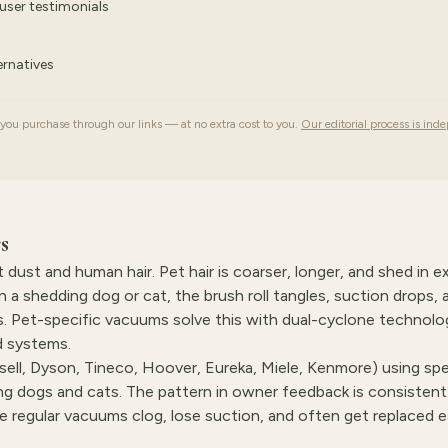
user testimonials
rnatives
u purchase through our links — at no extra cost to you.
Our editorial process is ind
s
dust and human hair. Pet hair is coarser, longer, and shed in e
a shedding dog or cat, the brush roll tangles, suction drops, 
s. Pet-specific vacuums solve this with dual-cyclone technolo
ed systems.
ell, Dyson, Tineco, Hoover, Eureka, Miele, Kenmore) using sp
 dogs and cats. The pattern in owner feedback is consistent
hile regular vacuums clog, lose suction, and often get replaced e