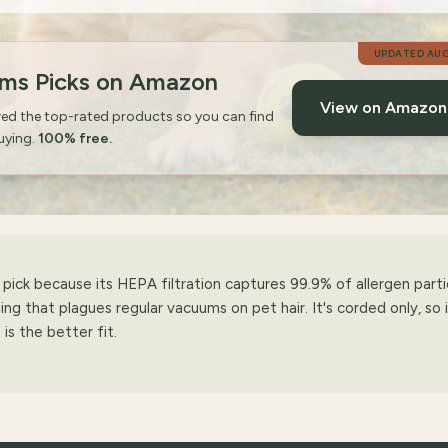
UPDATED
AUG
ums Picks on Amazon
View on Amazo
wed the top-rated products so you can find
uying.
100% free.
ick because its HEPA filtration captures 99.9% of allergen parti
ing that plagues regular vacuums on pet hair. It's corded only, so 
s the better fit.