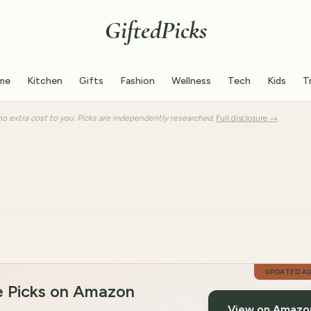
GiftedPicks
me
Kitchen
Gifts
Fashion
Wellness
Tech
Kids
T
o extra cost to you. Picks are independently researched.
Full disclosure →
UPDATED
A
e Picks on Amazon
View on Amazo