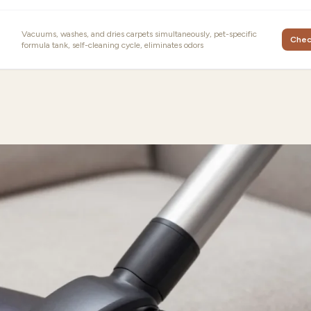
Vacuums, washes, and dries carpets simultaneously, pet-specific
Chec
formula tank, self-cleaning cycle, eliminates odors