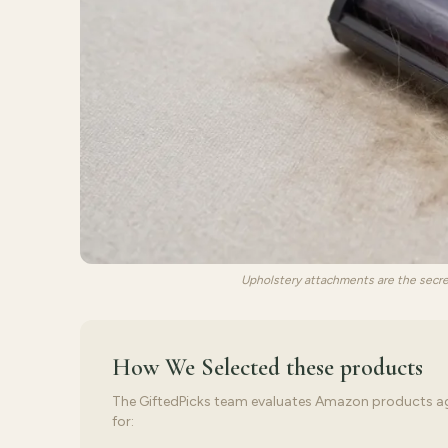
Upholstery attachments are the secr
How We Selected
these products
The GiftedPicks team evaluates Amazon products again
for: