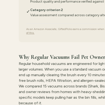
Product quality and performance verified against 
Category criterion 2
✓
Value assessment compared across category alte
As an Amazon Associate, GiftedPicks earns a commission when yo
of this.
Why Regular Vacuums Fail Pet Owner
Regular household vacuums are engineered for light 
larger volumes. When you use a standard vacuum on 
end up manually clearing the brush every 10 minute
free brush rolls, HEPA filtration, and allergen-seal
We compared 15 vacuums across brands (Shark, Biss
and owner reviews from homes with heavy-shedding
specific models keep pulling hair as the bin fills, w
because of it.