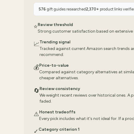
576
gift guides researched
2,370
+
product links verifi
Review threshold
⭐
Strong customer satisfaction based on extensive r
Trending signal
📈
Tracked against current Amazon search trends a
recommend.
Price-to-value
💰
Compared against category alternatives at similar
cheaper alternatives.
Review consistency
🔄
We weight recent reviews over historical ones. A
faded.
Honest tradeoffs
⚠️
Every pick includes what it's not ideal for. If a pr
Category criterion 1
✓