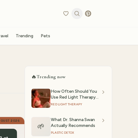
ravel
Trending
Pets
🔥
Trending now
How Often Should You
Use Red Light Therapy?
(2026)
RED LIGHT THERAPY
What Dr. Shanna Swan
UGUST 2026
🌱
Actually Recommends
PLASTIC DETOX
n →