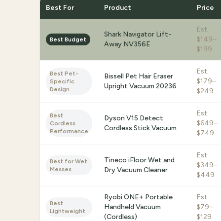
Best For
Product
Price
Est.
Shark Navigator Lift-
$149–
Best Budget
Away NV356E
$199
Est.
Best Pet-
Bissell Pet Hair Eraser
$179–
Specific
Upright Vacuum 20236
Design
$249
Est.
Best
Dyson V15 Detect
$649–
Cordless
Cordless Stick Vacuum
Performance
$749
Est.
Tineco iFloor Wet and
Best for Wet
$349–
Messes
Dry Vacuum Cleaner
$449
Ryobi ONE+ Portable
Est.
Best
Handheld Vacuum
$79–
Lightweight
(Cordless)
$129