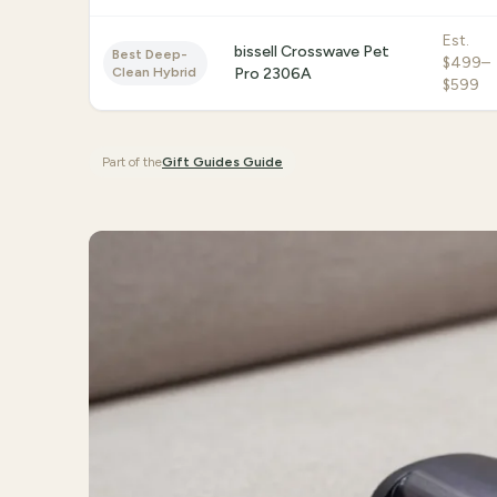
Est.
bissell Crosswave Pet
Best Deep-
$499–
Clean Hybrid
Pro 2306A
$599
Part of the
Gift Guides
Guide