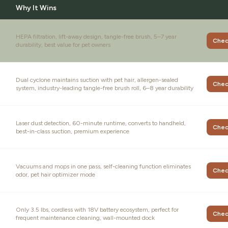
Why It Wins
HEPA filtration, lift-away design, tangle-free brush, 5–7 year
Chec
durability, best value for pet owners
Dual cyclone maintains suction with pet hair, allergen-sealed
Chec
system, industry-leading tangle-free brush roll, 6–8 year durability
Laser dust detection, 60-minute runtime, converts to handheld,
Chec
best-in-class suction, premium experience
Vacuums and mops in one pass, self-cleaning function eliminates
Chec
odor, pet hair optimizer mode
Only 3.5 lbs, cordless with 18V battery ecosystem, perfect for
Chec
frequent maintenance cleaning, wall-mounted dock