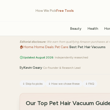
How We Pick
Free Tools
Beauty
Health
Ho
Editorial disclosure:
We earn from qualifying Amazon purchases at n
🏠
Home
/
Home
/
Deals
/
Pet Care
/
Best Pet Hair Vacuums
Updated August 2026
· Independently researched
By
Kevin Geary
·
Co-Founder & Research Lead
↓
Skip to picks
↓
How we chose these
↓
FAQ
Our Top Pet Hair Vacuum Guid