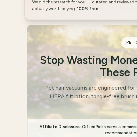
We did the research for you — curated and reviewed 
actually worth buying.
100% free.
PET 
Stop Wasting Mone
These 
Pet hair vacuums are engineered for
HEPA filtration, tangle-free brush 
Affiliate Disclosure:
GiftedPicks earns a commissi
recommendation