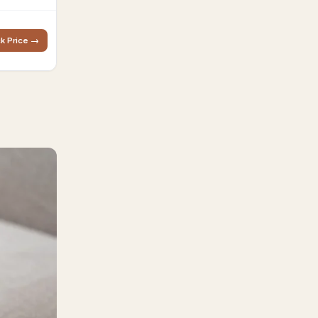
k Price →