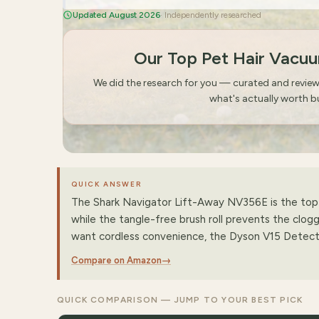
Updated August 2026
· Independently researched
Our Top Pet Hair Vacu
We did the research for you — curated and revie
what's actually worth b
QUICK ANSWER
The Shark Navigator Lift-Away NV356E is the top p
while the tangle-free brush roll prevents the clogg
want cordless convenience, the Dyson V15 Detect i
Compare on Amazon
→
QUICK COMPARISON — JUMP TO YOUR BEST PICK