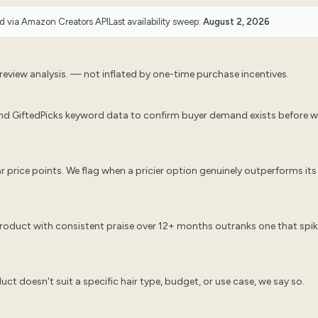
ed via
Amazon Creators API
Last availability sweep:
August 2, 2026
eview analysis. — not inflated by one-time purchase incentives.
nd GiftedPicks keyword data to confirm buyer demand exists before 
 price points. We flag when a pricier option genuinely outperforms its
 product with consistent praise over 12+ months outranks one that spi
oduct doesn't suit a specific hair type, budget, or use case, we say so.