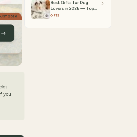
Best Gifts for Dog
Lovers in 2026 — Top
Amazon Picks |
GIFTS
UST 2026
GiftedPicks
n →
cles
if you