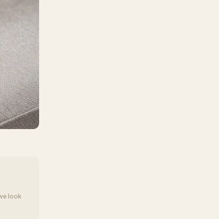
we look