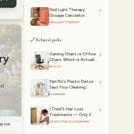
Red Light Therapy
Dosage Calculator
(2026): Session Time by
RED LIGHT THERAPY
Device & Goal
🔗
Related picks
Gaming Chairs vs Office
ry
Chairs: Which Is Actually
Better? (2026)
BEAUTY
Netflix's Plastic Detox
ed
Says Your Cleaning
Products Are Full of
CLEANING
Microplastics Too —
Here's What to Use
I Tried 5 Hair Loss
Instead
Treatments — Only 2
Actually Stopped
MENS FITNESS GROOMING
ep our
Shedding (2026)