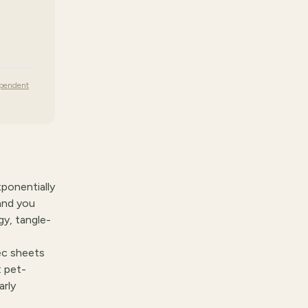
ependent
xponentially
and you
gy, tangle-
ec sheets
: pet-
arly