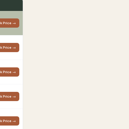
k Price →
k Price →
k Price →
k Price →
k Price →