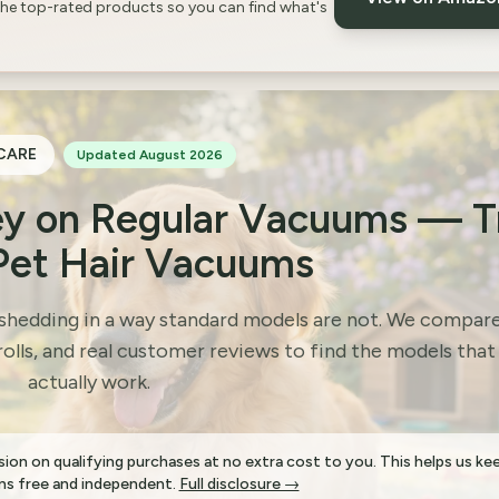
the top-rated products so you can find what's
CARE
Updated August 2026
y on Regular Vacuums — T
Pet Hair Vacuums
 shedding in a way standard models are not. We compar
rolls, and real customer reviews to find the models that
actually work.
on on qualifying purchases at no extra cost to you. This helps us ke
s free and independent.
Full disclosure →