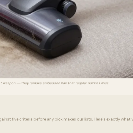
et weapon — they remove embedded hair that regular nozzles miss.
st five criteria before any pick makes our lists. Here's exactly what 