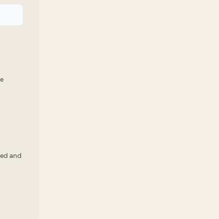
we
ked and