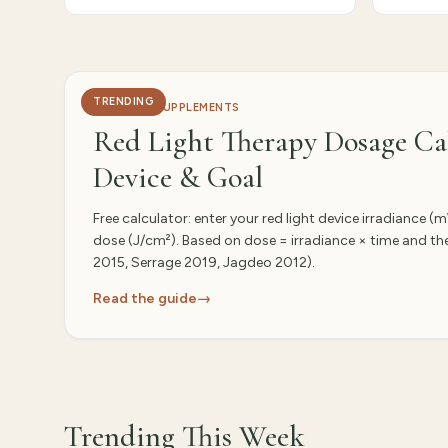
Editor-curated this week
TRENDING
HEALTH & SUPPLEMENTS
Red Light Therapy Dosage Cal
Device & Goal
Free calculator: enter your red light device irradiance 
dose (J/cm²). Based on dose = irradiance × time and t
2015, Serrage 2019, Jagdeo 2012).
Read the guide
→
Trending This Week