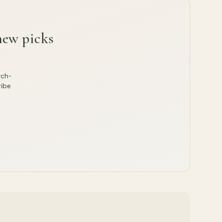
new picks
rch-
ribe