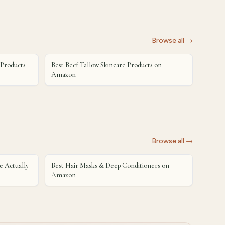
Browse all →
 Products
Best Beef Tallow Skincare Products on
Amazon
Browse all →
 Actually
Best Hair Masks & Deep Conditioners on
Amazon