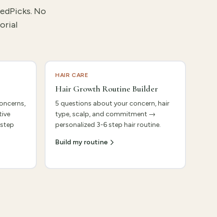
tedPicks. No
orial
HAIR CARE
Hair Growth Routine Builder
concerns,
5 questions about your concern, hair
tive
type, scalp, and commitment →
 step
personalized 3-6 step hair routine.
Build my routine