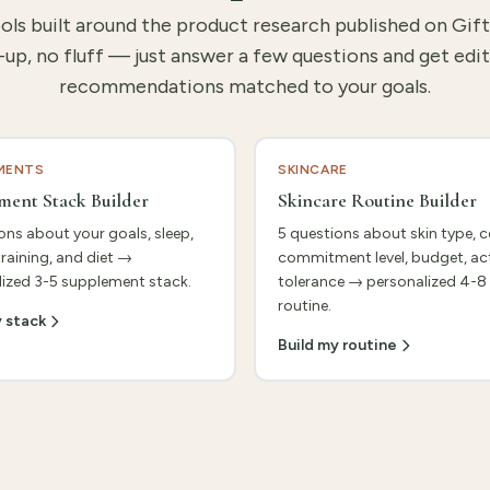
ools built around the product research published on Gif
-up, no fluff — just answer a few questions and get edit
recommendations matched to your goals.
MENTS
SKINCARE
ment Stack Builder
Skincare Routine Builder
ons about your goals, sleep,
5 questions about skin type, 
training, and diet →
commitment level, budget, ac
ized 3-5 supplement stack.
tolerance → personalized 4-8
routine.
y stack
Build my routine