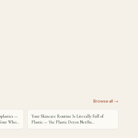
Browse all →
plastics —
Your Skincare Routine Is Literally Full of
d Your Whole
Plastic — The Plastic Detox Netflix
Documentary Has Us Rethinking Everything