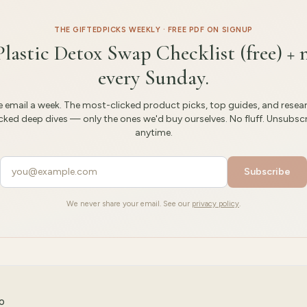
THE GIFTEDPICKS WEEKLY · FREE PDF ON SIGNUP
Plastic Detox Swap Checklist (free) + 
every Sunday.
 email a week. The most-clicked product picks, top guides, and resea
ked deep dives — only the ones we'd buy ourselves. No fluff. Unsubsc
anytime.
Subscribe
We never share your email. See our
privacy policy
.
CO