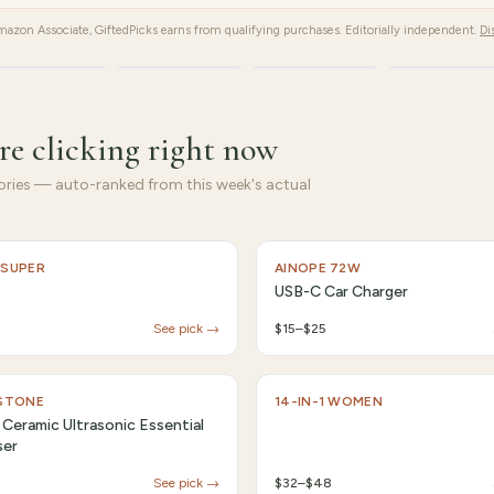
azon Associate, GiftedPicks earns from qualifying purchases. Editorially independent.
Di
Fitness
Kitchen
Home
Gifts
re clicking right now
ries — auto-ranked from this week's actual
 SUPER
AINOPE 72W
USB-C Car Charger
See pick →
$15–$25
 STONE
14-IN-1 WOMEN
 Ceramic Ultrasonic Essential
ser
See pick →
$32–$48