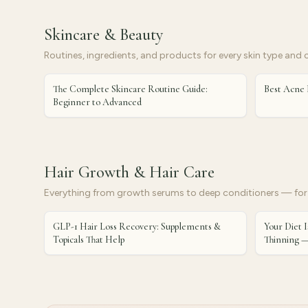
Skincare & Beauty
Routines, ingredients, and products for every skin type and 
The Complete Skincare Routine Guide:
Best Acne 
Beginner to Advanced
Hair Growth & Hair Care
Everything from growth serums to deep conditioners — for 
GLP-1 Hair Loss Recovery: Supplements &
Your Diet I
Topicals That Help
Thinning —