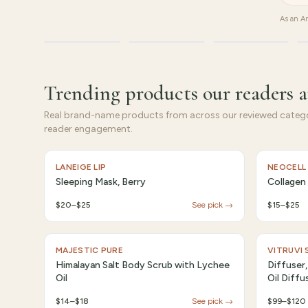
As an Am
Beauty
Supplements
Tech
Trending products our readers a
Real brand-name products from across our reviewed catego
reader engagement.
LANEIGE LIP
NEOCELL
Sleeping Mask, Berry
Collagen
$20–$25
See pick →
$15–$25
MAJESTIC PURE
VITRUVI
Himalayan Salt Body Scrub with Lychee
Diffuser,
Oil
Oil Diffu
$14–$18
See pick →
$99–$120