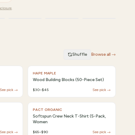
sclosure
.
Fashion
Travel
Kids
Shuffle
Browse all →
HAPE MAPLE
Wood Building Blocks (50-Piece Set)
See pick →
$30–$45
See pick →
PACT ORGANIC
Softspun Crew Neck T-Shirt (5-Pack,
Women
See pick →
$65–$90
See pick →