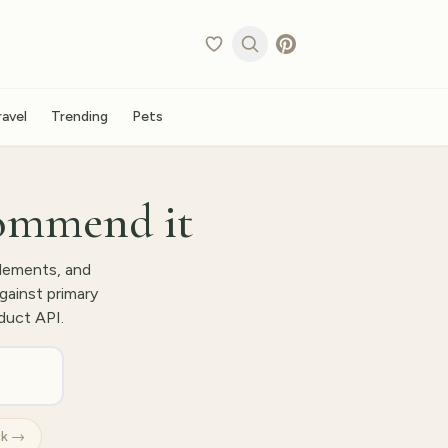
ravel
Trending
Pets
ommend it
lements, and
gainst primary
duct API.
ck →