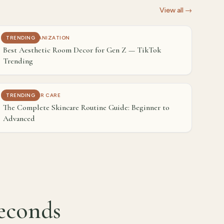
View all →
HOME & ORGANIZATION
TRENDING
Best Aesthetic Room Decor for Gen Z — TikTok
Trending
BEAUTY & HAIR CARE
TRENDING
The Complete Skincare Routine Guide: Beginner to
Advanced
seconds