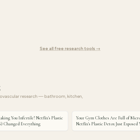
See all free research tools →
g
vascular research — bathroom, kitchen,
aking You Infertile? Netflix's Plastic
Your Gym Clothes Are Full of Micro
6) Changed Everything
Netflix's Plastic Detox Just Expose
Fit