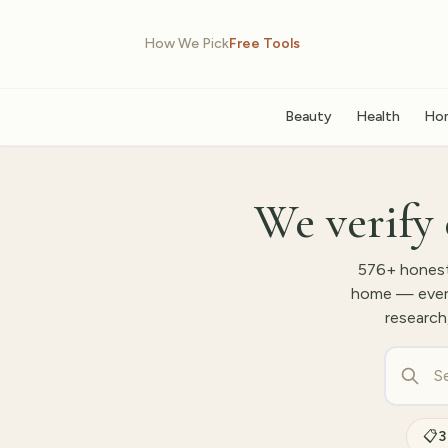
How We Pick
Free Tools
Beauty
Health
Ho
We verify 
576
+ honest
home — every 
research
📋
3