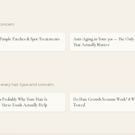
concern.
Pimple Patches & Spot Treatments
Anti-Aging in Your 30s — The Only
That Actually Matter
every hair type and concern.
s Probably Why Your Hair Is
Do Hair Growth Serums Work? 8 We
 These Foods Actually Help
Tested