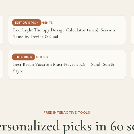
HEALTH & SUPPLEMENTS
EDITOR'S PICK
Red Light Therapy Dosage Calculator (2026): Session
Time by Device & Goal
TRAVEL & OUTDOORS
TRENDING
Best Beach Vacation Must-Haves 2026 — Sand, Sun &
Style
FREE INTERACTIVE TOOLS
rsonalized picks in 60 