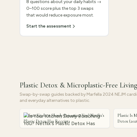
8 questions about your daily habits →
0–100 score plus the top 3 swaps
that would reduce exposure most.
Start the assessment
Plastic Detox & Microplastic-Free Livin
Swap-by-swap guides backed by Marfella 2024 NEJM cardio
and everyday alternatives to plastic.
Is Your Kitchen Slowly Poisoning You? Netflix's
Plastic Is M
Plastic Detox Has Receipts
Detox (202