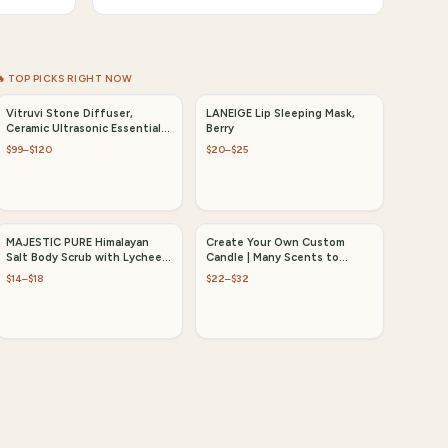
🔥 TOP PICKS RIGHT NOW
Vitruvi Stone Diffuser,
LANEIGE Lip Sleeping Mask,
Ceramic Ultrasonic Essential
Berry
Oil Diffuser
$99–$120
$20–$25
MAJESTIC PURE Himalayan
Create Your Own Custom
Salt Body Scrub with Lychee
Candle | Many Scents to
Oil
Choose from
$14–$18
$22–$32