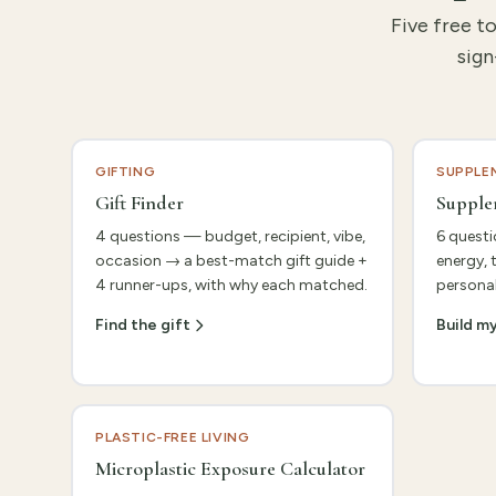
Five free t
sign
GIFTING
SUPPLE
Gift Finder
Supple
4 questions — budget, recipient, vibe,
6 questi
occasion → a best-match gift guide +
energy, 
4 runner-ups, with why each matched.
personal
Find the gift
Build m
PLASTIC-FREE LIVING
Microplastic Exposure Calculator