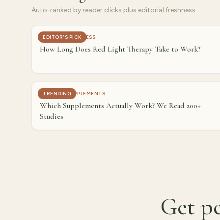
Auto-ranked by reader clicks plus editorial freshness.
WELLNESS & FITNESS
EDITOR'S PICK
How Long Does Red Light Therapy Take to Work?
HEALTH & SUPPLEMENTS
TRENDING
Which Supplements Actually Work? We Read 200+
Studies
Get pe