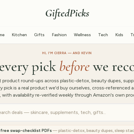
GiftedPicks
me
Kitchen
Gifts
Fashion
Wellness
Tech
Kids
T
HI, I'M CIERRA — AND KEVIN
every pick
before
we rec
 product round-ups across plastic-detox, beauty dupes, supp
pick is a real product we'd buy ourselves, cross-referenced a
, with availability re-verified weekly through Amazon's own pro
 free swap-checklist PDFs
— plastic-detox, beauty dupes, sleep sta