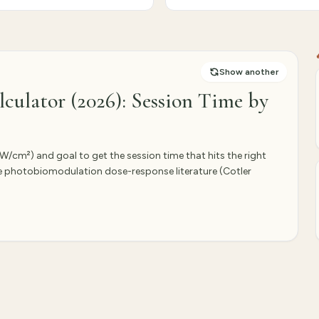
Show another
culator (2026): Session Time by
(mW/cm²) and goal to get the session time that hits the right
he photobiomodulation dose-response literature (Cotler