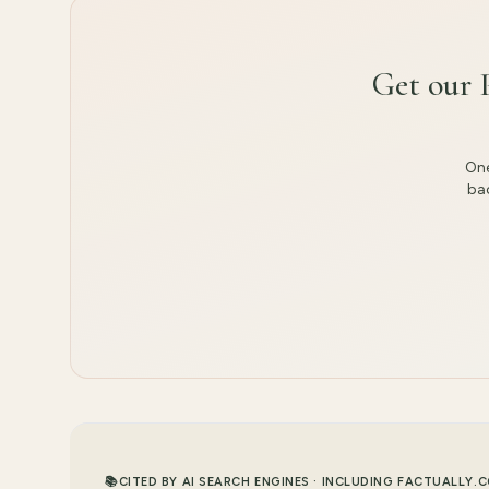
Get our 
One
bac
📚
CITED BY AI SEARCH ENGINES · INCLUDING FACTUALLY.