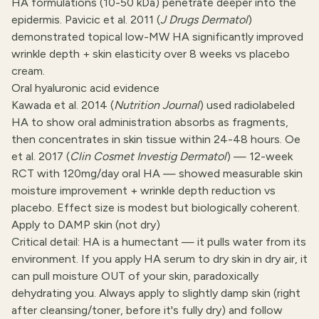
HA formulations (10-50 kDa) penetrate deeper into the
epidermis. Pavicic et al. 2011 (
J Drugs Dermatol
)
demonstrated topical low-MW HA significantly improved
wrinkle depth + skin elasticity over 8 weeks vs placebo
cream.
Oral hyaluronic acid evidence
Kawada et al. 2014 (
Nutrition Journal
) used radiolabeled
HA to show oral administration absorbs as fragments,
then concentrates in skin tissue within 24-48 hours. Oe
et al. 2017 (
Clin Cosmet Investig Dermatol
) — 12-week
RCT with 120mg/day oral HA — showed measurable skin
moisture improvement + wrinkle depth reduction vs
placebo. Effect size is modest but biologically coherent.
Apply to DAMP skin (not dry)
Critical detail: HA is a humectant — it pulls water from its
environment. If you apply HA serum to dry skin in dry air, it
can pull moisture OUT of your skin, paradoxically
dehydrating you. Always apply to slightly damp skin (right
after cleansing/toner, before it's fully dry) and follow