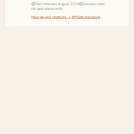
Fact-checked
August
2026
Sources cited
No paid placements
How we pick products →
·
Affiliate disclosure