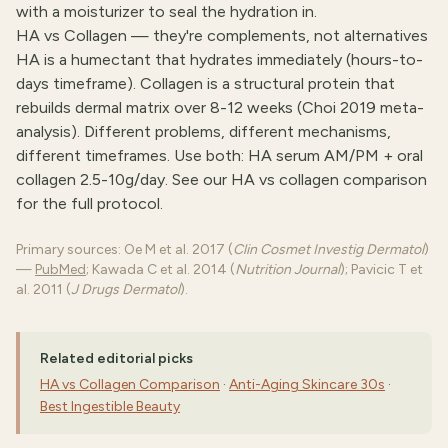
with a moisturizer to seal the hydration in.
HA vs Collagen — they're complements, not alternatives
HA is a humectant that hydrates immediately (hours-to-
days timeframe). Collagen is a structural protein that
rebuilds dermal matrix over 8-12 weeks (Choi 2019 meta-
analysis). Different problems, different mechanisms,
different timeframes. Use both: HA serum AM/PM + oral
collagen 2.5-10g/day. See our
HA vs collagen comparison
for the full protocol.
Primary sources: Oe M et al. 2017 (
Clin Cosmet Investig Dermatol
)
—
PubMed
; Kawada C et al. 2014 (
Nutrition Journal
); Pavicic T et
al. 2011 (
J Drugs Dermatol
).
Related editorial picks
HA vs Collagen Comparison
·
Anti-Aging Skincare 30s
·
Best Ingestible Beauty