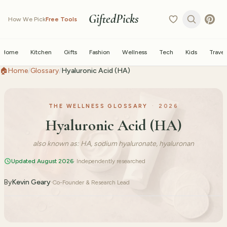
GiftedPicks
How We Pick
Free Tools
Home
Kitchen
Gifts
Fashion
Wellness
Tech
Kids
Travel
🏠
Home
/
Glossary
/
Hyaluronic Acid (HA)
THE WELLNESS GLOSSARY
·
2026
Hyaluronic Acid (HA)
also known as:
HA, sodium hyaluronate, hyaluronan
Updated August 2026
· Independently researched
By
Kevin Geary
·
Co-Founder & Research Lead