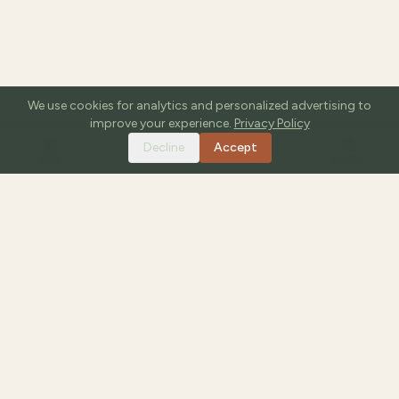
We use cookies for analytics and personalized advertising to
improve your experience.
Privacy Policy
Decline
Accept
HOME
TOOLS
GUIDES
SEARCH