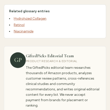
Related glossary entries
Hydrolyzed Collagen
Retinol
Niacinamide
GiftedPicks Editorial Team
GP
PRODUCT RESEARCH & EDITORIAL
The GiftedPicks editorial team researches
thousands of Amazon products, analyzes
customer review patterns, cross-references
clinical studies and community
recommendations, and writes original editorial
content for every list. We never accept
payment from brands for placement or
ranking.