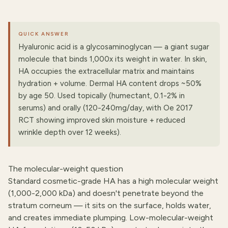
QUICK ANSWER
Hyaluronic acid is a glycosaminoglycan — a giant sugar
molecule that binds 1,000x its weight in water. In skin,
HA occupies the extracellular matrix and maintains
hydration + volume. Dermal HA content drops ~50%
by age 50. Used topically (humectant, 0.1-2% in
serums) and orally (120-240mg/day, with Oe 2017
RCT showing improved skin moisture + reduced
wrinkle depth over 12 weeks).
The molecular-weight question
Standard cosmetic-grade HA has a high molecular weight
(1,000-2,000 kDa) and doesn't penetrate beyond the
stratum corneum — it sits on the surface, holds water,
and creates immediate plumping. Low-molecular-weight