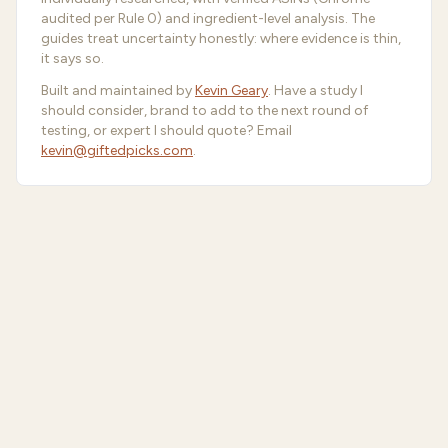
audited per Rule 0) and ingredient-level analysis. The
guides treat uncertainty honestly: where evidence is thin,
it says so.
Built and maintained by
Kevin Geary
. Have a study I
should consider, brand to add to the next round of
testing, or expert I should quote? Email
kevin@giftedpicks.com
.