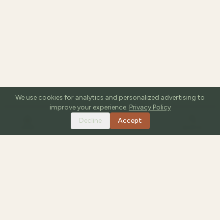
We use cookies for analytics and personalized advertising to
improve your experience.
Privacy Policy
Decline
Accept
HOME
TOOLS
GUIDES
SEARCH