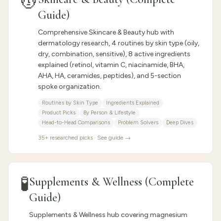
💆
Guide)
Comprehensive Skincare & Beauty hub with
dermatology research, 4 routines by skin type (oily,
dry, combination, sensitive), 8 active ingredients
explained (retinol, vitamin C, niacinamide, BHA,
AHA, HA, ceramides, peptides), and 5-section
spoke organization.
Routines by Skin Type
Ingredients Explained
Product Picks
By Person & Lifestyle
Head-to-Head Comparisons
Problem Solvers
Deep Dives
35
+ researched picks · See guide →
🧪
Supplements & Wellness (Complete
Guide)
Supplements & Wellness hub covering magnesium