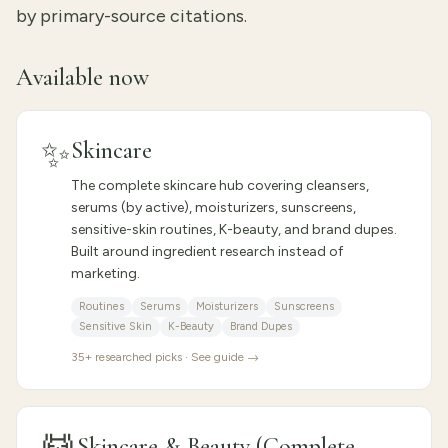
by primary-source citations.
Available now
✨
Skincare
The complete skincare hub covering cleansers,
serums (by active), moisturizers, sunscreens,
sensitive-skin routines, K-beauty, and brand dupes.
Built around ingredient research instead of
marketing.
Routines
Serums
Moisturizers
Sunscreens
Sensitive Skin
K-Beauty
Brand Dupes
35
+ researched picks · See guide →
Skincare & Beauty (Complete