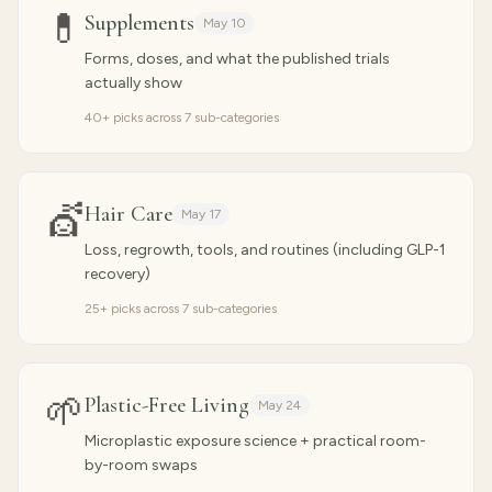
💊
Supplements
May 10
Forms, doses, and what the published trials
actually show
40
+ picks across
7
sub-categories
💇
Hair Care
May 17
Loss, regrowth, tools, and routines (including GLP-1
recovery)
25
+ picks across
7
sub-categories
🌱
Plastic-Free Living
May 24
Microplastic exposure science + practical room-
by-room swaps