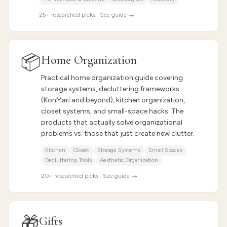
25
+ researched picks · See guide →
📦
Home Organization
Practical home organization guide covering
storage systems, decluttering frameworks
(KonMari and beyond), kitchen organization,
closet systems, and small-space hacks. The
products that actually solve organizational
problems vs. those that just create new clutter.
Kitchen
Closet
Storage Systems
Small Spaces
Decluttering Tools
Aesthetic Organization
20
+ researched picks · See guide →
🎁
Gifts