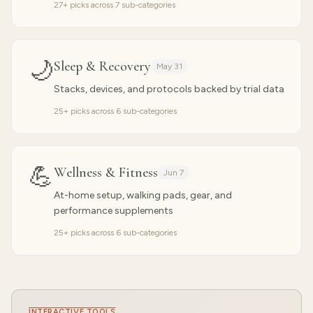
27
+ picks across
7
sub-categories
🌙
Sleep & Recovery
May 31
Stacks, devices, and protocols backed by trial data
25
+ picks across
6
sub-categories
💪
Wellness & Fitness
Jun 7
At-home setup, walking pads, gear, and
performance supplements
25
+ picks across
6
sub-categories
INTERACTIVE TOOLS