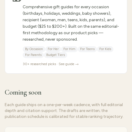
Comprehensive gift guides for every occasion
(birthdays, holidays, weddings, baby showers),
recipient (women, men, teens, kids, parents), and
budget ($25 to $200+). Built on the same editorial-
first methodology as our product picks —
researched, never sponsored.
By Occasion
For Her
For Him
For Teens
For Kids
For Parents
Budget Tiers
30
+ researched picks · See guide →
Coming soon
Each guide ships on a one-per-week cadence, with full editorial
depth and citation support. The drafts are written; the
publication schedule is calibrated for stable ranking trajectory.