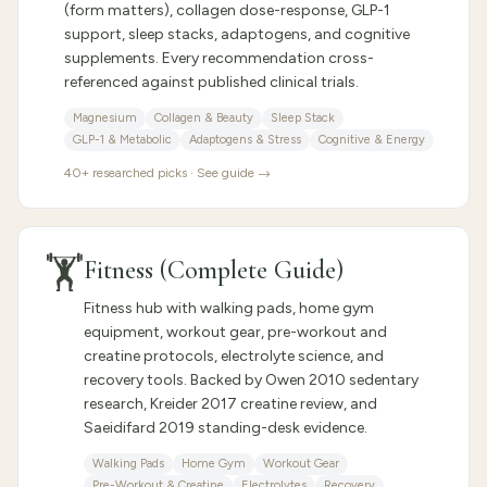
(form matters), collagen dose-response, GLP-1
support, sleep stacks, adaptogens, and cognitive
supplements. Every recommendation cross-
referenced against published clinical trials.
Magnesium
Collagen & Beauty
Sleep Stack
GLP-1 & Metabolic
Adaptogens & Stress
Cognitive & Energy
40
+ researched picks · See guide →
🏋️
Fitness (Complete Guide)
Fitness hub with walking pads, home gym
equipment, workout gear, pre-workout and
creatine protocols, electrolyte science, and
recovery tools. Backed by Owen 2010 sedentary
research, Kreider 2017 creatine review, and
Saeidifard 2019 standing-desk evidence.
Walking Pads
Home Gym
Workout Gear
Pre-Workout & Creatine
Electrolytes
Recovery