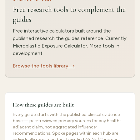
Free research tools to complement the
guides
Free interactive calculators built around the
published research the guides reference. Currently:
Microplastic Exposure Calculator. More tools in
development.
Browse the tools library →
How these guides are built
Every guide starts with the published clinical evidence
base — peer-reviewed primary sources for any health-
adjacent claim, not aggregated influencer
recommendations. Spoke pages within each hub are
individually researched, with verified ASINs (Chrome-