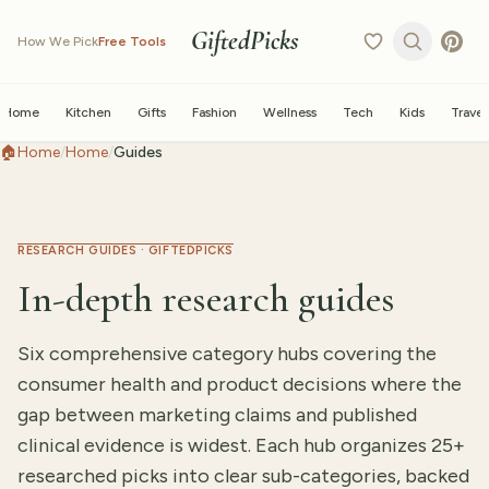
GiftedPicks
How We Pick
Free Tools
Home
Kitchen
Gifts
Fashion
Wellness
Tech
Kids
Travel
🏠
Home
/
Home
/
Guides
RESEARCH GUIDES · GIFTEDPICKS
In-depth research guides
Six comprehensive category hubs covering the
consumer health and product decisions where the
gap between marketing claims and published
clinical evidence is widest. Each hub organizes 25+
researched picks into clear sub-categories, backed