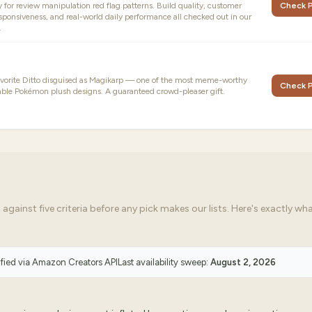
ly for review manipulation red flag patterns. Build quality, customer
Check P
sponsiveness, and real-world daily performance all checked out in our
.
avorite Ditto disguised as Magikarp — one of the most meme-worthy
Check P
ble Pokémon plush designs. A guaranteed crowd-pleaser gift.
ainst five criteria before any pick makes our lists. Here's exactly wh
ified via
Amazon Creators API
Last availability sweep:
August 2, 2026