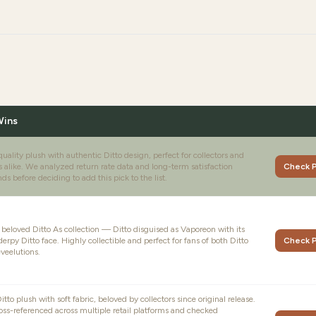
Wins
ality plush with authentic Ditto design, perfect for collectors and
s alike. We analyzed return rate data and long-term satisfaction
Check P
ds before deciding to add this pick to the list.
e beloved Ditto As collection — Ditto disguised as Vaporeon with its
derpy Ditto face. Highly collectible and perfect for fans of both Ditto
Check P
veelutions.
tto plush with soft fabric, beloved by collectors since original release.
oss-referenced across multiple retail platforms and checked