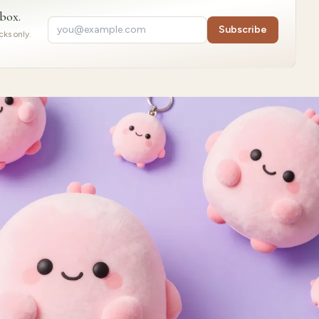
nbox.
Subscribe
ks only.