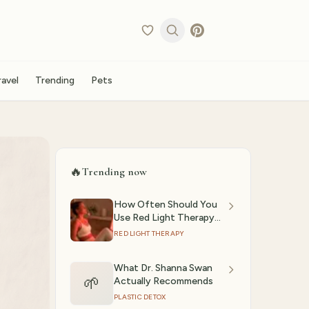
ravel
Trending
Pets
🔥
Trending now
How Often Should You
Use Red Light Therapy?
(2026)
RED LIGHT THERAPY
What Dr. Shanna Swan
🌱
Actually Recommends
PLASTIC DETOX