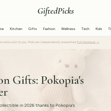
GiftedPicks
me
Kitchen
Gifts
Fashion
Wellness
Tech
Kids
T
o extra cost to you. Picks are independently researched.
Full disclosure →
n Gifts: Pokopia's
er
lectible in 2026 thanks to Pokopia's