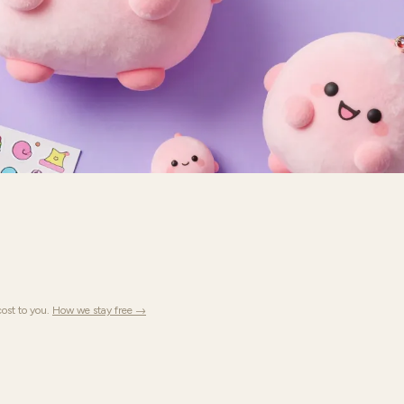
ost to you.
How we stay free →