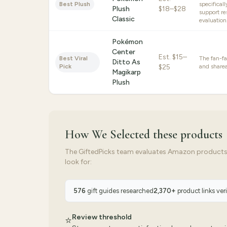
Best Plush
specifical
Plush
$18–$28
support re
Classic
evaluation
Pokémon
Center
Est.
$15–
Best Viral
The fan-f
Ditto As
Pick
$25
and sharea
Magikarp
Plush
How We Selected
these products
The GiftedPicks team evaluates Amazon products ag
look for:
576
gift guides researched
2,370
+
product links ver
Review threshold
⭐