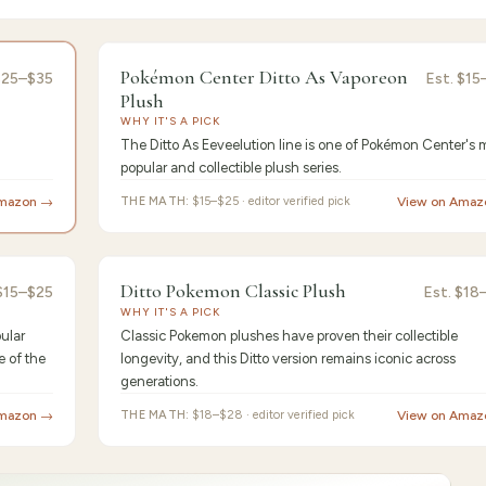
or's Pick
9.4
/10 ·
Best Pre
Pokémon Center Ditto As Vaporeon
$25–$35
Est.
$15
Plush
WHY IT'S A PICK
The Ditto As Eeveelution line is one of Pokémon Center's 
popular and collectible plush series.
Amazon →
THE MATH:
$15–$25 · editor verified pick
View on Amaz
st Value
9.2
/10 ·
Best for Begin
Ditto Pokemon Classic Plush
$15–$25
Est.
$18
WHY IT'S A PICK
ular
Classic Pokemon plushes have proven their collectible
e of the
longevity, and this Ditto version remains iconic across
generations.
Amazon →
THE MATH:
$18–$28 · editor verified pick
View on Amaz