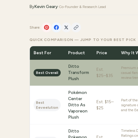
By
Kevin Geary
·
Co-Founder & Research Lead
Share:
QUICK COMPARISON — JUMP TO YOUR BEST PICK
Best For
Product
Price
Why It 
Ditto
Premium qu
Est.
Transform
Best Overall
casual fan
$25–$35
review tren
Plush
Pokémon
Center
Part of th
Est.
$15–
Best
Ditto As
signature 
Eeveelution
$25
and the Ee
Vaporeon
Plush
Ditto
Timeless Di
Ratings cr
Pokemon
Est.