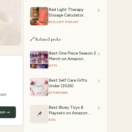
Red Light Therapy
Dosage Calculator
(2026): Session Time by
RED LIGHT THERAPY
Device & Goal
🔗
Related picks
Best One Piece Season 2
Merch on Amazon
(2026) | GiftedPicks
GIFTS
Best Self Care Gifts
Under (2026)
AFFORDABLE
mon.
Best Bluey Toys &
zon →
📌
Playsets on Amazon
(2026) | GiftedPicks
KIDS