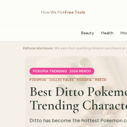
How We Pick
Free Tools
Beauty
Health
Ho
Editorial disclosure:
We earn from qualifying Amazon purchases at n
POKOPIA TRENDING · 2026 MERCH
POKEMON · COLLECTIBLES · POKOPIA · MERCH
Best Ditto Pokemo
Trending Charact
Ditto has become the hottest Pokemon col