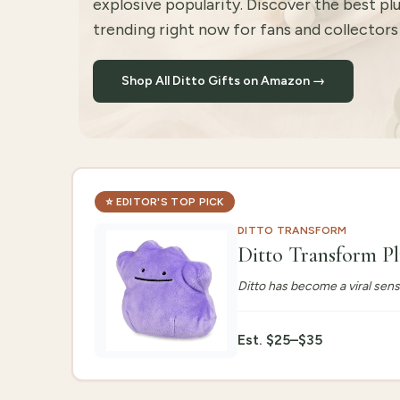
explosive popularity. Discover the best pl
trending right now for fans and collectors o
Shop All Ditto Gifts on Amazon →
⭐
EDITOR'S TOP PICK
DITTO TRANSFORM
Ditto Transform P
Ditto has become a viral sen
Est.
$25–$35