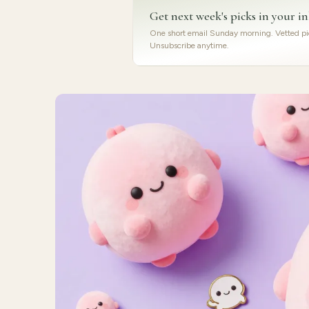
Get next week's picks in your i
One short email Sunday morning. Vetted pic
Unsubscribe anytime.