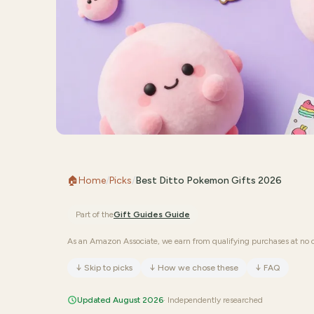
🏠
Home
/
Picks
/
Best Ditto Pokemon Gifts 2026
Part of the
Gift Guides
Guide
As an Amazon Associate, we earn from qualifying purchases at no c
↓
Skip to picks
↓
How we chose these
↓
FAQ
Updated August 2026
· Independently researched