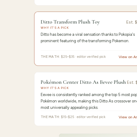
9.6
/10 ·
Edit
Ditto Transform Plush Toy
Est.
WHY IT'S A PICK
Ditto has become a viral sensation thanks to Pokopia's
prominent featuring of the transforming Pokemon.
THE MATH:
$25–$35 · editor verified pick
View on 
9.3
/10 ·
Be
Pokémon Center Ditto As Eevee Plush
Est.
WHY IT'S A PICK
Eevee is consistently ranked among the top 5 most pop
Pokémon worldwide, making this Ditto As crossover on
most universally appealing picks.
THE MATH:
$15–$25 · editor verified pick
View on 