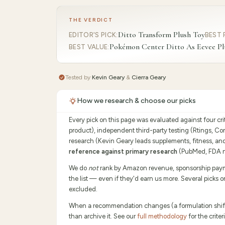
THE VERDICT
Ditto Transform Plush Toy
EDITOR'S PICK
:
BEST 
Pokémon Center Ditto As Eevee Pl
BEST VALUE
:
Tested by
Kevin Geary
&
Cierra Geary
How we research & choose our picks
Every pick on this page was evaluated against four cr
product), independent third-party testing (Rtings, C
research (Kevin Geary leads supplements, fitness, an
reference against primary research
(PubMed, FDA no
We do
not
rank by Amazon revenue, sponsorship payment
the list — even if they'd earn us more. Several picks 
excluded.
When a recommendation changes (a formulation shifts,
than archive it. See our
full methodology
for the crit