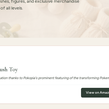
ushes, figures, and exclusive merchandise
f all levels.
lush Toy
sation thanks to Pokopia's prominent featuring of the transforming Poke
View on Ama