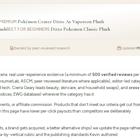
Pokémon Center Ditto As Vaporeon Plush
PREMIUM
:
ush
Ditto Pokemon Classic Plush
BEST FOR BEGINNERS
:
Backed by peer-reviewed research
Updated
M
iteria: real user-experience evidence (a minimum of
500 verified reviews
per
onsumerLab, ASCM, peer-reviewed literature where applicable), editor-led cate
d tech; Cierra Geary leads beauty, skincare, and household swaps), and
cross
tices, EWG database) wherever the category has it.
s, or affiliate commission. Products that don't meet our criteria get cut fro
on this page have lower per-click payouts than competitors we deliberately
 a brand gets acquired, a better alternative ships) we update the page rathe
eria-by-vertical rubric and the publishing standards Kevin authored.