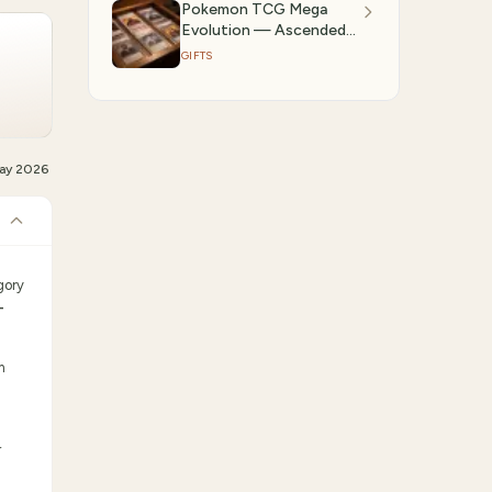
Pokemon TCG Mega
Evolution — Ascended
Heroes: Best Deals on
GIFTS
Booster Boxes & ETBs
(2026)
ay 2026
gory
-
m
r