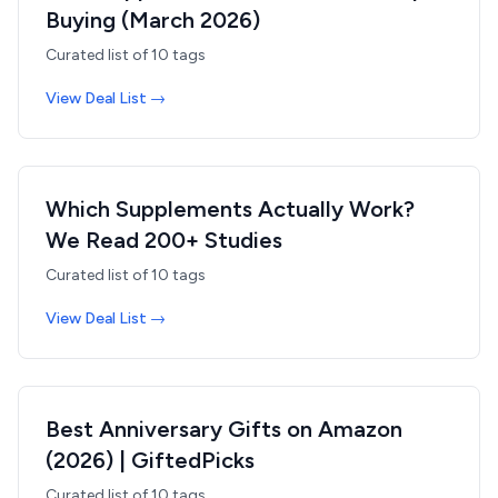
Buying (March 2026)
Curated list of
10
tags
View Deal List →
Which Supplements Actually Work?
We Read 200+ Studies
Curated list of
10
tags
View Deal List →
Best Anniversary Gifts on Amazon
(2026) | GiftedPicks
Curated list of
10
tags