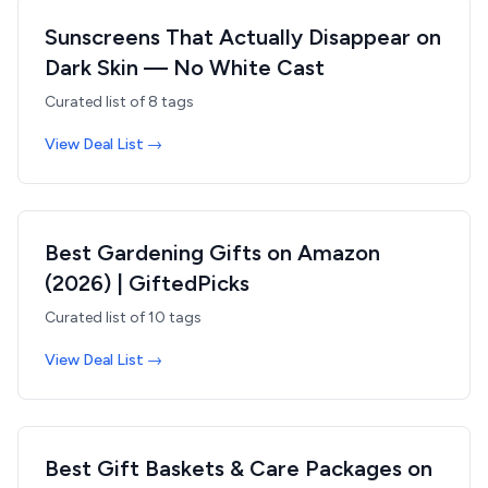
Sunscreens That Actually Disappear on
Dark Skin — No White Cast
Curated list of
8
tags
View Deal List →
Best Gardening Gifts on Amazon
(2026) | GiftedPicks
Curated list of
10
tags
View Deal List →
Best Gift Baskets & Care Packages on