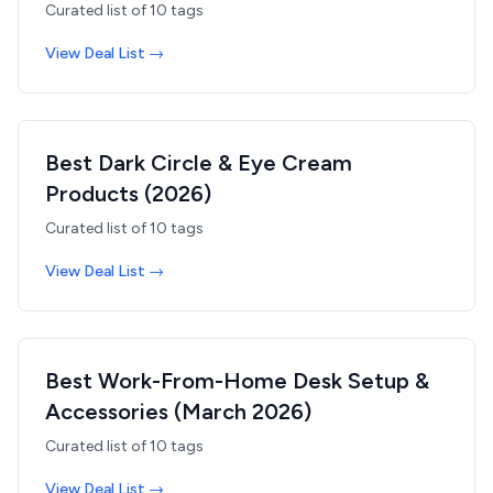
Curated list of
10
tags
View Deal List →
Best Dark Circle & Eye Cream
Products (2026)
Curated list of
10
tags
View Deal List →
Best Work-From-Home Desk Setup &
Accessories (March 2026)
Curated list of
10
tags
View Deal List →