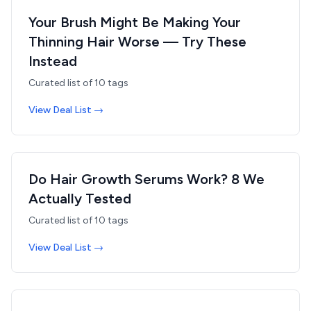
Your Brush Might Be Making Your
Thinning Hair Worse — Try These
Instead
Curated list of
10
tags
View Deal List →
Do Hair Growth Serums Work? 8 We
Actually Tested
Curated list of
10
tags
View Deal List →