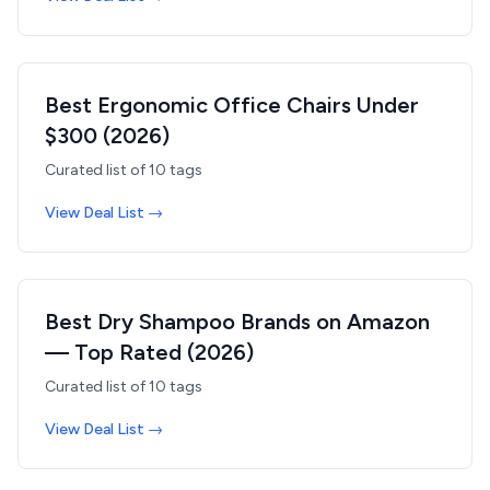
Best Ergonomic Office Chairs Under
$300 (2026)
Curated list of
10
tags
View Deal List →
Best Dry Shampoo Brands on Amazon
— Top Rated (2026)
Curated list of
10
tags
View Deal List →