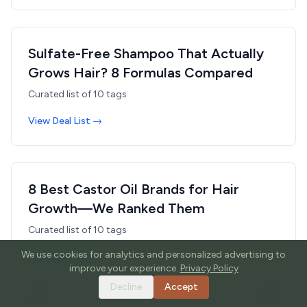
Sulfate-Free Shampoo That Actually
Grows Hair? 8 Formulas Compared
Curated list of
10
tags
View Deal List →
8 Best Castor Oil Brands for Hair
Growth—We Ranked Them
Curated list of
10
tags
We use cookies for analytics and personalized advertising to
View Deal List →
improve your experience.
Privacy Policy
Decline
Accept
HOME
TOOLS
GUIDES
SEARCH