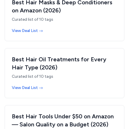
Best Hair Masks & Deep Conditioners
on Amazon (2026)
Curated list of
10
tags
View Deal List →
Best Hair Oil Treatments for Every
Hair Type (2026)
Curated list of
10
tags
View Deal List →
Best Hair Tools Under $50 on Amazon
— Salon Quality on a Budget (2026)