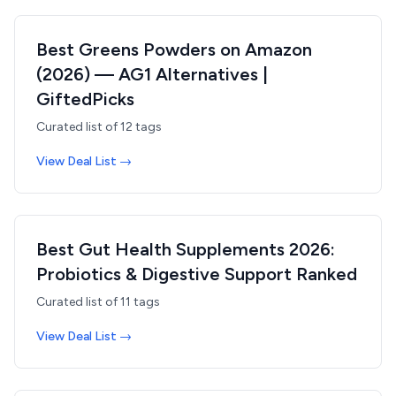
Best Greens Powders on Amazon
(2026) — AG1 Alternatives |
GiftedPicks
Curated list of
12
tags
View Deal List →
Best Gut Health Supplements 2026:
Probiotics & Digestive Support Ranked
Curated list of
11
tags
View Deal List →