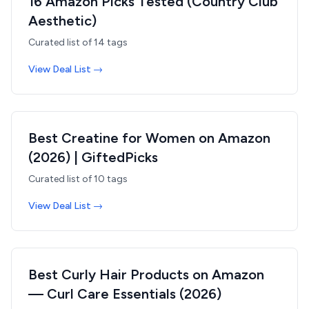
16 Amazon Picks Tested (Country Club
Aesthetic)
Curated list of
14
tags
View Deal List →
Best Creatine for Women on Amazon
(2026) | GiftedPicks
Curated list of
10
tags
View Deal List →
Best Curly Hair Products on Amazon
— Curl Care Essentials (2026)