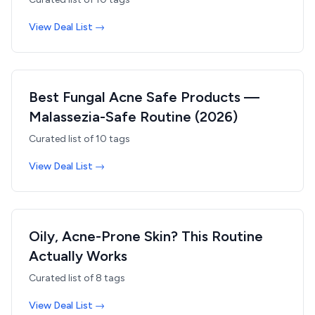
View Deal List →
Best Fungal Acne Safe Products —
Malassezia-Safe Routine (2026)
Curated list of
10
tags
View Deal List →
Oily, Acne-Prone Skin? This Routine
Actually Works
Curated list of
8
tags
View Deal List →