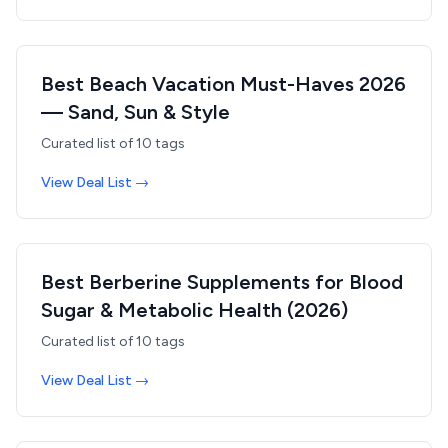
Best Beach Vacation Must-Haves 2026
— Sand, Sun & Style
Curated list of
10
tags
View Deal List →
Best Berberine Supplements for Blood
Sugar & Metabolic Health (2026)
Curated list of
10
tags
View Deal List →