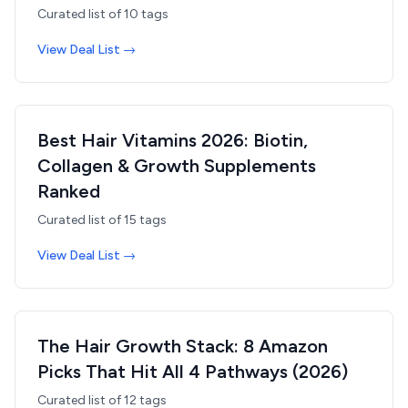
Curated list of
10
tags
View Deal List →
Best Hair Vitamins 2026: Biotin,
Collagen & Growth Supplements
Ranked
Curated list of
15
tags
View Deal List →
The Hair Growth Stack: 8 Amazon
Picks That Hit All 4 Pathways (2026)
Curated list of
12
tags