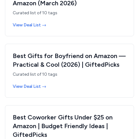
Amazon (March 2026)
Curated list of
10
tags
View Deal List →
Best Gifts for Boyfriend on Amazon —
Practical & Cool (2026) | GiftedPicks
Curated list of
10
tags
View Deal List →
Best Coworker Gifts Under $25 on
Amazon | Budget Friendly Ideas |
GiftedPicks