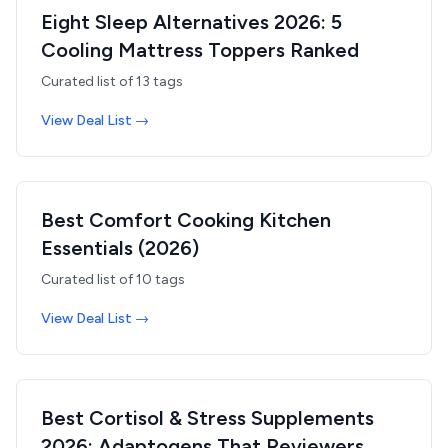
Eight Sleep Alternatives 2026: 5
Cooling Mattress Toppers Ranked
Curated list of
13
tags
View Deal List →
Best Comfort Cooking Kitchen
Essentials (2026)
Curated list of
10
tags
View Deal List →
Best Cortisol & Stress Supplements
2026: Adaptogens That Reviewers