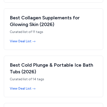
Best Collagen Supplements for
Glowing Skin (2026)
Curated list of
11
tags
View Deal List →
Best Cold Plunge & Portable Ice Bath
Tubs (2026)
Curated list of
14
tags
View Deal List →