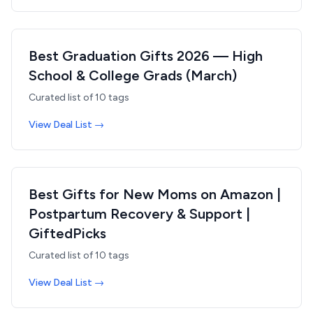
Best Graduation Gifts 2026 — High
School & College Grads (March)
Curated list of
10
tags
View Deal List →
Best Gifts for New Moms on Amazon |
Postpartum Recovery & Support |
GiftedPicks
Curated list of
10
tags
View Deal List →