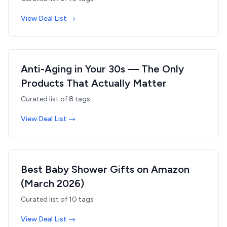
View Deal List →
Anti-Aging in Your 30s — The Only
Products That Actually Matter
Curated list of
8
tags
View Deal List →
Best Baby Shower Gifts on Amazon
(March 2026)
Curated list of
10
tags
View Deal List →