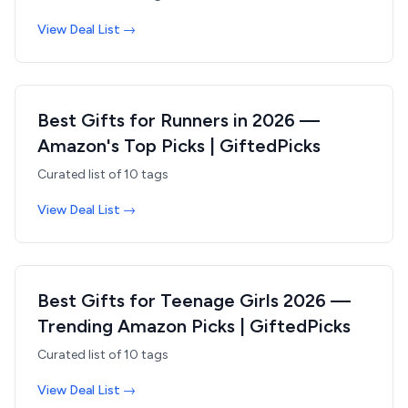
View Deal List →
Best Gifts for Runners in 2026 —
Amazon's Top Picks | GiftedPicks
Curated list of
10
tags
View Deal List →
Best Gifts for Teenage Girls 2026 —
Trending Amazon Picks | GiftedPicks
Curated list of
10
tags
View Deal List →