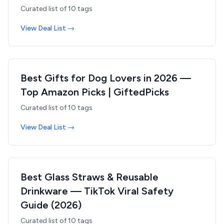
Curated list of
10
tags
View Deal List →
Best Gifts for Dog Lovers in 2026 —
Top Amazon Picks | GiftedPicks
Curated list of
10
tags
View Deal List →
Best Glass Straws & Reusable
Drinkware — TikTok Viral Safety
Guide (2026)
Curated list of
10
tags