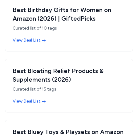
Best Birthday Gifts for Women on
Amazon (2026) | GiftedPicks
Curated list of
10
tags
View Deal List →
Best Bloating Relief Products &
Supplements (2026)
Curated list of
15
tags
View Deal List →
Best Bluey Toys & Playsets on Amazon