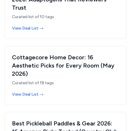
Trust
Curated list of
10
tags
View Deal List →
Cottagecore Home Decor: 16
Aesthetic Picks for Every Room (May
2026)
Curated list of
18
tags
View Deal List →
Best Pickleball Paddles & Gear 2026: