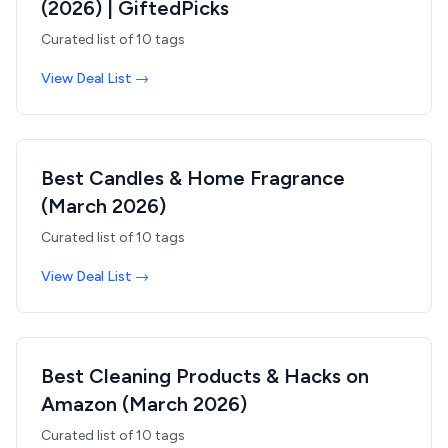
(2026) | GiftedPicks
Curated list of
10
tags
View Deal List →
Best Candles & Home Fragrance
(March 2026)
Curated list of
10
tags
View Deal List →
Best Cleaning Products & Hacks on
Amazon (March 2026)
Curated list of
10
tags