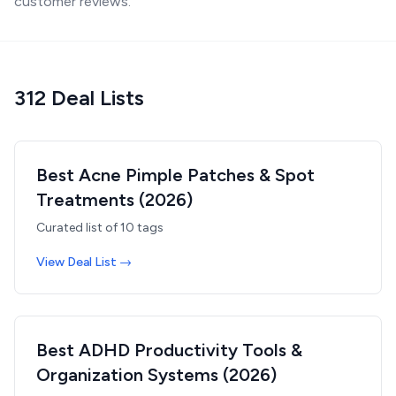
customer reviews.
312
Deal List
s
Best Acne Pimple Patches & Spot
Treatments (2026)
Curated list of
10
tags
View Deal List →
Best ADHD Productivity Tools &
Organization Systems (2026)