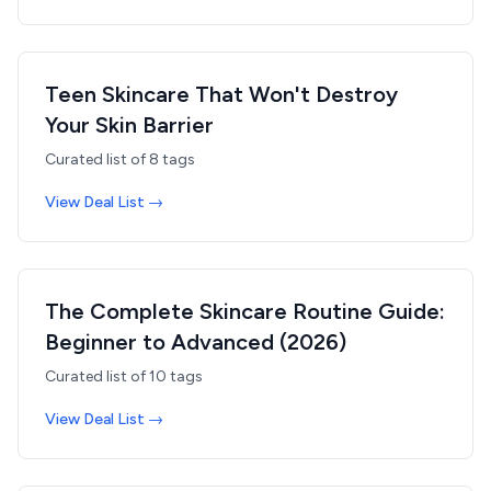
Teen Skincare That Won't Destroy
Your Skin Barrier
Curated list of
8
tags
View Deal List →
The Complete Skincare Routine Guide:
Beginner to Advanced (2026)
Curated list of
10
tags
View Deal List →