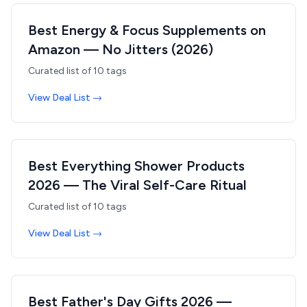
Best Energy & Focus Supplements on
Amazon — No Jitters (2026)
Curated list of
10
tags
View Deal List →
Best Everything Shower Products
2026 — The Viral Self-Care Ritual
Curated list of
10
tags
View Deal List →
Best Father's Day Gifts 2026 —