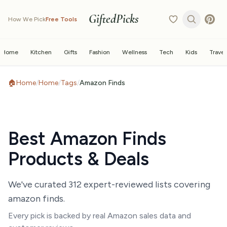
GiftedPicks
How We Pick
Free Tools
Home
Kitchen
Gifts
Fashion
Wellness
Tech
Kids
Travel
🏠
Home
/
Home
/
Tags
/
Amazon Finds
Best
Amazon Finds
Products & Deals
We've curated
312
expert-reviewed list
s
covering
amazon finds
.
Every pick is backed by real Amazon sales data and