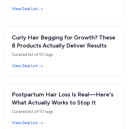
View Deal List →
Curly Hair Begging for Growth? These
8 Products Actually Deliver Results
Curated list of
10
tags
View Deal List →
Postpartum Hair Loss Is Real—Here's
What Actually Works to Stop It
Curated list of
10
tags
View Deal List →