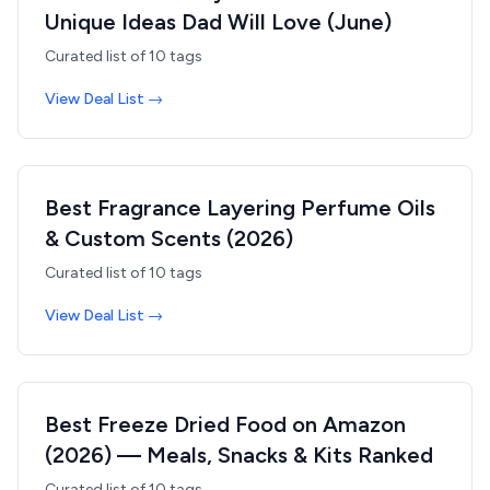
Unique Ideas Dad Will Love (June)
Curated list of
10
tags
View Deal List →
Best Fragrance Layering Perfume Oils
& Custom Scents (2026)
Curated list of
10
tags
View Deal List →
Best Freeze Dried Food on Amazon
(2026) — Meals, Snacks & Kits Ranked
Curated list of
10
tags