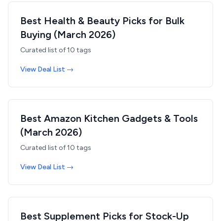
Best Health & Beauty Picks for Bulk
Buying (March 2026)
Curated list of
10
tags
View Deal List →
Best Amazon Kitchen Gadgets & Tools
(March 2026)
Curated list of
10
tags
View Deal List →
Best Supplement Picks for Stock-Up