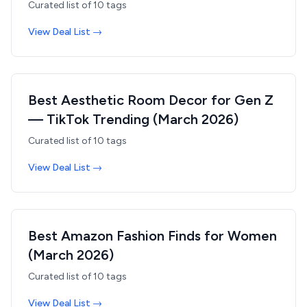
Curated list of
10
tags
View Deal List →
Best Aesthetic Room Decor for Gen Z
— TikTok Trending (March 2026)
Curated list of
10
tags
View Deal List →
Best Amazon Fashion Finds for Women
(March 2026)
Curated list of
10
tags
View Deal List →