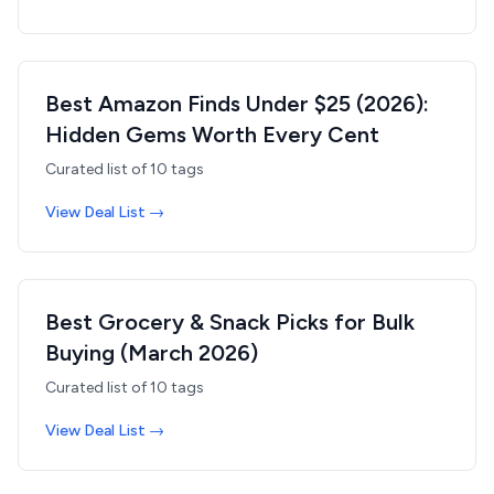
Best Amazon Finds Under $25 (2026):
Hidden Gems Worth Every Cent
Curated list of
10
tags
View Deal List →
Best Grocery & Snack Picks for Bulk
Buying (March 2026)
Curated list of
10
tags
View Deal List →