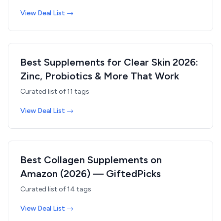
View Deal List →
Best Supplements for Clear Skin 2026:
Zinc, Probiotics & More That Work
Curated list of
11
tags
View Deal List →
Best Collagen Supplements on
Amazon (2026) — GiftedPicks
Curated list of
14
tags
View Deal List →