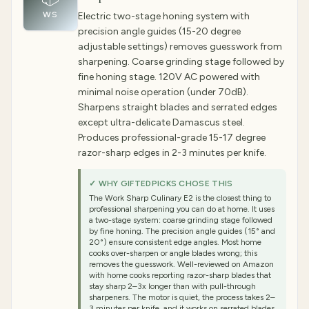
WS
Electric two-stage honing system with
precision angle guides (15-20 degree
adjustable settings) removes guesswork from
sharpening. Coarse grinding stage followed by
fine honing stage. 120V AC powered with
minimal noise operation (under 70dB).
Sharpens straight blades and serrated edges
except ultra-delicate Damascus steel.
Produces professional-grade 15-17 degree
razor-sharp edges in 2-3 minutes per knife.
✓ WHY GIFTEDPICKS CHOSE THIS
The Work Sharp Culinary E2 is the closest thing to
professional sharpening you can do at home. It uses
a two-stage system: coarse grinding stage followed
by fine honing. The precision angle guides (15° and
20°) ensure consistent edge angles. Most home
cooks over-sharpen or angle blades wrong; this
removes the guesswork. Well-reviewed on Amazon
with home cooks reporting razor-sharp blades that
stay sharp 2–3x longer than with pull-through
sharpeners. The motor is quiet, the process takes 2–
3 minutes per knife, and it works on serrated blades.