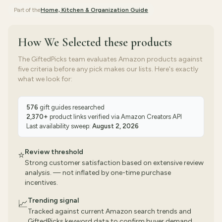
Part of the
Home, Kitchen & Organization
Guide
How We Selected
these products
The GiftedPicks team evaluates Amazon products against
five criteria before any pick makes our lists. Here's exactly
what we look for:
576
gift guides researched
2,370
+
product links verified via
Amazon Creators API
Last availability sweep:
August 2, 2026
Review threshold
⭐
Strong customer satisfaction based on extensive review
analysis. — not inflated by one-time purchase
incentives.
Trending signal
📈
Tracked against current Amazon search trends and
GiftedPicks keyword data to confirm buyer demand