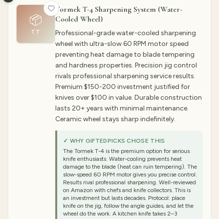
Tormek T-4 Sharpening System (Water-
📦
Cooled Wheel)
TT
Professional-grade water-cooled sharpening
wheel with ultra-slow 60 RPM motor speed
preventing heat damage to blade tempering
and hardness properties. Precision jig control
rivals professional sharpening service results.
Premium $150-200 investment justified for
knives over $100 in value. Durable construction
lasts 20+ years with minimal maintenance.
Ceramic wheel stays sharp indefinitely.
✓ WHY GIFTEDPICKS CHOSE THIS
The Tormek T-4 is the premium option for serious
knife enthusiasts. Water-cooling prevents heat
damage to the blade (heat can ruin tempering). The
slow-speed 60 RPM motor gives you precise control.
Results rival professional sharpening. Well-reviewed
on Amazon with chefs and knife collectors. This is
an investment but lasts decades. Protocol: place
knife on the jig, follow the angle guides, and let the
wheel do the work. A kitchen knife takes 2–3