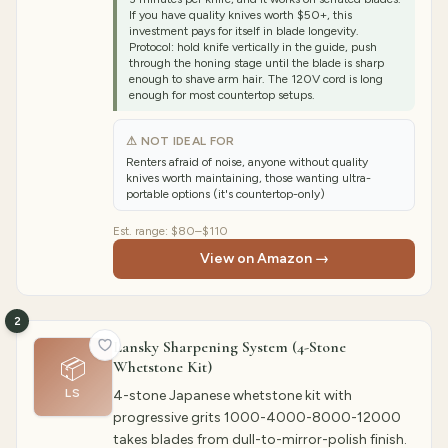
If you have quality knives worth $50+, this
investment pays for itself in blade longevity.
Protocol: hold knife vertically in the guide, push
through the honing stage until the blade is sharp
enough to shave arm hair. The 120V cord is long
enough for most countertop setups.
⚠ NOT IDEAL FOR
Renters afraid of noise, anyone without quality
knives worth maintaining, those wanting ultra-
portable options (it's countertop-only)
Est. range:
$80–$110
View on Amazon →
2
Lansky Sharpening System (4-Stone
📦
Whetstone Kit)
LS
4-stone Japanese whetstone kit with
progressive grits 1000-4000-8000-12000
takes blades from dull-to-mirror-polish finish.