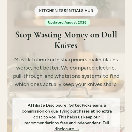
KITCHEN ESSENTIALS HUB
Updated August 2026
Stop Wasting Money on Dull
Knives
Most kitchen knife sharpeners make blades
worse, not better. We compared electric,
pull-through, and whetstone systems to find
which ones actually keep your knives sharp.
Affiliate Disclosure:
GiftedPicks earns a
commission on qualifying purchases at no extra
cost to you. This helps us keep our
recommendations free and independent.
Full
disclosure →