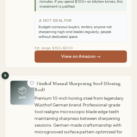
minutes. If you spend $100+ on kitchen knives, this
investment is justified.
⚠ NOT IDEAL FOR
Budget-conscious buyers, renters, anyone not
sharpening high-end blades regularly, people
without dedicated space
Est. range:
$150–$200
View on Amazon →
9
Wüsthof Manual Sharpening Steel (Honing
📦
Rod)
WM
Premium 10-inch honing steel from legendary
Wüsthof German brand. Professional-grade
tool realigns microscopic blade edge teeth
maintaining sharpness between sharpening
sessions. German-made craftsmanship with
microgrooved surface pattern optimized for