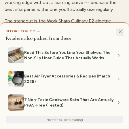
working edge without a learning curve — because the
best sharpener is the one you'll actually use regularly.
The standout is the Work Sharp Culinary E2 electric
sharpener. It guides the blade through the correct angle
BEFORE YOU GO —
automatically, so you get a consistently sharp edge
Readers also picked from these
without the skill a whetstone demands, and it's quick
enough to touch up a knife before dinner prep. For the
Read This Before You Line Your Shelves: The
home cook who wants results without the practice, it's
Non-Slip Liner Guide That Actually Works
the most foolproof option here.
(2026)
For most people, the Work Sharp E2 is the pick — go with
Best Air Fryer Accessories & Recipes (March
it if you want sharp knives with zero technique. If you
2026)
enjoy the craft and want maximum control over the
edge, a quality whetstone is the better long-term tool,
7 Non-Toxic Cookware Sets That Are Actually
just expect a real learning curve.
PFAS-Free (Tested)
We use cookies for analytics and personalized advertising to
improve your experience.
Privacy Policy
No thanks, keep reading
Decline
Accept
GIFTEDPICKS TEAM SELECTION