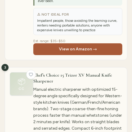
ever been.
⚠ NOT IDEAL FOR
Impatient people, those avoiding the learning curve,
renters needing portable solutions, anyone with
expensive knives unwilling to practice
Est. range:
$35–$50
View on Amazon →
3
Chef's Choice 15 Trizor XV Manual Knife
📦
Sharpener
CC
Manual electric sharpener with optimized 15-
degree angle specifically designed for Western-
style kitchen knives (German/French/American
brands). Two-stage coarse-then-fine honing
process faster than manual whetstones (under
2 minutes per knife). Works on straight blades
and serrated edges. Compact 6-inch footprint