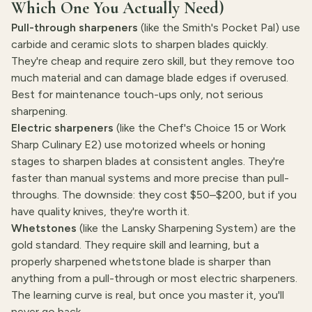
Which One You Actually Need)
Pull-through sharpeners
(like the Smith's Pocket Pal) use
carbide and ceramic slots to sharpen blades quickly.
They're cheap and require zero skill, but they remove too
much material and can damage blade edges if overused.
Best for maintenance touch-ups only, not serious
sharpening.
Electric sharpeners
(like the Chef's Choice 15 or Work
Sharp Culinary E2) use motorized wheels or honing
stages to sharpen blades at consistent angles. They're
faster than manual systems and more precise than pull-
throughs. The downside: they cost $50–$200, but if you
have quality knives, they're worth it.
Whetstones
(like the Lansky Sharpening System) are the
gold standard. They require skill and learning, but a
properly sharpened whetstone blade is sharper than
anything from a pull-through or most electric sharpeners.
The learning curve is real, but once you master it, you'll
never go back.