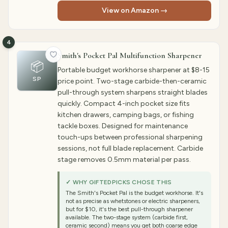
View on Amazon →
4
Smith's Pocket Pal Multifunction Sharpener
📦
Portable budget workhorse sharpener at $8-15
SP
price point. Two-stage carbide-then-ceramic
pull-through system sharpens straight blades
quickly. Compact 4-inch pocket size fits
kitchen drawers, camping bags, or fishing
tackle boxes. Designed for maintenance
touch-ups between professional sharpening
sessions, not full blade replacement. Carbide
stage removes 0.5mm material per pass.
✓ WHY GIFTEDPICKS CHOSE THIS
The Smith's Pocket Pal is the budget workhorse. It's
not as precise as whetstones or electric sharpeners,
but for $10, it's the best pull-through sharpener
available. The two-stage system (carbide first,
ceramic second) means you get both coarse edge