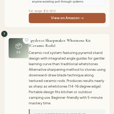
anyone avoiding pull-through systems
Est. range:
$12–$20
View on Amazon →
7
Spyderco Sharpmaker Whetstone Kit
📦
(Ceramic Rods)
SS
Ceramic rod system featuring pyramid stand
design with integrated angle guides for gentler
learning curve than traditional whetstones.
Alternative sharpening method to stones using
downward-draw blade technique along
textured ceramic rods. Produces results nearly
as sharp as whetstones (14-16 degree edge).
Portable design fits kitchen or outdoor
camping use. Beginner-friendly with 5-minute
mastery time.