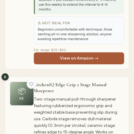
use this weekly to extend the interval to 4–6
months.
⚠ NOT IDEAL FOR
Beginners uncomfortable with technique, those
wanting all-in-one sharpening solution, anyone
avoiding repetitive maintenance
Est. range:
$25–$40
View on Amazon →
6
KitchenIQ Edge Grip 2 Stage Manual
📦
Sharpener
KE
Two-stage manual pull-through sharpener
featuring rubberized ergonomic grip and
weighted stable base preventing slip during
use. Carbide stage removes dull material
quickly (0.3mm per stroke), ceramic stage
refines edge to 15-degree angle. Works on