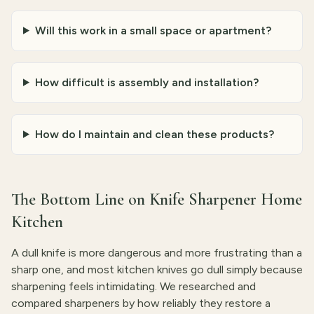
Will this work in a small space or apartment?
How difficult is assembly and installation?
How do I maintain and clean these products?
The Bottom Line on Knife Sharpener Home
Kitchen
A dull knife is more dangerous and more frustrating than a
sharp one, and most kitchen knives go dull simply because
sharpening feels intimidating. We researched and
compared sharpeners by how reliably they restore a