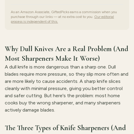
As an Amazon Associate, GiftedPicks earns a commission when you
purchase through our links — at no extra cost to you.
Our editorial
process is independent of this.
Why Dull Knives Are a Real Problem (And
Most Sharpeners Make It Worse)
A dull knife is more dangerous than a sharp one. Dull
blades require more pressure, so they slip more often and
are more likely to cause accidents. A sharp knife slices
cleanly with minimal pressure, giving you better control
and safer cutting. But here's the problem: most home
cooks buy the wrong sharpener, and many sharpeners
actively damage blades.
The Three Types of Knife Sharpeners (And