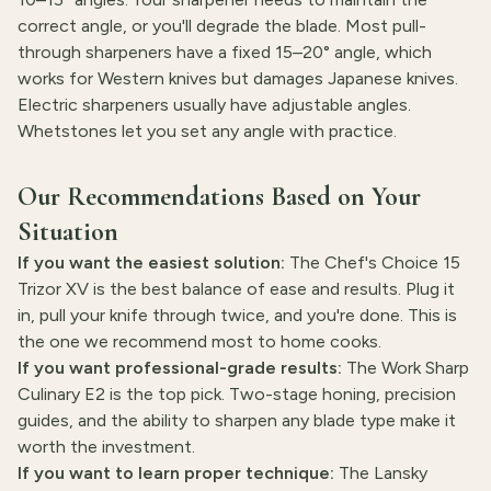
correct angle, or you'll degrade the blade. Most pull-
through sharpeners have a fixed 15–20° angle, which
works for Western knives but damages Japanese knives.
Electric sharpeners usually have adjustable angles.
Whetstones let you set any angle with practice.
Our Recommendations Based on Your
Situation
If you want the easiest solution:
The Chef's Choice 15
Trizor XV is the best balance of ease and results. Plug it
in, pull your knife through twice, and you're done. This is
the one we recommend most to home cooks.
If you want professional-grade results:
The Work Sharp
Culinary E2 is the top pick. Two-stage honing, precision
guides, and the ability to sharpen any blade type make it
worth the investment.
If you want to learn proper technique:
The Lansky