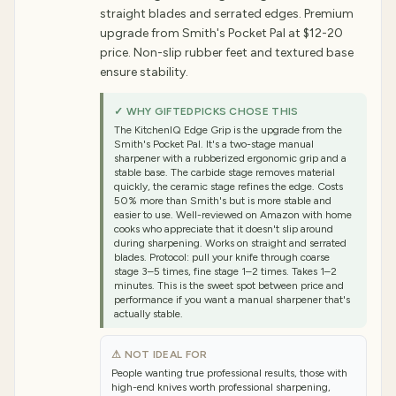
straight blades and serrated edges. Premium
upgrade from Smith's Pocket Pal at $12-20
price. Non-slip rubber feet and textured base
ensure stability.
✓ WHY GIFTEDPICKS CHOSE THIS
The KitchenIQ Edge Grip is the upgrade from the
Smith's Pocket Pal. It's a two-stage manual
sharpener with a rubberized ergonomic grip and a
stable base. The carbide stage removes material
quickly, the ceramic stage refines the edge. Costs
50% more than Smith's but is more stable and
easier to use. Well-reviewed on Amazon with home
cooks who appreciate that it doesn't slip around
during sharpening. Works on straight and serrated
blades. Protocol: pull your knife through coarse
stage 3–5 times, fine stage 1–2 times. Takes 1–2
minutes. This is the sweet spot between price and
performance if you want a manual sharpener that's
actually stable.
⚠ NOT IDEAL FOR
People wanting true professional results, those with
high-end knives worth professional sharpening,