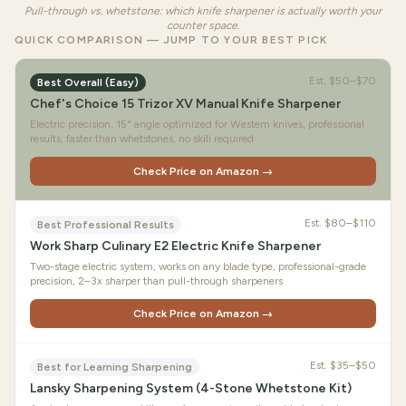
Pull-through vs. whetstone: which knife sharpener is actually worth your
counter space.
QUICK COMPARISON — JUMP TO YOUR BEST PICK
Est.
$50–$70
Best Overall (Easy)
Chef's Choice 15 Trizor XV Manual Knife Sharpener
Electric precision, 15° angle optimized for Western knives, professional
results, faster than whetstones, no skill required
Check Price on Amazon →
Est.
$80–$110
Best Professional Results
Work Sharp Culinary E2 Electric Knife Sharpener
Two-stage electric system, works on any blade type, professional-grade
precision, 2–3x sharper than pull-through sharpeners
Check Price on Amazon →
Est.
$35–$50
Best for Learning Sharpening
Lansky Sharpening System (4-Stone Whetstone Kit)