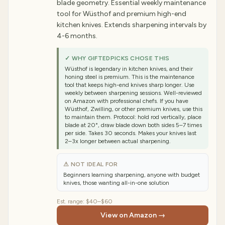
blade geometry. Essential weekly maintenance
tool for Wüsthof and premium high-end
kitchen knives. Extends sharpening intervals by
4-6 months.
✓ WHY GIFTEDPICKS CHOSE THIS
Wüsthof is legendary in kitchen knives, and their
honing steel is premium. This is the maintenance
tool that keeps high-end knives sharp longer. Use
weekly between sharpening sessions. Well-reviewed
on Amazon with professional chefs. If you have
Wüsthof, Zwilling, or other premium knives, use this
to maintain them. Protocol: hold rod vertically, place
blade at 20°, draw blade down both sides 5–7 times
per side. Takes 30 seconds. Makes your knives last
2–3x longer between actual sharpening.
⚠ NOT IDEAL FOR
Beginners learning sharpening, anyone with budget
knives, those wanting all-in-one solution
Est. range:
$40–$60
View on Amazon →