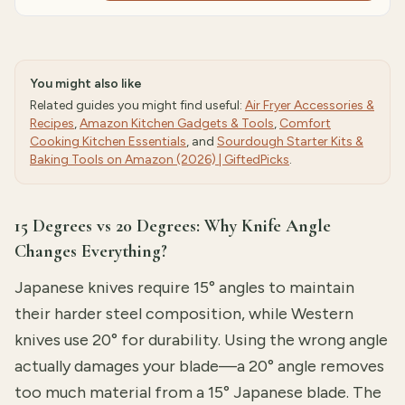
You might also like
Related guides you might find useful:
Air Fryer Accessories &
Recipes
,
Amazon Kitchen Gadgets & Tools
,
Comfort
Cooking Kitchen Essentials
, and
Sourdough Starter Kits &
Baking Tools on Amazon (2026) | GiftedPicks
.
15 Degrees vs 20 Degrees: Why Knife Angle
Changes Everything?
Japanese knives require 15° angles to maintain
their harder steel composition, while Western
knives use 20° for durability. Using the wrong angle
actually damages your blade—a 20° angle removes
too much material from a 15° Japanese blade. The