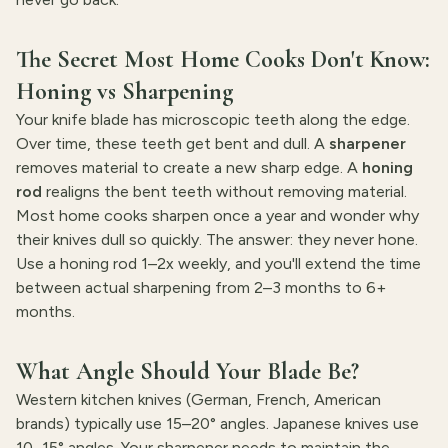
The Secret Most Home Cooks Don't Know:
Honing vs Sharpening
Your knife blade has microscopic teeth along the edge.
Over time, these teeth get bent and dull. A
sharpener
removes material to create a new sharp edge. A
honing
rod
realigns the bent teeth without removing material.
Most home cooks sharpen once a year and wonder why
their knives dull so quickly. The answer: they never hone.
Use a honing rod 1–2x weekly, and you'll extend the time
between actual sharpening from 2–3 months to 6+
months.
What Angle Should Your Blade Be?
Western kitchen knives (German, French, American
brands) typically use 15–20° angles. Japanese knives use
10–15° angles. Your sharpener needs to maintain the