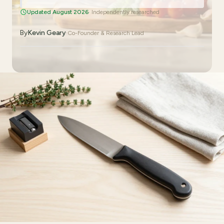
Updated August 2026
· Independently researched
By
Kevin Geary
·
Co-Founder & Research Lead