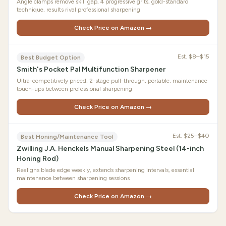
Angle clamps remove skill gap, 4 progressive grits, gold-standard
technique, results rival professional sharpening
Check Price on Amazon →
Est.
$8–$15
Best Budget Option
Smith's Pocket Pal Multifunction Sharpener
Ultra-competitively priced, 2-stage pull-through, portable, maintenance
touch-ups between professional sharpening
Check Price on Amazon →
Est.
$25–$40
Best Honing/Maintenance Tool
Zwilling J.A. Henckels Manual Sharpening Steel (14-inch
Honing Rod)
Realigns blade edge weekly, extends sharpening intervals, essential
maintenance between sharpening sessions
Check Price on Amazon →