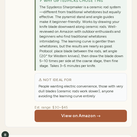
✓ WHY GIFTEDPICKS CHOSE THIS
The Spyderco Sharpmaker is a ceramic rod system
—different from traditional whetstones but equally
effective. The pyramid stand and angle guides
make it beginner-friendly. Works by drawing your
knife blade downward along ceramic rods. Well-
reviewed on Amazon with outdoor enthusiasts and
beginners who find traditional whetstones
intimidating. The learning curve is gentler than
whetstones, but the results are nearly as good.
Protocol: place blade between the rods, set angle
(20° for Western knives), then draw the blade down
5–10 times per side at the coarse stage, then fine
stage. Takes 3–5 minutes per knife.
⚠ NOT IDEAL FOR
People wanting electric convenience, those with very
dull blades (ceramic rods work slower), anyone
avoiding the learning curve entirely
Est. range:
$30–$45
View on Amazon →
8