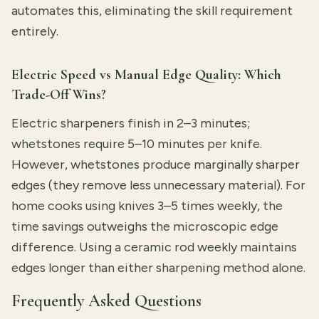
automates this, eliminating the skill requirement
entirely.
Electric Speed vs Manual Edge Quality: Which
Trade-Off Wins?
Electric sharpeners finish in 2–3 minutes;
whetstones require 5–10 minutes per knife.
However, whetstones produce marginally sharper
edges (they remove less unnecessary material). For
home cooks using knives 3–5 times weekly, the
time savings outweighs the microscopic edge
difference. Using a ceramic rod weekly maintains
edges longer than either sharpening method alone.
Frequently Asked Questions