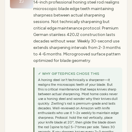
ZJ
14-inch professional honing steel rod realigns
microscopic blade edge teeth maintaining
sharpness between actual sharpening
sessions. Not technically sharpening but
critical edge maintenance protocol. Premium
German stainless 420J2 construction lasts
decades without wear. Weekly 30-second use
extends sharpening intervals from 2-3 months
to 4-6 months. Microgrooved surface pattern
optimized for blade geometry.
✓ WHY GIFTEDPICKS CHOSE THIS
A honing steel isn't technically a sharpener—it
realigns the microscopic teeth of your blade. But
this is critical maintenance that keeps knives sharp
between actual sharpening. Most home cooks never
use a honing steel and wonder why their knives dull
quickly. Zwilling's rod is premium-grade and lasts
decades. Well-reviewed on Amazon with knife
enthusiasts who use it 1–2x weekly to maintain edge
sharpness. Protocol: hold the rod vertically, place
your knife blade at 20°, then glide the blade down
the rod (spine to tip) 5–7 times per side. Takes 30
seconds. If you sharpen knives every 2–3 months,