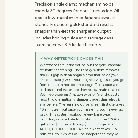
Precision angle clamp mechanism holds
exactly 20 degrees for consistent edge. Oil-
based low-maintenance Japanese water
stones. Produces gold-standard results
sharper than electric sharpener output.
Includes honing guide and storage case.
Learning curve 3-5 knife attempts.
✓ WHY GIFTEDPICKS CHOSE THIS
Whetstones are intimidating but the gold standard
for knife sharpening. The Lansky system removes
the skill gap with an angle clamp that holds your
knife at exactly 20°. Four progressive grits let you go
from dull to mirror-polished edge. The stones are
oil-based (not water), so they're low-maintenance.
Well-reviewed on Amazon with knife enthusiasts
reporting dramatically sharper blades than electric
sharpeners. The learning curve is real (first use takes
10 minutes), but once you master it, you'll never go
back. This system works on every knife type
including serrated. Protocol: start with the 1000-
grit stone (removes damage), then progress to
4000, 8000, 12000. A single knife takes 3–5
minutes. Your knives will be sharper than they've