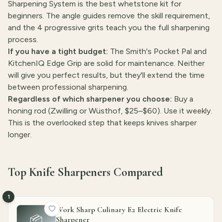
Sharpening System is the best whetstone kit for
beginners. The angle guides remove the skill requirement,
and the 4 progressive grits teach you the full sharpening
process.
If you have a tight budget:
The Smith's Pocket Pal and
KitchenIQ Edge Grip are solid for maintenance. Neither
will give you perfect results, but they'll extend the time
between professional sharpening.
Regardless of which sharpener you choose:
Buy a
honing rod (Zwilling or Wüsthof, $25–$60). Use it weekly.
This is the overlooked step that keeps knives sharper
longer.
Top Knife Sharpeners Compared
1
Work Sharp Culinary E2 Electric Knife
📦
Sharpener