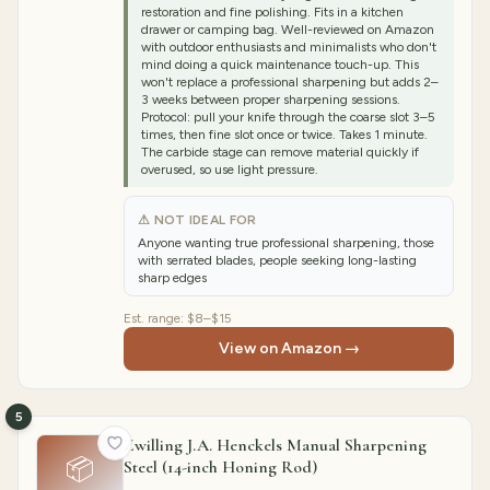
restoration and fine polishing. Fits in a kitchen
drawer or camping bag. Well-reviewed on Amazon
with outdoor enthusiasts and minimalists who don't
mind doing a quick maintenance touch-up. This
won't replace a professional sharpening but adds 2–
3 weeks between proper sharpening sessions.
Protocol: pull your knife through the coarse slot 3–5
times, then fine slot once or twice. Takes 1 minute.
The carbide stage can remove material quickly if
overused, so use light pressure.
⚠ NOT IDEAL FOR
Anyone wanting true professional sharpening, those
with serrated blades, people seeking long-lasting
sharp edges
Est. range:
$8–$15
View on Amazon →
5
Zwilling J.A. Henckels Manual Sharpening
📦
Steel (14-inch Honing Rod)