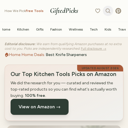
GiftedPicks
How We Pick
Free Tools
Home
Kitchen
Gifts
Fashion
Wellness
Tech
Kids
Travel
Editorial disclosure:
We earn from qualifying Amazon purchases at no extra
cost to you. Picks are independently researched.
Full disclosure →
🏠
Home
/
Home
/
Deals
/
Best Knife Sharpeners
UPDATED
AUGUST 2026
Our Top Kitchen Tools Picks on Amazon
We did the research for you — curated and reviewed the
top-rated products so you can find what's actually worth
buying.
100% free.
View on Amazon →