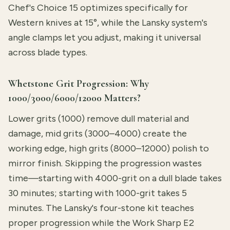
Chef's Choice 15 optimizes specifically for
Western knives at 15°, while the Lansky system's
angle clamps let you adjust, making it universal
across blade types.
Whetstone Grit Progression: Why
1000/3000/6000/12000 Matters?
Lower grits (1000) remove dull material and
damage, mid grits (3000–4000) create the
working edge, high grits (8000–12000) polish to
mirror finish. Skipping the progression wastes
time—starting with 4000-grit on a dull blade takes
30 minutes; starting with 1000-grit takes 5
minutes. The Lansky's four-stone kit teaches
proper progression while the Work Sharp E2