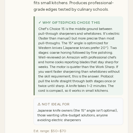
fits small kitchens. Produces professional-
grade edges tested by culinary schools.
✓ WHY GIFTEDPICKS CHOSE THIS
Chef's Choice 15 is the middle ground between
pull-through sharpeners and whetstones. It's electric
(faster than manual) but more precise than most
pull-throughs. The 15° angle is optimized for
Western knives (Japanese knives prefer 20°). Two
stages: coarse honing followed by fine polishing.
Well-reviewed on Amazon with professional chefs
and home cooks reporting blades that stay sharp for
weeks. The motor is quieter than the Work Sharp. If
you want faster sharpening than whetstones without
the skill requirement, this is the answer. Protocol:
pull the knife straight through both stages once or
twice until sharp. A knife takes 1–2 minutes. The
cord is compact, so it works in small kitchens.
⚠ NOT IDEAL FOR
Japanese knife owners (the 15° angle isn't optimal),
those wanting ultra-budget solutions, anyone
avoiding electric sharpeners
Est. range:
$50–$70