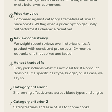
exists before we recommend.
Price-to-value
💰
Compared against category alternatives at similar
price points. We flag when a pricier option genuinely
outperforms its cheaper alternatives.
Review consistency
🔄
We weight recent reviews over historical ones. A
product with consistent praise over 12+ months
outranks one that spiked and faded.
Honest tradeoffs
⚠️
Every pick includes what it's not ideal for. If a product
doesn't suit a specific hair type, budget, or use case, we
say so.
Category criterion 1
✓
Sharpening effectiveness across blade types and angles
Category criterion 2
✓
Safety features and ease of use for home cooks