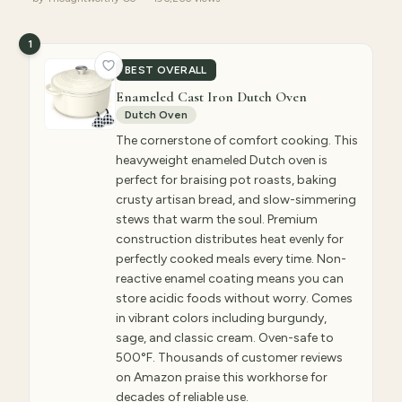
1
BEST OVERALL
Enameled Cast Iron Dutch Oven
Dutch Oven
The cornerstone of comfort cooking. This
heavyweight enameled Dutch oven is
perfect for braising pot roasts, baking
crusty artisan bread, and slow-simmering
stews that warm the soul. Premium
construction distributes heat evenly for
perfectly cooked meals every time. Non-
reactive enamel coating means you can
store acidic foods without worry. Comes
in vibrant colors including burgundy,
sage, and classic cream. Oven-safe to
500°F. Thousands of customer reviews
on Amazon praise this workhorse for
decades of reliable use.