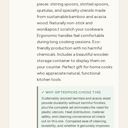
pieces: stirring spoons, slotted spoons,
spatulas, and specialty utensils made
from sustainable bamboo and acacia
wood. Naturally non-stick and
won&apos;t scratch your cookware.
Ergonomic handles feel comfortable
during long cooking sessions. Eco-
friendly production with no harmful
chemicals. Includes a beautiful wooden
storage container to display them on
your counter. Perfect gift for home cooks
who appreciate natural, functional
kitchen tools.
✓ WHY GIFTEDPICKS CHOSE THIS
Sustainably sourced bamboo and acacia wood
provide durability without harmful finishes,
plus the complete set eliminates the need for
plastic utensils. Heat distribution, material
safety, and cleaning convenience all check
out on this one. Compared ease of cleaning,
durability, and whether it genuinely improves