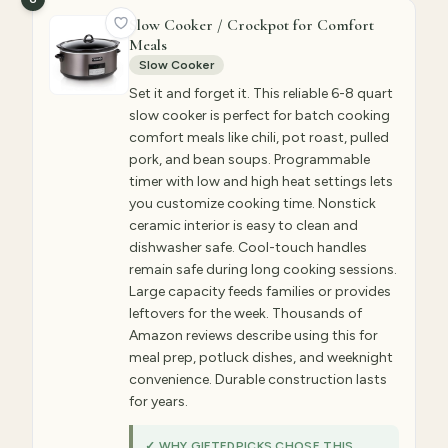
Slow Cooker / Crockpot for Comfort
Meals
Slow Cooker
Set it and forget it. This reliable 6-8 quart
slow cooker is perfect for batch cooking
comfort meals like chili, pot roast, pulled
pork, and bean soups. Programmable
timer with low and high heat settings lets
you customize cooking time. Nonstick
ceramic interior is easy to clean and
dishwasher safe. Cool-touch handles
remain safe during long cooking sessions.
Large capacity feeds families or provides
leftovers for the week. Thousands of
Amazon reviews describe using this for
meal prep, potluck dishes, and weeknight
convenience. Durable construction lasts
for years.
✓ WHY GIFTEDPICKS CHOSE THIS