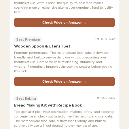
months of use. At this price, the quality-to-cost ratio makes
spending more on expensive alternatives genuinely hard to justify
here.
Check Price on Amazon →
Est.
$18–$32
Best Premium
Wooden Spoon & Utensil Set
Premium performance. The materials are food-safe, dishwasher-
friendly, and built to survive daily use without degrading over
months of use. Compared ease of cleaning, durability, and
whether it genuinely improves the cooking process before adding
this pick.
Check Price on Amazon →
Est.
$45–$65
Best Baking
Bread Making Kit with Recipe Book
Top specialist pick. Heat distribution, material safety, and cleaning
convenience all check out based on verified testing and user data.
The materials are food-safe, dishwasher-friendly, and built to
survive daily use without degrading over months of use.