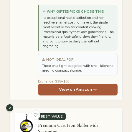
✓ WHY GIFTEDPICKS CHOSE THIS
Its exceptional heat distribution and non-
reactive enamel coating make it the single
most versatile tool for comfort cooking.
Professional quality that lasts generations. The
materials are food-safe, dishwasher-friendly,
and built to survive daily use without
degrading.
⚠ NOT IDEAL FOR
Those on a tight budget or with small kitchens
needing compact storage.
Est. range:
$35–$65
View on Amazon →
2
BEST VALUE
Premium Cast Iron Skillet with
Seasoning