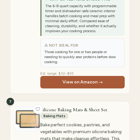
The 6-8 quart capacity with programmable
timer and dishwasher-safe ceramic interior
handles batch cooking and meal prep with
minimal daily effort. Compared ease of
cleaning, durability, and whether it actually
improves your cooking process.
⚠ NOT IDEAL FOR
Those cooking for one or two people or
needing to quickly sear proteins before slow
cooking.
Est. range:
$32–$55
View on Amazon →
7
Silicone Baking Mats & Sheet Set
Baking Mats
Bake perfect cookies, pastries, and
vegetables with premium silicone baking
mats that make cleanup effortless. This