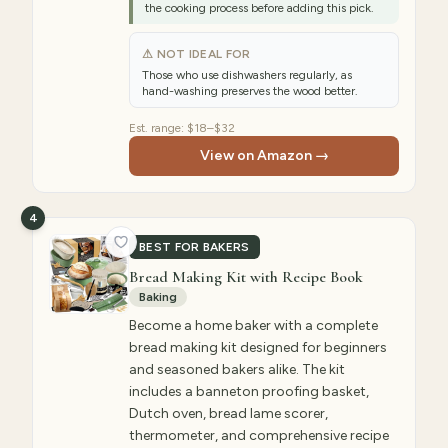
the cooking process before adding this pick.
⚠ NOT IDEAL FOR
Those who use dishwashers regularly, as
hand-washing preserves the wood better.
Est. range:
$18–$32
View on Amazon →
4
BEST FOR BAKERS
Bread Making Kit with Recipe Book
Baking
Become a home baker with a complete
bread making kit designed for beginners
and seasoned bakers alike. The kit
includes a banneton proofing basket,
Dutch oven, bread lame scorer,
thermometer, and comprehensive recipe