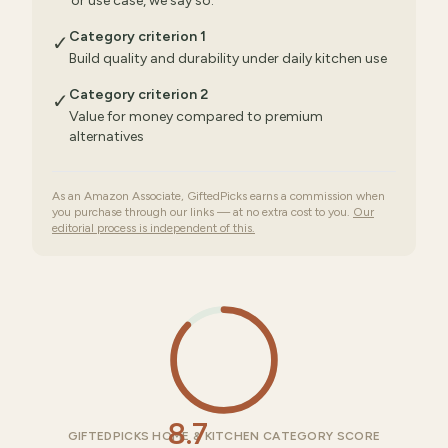
or use case, we say so.
Category criterion 1
✓
Build quality and durability under daily kitchen use
Category criterion 2
✓
Value for money compared to premium
alternatives
As an Amazon Associate, GiftedPicks earns a commission when
you purchase through our links — at no extra cost to you.
Our
editorial process is independent of this.
8.7
GIFTEDPICKS HOME & KITCHEN CATEGORY SCORE