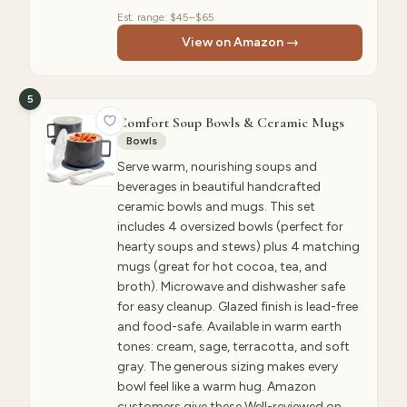
Est. range:
$45–$65
View on Amazon →
5
Comfort Soup Bowls & Ceramic Mugs
Bowls
Serve warm, nourishing soups and
beverages in beautiful handcrafted
ceramic bowls and mugs. This set
includes 4 oversized bowls (perfect for
hearty soups and stews) plus 4 matching
mugs (great for hot cocoa, tea, and
broth). Microwave and dishwasher safe
for easy cleanup. Glazed finish is lead-free
and food-safe. Available in warm earth
tones: cream, sage, terracotta, and soft
gray. The generous sizing makes every
bowl feel like a warm hug. Amazon
customers give these Well-reviewed on