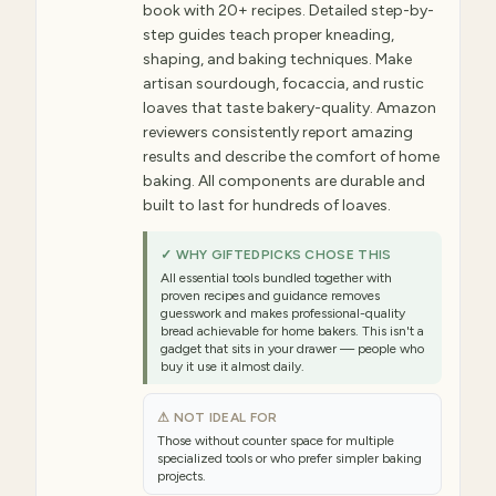
book with 20+ recipes. Detailed step-by-
step guides teach proper kneading,
shaping, and baking techniques. Make
artisan sourdough, focaccia, and rustic
loaves that taste bakery-quality. Amazon
reviewers consistently report amazing
results and describe the comfort of home
baking. All components are durable and
built to last for hundreds of loaves.
✓ WHY GIFTEDPICKS CHOSE THIS
All essential tools bundled together with
proven recipes and guidance removes
guesswork and makes professional-quality
bread achievable for home bakers. This isn't a
gadget that sits in your drawer — people who
buy it use it almost daily.
⚠ NOT IDEAL FOR
Those without counter space for multiple
specialized tools or who prefer simpler baking
projects.