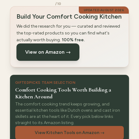
/10
UPDATED
AUGUST 2026
Build Your Comfort Cooking Kitchen
We did the research for you — curated and reviewed
the top-rated products so you can find what's
actually worth buying.
100% free.
View on Amazon →
GIFTEDPICKS TEAM SELECTION
Comfort Cooking Tools Worth Building a
Kitchen Around
The comfort cooking trend keeps growing, and
essential kitchen tools like Dutch ovens and cast iron
skillets are at the heart of it. Every pick below links
straight to its Amazon listing.
View Kitchen Tools on Amazon
→