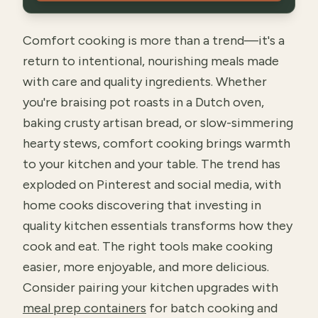
Comfort cooking is more than a trend—it's a
return to intentional, nourishing meals made
with care and quality ingredients. Whether
you're braising pot roasts in a Dutch oven,
baking crusty artisan bread, or slow-simmering
hearty stews, comfort cooking brings warmth
to your kitchen and your table. The trend has
exploded on Pinterest and social media, with
home cooks discovering that investing in
quality kitchen essentials transforms how they
cook and eat. The right tools make cooking
easier, more enjoyable, and more delicious.
Consider pairing your kitchen upgrades with
meal prep containers
for batch cooking and