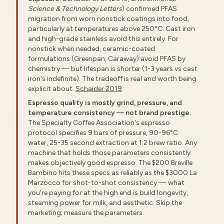
Science & Technology Letters
) confirmed PFAS
migration from worn nonstick coatings into food,
particularly at temperatures above 250°C. Cast iron
and high-grade stainless avoid this entirely. For
nonstick when needed, ceramic-coated
formulations (Greenpan, Caraway) avoid PFAS by
chemistry — but lifespan is shorter (1-3 years vs cast
iron's indefinite). The tradeoff is real and worth being
explicit about.
Schaider 2019
.
Espresso quality is mostly grind, pressure, and
temperature consistency — not brand prestige.
The Specialty Coffee Association's espresso
protocol specifies 9 bars of pressure, 90-96°C
water, 25-35 second extraction at 1:2 brew ratio. Any
machine that holds those parameters consistently
makes objectively good espresso. The $200 Breville
Bambino hits these specs as reliably as the $3000 La
Marzocco for shot-to-shot consistency — what
you're paying for at the high end is build longevity,
steaming power for milk, and aesthetic. Skip the
marketing; measure the parameters.