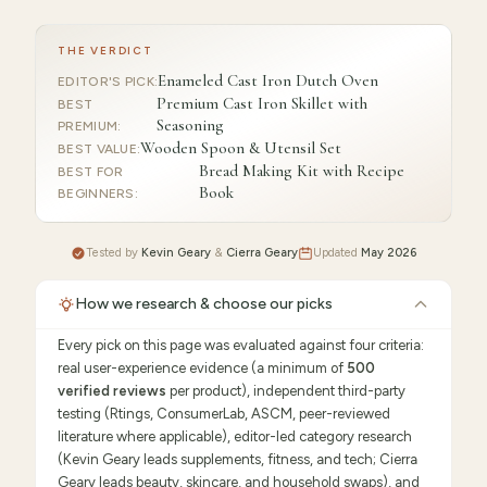
THE VERDICT
Enameled Cast Iron Dutch Oven
EDITOR'S PICK
:
Premium Cast Iron Skillet with
BEST
Seasoning
PREMIUM
:
Wooden Spoon & Utensil Set
BEST VALUE
:
Bread Making Kit with Recipe
BEST FOR
Book
BEGINNERS
:
Tested by
Kevin Geary
&
Cierra Geary
Updated
May 2026
How we research & choose our picks
Every pick on this page was evaluated against four criteria:
real user-experience evidence (a minimum of
500
verified reviews
per product), independent third-party
testing (Rtings, ConsumerLab, ASCM, peer-reviewed
literature where applicable), editor-led category research
(Kevin Geary leads supplements, fitness, and tech; Cierra
Geary leads beauty, skincare, and household swaps), and