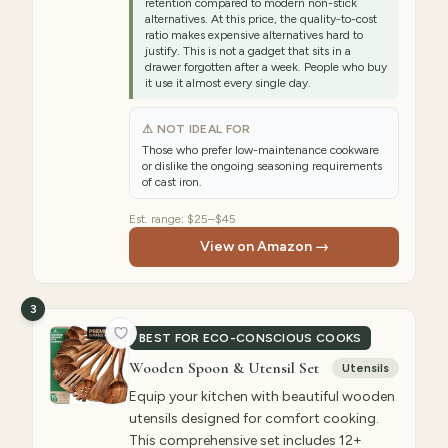
retention compared to modern non-stick
alternatives. At this price, the quality-to-cost
ratio makes expensive alternatives hard to
justify. This is not a gadget that sits in a
drawer forgotten after a week. People who buy
it use it almost every single day.
⚠ NOT IDEAL FOR
Those who prefer low-maintenance cookware
or dislike the ongoing seasoning requirements
of cast iron.
Est. range:
$25–$45
View on Amazon →
3
BEST FOR ECO-CONSCIOUS COOKS
Wooden Spoon & Utensil Set
Utensils
Equip your kitchen with beautiful wooden
utensils designed for comfort cooking.
This comprehensive set includes 12+