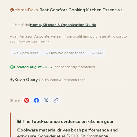
🏠
Home
/
Picks
/
Best Comfort Cooking Kitchen Essentials
Part of the
Home, Kitchen & Organization
Guide
As an Amazon Associate, we earn from qualifying purchases at no cost to
you.
How we stay free →
↓
Skip to picks
↓
How we chose these
↓
FAQ
Updated August 2026
· Independently researched
By
Kevin Geary
·
Co-Founder & Research Lead
Share:
📊 The food-science evidence on kitchen gear
Cookware material drives both performance and
exposure.
Schaider et al. (2019,
Environmental