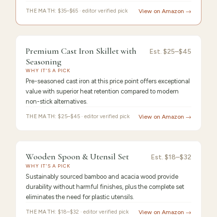
THE MATH:
$35–$65 · editor verified pick
View on Amazon →
9.4
/10 ·
Best Premium
Premium Cast Iron Skillet with
Est.
$25–$45
Seasoning
WHY IT'S A PICK
Pre-seasoned cast iron at this price point offers exceptional
value with superior heat retention compared to modern
non-stick alternatives.
THE MATH:
$25–$45 · editor verified pick
View on Amazon →
9.3
/10 ·
Best Value
Wooden Spoon & Utensil Set
Est.
$18–$32
WHY IT'S A PICK
Sustainably sourced bamboo and acacia wood provide
durability without harmful finishes, plus the complete set
eliminates the need for plastic utensils.
THE MATH:
$18–$32 · editor verified pick
View on Amazon →