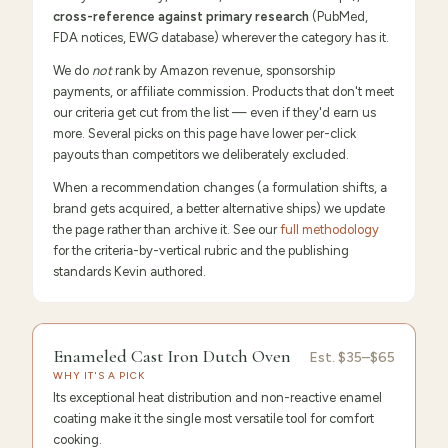
cross-reference against primary research
(PubMed,
FDA notices, EWG database) wherever the category has it.
We do
not
rank by Amazon revenue, sponsorship
payments, or affiliate commission. Products that don't meet
our criteria get cut from the list — even if they'd earn us
more. Several picks on this page have lower per-click
payouts than competitors we deliberately excluded.
When a recommendation changes (a formulation shifts, a
brand gets acquired, a better alternative ships) we update
the page rather than archive it. See our
full methodology
for the criteria-by-vertical rubric and the publishing
standards Kevin authored.
9.6
/10 ·
Editor's Pick
Enameled Cast Iron Dutch Oven
Est.
$35–$65
WHY IT'S A PICK
Its exceptional heat distribution and non-reactive enamel
coating make it the single most versatile tool for comfort
cooking.