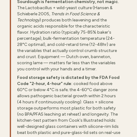
Sourdough is fermentation chemistry, not magic.
The Lactobacillus + wild-yeast culture (Hansen &
Schieberle 2005,
Trends in Food Science &
Technology
) produces both leavening and the
organic acids responsible for the characteristic
flavor. Hydration ratio (typically 75-85% baker's
percentage), bulk-fermentation temperature (24-
28°C optimal), and cold-retard time (12-48hr) are
the variables that actually control crumb structure
and crust. Equipment — Dutch oven, banneton,
scoring lame — matters far less than the variables
you control with your hands and a timer.
Food storage safety is dictated by the FDA Food
Code "2-hour, 4-hour" rule:
cooked food above
60°C or below 4°C is safe; the 4-60°C danger zone
allows pathogenic bacterial growth within 2 hours
(4 hours if continuously cooling). Glass + silicone
storage outperforms most plastic for both safety
(no BPA/PFAS leaching at reheat) and longevity. The
kitchen-test pattern from Cook's Illustrated holds:
well-designed glass containers with silicone-rim lids
beat both plastic and pure-glass-lid sets on real-use