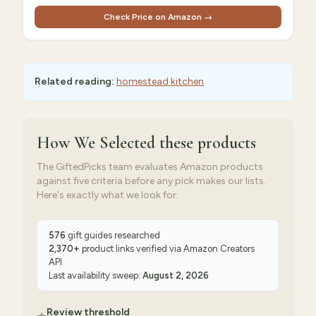
Check Price on Amazon →
Related reading:
homestead kitchen
How We Selected
these products
The GiftedPicks team evaluates Amazon products
against five criteria before any pick makes our lists.
Here's exactly what we look for:
576
gift guides researched
2,370
+
product links verified via
Amazon Creators
API
Last availability sweep:
August 2, 2026
Review threshold