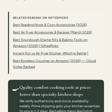
RELATED READING ON GIFTEDPICKS
Best Reading Nook & Cozy Accessories (2026)
Best Air Fryer Accessories & Recipes (March 2026)
Best Sourdough Starter Kits & Baking Tools on
Amazon (2026) | GiftedPicks
Instant Pot vs Air Fryer Kitchen: Which Is Better?
Best Boneless Couches on Amazon (2026) — Cloud
Sofas Ranked
🍳
Quality comfort cooking tools at prices
better than specialty kitchen shops
We verify authenticity and stock availability
weekly. Prime shipping gets your kitchen essentials
to you in 1-2 days. Bestselling items like Dutch