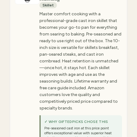
Skillet
Master comfort cooking with a
professional-grade cast iron skillet that
becomes your go-to pan for everything
from searing to baking. Pre-seasoned and
ready to use right out of the box. The 10-
inch size is versatile for skillets breakfast,
pan-seared steaks, and cast iron
cornbread. Heat retention is unmatched
—once hot, it stays hot. Each skillet
improves with age and use as the
seasoning builds. Lifetime warranty and
free care guide included. Amazon
customers love the quality and
competitively priced price compared to
specialty brands.
✓ WHY GIFTEDPICKS CHOSE THIS
Pre-seasoned cast iron at this price point
offers exceptional value with superior heat