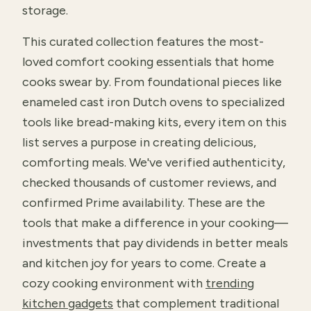
storage.
This curated collection features the most-
loved comfort cooking essentials that home
cooks swear by. From foundational pieces like
enameled cast iron Dutch ovens to specialized
tools like bread-making kits, every item on this
list serves a purpose in creating delicious,
comforting meals. We've verified authenticity,
checked thousands of customer reviews, and
confirmed Prime availability. These are the
tools that make a difference in your cooking—
investments that pay dividends in better meals
and kitchen joy for years to come. Create a
cozy cooking environment with
trending
kitchen gadgets
that complement traditional