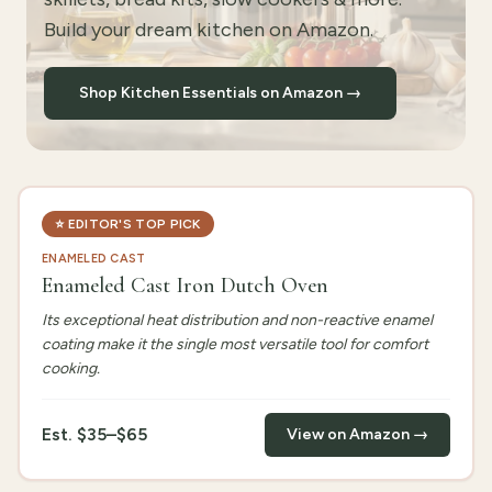
Build your dream kitchen on Amazon.
Shop Kitchen Essentials on Amazon →
⭐
EDITOR'S TOP PICK
ENAMELED CAST
Enameled Cast Iron Dutch Oven
Its exceptional heat distribution and non-reactive enamel
coating make it the single most versatile tool for comfort
cooking.
Est.
$35–$65
View on Amazon →