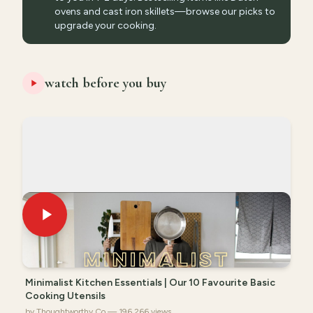
ovens and cast iron skillets—browse our picks to
upgrade your cooking.
watch before you buy
Minimalist Kitchen Essentials | Our 10 Favourite Basic
Cooking Utensils
by Thoughtworthy Co — 196,266 views