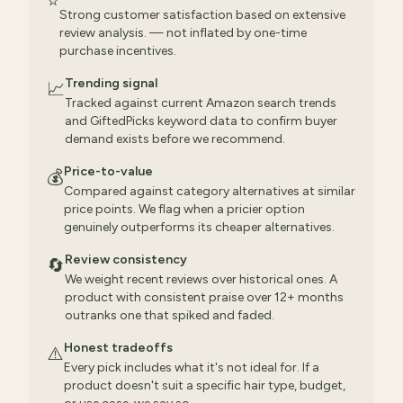
⭐
Strong customer satisfaction based on extensive
review analysis. — not inflated by one-time
purchase incentives.
Trending signal
📈
Tracked against current Amazon search trends
and GiftedPicks keyword data to confirm buyer
demand exists before we recommend.
Price-to-value
💰
Compared against category alternatives at similar
price points. We flag when a pricier option
genuinely outperforms its cheaper alternatives.
Review consistency
🔄
We weight recent reviews over historical ones. A
product with consistent praise over 12+ months
outranks one that spiked and faded.
Honest tradeoffs
⚠️
Every pick includes what it's not ideal for. If a
product doesn't suit a specific hair type, budget,