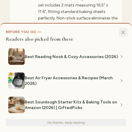
set includes 2 mats measuring 16.5" x
11.6", fitting standard baking sheets
perfectly. Non-stick surface eliminates the
need for parchment paper or cooking
spray. Reusable thousands of times—no
BEFORE YOU GO —
waste. Oven safe to 500°F and
Readers also picked from these
dishwasher safe for easy cleaning. Heat
conducts evenly, ensuring golden-brown
Best Reading Nook & Cozy Accessories (2026)
baking every time. Amazon reviewers rave
about how these improve baking results
while saving money on disposable
parchment. Professional bakers
Best Air Fryer Accessories & Recipes (March
recommend these.
2026)
✓ WHY GIFTEDPICKS CHOSE THIS
Best Sourdough Starter Kits & Baking Tools on
Reusable construction eliminates parchment
waste while providing superior heat
Amazon (2026) | GiftedPicks
We use cookies for analytics and personalized advertising to
conduction for consistently golden baking
improve your experience.
Privacy Policy
results across hundreds of uses. Compared
ease of cleaning, durability, and whether it
No thanks, keep reading
Decline
Accept
actually improves your cooking process. Heat
distribution, material safety, and cleaning