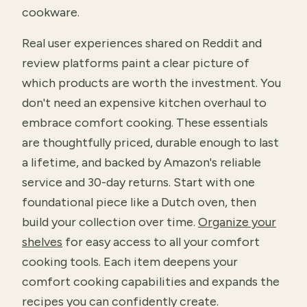
cookware.
Real user experiences shared on Reddit and
review platforms paint a clear picture of
which products are worth the investment. You
don't need an expensive kitchen overhaul to
embrace comfort cooking. These essentials
are thoughtfully priced, durable enough to last
a lifetime, and backed by Amazon's reliable
service and 30-day returns. Start with one
foundational piece like a Dutch oven, then
build your collection over time.
Organize your
shelves
for easy access to all your comfort
cooking tools. Each item deepens your
comfort cooking capabilities and expands the
recipes you can confidently create.