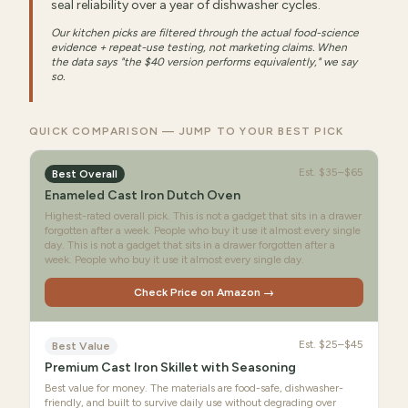
seal reliability over a year of dishwasher cycles.
Our kitchen picks are filtered through the actual food-science
evidence + repeat-use testing, not marketing claims. When
the data says "the $40 version performs equivalently," we say
so.
QUICK COMPARISON — JUMP TO YOUR BEST PICK
Est.
$35–$65
Best Overall
Enameled Cast Iron Dutch Oven
Highest-rated overall pick. This is not a gadget that sits in a drawer
forgotten after a week. People who buy it use it almost every single
day. This is not a gadget that sits in a drawer forgotten after a
week. People who buy it use it almost every single day.
Check Price on Amazon →
Est.
$25–$45
Best Value
Premium Cast Iron Skillet with Seasoning
Best value for money. The materials are food-safe, dishwasher-
friendly, and built to survive daily use without degrading over