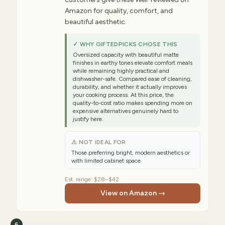
Amazon for quality, comfort, and
beautiful aesthetic.
✓ WHY GIFTEDPICKS CHOSE THIS
Oversized capacity with beautiful matte
finishes in earthy tones elevate comfort meals
while remaining highly practical and
dishwasher-safe. Compared ease of cleaning,
durability, and whether it actually improves
your cooking process. At this price, the
quality-to-cost ratio makes spending more on
expensive alternatives genuinely hard to
justify here.
⚠ NOT IDEAL FOR
Those preferring bright, modern aesthetics or
with limited cabinet space.
Est. range:
$28–$42
View on Amazon →
6