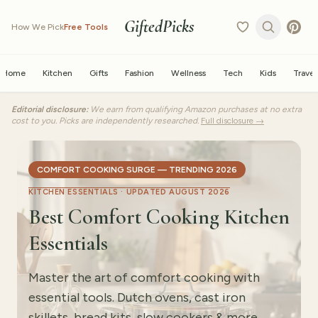
GiftedPicks
How We Pick
Free Tools
Home
Kitchen
Gifts
Fashion
Wellness
Tech
Kids
Travel
Editorial disclosure:
We earn from qualifying Amazon purchases at no extra
cost to you. Picks are independently researched.
Full disclosure →
COMFORT COOKING SURGE — TRENDING 2026
KITCHEN ESSENTIALS ·
UPDATED AUGUST 2026
Best Comfort Cooking Kitchen
Essentials
Master the art of comfort cooking with
essential tools. Dutch ovens, cast iron
skillets, bread kits, slow cookers & more.