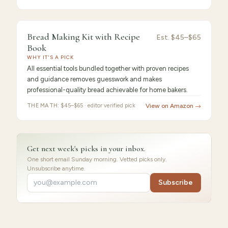
9.2
/10 ·
Best for Beginners
Bread Making Kit with Recipe
Est.
$45–$65
Book
WHY IT'S A PICK
All essential tools bundled together with proven recipes
and guidance removes guesswork and makes
professional-quality bread achievable for home bakers.
THE MATH:
$45–$65 · editor verified pick
View on Amazon →
Get next week's picks in your inbox.
One short email Sunday morning. Vetted picks only.
Unsubscribe anytime.
Subscribe