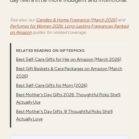
day feel a little more indulgent and intentional.
See also: our
Candles & Home Fragrance (March 2026)
and
Perfumes for Women 2026: Long-Lasting Fragrances Ranked
on Amazon
guides for related coverage.
RELATED READING ON GIFTEDPICKS
Best Self-Care Gifts for Her on Amazon (March 2026)
Best Gift Baskets & Care Packages on Amazon (March
2026)
Best Self-Care Gifts for Mom (2026)
Best Mother's Day Gifts 2026: Thoughtful Picks She'll
Actually Use
Best Mother's Day Gifts: 8 Thoughtful Picks She'll
Actually Love