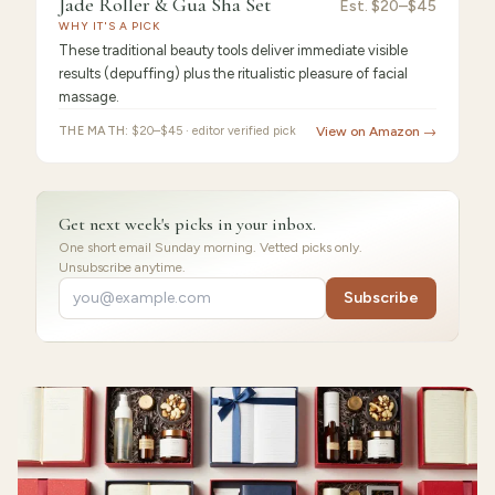
Jade Roller & Gua Sha Set
Jade
Est.
$20–$45
WHY IT'S A PICK
Roller
These traditional beauty tools deliver immediate visible
results (depuffing) plus the ritualistic pleasure of facial
massage.
THE MATH:
$20–$45 · editor verified pick
View on Amazon →
Get next week's picks in your inbox.
One short email Sunday morning. Vetted picks only.
Unsubscribe anytime.
Subscribe