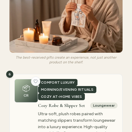
The best-received gifts create an experience, not just another
product on the shelf.
6
COMFORT LUXURY
📦
MORNING/EVENING RITUALS
CR
COZY AT-HOME VIBES
Cozy Robe & Slipper Set
Loungewear
Ultra-soft, plush robes paired with
matching slippers transform loungewear
into a luxury experience. High-quality