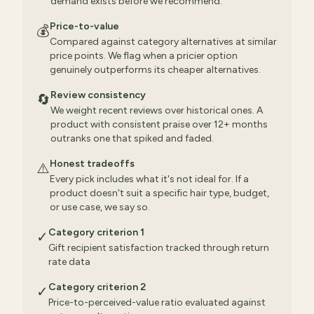
demand exists before we recommend.
Price-to-value
💰
Compared against category alternatives at similar
price points. We flag when a pricier option
genuinely outperforms its cheaper alternatives.
Review consistency
🔄
We weight recent reviews over historical ones. A
product with consistent praise over 12+ months
outranks one that spiked and faded.
Honest tradeoffs
⚠️
Every pick includes what it's not ideal for. If a
product doesn't suit a specific hair type, budget,
or use case, we say so.
Category criterion 1
✓
Gift recipient satisfaction tracked through return
rate data
Category criterion 2
✓
Price-to-perceived-value ratio evaluated against