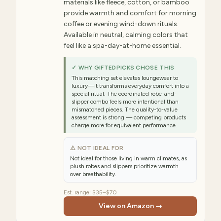
materials like fleece, cotton, or bamboo
provide warmth and comfort for morning
coffee or evening wind-down rituals.
Available in neutral, calming colors that
feel like a spa-day-at-home essential.
✓ WHY GIFTEDPICKS CHOSE THIS
This matching set elevates loungewear to
luxury—it transforms everyday comfort into a
special ritual. The coordinated robe-and-
slipper combo feels more intentional than
mismatched pieces. The quality-to-value
assessment is strong — competing products
charge more for equivalent performance.
⚠ NOT IDEAL FOR
Not ideal for those living in warm climates, as
plush robes and slippers prioritize warmth
over breathability.
Est. range:
$35–$70
View on Amazon →