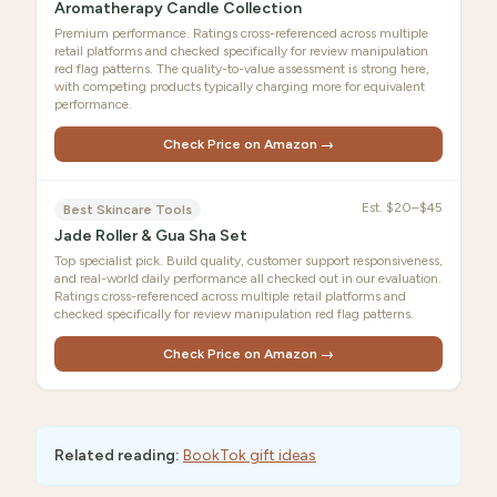
Aromatherapy Candle Collection
Premium performance. Ratings cross-referenced across multiple
retail platforms and checked specifically for review manipulation
red flag patterns. The quality-to-value assessment is strong here,
with competing products typically charging more for equivalent
performance.
Check Price on Amazon →
Est.
$20–$45
Best Skincare Tools
Jade Roller & Gua Sha Set
Top specialist pick. Build quality, customer support responsiveness,
and real-world daily performance all checked out in our evaluation.
Ratings cross-referenced across multiple retail platforms and
checked specifically for review manipulation red flag patterns.
Check Price on Amazon →
Related reading:
BookTok gift ideas