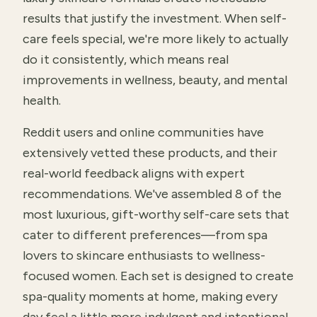
results that justify the investment. When self-
care feels special, we're more likely to actually
do it consistently, which means real
improvements in wellness, beauty, and mental
health.
Reddit users and online communities have
extensively vetted these products, and their
real-world feedback aligns with expert
recommendations. We've assembled 8 of the
most luxurious, gift-worthy self-care sets that
cater to different preferences—from spa
lovers to skincare enthusiasts to wellness-
focused women. Each set is designed to create
spa-quality moments at home, making every