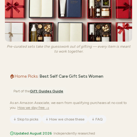
Pre-curated sets take the guesswork out of gifting — every item is meant
to work together.
🏠
Home
/
Picks
/
Best Self Care Gift Sets Women
Part of the
Gift Guides
Guide
As an Amazon Associate, we earn from qualifying purchases at no cost to
you.
How we stay free →
↓
Skip to picks
↓
How we chose these
↓
FAQ
Updated August 2026
· Independently researched