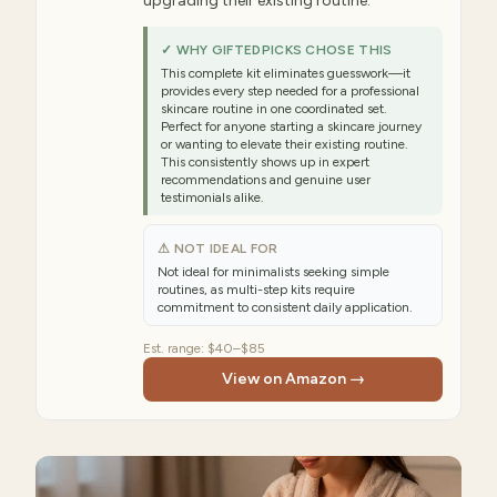
upgrading their existing routine.
✓ WHY GIFTEDPICKS CHOSE THIS
This complete kit eliminates guesswork—it
provides every step needed for a professional
skincare routine in one coordinated set.
Perfect for anyone starting a skincare journey
or wanting to elevate their existing routine.
This consistently shows up in expert
recommendations and genuine user
testimonials alike.
⚠ NOT IDEAL FOR
Not ideal for minimalists seeking simple
routines, as multi-step kits require
commitment to consistent daily application.
Est. range:
$40–$85
View on Amazon →