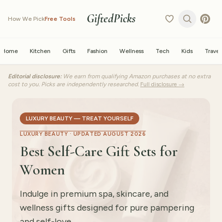
GiftedPicks
How We Pick
Free Tools
Home
Kitchen
Gifts
Fashion
Wellness
Tech
Kids
Travel
Editorial disclosure:
We earn from qualifying Amazon purchases at no extra
cost to you. Picks are independently researched.
Full disclosure →
LUXURY BEAUTY — TREAT YOURSELF
LUXURY BEAUTY ·
UPDATED AUGUST 2026
Best Self-Care Gift Sets for
Women
Indulge in premium spa, skincare, and
wellness gifts designed for pure pampering
and self-love.