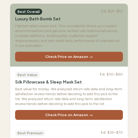
Est.
$25–$55
Best Overall
Luxury Bath Bomb Set
Highest-rated overall pick. This consistently shows up in expert
recommendations and genuine verified user testimonials across
multiple platforms. Build quality, customer support
responsiveness, and real-world daily performance all checked out
in our evaluation.
Check Price on Amazon →
Est.
$30–$60
Best Value
Silk Pillowcase & Sleep Mask Set
Best value for money. We analyzed return rate data and long-term
satisfaction review trends before deciding to add this pick to the
list. We analyzed return rate data and long-term satisfaction
review trends before deciding to add this pick to the list.
Check Price on Amazon →
Est.
$35–$70
Best Premium