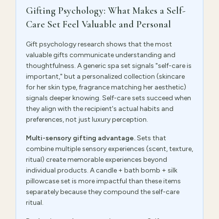
Gifting Psychology: What Makes a Self-
Care Set Feel Valuable and Personal
Gift psychology research shows that the most
valuable gifts communicate understanding and
thoughtfulness. A generic spa set signals "self-care is
important," but a personalized collection (skincare
for her skin type, fragrance matching her aesthetic)
signals deeper knowing. Self-care sets succeed when
they align with the recipient's actual habits and
preferences, not just luxury perception.
Multi-sensory gifting advantage.
Sets that
combine multiple sensory experiences (scent, texture,
ritual) create memorable experiences beyond
individual products. A candle + bath bomb + silk
pillowcase set is more impactful than these items
separately because they compound the self-care
ritual.