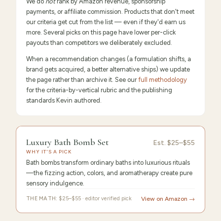
We do
not
rank by Amazon revenue, sponsorship
payments, or affiliate commission. Products that don't meet
our criteria get cut from the list — even if they'd earn us
more. Several picks on this page have lower per-click
payouts than competitors we deliberately excluded.
When a recommendation changes (a formulation shifts, a
brand gets acquired, a better alternative ships) we update
the page rather than archive it. See our
full methodology
for the criteria-by-vertical rubric and the publishing
standards Kevin authored.
FEATURED
PICK
9.6
/10 ·
Editor's Pick
Luxury Bath Bomb Set
Luxury
Est.
$25–$55
WHY IT'S A PICK
Bath
Bath bombs transform ordinary baths into luxurious rituals
—the fizzing action, colors, and aromatherapy create pure
sensory indulgence.
THE MATH:
$25–$55 · editor verified pick
View on Amazon →
FEATURED