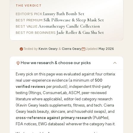
THE VERDICT
Luxury Bath Bomb Set
EDITOR'S PICK
:
Silk Pillowcase & Sleep Mask Set
BEST PREMIUM
:
Aromatherapy Candle Collection
BEST VALUE
:
Jade Roller & Gua Sha Set
BEST FOR BEGINNERS
:
Tested by
Kevin Geary
&
Cierra Geary
Updated
May 2026
How we research & choose our picks
Every pick on this page was evaluated against four criteria:
real user-experience evidence (a minimum of
500
verified reviews
per product), independent third-party
testing (Rtings, ConsumerLab, ASCM, peer-reviewed
literature where applicable), editor-led category research
(Kevin Geary leads supplements, fitness, and tech; Cierra
Geary leads beauty, skincare, and household swaps), and
cross-reference against primary research
(PubMed,
FDA notices, EWG database) wherever the category has it.