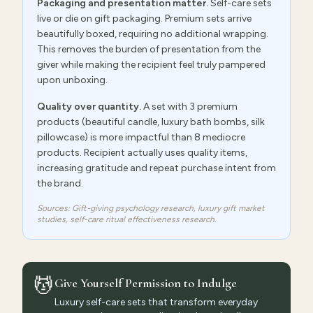
Packaging and presentation matter.
Self-care sets
live or die on gift packaging. Premium sets arrive
beautifully boxed, requiring no additional wrapping.
This removes the burden of presentation from the
giver while making the recipient feel truly pampered
upon unboxing.
Quality over quantity.
A set with 3 premium
products (beautiful candle, luxury bath bombs, silk
pillowcase) is more impactful than 8 mediocre
products. Recipient actually uses quality items,
increasing gratitude and repeat purchase intent from
the brand.
Sources: Gift-giving psychology research, luxury gift market
studies, self-care ritual effectiveness research.
💆
Give Yourself Permission to Indulge
Luxury self-care sets that transform everyday