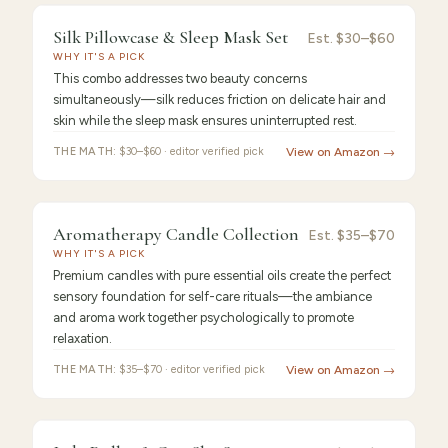
PICK
9.4
/10 ·
Best Premium
Silk Pillowcase & Sleep Mask Set
Silk
Est.
$30–$60
WHY IT'S A PICK
Pillowcase
This combo addresses two beauty concerns
simultaneously—silk reduces friction on delicate hair and
skin while the sleep mask ensures uninterrupted rest.
THE MATH:
$30–$60 · editor verified pick
View on Amazon →
FEATURED PICK
Aromatherapy
9.3
/10 ·
Best Value
Aromatherapy Candle Collection
Est.
$35–$70
WHY IT'S A PICK
Candle
Premium candles with pure essential oils create the perfect
sensory foundation for self-care rituals—the ambiance
and aroma work together psychologically to promote
relaxation.
THE MATH:
$35–$70 · editor verified pick
View on Amazon →
FEATURED
PICK
9.2
/10 ·
Best for Beginners