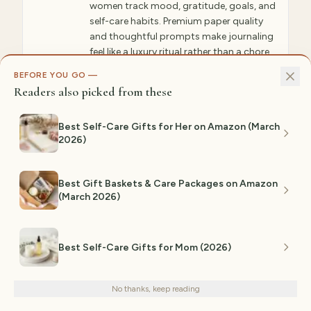
women track mood, gratitude, goals, and
self-care habits. Premium paper quality
and thoughtful prompts make journaling
feel like a luxury ritual rather than a chore.
Includes sections for gratitude,
BEFORE YOU GO —
affirmations, wellness tracking, and
Readers also picked from these
personal growth reflection.
Best Self-Care Gifts for Her on Amazon (March
✓ WHY GIFTEDPICKS CHOSE THIS
2026)
This journal transforms mental wellness into a
tangible practice—the guided prompts
eliminate blank-page anxiety while premium
paper quality makes writing feel special and
Best Gift Baskets & Care Packages on Amazon
intentional. This consistently shows up in
(March 2026)
expert recommendations and genuine user
testimonials alike.
⚠ NOT IDEAL FOR
Best Self-Care Gifts for Mom (2026)
Not ideal for those resistant to journaling
We use cookies for analytics and personalized advertising to
practices or preferring digital tracking
improve your experience.
Privacy Policy
methods.
No thanks, keep reading
Decline
Accept
Est. range:
$20–$40