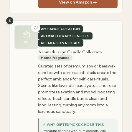
View on Amazon →
3
AMBIANCE CREATION
📦
AROMATHERAPY BENEFITS
AC
RELAXATION RITUALS
Aromatherapy Candle Collection
Home Fragrance
Curated sets of premium soy or beeswax
candles with pure essential oils create the
perfect ambiance for self-care rituals.
Scents like lavender, eucalyptus, and rose
promote relaxation and mood-boosting
effects. Each candle burns clean and
long-lasting, turning any room into a
luxurious sanctuary.
✓ WHY GIFTEDPICKS CHOSE THIS
Premium candles with pure essential oils