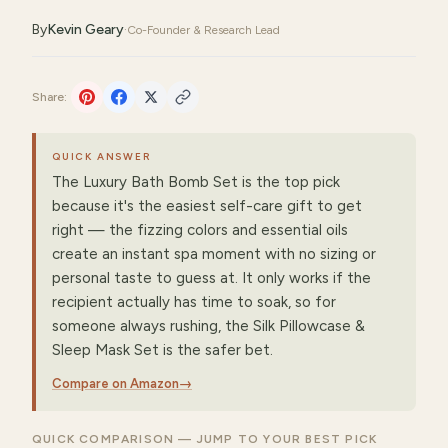
By
Kevin Geary
·
Co-Founder & Research Lead
Share:
QUICK ANSWER
The Luxury Bath Bomb Set is the top pick
because it's the easiest self-care gift to get
right — the fizzing colors and essential oils
create an instant spa moment with no sizing or
personal taste to guess at. It only works if the
recipient actually has time to soak, so for
someone always rushing, the Silk Pillowcase &
Sleep Mask Set is the safer bet.
Compare on Amazon
→
QUICK COMPARISON — JUMP TO YOUR BEST PICK