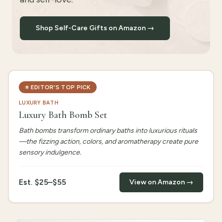
Shop Self-Care Gifts on Amazon →
⭐
EDITOR'S TOP PICK
LUXURY BATH
Luxury Bath Bomb Set
Bath bombs transform ordinary baths into luxurious rituals
—the fizzing action, colors, and aromatherapy create pure
sensory indulgence.
Est.
$25–$55
View on Amazon →