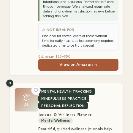
intentional and luxurious. Perfect for self-care
through beverage. We analyzed return rate
data and long-term satisfaction reviews before
adding this pick.
⚠ NOT IDEAL FOR
Not ideal for coffee lovers or those without
time for daily rituals, as tea ceremony requires
dedicated time to be truly special.
Est. range:
$25–$50
View on Amazon →
8
MENTAL HEALTH TRACKING
📦
MINDFULNESS PRACTICE
J&
PERSONAL REFLECTION
Journal & Wellness Planner
Mental Wellness
Beautiful, guided wellness journals help