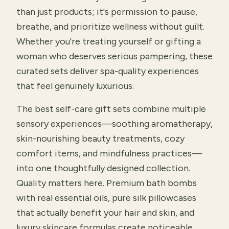
than just products; it's permission to pause,
breathe, and prioritize wellness without guilt.
Whether you're treating yourself or gifting a
woman who deserves serious pampering, these
curated sets deliver spa-quality experiences
that feel genuinely luxurious.
The best self-care gift sets combine multiple
sensory experiences—soothing aromatherapy,
skin-nourishing beauty treatments, cozy
comfort items, and mindfulness practices—
into one thoughtfully designed collection.
Quality matters here. Premium bath bombs
with real essential oils, pure silk pillowcases
that actually benefit your hair and skin, and
luxury skincare formulas create noticeable