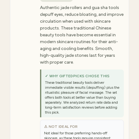
Authentic jade rollers and gua sha tools
depuff eyes, reduce bloating, and improve
circulation when used with skincare
products. These traditional Chinese
beauty tools have become essential in
modern skincare routines for their anti-
aging and cooling benefits. Smooth,
high-quality jade stones last for years
with proper care.
✓ WHY GIFTEDPICKS CHOSE THIS
These traditional beauty tools deliver
immediate visible results (depuffing) plus the
ritualistic pleasure of facial massage. The set
offers both tools at better value than buying
separately. We analyzed return rate data and
long-term satisfaction reviews before adding
this pick.
⚠ NOT IDEAL FOR
Not ideal for those preferring hands-off
skincare, as these tools require consistent