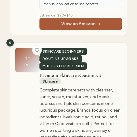
manual application to see benefits.
Est. range:
$20–$45
View on Amazon →
5
SKINCARE BEGINNERS
✨
ROUTINE UPGRADE
PS
MULTI-STEP REGIMEN
Premium Skincare Routine Kit
Skincare
Complete skincare sets with cleanser,
toner, serum, moisturizer, and masks
address multiple skin concerns in one
luxurious package. Brands focus on clean
ingredients, hyaluronic acid, retinol, and
vitamin C for visible results. Perfect for
women starting a skincare journey or