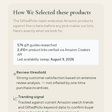
How We Selected
these products
The GiftedPicks team evaluates Amazon products
against five criteria before any pick makes our lists.
Here's exactly what we look for:
576
gift guides researched
2,410
+
product links verified via
Amazon Creators
API
Last availability sweep:
August 9, 2026
Review threshold
⭐
Strong customer satisfaction based on extensive
review analysis. — not inflated by one-time
purchase incentives.
Trending signal
📈
Tracked against current Amazon search trends
and GiftedPicks keyword data to confirm buyer