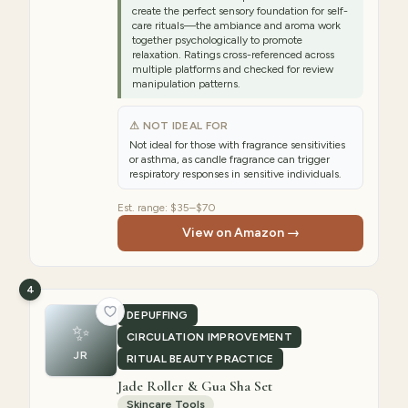
create the perfect sensory foundation for self-
care rituals—the ambiance and aroma work
together psychologically to promote
relaxation. Ratings cross-referenced across
multiple platforms and checked for review
manipulation patterns.
⚠ NOT IDEAL FOR
Not ideal for those with fragrance sensitivities
or asthma, as candle fragrance can trigger
respiratory responses in sensitive individuals.
Est. range:
$35–$70
View on Amazon →
4
DEPUFFING
✨
CIRCULATION IMPROVEMENT
JR
RITUAL BEAUTY PRACTICE
Jade Roller & Gua Sha Set
Skincare Tools