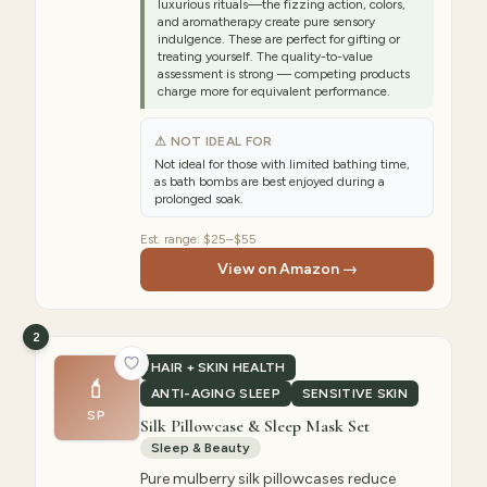
luxurious rituals—the fizzing action, colors,
and aromatherapy create pure sensory
indulgence. These are perfect for gifting or
treating yourself. The quality-to-value
assessment is strong — competing products
charge more for equivalent performance.
⚠ NOT IDEAL FOR
Not ideal for those with limited bathing time,
as bath bombs are best enjoyed during a
prolonged soak.
Est. range:
$25–$55
View on Amazon →
2
HAIR + SKIN HEALTH
💄
ANTI-AGING SLEEP
SENSITIVE SKIN
SP
Silk Pillowcase & Sleep Mask Set
Sleep & Beauty
Pure mulberry silk pillowcases reduce