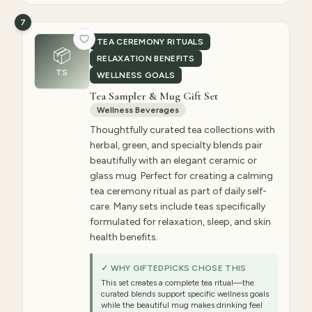
7
TEA CEREMONY RITUALS
📦
RELAXATION BENEFITS
TS
WELLNESS GOALS
Tea Sampler & Mug Gift Set
Wellness Beverages
Thoughtfully curated tea collections with
herbal, green, and specialty blends pair
beautifully with an elegant ceramic or
glass mug. Perfect for creating a calming
tea ceremony ritual as part of daily self-
care. Many sets include teas specifically
formulated for relaxation, sleep, and skin
health benefits.
✓ WHY GIFTEDPICKS CHOSE THIS
This set creates a complete tea ritual—the
curated blends support specific wellness goals
while the beautiful mug makes drinking feel