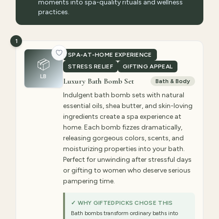
moments into spa-quality rituals and wellness
practices.
1
SPA-AT-HOME EXPERIENCE
📦
STRESS RELIEF
GIFTING APPEAL
LB
Luxury Bath Bomb Set
Bath & Body
Indulgent bath bomb sets with natural
essential oils, shea butter, and skin-loving
ingredients create a spa experience at
home. Each bomb fizzes dramatically,
releasing gorgeous colors, scents, and
moisturizing properties into your bath.
Perfect for unwinding after stressful days
or gifting to women who deserve serious
pampering time.
✓ WHY GIFTEDPICKS CHOSE THIS
Bath bombs transform ordinary baths into