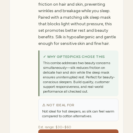
friction on hair and skin, preventing
wrinkles and breakage while you sleep.
Paired with a matching silk sleep mask
that blocks light without pressure, this
set promotes better rest and beauty
benefits. Silk is hypoallergenic and gentle
enough for sensitive skin and fine hair.
✓ WHY GIFTEDPICKS CHOSE THIS
This combo addresses two beauty concerns
simultaneously—silk reduces friction on
delicate hair and skin while the sleep mask
ensures uninterrupted rest. Perfect for beauty-
conscious sleepers. Build quality, customer
support responsiveness, and real-world
performance all checked out.
⚠ NOT IDEAL FOR
Not ideal for hot sleepers, as silk can feel warm
compared to cotton alternatives.
Est. range:
$30–$60