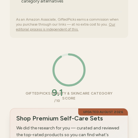
category alternatives
As an Amazon Associate, GiftedPicks earns a commission when
you purchase through our links — at no extra cost to you.
Our
editorial process is independent of this.
9.1
GIFTEDPICKS BEAUTY & SKINCARE CATEGORY
SCORE
/10
UPDATED
AUGUST 2026
Shop Premium Self-Care Sets
We did the research for you — curated and reviewed
the top-rated products so you can find what's