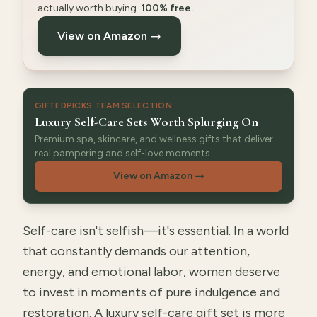
actually worth buying.
100% free.
View on Amazon →
GIFTEDPICKS TEAM SELECTION
Luxury Self-Care Sets Worth Splurging On
Premium spa, skincare, and wellness gifts that deliver
real pampering and self-love moments.
View on Amazon
→
Self-care isn't selfish—it's essential. In a world
that constantly demands our attention,
energy, and emotional labor, women deserve
to invest in moments of pure indulgence and
restoration. A luxury self-care gift set is more