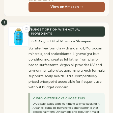
View on Amazon →
3
BUDGET OPTION WITH ACTUAL
INGREDIENTS
OGX Argan Oil of Morocco Shampoo
Sulfate-free formula with argan oil, Moroccan
minerals, and antioxidants. Lightweight but
conditioning; creates full lather from plant-
based surfactants. Argan oil provides UV and
environmental protection; mineral-rich formula
supports scalp health. Ultra-competitively
priced price point accessible for frequent use
without budget concern.
✓ WHY GIFTEDPICKS CHOSE THIS
Drugstore staple with legitimate science backing it.
Argan oil contains polyphenols and vitamin E that
protect hair from UV damage and pollution (major