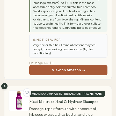
breakage stressors). At $4-8, this is the most
accessible entry point to sulfate-free shampoo.
Works specifically well for heat-damaged hair
because argan oil antioxidant profile repairs
oxidative stress from blow drying. Mineral content
supports scalp health. This formula proves sulfate-
free does not require luxury pricing to be effective.
⚠ NOT IDEAL FOR
Very fine or thin hair (mineral content may feel
heavy); those seeking deep moisture (lighter
conditioning)
Est. range:
$4–$8
View on Amazon →
4
HEALING DAMAGED, BREAKAGE-PRONE HAIR
Maui Moisture Heal & Hydrate Shampoo
Damage-repair formula with coconut oil,
hibiscus extract, shea butter, and aloe.