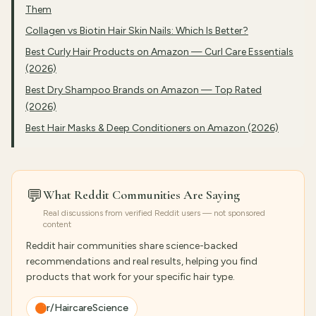
Them
Collagen vs Biotin Hair Skin Nails: Which Is Better?
Best Curly Hair Products on Amazon — Curl Care Essentials
(2026)
Best Dry Shampoo Brands on Amazon — Top Rated
(2026)
Best Hair Masks & Deep Conditioners on Amazon (2026)
💬
What Reddit Communities Are Saying
Real discussions from verified Reddit users — not sponsored
content
Reddit hair communities share science-backed
recommendations and real results, helping you find
products that work for your specific hair type.
r/HaircareScience