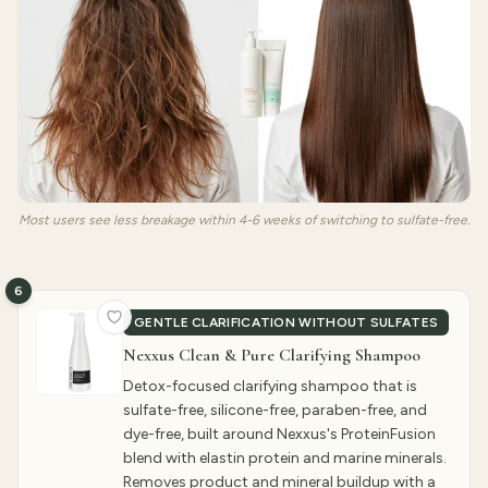
Most users see less breakage within 4-6 weeks of switching to sulfate-free.
6
GENTLE CLARIFICATION WITHOUT SULFATES
Nexxus Clean & Pure Clarifying Shampoo
Detox-focused clarifying shampoo that is
sulfate-free, silicone-free, paraben-free, and
dye-free, built around Nexxus's ProteinFusion
blend with elastin protein and marine minerals.
Removes product and mineral buildup with a