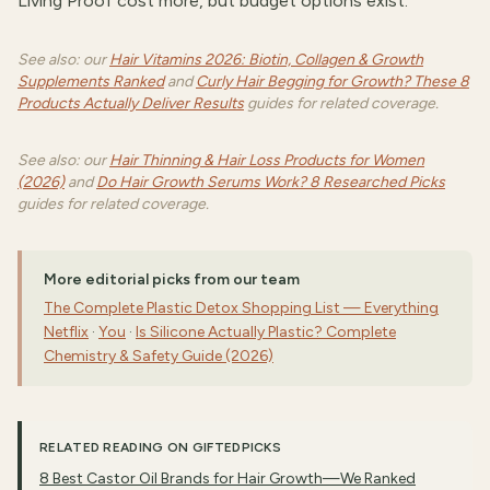
Living Proof cost more, but budget options exist.
See also: our
Hair Vitamins 2026: Biotin, Collagen & Growth
Supplements Ranked
and
Curly Hair Begging for Growth? These 8
Products Actually Deliver Results
guides for related coverage.
See also: our
Hair Thinning & Hair Loss Products for Women
(2026)
and
Do Hair Growth Serums Work? 8 Researched Picks
guides for related coverage.
More editorial picks from our team
The Complete Plastic Detox Shopping List — Everything
Netflix
·
You
·
Is Silicone Actually Plastic? Complete
Chemistry & Safety Guide (2026)
RELATED READING ON GIFTEDPICKS
8 Best Castor Oil Brands for Hair Growth—We Ranked