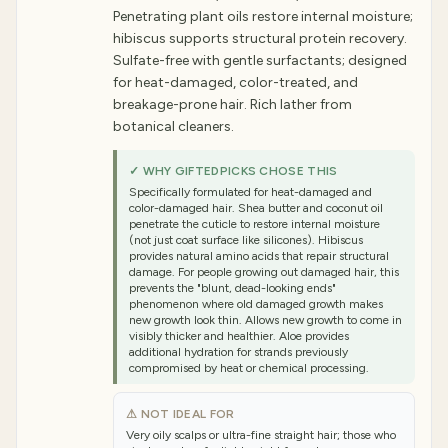
Penetrating plant oils restore internal moisture;
hibiscus supports structural protein recovery.
Sulfate-free with gentle surfactants; designed
for heat-damaged, color-treated, and
breakage-prone hair. Rich lather from
botanical cleaners.
✓ WHY GIFTEDPICKS CHOSE THIS
Specifically formulated for heat-damaged and
color-damaged hair. Shea butter and coconut oil
penetrate the cuticle to restore internal moisture
(not just coat surface like silicones). Hibiscus
provides natural amino acids that repair structural
damage. For people growing out damaged hair, this
prevents the "blunt, dead-looking ends"
phenomenon where old damaged growth makes
new growth look thin. Allows new growth to come in
visibly thicker and healthier. Aloe provides
additional hydration for strands previously
compromised by heat or chemical processing.
⚠ NOT IDEAL FOR
Very oily scalps or ultra-fine straight hair; those who