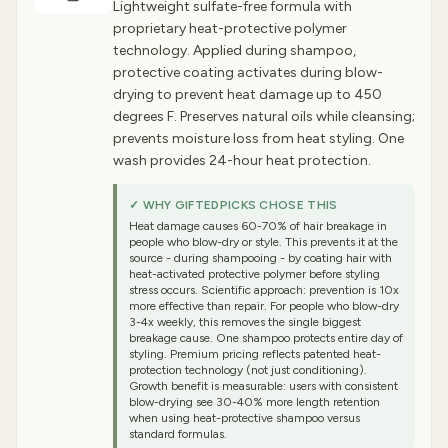
Lightweight sulfate-free formula with
proprietary heat-protective polymer
technology. Applied during shampoo,
protective coating activates during blow-
drying to prevent heat damage up to 450
degrees F. Preserves natural oils while cleansing;
prevents moisture loss from heat styling. One
wash provides 24-hour heat protection.
✓ WHY GIFTEDPICKS CHOSE THIS
Heat damage causes 60-70% of hair breakage in
people who blow-dry or style. This prevents it at the
source - during shampooing - by coating hair with
heat-activated protective polymer before styling
stress occurs. Scientific approach: prevention is 10x
more effective than repair. For people who blow-dry
3-4x weekly, this removes the single biggest
breakage cause. One shampoo protects entire day of
styling. Premium pricing reflects patented heat-
protection technology (not just conditioning).
Growth benefit is measurable: users with consistent
blow-drying see 30-40% more length retention
when using heat-protective shampoo versus
standard formulas.