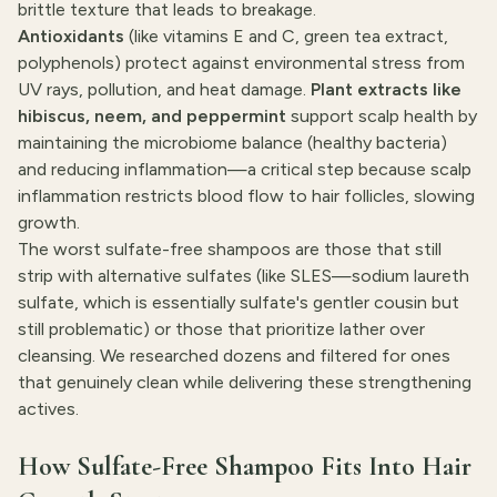
brittle texture that leads to breakage.
Antioxidants
(like vitamins E and C, green tea extract,
polyphenols) protect against environmental stress from
UV rays, pollution, and heat damage.
Plant extracts like
hibiscus, neem, and peppermint
support scalp health by
maintaining the microbiome balance (healthy bacteria)
and reducing inflammation—a critical step because scalp
inflammation restricts blood flow to hair follicles, slowing
growth.
The worst sulfate-free shampoos are those that still
strip with alternative sulfates (like SLES—sodium laureth
sulfate, which is essentially sulfate's gentler cousin but
still problematic) or those that prioritize lather over
cleansing. We researched dozens and filtered for ones
that genuinely clean while delivering these strengthening
actives.
How Sulfate-Free Shampoo Fits Into Hair