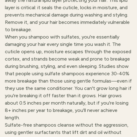
away the natural lipid layer protecting your hair. This lipid
layer is critical: it seals the cuticle, locks in moisture, and
prevents mechanical damage during washing and styling.
Remove it, and your hair becomes immediately vulnerable
to breakage.
When you shampoo with sulfates, you're essentially
damaging your hair every single time you wash it. The
cuticle opens up, moisture escapes through the exposed
cortex, and strands become weak and prone to breakage
during brushing, styling, and even sleeping. Studies show
that people using sulfate shampoos experience 30-40%
more breakage than those using gentle formulas—even if
they use the same conditioner. You can't grow long hair if
you're breaking it off faster than it grows. Hair grows
about 0.5 inches per month naturally, but if you're losing
8+ inches per year to breakage, you'll never achieve
length.
Sulfate-free shampoos cleanse without the aggression,
using gentler surfactants that lift dirt and oil without