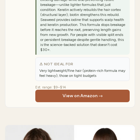
breakage—unlike lighter formulas that just
condition. Keratin actively rebuilds the hair cortex
(structural layer); biotin strengthens this rebuild.
Seaweed provides iodine that supports scalp health
and keratin production. This formula stops breakage
before it reaches the root, preserving length gains
from new growth. For people with visible split ends
or persistent breakage despite gentle handling, this
is the science-backed solution that doesn't cost
$30+.
⚠ NOT IDEAL FOR
Very lightweight/fine hair (protein-rich formula may
feel heavy); those on tight budgets
Est. range:
$9–$14
View on Amazon →