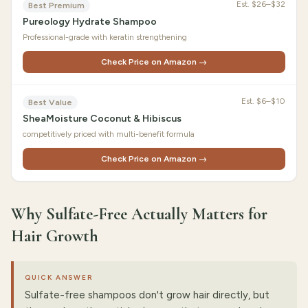
Est.
$26–$32
Best Premium
Pureology Hydrate Shampoo
Professional-grade with keratin strengthening
Check Price on Amazon →
Est.
$6–$10
Best Value
SheaMoisture Coconut & Hibiscus
competitively priced with multi-benefit formula
Check Price on Amazon →
Why Sulfate-Free Actually Matters for
Hair Growth
QUICK ANSWER
Sulfate-free shampoos don't grow hair directly, but