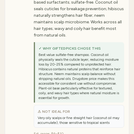
based surfactants; sulfate-free. Coconut oil
seals cuticles for breakage prevention; hibiscus
naturally strengthens hair fiber; neem
maintains scalp microbiome. Works across all
hair types; wavy and coily hair benefit most
from natural oils.
✓ WHY GIFTEDPICKS CHOSE THIS
Best value sulfate-free shampoo. Coconut oil
physically seals the cuticle layer, reducing moisture
loss by 20-25% compared to unprotected hair.
Hibiscus contains natural proteins that reinforce hair
structure. Neem maintains scalp balance without
stripping natural oils. Drugstore price makes this
accessible for consistent use without compromise.
Plant-oil base particularly effective for textured,
coily, and wavy hair types where natural moisture is
essential for growth.
⚠ NOT IDEAL FOR
Very oily scalps or fine straight hair (coconut oil may
accumulate); those sensitive to tropical scents
Est. range:
$6–$10