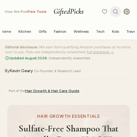
GiftedPicks
How We Pick
Free Tools
Home
Kitchen
Gifts
Fashion
Wellness
Tech
Kids
Travel
Editorial disclosure:
We earn from qualifying Amazon purchases at no extra
cost to you. Picks are independently researched.
Full disclosure →
Updated August 2026
· Independently researched
By
Kevin Geary
·
Co-Founder & Research Lead
Part of the
Hair Growth & Hair Care
Guide
HAIR GROWTH ESSENTIALS
Sulfate-Free Shampoo That