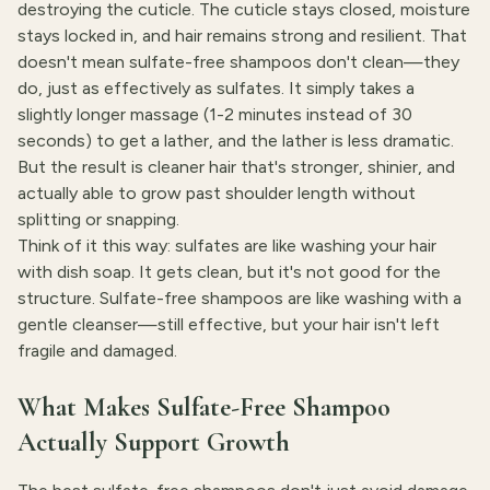
destroying the cuticle. The cuticle stays closed, moisture
stays locked in, and hair remains strong and resilient. That
doesn't mean sulfate-free shampoos don't clean—they
do, just as effectively as sulfates. It simply takes a
slightly longer massage (1-2 minutes instead of 30
seconds) to get a lather, and the lather is less dramatic.
But the result is cleaner hair that's stronger, shinier, and
actually able to grow past shoulder length without
splitting or snapping.
Think of it this way: sulfates are like washing your hair
with dish soap. It gets clean, but it's not good for the
structure. Sulfate-free shampoos are like washing with a
gentle cleanser—still effective, but your hair isn't left
fragile and damaged.
What Makes Sulfate-Free Shampoo
Actually Support Growth