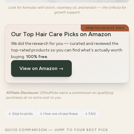
Look for formulas with biotin, rosemary oil, and keratin — the trifecta for
growth support.
UPDATED
AUGUST 2026
Our Top Hair Care Picks on Amazon
We did the research for you — curated and reviewed the
top-rated products so you can find what's actually worth
buying.
100% free.
View on Amazon →
Affiliate Disclosure:
GiftedPicks earns a commission on qualifying
purchases at no extra cost to you.
↓
Skip to picks
↓
How we chose these
↓
FAQ
QUICK COMPARISON — JUMP TO YOUR BEST PICK