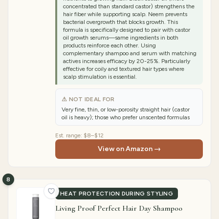
concentrated than standard castor) strengthens the
hair fiber while supporting scalp. Neem prevents
bacterial overgrowth that blocks growth. This
formula is specifically designed to pair with castor
oil growth serums—same ingredients in both
products reinforce each other. Using
complementary shampoo and serum with matching
actives increases efficacy by 20-25%. Particularly
effective for coily and textured hair types where
scalp stimulation is essential.
⚠ NOT IDEAL FOR
Very fine, thin, or low-porosity straight hair (castor
oil is heavy); those who prefer unscented formulas
Est. range:
$8–$12
View on Amazon →
8
HEAT PROTECTION DURING STYLING
Living Proof Perfect Hair Day Shampoo