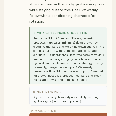
stronger cleanse than daily gentle shampoos
while staying sulfate-free. Use 1-2x weekly;
follow with a conditioning shampoo for
rotation.
✓ WHY GIFTEDPICKS CHOSE THIS
Product buildup (from conditioners, leave-in
products, hard water minerals) slows growth by
clogging the scalp and weighing down strands. This
clarifies buildup without the damage of sulfate
clarifiers — a genuinely sulfate-free detox formula is
rare in the clarifying category, which is dominated
by harsh sulfate cleansers. Rotation strategy (clarify
1x weekly, use gentle shampoo 2-3x weekly)
prevents both buildup and over-stripping. Essential
for growth because a product-free scalp and clean
hair shaft grow stronger, thicker strands.
⚠ NOT IDEAL FOR
Dry hair (use only 1x weekly max); daily washing;
tight budgets (salon-brand pricing)
Est. range:
$12–$18