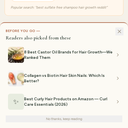
Popular search: “
best sulfate free shampoo hair growth reddit
”
BEFORE YOU GO —
Readers also picked from these
8 Best Castor Oil Brands for Hair Growth—We
Ranked Them
8.5
GENTLE + STRENGTHENING
/10
Collagen vs Biotin Hair Skin Nails: Which Is
How We Selected
Hair Care
Better?
The GiftedPicks team evaluates Amazon products against
five criteria before any pick makes our lists. Here's exactly
Best Curly Hair Products on Amazon — Curl
✨
what we look for:
Care Essentials (2026)
We use cookies for analytics and personalized advertising to
improve your experience.
Privacy Policy
No thanks, keep reading
576
gift guides researched
Decline
Accept
2,370
+
product links verified via
Amazon Creators API