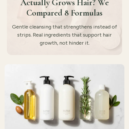
Actually Grows Hair? We
Compared 8 Formulas
Gentle cleansing that strengthens instead of
strips. Real ingredients that support hair
growth, not hinder it.