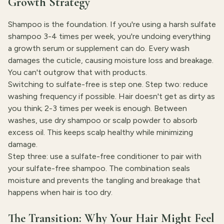
Growth Strategy
Shampoo is the foundation. If you're using a harsh sulfate
shampoo 3-4 times per week, you're undoing everything
a growth serum or supplement can do. Every wash
damages the cuticle, causing moisture loss and breakage.
You can't outgrow that with products.
Switching to sulfate-free is step one. Step two: reduce
washing frequency if possible. Hair doesn't get as dirty as
you think; 2-3 times per week is enough. Between
washes, use dry shampoo or scalp powder to absorb
excess oil. This keeps scalp healthy while minimizing
damage.
Step three: use a sulfate-free conditioner to pair with
your sulfate-free shampoo. The combination seals
moisture and prevents the tangling and breakage that
happens when hair is too dry.
The Transition: Why Your Hair Might Feel