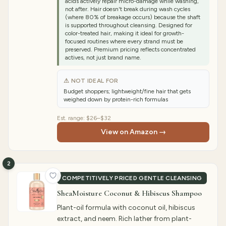
acids actively repair micro-damage while washing,
not after. Hair doesn't break during wash cycles
(where 80% of breakage occurs) because the shaft
is supported throughout cleansing. Designed for
color-treated hair, making it ideal for growth-
focused routines where every strand must be
preserved. Premium pricing reflects concentrated
actives, not just brand name.
⚠ NOT IDEAL FOR
Budget shoppers; lightweight/fine hair that gets
weighed down by protein-rich formulas
Est. range:
$26–$32
View on Amazon →
2
COMPETITIVELY PRICED GENTLE CLEANSING
SheaMoisture Coconut & Hibiscus Shampoo
Plant-oil formula with coconut oil, hibiscus
extract, and neem. Rich lather from plant-