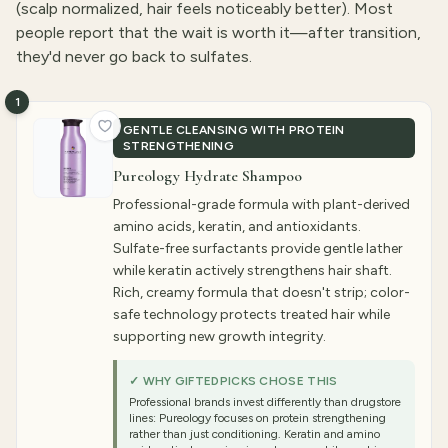
(scalp normalized, hair feels noticeably better). Most
people report that the wait is worth it—after transition,
they'd never go back to sulfates.
1
GENTLE CLEANSING WITH PROTEIN
STRENGTHENING
Pureology Hydrate Shampoo
Professional-grade formula with plant-derived
amino acids, keratin, and antioxidants.
Sulfate-free surfactants provide gentle lather
while keratin actively strengthens hair shaft.
Rich, creamy formula that doesn't strip; color-
safe technology protects treated hair while
supporting new growth integrity.
✓ WHY GIFTEDPICKS CHOSE THIS
Professional brands invest differently than drugstore
lines: Pureology focuses on protein strengthening
rather than just conditioning. Keratin and amino