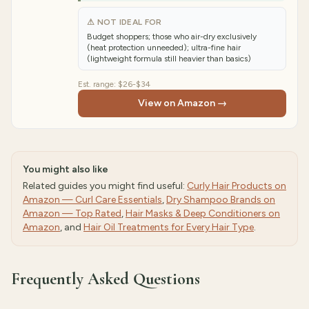
⚠ NOT IDEAL FOR
Budget shoppers; those who air-dry exclusively
(heat protection unneeded); ultra-fine hair
(lightweight formula still heavier than basics)
Est. range:
$26-$34
View on Amazon →
You might also like
Related guides you might find useful:
Curly Hair Products on
Amazon — Curl Care Essentials
,
Dry Shampoo Brands on
Amazon — Top Rated
,
Hair Masks & Deep Conditioners on
Amazon
, and
Hair Oil Treatments for Every Hair Type
.
Frequently Asked Questions