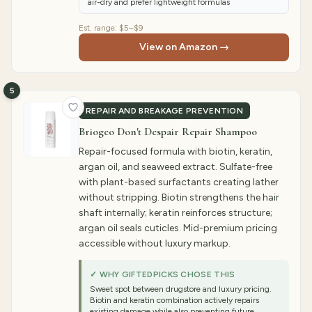
air-dry and prefer lightweight formulas
Est. range:
$5–$9
View on Amazon →
5
REPAIR AND BREAKAGE PREVENTION
Briogeo Don't Despair Repair Shampoo
Repair-focused formula with biotin, keratin,
argan oil, and seaweed extract. Sulfate-free
with plant-based surfactants creating lather
without stripping. Biotin strengthens the hair
shaft internally; keratin reinforces structure;
argan oil seals cuticles. Mid-premium pricing
accessible without luxury markup.
✓ WHY GIFTEDPICKS CHOSE THIS
Sweet spot between drugstore and luxury pricing.
Biotin and keratin combination actively repairs
existing damage while also preventing future