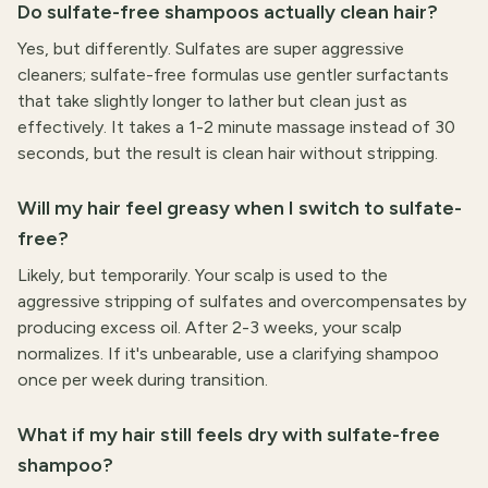
Do sulfate-free shampoos actually clean hair?
Yes, but differently. Sulfates are super aggressive
cleaners; sulfate-free formulas use gentler surfactants
that take slightly longer to lather but clean just as
effectively. It takes a 1-2 minute massage instead of 30
seconds, but the result is clean hair without stripping.
Will my hair feel greasy when I switch to sulfate-
free?
Likely, but temporarily. Your scalp is used to the
aggressive stripping of sulfates and overcompensates by
producing excess oil. After 2-3 weeks, your scalp
normalizes. If it's unbearable, use a clarifying shampoo
once per week during transition.
What if my hair still feels dry with sulfate-free
shampoo?