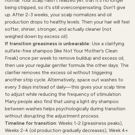
normal. Your scalp hasn't realized yet that it's no longer
being stripped, so it's still overcompensating. Don't give
up. After 2-3 weeks, your scalp normalizes and oil
production drops to healthy levels. Then your hair will feel
softer, shinier, stronger, and actually cleaner (not
weighed down by excess oil).
If transition greasiness is unbearable:
Use a clarifying
sulfate-free shampoo (like Not Your Mother's Clean
Freak) once per week to remove buildup and excess oil,
then use your regular gentler formula the other days. The
clarifier removes the excess oil without triggering
another strip cycle. Alternatively, space out washes to
every 3 days instead of daily—this gives your scalp time
to adjust while reducing the frequency of stimulation.
Many people also find that using a light dry shampoo
between washes helps psychologically during transition
without disrupting the adjustment process.
Timeline for transition:
Weeks 1-2 (greasiness peaks),
Weeks 2-4 (oil production gradually decreases), Week 4+