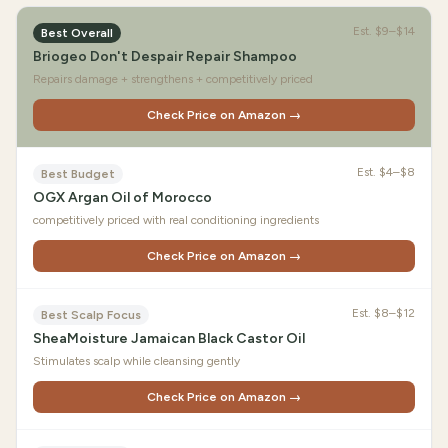
Est.
$9–$14
Best Overall
Briogeo Don't Despair Repair Shampoo
Repairs damage + strengthens + competitively priced
Check Price on Amazon →
Est.
$4–$8
Best Budget
OGX Argan Oil of Morocco
competitively priced with real conditioning ingredients
Check Price on Amazon →
Est.
$8–$12
Best Scalp Focus
SheaMoisture Jamaican Black Castor Oil
Stimulates scalp while cleansing gently
Check Price on Amazon →