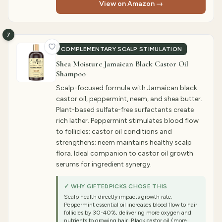
View on Amazon →
7
COMPLEMENTARY SCALP STIMULATION
Shea Moisture Jamaican Black Castor Oil
Shampoo
Scalp-focused formula with Jamaican black
castor oil, peppermint, neem, and shea butter.
Plant-based sulfate-free surfactants create
rich lather. Peppermint stimulates blood flow
to follicles; castor oil conditions and
strengthens; neem maintains healthy scalp
flora. Ideal companion to castor oil growth
serums for ingredient synergy.
✓ WHY GIFTEDPICKS CHOSE THIS
Scalp health directly impacts growth rate.
Peppermint essential oil increases blood flow to hair
follicles by 30-40%, delivering more oxygen and
nutrients to growing hair. Black castor oil (more