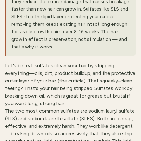
they reduce the cuticle damage that causes breakage
faster than new hair can grow in. Sulfates like SLS and
SLES strip the lipid layer protecting your cuticle;
removing them keeps existing hair intact long enough
for visible growth gains over 8-16 weeks. The hair-
growth effect is preservation, not stimulation — and
that's why it works.
Let's be real: sulfates clean your hair by stripping
everything—oils, dirt, product buildup, and the protective
outer layer of your hair (the cuticle). That squeaky-clean
feeling? That's your hair being stripped. Sulfates work by
breaking down oil, which is great for grease but brutal if
you want long, strong hair.
The two most common sulfates are sodium lauryl sulfate
(SLS) and sodium laureth sulfate (SLES). Both are cheap,
effective, and extremely harsh. They work like detergent
—breaking down oils so aggressively that they also strip