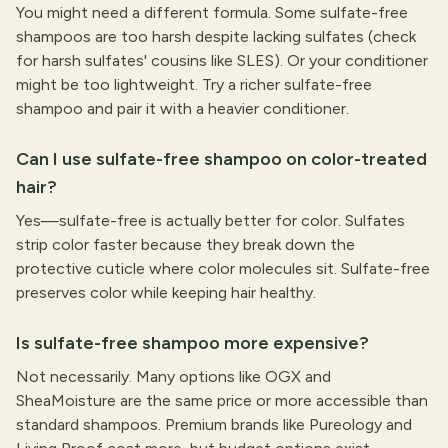
You might need a different formula. Some sulfate-free
shampoos are too harsh despite lacking sulfates (check
for harsh sulfates' cousins like SLES). Or your conditioner
might be too lightweight. Try a richer sulfate-free
shampoo and pair it with a heavier conditioner.
Can I use sulfate-free shampoo on color-treated
hair?
Yes—sulfate-free is actually better for color. Sulfates
strip color faster because they break down the
protective cuticle where color molecules sit. Sulfate-free
preserves color while keeping hair healthy.
Is sulfate-free shampoo more expensive?
Not necessarily. Many options like OGX and
SheaMoisture are the same price or more accessible than
standard shampoos. Premium brands like Pureology and