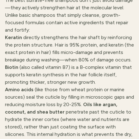
The best sulfate-free shampoos don't just avoid damage
—they actively strengthen hair at the molecular level.
Unlike basic shampoos that simply cleanse, growth-
focused formulas contain active ingredients that repair
and fortify:
Keratin
directly strengthens the hair shaft by reinforcing
the protein structure. Hair is 95% protein, and keratin (the
exact protein in hair) fills micro-damage and prevents
breakage during washing—when 80% of damage occurs.
Biotin
(also called vitamin B7) is a B-complex vitamin that
supports keratin synthesis in the hair follicle itself,
promoting thicker, stronger new growth.
Amino acids
(like those from wheat protein or marine
sources) seal the cuticle by filling in microscopic gaps and
reducing moisture loss by 20-25%.
Oils like argan,
coconut, and shea butter
penetrate past the cuticle to
hydrate the inner cortex (where water and nutrients are
stored), rather than just coating the surface with
silicones. This internal hydration is what prevents the dry,