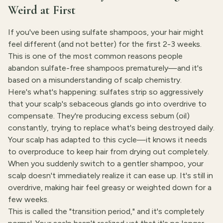
Weird at First
If you've been using sulfate shampoos, your hair might
feel different (and not better) for the first 2-3 weeks.
This is one of the most common reasons people
abandon sulfate-free shampoos prematurely—and it's
based on a misunderstanding of scalp chemistry.
Here's what's happening: sulfates strip so aggressively
that your scalp's sebaceous glands go into overdrive to
compensate. They're producing excess sebum (oil)
constantly, trying to replace what's being destroyed daily.
Your scalp has adapted to this cycle—it knows it needs
to overproduce to keep hair from drying out completely.
When you suddenly switch to a gentler shampoo, your
scalp doesn't immediately realize it can ease up. It's still in
overdrive, making hair feel greasy or weighted down for a
few weeks.
This is called the "transition period," and it's completely