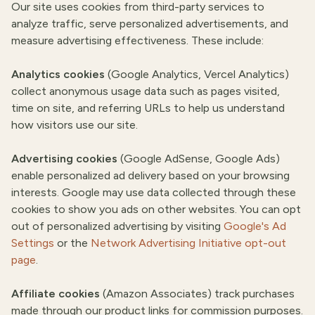
Our site uses cookies from third-party services to
analyze traffic, serve personalized advertisements, and
measure advertising effectiveness. These include:
Analytics cookies
(Google Analytics, Vercel Analytics)
collect anonymous usage data such as pages visited,
time on site, and referring URLs to help us understand
how visitors use our site.
Advertising cookies
(Google AdSense, Google Ads)
enable personalized ad delivery based on your browsing
interests. Google may use data collected through these
cookies to show you ads on other websites. You can opt
out of personalized advertising by visiting
Google's Ad
Settings
or the
Network Advertising Initiative opt-out
page
.
Affiliate cookies
(Amazon Associates) track purchases
made through our product links for commission purposes.