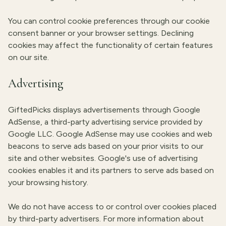
You can control cookie preferences through our cookie
consent banner or your browser settings. Declining
cookies may affect the functionality of certain features
on our site.
Advertising
GiftedPicks displays advertisements through Google
AdSense, a third-party advertising service provided by
Google LLC. Google AdSense may use cookies and web
beacons to serve ads based on your prior visits to our
site and other websites. Google's use of advertising
cookies enables it and its partners to serve ads based on
your browsing history.
We do not have access to or control over cookies placed
by third-party advertisers. For more information about