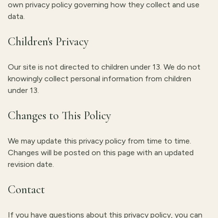
own privacy policy governing how they collect and use
data.
Children's Privacy
Our site is not directed to children under 13. We do not
knowingly collect personal information from children
under 13.
Changes to This Policy
We may update this privacy policy from time to time.
Changes will be posted on this page with an updated
revision date.
Contact
If you have questions about this privacy policy, you can