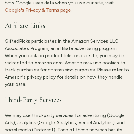
how Google uses data when you use our site, visit
Google's Privacy & Terms page
.
Affiliate Links
GiftedPicks participates in the Amazon Services LLC
Associates Program, an affiliate advertising program.
When you click on product links on our site, you may be
redirected to Amazon.com. Amazon may use cookies to
track purchases for commission purposes. Please refer to
Amazon's privacy policy for details on how they handle
your data.
Third-Party Services
We may use third-party services for advertising (Google
Ads), analytics (Google Analytics, Vercel Analytics), and
social media (Pinterest). Each of these services has its