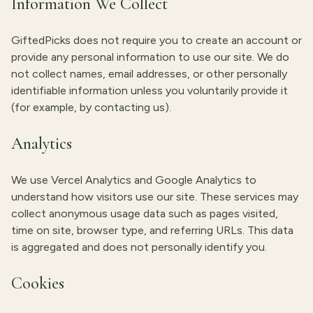
Information We Collect
GiftedPicks does not require you to create an account or
provide any personal information to use our site. We do
not collect names, email addresses, or other personally
identifiable information unless you voluntarily provide it
(for example, by contacting us).
Analytics
We use Vercel Analytics and Google Analytics to
understand how visitors use our site. These services may
collect anonymous usage data such as pages visited,
time on site, browser type, and referring URLs. This data
is aggregated and does not personally identify you.
Cookies