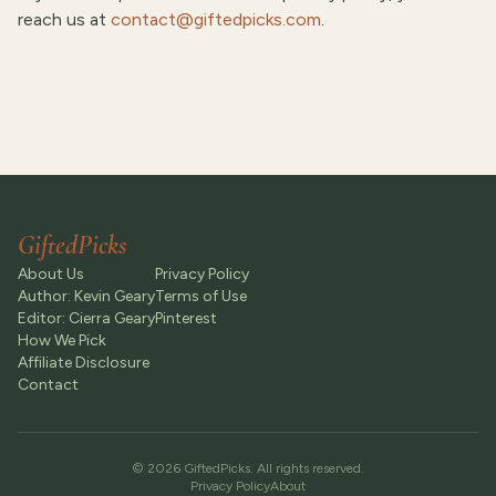
reach us at
contact@giftedpicks.com
.
GiftedPicks
About Us
Privacy Policy
Author: Kevin Geary
Terms of Use
Editor: Cierra Geary
Pinterest
How We Pick
Affiliate Disclosure
Contact
©
2026
GiftedPicks
. All rights reserved.
Privacy Policy
About