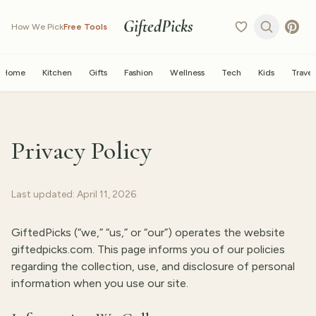
GiftedPicks
How We Pick
Free Tools
Home
Kitchen
Gifts
Fashion
Wellness
Tech
Kids
Travel
Privacy Policy
Last updated: April 11, 2026
GiftedPicks (“we,” “us,” or “our”) operates the website
giftedpicks.com. This page informs you of our policies
regarding the collection, use, and disclosure of personal
information when you use our site.