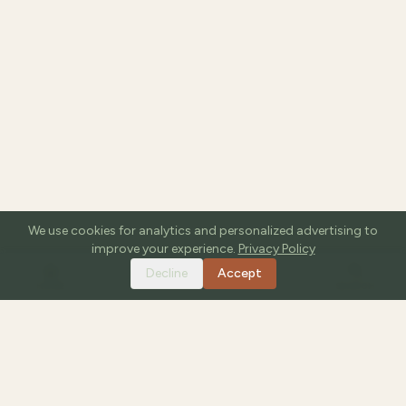
We use cookies for analytics and personalized advertising to
improve your experience.
Privacy Policy
Decline
Accept
HOME
TOOLS
GUIDES
SEARCH