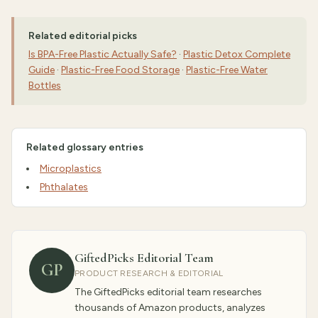
Related editorial picks
Is BPA-Free Plastic Actually Safe?
·
Plastic Detox Complete
Guide
·
Plastic-Free Food Storage
·
Plastic-Free Water
Bottles
Related glossary entries
Microplastics
Phthalates
GiftedPicks Editorial Team
GP
PRODUCT RESEARCH & EDITORIAL
The GiftedPicks editorial team researches
thousands of Amazon products, analyzes