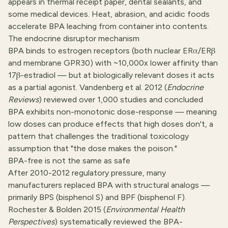
appears in thermal receipt paper, dental sealants, and
some medical devices. Heat, abrasion, and acidic foods
accelerate BPA leaching from container into contents.
The endocrine disruptor mechanism
BPA binds to estrogen receptors (both nuclear ERα/ERβ
and membrane GPR30) with ~10,000x lower affinity than
17β-estradiol — but at biologically relevant doses it acts
as a partial agonist. Vandenberg et al. 2012 (
Endocrine
Reviews
) reviewed over 1,000 studies and concluded
BPA exhibits non-monotonic dose-response — meaning
low doses can produce effects that high doses don't, a
pattern that challenges the traditional toxicology
assumption that "the dose makes the poison."
BPA-free is not the same as safe
After 2010-2012 regulatory pressure, many
manufacturers replaced BPA with structural analogs —
primarily BPS (bisphenol S) and BPF (bisphenol F).
Rochester & Bolden 2015 (
Environmental Health
Perspectives
) systematically reviewed the BPA-