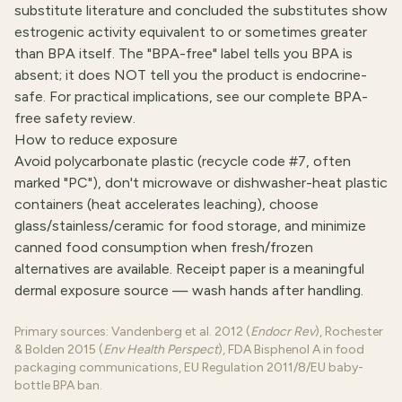
substitute literature and concluded the substitutes show
estrogenic activity equivalent to or sometimes greater
than BPA itself. The "BPA-free" label tells you BPA is
absent; it does NOT tell you the product is endocrine-
safe. For practical implications, see
our complete BPA-
free safety review
.
How to reduce exposure
Avoid polycarbonate plastic (recycle code #7, often
marked "PC"), don't microwave or dishwasher-heat plastic
containers (heat accelerates leaching), choose
glass/stainless/ceramic for food storage, and minimize
canned food consumption when fresh/frozen
alternatives are available. Receipt paper is a meaningful
dermal exposure source — wash hands after handling.
Primary sources: Vandenberg et al. 2012 (
Endocr Rev
), Rochester
& Bolden 2015 (
Env Health Perspect
), FDA Bisphenol A in food
packaging communications, EU Regulation 2011/8/EU baby-
bottle BPA ban.