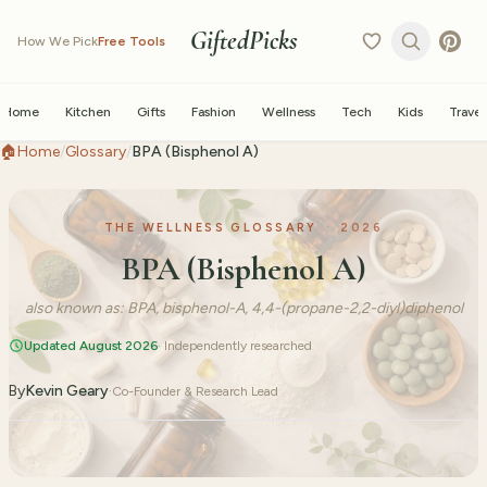
GiftedPicks
How We Pick
Free Tools
Home
Kitchen
Gifts
Fashion
Wellness
Tech
Kids
Travel
🏠
Home
/
Glossary
/
BPA (Bisphenol A)
THE WELLNESS GLOSSARY
·
2026
BPA (Bisphenol A)
also known as:
BPA, bisphenol-A, 4,4-(propane-2,2-diyl)diphenol
Updated August 2026
· Independently researched
By
Kevin Geary
·
Co-Founder & Research Lead