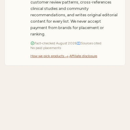
customer review patterns, cross-references
clinical studies and community
recommendations, and writes original editorial
content for every list. We never accept
payment from brands for placement or
ranking.
Fact-checked
August
2026
Sources cited
No paid placements
How we pick products →
·
Affiliate disclosure