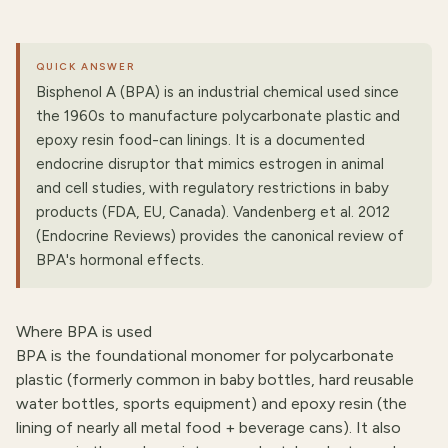
QUICK ANSWER
Bisphenol A (BPA) is an industrial chemical used since
the 1960s to manufacture polycarbonate plastic and
epoxy resin food-can linings. It is a documented
endocrine disruptor that mimics estrogen in animal
and cell studies, with regulatory restrictions in baby
products (FDA, EU, Canada). Vandenberg et al. 2012
(Endocrine Reviews) provides the canonical review of
BPA's hormonal effects.
Where BPA is used
BPA is the foundational monomer for polycarbonate
plastic (formerly common in baby bottles, hard reusable
water bottles, sports equipment) and epoxy resin (the
lining of nearly all metal food + beverage cans). It also