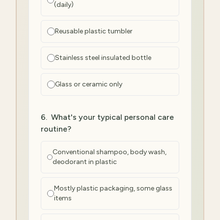
(daily)
Reusable plastic tumbler
Stainless steel insulated bottle
Glass or ceramic only
6
.
What's your typical personal care
routine?
Conventional shampoo, body wash,
deodorant in plastic
Mostly plastic packaging, some glass
items