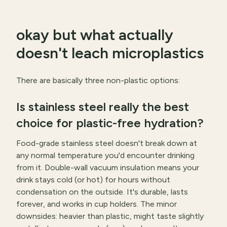
okay but what actually
doesn't leach microplastics
There are basically three non-plastic options:
Is stainless steel really the best
choice for plastic-free hydration?
Food-grade stainless steel doesn't break down at
any normal temperature you'd encounter drinking
from it. Double-wall vacuum insulation means your
drink stays cold (or hot) for hours without
condensation on the outside. It's durable, lasts
forever, and works in cup holders. The minor
downsides: heavier than plastic, might taste slightly