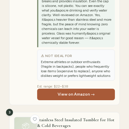
breaks and provides insulation. Even the cap
is silicone, not plastic. You can see exactly
what you&apos;re drinking and verify water
clarity. Well-reviewed on Amazon. Yes,
it&apos;s heavier than stainless steel and more
fragile, but the peace of mind knowing zero
chemicals can leach into your water is
priceless. Glass was humanity&apos;s original
water vessel for good reason — it&apos;s
chemically stable forever.
⚠ NOT IDEAL FOR
Extreme athletes or outdoor enthusiasts
(fragile in backpacks), people who frequently
lose items (expensive to replace), anyone who
dislikes weight or prefers lightweight solutions
Est. range:
$22–$38
View on Amazon →
3
Stainless Steel Insulated Tumbler for Hot
📦
& Cold Beverages