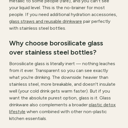
metallic to some people (rare), and you can't see
your liquid level. This is the no-brainer for most
people. If you need additional hydration accessories,
glass straws and reusable drinkware
pair perfectly
with stainless steel bottles.
Why choose borosilicate glass
over stainless steel bottles?
Borosilicate glass is literally inert — nothing leaches
from it ever. Transparent so you can see exactly
what you're drinking. The downside: heavier than
stainless steel, more breakable, and doesn't insulate
well (your cold drink gets warm faster). But if you
want the absolute purest option, glass is it. Glass
drinkware also complements a broader
plastic detox
lifestyle
when combined with other non-plastic
kitchen essentials.