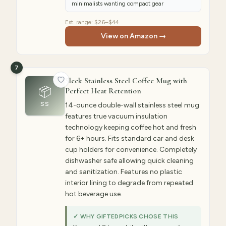
minimalists wanting compact gear
Est. range:
$26–$44
View on Amazon →
7
Sleek Stainless Steel Coffee Mug with
📦
Perfect Heat Retention
SS
14-ounce double-wall stainless steel mug
features true vacuum insulation
technology keeping coffee hot and fresh
for 6+ hours. Fits standard car and desk
cup holders for convenience. Completely
dishwasher safe allowing quick cleaning
and sanitization. Features no plastic
interior lining to degrade from repeated
hot beverage use.
✓ WHY GIFTEDPICKS CHOSE THIS