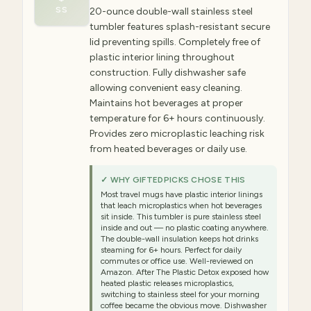
SS
20-ounce double-wall stainless steel
tumbler features splash-resistant secure
lid preventing spills. Completely free of
plastic interior lining throughout
construction. Fully dishwasher safe
allowing convenient easy cleaning.
Maintains hot beverages at proper
temperature for 6+ hours continuously.
Provides zero microplastic leaching risk
from heated beverages or daily use.
✓ WHY GIFTEDPICKS CHOSE THIS
Most travel mugs have plastic interior linings
that leach microplastics when hot beverages
sit inside. This tumbler is pure stainless steel
inside and out — no plastic coating anywhere.
The double-wall insulation keeps hot drinks
steaming for 6+ hours. Perfect for daily
commutes or office use. Well-reviewed on
Amazon. After The Plastic Detox exposed how
heated plastic releases microplastics,
switching to stainless steel for your morning
coffee became the obvious move. Dishwasher