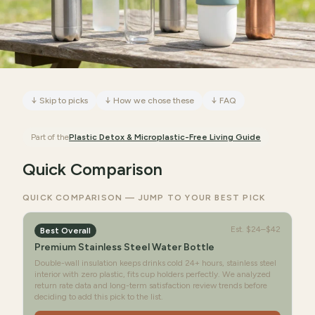
↓
Skip to picks
↓
How we chose these
↓
FAQ
Part of the
Plastic Detox & Microplastic-Free Living
Guide
Quick Comparison
QUICK COMPARISON — JUMP TO YOUR BEST PICK
Est.
$24–$42
Best Overall
Premium Stainless Steel Water Bottle
Double-wall insulation keeps drinks cold 24+ hours, stainless steel
interior with zero plastic, fits cup holders perfectly. We analyzed
return rate data and long-term satisfaction review trends before
deciding to add this pick to the list.