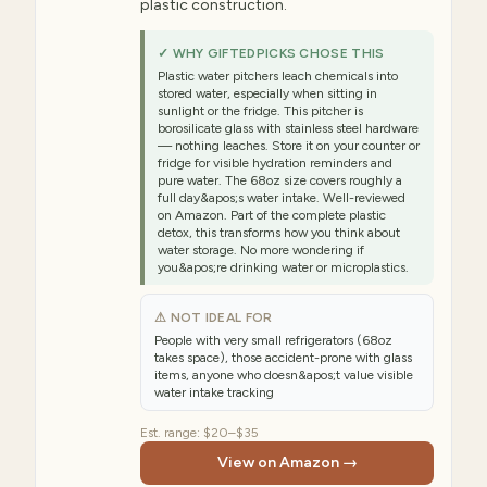
plastic construction.
✓ WHY GIFTEDPICKS CHOSE THIS
Plastic water pitchers leach chemicals into
stored water, especially when sitting in
sunlight or the fridge. This pitcher is
borosilicate glass with stainless steel hardware
— nothing leaches. Store it on your counter or
fridge for visible hydration reminders and
pure water. The 68oz size covers roughly a
full day&apos;s water intake. Well-reviewed
on Amazon. Part of the complete plastic
detox, this transforms how you think about
water storage. No more wondering if
you&apos;re drinking water or microplastics.
⚠ NOT IDEAL FOR
People with very small refrigerators (68oz
takes space), those accident-prone with glass
items, anyone who doesn&apos;t value visible
water intake tracking
Est. range:
$20–$35
View on Amazon →