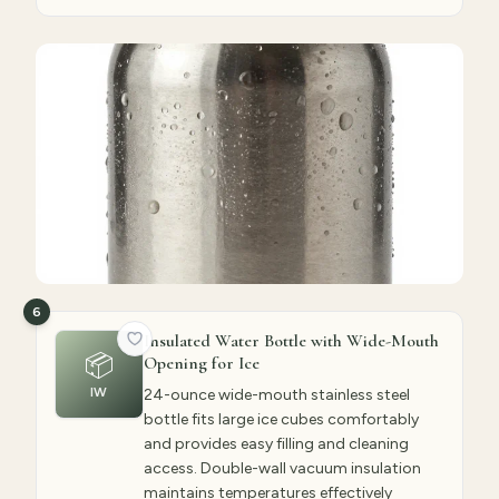
6
Insulated Water Bottle with Wide-Mouth
📦
Opening for Ice
IW
24-ounce wide-mouth stainless steel
bottle fits large ice cubes comfortably
and provides easy filling and cleaning
access. Double-wall vacuum insulation
maintains temperatures effectively