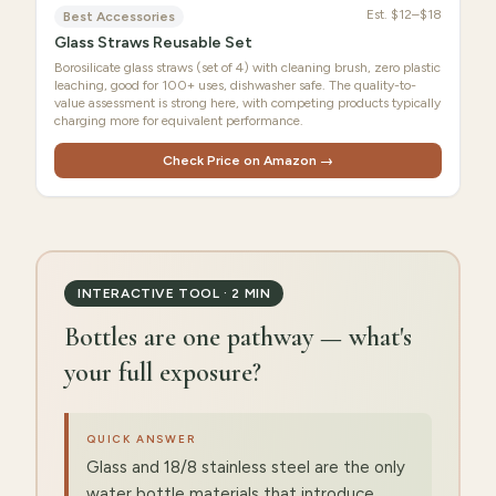
Est.
$12–$18
Best Accessories
Glass Straws Reusable Set
Borosilicate glass straws (set of 4) with cleaning brush, zero plastic
leaching, good for 100+ uses, dishwasher safe. The quality-to-
value assessment is strong here, with competing products typically
charging more for equivalent performance.
Check Price on Amazon →
INTERACTIVE TOOL · 2 MIN
Bottles are one pathway — what's
your full exposure?
QUICK ANSWER
Glass and 18/8 stainless steel are the only
water bottle materials that introduce