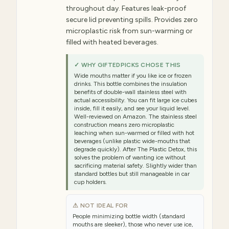
throughout day. Features leak-proof
secure lid preventing spills. Provides zero
microplastic risk from sun-warming or
filled with heated beverages.
✓ WHY GIFTEDPICKS CHOSE THIS
Wide mouths matter if you like ice or frozen
drinks. This bottle combines the insulation
benefits of double-wall stainless steel with
actual accessibility. You can fit large ice cubes
inside, fill it easily, and see your liquid level.
Well-reviewed on Amazon. The stainless steel
construction means zero microplastic
leaching when sun-warmed or filled with hot
beverages (unlike plastic wide-mouths that
degrade quickly). After The Plastic Detox, this
solves the problem of wanting ice without
sacrificing material safety. Slightly wider than
standard bottles but still manageable in car
cup holders.
⚠ NOT IDEAL FOR
People minimizing bottle width (standard
mouths are sleeker), those who never use ice,