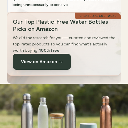
being unnecessarily expensive.
UPDATED
AUGUST 2026
Our Top Plastic-Free Water Bottles
Picks on Amazon
We did the research for you — curated and reviewed the
top-rated products so you can find what's actually
worth buying.
100% free.
View on Amazon →