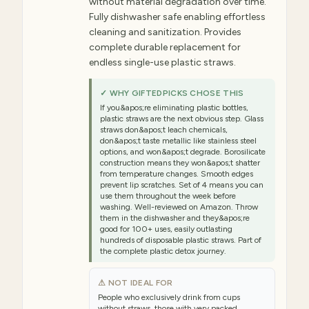
without material degradation over time.
Fully dishwasher safe enabling effortless
cleaning and sanitization. Provides
complete durable replacement for
endless single-use plastic straws.
✓ WHY GIFTEDPICKS CHOSE THIS
If you&apos;re eliminating plastic bottles,
plastic straws are the next obvious step. Glass
straws don&apos;t leach chemicals,
don&apos;t taste metallic like stainless steel
options, and won&apos;t degrade. Borosilicate
construction means they won&apos;t shatter
from temperature changes. Smooth edges
prevent lip scratches. Set of 4 means you can
use them throughout the week before
washing. Well-reviewed on Amazon. Throw
them in the dishwasher and they&apos;re
good for 100+ uses, easily outlasting
hundreds of disposable plastic straws. Part of
the complete plastic detox journey.
⚠ NOT IDEAL FOR
People who exclusively drink from cups
without straws, those with very packed