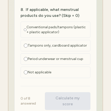
8
.
If applicable, what menstrual
products do you use? (Skip = 0)
Conventional pads/tampons (plastic
+ plastic applicator)
Tampons only, cardboard applicator
Period underwear or menstrual cup
Not applicable
Calculate my
0
of
8
answered
score