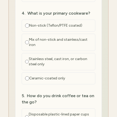
4
.
What is your primary cookware?
Non-stick (Teflon/PTFE coated)
Mix of non-stick and stainless/cast
iron
Stainless steel, cast iron, or carbon
steel only
Ceramic-coated only
5
.
How do you drink coffee or tea on
the go?
Disposable plastic-lined paper cups