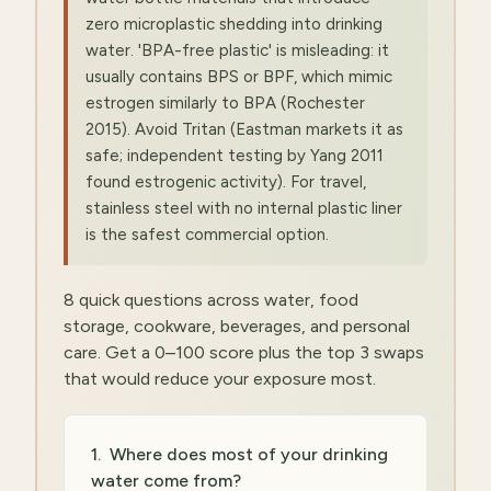
zero microplastic shedding into drinking
water. 'BPA-free plastic' is misleading: it
usually contains BPS or BPF, which mimic
estrogen similarly to BPA (Rochester
2015). Avoid Tritan (Eastman markets it as
safe; independent testing by Yang 2011
found estrogenic activity). For travel,
stainless steel with no internal plastic liner
is the safest commercial option.
8 quick questions across water, food
storage, cookware, beverages, and personal
care. Get a 0–100 score plus the top 3 swaps
that would reduce your exposure most.
1
.
Where does most of your drinking
water come from?