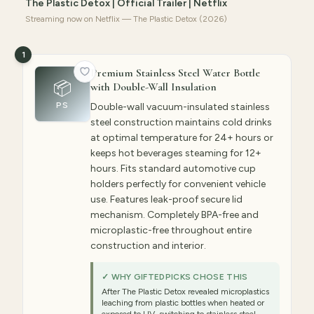
The Plastic Detox | Official Trailer | Netflix
Streaming now on Netflix — The Plastic Detox (2026)
1
Premium Stainless Steel Water Bottle
📦
with Double-Wall Insulation
PS
Double-wall vacuum-insulated stainless
steel construction maintains cold drinks
at optimal temperature for 24+ hours or
keeps hot beverages steaming for 12+
hours. Fits standard automotive cup
holders perfectly for convenient vehicle
use. Features leak-proof secure lid
mechanism. Completely BPA-free and
microplastic-free throughout entire
construction and interior.
✓ WHY GIFTEDPICKS CHOSE THIS
After The Plastic Detox revealed microplastics
leaching from plastic bottles when heated or