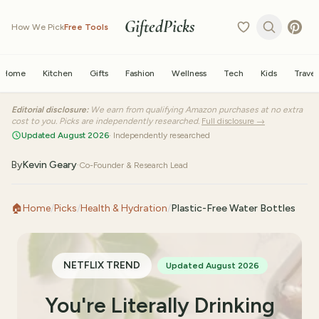
GiftedPicks
How We Pick
Free Tools
Home
Kitchen
Gifts
Fashion
Wellness
Tech
Kids
Travel
Editorial disclosure:
We earn from qualifying Amazon purchases at no extra
cost to you. Picks are independently researched.
Full disclosure →
Updated August 2026
· Independently researched
By
Kevin Geary
·
Co-Founder & Research Lead
🏠
Home
/
Picks
/
Health & Hydration
/
Plastic-Free Water Bottles
NETFLIX TREND
Updated August 2026
You're Literally Drinking