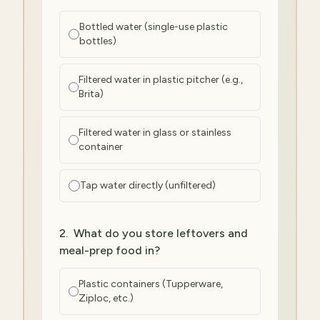
Bottled water (single-use plastic
bottles)
Filtered water in plastic pitcher (e.g.,
Brita)
Filtered water in glass or stainless
container
Tap water directly (unfiltered)
2
.
What do you store leftovers and
meal-prep food in?
Plastic containers (Tupperware,
Ziploc, etc.)