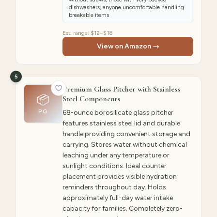
dishwashers, anyone uncomfortable handling
breakable items
Est. range:
$12–$18
View on Amazon →
5
Premium Glass Pitcher with Stainless
📦
Steel Components
PG
68-ounce borosilicate glass pitcher
features stainless steel lid and durable
handle providing convenient storage and
carrying. Stores water without chemical
leaching under any temperature or
sunlight conditions. Ideal counter
placement provides visible hydration
reminders throughout day. Holds
approximately full-day water intake
capacity for families. Completely zero-