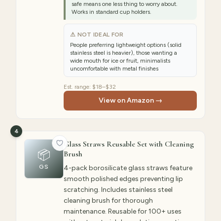
safe means one less thing to worry about.
Works in standard cup holders.
⚠ NOT IDEAL FOR
People preferring lightweight options (solid
stainless steel is heavier), those wanting a
wide mouth for ice or fruit, minimalists
uncomfortable with metal finishes
Est. range:
$18–$32
View on Amazon →
4
Glass Straws Reusable Set with Cleaning
📦
Brush
GS
4-pack borosilicate glass straws feature
smooth polished edges preventing lip
scratching. Includes stainless steel
cleaning brush for thorough
maintenance. Reusable for 100+ uses