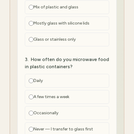
Mix of plastic and glass
Mostly glass with silicone lids
Glass or stainless only
3
.
How often do you microwave food
in plastic containers?
Daily
A few times a week
Occasionally
Never — I transfer to glass first