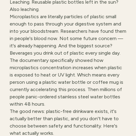
Leaching. Reusable plastic bottles left in the sun?
Also leaching.
Microplastics are literally particles of plastic small
enough to pass through your digestive system and
into your bloodstream. Researchers have found them
in people's blood now. Not some future concern —
it's already happening. And the biggest source?
Beverages you drink out of plastic every single day.
The documentary specifically showed how
microplastics concentration increases when plastic
is exposed to heat or UV light. Which means every
person using a plastic water bottle or coffee mug is
currently accelerating this process. Then millions of
people panic-ordered stainless steel water bottles
within 48 hours.
The good news: plastic-free drinkware exists, it's
actually better than plastic, and you don't have to
choose between safety and functionality. Here's
what actually works.