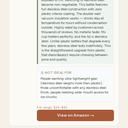
exposed to UV, switching to stainless steel
became non-negotiable. This bottle features
full stainless steel construction with zero
plastic interior coating. The double-wall
vacuum insulation works — drinks stay at
temperature for hours without condensation
outside. Highly rated by customers across
thousands of reviews. No metallic taste, fits
cup holders perfectly, and the lid is stainless
steel. Unlike plastic bottles that degrade every
few years, stainless steel lasts indefinitely. This
is the straightforward upgrade from plastic
that doesn&apos;t require choosing between
price and quality.
⚠ NOT IDEAL FOR
People wanting ultra-lightweight gear
(stainless steel weighs more than plastic),
those uncomfortable with any stainless steel
finish, people needing wide-mouth access for
ice chunks
Est. range:
$24–$42
View on Amazon →