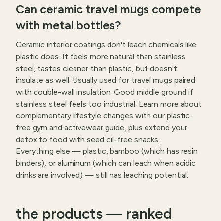
Can ceramic travel mugs compete
with metal bottles?
Ceramic interior coatings don't leach chemicals like
plastic does. It feels more natural than stainless
steel, tastes cleaner than plastic, but doesn't
insulate as well. Usually used for travel mugs paired
with double-wall insulation. Good middle ground if
stainless steel feels too industrial. Learn more about
complementary lifestyle changes with our
plastic-
free gym and activewear guide
, plus extend your
detox to food with
seed oil-free snacks
.
Everything else — plastic, bamboo (which has resin
binders), or aluminum (which can leach when acidic
drinks are involved) — still has leaching potential.
the products — ranked