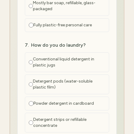
Mostly bar soap, refillable, glass-
packaged
Fully plastic-free personal care
7
.
How do you do laundry?
Conventional liquid detergent in
plastic jugs
Detergent pods (water-soluble
plastic film)
Powder detergent in cardboard
Detergent strips or refillable
concentrate