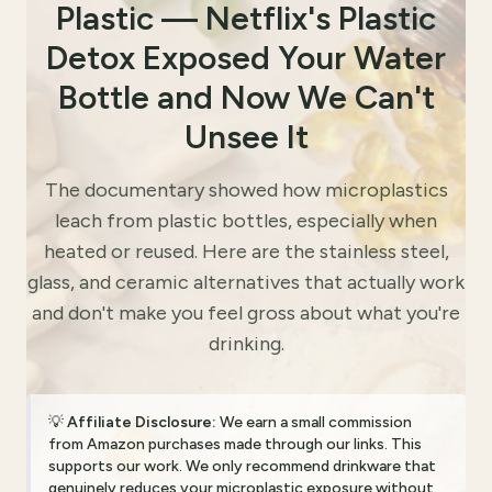
Plastic — Netflix's Plastic
Detox Exposed Your Water
Bottle and Now We Can't
Unsee It
The documentary showed how microplastics
leach from plastic bottles, especially when
heated or reused. Here are the stainless steel,
glass, and ceramic alternatives that actually work
and don't make you feel gross about what you're
drinking.
💡
Affiliate Disclosure:
We earn a small commission
from Amazon purchases made through our links. This
supports our work. We only recommend drinkware that
genuinely reduces your microplastic exposure without