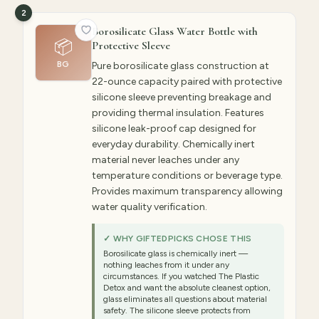
2
Borosilicate Glass Water Bottle with
📦
Protective Sleeve
BG
Pure borosilicate glass construction at
22-ounce capacity paired with protective
silicone sleeve preventing breakage and
providing thermal insulation. Features
silicone leak-proof cap designed for
everyday durability. Chemically inert
material never leaches under any
temperature conditions or beverage type.
Provides maximum transparency allowing
water quality verification.
✓ WHY GIFTEDPICKS CHOSE THIS
Borosilicate glass is chemically inert —
nothing leaches from it under any
circumstances. If you watched The Plastic
Detox and want the absolute cleanest option,
glass eliminates all questions about material
safety. The silicone sleeve protects from