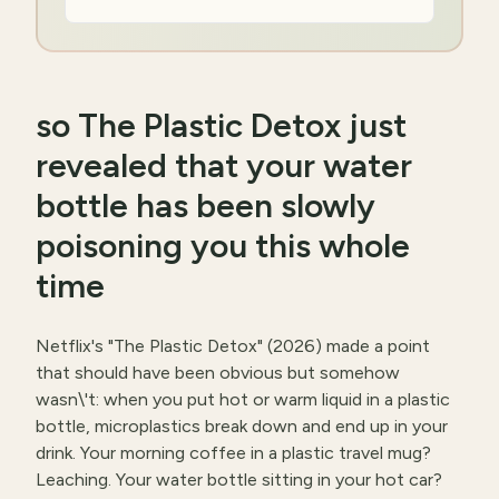
so The Plastic Detox just
revealed that your water
bottle has been slowly
poisoning you this whole
time
Netflix's "The Plastic Detox" (2026) made a point
that should have been obvious but somehow
wasn\'t: when you put hot or warm liquid in a plastic
bottle, microplastics break down and end up in your
drink. Your morning coffee in a plastic travel mug?
Leaching. Your water bottle sitting in your hot car?