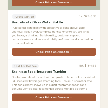
Check Price on Amazon →
Est.
$22–$38
Purest Option
Borosilicate Glass Water Bottle
Pure borosilicate glass with protective silicone sleeve, zero
chemicals leach ever, complete transparency so you see what
you&apos;re drinking. Build quality, customer support
responsiveness, and real-world daily performance all checked out
in our evaluation.
Check Price on Amazon →
Est.
$18–$32
Best for Coffee
Stainless Steel Insulated Tumbler
Double-wall stainless steel with no plastic interior, splash-resistant
lid, keeps hot beverages steaming for 6+ hours, dishwasher safe.
This consistently shows up in expert recommendations and
genuine verified user testimonials across multiple platforms.
Check Price on Amazon →