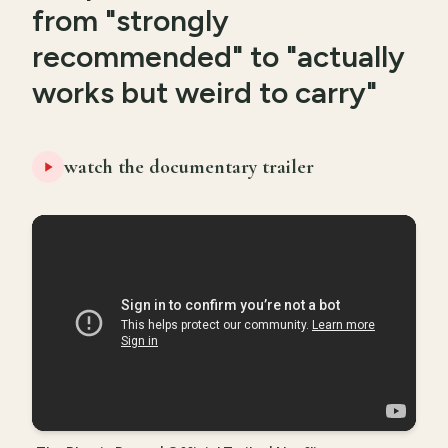
from "strongly
recommended" to "actually
works but weird to carry"
watch the documentary trailer