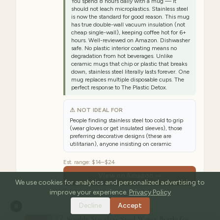
You spend 8 hours daily with a mug — it
should not leach microplastics. Stainless steel
is now the standard for good reason. This mug
has true double-wall vacuum insulation (not
cheap single-wall), keeping coffee hot for 6+
hours. Well-reviewed on Amazon. Dishwasher
safe. No plastic interior coating means no
degradation from hot beverages. Unlike
ceramic mugs that chip or plastic that breaks
down, stainless steel literally lasts forever. One
mug replaces multiple disposable cups. The
perfect response to The Plastic Detox.
⚠ NOT IDEAL FOR
People finding stainless steel too cold to grip
(wear gloves or get insulated sleeves), those
preferring decorative designs (these are
utilitarian), anyone insisting on ceramic
Est. range:
$14–$24
View on Amazon →
We use cookies for analytics and personalized advertising to
improve your experience.
Privacy Policy
Decline
Accept
8
Durable Stainless Steel Water Bottle for