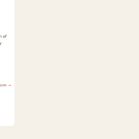
n of
y.
azon →