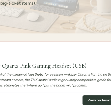
big-ticket items).
y Quartz Pink Gaming Headset (USB)
l of the gamer-girl aesthetic for a reason — Razer Chroma lighting on th
 stream camera, the THX spatial audio is genuinely competitive-grade fo
ic eliminates the "where do I put the boom mic" problem.
View on Ama