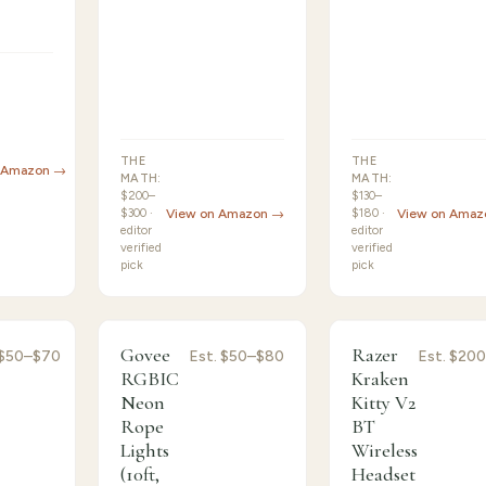
THE
THE
 Amazon →
MATH:
MATH:
$200–
$130–
$300 ·
View on Amazon →
$180 ·
View on Amaz
editor
editor
verified
verified
pick
pick
ormance
8.7
/10 ·
Strong Choice
/10 ·
Honorable
Govee
Razer
$50–$70
Est.
$50–$80
Est.
$200
8.5
Mention
RGBIC
Kraken
Neon
Kitty V2
Rope
BT
Lights
Wireless
(10ft,
Headset