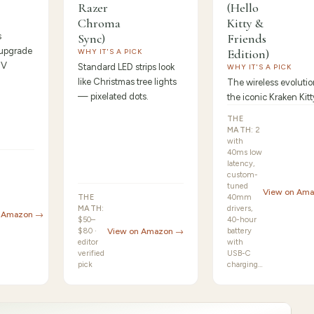
Razer
(Hello
Chroma
Kitty &
s
Sync)
Friends
 upgrade
Edition)
WHY IT'S A PICK
TV
Standard LED strips look
WHY IT'S A PICK
like Christmas tree lights
The wireless evolutio
— pixelated dots.
the iconic Kraken Kitt
THE
MATH:
2
with
40ms low
latency,
custom-
tuned
View on Am
THE
40mm
MATH:
drivers,
n Amazon →
$50–
40-hour
$80 ·
View on Amazon →
battery
editor
with
verified
USB-C
pick
charging…