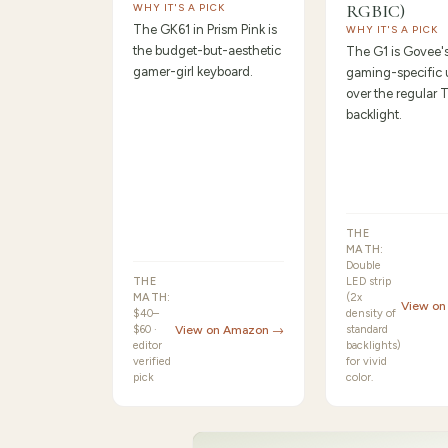
RGBIC)
WHY IT'S A PICK
The GK61 in Prism Pink is
WHY IT'S A PICK
the budget-but-aesthetic
The G1 is Govee'
gamer-girl keyboard.
gaming-specific
over the regular 
backlight.
THE
MATH:
Double
THE
LED strip
MATH:
(2x
View o
$40–
density of
$60 ·
View on Amazon →
standard
editor
backlights)
verified
for vivid
pick
color.