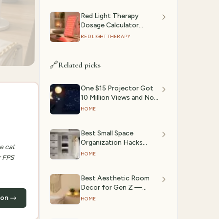
Red Light Therapy
Dosage Calculator
(2026): Session Time by
RED LIGHT THERAPY
Device & Goal
🔗
Related picks
One $15 Projector Got
10 Million Views and Now
Every Bedroom on
HOME
TikTok Looks Like a
Planetarium
Best Small Space
Organization Hacks
e cat
(2026)
HOME
r FPS
Best Aesthetic Room
Decor for Gen Z —
TikTok Trending (March
zon →
HOME
2026)