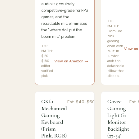
audio is genuinely
competitive-grade for FPS
games, and the
THE
retractable mic eliminates
MATH:
the "where do I put the
Premium
boom mic" problem.
pink
gaming
THE
chair with
View on
MATH:
built-in
$130–
lumbar
$180 ·
View on Amazon →
arch (no
editor
detachable
verified
pillow that
pick
slides a…
9.0
/10 ·
Best Sensitive
8.8
/10 ·
Best Perf
GK61
Govee
Est.
$40–$60
Est.
Mechanical
Gaming
Gaming
Light G1
Keyboard
Monitor
(Prism
Backlight
Pink, RGB)
(27-34"