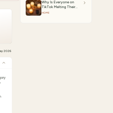
Why Is Everyone on
TikTok Melting Their
Candles Instead of
HOME
Lighting Them? We
Investigated.
ay 2026
gory
-
m