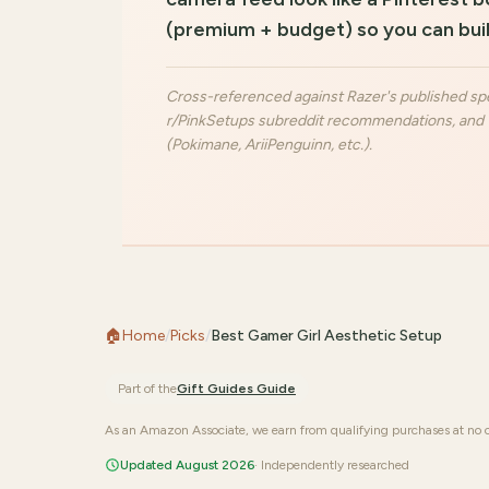
(premium + budget) so you can buil
Cross-referenced against Razer's published spe
r/PinkSetups subreddit recommendations, and T
(Pokimane, AriiPenguinn, etc.).
🏠
Home
/
Picks
/
Best Gamer Girl Aesthetic Setup
Part of the
Gift Guides
Guide
As an Amazon Associate, we earn from qualifying purchases at no c
Updated August 2026
· Independently researched