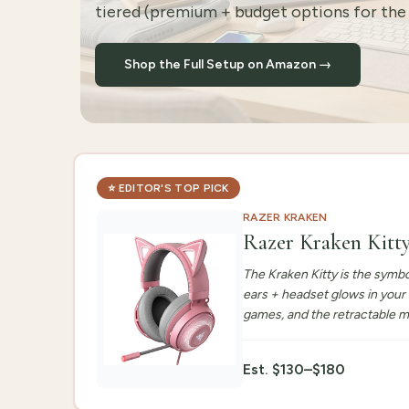
tiered (premium + budget options for the 
Shop the Full Setup on Amazon →
⭐
EDITOR'S TOP PICK
RAZER KRAKEN
Razer Kraken Kitt
The Kraken Kitty is the symbo
ears + headset glows in your
games, and the retractable m
Est.
$130–$180