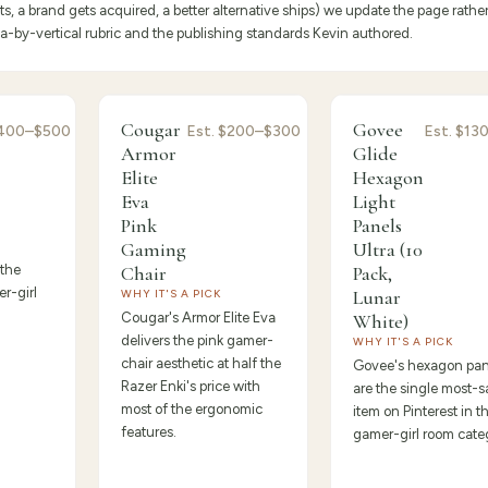
 a brand gets acquired, a better alternative ships) we update the page rathe
eria-by-vertical rubric and the publishing standards Kevin authored.
Premium
9.3
/10 ·
Best Value
/10 ·
Best for
Cougar
Govee
400–$500
Est.
$200–$300
Est.
$13
9.2
Beginners
Armor
Glide
Elite
Hexagon
Eva
Light
Pink
Panels
Gaming
Ultra (10
 the
Chair
Pack,
r-girl
Lunar
WHY IT'S A PICK
Cougar's Armor Elite Eva
White)
delivers the pink gamer-
WHY IT'S A PICK
chair aesthetic at half the
Govee's hexagon pan
Razer Enki's price with
are the single most-
most of the ergonomic
item on Pinterest in t
features.
gamer-girl room cate