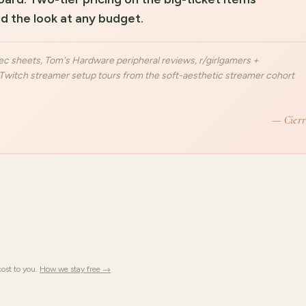
d the look at any budget.
c sheets, Tom's Hardware peripheral reviews, r/girlgamers +
witch streamer setup tours from the soft-aesthetic streamer cohort
— Cier
ost to you.
How we stay free →