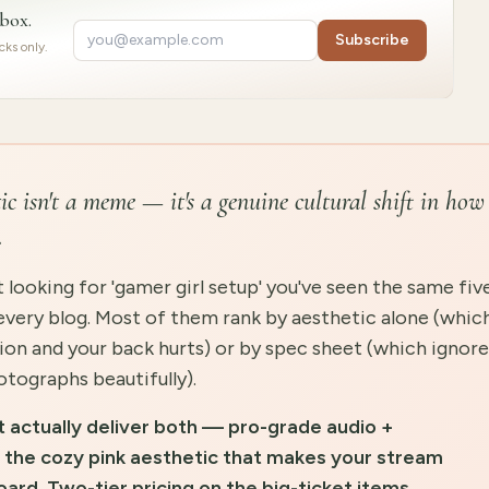
nbox.
Subscribe
ks only.
c isn't a meme — it's a genuine cultural shift in how
.
 looking for 'gamer girl setup' you've seen the same fiv
every blog. Most of them rank by aesthetic alone (whic
ession and your back hurts) or by spec sheet (which ignor
tographs beautifully).
t actually deliver both — pro-grade audio +
the cozy pink aesthetic that makes your stream
oard. Two-tier pricing on the big-ticket items