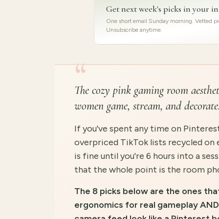
Get next week's picks in your i
One short email Sunday morning. Vetted pic
Unsubscribe anytime.
“
The cozy pink gaming room aestheti
women game, stream, and decorate
If you've spent any time on Pinterest
overpriced TikTok lists recycled on 
is fine until you're 6 hours into a s
that the whole point is the room pho
The 8 picks below are the ones tha
ergonomics for real gameplay AND 
camera feed look like a Pinterest b