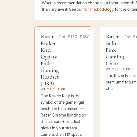
When a recommendation changes (a formulation shifts,
than archive it. See our
full methodology
for the crit
9.6
/10 ·
Editor's Pick
9.4
/10 ·
Best 
Razer
Razer
Est.
$130–$180
Est.
$
Kraken
Enki
Kitty
Pink
Quartz
Gaming
Pink
Chair
Gaming
WHY IT'S A PICK
Headset
The Razer Enki is
premium tier game
(USB)
chair.
WHY IT'S A PICK
The Kraken Kitty is the
symbol of the gamer-girl
aesthetic for a reason —
Razer Chroma lighting on
the cat ears + headset
glows in your stream
camera, the THX spatial