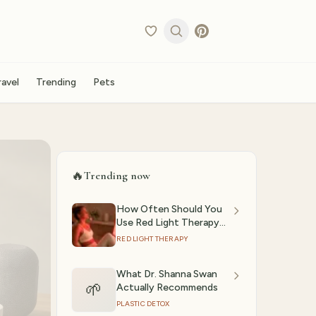
ravel
Trending
Pets
🔥
Trending now
How Often Should You
Use Red Light Therapy?
(2026)
RED LIGHT THERAPY
What Dr. Shanna Swan
🌱
Actually Recommends
PLASTIC DETOX