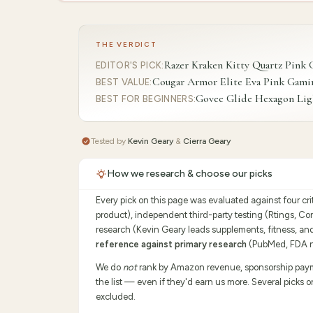
THE VERDICT
Razer Kraken Kitty Quartz Pink
EDITOR'S PICK
:
Cougar Armor Elite Eva Pink Gami
BEST VALUE
:
Govee Glide Hexagon Ligh
BEST FOR BEGINNERS
:
Tested by
Kevin Geary
&
Cierra Geary
How we research & choose our picks
Every pick on this page was evaluated against four cr
product), independent third-party testing (Rtings, C
research (Kevin Geary leads supplements, fitness, an
reference against primary research
(PubMed, FDA no
We do
not
rank by Amazon revenue, sponsorship payment
the list — even if they'd earn us more. Several picks 
excluded.