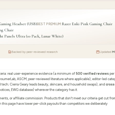
 Gaming Headset (USB)
Razer Enki Pink Gaming Chair
BEST PREMIUM
:
ng Chair
t Panels Ultra (10 Pack, Lunar White)
Backed by peer-reviewed research
Updated
M
iteria: real user-experience evidence (a minimum of
500 verified reviews
per
onsumerLab, ASCM, peer-reviewed literature where applicable), editor-led cate
d tech; Cierra Geary leads beauty, skincare, and household swaps), and
cross
tices, EWG database) wherever the category has it.
s, or affiliate commission. Products that don't meet our criteria get cut fro
on this page have lower per-click payouts than competitors we deliberately