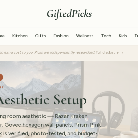
GiftedPicks
me
Kitchen
Gifts
Fashion
Wellness
Tech
Kids
T
o extra cost to you. Picks are independently researched.
Full disclosure →
DY
esthetic Setup
ming room aesthetic — Razer Kraken
ir, Govee hexagon wall panels, Prism Pink
 is verified, photo-tested, and budget-