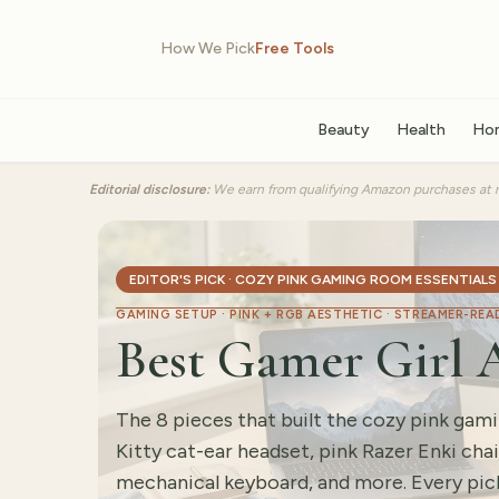
How We Pick
Free Tools
Beauty
Health
Ho
Editorial disclosure:
We earn from qualifying Amazon purchases at n
EDITOR'S PICK · COZY PINK GAMING ROOM ESSENTIALS
GAMING SETUP · PINK + RGB AESTHETIC · STREAMER-REA
Best Gamer Girl A
The 8 pieces that built the cozy pink ga
Kitty cat-ear headset, pink Razer Enki cha
mechanical keyboard, and more. Every pick