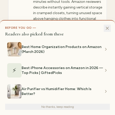
minutes without tools. Amazon reviewers
describe instantly gaining vertical storage
in cramped closets, turning unused space
above hanging clothes into functional
storage. Multiple units can stack for
BEFORE YOU GO —
maximum organization.
Readers also picked from these
✓ WHY GIFTEDPICKS CHOSE THIS
Best Home Organization Products on Amazon
Tension rods require zero installation and work
in any closet. The ability to support 20+
(March 2026)
pounds means they handle real storage, not
just lightweight items. The design works in
basically any room or space without looking
like a dorm room afterthought or cheap
Best iPhone Accessories on Amazon in 2026 —
⚡
impulse buy.
Top Picks | GiftedPicks
⚠ NOT IDEAL FOR
Air Purifier vs Humidifier Home: Which Is
May sag with very heavy loads if closet width
is at the maximum; requires closet
Better?
We use cookies for analytics and personalized advertising to
walls/shelves to support tension.
improve your experience.
Privacy Policy
Est. range:
$16–$28
No thanks, keep reading
Decline
Accept
View on Amazon →