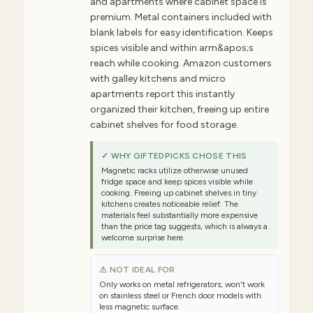
and apartments where cabinet space is
premium. Metal containers included with
blank labels for easy identification. Keeps
spices visible and within arm&apos;s
reach while cooking. Amazon customers
with galley kitchens and micro
apartments report this instantly
organized their kitchen, freeing up entire
cabinet shelves for food storage.
✓ WHY GIFTEDPICKS CHOSE THIS
Magnetic racks utilize otherwise unused
fridge space and keep spices visible while
cooking. Freeing up cabinet shelves in tiny
kitchens creates noticeable relief. The
materials feel substantially more expensive
than the price tag suggests, which is always a
welcome surprise here.
⚠ NOT IDEAL FOR
Only works on metal refrigerators; won't work
on stainless steel or French door models with
less magnetic surface.