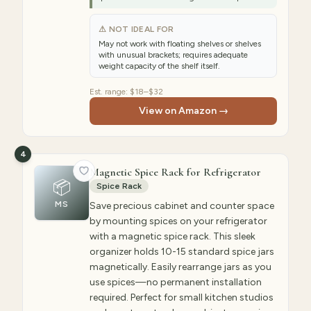
⚠ NOT IDEAL FOR
May not work with floating shelves or shelves
with unusual brackets; requires adequate
weight capacity of the shelf itself.
Est. range:
$18–$32
View on Amazon →
4
Magnetic Spice Rack for Refrigerator
📦
Spice Rack
MS
Save precious cabinet and counter space
by mounting spices on your refrigerator
with a magnetic spice rack. This sleek
organizer holds 10-15 standard spice jars
magnetically. Easily rearrange jars as you
use spices—no permanent installation
required. Perfect for small kitchen studios