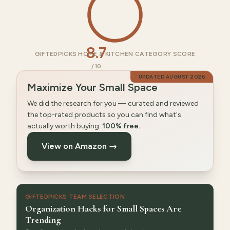
8.7
GIFTEDPICKS HOME & KITCHEN CATEGORY SCORE
/10
UPDATED
AUGUST 2026
Maximize Your Small Space
We did the research for you — curated and reviewed
the top-rated products so you can find what's
actually worth buying.
100% free.
View on Amazon →
GIFTEDPICKS TEAM SELECTION
Organization Hacks for Small Spaces Are
Trending