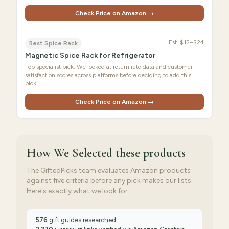
Check Price on Amazon →
Est.
$12–$24
Best Spice Rack
Magnetic Spice Rack for Refrigerator
Top specialist pick. We looked at return rate data and customer
satisfaction scores across platforms before deciding to add this
pick.
Check Price on Amazon →
How We Selected
these products
The GiftedPicks team evaluates Amazon products
against five criteria before any pick makes our lists.
Here's exactly what we look for:
576
gift guides researched