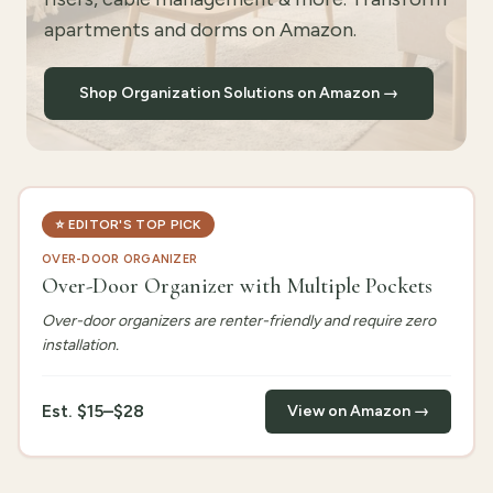
apartments and dorms on Amazon.
Shop Organization Solutions on Amazon →
⭐
EDITOR'S TOP PICK
OVER-DOOR ORGANIZER
Over-Door Organizer with Multiple Pockets
Over-door organizers are renter-friendly and require zero
installation.
Est.
$15–$28
View on Amazon →