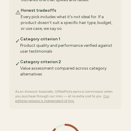
Honest tradeoffs
⚠️
Every pick includes what it's not ideal for. If a
product doesn't suit a specific hair type, budget,
or use case, we say so.
Category criterion 1
✓
Product quality and performance verified against
user testimonials
Category criterion 2
✓
Value assessment compared across category
alternatives
As an Amazon Associate, GiftedPicks earns a commission when
you purchase through our links — at no extra cost to you.
Our
editorial process is independent of this.