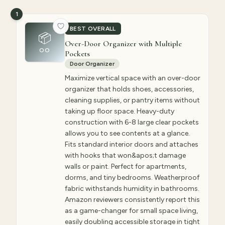
1
BEST OVERALL
📦
Over-Door Organizer with Multiple
OO
Pockets
Door Organizer
Maximize vertical space with an over-door
organizer that holds shoes, accessories,
cleaning supplies, or pantry items without
taking up floor space. Heavy-duty
construction with 6-8 large clear pockets
allows you to see contents at a glance.
Fits standard interior doors and attaches
with hooks that won&apos;t damage
walls or paint. Perfect for apartments,
dorms, and tiny bedrooms. Weatherproof
fabric withstands humidity in bathrooms.
Amazon reviewers consistently report this
as a game-changer for small space living,
easily doubling accessible storage in tight