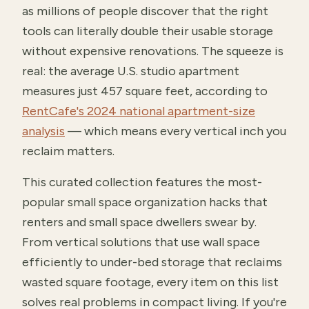
as millions of people discover that the right
tools can literally double their usable storage
without expensive renovations. The squeeze is
real: the average U.S. studio apartment
measures just 457 square feet, according to
RentCafe's 2024 national apartment-size
analysis
— which means every vertical inch you
reclaim matters.
This curated collection features the most-
popular small space organization hacks that
renters and small space dwellers swear by.
From vertical solutions that use wall space
efficiently to under-bed storage that reclaims
wasted square footage, every item on this list
solves real problems in compact living. If you're