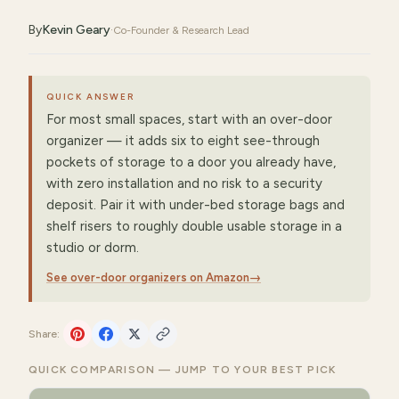
By
Kevin Geary
·
Co-Founder & Research Lead
QUICK ANSWER
For most small spaces, start with an over-door
organizer — it adds six to eight see-through
pockets of storage to a door you already have,
with zero installation and no risk to a security
deposit. Pair it with under-bed storage bags and
shelf risers to roughly double usable storage in a
studio or dorm.
See over-door organizers on Amazon
→
Share:
QUICK COMPARISON — JUMP TO YOUR BEST PICK