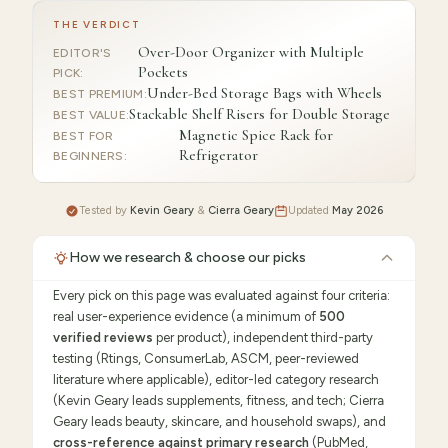
THE VERDICT
Over-Door Organizer with Multiple
EDITOR'S
Pockets
PICK
:
Under-Bed Storage Bags with Wheels
BEST PREMIUM
:
Stackable Shelf Risers for Double Storage
BEST VALUE
:
Magnetic Spice Rack for
BEST FOR
Refrigerator
BEGINNERS
:
Tested by
Kevin Geary
&
Cierra Geary
Updated
May 2026
How we research & choose our picks
Every pick on this page was evaluated against four criteria:
real user-experience evidence (a minimum of
500
verified reviews
per product), independent third-party
testing (Rtings, ConsumerLab, ASCM, peer-reviewed
literature where applicable), editor-led category research
(Kevin Geary leads supplements, fitness, and tech; Cierra
Geary leads beauty, skincare, and household swaps), and
cross-reference against primary research
(PubMed,