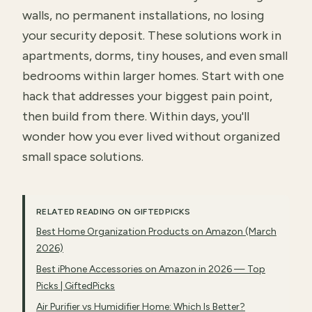
walls, no permanent installations, no losing
your security deposit. These solutions work in
apartments, dorms, tiny houses, and even small
bedrooms within larger homes. Start with one
hack that addresses your biggest pain point,
then build from there. Within days, you'll
wonder how you ever lived without organized
small space solutions.
RELATED READING ON GIFTEDPICKS
Best Home Organization Products on Amazon (March
2026)
Best iPhone Accessories on Amazon in 2026 — Top
Picks | GiftedPicks
Air Purifier vs Humidifier Home: Which Is Better?