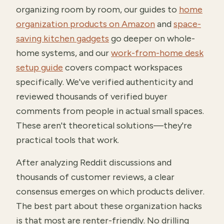
organizing room by room, our guides to
home
organization products on Amazon
and
space-
saving kitchen gadgets
go deeper on whole-
home systems, and our
work-from-home desk
setup guide
covers compact workspaces
specifically. We've verified authenticity and
reviewed thousands of verified buyer
comments from people in actual small spaces.
These aren't theoretical solutions—they're
practical tools that work.
After analyzing Reddit discussions and
thousands of customer reviews, a clear
consensus emerges on which products deliver.
The best part about these organization hacks
is that most are renter-friendly. No drilling