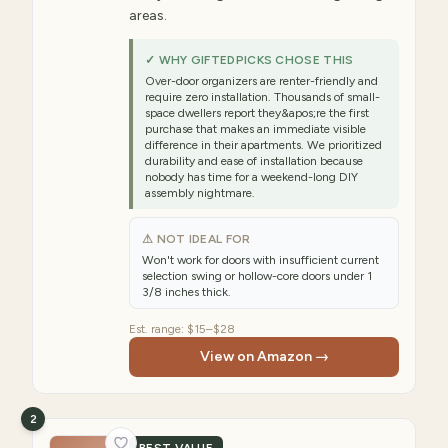
areas.
✓ WHY GIFTEDPICKS CHOSE THIS
Over-door organizers are renter-friendly and
require zero installation. Thousands of small-
space dwellers report they&apos;re the first
purchase that makes an immediate visible
difference in their apartments. We prioritized
durability and ease of installation because
nobody has time for a weekend-long DIY
assembly nightmare.
⚠ NOT IDEAL FOR
Won't work for doors with insufficient current
selection swing or hollow-core doors under 1
3/8 inches thick.
Est. range:
$15–$28
View on Amazon →
2