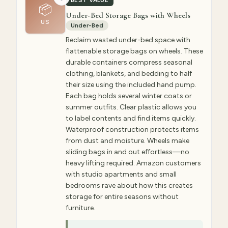
BEST VALUE
📦
Under-Bed Storage Bags with Wheels
US
Under-Bed
Reclaim wasted under-bed space with
flattenable storage bags on wheels. These
durable containers compress seasonal
clothing, blankets, and bedding to half
their size using the included hand pump.
Each bag holds several winter coats or
summer outfits. Clear plastic allows you
to label contents and find items quickly.
Waterproof construction protects items
from dust and moisture. Wheels make
sliding bags in and out effortless—no
heavy lifting required. Amazon customers
with studio apartments and small
bedrooms rave about how this creates
storage for entire seasons without
furniture.