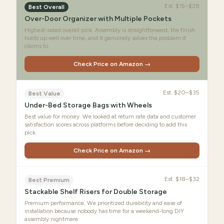
Est.
$15–$28
Best Overall
Over-Door Organizer with Multiple Pockets
Highest-rated overall pick. Assembly is straightforward, the finish
holds up well over time, and it genuinely solves the problem it
claims to.
Check Price on Amazon →
Est.
$20–$35
Best Value
Under-Bed Storage Bags with Wheels
Best value for money. We looked at return rate data and customer
satisfaction scores across platforms before deciding to add this
pick.
Check Price on Amazon →
Est.
$18–$32
Best Premium
Stackable Shelf Risers for Double Storage
Premium performance. We prioritized durability and ease of
installation because nobody has time for a weekend-long DIY
assembly nightmare.