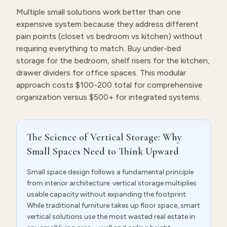
Multiple small solutions work better than one
expensive system because they address different
pain points (closet vs bedroom vs kitchen) without
requiring everything to match. Buy under-bed
storage for the bedroom, shelf risers for the kitchen,
drawer dividers for office spaces. This modular
approach costs $100-200 total for comprehensive
organization versus $500+ for integrated systems.
The Science of Vertical Storage: Why
Small Spaces Need to Think Upward
Small space design follows a fundamental principle
from interior architecture: vertical storage multiplies
usable capacity without expanding the footprint.
While traditional furniture takes up floor space, smart
vertical solutions use the most wasted real estate in