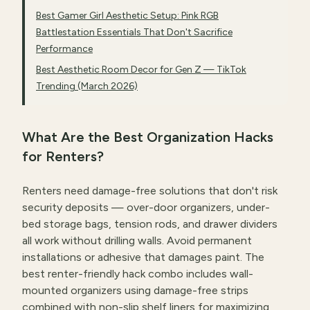
Best Gamer Girl Aesthetic Setup: Pink RGB
Battlestation Essentials That Don't Sacrifice
Performance
Best Aesthetic Room Decor for Gen Z — TikTok
Trending (March 2026)
What Are the Best Organization Hacks
for Renters?
Renters need damage-free solutions that don't risk
security deposits — over-door organizers, under-
bed storage bags, tension rods, and drawer dividers
all work without drilling walls. Avoid permanent
installations or adhesive that damages paint. The
best renter-friendly hack combo includes wall-
mounted organizers using damage-free strips
combined with
non-slip shelf liners
for maximizing