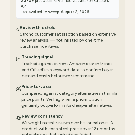
2,370
+
product links verified via
Amazon Creators
API
Last availability sweep:
August 2, 2026
Review threshold
⭐
Strong customer satisfaction based on extensive
review analysis. — not inflated by one-time
purchase incentives.
Trending signal
📈
Tracked against current Amazon search trends
and GiftedPicks keyword data to confirm buyer
demand exists before we recommend.
Price-to-value
💰
Compared against category alternatives at similar
price points. We flag when a pricier option
genuinely outperforms its cheaper alternatives.
Review consistency
🔄
We weight recent reviews over historical ones. A
product with consistent praise over 12+ months
outranks one that spiked and faded.