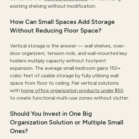
existing shelving without modification.
How Can Small Spaces Add Storage
Without Reducing Floor Space?
Vertical storage is the answer — wall shelves, over-
door organizers, tension rods, and wall-mounted key
holders multiply capacity without footprint
expansion. The average small bedroom gains 150+
cubic feet of usable storage by fully utilizing wall
space from floor to ceiling. Pair vertical solutions
with
home office organization products under $50
to create functional multi-use zones without clutter.
Should You Invest in One Big
Organization Solution or Multiple Small
Ones?