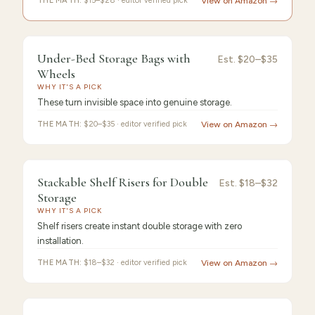
THE MATH:
$15–$28 · editor verified pick
View on Amazon →
FEATURED
PICK
Under-
9.4
/10 ·
Best Premium
Under-Bed Storage Bags with
Est.
$20–$35
Bed
Wheels
WHY IT'S A PICK
Storage
These turn invisible space into genuine storage.
THE MATH:
$20–$35 · editor verified pick
View on Amazon →
FEATURED
PICK
9.3
/10 ·
Best Value
Stackable Shelf Risers for Double
Stackable
Est.
$18–$32
Storage
Shelf
WHY IT'S A PICK
Shelf risers create instant double storage with zero
installation.
THE MATH:
$18–$32 · editor verified pick
View on Amazon →
FEATURED
PICK