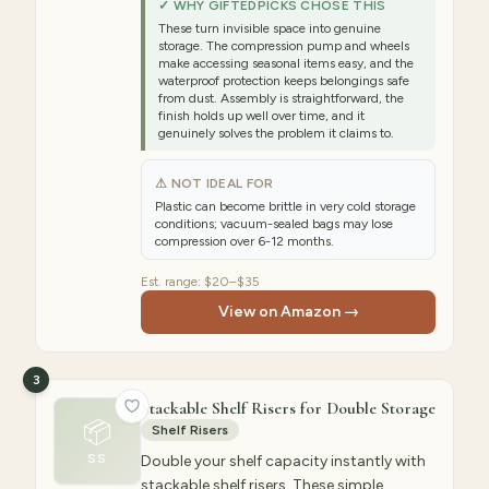
✓ WHY GIFTEDPICKS CHOSE THIS
These turn invisible space into genuine
storage. The compression pump and wheels
make accessing seasonal items easy, and the
waterproof protection keeps belongings safe
from dust. Assembly is straightforward, the
finish holds up well over time, and it
genuinely solves the problem it claims to.
⚠ NOT IDEAL FOR
Plastic can become brittle in very cold storage
conditions; vacuum-sealed bags may lose
compression over 6-12 months.
Est. range:
$20–$35
View on Amazon →
3
Stackable Shelf Risers for Double Storage
📦
Shelf Risers
SS
Double your shelf capacity instantly with
stackable shelf risers. These simple