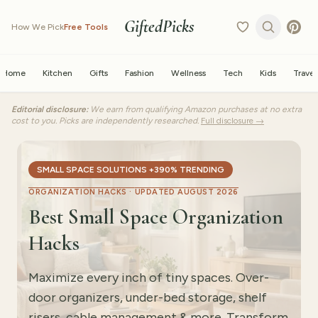
GiftedPicks
How We Pick
Free Tools
Home
Kitchen
Gifts
Fashion
Wellness
Tech
Kids
Travel
Editorial disclosure:
We earn from qualifying Amazon purchases at no extra
cost to you. Picks are independently researched.
Full disclosure →
SMALL SPACE SOLUTIONS +390% TRENDING
ORGANIZATION HACKS ·
UPDATED AUGUST 2026
Best Small Space Organization
Hacks
Maximize every inch of tiny spaces. Over-
door organizers, under-bed storage, shelf
risers, cable management & more. Transform