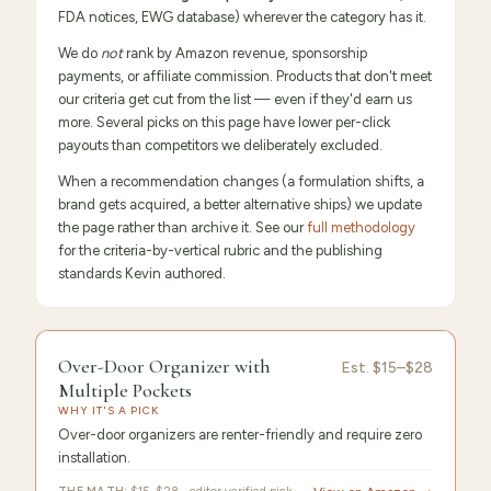
FDA notices, EWG database) wherever the category has it.
We do
not
rank by Amazon revenue, sponsorship
payments, or affiliate commission. Products that don't meet
our criteria get cut from the list — even if they'd earn us
more. Several picks on this page have lower per-click
payouts than competitors we deliberately excluded.
When a recommendation changes (a formulation shifts, a
brand gets acquired, a better alternative ships) we update
the page rather than archive it. See our
full methodology
for the criteria-by-vertical rubric and the publishing
standards Kevin authored.
FEATURED
PICK
Over-
9.6
/10 ·
Editor's Pick
Over-Door Organizer with
Est.
$15–$28
Door
Multiple Pockets
WHY IT'S A PICK
Organizer
Over-door organizers are renter-friendly and require zero
installation.