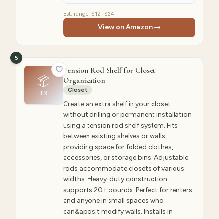
Est. range:
$12–$24
View on Amazon →
5
Tension Rod Shelf for Closet
📦
Organization
Closet
TR
Create an extra shelf in your closet
without drilling or permanent installation
using a tension rod shelf system. Fits
between existing shelves or walls,
providing space for folded clothes,
accessories, or storage bins. Adjustable
rods accommodate closets of various
widths. Heavy-duty construction
supports 20+ pounds. Perfect for renters
and anyone in small spaces who
can&apos;t modify walls. Installs in