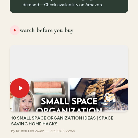
demand—Check availability on Amazon.
watch before you buy
10 SMALL SPACE ORGANIZATION IDEAS | SPACE
SAVING HOME HACKS
by Kristen McGowan — 359,905 views