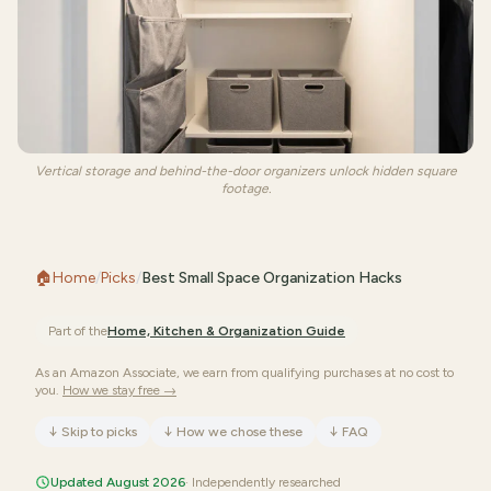
Vertical storage and behind-the-door organizers unlock hidden square
footage.
🏠
Home
/
Picks
/
Best Small Space Organization Hacks
Part of the
Home, Kitchen & Organization
Guide
As an Amazon Associate, we earn from qualifying purchases at no cost to
you.
How we stay free →
↓
Skip to picks
↓
How we chose these
↓
FAQ
Updated August 2026
· Independently researched