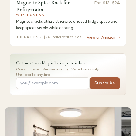
9.2
/10 ·
Best for Beginners
Magnetic Spice Rack for
Magnetic
Est.
$12–$24
Refrigerator
Spice
WHY IT'S A PICK
Magnetic racks utilize otherwise unused fridge space and
keep spices visible while cooking.
THE MATH:
$12–$24 · editor verified pick
View on Amazon →
Get next week's picks in your inbox.
One short email Sunday morning. Vetted picks only.
Unsubscribe anytime.
Subscribe