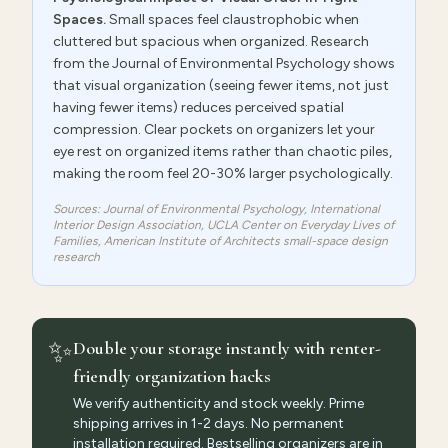
Spaces.
Small spaces feel claustrophobic when
cluttered but spacious when organized. Research
from the Journal of Environmental Psychology shows
that visual organization (seeing fewer items, not just
having fewer items) reduces perceived spatial
compression. Clear pockets on organizers let your
eye rest on organized items rather than chaotic piles,
making the room feel 20-30% larger psychologically.
Sources: Journal of Environmental Psychology, International
Interior Design Association, UCLA Center on Everyday Lives of
Families, American Institute of Architects small-space design
research
✨
Double your storage instantly with renter-
friendly organization hacks
We verify authenticity and stock weekly. Prime
shipping arrives in 1-2 days. No permanent
installation required. Bestselling organizers are in