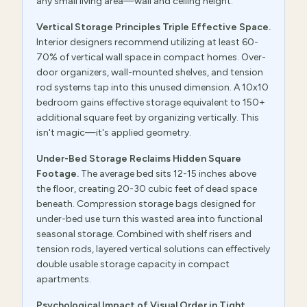
any small living area—wall and ceiling height.
Vertical Storage Principles Triple Effective Space.
Interior designers recommend utilizing at least 60-
70% of vertical wall space in compact homes. Over-
door organizers, wall-mounted shelves, and tension
rod systems tap into this unused dimension. A 10x10
bedroom gains effective storage equivalent to 150+
additional square feet by organizing vertically. This
isn't magic—it's applied geometry.
Under-Bed Storage Reclaims Hidden Square
Footage.
The average bed sits 12-15 inches above
the floor, creating 20-30 cubic feet of dead space
beneath. Compression storage bags designed for
under-bed use turn this wasted area into functional
seasonal storage. Combined with shelf risers and
tension rods, layered vertical solutions can effectively
double usable storage capacity in compact
apartments.
Psychological Impact of Visual Order in Tight