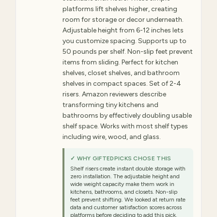
platforms lift shelves higher, creating
room for storage or decor underneath.
Adjustable height from 6-12 inches lets
you customize spacing. Supports up to
50 pounds per shelf. Non-slip feet prevent
items from sliding. Perfect for kitchen
shelves, closet shelves, and bathroom
shelves in compact spaces. Set of 2-4
risers. Amazon reviewers describe
transforming tiny kitchens and
bathrooms by effectively doubling usable
shelf space. Works with most shelf types
including wire, wood, and glass.
✓ WHY GIFTEDPICKS CHOSE THIS
Shelf risers create instant double storage with
zero installation. The adjustable height and
wide weight capacity make them work in
kitchens, bathrooms, and closets. Non-slip
feet prevent shifting. We looked at return rate
data and customer satisfaction scores across
platforms before deciding to add this pick.