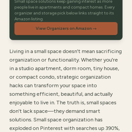
Small space solutions keep gaining interest as more
people live in apartments and compact homes. Every
organizer and storage pick below links straight to its
Amazon listing.
View Organizers on Amazon
→
Living in a small space doesn't mean sacrificing
organization or functionality. Whether you're
in a studio apartment, dorm room, tiny house,
or compact condo, strategic organization
hacks can transform your space into
something efficient, beautiful, and actually
enjoyable to live in. The truth is, small spaces
don't lack space—they demand smart
solutions. Small space organization has
exploded on Pinterest with searches up 390%,