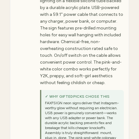
lighting on a flexible silicone tube backed
by a durable acrylic plate. USB-powered
with a 59.1" power cable that connects to
any charger, power bank, or computer.
The sign features pre-drilled mounting
holes for easy wall hanging with included
hardware. Chemical-free, non-
overheating construction rated safe to
touch. On/off switch on the cable allows
convenient power control. The pink-and-
white color combo works perfectly for
Y2K, preppy, and soft-girl aesthetics
without feeling childish or cheap.
✓ WHY GIFTEDPICKS CHOSE THIS
FAXFSIGN neon signs deliver that Instagram-
worthy glow without requiring an electrician.
USB power is genuinely convenient—works
with any USB adapter or power bank. The
durable acrylic backing prevents flex and
breakage that kills cheaper knockoffs.
Assembly is truly straightforward: mount,
plug in, done. The pink-and-white colorway