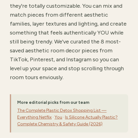
they're totally customizable. You can mix and
match pieces from different aesthetic
families, layer textures and lighting, and create
something that feels authentically YOU while
still being trendy. We've curated the 8 most-
saved aesthetic room decor pieces from
TikTok, Pinterest, and Instagram so you can
level up your space and stop scrolling through
room tours enviously.
More editorial picks from our team
The Complete Plastic Detox Shopping List —
Everything Netflix
·
You
·
Is Silicone Actually Plastic?
Complete Chemistry & Safety Guide (2026)