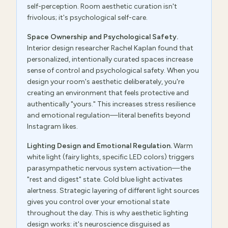
self-perception. Room aesthetic curation isn't
frivolous; it's psychological self-care.
Space Ownership and Psychological Safety.
Interior design researcher Rachel Kaplan found that
personalized, intentionally curated spaces increase
sense of control and psychological safety. When you
design your room's aesthetic deliberately, you're
creating an environment that feels protective and
authentically "yours." This increases stress resilience
and emotional regulation—literal benefits beyond
Instagram likes.
Lighting Design and Emotional Regulation.
Warm
white light (fairy lights, specific LED colors) triggers
parasympathetic nervous system activation—the
"rest and digest" state. Cold blue light activates
alertness. Strategic layering of different light sources
gives you control over your emotional state
throughout the day. This is why aesthetic lighting
design works: it's neuroscience disguised as