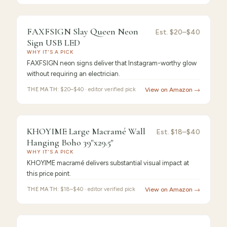
9.2
/10 ·
Best for Beginners
FAXFSIGN Slay Queen Neon
Est.
$20–$40
Sign USB LED
WHY IT'S A PICK
FAXFSIGN neon signs deliver that Instagram-worthy glow
without requiring an electrician.
THE MATH:
$20–$40 · editor verified pick
View on Amazon →
9.0
/10 ·
Best Sensitive
KHOYIME Large Macramé Wall
Est.
$18–$40
Hanging Boho 39"x29.5"
WHY IT'S A PICK
KHOYIME macramé delivers substantial visual impact at
this price point.
THE MATH:
$18–$40 · editor verified pick
View on Amazon →