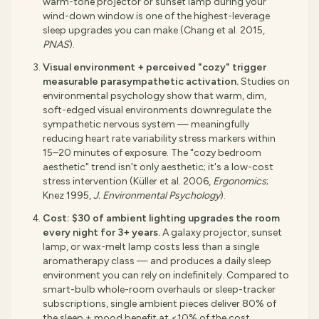
warm-tone projector or sunset lamp during your
wind-down window is one of the highest-leverage
sleep upgrades you can make (Chang et al. 2015,
PNAS
).
Visual environment + perceived "cozy" trigger
measurable parasympathetic activation.
Studies on
environmental psychology show that warm, dim,
soft-edged visual environments downregulate the
sympathetic nervous system — meaningfully
reducing heart rate variability stress markers within
15–20 minutes of exposure. The "cozy bedroom
aesthetic" trend isn't only aesthetic; it's a low-cost
stress intervention (Küller et al. 2006,
Ergonomics
;
Knez 1995,
J. Environmental Psychology
).
Cost: $30 of ambient lighting upgrades the room
every night for 3+ years.
A galaxy projector, sunset
lamp, or wax-melt lamp costs less than a single
aromatherapy class — and produces a daily sleep
environment you can rely on indefinitely. Compared to
smart-bulb whole-room overhauls or sleep-tracker
subscriptions, single ambient pieces deliver 80% of
the sleep + mood benefit at <10% of the cost.