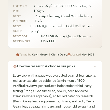
Govee 16.4ft RGBIC LED Strip Lights
EDITOR'S
H617A
PICK
:
AojSup Floating Cloud Wall Shelves 3
BEST
Pack
PREMIUM
:
PERFNIQUE Irregular Gold Wall Mirror
BEST
32x24"
VALUE
:
FAXFSIGN Slay Queen Neon Sign
BEST FOR
USB LED
BEGINNERS
:
Tested by
Kevin Geary
&
Cierra Geary
Updated
May 2026
How we research & choose our picks
Every pick on this page was evaluated against four criteria:
real user-experience evidence (a minimum of
500
verified reviews
per product), independent third-party
testing (Rtings, ConsumerLab, ASCM, peer-reviewed
literature where applicable), editor-led category research
(Kevin Geary leads supplements, fitness, and tech; Cierra
Geary leads beauty, skincare, and household swaps), and