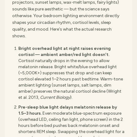
projectors, sunset lamps, wax-melt lamps, fairy lights)
sounds like pure aesthetic — but the science says
otherwise. Your bedroom lighting environment directly
shapes your circadian rhythm, cortisol levels, sleep
quality, and mood. Here's what the actual research
shows.
Bright overhead light at night raises evening
cortisol — ambient amber/red light doesn't.
Cortisol naturally drops in the evening to allow
melatonin release. Bright white/blue overhead light
(~5,000K+) suppresses that drop and can keep
cortisol elevated 1–2 hours past bedtime. Warm-tone
ambient lighting (sunset lamps, salt lamps, dim
amber) preserves the natural cortisol decline (Wright
et al. 2013,
Current Biology
).
Pre-sleep blue light delays melatonin release by
1.5–3 hours.
Even moderate blue-spectrum exposure
(overhead LED, ceiling fan light, phone screen) in the 2
hours before bed pushes back melatonin onset and
shortens REM sleep. Swapping the overhead light for a