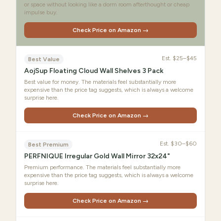
or space without looking like a dorm room afterthought or cheap
impulse buy.
Check Price on Amazon →
Est.
$25–$45
Best Value
AojSup Floating Cloud Wall Shelves 3 Pack
Best value for money. The materials feel substantially more
expensive than the price tag suggests, which is always a welcome
surprise here.
Check Price on Amazon →
Est.
$30–$60
Best Premium
PERFNIQUE Irregular Gold Wall Mirror 32x24"
Premium performance. The materials feel substantially more
expensive than the price tag suggests, which is always a welcome
surprise here.
Check Price on Amazon →