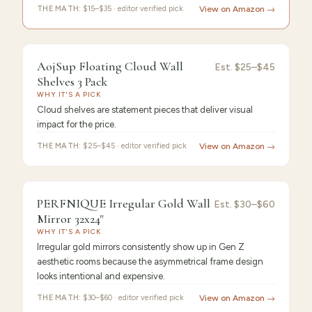
THE MATH:
$15–$35 · editor verified pick
View on Amazon →
9.4
/10 ·
Best Premium
AojSup Floating Cloud Wall
Est.
$25–$45
Shelves 3 Pack
WHY IT'S A PICK
Cloud shelves are statement pieces that deliver visual
impact for the price.
THE MATH:
$25–$45 · editor verified pick
View on Amazon →
9.3
/10 ·
Best Value
PERFNIQUE Irregular Gold Wall
Est.
$30–$60
Mirror 32x24"
WHY IT'S A PICK
Irregular gold mirrors consistently show up in Gen Z
aesthetic rooms because the asymmetrical frame design
looks intentional and expensive.
THE MATH:
$30–$60 · editor verified pick
View on Amazon →