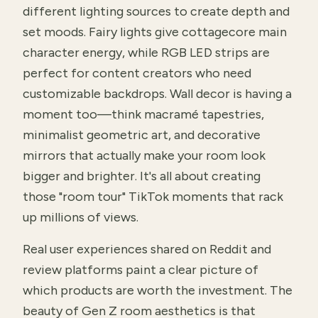
different lighting sources to create depth and
set moods. Fairy lights give cottagecore main
character energy, while RGB LED strips are
perfect for content creators who need
customizable backdrops. Wall decor is having a
moment too—think macramé tapestries,
minimalist geometric art, and decorative
mirrors that actually make your room look
bigger and brighter. It's all about creating
those "room tour" TikTok moments that rack
up millions of views.
Real user experiences shared on Reddit and
review platforms paint a clear picture of
which products are worth the investment. The
beauty of Gen Z room aesthetics is that