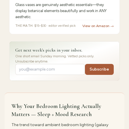
Glass vases are genuinely aesthetic essentials—they
display botanical elements beautifully and work in ANY
aesthetic.
THE MATH:
$15–$30 · editor verified pick
View on Amazon →
Get next week's picks in your inbox.
One short email Sunday morning. Vetted picks only.
Unsubscribe anytime.
Subscribe
Why Your Bedroom Lighting Actually
Matters — Sleep + Mood Research
The trend toward ambient bedroom lighting (galaxy