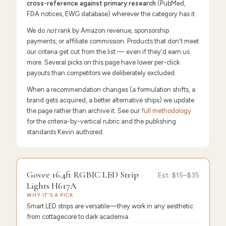
cross-reference against primary research
(PubMed,
FDA notices, EWG database) wherever the category has it.
We do
not
rank by Amazon revenue, sponsorship
payments, or affiliate commission. Products that don't meet
our criteria get cut from the list — even if they'd earn us
more. Several picks on this page have lower per-click
payouts than competitors we deliberately excluded.
When a recommendation changes (a formulation shifts, a
brand gets acquired, a better alternative ships) we update
the page rather than archive it. See our
full methodology
for the criteria-by-vertical rubric and the publishing
standards Kevin authored.
9.6
/10 ·
Editor's Pick
Govee 16.4ft RGBIC LED Strip
Est.
$15–$35
Lights H617A
WHY IT'S A PICK
Smart LED strips are versatile—they work in any aesthetic
from cottagecore to dark academia.