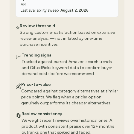
API
Last availability sweep:
August 2, 2026
Review threshold
⭐
Strong customer satisfaction based on extensive
review analysis. — not inflated by one-time
purchase incentives.
Trending signal
📈
Tracked against current Amazon search trends
and GiftedPicks keyword data to confirm buyer
demand exists before we recommend.
Price-to-value
💰
Compared against category alternatives at similar
price points. We flag when a pricier option
genuinely outperforms its cheaper alternatives.
Review consistency
🔄
We weight recent reviews over historical ones. A
product with consistent praise over 12+ months
outranks one that spiked and faded.