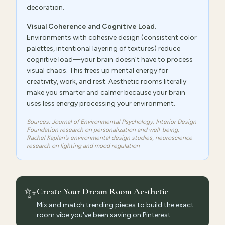
decoration.
Visual Coherence and Cognitive Load.
Environments with cohesive design (consistent color
palettes, intentional layering of textures) reduce
cognitive load—your brain doesn't have to process
visual chaos. This frees up mental energy for
creativity, work, and rest. Aesthetic rooms literally
make you smarter and calmer because your brain
uses less energy processing your environment.
Sources: Journal of Environmental Psychology, Interior Design
Foundation research on personalization and well-being,
Rachel Kaplan's environmental design studies, neuroscience
research on lighting and mood regulation
✨
Create Your Dream Room Aesthetic
Mix and match trending pieces to build the exact
room vibe you've been saving on Pinterest.