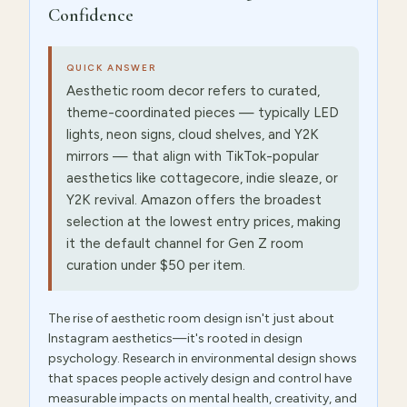
Confidence
QUICK ANSWER
Aesthetic room decor refers to curated,
theme-coordinated pieces — typically LED
lights, neon signs, cloud shelves, and Y2K
mirrors — that align with TikTok-popular
aesthetics like cottagecore, indie sleaze, or
Y2K revival. Amazon offers the broadest
selection at the lowest entry prices, making
it the default channel for Gen Z room
curation under $50 per item.
The rise of aesthetic room design isn't just about
Instagram aesthetics—it's rooted in design
psychology. Research in environmental design shows
that spaces people actively design and control have
measurable impacts on mental health, creativity, and