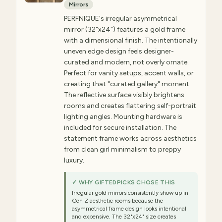
Mirrors
PERFNIQUE's irregular asymmetrical
mirror (32"x24") features a gold frame
with a dimensional finish. The intentionally
uneven edge design feels designer-
curated and modern, not overly ornate.
Perfect for vanity setups, accent walls, or
creating that "curated gallery" moment.
The reflective surface visibly brightens
rooms and creates flattering self-portrait
lighting angles. Mounting hardware is
included for secure installation. The
statement frame works across aesthetics
from clean girl minimalism to preppy
luxury.
✓ WHY GIFTEDPICKS CHOSE THIS
Irregular gold mirrors consistently show up in
Gen Z aesthetic rooms because the
asymmetrical frame design looks intentional
and expensive. The 32"x24" size creates