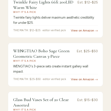
8.8
/10 ·
Best Performance
Twinkle Fairy Lights 66ft 200LED
Est.
$12–$25
Warm White
WHY IT'S A PICK
Twinkle fairy lights deliver maximum aesthetic credibility
for under $25.
THE MATH:
$12–$25 · editor verified pick
View on Amazon →
8.7
/10 ·
Strong Choice
WENGTIAO Boho Sage Green
Est.
$25–$50
Geometric Canvas 3-Piece
WHY IT'S A PICK
WENGTIAO's 3-piece sets create instant gallery wall
impact.
THE MATH:
$25–$50 · editor verified pick
View on Amazon →
8.5
/10 ·
Honorable Mention
Glass Bud Vases Set of 20 Clear
Est.
$15–$30
Assorted
WHY IT'S A PICK