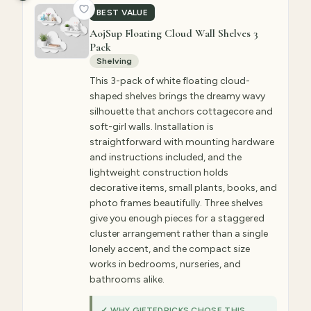
BEST VALUE
AojSup Floating Cloud Wall Shelves 3
Pack
Shelving
This 3-pack of white floating cloud-
shaped shelves brings the dreamy wavy
silhouette that anchors cottagecore and
soft-girl walls. Installation is
straightforward with mounting hardware
and instructions included, and the
lightweight construction holds
decorative items, small plants, books, and
photo frames beautifully. Three shelves
give you enough pieces for a staggered
cluster arrangement rather than a single
lonely accent, and the compact size
works in bedrooms, nurseries, and
bathrooms alike.
✓ WHY GIFTEDPICKS CHOSE THIS