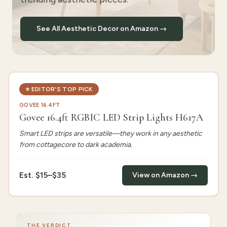
See All Aesthetic Decor on Amazon →
⭐
EDITOR'S TOP PICK
GOVEE 16.4FT
Govee 16.4ft RGBIC LED Strip Lights H617A
Smart LED strips are versatile—they work in any aesthetic
from cottagecore to dark academia.
Est.
$15–$35
View on Amazon →
THE VERDICT