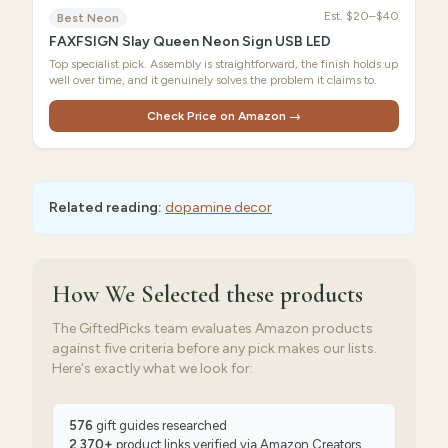
Est.
$20–$40
Best Neon
FAXFSIGN Slay Queen Neon Sign USB LED
Top specialist pick. Assembly is straightforward, the finish holds up
well over time, and it genuinely solves the problem it claims to.
Check Price on Amazon →
Related reading:
dopamine decor
How We Selected
these products
The GiftedPicks team evaluates Amazon products
against five criteria before any pick makes our lists.
Here's exactly what we look for:
576
gift guides researched
2,370
+
product links verified via
Amazon Creators