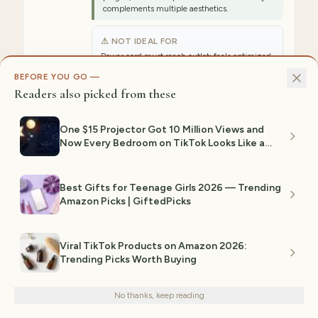
complements multiple aesthetics.
⚠ NOT IDEAL FOR
Power cord must reach outlet; feels optimized
for Y2K aesthetic but works in other styles too.
BEFORE YOU GO —
Readers also picked from these
Est. range:
$20–$40
View on Amazon →
One $15 Projector Got 10 Million Views and
Now Every Bedroom on TikTok Looks Like a
Planetarium
5
BEST BOHEMIAN
Best Gifts for Teenage Girls 2026 — Trending
KHOYIME Large Macramé Wall
Amazon Picks | GiftedPicks
Hanging Boho 39"x29.5"
Tapestry
Viral TikTok Products on Amazon 2026:
KHOYIME's large macramé tapestry
Trending Picks Worth Buying
We use cookies for analytics and personalized advertising to
(39"W x 29.5"L) features handmade-style
improve your experience.
Privacy Policy
boho leaf and feather knotwork in cream
and natural cotton colors. The intricate
No thanks, keep reading
Decline
Accept
woven design creates substantial visual