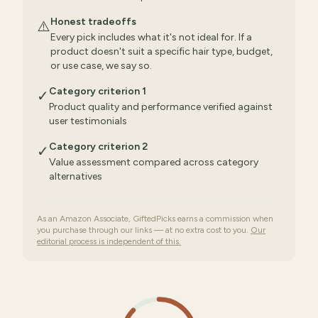
Honest tradeoffs
⚠️
Every pick includes what it's not ideal for. If a
product doesn't suit a specific hair type, budget,
or use case, we say so.
Category criterion 1
✓
Product quality and performance verified against
user testimonials
Category criterion 2
✓
Value assessment compared across category
alternatives
As an Amazon Associate, GiftedPicks earns a commission when
you purchase through our links — at no extra cost to you.
Our
editorial process is independent of this.