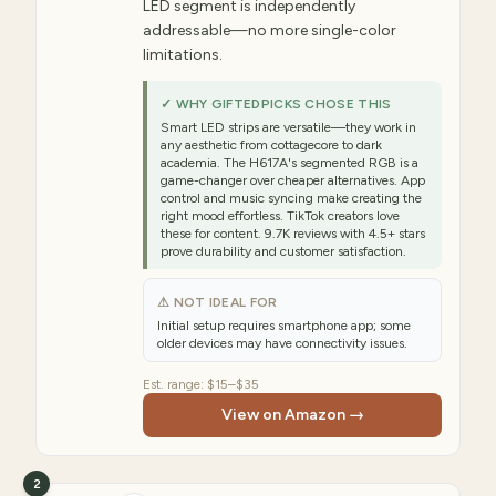
LED segment is independently
addressable—no more single-color
limitations.
✓ WHY GIFTEDPICKS CHOSE THIS
Smart LED strips are versatile—they work in
any aesthetic from cottagecore to dark
academia. The H617A's segmented RGB is a
game-changer over cheaper alternatives. App
control and music syncing make creating the
right mood effortless. TikTok creators love
these for content. 9.7K reviews with 4.5+ stars
prove durability and customer satisfaction.
⚠ NOT IDEAL FOR
Initial setup requires smartphone app; some
older devices may have connectivity issues.
Est. range:
$15–$35
View on Amazon →
2