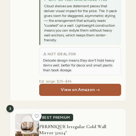
Cloud shelves are statement pieces that
deliver visual impact for the price. The 3-pack
gives room for staggered, asymmetric styling
— the arrangement that actually reads
"curated" on a wall. Lightweight construction
means you can restyle them without heavy
wall anchors, which keeps them renter-
friendly.
⚠ NOT IDEAL FOR
Delicate design means they don't hold heavy
items well; better for decor and small plants
than book storage.
Est. range:
$25–$45
View on Amazon →
3
BEST PREMIUM
PERFNIQUE Irregular Gold Wall
Mirror 32x24"