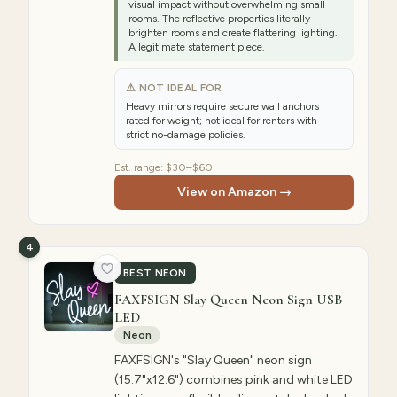
visual impact without overwhelming small
rooms. The reflective properties literally
brighten rooms and create flattering lighting.
A legitimate statement piece.
⚠ NOT IDEAL FOR
Heavy mirrors require secure wall anchors
rated for weight; not ideal for renters with
strict no-damage policies.
Est. range:
$30–$60
View on Amazon →
4
BEST NEON
FAXFSIGN Slay Queen Neon Sign USB
LED
Neon
FAXFSIGN's "Slay Queen" neon sign
(15.7"x12.6") combines pink and white LED