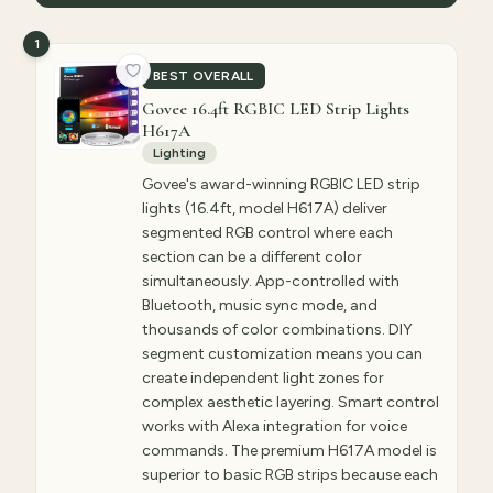
1
BEST OVERALL
Govee 16.4ft RGBIC LED Strip Lights
H617A
Lighting
Govee's award-winning RGBIC LED strip
lights (16.4ft, model H617A) deliver
segmented RGB control where each
section can be a different color
simultaneously. App-controlled with
Bluetooth, music sync mode, and
thousands of color combinations. DIY
segment customization means you can
create independent light zones for
complex aesthetic layering. Smart control
works with Alexa integration for voice
commands. The premium H617A model is
superior to basic RGB strips because each