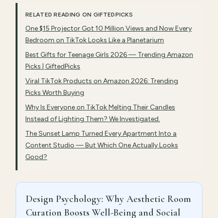
RELATED READING ON GIFTEDPICKS
One $15 Projector Got 10 Million Views and Now Every
Bedroom on TikTok Looks Like a Planetarium
Best Gifts for Teenage Girls 2026 — Trending Amazon
Picks | GiftedPicks
Viral TikTok Products on Amazon 2026: Trending
Picks Worth Buying
Why Is Everyone on TikTok Melting Their Candles
Instead of Lighting Them? We Investigated.
The Sunset Lamp Turned Every Apartment Into a
Content Studio — But Which One Actually Looks
Good?
Design Psychology: Why Aesthetic Room
Curation Boosts Well-Being and Social