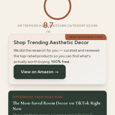
8.7
GIFTEDPICKS HOME & KITCHEN CATEGORY SCORE
/10
UPDATED
AUGUST 2026
Shop Trending Aesthetic Decor
We did the research for you — curated and reviewed
the top-rated products so you can find what's
actually worth buying.
100% free.
View on Amazon →
GIFTEDPICKS TEAM SELECTION
The Most-Saved Room Decor on TikTok Right
Now
These aesthetic pieces are going viral with Gen Z