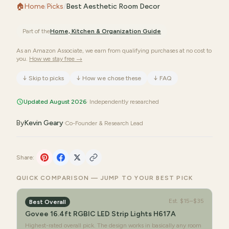
🏠
Home
/
Picks
/
Best Aesthetic Room Decor
Part of the
Home, Kitchen & Organization
Guide
As an Amazon Associate, we earn from qualifying purchases at no cost to
you.
How we stay free →
↓
Skip to picks
↓
How we chose these
↓
FAQ
Updated August 2026
· Independently researched
By
Kevin Geary
·
Co-Founder & Research Lead
Share:
QUICK COMPARISON — JUMP TO YOUR BEST PICK
Est.
$15–$35
Best Overall
Govee 16.4ft RGBIC LED Strip Lights H617A
Highest-rated overall pick. The design works in basically any room