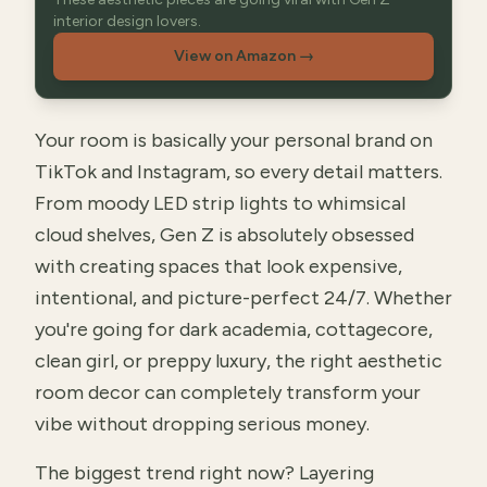
interior design lovers.
View on Amazon
→
Your room is basically your personal brand on
TikTok and Instagram, so every detail matters.
From moody LED strip lights to whimsical
cloud shelves, Gen Z is absolutely obsessed
with creating spaces that look expensive,
intentional, and picture-perfect 24/7. Whether
you're going for dark academia, cottagecore,
clean girl, or preppy luxury, the right aesthetic
room decor can completely transform your
vibe without dropping serious money.
The biggest trend right now? Layering