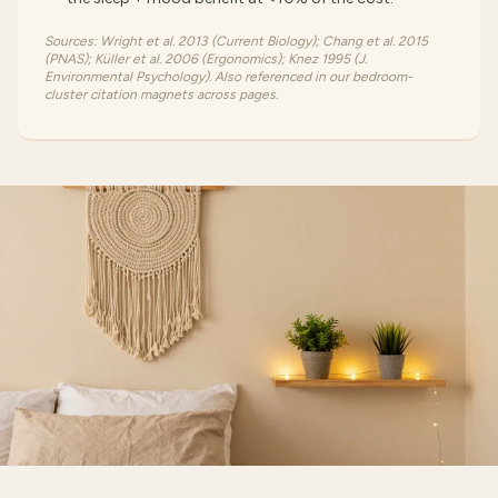
Sources: Wright et al. 2013 (Current Biology); Chang et al. 2015
(PNAS); Küller et al. 2006 (Ergonomics); Knez 1995 (J.
Environmental Psychology). Also referenced in our bedroom-
cluster citation magnets across pages.