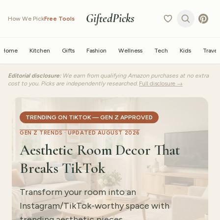
GiftedPicks
How We Pick
Free Tools
Home
Kitchen
Gifts
Fashion
Wellness
Tech
Kids
Travel
Editorial disclosure:
We earn from qualifying Amazon purchases at no extra
cost to you. Picks are independently researched.
Full disclosure →
TRENDING ON TIKTOK — GEN Z APPROVED
GEN Z TRENDS ·
UPDATED AUGUST 2026
Aesthetic Room Decor That
Breaks TikTok
Transform your room into an
Instagram/TikTok-worthy space with
trending aesthetic pieces.