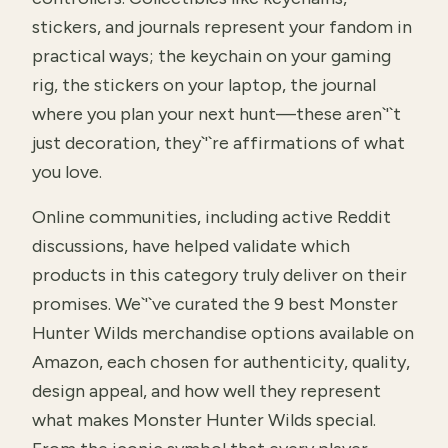
stickers, and journals represent your fandom in
practical ways; the keychain on your gaming
rig, the stickers on your laptop, the journal
where you plan your next hunt—these aren`'`t
just decoration, they`'`re affirmations of what
you love.
Online communities, including active Reddit
discussions, have helped validate which
products in this category truly deliver on their
promises. We`'`ve curated the 9 best Monster
Hunter Wilds merchandise options available on
Amazon, each chosen for authenticity, quality,
design appeal, and how well they represent
what makes Monster Hunter Wilds special.