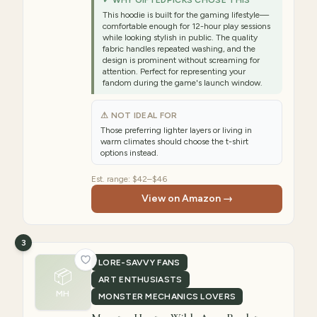
✓ WHY GIFTEDPICKS CHOSE THIS
This hoodie is built for the gaming lifestyle—
comfortable enough for 12-hour play sessions
while looking stylish in public. The quality
fabric handles repeated washing, and the
design is prominent without screaming for
attention. Perfect for representing your
fandom during the game's launch window.
⚠ NOT IDEAL FOR
Those preferring lighter layers or living in
warm climates should choose the t-shirt
options instead.
Est. range:
$42–$46
View on Amazon →
3
LORE-SAVVY FANS
📦
ART ENTHUSIASTS
MH
MONSTER MECHANICS LOVERS