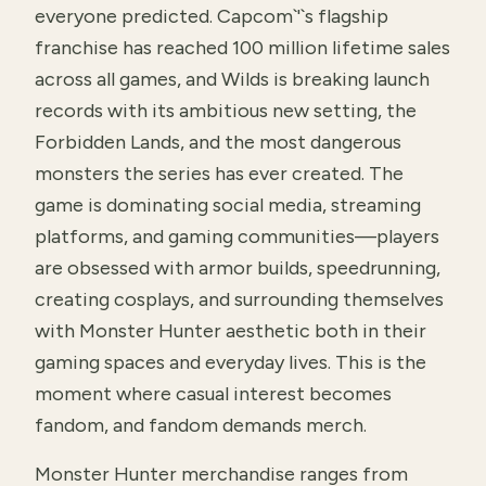
everyone predicted. Capcom`'`s flagship
franchise has reached 100 million lifetime sales
across all games, and Wilds is breaking launch
records with its ambitious new setting, the
Forbidden Lands, and the most dangerous
monsters the series has ever created. The
game is dominating social media, streaming
platforms, and gaming communities—players
are obsessed with armor builds, speedrunning,
creating cosplays, and surrounding themselves
with Monster Hunter aesthetic both in their
gaming spaces and everyday lives. This is the
moment where casual interest becomes
fandom, and fandom demands merch.
Monster Hunter merchandise ranges from