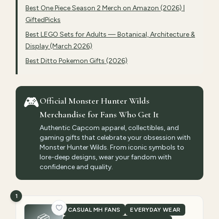
Best One Piece Season 2 Merch on Amazon (2026) |
GiftedPicks
Best LEGO Sets for Adults — Botanical, Architecture &
Display (March 2026)
Best Ditto Pokemon Gifts (2026)
🎮
Official Monster Hunter Wilds
Merchandise for Fans Who Get It
Authentic Capcom apparel, collectibles, and
gaming gifts that celebrate your obsession with
Monster Hunter Wilds. From iconic symbols to
lore-deep designs, wear your fandom with
confidence and quality.
1
CASUAL MH FANS
EVERYDAY WEAR