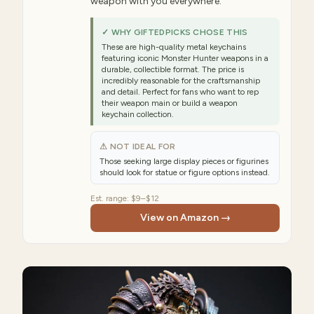
weapon with you everywhere.
✓ WHY GIFTEDPICKS CHOSE THIS
These are high-quality metal keychains
featuring iconic Monster Hunter weapons in a
durable, collectible format. The price is
incredibly reasonable for the craftsmanship
and detail. Perfect for fans who want to rep
their weapon main or build a weapon
keychain collection.
⚠ NOT IDEAL FOR
Those seeking large display pieces or figurines
should look for statue or figure options instead.
Est. range:
$9–$12
View on Amazon →