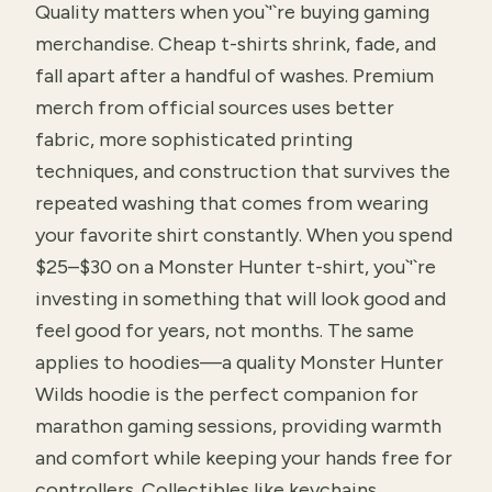
Quality matters when you`'`re buying gaming
merchandise. Cheap t-shirts shrink, fade, and
fall apart after a handful of washes. Premium
merch from official sources uses better
fabric, more sophisticated printing
techniques, and construction that survives the
repeated washing that comes from wearing
your favorite shirt constantly. When you spend
$25–$30 on a Monster Hunter t-shirt, you`'`re
investing in something that will look good and
feel good for years, not months. The same
applies to hoodies—a quality Monster Hunter
Wilds hoodie is the perfect companion for
marathon gaming sessions, providing warmth
and comfort while keeping your hands free for
controllers. Collectibles like keychains,