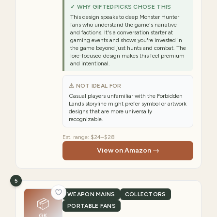
✓ WHY GIFTEDPICKS CHOSE THIS
This design speaks to deep Monster Hunter
fans who understand the game's narrative
and factions. It's a conversation starter at
gaming events and shows you're invested in
the game beyond just hunts and combat. The
lore-focused design makes this feel premium
and intentional.
⚠ NOT IDEAL FOR
Casual players unfamiliar with the Forbidden
Lands storyline might prefer symbol or artwork
designs that are more universally
recognizable.
Est. range:
$24–$28
View on Amazon →
5
WEAPON MAINS
COLLECTORS
📦
PORTABLE FANS
GK