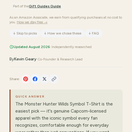
Part of the
Gift Guides
Guide
As an Amazon Associate, we earn from qualifying purchases at no cost to
you.
How we stay free →
↓
Skip to picks
↓
How we chose these
↓
FAQ
Updated August 2026
· Independently researched
By
Kevin Geary
·
Co-Founder & Research Lead
Share:
QUICK ANSWER
The Monster Hunter Wilds Symbol T-Shirt is the
easiest pick — it's genuine Capcom-licensed
apparel with the iconic symbol every fan
recognizes, comfortable enough for everyday