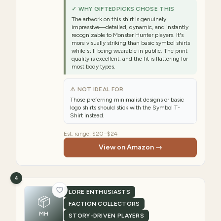
✓ WHY GIFTEDPICKS CHOSE THIS
The artwork on this shirt is genuinely
impressive—detailed, dynamic, and instantly
recognizable to Monster Hunter players. It's
more visually striking than basic symbol shirts
while still being wearable in public. The print
quality is excellent, and the fit is flattering for
most body types.
⚠ NOT IDEAL FOR
Those preferring minimalist designs or basic
logo shirts should stick with the Symbol T-
Shirt instead.
Est. range:
$20–$24
View on Amazon →
4
LORE ENTHUSIASTS
📦
FACTION COLLECTORS
MH
STORY-DRIVEN PLAYERS