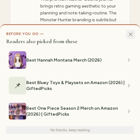
brings retro gaming aesthetic to your
planning and note-taking routine. The
Monster Hunter branding is subtle but
present, making this perfect for both
gaming spaces and professional
BEFORE YOU GO —
Readers also picked from these
environments. The quality leather
develops character over time, becoming
more beautiful as you use it. Perfect for
Best Hannah Montana Merch (2026)
hunters who want to track hunt
strategies, plan armor builds, or simply
journal their gaming experiences. The
lined pages and ribbon bookmark make
Best Bluey Toys & Playsets on Amazon (2026) |
📌
GiftedPicks
organization intuitive. This is a unique gift
that shows you appreciate Monster
Hunter beyond just wearing it—this is
Best One Piece Season 2 Merch on Amazon
something you interact with daily. The
(2026) | GiftedPicks
We use cookies for analytics and personalized advertising to
retro aesthetic appeals to fans of classic
improve your experience.
Privacy Policy
Monster Hunter titles as well as new
players.
No thanks, keep reading
Decline
Accept