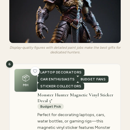
Display-quality figures with detailed paint jobs make the best gifts for
dedicated hunters.
6
LAPTOP DECORATORS
📦
CAR ENTHUSIASTS
BUDGET FANS
MH
STICKER COLLECTORS
Monster Hunter Magnetic Vinyl Sticker
Decal 5"
Budget Pick
Perfect for decorating laptops, cars,
water bottles, or gaming rigs—this
magnetic vinyl sticker features Monster