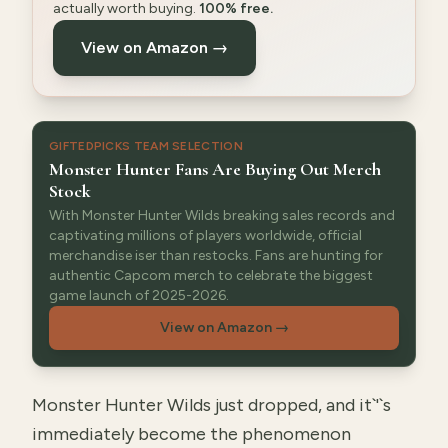
actually worth buying.
100% free.
View on Amazon →
GIFTEDPICKS TEAM SELECTION
Monster Hunter Fans Are Buying Out Merch
Stock
With Monster Hunter Wilds breaking sales records and
captivating millions of players worldwide, official
merchandise iser than restocks. Fans are hunting for
authentic Capcom merch to celebrate the biggest
game launch of 2025-2026.
View on Amazon
→
Monster Hunter Wilds just dropped, and it`'`s
immediately become the phenomenon