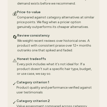
demand exists before we recommend.
Price-to-value
💰
Compared against category alternatives at similar
price points. We flag when a pricier option
genuinely outperforms its cheaper alternatives.
Review consistency
🔄
We weight recent reviews over historical ones. A
product with consistent praise over 12+ months
outranks one that spiked and faded.
Honest tradeoffs
⚠️
Every pick includes what it's not ideal for. If a
product doesn't suit a specific hair type, budget,
or use case, we say so.
Category criterion 1
✓
Product quality and performance verified against
user testimonials
Category criterion 2
✓
Value assessment compared across category