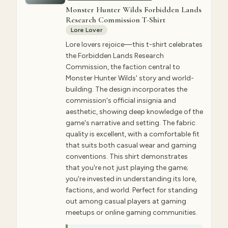
Monster Hunter Wilds Forbidden Lands
Research Commission T-Shirt
Lore Lover
Lore lovers rejoice—this t-shirt celebrates
the Forbidden Lands Research
Commission, the faction central to
Monster Hunter Wilds' story and world-
building. The design incorporates the
commission's official insignia and
aesthetic, showing deep knowledge of the
game's narrative and setting. The fabric
quality is excellent, with a comfortable fit
that suits both casual wear and gaming
conventions. This shirt demonstrates
that you're not just playing the game;
you're invested in understanding its lore,
factions, and world. Perfect for standing
out among casual players at gaming
meetups or online gaming communities.