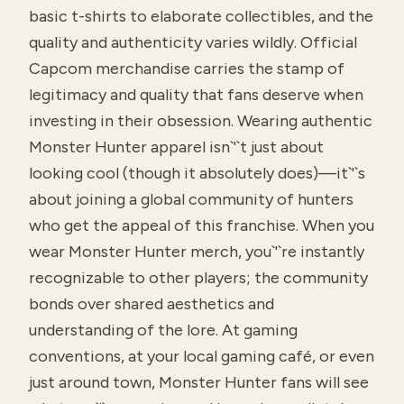
basic t-shirts to elaborate collectibles, and the
quality and authenticity varies wildly. Official
Capcom merchandise carries the stamp of
legitimacy and quality that fans deserve when
investing in their obsession. Wearing authentic
Monster Hunter apparel isn`'`t just about
looking cool (though it absolutely does)—it`'`s
about joining a global community of hunters
who get the appeal of this franchise. When you
wear Monster Hunter merch, you`'`re instantly
recognizable to other players; the community
bonds over shared aesthetics and
understanding of the lore. At gaming
conventions, at your local gaming café, or even
just around town, Monster Hunter fans will see