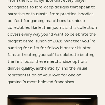
From the iconic symbol that every player
recognizes to lore-deep designs that speak to
narrative enthusiasts, from practical hoodies
perfect for gaming marathons to unique
collectibles like leather journals, this collection
covers every way you`'`d want to celebrate the
biggest game launch of 2026. Whether you`'`re
hunting for gifts for fellow Monster Hunter
fans or treating yourself to celebrate beating
the final boss, these merchandise options
deliver quality, authenticity, and the visual
representation of your love for one of
gaming`'`s most beloved franchises.