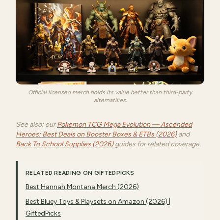
Official licensed merch holds its value better than third-party
alternatives.
See also: our
Pokemon TCG Mega Evolution — Ascended
Heroes: Best Deals on Booster Boxes & ETBs (2026)
and
Back To School Supplies (2026)
guides for related coverage.
RELATED READING ON GIFTEDPICKS
Best Hannah Montana Merch (2026)
Best Bluey Toys & Playsets on Amazon (2026) |
GiftedPicks