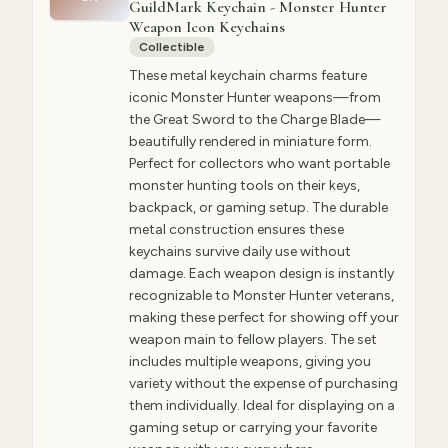
GuildMark Keychain - Monster Hunter
Weapon Icon Keychains
Collectible
These metal keychain charms feature
iconic Monster Hunter weapons—from
the Great Sword to the Charge Blade—
beautifully rendered in miniature form.
Perfect for collectors who want portable
monster hunting tools on their keys,
backpack, or gaming setup. The durable
metal construction ensures these
keychains survive daily use without
damage. Each weapon design is instantly
recognizable to Monster Hunter veterans,
making these perfect for showing off your
weapon main to fellow players. The set
includes multiple weapons, giving you
variety without the expense of purchasing
them individually. Ideal for displaying on a
gaming setup or carrying your favorite