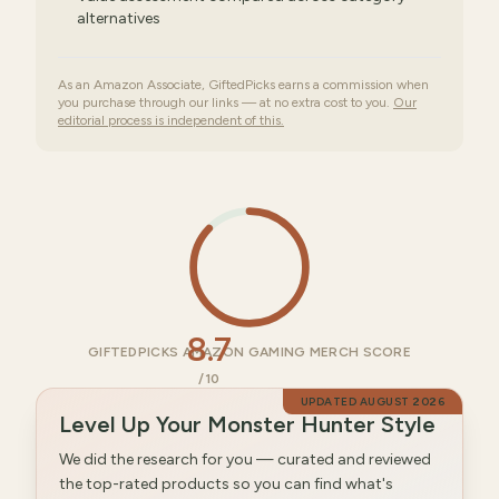
alternatives
As an Amazon Associate, GiftedPicks earns a commission when
you purchase through our links — at no extra cost to you.
Our
editorial process is independent of this.
8.7
GIFTEDPICKS AMAZON GAMING MERCH SCORE
/10
UPDATED
AUGUST 2026
Level Up Your Monster Hunter Style
We did the research for you — curated and reviewed
the top-rated products so you can find what's