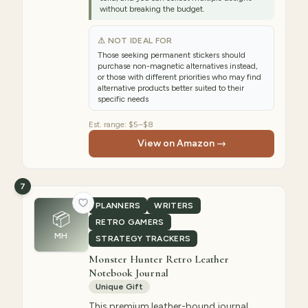
without breaking the budget.
⚠ NOT IDEAL FOR
Those seeking permanent stickers should
purchase non-magnetic alternatives instead,
or those with different priorities who may find
alternative products better suited to their
specific needs
Est. range:
$5–$8
View on Amazon →
7
PLANNERS
WRITERS
📦
RETRO GAMERS
MH
STRATEGY TRACKERS
Monster Hunter Retro Leather
Notebook Journal
Unique Gift
This premium leather-bound journal