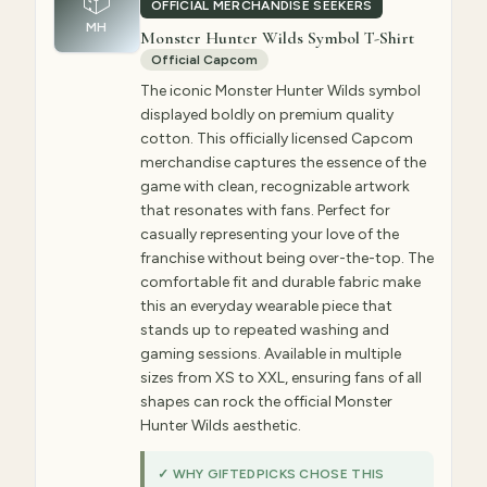
📦
OFFICIAL MERCHANDISE SEEKERS
MH
Monster Hunter Wilds Symbol T-Shirt
Official Capcom
The iconic Monster Hunter Wilds symbol
displayed boldly on premium quality
cotton. This officially licensed Capcom
merchandise captures the essence of the
game with clean, recognizable artwork
that resonates with fans. Perfect for
casually representing your love of the
franchise without being over-the-top. The
comfortable fit and durable fabric make
this an everyday wearable piece that
stands up to repeated washing and
gaming sessions. Available in multiple
sizes from XS to XXL, ensuring fans of all
shapes can rock the official Monster
Hunter Wilds aesthetic.
✓ WHY GIFTEDPICKS CHOSE THIS