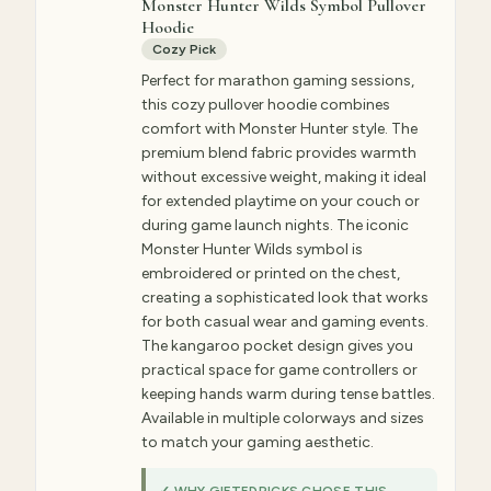
Monster Hunter Wilds Symbol Pullover
Hoodie
Cozy Pick
Perfect for marathon gaming sessions,
this cozy pullover hoodie combines
comfort with Monster Hunter style. The
premium blend fabric provides warmth
without excessive weight, making it ideal
for extended playtime on your couch or
during game launch nights. The iconic
Monster Hunter Wilds symbol is
embroidered or printed on the chest,
creating a sophisticated look that works
for both casual wear and gaming events.
The kangaroo pocket design gives you
practical space for game controllers or
keeping hands warm during tense battles.
Available in multiple colorways and sizes
to match your gaming aesthetic.