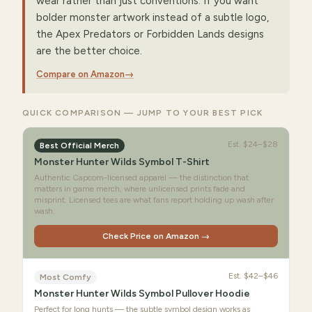
wear rather than just conventions. If you want
bolder monster artwork instead of a subtle logo,
the Apex Predators or Forbidden Lands designs
are the better choice.
Compare on Amazon
→
QUICK COMPARISON — JUMP TO YOUR BEST PICK
Est.
$24–$28
Best Official Merch
Monster Hunter Wilds Symbol T-Shirt
Authentic Capcom-licensed apparel — the distinction that
matters in game merch, where unlicensed prints fade and
misprint. Licensed tees are what fans report holding up wash after
wash.
Check Price on Amazon →
Est.
$42–$46
Most Comfy
Monster Hunter Wilds Symbol Pullover Hoodie
Perfect for long hunts — the subtle symbol design works as