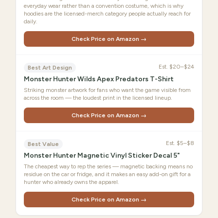
everyday wear rather than a convention costume, which is why
hoodies are the licensed-merch category people actually reach for
daily.
Check Price on Amazon →
Est.
$20–$24
Best Art Design
Monster Hunter Wilds Apex Predators T-Shirt
Striking monster artwork for fans who want the game visible from
across the room — the loudest print in the licensed lineup.
Check Price on Amazon →
Est.
$5–$8
Best Value
Monster Hunter Magnetic Vinyl Sticker Decal 5"
The cheapest way to rep the series — magnetic backing means no
residue on the car or fridge, and it makes an easy add-on gift for a
hunter who already owns the apparel.
Check Price on Amazon →