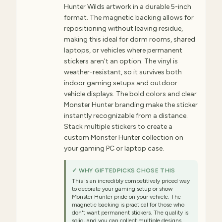
Hunter Wilds artwork in a durable 5-inch
format. The magnetic backing allows for
repositioning without leaving residue,
making this ideal for dorm rooms, shared
laptops, or vehicles where permanent
stickers aren't an option. The vinyl is
weather-resistant, so it survives both
indoor gaming setups and outdoor
vehicle displays. The bold colors and clear
Monster Hunter branding make the sticker
instantly recognizable from a distance.
Stack multiple stickers to create a
custom Monster Hunter collection on
your gaming PC or laptop case.
✓ WHY GIFTEDPICKS CHOSE THIS
This is an incredibly competitively priced way
to decorate your gaming setup or show
Monster Hunter pride on your vehicle. The
magnetic backing is practical for those who
don't want permanent stickers. The quality is
solid, and you can collect multiple designs