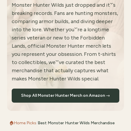
Monster Hunter Wilds just dropped and it`'`s
breaking records. Fans are hunting monsters,
comparing armor builds, and diving deeper
into the lore. Whether you`'`re a longtime
series veteran or new to the Forbidden
Lands, official Monster Hunter merch lets
you represent your obsession. From t-shirts
to collectibles, we`'`ve curated the best
merchandise that actually captures what
makes Monster Hunter Wilds special.
Shop All Monster Hunter Merch on Amazon →
🏠
Home
/
Picks
/
Best Monster Hunter Wilds Merchandise