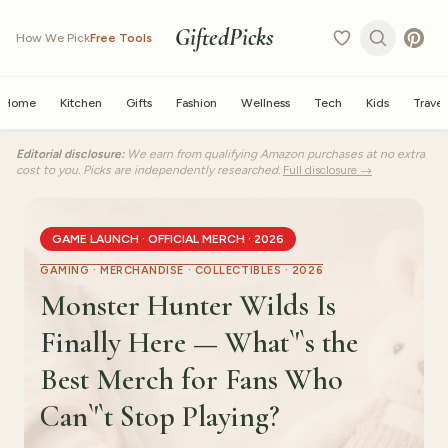
GiftedPicks
How We Pick
Free Tools
Home
Kitchen
Gifts
Fashion
Wellness
Tech
Kids
Travel
Editorial disclosure:
We earn from qualifying Amazon purchases at no extra
cost to you. Picks are independently researched.
Full disclosure →
GAME LAUNCH · OFFICIAL MERCH · 2026
GAMING · MERCHANDISE · COLLECTIBLES · 2026
Monster Hunter Wilds Is
Finally Here — What`'`s the
Best Merch for Fans Who
Can`'`t Stop Playing?