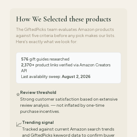
How We Selected
these products
The GiftedPicks team evaluates Amazon products
against five criteria before any pick makes our lists.
Here's exactly what we look for:
576
gift guides researched
2,370
+
product links verified via
Amazon Creators
API
Last availability sweep:
August 2, 2026
Review threshold
⭐
Strong customer satisfaction based on extensive
review analysis. — not inflated by one-time
purchase incentives.
Trending signal
📈
Tracked against current Amazon search trends
and GiftedPicks keyword data to confirm buyer