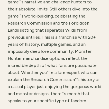
game`'`s narrative and challenge hunters to
their absolute limits. Still others dive into the
game`'`s world-building, celebrating the
Research Commission and the Forbidden
Lands setting that separates Wilds from
previous entries. This is a franchise with 20+
years of history, multiple games, and an
impossibly deep lore community; Monster
Hunter merchandise options reflect the
incredible depth of what fans are passionate
about. Whether you`'`re a lore expert who can
explain the Research Commission`'`s history or
a casual player just enjoying the gorgeous world
and monster designs, there`'`s merch that
speaks to your specific type of fandom.