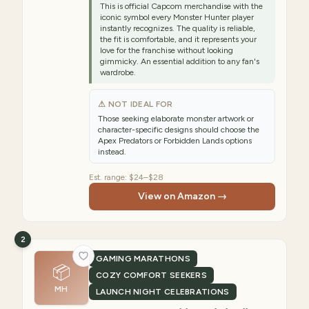
This is official Capcom merchandise with the
iconic symbol every Monster Hunter player
instantly recognizes. The quality is reliable,
the fit is comfortable, and it represents your
love for the franchise without looking
gimmicky. An essential addition to any fan's
wardrobe.
⚠ NOT IDEAL FOR
Those seeking elaborate monster artwork or
character-specific designs should choose the
Apex Predators or Forbidden Lands options
instead.
Est. range:
$24–$28
View on Amazon →
2
GAMING MARATHONS
📦
COZY COMFORT SEEKERS
MH
LAUNCH NIGHT CELEBRATIONS