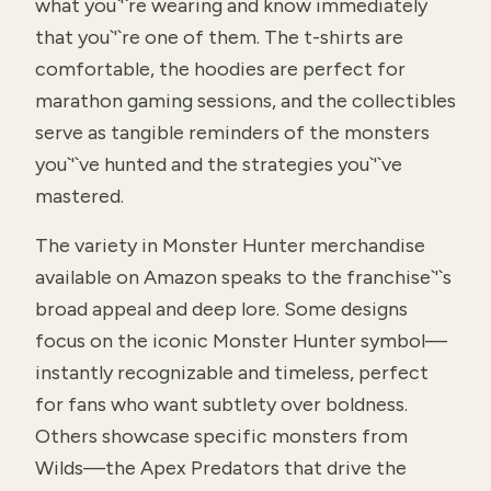
what you`'`re wearing and know immediately
that you`'`re one of them. The t-shirts are
comfortable, the hoodies are perfect for
marathon gaming sessions, and the collectibles
serve as tangible reminders of the monsters
you`'`ve hunted and the strategies you`'`ve
mastered.
The variety in Monster Hunter merchandise
available on Amazon speaks to the franchise`'`s
broad appeal and deep lore. Some designs
focus on the iconic Monster Hunter symbol—
instantly recognizable and timeless, perfect
for fans who want subtlety over boldness.
Others showcase specific monsters from
Wilds—the Apex Predators that drive the