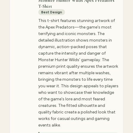
Monster Hunter Wilds Apex Predators
T-Shirt
Best Design
This t-shirt features stunning artwork of
the Apex Predators—the game's most
terrifying and iconic monsters. The
detailed illustration shows monsters in
dynamic, action-packed poses that
capture the intensity and danger of
Monster Hunter Wilds' gameplay. The
premium print quality ensures the artwork
remains vibrant after multiple washes,
bringing the monsters to life every time
you wear it. This design appeals to players
who want to showcase their knowledge
of the game's lore and most feared
creatures. The fitted silhouette and
quality fabric create a polished look that
works for casual outings and gaming
events alike.