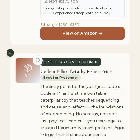
⚠ NOT IDEAL FOR
Budget shoppers or families without prior
LEGO experience (steep learning curve).
Est. range:
$250–$330
View on Amazon →
5
BEST FOR YOUNG CHILDREN
📦
Code-a-Pillar Twist by Fisher-Price
CT
Best for Preschool
The entry point for the youngest coders.
Code-a-Pillar Twist is a twistable
caterpillar toy that teaches sequencing
and cause-and-effect — the foundations
of programming. No screens, no apps,
just physical segments you rearrange to
create different movement patterns. Ages
3-6 get their first introduction to