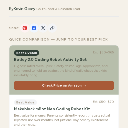
By
Kevin Geary
·
Co-Founder & Research Lead
Share:
QUICK COMPARISON — JUMP TO YOUR BEST PICK
Est.
$50–$65
Best Overall
Botley 2.0 Coding Robot Activity Set
Highest-rated overall pick. Safety-tested, age-appropriate, and
engineered to hold up against the kind of daily chaos that kids
inevitably bring.
Check Price on Amazon →
Est.
$50–$70
Best Value
Makeblock mBot Neo Coding Robot Kit
Best value for money. Parents consistently report this gets actual
repeated use over months, not just one-day novelty excitement
and then dust.