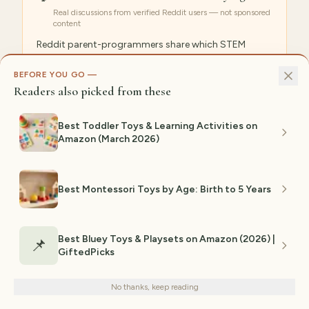
Real discussions from verified Reddit users — not sponsored
content
Reddit parent-programmers share which STEM
robots actually teach coding concepts versus those
that are glorified remote-control toys, with age-
BEFORE YOU GO —
Readers also picked from these
appropriate recommendations.
r/learnprogramming
r/Parenting
Best Toddler Toys & Learning Activities on
Amazon (March 2026)
Popular search: “
best coding robots for kids reddit
”
Best Montessori Toys by Age: Birth to 5 Years
GiftedPicks Editorial Team
GP
PRODUCT RESEARCH & EDITORIAL
Best Bluey Toys & Playsets on Amazon (2026) |
📌
The GiftedPicks editorial team researches
GiftedPicks
We use cookies for analytics and personalized advertising to
thousands of Amazon products, analyzes
improve your experience.
Privacy Policy
customer review patterns, cross-
No thanks, keep reading
Decline
Accept
references clinical studies and community