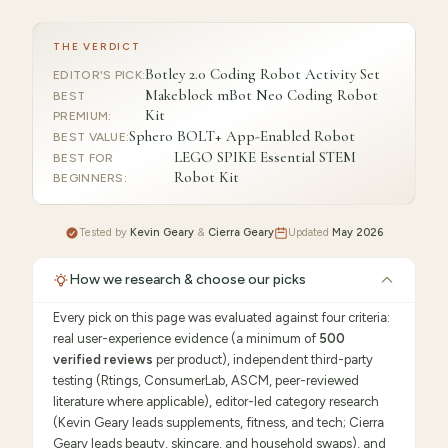
THE VERDICT
Botley 2.0 Coding Robot Activity Set
EDITOR'S PICK
:
Makeblock mBot Neo Coding Robot
BEST
Kit
PREMIUM
:
Sphero BOLT+ App-Enabled Robot
BEST VALUE
:
LEGO SPIKE Essential STEM
BEST FOR
Robot Kit
BEGINNERS
:
Tested by
Kevin Geary
&
Cierra Geary
Updated
May 2026
How we research & choose our picks
Every pick on this page was evaluated against four criteria:
real user-experience evidence (a minimum of
500
verified reviews
per product), independent third-party
testing (Rtings, ConsumerLab, ASCM, peer-reviewed
literature where applicable), editor-led category research
(Kevin Geary leads supplements, fitness, and tech; Cierra
Geary leads beauty, skincare, and household swaps), and