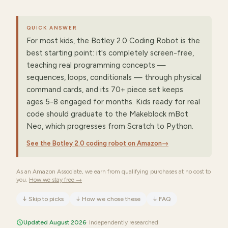
QUICK ANSWER
For most kids, the Botley 2.0 Coding Robot is the
best starting point: it's completely screen-free,
teaching real programming concepts —
sequences, loops, conditionals — through physical
command cards, and its 70+ piece set keeps
ages 5-8 engaged for months. Kids ready for real
code should graduate to the Makeblock mBot
Neo, which progresses from Scratch to Python.
See the Botley 2.0 coding robot on Amazon
→
As an Amazon Associate, we earn from qualifying purchases at no cost to
you.
How we stay free →
↓
Skip to picks
↓
How we chose these
↓
FAQ
Updated August 2026
· Independently researched