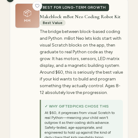
BEST FOR LONG-TERM GROWTH
📦
Makeblock mBot Neo Coding Robot Kit
MM
Best Value
The bridge between block-based coding
and Python. mBot Neo lets kids start with
visual Scratch blocks on the app, then
graduate to real Python code as they
grow. It has motors, sensors, LED matrix
display, and a magnetic building system.
Around $60, this is seriously the best value
if your kid wants to build and program
something they actually control. Ages 8-
12 absolutely love the progression.
✓ WHY GIFTEDPICKS CHOSE THIS
At $60, it progresses from visual Scratch to
real Python—meaning your child won't
outgrow it as their coding skills advance.
Safety-tested, age-appropriate, and
engineered to hold up against the kind of
daily chaos that kids inevitably bring.