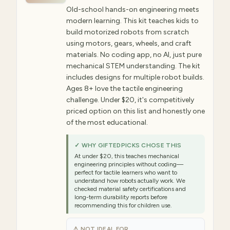
Old-school hands-on engineering meets
modern learning. This kit teaches kids to
build motorized robots from scratch
using motors, gears, wheels, and craft
materials. No coding app, no AI, just pure
mechanical STEM understanding. The kit
includes designs for multiple robot builds.
Ages 8+ love the tactile engineering
challenge. Under $20, it's competitively
priced option on this list and honestly one
of the most educational.
✓ WHY GIFTEDPICKS CHOSE THIS
At under $20, this teaches mechanical
engineering principles without coding—
perfect for tactile learners who want to
understand how robots actually work. We
checked material safety certifications and
long-term durability reports before
recommending this for children use.
⚠ NOT IDEAL FOR