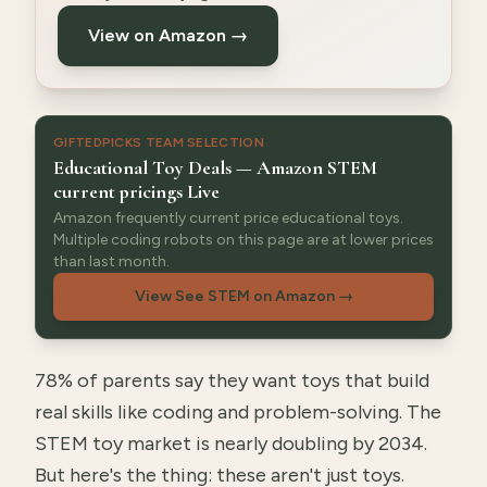
View on Amazon →
GIFTEDPICKS TEAM SELECTION
Educational Toy Deals — Amazon STEM
current pricings Live
Amazon frequently current price educational toys.
Multiple coding robots on this page are at lower prices
than last month.
View See STEM on Amazon
→
78% of parents say they want toys that build
real skills like coding and problem-solving. The
STEM toy market is nearly doubling by 2034.
But here's the thing: these aren't just toys.