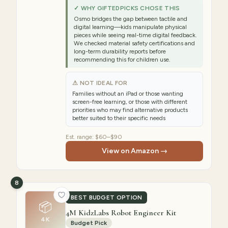
✓ WHY GIFTEDPICKS CHOSE THIS
Osmo bridges the gap between tactile and
digital learning—kids manipulate physical
pieces while seeing real-time digital feedback.
We checked material safety certifications and
long-term durability reports before
recommending this for children use.
⚠ NOT IDEAL FOR
Families without an iPad or those wanting
screen-free learning, or those with different
priorities who may find alternative products
better suited to their specific needs
Est. range:
$60–$90
View on Amazon →
8
BEST BUDGET OPTION
📦
4M KidzLabs Robot Engineer Kit
4K
Budget Pick