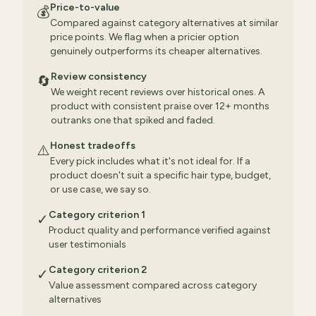
Price-to-value
💰
Compared against category alternatives at similar
price points. We flag when a pricier option
genuinely outperforms its cheaper alternatives.
Review consistency
🔄
We weight recent reviews over historical ones. A
product with consistent praise over 12+ months
outranks one that spiked and faded.
Honest tradeoffs
⚠️
Every pick includes what it's not ideal for. If a
product doesn't suit a specific hair type, budget,
or use case, we say so.
Category criterion 1
✓
Product quality and performance verified against
user testimonials
Category criterion 2
✓
Value assessment compared across category
alternatives