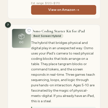
Est. range:
$120–$170
View on Amazon →
7
Osmo Coding Starter Kit for iPad
📦
Best Screen Hybrid
OC
The hybrid that bridges physical and
digital play in an unexpected way. Osmo
uses your iPad's camera to read physical
coding blocks that kids arrange on a
table. They place tangram blocks or
command tokens, and the screen
responds in real-time. Three games teach
sequencing, loops, and logic through
pure hands-on interaction. Ages 5-10 are
fascinated by the magic of physical-
meets-digital. If you already have an iPad,
this is a steal.