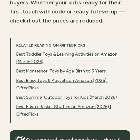
buyers. Whether your kid is ready for their
first touch with code or ready to level up —
check it out the prices are reduced.
RELATED READING ON GIFTEDPICKS
Best Toddler Toys & Learning Activities on Amazon
(March 2026)
Best Montessori Toys by Age: Birth to 5 Years
Best Bluey Toys & Playsets on Amazon (2026) |
GiftedPicks
Best Summer Outdoor Toys for Kids (March 2026)
Best Easter Basket Stuffers on Amazon (2026) |
GiftedPicks
We compared 47 coding robots — these 8