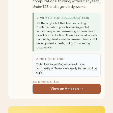
computational thinking without any tech.
Under $25 and it genuinely works.
✓ WHY GIFTEDPICKS CHOSE THIS
It's the only robot that teaches coding
fundamentals to preschoolers (ages 3+)
without any screens—making it the earliest
possible introduction. The educational value is
backed by developmental research from child
development experts, not just marketing
buzzwords.
⚠ NOT IDEAL FOR
Older kids (ages 8+) who need more
complexity or 7-year-olds ready for real coding
apps.
Est. range:
$15–$25
View on Amazon →