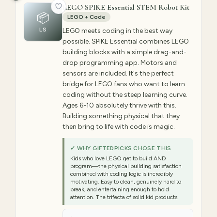
LEGO SPIKE Essential STEM Robot Kit
📦
LEGO + Code
LS
LEGO meets coding in the best way
possible. SPIKE Essential combines LEGO
building blocks with a simple drag-and-
drop programming app. Motors and
sensors are included. It's the perfect
bridge for LEGO fans who want to learn
coding without the steep learning curve.
Ages 6-10 absolutely thrive with this.
Building something physical that they
then bring to life with code is magic.
✓ WHY GIFTEDPICKS CHOSE THIS
Kids who love LEGO get to build AND
program—the physical building satisfaction
combined with coding logic is incredibly
motivating. Easy to clean, genuinely hard to
break, and entertaining enough to hold
attention. The trifecta of solid kid products.