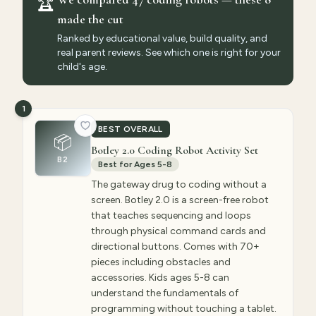
🏆
made the cut
Ranked by educational value, build quality, and
real parent reviews. See which one is right for your
child's age.
1
BEST OVERALL
📦
Botley 2.0 Coding Robot Activity Set
B2
Best for Ages 5-8
The gateway drug to coding without a
screen. Botley 2.0 is a screen-free robot
that teaches sequencing and loops
through physical command cards and
directional buttons. Comes with 70+
pieces including obstacles and
accessories. Kids ages 5-8 can
understand the fundamentals of
programming without touching a tablet.