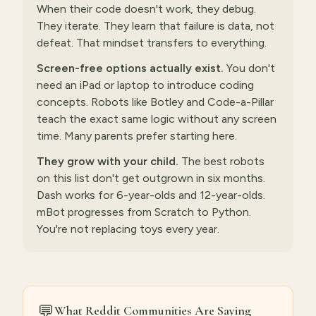
When their code doesn't work, they debug.
They iterate. They learn that failure is data, not
defeat. That mindset transfers to everything.
Screen-free options actually exist.
You don't
need an iPad or laptop to introduce coding
concepts. Robots like Botley and Code-a-Pillar
teach the exact same logic without any screen
time. Many parents prefer starting here.
They grow with your child.
The best robots
on this list don't get outgrown in six months.
Dash works for 6-year-olds and 12-year-olds.
mBot progresses from Scratch to Python.
You're not replacing toys every year.
💬
What Reddit Communities Are Saying