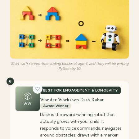
Start with screen-free coding blocks at age 4, and they will be writing
Python by 10.
6
BEST FOR ENGAGEMENT & LONGEVITY
📦
Wonder Workshop Dash Robot
WW
Award Winner
Dash is the award-winning robot that
actually grows with your child. It
responds to voice commands, navigates
around obstacles, draws with a marker