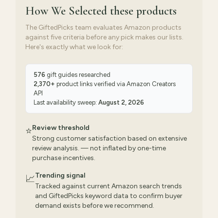
How We Selected
these products
The GiftedPicks team evaluates Amazon products
against five criteria before any pick makes our lists.
Here's exactly what we look for:
576
gift guides researched
2,370
+
product links verified via
Amazon Creators
API
Last availability sweep:
August 2, 2026
Review threshold
⭐
Strong customer satisfaction based on extensive
review analysis. — not inflated by one-time
purchase incentives.
Trending signal
📈
Tracked against current Amazon search trends
and GiftedPicks keyword data to confirm buyer
demand exists before we recommend.