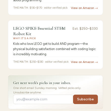
about programming.
THE MATH:
$130–$170 · editor verified pick
View on Amazon →
FEATURED
PICK
9.2
/10 ·
Best for Beginners
LEGO SPIKE Essential STEM
LEGO
Est.
$250–$330
Robot Kit
SPIKE
WHY IT'S A PICK
Kids who love LEGO get to build AND program—the
physical building satisfaction combined with coding logic
is incredibly motivating.
THE MATH:
$250–$330 · editor verified pick
View on Amazon →
Get next week's picks in your inbox.
One short email Sunday morning. Vetted picks only.
Unsubscribe anytime.
Subscribe