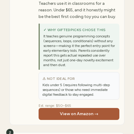
Teachers use it in classrooms for a
reason. Under $65, and it honestly might
be the best first coding toy you can buy.
✓ WHY GIFTEDPICKS CHOSE THIS
It teaches genuine programming concepts
(sequences, loops, conditionals) without any
screens—making it the perfect entry point for
early elementary kids. Parents consistently
report this gets actual repeated use over
months, not just one-day novelty excitement
and then dust.
⚠ NOT IDEAL FOR
Kids under 5 (requires following multi-step
sequences) or those who need immediate
digital feedback to stay engaged.
Est. range:
$50–$65
View on Amazon →
2