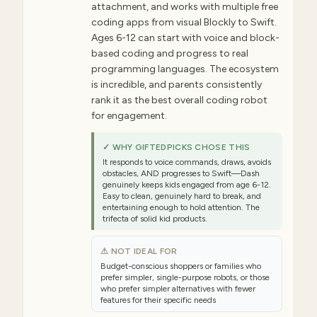
attachment, and works with multiple free
coding apps from visual Blockly to Swift.
Ages 6-12 can start with voice and block-
based coding and progress to real
programming languages. The ecosystem
is incredible, and parents consistently
rank it as the best overall coding robot
for engagement.
✓ WHY GIFTEDPICKS CHOSE THIS
It responds to voice commands, draws, avoids
obstacles, AND progresses to Swift—Dash
genuinely keeps kids engaged from age 6-12.
Easy to clean, genuinely hard to break, and
entertaining enough to hold attention. The
trifecta of solid kid products.
⚠ NOT IDEAL FOR
Budget-conscious shoppers or families who
prefer simpler, single-purpose robots, or those
who prefer simpler alternatives with fewer
features for their specific needs