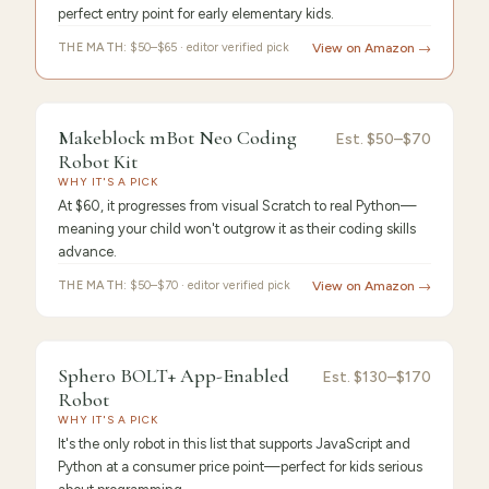
perfect entry point for early elementary kids.
THE MATH:
$50–$65 · editor verified pick
View on Amazon →
FEATURED PICK
Makeblock
9.4
/10 ·
Best Premium
Makeblock mBot Neo Coding
Est.
$50–$70
Robot Kit
mBot
WHY IT'S A PICK
At $60, it progresses from visual Scratch to real Python—
meaning your child won't outgrow it as their coding skills
advance.
THE MATH:
$50–$70 · editor verified pick
View on Amazon →
FEATURED
PICK
9.3
/10 ·
Best Value
Sphero BOLT+ App-Enabled
Sphero
Est.
$130–$170
Robot
BOLT+
WHY IT'S A PICK
It's the only robot in this list that supports JavaScript and
Python at a consumer price point—perfect for kids serious