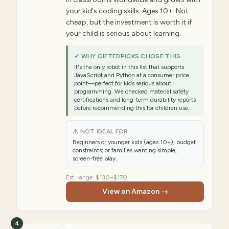
your kid's coding skills. Ages 10+. Not
cheap, but the investment is worth it if
your child is serious about learning.
✓ WHY GIFTEDPICKS CHOSE THIS
It's the only robot in this list that supports
JavaScript and Python at a consumer price
point—perfect for kids serious about
programming. We checked material safety
certifications and long-term durability reports
before recommending this for children use.
⚠ NOT IDEAL FOR
Beginners or younger kids (ages 10+); budget
constraints; or families wanting simple,
screen-free play.
Est. range:
$130–$170
View on Amazon →
4