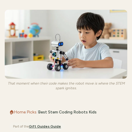
That moment when their code makes the robot move is where the STEM
spark ignites.
🏠
Home
/
Picks
/
Best Stem Coding Robots Kids
Part of the
Gift Guides
Guide