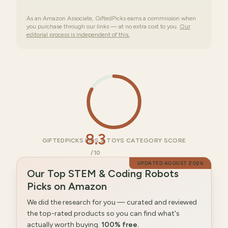
As an Amazon Associate, GiftedPicks earns a commission when
you purchase through our links — at no extra cost to you.
Our
editorial process is independent of this.
8.3
GIFTEDPICKS KIDS & TOYS CATEGORY SCORE
/10
UPDATED
AUGUST 2026
Our Top STEM & Coding Robots
Picks on Amazon
We did the research for you — curated and reviewed
the top-rated products so you can find what's
actually worth buying.
100% free.