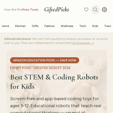
GiftedPicks
How We Pick
Free Tools
Home
Kitchen
Gifts
Fashion
Wellness
Tech
Kids
Travel
Editorial disclosure:
We earn from qualifying Amazon purchases at no extra
cost to you. Picks are independently researched.
Full disclosure →
AMAZON EDUCATION PICKS — SAVE NOW
EXPERT PICKS ·
UPDATED AUGUST 2026
Best STEM & Coding Robots
for Kids
Screen-free and app-based coding toys for
ages 3-12. Educational robots that teach real
computational thinking — several at