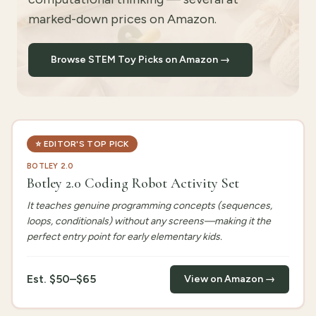
marked-down prices on Amazon.
Browse STEM Toy Picks on Amazon →
⭐
EDITOR'S TOP PICK
BOTLEY 2.0
Botley 2.0 Coding Robot Activity Set
It teaches genuine programming concepts (sequences,
loops, conditionals) without any screens—making it the
perfect entry point for early elementary kids.
Est.
$50–$65
View on Amazon →