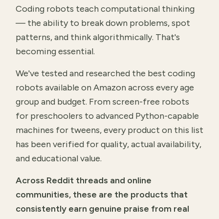
Coding robots teach computational thinking
— the ability to break down problems, spot
patterns, and think algorithmically. That's
becoming essential.
We've tested and researched the best coding
robots available on Amazon across every age
group and budget. From screen-free robots
for preschoolers to advanced Python-capable
machines for tweens, every product on this list
has been verified for quality, actual availability,
and educational value.
Across Reddit threads and online
communities, these are the products that
consistently earn genuine praise from real