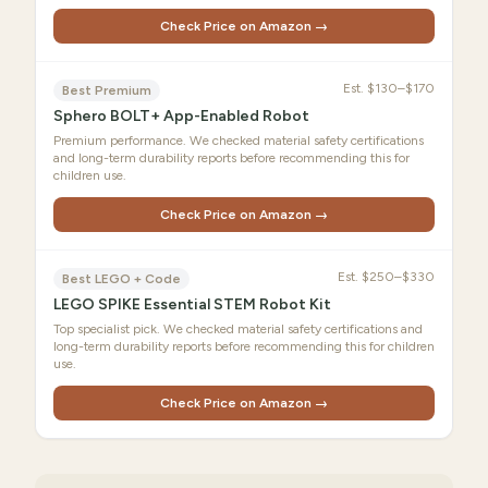
Check Price on Amazon →
Est.
$130–$170
Best Premium
Sphero BOLT+ App-Enabled Robot
Premium performance. We checked material safety certifications
and long-term durability reports before recommending this for
children use.
Check Price on Amazon →
Est.
$250–$330
Best LEGO + Code
LEGO SPIKE Essential STEM Robot Kit
Top specialist pick. We checked material safety certifications and
long-term durability reports before recommending this for children
use.
Check Price on Amazon →