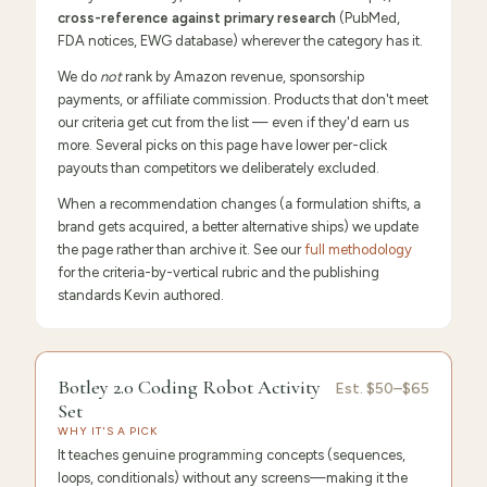
cross-reference against primary research
(PubMed,
FDA notices, EWG database) wherever the category has it.
We do
not
rank by Amazon revenue, sponsorship
payments, or affiliate commission. Products that don't meet
our criteria get cut from the list — even if they'd earn us
more. Several picks on this page have lower per-click
payouts than competitors we deliberately excluded.
When a recommendation changes (a formulation shifts, a
brand gets acquired, a better alternative ships) we update
the page rather than archive it. See our
full methodology
for the criteria-by-vertical rubric and the publishing
standards Kevin authored.
9.6
/10 ·
Editor's Pick
Botley 2.0 Coding Robot Activity
Est.
$50–$65
Set
WHY IT'S A PICK
It teaches genuine programming concepts (sequences,
loops, conditionals) without any screens—making it the