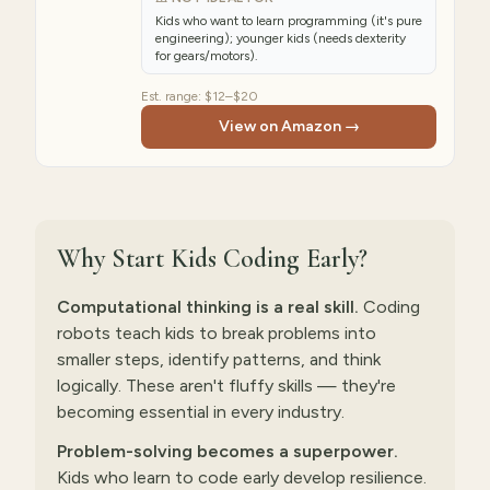
Kids who want to learn programming (it's pure
engineering); younger kids (needs dexterity
for gears/motors).
Est. range:
$12–$20
View on Amazon →
Why Start Kids Coding Early?
Computational thinking is a real skill.
Coding
robots teach kids to break problems into
smaller steps, identify patterns, and think
logically. These aren't fluffy skills — they're
becoming essential in every industry.
Problem-solving becomes a superpower.
Kids who learn to code early develop resilience.