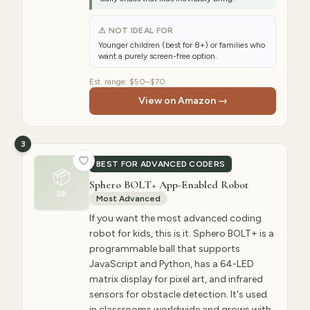
⚠ NOT IDEAL FOR
Younger children (best for 8+) or families who
want a purely screen-free option.
Est. range:
$50–$70
View on Amazon →
3
BEST FOR ADVANCED CODERS
📦
Sphero BOLT+ App-Enabled Robot
SB
Most Advanced
If you want the most advanced coding
robot for kids, this is it. Sphero BOLT+ is a
programmable ball that supports
JavaScript and Python, has a 64-LED
matrix display for pixel art, and infrared
sensors for obstacle detection. It's used
in classrooms worldwide and grows with