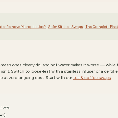
ater Remove Microplastics?
·
Safer Kitchen Swaps
·
The Complete Plast
c-mesh ones clearly do, and hot water makes it worse — while 
sn't. Switch to loose-leaf with a stainless infuser or a certifi
ue at zero ongoing cost. Start with our
tea & coffee swaps
.
 Shows
ked)