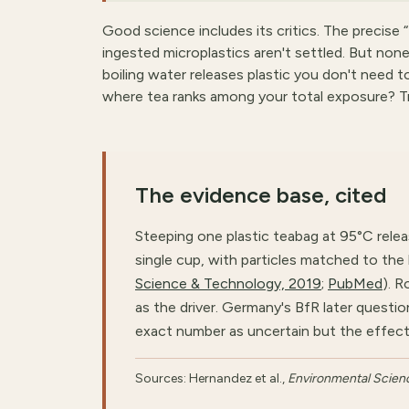
Good science includes its critics. The precise “
ingested microplastics aren't settled. But none
boiling water releases plastic you don't need 
where tea ranks among your total exposure? T
The evidence base, cited
Steeping one plastic teabag at 95°C release
single cup, with particles matched to the
Science & Technology, 2019
;
PubMed
). 
as the driver. Germany's BfR later ques
exact number as uncertain but the effect 
Sources: Hernandez et al.,
Environmental Scien