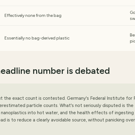
G
Effectively none from the bag
s
Be
Essentially no bag-derived plastic
pi
headline number is debated
ut the exact count is contested. Germany's Federal Institute for 
stimated particle counts. What's not seriously disputed is the
 nanoplastics into hot water, and the health effects of ingesting
ead is to reduce a clearly avoidable source, without panicking over