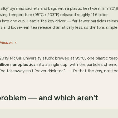
silky' pyramid sachets and bags with a plastic heat-seal. In a 201
wing temperature (95°C / 203°F) released roughly 11.6 billion
es into one cup. Heat is the key driver — far fewer particles releas
and loose-leaf tea release dramatically less, so the fix is simple
n Amazon
→
019 McGill University study: brewed at 95°C, one plastic tea
billion nanoplastics
into a single cup, with the particles chemica
he takeaway isn't “never drink tea” — it's that the
bag
, not th
problem — and which aren't