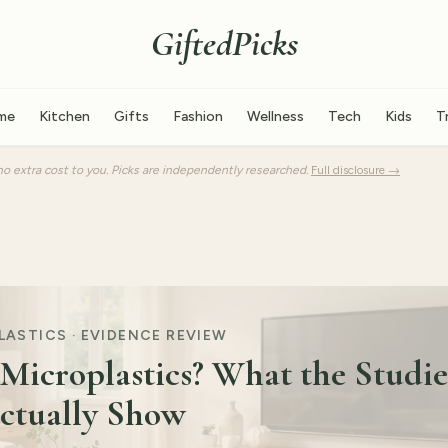
GiftedPicks
me
Kitchen
Gifts
Fashion
Wellness
Tech
Kids
T
o extra cost to you. Picks are independently researched.
Full disclosure →
ASTICS · EVIDENCE REVIEW
Microplastics? What the Studie
ctually Show