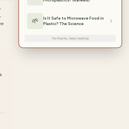
Microplastics? (Ranked)
f
-
Is It Safe to Microwave Food in
🌱
ee
Plastic? The Science
No thanks, keep reading
a