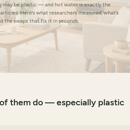
g may be plastic — and hot water is exactly the
articles. Here's what researchers measured, what's
d the swaps that fix it in seconds.
of them do — especially plastic