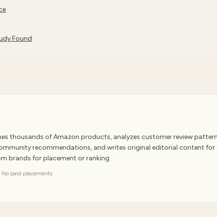
ce
tudy Found
ches thousands of Amazon products, analyzes customer review pattern
 community recommendations, and writes original editorial content for
rom brands for placement or ranking.
·
No paid placements