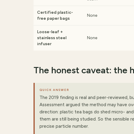
Certified plastic-
None
free paper bags
Loose-leaf +
stainless steel
None
infuser
The honest caveat: the 
QUICK ANSWER
The 2019 finding is real and peer-reviewed, b
Assessment argued the method may have overe
direction: plastic tea bags do shed micro- and
them are still being studied. So the sensible r
precise particle number.