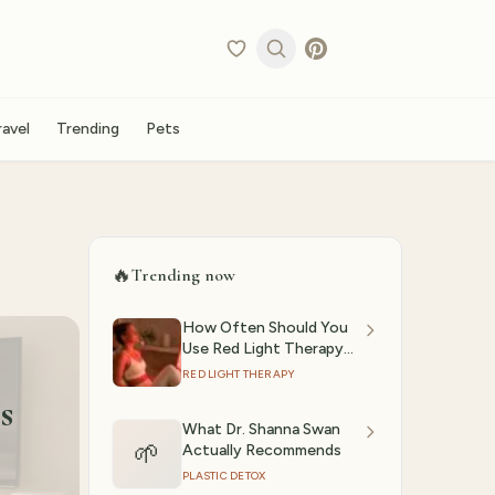
ravel
Trending
Pets
🔥
Trending now
How Often Should You
Use Red Light Therapy?
(2026)
RED LIGHT THERAPY
s
What Dr. Shanna Swan
🌱
Actually Recommends
PLASTIC DETOX