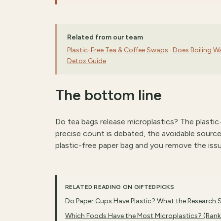
Related from our team
Plastic-Free Tea & Coffee Swaps
·
Does Boiling W
Detox Guide
The bottom line
Do tea bags release microplastics? The plasti
precise count is debated, the avoidable source i
plastic-free paper bag and you remove the iss
RELATED READING ON GIFTEDPICKS
Do Paper Cups Have Plastic? What the Research
Which Foods Have the Most Microplastics? (Ran