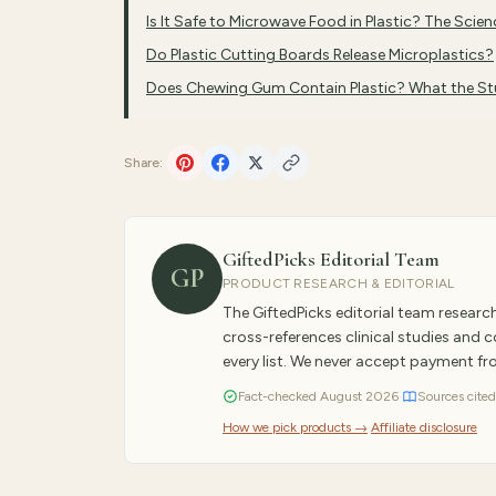
Is It Safe to Microwave Food in Plastic? The Scien
Do Plastic Cutting Boards Release Microplastics?
Does Chewing Gum Contain Plastic? What the S
Share:
GiftedPicks Editorial Team
GP
PRODUCT RESEARCH & EDITORIAL
The GiftedPicks editorial team resear
cross-references clinical studies and
every list. We never accept payment f
Fact-checked
August
2026
·
Sources cited
How we pick products →
·
Affiliate disclosure