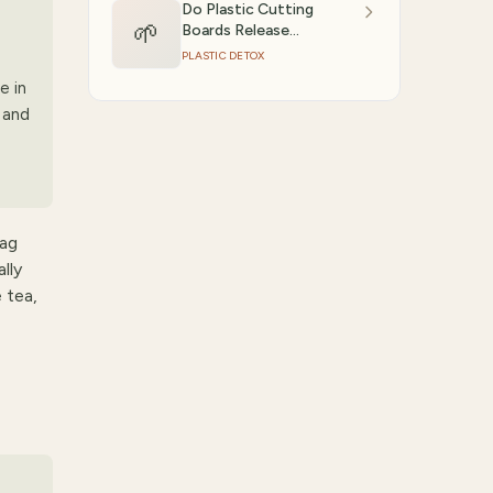
Do Plastic Cutting
🌱
Boards Release
9
Microplastics?
PLASTIC DETOX
e in
 and
bag
lly
e tea,