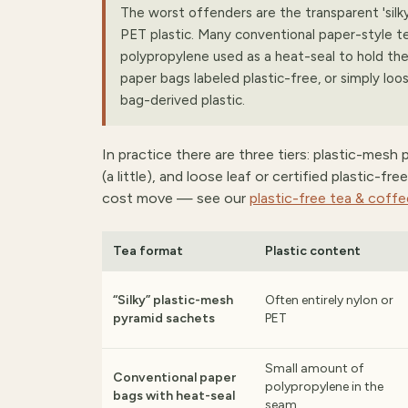
The worst offenders are the transparent 'silk
PET plastic. Many conventional paper-style te
polypropylene used as a heat-seal to hold the
paper bags labeled plastic-free, or simply loos
bag-derived plastic.
In practice there are three tiers: plastic-mesh
(a little), and loose leaf or certified plastic-f
cost move — see our
plastic-free tea & coff
Tea format
Plastic content
“Silky” plastic-mesh
Often entirely nylon or
pyramid sachets
PET
Small amount of
Conventional paper
polypropylene in the
bags with heat-seal
seam