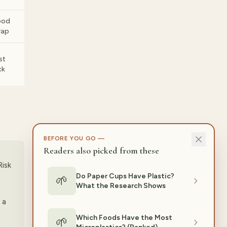
ood
wap
st
ck
BEFORE YOU GO —
Readers also picked from these
Risk
Do Paper Cups Have Plastic?
🌱
What the Research Shows
 a
Which Foods Have the Most
🌱