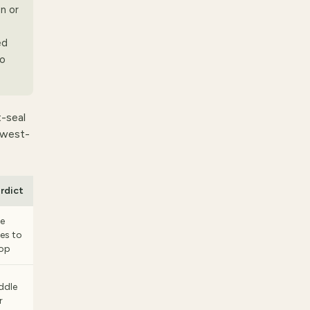
n or
ed
no
t-seal
lowest-
rdict
e
es to
op
ddle
r