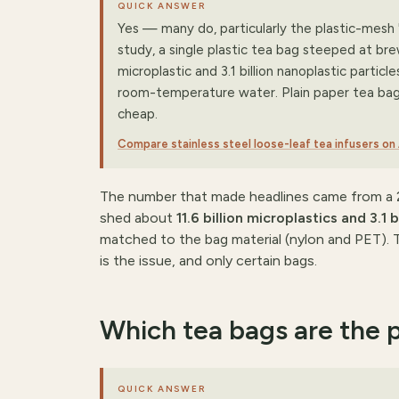
QUICK ANSWER
Yes — many do, particularly the plastic-mesh '
study, a single plastic tea bag steeped at bre
microplastic and 3.1 billion nanoplastic particl
room-temperature water. Plain paper tea bags 
cheap.
Compare stainless steel loose-leaf tea infusers o
The number that made headlines came from a 2
shed about
11.6 billion microplastics and 3.1 
matched to the bag material (nylon and PET). T
is the issue, and only certain bags.
Which tea bags are the 
QUICK ANSWER