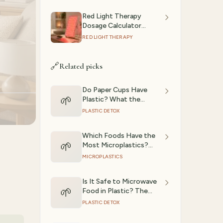
Red Light Therapy
Dosage Calculator
(2026): Session Time by
RED LIGHT THERAPY
Device & Goal
🔗
Related picks
Do Paper Cups Have
🌱
Plastic? What the
Research Shows
PLASTIC DETOX
Which Foods Have the
🌱
Most Microplastics?
(Ranked)
MICROPLASTICS
Is It Safe to Microwave
🌱
Food in Plastic? The
Science
PLASTIC DETOX