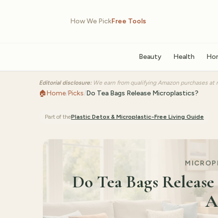
How We Pick
Free Tools
Beauty
Health
Ho
Editorial disclosure:
We earn from qualifying Amazon purchases at n
🏠
Home
/
Picks
/
Do Tea Bags Release Microplastics?
Part of the
Plastic Detox & Microplastic-Free Living
Guide
MICROPL
Do Tea Bags Release 
A