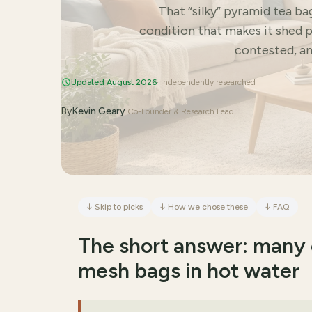
That “silky” pyramid tea ba
condition that makes it shed p
contested, an
Updated August 2026
· Independently researched
By
Kevin Geary
·
Co-Founder & Research Lead
↓
Skip to picks
↓
How we chose these
↓
FAQ
The short answer: many 
mesh bags in hot water