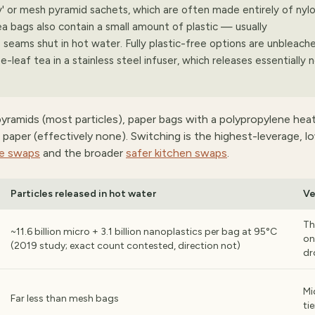
y' or mesh pyramid sachets, which are often made entirely of nylo
a bags also contain a small amount of plastic — usually
 seams shut in hot water. Fully plastic-free options are unbleach
e-leaf tea in a stainless steel infuser, which releases essentially 
 pyramids (most particles), paper bags with a polypropylene hea
ree paper (effectively none). Switching is the highest-leverage, 
ee swaps
and the broader
safer kitchen swaps
.
Particles released in hot water
Ve
Th
~11.6 billion micro + 3.1 billion nanoplastics per bag at 95°C
on
(2019 study; exact count contested, direction not)
dr
Mi
Far less than mesh bags
tie