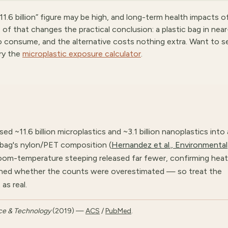
11.6 billion” figure may be high, and long-term health impacts o
 of that changes the practical conclusion: a plastic bag in near
to consume, and the alternative costs nothing extra. Want to s
ry the
microplastic exposure calculator
.
d ~11.6 billion microplastics and ~3.1 billion nanoplastics into 
 bag's nylon/PET composition (
Hernandez et al., Environmental
Room-temperature steeping released far fewer, confirming heat
tioned whether the counts were overestimated — so treat the
as real.
ce & Technology
(2019) —
ACS
/
PubMed
.