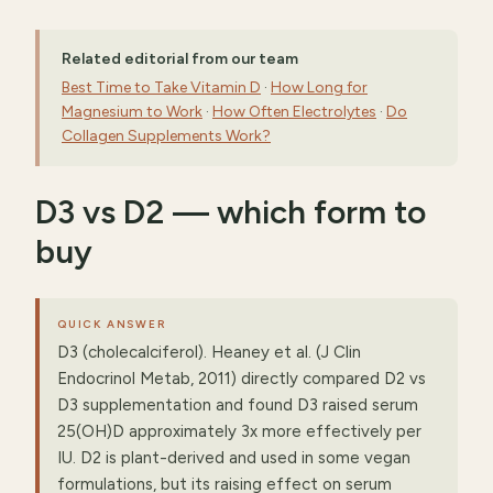
Related editorial from our team
Best Time to Take Vitamin D
·
How Long for
Magnesium to Work
·
How Often Electrolytes
·
Do
Collagen Supplements Work?
D3 vs D2 — which form to
buy
QUICK ANSWER
D3 (cholecalciferol). Heaney et al. (J Clin
Endocrinol Metab, 2011) directly compared D2 vs
D3 supplementation and found D3 raised serum
25(OH)D approximately 3x more effectively per
IU. D2 is plant-derived and used in some vegan
formulations, but its raising effect on serum