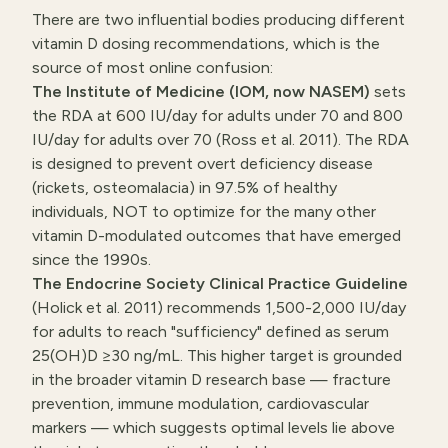
There are two influential bodies producing different
vitamin D dosing recommendations, which is the
source of most online confusion:
The Institute of Medicine (IOM, now NASEM)
sets
the RDA at 600 IU/day for adults under 70 and 800
IU/day for adults over 70 (Ross et al. 2011). The RDA
is designed to prevent overt deficiency disease
(rickets, osteomalacia) in 97.5% of healthy
individuals, NOT to optimize for the many other
vitamin D-modulated outcomes that have emerged
since the 1990s.
The Endocrine Society Clinical Practice Guideline
(Holick et al. 2011) recommends 1,500-2,000 IU/day
for adults to reach "sufficiency" defined as serum
25(OH)D ≥30 ng/mL. This higher target is grounded
in the broader vitamin D research base — fracture
prevention, immune modulation, cardiovascular
markers — which suggests optimal levels lie above