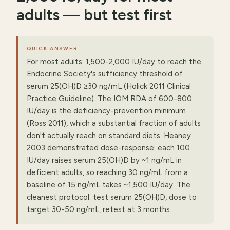
adults — but test first
QUICK ANSWER
For most adults: 1,500-2,000 IU/day to reach the
Endocrine Society's sufficiency threshold of
serum 25(OH)D ≥30 ng/mL (Holick 2011 Clinical
Practice Guideline). The IOM RDA of 600-800
IU/day is the deficiency-prevention minimum
(Ross 2011), which a substantial fraction of adults
don't actually reach on standard diets. Heaney
2003 demonstrated dose-response: each 100
IU/day raises serum 25(OH)D by ~1 ng/mL in
deficient adults, so reaching 30 ng/mL from a
baseline of 15 ng/mL takes ~1,500 IU/day. The
cleanest protocol: test serum 25(OH)D, dose to
target 30-50 ng/mL, retest at 3 months.