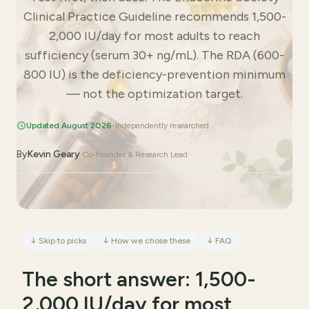
Clinical Practice Guideline recommends 1,500-
2,000 IU/day for most adults to reach
sufficiency (serum 30+ ng/mL). The RDA (600-
800 IU) is the deficiency-prevention minimum
— not the optimization target.
Updated August 2026
· Independently researched
By
Kevin Geary
·
Co-Founder & Research Lead
↓
Skip to picks
↓
How we chose these
↓
FAQ
The short answer: 1,500-
2,000 IU/day for most