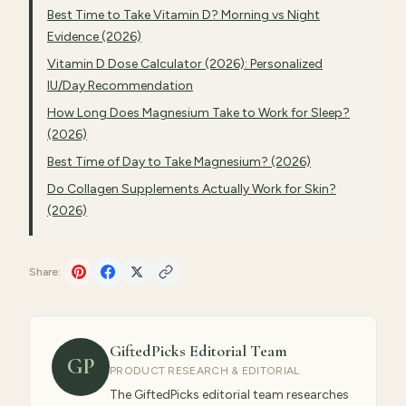
Best Time to Take Vitamin D? Morning vs Night
Evidence (2026)
Vitamin D Dose Calculator (2026): Personalized
IU/Day Recommendation
How Long Does Magnesium Take to Work for Sleep?
(2026)
Best Time of Day to Take Magnesium? (2026)
Do Collagen Supplements Actually Work for Skin?
(2026)
Share:
GiftedPicks Editorial Team
GP
PRODUCT RESEARCH & EDITORIAL
The GiftedPicks editorial team researches