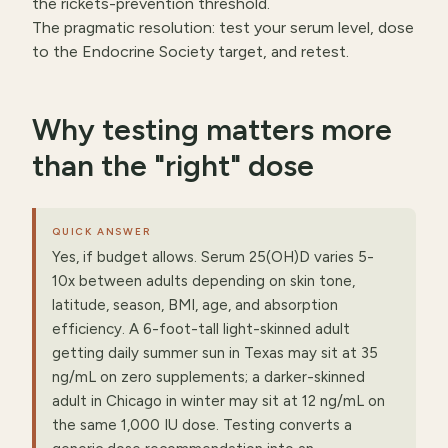
the rickets-prevention threshold.
The pragmatic resolution: test your serum level, dose
to the Endocrine Society target, and retest.
Why testing matters more
than the "right" dose
QUICK ANSWER
Yes, if budget allows. Serum 25(OH)D varies 5-
10x between adults depending on skin tone,
latitude, season, BMI, age, and absorption
efficiency. A 6-foot-tall light-skinned adult
getting daily summer sun in Texas may sit at 35
ng/mL on zero supplements; a darker-skinned
adult in Chicago in winter may sit at 12 ng/mL on
the same 1,000 IU dose. Testing converts a