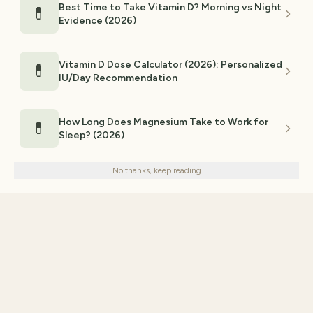
Best Time to Take Vitamin D? Morning vs Night
💊
Evidence (2026)
Vitamin D Dose Calculator (2026): Personalized
💊
IU/Day Recommendation
How Long Does Magnesium Take to Work for
💊
Sleep? (2026)
We use cookies for analytics and personalized advertising to
improve your experience.
Privacy Policy
No thanks, keep reading
Decline
Accept