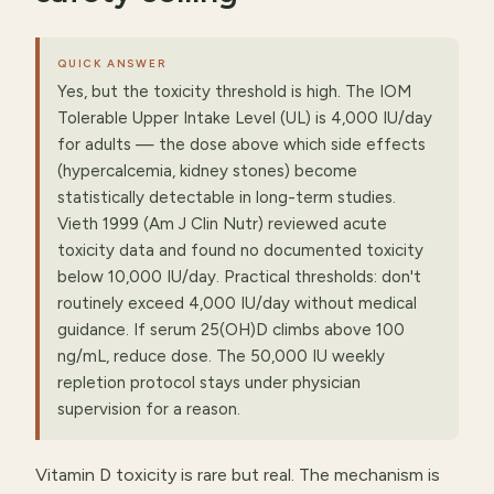
QUICK ANSWER
Yes, but the toxicity threshold is high. The IOM
Tolerable Upper Intake Level (UL) is 4,000 IU/day
for adults — the dose above which side effects
(hypercalcemia, kidney stones) become
statistically detectable in long-term studies.
Vieth 1999 (Am J Clin Nutr) reviewed acute
toxicity data and found no documented toxicity
below 10,000 IU/day. Practical thresholds: don't
routinely exceed 4,000 IU/day without medical
guidance. If serum 25(OH)D climbs above 100
ng/mL, reduce dose. The 50,000 IU weekly
repletion protocol stays under physician
supervision for a reason.
Vitamin D toxicity is rare but real. The mechanism is