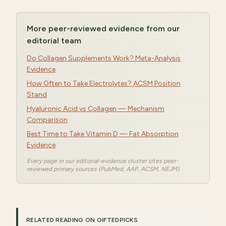
More peer-reviewed evidence from our
editorial team
Do Collagen Supplements Work? Meta-Analysis
Evidence
How Often to Take Electrolytes? ACSM Position
Stand
Hyaluronic Acid vs Collagen — Mechanism
Comparison
Best Time to Take Vitamin D — Fat Absorption
Evidence
Every page in our editorial-evidence cluster cites peer-
reviewed primary sources (PubMed, AAP, ACSM, NEJM).
RELATED READING ON GIFTEDPICKS