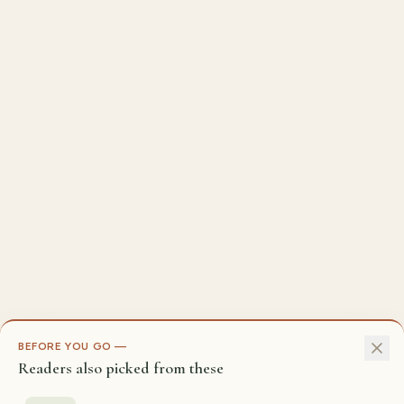
BEFORE YOU GO —
Readers also picked from these