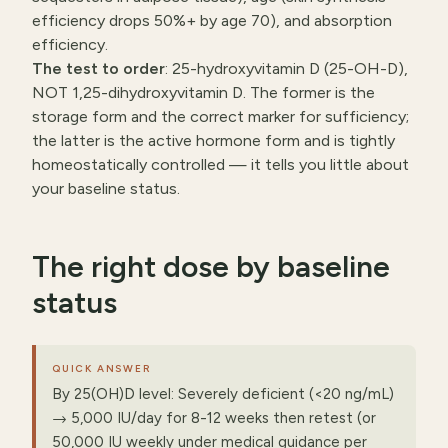
efficiency drops 50%+ by age 70), and absorption
efficiency.
The test to order
: 25-hydroxyvitamin D (25-OH-D),
NOT 1,25-dihydroxyvitamin D. The former is the
storage form and the correct marker for sufficiency;
the latter is the active hormone form and is tightly
homeostatically controlled — it tells you little about
your baseline status.
The right dose by baseline
status
QUICK ANSWER
By 25(OH)D level: Severely deficient (<20 ng/mL)
→ 5,000 IU/day for 8-12 weeks then retest (or
50,000 IU weekly under medical guidance per