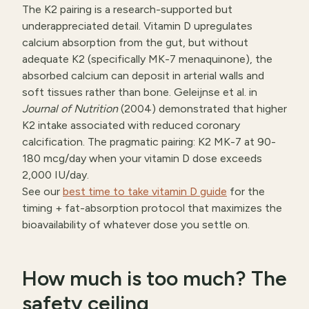
The K2 pairing is a research-supported but
underappreciated detail. Vitamin D upregulates
calcium absorption from the gut, but without
adequate K2 (specifically MK-7 menaquinone), the
absorbed calcium can deposit in arterial walls and
soft tissues rather than bone. Geleijnse et al. in
Journal of Nutrition
(2004) demonstrated that higher
K2 intake associated with reduced coronary
calcification. The pragmatic pairing: K2 MK-7 at 90-
180 mcg/day when your vitamin D dose exceeds
2,000 IU/day.
See our
best time to take vitamin D guide
for the
timing + fat-absorption protocol that maximizes the
bioavailability of whatever dose you settle on.
How much is too much? The
safety ceiling