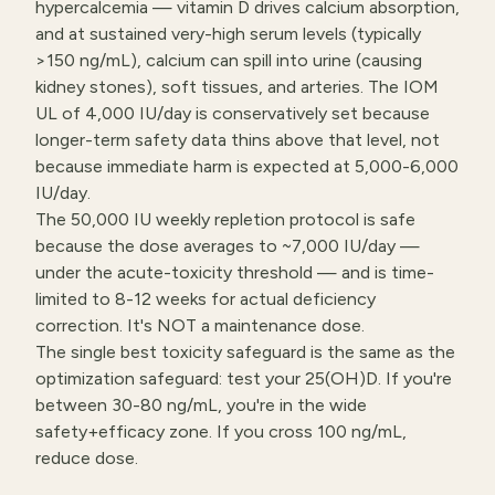
hypercalcemia — vitamin D drives calcium absorption,
and at sustained very-high serum levels (typically
>150 ng/mL), calcium can spill into urine (causing
kidney stones), soft tissues, and arteries. The IOM
UL of 4,000 IU/day is conservatively set because
longer-term safety data thins above that level, not
because immediate harm is expected at 5,000-6,000
IU/day.
The 50,000 IU weekly repletion protocol is safe
because the dose averages to ~7,000 IU/day —
under the acute-toxicity threshold — and is time-
limited to 8-12 weeks for actual deficiency
correction. It's NOT a maintenance dose.
The single best toxicity safeguard is the same as the
optimization safeguard: test your 25(OH)D. If you're
between 30-80 ng/mL, you're in the wide
safety+efficacy zone. If you cross 100 ng/mL,
reduce dose.