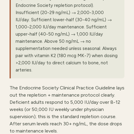
Endocrine Society repletion protocol).
Insufficient (20-29 ng/mL) → 2,000-3,000
IU/day. Sufficient lower-half (30-40 ng/mL) →
1,000-2,000 IU/day maintenance. Sufficient
upper-half (40-50 ng/mL) → 1,000 IU/day
maintenance. Above 50 ng/mL → no
supplementation needed unless seasonal. Always
pair with vitamin K2 (180 mcg MK-7) when dosing
>2,000 IU/day to direct calcium to bone, not
arteries.
The Endocrine Society Clinical Practice Guideline lays
out the repletion + maintenance protocol clearly.
Deficient adults respond to 5,000 IU/day over 8-12
weeks (or 50,000 IU weekly under physician
supervision); this is the standard repletion course.
After serum levels reach 30+ ng/mL, the dose drops
to maintenance levels.