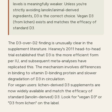
levels is meaningfully weaker. Unless you're
strictly avoiding lanolin/animal-derived
ingredients, D3 is the correct choice. Vegan D3
(from lichen) exists and matches the efficacy of
standard D3.
The D3-over-D2 finding is unusually clear in the
supplement literature. Heaney's 2011 head-to-head
trial established that D3 is the more efficient form
per IU, and subsequent meta-analyses have
replicated this. The mechanism involves differences
in binding to vitamin D-binding protein and slower
degradation of D3 in circulation.
For vegan users: lichen-derived D3 supplements are
now widely available and match the efficacy of
standard (lanolin-derived) D3. Look for "vegan D3" or
"D3 from lichen" on the label.