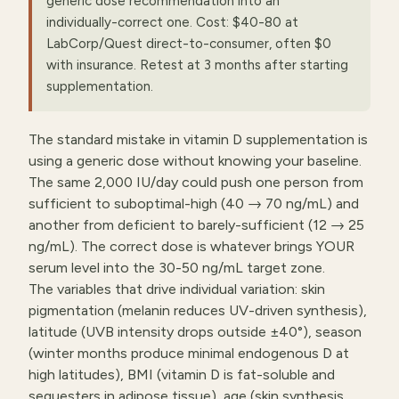
generic dose recommendation into an
individually-correct one. Cost: $40-80 at
LabCorp/Quest direct-to-consumer, often $0
with insurance. Retest at 3 months after starting
supplementation.
The standard mistake in vitamin D supplementation is
using a generic dose without knowing your baseline.
The same 2,000 IU/day could push one person from
sufficient to suboptimal-high (40 → 70 ng/mL) and
another from deficient to barely-sufficient (12 → 25
ng/mL). The correct dose is whatever brings YOUR
serum level into the 30-50 ng/mL target zone.
The variables that drive individual variation: skin
pigmentation (melanin reduces UV-driven synthesis),
latitude (UVB intensity drops outside ±40°), season
(winter months produce minimal endogenous D at
high latitudes), BMI (vitamin D is fat-soluble and
sequesters in adipose tissue), age (skin synthesis