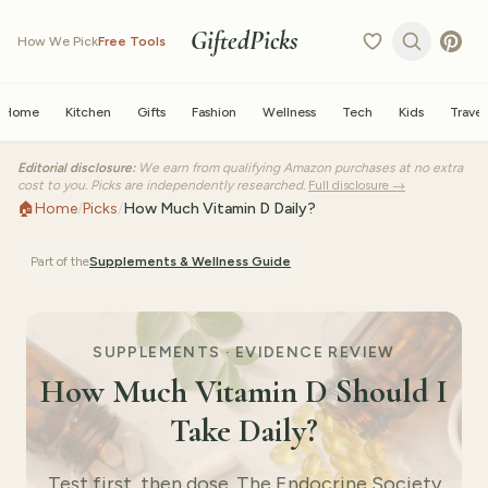
GiftedPicks
How We Pick
Free Tools
Home
Kitchen
Gifts
Fashion
Wellness
Tech
Kids
Travel
Editorial disclosure:
We earn from qualifying Amazon purchases at no extra
cost to you. Picks are independently researched.
Full disclosure →
🏠
Home
/
Picks
/
How Much Vitamin D Daily?
Part of the
Supplements & Wellness
Guide
SUPPLEMENTS · EVIDENCE REVIEW
How Much Vitamin D Should I
Take Daily?
Test first, then dose. The Endocrine Society