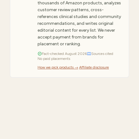
thousands of Amazon products, analyzes
customer review patterns, cross-
references clinical studies and community
recommendations, and writes original
editorial content for every list. We never
accept payment from brands for
placement or ranking.
Fact-checked
August
2026
Sources cited
No paid placements
How we pick products →
·
Affiliate disclosure