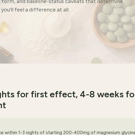
, form, and baseline-status caveats that determine
ou'll feel a difference at all.
hts for first effect, 4-8 weeks fo
nt
ce within 1-3 nights of starting 200-400mg of magnesium glycin