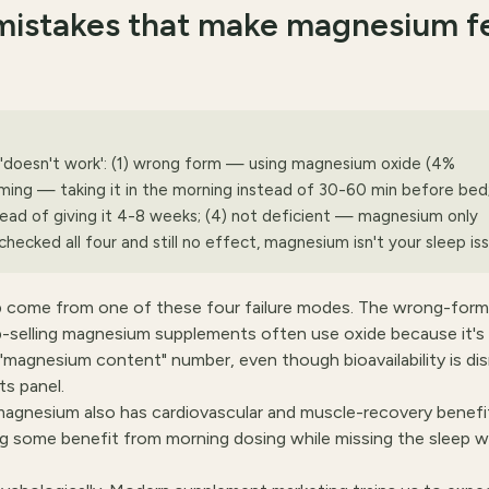
istakes that make magnesium f
 'doesn't work': (1) wrong form — using magnesium oxide (4%
timing — taking it in the morning instead of 30-60 min before bed;
stead of giving it 4-8 weeks; (4) not deficient — magnesium only
 checked all four and still no effect, magnesium isn't your sleep is
p come from one of these four failure modes. The wrong-form
elling magnesium supplements often use oxide because it's
"magnesium content" number, even though bioavailability is dis
s panel.
agnesium also has cardiovascular and muscle-recovery benefi
ng some benefit from morning dosing while missing the sleep 