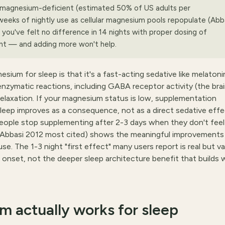
y magnesium-deficient (estimated 50% of US adults per
weeks of nightly use as cellular magnesium pools repopulate (Abb
you've felt no difference in 14 nights with proper dosing of
ient — and adding more won't help.
 for sleep is that it's a fast-acting sedative like melatonin
nzymatic reactions, including GABA receptor activity (the brai
relaxation. If your magnesium status is low, supplementation
leep improves as a consequence, not as a direct sedative effe
eople stop supplementing after 2-3 days when they don't feel
(Abbasi 2012 most cited) shows the meaningful improvements
. The 1-3 night "first effect" many users report is real but var
r onset, not the deeper sleep architecture benefit that builds 
 actually works for sleep