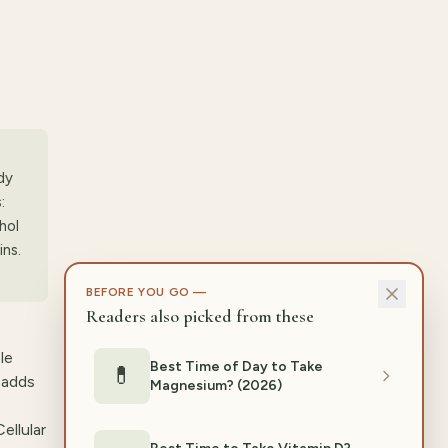
dy
:
hol
ins.
BEFORE YOU GO —
Readers also picked from these
le
Best Time of Day to Take
💊
 adds
Magnesium? (2026)
ellular