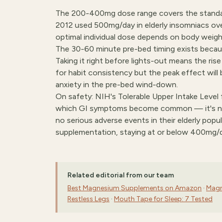
The 200-400mg dose range covers the standar
2012 used 500mg/day in elderly insomniacs ov
optimal individual dose depends on body weight,
The 30-60 minute pre-bed timing exists beca
Taking it right before lights-out means the ris
for habit consistency but the peak effect will 
anxiety in the pre-bed wind-down.
On safety: NIH's Tolerable Upper Intake Level
which GI symptoms become common — it's not
no serious adverse events in their elderly popu
supplementation, staying at or below 400mg/
Related editorial from our team
Best Magnesium Supplements on Amazon
·
Magn
Restless Legs
·
Mouth Tape for Sleep: 7 Tested