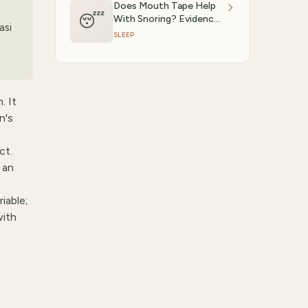
Does Mouth Tape Help
😴
With Snoring? Evidence-
asi
Based Answer (2026)
SLEEP
. It
n's
ct.
 an
iable;
with