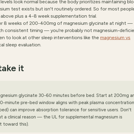
evels look normal because the body prioritizes maintaining bl
um test exists but isn't routinely ordered. So for most peopl
 above plus a 4-8 week supplementation trial.
fter 8 weeks of 200-400mg of magnesium glycinate at night —
ith consistent timing — you're probably not magnesium-defici
n to look at other sleep interventions like the
magnesium vs
ical sleep evaluation.
ake it
agnesium glycinate 30-60 minutes before bed. Start at 200mg a
0-minute pre-bed window aligns with peak plasma concentration
e bed) can improve absorption tolerance for sensitive users. Don't
a clinical reason — the UL for supplemental magnesium is
 toward this).