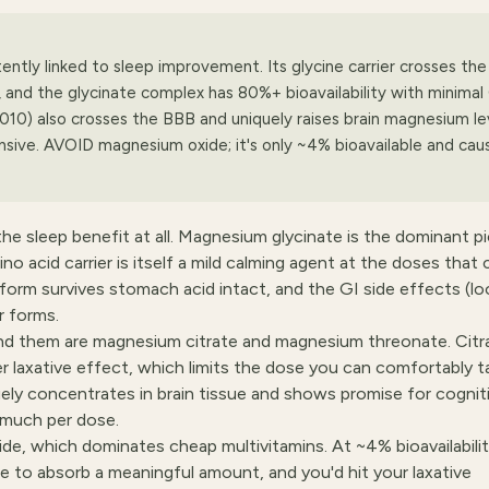
ntly linked to sleep improvement. Its glycine carrier crosses the
, and the glycinate complex has 80%+ bioavailability with minimal
010) also crosses the BBB and uniquely raises brain magnesium le
sive. AVOID magnesium oxide; it's only ~4% bioavailable and cau
he sleep benefit at all. Magnesium glycinate is the dominant pi
o acid carrier is itself a mild calming agent at the doses that
rm survives stomach acid intact, and the GI side effects (l
r forms.
nd them are magnesium citrate and magnesium threonate. Citra
 laxative effect, which limits the dose you can comfortably t
ely concentrates in brain tissue and shows promise for cognit
 much per dose.
ide, which dominates cheap multivitamins. At ~4% bioavailabilit
e to absorb a meaningful amount, and you'd hit your laxative