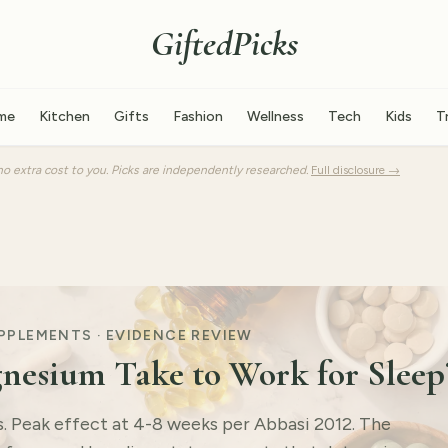
GiftedPicks
me
Kitchen
Gifts
Fashion
Wellness
Tech
Kids
T
o extra cost to you. Picks are independently researched.
Full disclosure →
UPPLEMENTS · EVIDENCE REVIEW
esium Take to Work for Sleep
ts. Peak effect at 4-8 weeks per Abbasi 2012. The