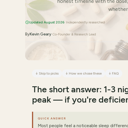
honest timeline with the dose
whether y
Updated August 2026
· Independently researched
By
Kevin Geary
·
Co-Founder & Research Lead
↓
Skip to picks
↓
How we chose these
↓
FAQ
The short answer: 1-3 nig
peak — if you're deficie
QUICK ANSWER
Most people feel a noticeable sleep differen