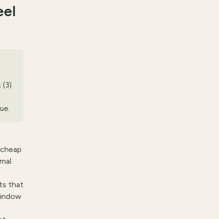
eel
 (3)
sue.
 cheap
mal.
ts that
window