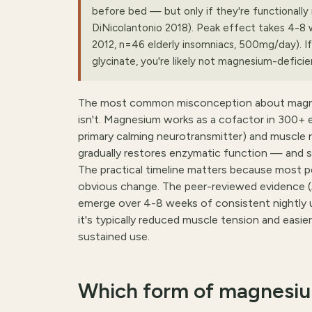
before bed — but only if they're functionall
DiNicolantonio 2018). Peak effect takes 4-8 
2012, n=46 elderly insomniacs, 500mg/day). If 
glycinate, you're likely not magnesium-defic
The most common misconception about magnesium
isn't. Magnesium works as a cofactor in 300+ e
primary calming neurotransmitter) and muscle 
gradually restores enzymatic function — and s
The practical timeline matters because most p
obvious change. The peer-reviewed evidence 
emerge over 4-8 weeks of consistent nightly use
it's typically reduced muscle tension and easie
sustained use.
Which form of magnesium