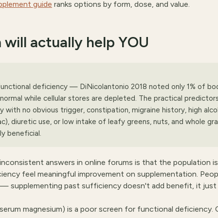
pplement guide
ranks options by form, dose, and value.
 will actually help YOU
nctional deficiency — DiNicolantonio 2018 noted only 1% of bo
normal while cellular stores are depleted. The practical predictors
y with no obvious trigger, constipation, migraine history, high alco
ac), diuretic use, or low intake of leafy greens, nuts, and whole gra
y beneficial.
consistent answers in online forums is that the population is
ciency feel meaningful improvement on supplementation. Peop
 supplementing past sufficiency doesn't add benefit, it just
(serum magnesium) is a poor screen for functional deficiency. C