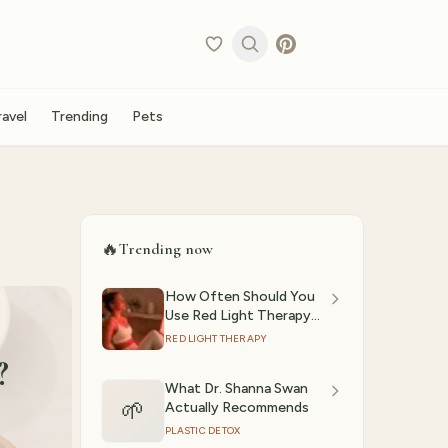
ravel
Trending
Pets
🔥
Trending now
How Often Should You
Use Red Light Therapy?
(2026)
RED LIGHT THERAPY
?
What Dr. Shanna Swan
🌱
Actually Recommends
PLASTIC DETOX