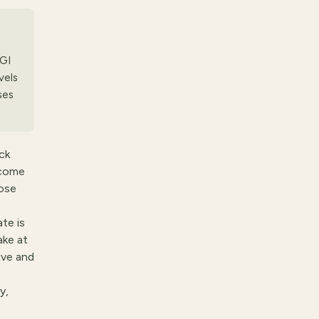
 GI
vels
ses
ck
 come
oose
te is
ake at
ive and
y,