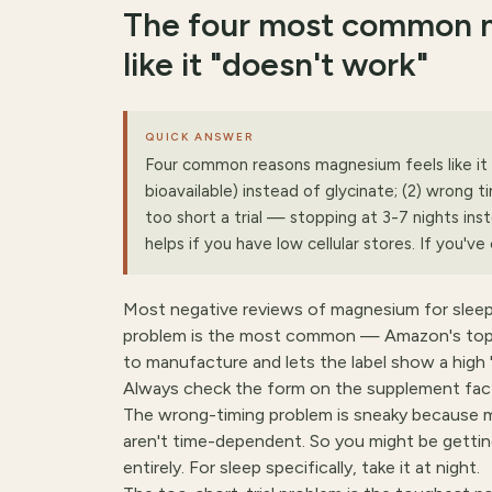
The four most common m
like it "doesn't work"
QUICK ANSWER
Four common reasons magnesium feels like it
bioavailable) instead of glycinate; (2) wrong 
too short a trial — stopping at 3-7 nights in
helps if you have low cellular stores. If you've
Most negative reviews of magnesium for slee
problem is the most common — Amazon's top-s
to manufacture and lets the label show a high 
Always check the form on the supplement fact
The wrong-timing problem is sneaky because m
aren't time-dependent. So you might be getti
entirely. For sleep specifically, take it at night.