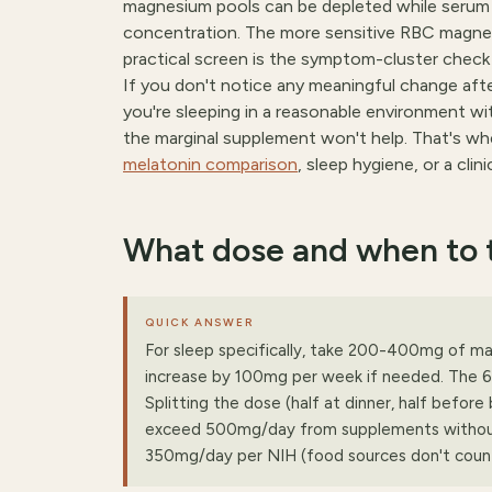
magnesium pools can be depleted while serum l
concentration. The more sensitive RBC magnesi
practical screen is the symptom-cluster check
If you don't notice any meaningful change a
you're sleeping in a reasonable environment w
the marginal supplement won't help. That's whe
melatonin comparison
, sleep hygiene, or a clin
What dose and when to t
QUICK ANSWER
For sleep specifically, take 200-400mg of m
increase by 100mg per week if needed. The 6
Splitting the dose (half at dinner, half befor
exceed 500mg/day from supplements without 
350mg/day per NIH (food sources don't count