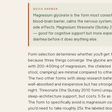
QUICK ANSWER
Magnesium glycinate is the form most consiste
blood-brain barrier, calms the nervous system
side effects. Magnesium threonate (Slutsky 2
— good for cognitive support but more expen
diarrhea before it does anything else.
Form selection determines whether you'll get t
because three things converge: the glycine amin
with 200-400mg of magnesium, the chelated fo
stool, cramping) are minimal compared to othe
The two other forms with sleep research behi
well-absorbed and inexpensive but has stronger
night. Threonate (the Slutsky 2010 form) uniqu
sleep-architecture support, but costs 3-5x as
The form to specifically avoid is magnesium ox
you'd need to take roughly 25x the labeled dos