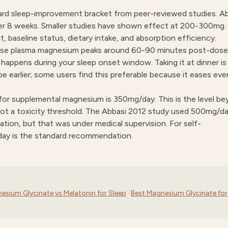
d sleep-improvement bracket from peer-reviewed studies. Ab
er 8 weeks. Smaller studies have shown effect at 200-300mg.
 baseline status, dietary intake, and absorption efficiency.
use plasma magnesium peaks around 60-90 minutes post-dose
e happens during your sleep onset window. Taking it at dinner is
be earlier; some users find this preferable because it eases eve
 for supplemental magnesium is 350mg/day. This is the level b
 a toxicity threshold. The Abbasi 2012 study used 500mg/da
lation, but that was under medical supervision. For self-
day is the standard recommendation.
esium Glycinate vs Melatonin for Sleep
·
Best Magnesium Glycinate for