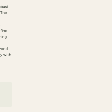
basi
 The
.
 fine
ning
eyond
y with