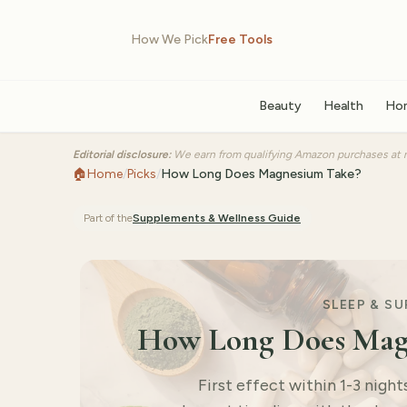
How We Pick
Free Tools
Beauty
Health
Ho
Editorial disclosure:
We earn from qualifying Amazon purchases at n
🏠
Home
/
Picks
/
How Long Does Magnesium Take?
Part of the
Supplements & Wellness
Guide
SLEEP & S
How Long Does Magn
First effect within 1-3 nigh