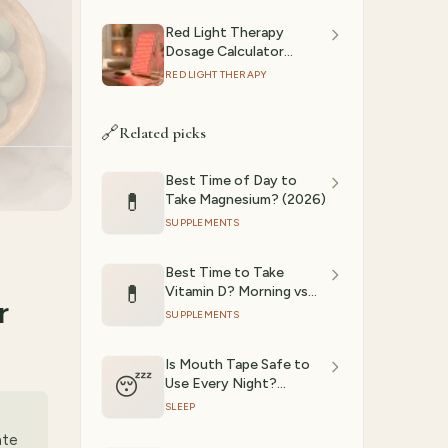
Red Light Therapy
Dosage Calculator
(2026): Session Time by
RED LIGHT THERAPY
Device & Goal
🔗
Related picks
Best Time of Day to
💊
Take Magnesium? (2026)
SUPPLEMENTS
Best Time to Take
💊
Vitamin D? Morning vs
r
Night Evidence (2026)
SUPPLEMENTS
Is Mouth Tape Safe to
😴
Use Every Night?
Evidence Review (2026)
SLEEP
ate