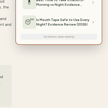
Best Time to Take Vitamin D?
💊
ood
Morning vs Night Evidence
e, the
(2026)
 and
Is Mouth Tape Safe to Use Every
😴
ent and
Night? Evidence Review (2026)
No thanks, keep reading
nd
.