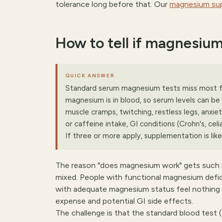
tolerance long before that. Our
magnesium su
How to tell if magnesium
QUICK ANSWER
Standard serum magnesium tests miss most fu
magnesium is in blood, so serum levels can be 
muscle cramps, twitching, restless legs, anxiet
or caffeine intake, GI conditions (Crohn's, celi
If three or more apply, supplementation is likel
The reason "does magnesium work" gets such in
mixed. People with functional magnesium defi
with adequate magnesium status feel nothing —
expense and potential GI side effects.
The challenge is that the standard blood test 