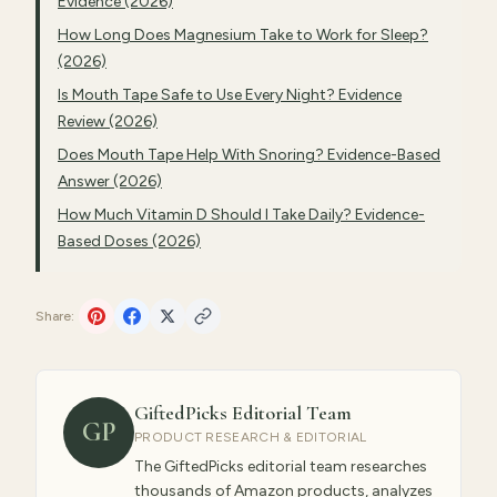
Evidence (2026)
How Long Does Magnesium Take to Work for Sleep?
(2026)
Is Mouth Tape Safe to Use Every Night? Evidence
Review (2026)
Does Mouth Tape Help With Snoring? Evidence-Based
Answer (2026)
How Much Vitamin D Should I Take Daily? Evidence-
Based Doses (2026)
Share:
GiftedPicks Editorial Team
GP
PRODUCT RESEARCH & EDITORIAL
The GiftedPicks editorial team researches
thousands of Amazon products, analyzes