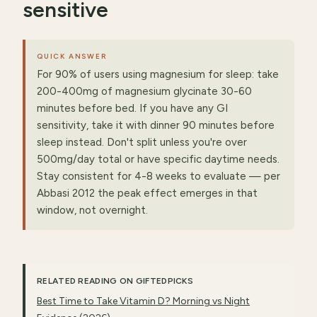
sensitive
QUICK ANSWER
For 90% of users using magnesium for sleep: take
200-400mg of magnesium glycinate 30-60
minutes before bed. If you have any GI
sensitivity, take it with dinner 90 minutes before
sleep instead. Don't split unless you're over
500mg/day total or have specific daytime needs.
Stay consistent for 4-8 weeks to evaluate — per
Abbasi 2012 the peak effect emerges in that
window, not overnight.
RELATED READING ON GIFTEDPICKS
Best Time to Take Vitamin D? Morning vs Night