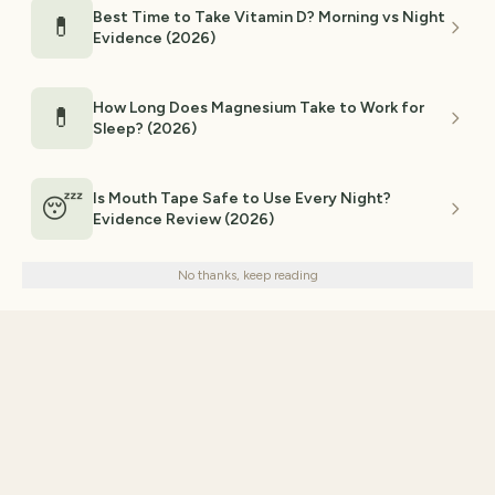
Best Time to Take Vitamin D? Morning vs Night
💊
Evidence (2026)
How Long Does Magnesium Take to Work for
💊
Sleep? (2026)
Is Mouth Tape Safe to Use Every Night?
😴
Evidence Review (2026)
We use cookies for analytics and personalized advertising to
improve your experience.
Privacy Policy
No thanks, keep reading
Decline
Accept