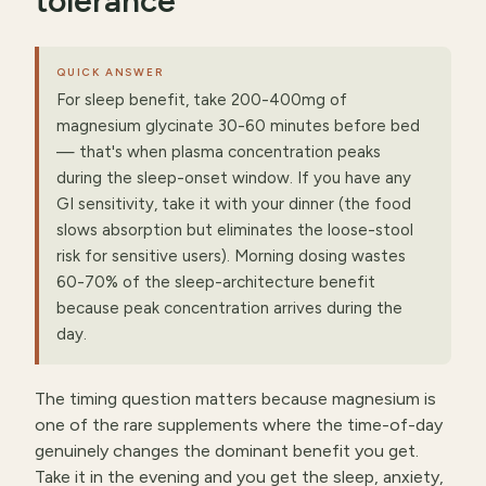
tolerance
QUICK ANSWER
For sleep benefit, take 200-400mg of
magnesium glycinate 30-60 minutes before bed
— that's when plasma concentration peaks
during the sleep-onset window. If you have any
GI sensitivity, take it with your dinner (the food
slows absorption but eliminates the loose-stool
risk for sensitive users). Morning dosing wastes
60-70% of the sleep-architecture benefit
because peak concentration arrives during the
day.
The timing question matters because magnesium is
one of the rare supplements where the time-of-day
genuinely changes the dominant benefit you get.
Take it in the evening and you get the sleep, anxiety,