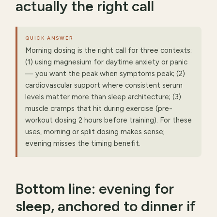
actually the right call
QUICK ANSWER
Morning dosing is the right call for three contexts:
(1) using magnesium for daytime anxiety or panic
— you want the peak when symptoms peak; (2)
cardiovascular support where consistent serum
levels matter more than sleep architecture; (3)
muscle cramps that hit during exercise (pre-
workout dosing 2 hours before training). For these
uses, morning or split dosing makes sense;
evening misses the timing benefit.
Bottom line: evening for
sleep, anchored to dinner if