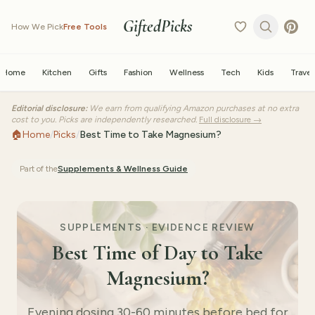
GiftedPicks
How We Pick
Free Tools
Home
Kitchen
Gifts
Fashion
Wellness
Tech
Kids
Travel
Editorial disclosure:
We earn from qualifying Amazon purchases at no extra
cost to you. Picks are independently researched.
Full disclosure →
🏠
Home
/
Picks
/
Best Time to Take Magnesium?
Part of the
Supplements & Wellness
Guide
SUPPLEMENTS · EVIDENCE REVIEW
Best Time of Day to Take
Magnesium?
Evening dosing 30-60 minutes before bed for