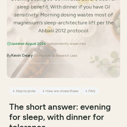
sleep benefit. With dinner if you have GI
sensitivity. Morning dosing wastes most of
magnesium's sleep-architecture lift per the
Abbasi 2012 protocol.
Updated August 2026
· Independently researched
By
Kevin Geary
·
Co-Founder & Research Lead
↓
Skip to picks
↓
How we chose these
↓
FAQ
The short answer: evening
for sleep, with dinner for