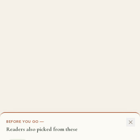
BEFORE YOU GO —
Readers also picked from these