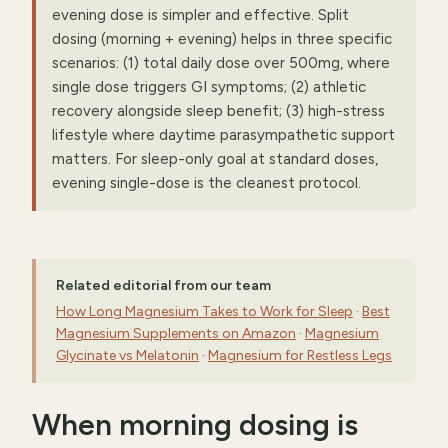
evening dose is simpler and effective. Split
dosing (morning + evening) helps in three specific
scenarios: (1) total daily dose over 500mg, where
single dose triggers GI symptoms; (2) athletic
recovery alongside sleep benefit; (3) high-stress
lifestyle where daytime parasympathetic support
matters. For sleep-only goal at standard doses,
evening single-dose is the cleanest protocol.
Related editorial from our team
How Long Magnesium Takes to Work for Sleep
·
Best
Magnesium Supplements on Amazon
·
Magnesium
Glycinate vs Melatonin
·
Magnesium for Restless Legs
When morning dosing is