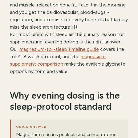
and muscle-relaxation benefit. Take it in the morning
and you get the cardiovascular, blood-sugar-
regulation, and exercise-recovery benefits but largely
miss the sleep architecture lift.
For most users with sleep as the primary reason for
supplementing, evening dosing is the right answer.
Our
magnesium-for-sleep timeline guide
covers the
full 4-8 week protocol, and the
magnesium
supplement comparison
ranks the available glycinate
options by form and value.
Why evening dosing is the
sleep-protocol standard
QUICK ANSWER
Magnesium reaches peak plasma concentration