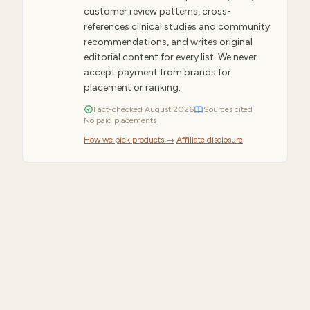
customer review patterns, cross-
references clinical studies and community
recommendations, and writes original
editorial content for every list. We never
accept payment from brands for
placement or ranking.
Fact-checked
August
2026
Sources cited
No paid placements
How we pick products →
·
Affiliate disclosure