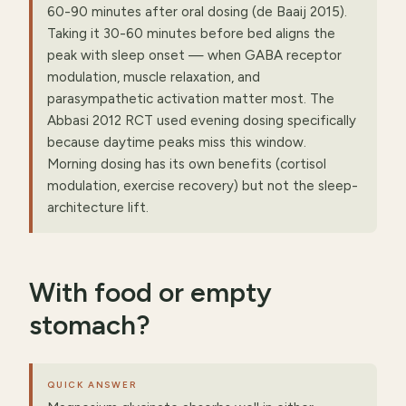
60-90 minutes after oral dosing (de Baaij 2015).
Taking it 30-60 minutes before bed aligns the
peak with sleep onset — when GABA receptor
modulation, muscle relaxation, and
parasympathetic activation matter most. The
Abbasi 2012 RCT used evening dosing specifically
because daytime peaks miss this window.
Morning dosing has its own benefits (cortisol
modulation, exercise recovery) but not the sleep-
architecture lift.
With food or empty
stomach?
QUICK ANSWER