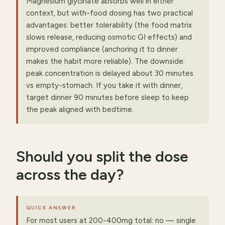
Magnesium glycinate absorbs well in either
context, but with-food dosing has two practical
advantages: better tolerability (the food matrix
slows release, reducing osmotic GI effects) and
improved compliance (anchoring it to dinner
makes the habit more reliable). The downside:
peak concentration is delayed about 30 minutes
vs empty-stomach. If you take it with dinner,
target dinner 90 minutes before sleep to keep
the peak aligned with bedtime.
Should you split the dose
across the day?
QUICK ANSWER
For most users at 200-400mg total: no — single