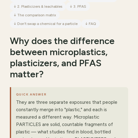
↓
2. Plasticizers & leachables
↓
3. PFAS
↓
The comparison matrix
↓
Don't swap a chemical for a particle
↓
FAQ
Why does the difference
between microplastics,
plasticizers, and PFAS
matter?
QUICK ANSWER
They are three separate exposures that people
constantly merge into "plastic," and each is
measured a different way. Microplastic
PARTICLES are solid, countable fragments of
plastic — what studies find in blood, bottled