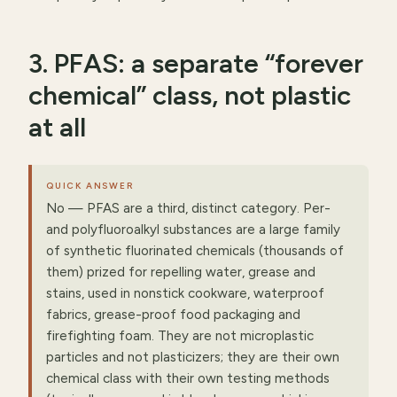
3. PFAS: a separate “forever
chemical” class, not plastic
at all
QUICK ANSWER
No — PFAS are a third, distinct category. Per-
and polyfluoroalkyl substances are a large family
of synthetic fluorinated chemicals (thousands of
them) prized for repelling water, grease and
stains, used in nonstick cookware, waterproof
fabrics, grease-proof food packaging and
firefighting foam. They are not microplastic
particles and not plasticizers; they are their own
chemical class with their own testing methods