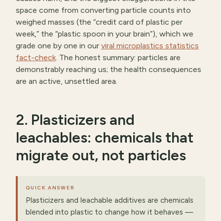
space come from converting particle counts into
weighed masses (the “credit card of plastic per
week,” the “plastic spoon in your brain”), which we
grade one by one in our
viral microplastics statistics
fact-check
. The honest summary: particles are
demonstrably reaching us; the health consequences
are an active, unsettled area.
2. Plasticizers and
leachables: chemicals that
migrate out, not particles
QUICK ANSWER
Plasticizers and leachable additives are chemicals
blended into plastic to change how it behaves —