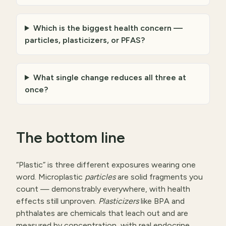
Which is the biggest health concern —
particles, plasticizers, or PFAS?
What single change reduces all three at
once?
The bottom line
“Plastic” is three different exposures wearing one
word. Microplastic
particles
are solid fragments you
count — demonstrably everywhere, with health
effects still unproven.
Plasticizers
like BPA and
phthalates are chemicals that leach out and are
measured by concentration, with real endocrine