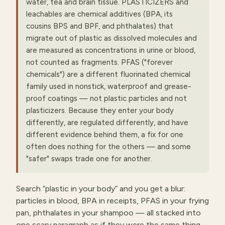
water, tea and brain tissue. PLASTICIZERS and
leachables are chemical additives (BPA, its
cousins BPS and BPF, and phthalates) that
migrate out of plastic as dissolved molecules and
are measured as concentrations in urine or blood,
not counted as fragments. PFAS ("forever
chemicals") are a different fluorinated chemical
family used in nonstick, waterproof and grease-
proof coatings — not plastic particles and not
plasticizers. Because they enter your body
differently, are regulated differently, and have
different evidence behind them, a fix for one
often does nothing for the others — and some
"safer" swaps trade one for another.
Search “plastic in your body” and you get a blur:
particles in blood, BPA in receipts, PFAS in your frying
pan, phthalates in your shampoo — all stacked into
one scary paragraph as if they were the same thing.