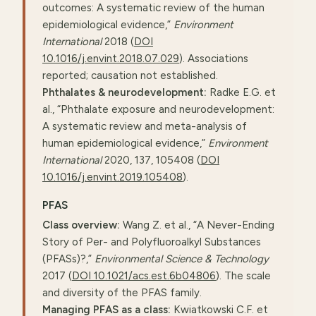
outcomes: A systematic review of the human
epidemiological evidence,”
Environment
International
2018 (
DOI
10.1016/j.envint.2018.07.029
). Associations
reported; causation not established.
Phthalates & neurodevelopment:
Radke E.G. et
al., “Phthalate exposure and neurodevelopment:
A systematic review and meta-analysis of
human epidemiological evidence,”
Environment
International
2020, 137, 105408 (
DOI
10.1016/j.envint.2019.105408
).
PFAS
Class overview:
Wang Z. et al., “A Never-Ending
Story of Per- and Polyfluoroalkyl Substances
(PFASs)?,”
Environmental Science & Technology
2017 (
DOI 10.1021/acs.est.6b04806
). The scale
and diversity of the PFAS family.
Managing PFAS as a class:
Kwiatkowski C.F. et