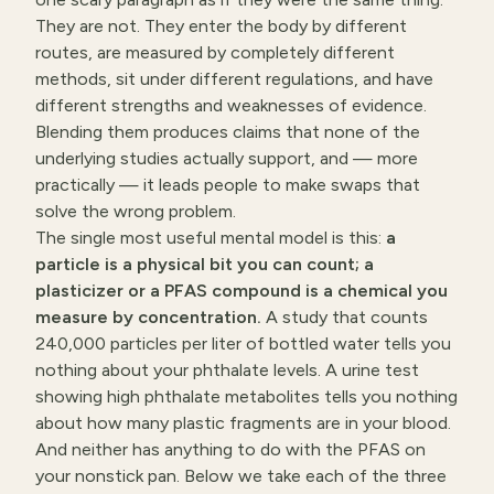
They are not. They enter the body by different
routes, are measured by completely different
methods, sit under different regulations, and have
different strengths and weaknesses of evidence.
Blending them produces claims that none of the
underlying studies actually support, and — more
practically — it leads people to make swaps that
solve the wrong problem.
The single most useful mental model is this:
a
particle is a physical bit you can count; a
plasticizer or a PFAS compound is a chemical you
measure by concentration.
A study that counts
240,000 particles per liter of bottled water tells you
nothing about your phthalate levels. A urine test
showing high phthalate metabolites tells you nothing
about how many plastic fragments are in your blood.
And neither has anything to do with the PFAS on
your nonstick pan. Below we take each of the three