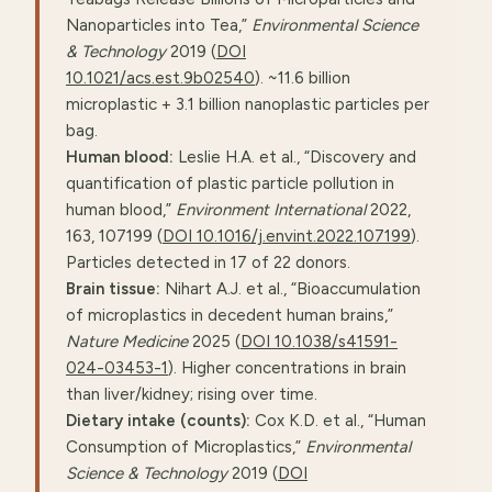
Nanoparticles into Tea,”
Environmental Science
& Technology
2019 (
DOI
10.1021/acs.est.9b02540
). ~11.6 billion
microplastic + 3.1 billion nanoplastic particles per
bag.
Human blood:
Leslie H.A. et al., “Discovery and
quantification of plastic particle pollution in
human blood,”
Environment International
2022,
163, 107199 (
DOI 10.1016/j.envint.2022.107199
).
Particles detected in 17 of 22 donors.
Brain tissue:
Nihart A.J. et al., “Bioaccumulation
of microplastics in decedent human brains,”
Nature Medicine
2025 (
DOI 10.1038/s41591-
024-03453-1
). Higher concentrations in brain
than liver/kidney; rising over time.
Dietary intake (counts):
Cox K.D. et al., “Human
Consumption of Microplastics,”
Environmental
Science & Technology
2019 (
DOI