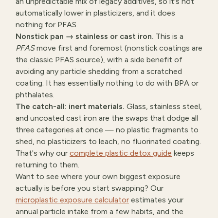
an unpredictable mix of legacy additives, so it's not
automatically lower in plasticizers, and it does
nothing for PFAS.
Nonstick pan → stainless or cast iron.
This is a
PFAS
move first and foremost (nonstick coatings are
the classic PFAS source), with a side benefit of
avoiding any particle shedding from a scratched
coating. It has essentially nothing to do with BPA or
phthalates.
The catch-all: inert materials.
Glass, stainless steel,
and uncoated cast iron are the swaps that dodge all
three categories at once — no plastic fragments to
shed, no plasticizers to leach, no fluorinated coating.
That's why our
complete plastic detox guide
keeps
returning to them.
Want to see where your own biggest exposure
actually is before you start swapping? Our
microplastic exposure calculator
estimates your
annual particle intake from a few habits, and the