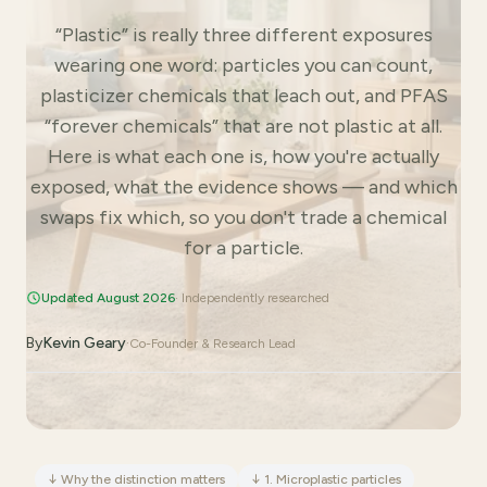
“Plastic” is really three different exposures
wearing one word: particles you can count,
plasticizer chemicals that leach out, and PFAS
“forever chemicals” that are not plastic at all.
Here is what each one is, how you're actually
exposed, what the evidence shows — and which
swaps fix which, so you don't trade a chemical
for a particle.
Updated August 2026
· Independently researched
By
Kevin Geary
·
Co-Founder & Research Lead
↓
Why the distinction matters
↓
1. Microplastic particles