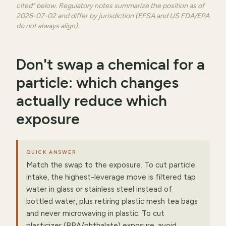
cited” below. Regulatory notes summarize the position as of
2026-07-02 and differ by jurisdiction (EFSA and US FDA/EPA
do not always align).
Don't swap a chemical for a
particle: which changes
actually reduce which
exposure
QUICK ANSWER
Match the swap to the exposure. To cut particle
intake, the highest-leverage move is filtered tap
water in glass or stainless steel instead of
bottled water, plus retiring plastic mesh tea bags
and never microwaving in plastic. To cut
plasticizer (BPA/phthalate) exposure, avoid