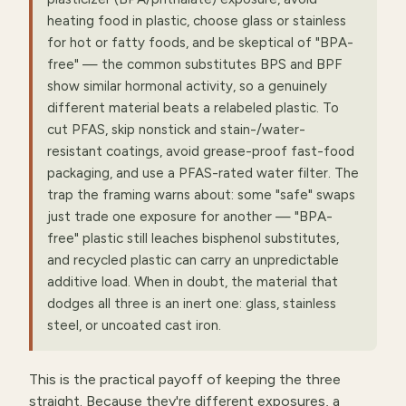
heating food in plastic, choose glass or stainless
for hot or fatty foods, and be skeptical of "BPA-
free" — the common substitutes BPS and BPF
show similar hormonal activity, so a genuinely
different material beats a relabeled plastic. To
cut PFAS, skip nonstick and stain-/water-
resistant coatings, avoid grease-proof fast-food
packaging, and use a PFAS-rated water filter. The
trap the framing warns about: some "safe" swaps
just trade one exposure for another — "BPA-
free" plastic still leaches bisphenol substitutes,
and recycled plastic can carry an unpredictable
additive load. When in doubt, the material that
dodges all three is an inert one: glass, stainless
steel, or uncoated cast iron.
This is the practical payoff of keeping the three
straight. Because they're different exposures, a