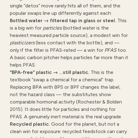
single “detox” move rarely hits all of them, and the
popular swaps line up differently against each:
Bottled water → filtered tap in glass or steel.
This
is a big win for
particles
(bottled water is the
heaviest measured particle source), a modest win for
plasticizers
(less contact with the bottle), and —
only if the filter is PFAS-rated — a win for
PFAS
too.
A basic carbon pitcher helps particles far more than it
helps PFAS.
“BPA-free” plastic → …still plastic.
This is the
textbook “swap a chemical for a chemical” trap.
Replacing BPA with BPS or BPF changes the label,
not the hazard class — the substitutes show
comparable hormonal activity (Rochester & Bolden
2015). It does little for particles and nothing for
PFAS. A genuinely inert material is the real upgrade.
Recycled plastic.
Good for the planet, but not a
clean win for exposure: recycled feedstock can carry