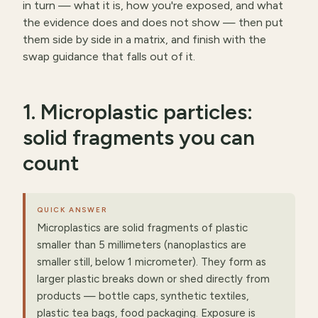
in turn — what it is, how you're exposed, and what
the evidence does and does not show — then put
them side by side in a matrix, and finish with the
swap guidance that falls out of it.
1. Microplastic particles:
solid fragments you can
count
QUICK ANSWER
Microplastics are solid fragments of plastic
smaller than 5 millimeters (nanoplastics are
smaller still, below 1 micrometer). They form as
larger plastic breaks down or shed directly from
products — bottle caps, synthetic textiles,
plastic tea bags, food packaging. Exposure is