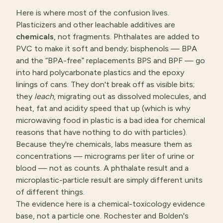
Here is where most of the confusion lives.
Plasticizers and other leachable additives are
chemicals
, not fragments. Phthalates are added to
PVC to make it soft and bendy; bisphenols — BPA
and the “BPA-free” replacements BPS and BPF — go
into hard polycarbonate plastics and the epoxy
linings of cans. They don't break off as visible bits;
they
leach
, migrating out as dissolved molecules, and
heat, fat and acidity speed that up (which is why
microwaving food in plastic is a bad idea for chemical
reasons that have nothing to do with particles).
Because they're chemicals, labs measure them as
concentrations — micrograms per liter of urine or
blood — not as counts. A phthalate result and a
microplastic-particle result are simply different units
of different things.
The evidence here is a chemical-toxicology evidence
base, not a particle one. Rochester and Bolden's