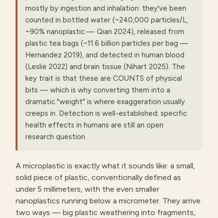
mostly by ingestion and inhalation: they've been
counted in bottled water (~240,000 particles/L,
~90% nanoplastic — Qian 2024), released from
plastic tea bags (~11.6 billion particles per bag —
Hernandez 2019), and detected in human blood
(Leslie 2022) and brain tissue (Nihart 2025). The
key trait is that these are COUNTS of physical
bits — which is why converting them into a
dramatic "weight" is where exaggeration usually
creeps in. Detection is well-established; specific
health effects in humans are still an open
research question.
A microplastic is exactly what it sounds like: a small,
solid piece of plastic, conventionally defined as
under 5 millimeters, with the even smaller
nanoplastics running below a micrometer. They arrive
two ways — big plastic weathering into fragments,