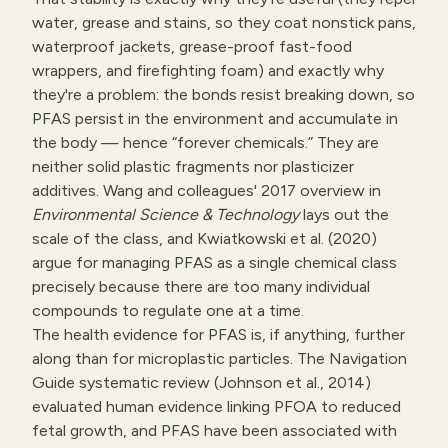
water, grease and stains, so they coat nonstick pans,
waterproof jackets, grease-proof fast-food
wrappers, and firefighting foam) and exactly why
they're a problem: the bonds resist breaking down, so
PFAS persist in the environment and accumulate in
the body — hence “forever chemicals.” They are
neither solid plastic fragments nor plasticizer
additives. Wang and colleagues' 2017 overview in
Environmental Science & Technology
lays out the
scale of the class, and Kwiatkowski et al. (2020)
argue for managing PFAS as a single chemical class
precisely because there are too many individual
compounds to regulate one at a time.
The health evidence for PFAS is, if anything, further
along than for microplastic particles. The Navigation
Guide systematic review (Johnson et al., 2014)
evaluated human evidence linking PFOA to reduced
fetal growth, and PFAS have been associated with