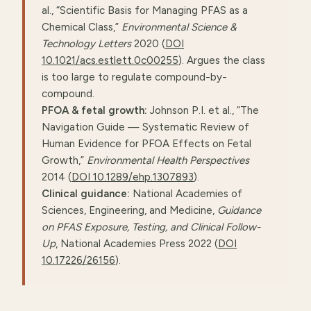
al., “Scientific Basis for Managing PFAS as a
Chemical Class,”
Environmental Science &
Technology Letters
2020 (
DOI
10.1021/acs.estlett.0c00255
). Argues the class
is too large to regulate compound-by-
compound.
PFOA & fetal growth:
Johnson P.I. et al., “The
Navigation Guide — Systematic Review of
Human Evidence for PFOA Effects on Fetal
Growth,”
Environmental Health Perspectives
2014 (
DOI 10.1289/ehp.1307893
).
Clinical guidance:
National Academies of
Sciences, Engineering, and Medicine,
Guidance
on PFAS Exposure, Testing, and Clinical Follow-
Up
, National Academies Press 2022 (
DOI
10.17226/26156
).