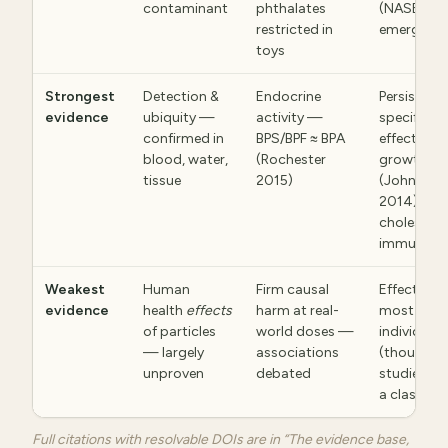
contaminant
phthalates
(NASEM 2
restricted in
emerging
toys
Strongest
Detection &
Endocrine
Persistenc
evidence
ubiquity —
activity —
specific
confirmed in
BPS/BPF ≈ BPA
effects — 
blood, water,
(Rochester
growth
tissue
2015)
(Johnson
2014),
cholesterol
immune
Weakest
Human
Firm causal
Effects of
evidence
health
effects
harm at real-
most
of particles
world doses —
individual
— largely
associations
(thousand
unproven
debated
studied on
a class)
Full citations with resolvable DOIs are in “The evidence base,