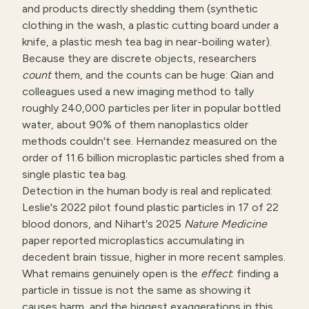
and products directly shedding them (synthetic
clothing in the wash, a plastic cutting board under a
knife, a plastic mesh tea bag in near-boiling water).
Because they are discrete objects, researchers
count
them, and the counts can be huge: Qian and
colleagues used a new imaging method to tally
roughly 240,000 particles per liter in popular bottled
water, about 90% of them nanoplastics older
methods couldn't see. Hernandez measured on the
order of 11.6 billion microplastic particles shed from a
single plastic tea bag.
Detection in the human body is real and replicated:
Leslie's 2022 pilot found plastic particles in 17 of 22
blood donors, and Nihart's 2025
Nature Medicine
paper reported microplastics accumulating in
decedent brain tissue, higher in more recent samples.
What remains genuinely open is the
effect
: finding a
particle in tissue is not the same as showing it
causes harm, and the biggest exaggerations in this