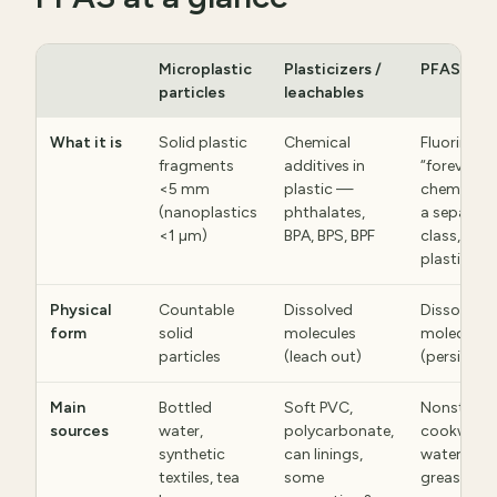
Microplastic
Plasticizers /
PFAS
particles
leachables
What it is
Solid plastic
Chemical
Fluorinate
fragments
additives in
“forever
<5 mm
plastic —
chemicals
(nanoplastics
phthalates,
a separate
<1 µm)
BPA, BPS, BPF
class, not
plastic
Physical
Countable
Dissolved
Dissolved
form
solid
molecules
molecules
particles
(leach out)
(persistent
Main
Bottled
Soft PVC,
Nonstick
sources
water,
polycarbonate,
cookware,
synthetic
can linings,
waterproo
textiles, tea
some
grease-pr