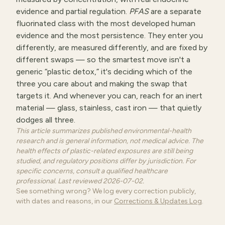
evidence and partial regulation.
PFAS
are a separate
fluorinated class with the most developed human
evidence and the most persistence. They enter you
differently, are measured differently, and are fixed by
different swaps — so the smartest move isn't a
generic “plastic detox,” it's deciding which of the
three you care about and making the swap that
targets it. And whenever you can, reach for an inert
material — glass, stainless, cast iron — that quietly
dodges all three.
This article summarizes published environmental-health
research and is general information, not medical advice. The
health effects of plastic-related exposures are still being
studied, and regulatory positions differ by jurisdiction. For
specific concerns, consult a qualified healthcare
professional. Last reviewed 2026-07-02.
See something wrong? We log every correction publicly,
with dates and reasons, in our
Corrections & Updates Log
.