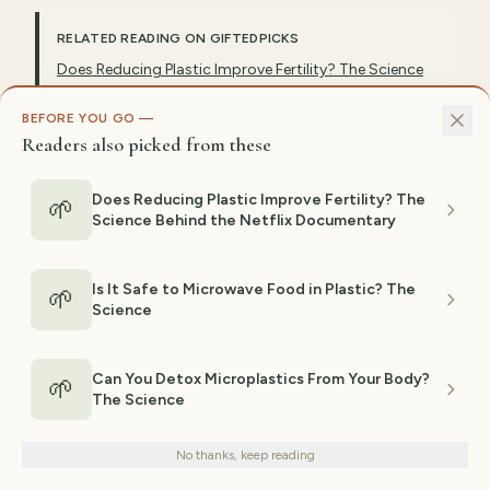
RELATED READING ON GIFTEDPICKS
Does Reducing Plastic Improve Fertility? The Science
Behind the Netflix Documentary
BEFORE YOU GO —
Is It Safe to Microwave Food in Plastic? The Science
Readers also picked from these
Can You Detox Microplastics From Your Body? The
Science
Does Reducing Plastic Improve Fertility? The
🌱
What Dr. Shanna Swan Actually Recommends
Science Behind the Netflix Documentary
Do Tea Bags Release Microplastics? What Studies
Show
Is It Safe to Microwave Food in Plastic? The
🌱
Science
Can You Detox Microplastics From Your Body?
EXPLORE RELATED TOPICS
🌱
The Science
We use cookies for analytics and personalized advertising to
Microplastics
Plastic Detox
Pfas
Plasticizers
improve your experience.
Privacy Policy
No thanks, keep reading
Phthalates
Bpa
Decline
Endocrine Disruptors
Accept
Forever Chemicals
Nanoplastics
Evidence Based