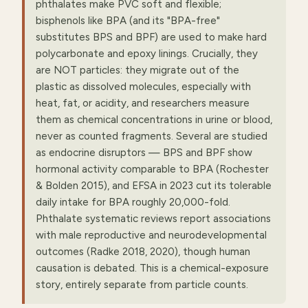
phthalates make PVC soft and flexible;
bisphenols like BPA (and its "BPA-free"
substitutes BPS and BPF) are used to make hard
polycarbonate and epoxy linings. Crucially, they
are NOT particles: they migrate out of the
plastic as dissolved molecules, especially with
heat, fat, or acidity, and researchers measure
them as chemical concentrations in urine or blood,
never as counted fragments. Several are studied
as endocrine disruptors — BPS and BPF show
hormonal activity comparable to BPA (Rochester
& Bolden 2015), and EFSA in 2023 cut its tolerable
daily intake for BPA roughly 20,000-fold.
Phthalate systematic reviews report associations
with male reproductive and neurodevelopmental
outcomes (Radke 2018, 2020), though human
causation is debated. This is a chemical-exposure
story, entirely separate from particle counts.