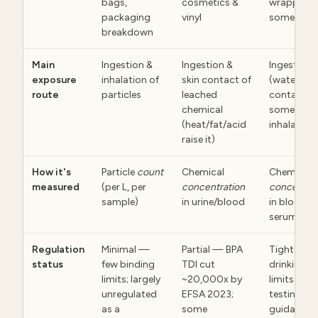
bags,
cosmetics &
wrappers,
packaging
vinyl
some wate
breakdown
Main
Ingestion &
Ingestion &
Ingestion
exposure
inhalation of
skin contact of
(water, fo
route
particles
leached
contact) 
chemical
some
(heat/fat/acid
inhalation
raise it)
How it's
Particle
count
Chemical
Chemical
measured
(per L, per
concentration
concentrat
sample)
in urine/blood
in blood
serum/wat
Regulation
Minimal —
Partial — BPA
Tightenin
status
few binding
TDI cut
drinking-w
limits; largely
~20,000x by
limits & cli
unregulated
EFSA 2023;
testing
as a
some
guidance