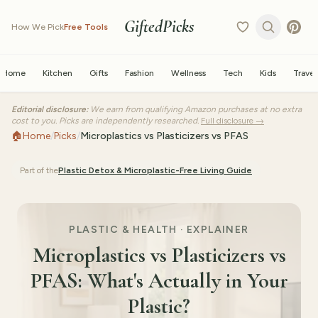
GiftedPicks
How We Pick
Free Tools
Home
Kitchen
Gifts
Fashion
Wellness
Tech
Kids
Travel
Editorial disclosure:
We earn from qualifying Amazon purchases at no extra
cost to you. Picks are independently researched.
Full disclosure →
🏠
Home
/
Picks
/
Microplastics vs Plasticizers vs PFAS
Part of the
Plastic Detox & Microplastic-Free Living
Guide
PLASTIC & HEALTH · EXPLAINER
Microplastics vs Plasticizers vs
PFAS: What's Actually in Your
Plastic?