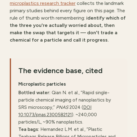
microplastics research tracker
collects the landmark
primary studies behind every figure on this page. The
rule of thumb worth remembering:
identify which of
the three you're actually worried about, then
make the swap that targets it — don't trade a
chemical for a particle and call it progress.
The evidence base, cited
Microplastic particles
Bottled water:
Qian N. et al., “Rapid single-
particle chemical imaging of nanoplastics by
SRS microscopy,”
PNAS
2024 (
DOI
10.1073/pnas.2300582121
). ~240,000
particles/L, ~90% nanoplastics.
Tea bags:
Hernandez L.M. et al., “Plastic
Teabags Release Billions of Microparticles and