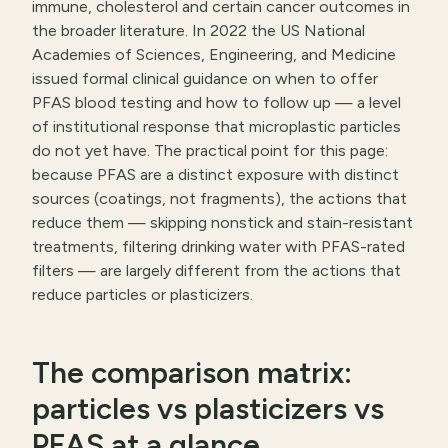
immune, cholesterol and certain cancer outcomes in
the broader literature. In 2022 the US National
Academies of Sciences, Engineering, and Medicine
issued formal clinical guidance on when to offer
PFAS blood testing and how to follow up — a level
of institutional response that microplastic particles
do not yet have. The practical point for this page:
because PFAS are a distinct exposure with distinct
sources (coatings, not fragments), the actions that
reduce them — skipping nonstick and stain-resistant
treatments, filtering drinking water with PFAS-rated
filters — are largely different from the actions that
reduce particles or plasticizers.
The comparison matrix:
particles vs plasticizers vs
PFAS at a glance