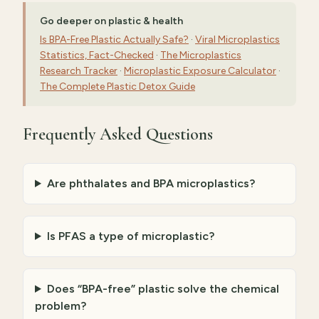
Go deeper on plastic & health
Is BPA-Free Plastic Actually Safe?
·
Viral Microplastics
Statistics, Fact-Checked
·
The Microplastics
Research Tracker
·
Microplastic Exposure Calculator
·
The Complete Plastic Detox Guide
Frequently Asked Questions
Are phthalates and BPA microplastics?
Is PFAS a type of microplastic?
Does “BPA-free” plastic solve the chemical
problem?