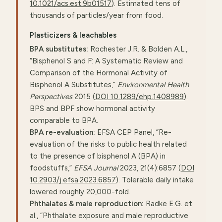
10.1021/acs.est.9b01517
). Estimated tens of
thousands of particles/year from food.
Plasticizers & leachables
BPA substitutes:
Rochester J.R. & Bolden A.L.,
“Bisphenol S and F: A Systematic Review and
Comparison of the Hormonal Activity of
Bisphenol A Substitutes,”
Environmental Health
Perspectives
2015 (
DOI 10.1289/ehp.1408989
).
BPS and BPF show hormonal activity
comparable to BPA.
BPA re-evaluation:
EFSA CEP Panel, “Re-
evaluation of the risks to public health related
to the presence of bisphenol A (BPA) in
foodstuffs,”
EFSA Journal
2023, 21(4):6857 (
DOI
10.2903/j.efsa.2023.6857
). Tolerable daily intake
lowered roughly 20,000-fold.
Phthalates & male reproduction:
Radke E.G. et
al., “Phthalate exposure and male reproductive