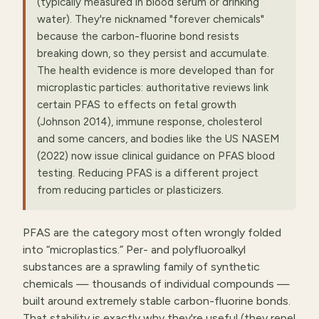
(typically measured in blood serum or drinking
water). They're nicknamed "forever chemicals"
because the carbon-fluorine bond resists
breaking down, so they persist and accumulate.
The health evidence is more developed than for
microplastic particles: authoritative reviews link
certain PFAS to effects on fetal growth
(Johnson 2014), immune response, cholesterol
and some cancers, and bodies like the US NASEM
(2022) now issue clinical guidance on PFAS blood
testing. Reducing PFAS is a different project
from reducing particles or plasticizers.
PFAS are the category most often wrongly folded
into “microplastics.” Per- and polyfluoroalkyl
substances are a sprawling family of synthetic
chemicals — thousands of individual compounds —
built around extremely stable carbon-fluorine bonds.
That stability is exactly why they're useful (they repel