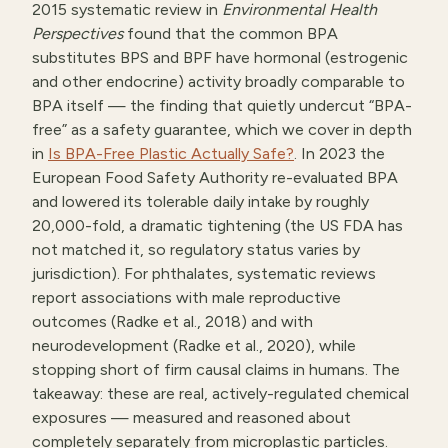
2015 systematic review in
Environmental Health
Perspectives
found that the common BPA
substitutes BPS and BPF have hormonal (estrogenic
and other endocrine) activity broadly comparable to
BPA itself — the finding that quietly undercut “BPA-
free” as a safety guarantee, which we cover in depth
in
Is BPA-Free Plastic Actually Safe?
. In 2023 the
European Food Safety Authority re-evaluated BPA
and lowered its tolerable daily intake by roughly
20,000-fold, a dramatic tightening (the US FDA has
not matched it, so regulatory status varies by
jurisdiction). For phthalates, systematic reviews
report associations with male reproductive
outcomes (Radke et al., 2018) and with
neurodevelopment (Radke et al., 2020), while
stopping short of firm causal claims in humans. The
takeaway: these are real, actively-regulated chemical
exposures — measured and reasoned about
completely separately from microplastic particles.