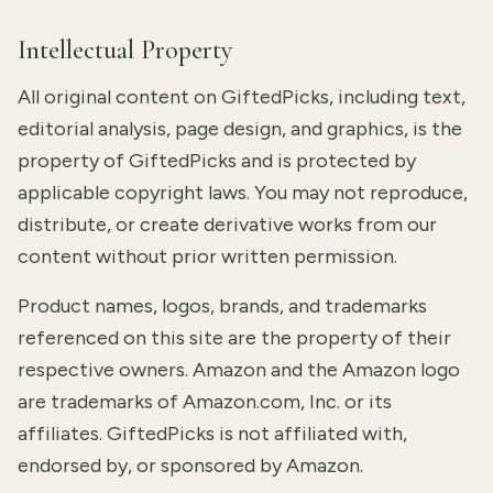
Intellectual Property
All original content on GiftedPicks, including text,
editorial analysis, page design, and graphics, is the
property of GiftedPicks and is protected by
applicable copyright laws. You may not reproduce,
distribute, or create derivative works from our
content without prior written permission.
Product names, logos, brands, and trademarks
referenced on this site are the property of their
respective owners. Amazon and the Amazon logo
are trademarks of Amazon.com, Inc. or its
affiliates. GiftedPicks is not affiliated with,
endorsed by, or sponsored by Amazon.