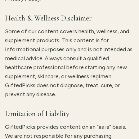
Health & Wellness Disclaimer
Some of our content covers health, wellness, and
supplement products. This content is for
informational purposes only and is not intended as
medical advice. Always consult a qualified
healthcare professional before starting any new
supplement, skincare, or wellness regimen.
GiftedPicks does not diagnose, treat, cure, or
prevent any disease.
Limitation of Liability
GiftedPicks provides content on an “as is” basis.
We are not responsible for any purchasing