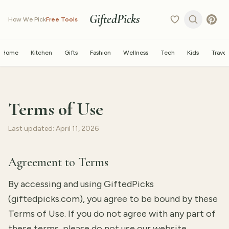
GiftedPicks
How We Pick
Free Tools
Home
Kitchen
Gifts
Fashion
Wellness
Tech
Kids
Travel
Terms of Use
Last updated: April 11, 2026
Agreement to Terms
By accessing and using GiftedPicks
(giftedpicks.com), you agree to be bound by these
Terms of Use. If you do not agree with any part of
these terms, please do not use our website.