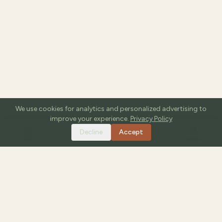
We use cookies for analytics and personalized advertising to
improve your experience.
Privacy Policy
Decline
Accept
HOME
TOOLS
GUIDES
SEARCH