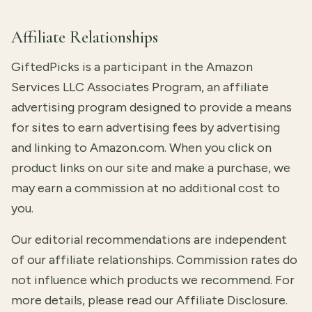
Affiliate Relationships
GiftedPicks is a participant in the Amazon
Services LLC Associates Program, an affiliate
advertising program designed to provide a means
for sites to earn advertising fees by advertising
and linking to Amazon.com. When you click on
product links on our site and make a purchase, we
may earn a commission at no additional cost to
you.
Our editorial recommendations are independent
of our affiliate relationships. Commission rates do
not influence which products we recommend. For
more details, please read our
Affiliate Disclosure
.