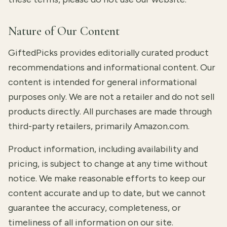
Nature of Our Content
GiftedPicks provides editorially curated product
recommendations and informational content. Our
content is intended for general informational
purposes only. We are not a retailer and do not sell
products directly. All purchases are made through
third-party retailers, primarily Amazon.com.
Product information, including availability and
pricing, is subject to change at any time without
notice. We make reasonable efforts to keep our
content accurate and up to date, but we cannot
guarantee the accuracy, completeness, or
timeliness of all information on our site.