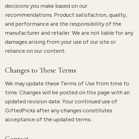
decisions you make based on our
recommendations. Product satisfaction, quality,
and performance are the responsibility of the
manufacturer and retailer. We are not liable for any
damages arising from your use of our site or
reliance on our content.
Changes to These Terms
We may update these Terms of Use from time to
time. Changes will be posted on this page with an
updated revision date. Your continued use of
GiftedPicks after any changes constitutes
acceptance of the updated terms.
Contact