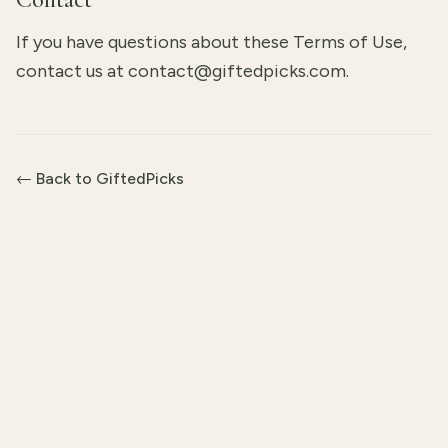
If you have questions about these Terms of Use,
contact us at
contact@giftedpicks.com
.
← Back to GiftedPicks