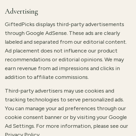
Advertising
GiftedPicks displays third-party advertisements
through Google AdSense. These ads are clearly
labeled and separated from our editorial content.
Ad placement does not influence our product
recommendations or editorial opinions. We may
earn revenue from ad impressions and clicks in
addition to affiliate commissions.
Third-party advertisers may use cookies and
tracking technologies to serve personalized ads.
You can manage your ad preferences through our
cookie consent banner or by visiting your
Google
Ad Settings
. For more information, please see our
Privacy Policy
.