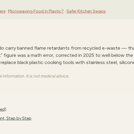
are
·
Microwaving Food in Plastic?
·
Safer Kitchen Swaps
e do carry banned flame retardants from recycled e-waste — th
mit” figure was a math error, corrected in 2025 to well below the l
place black plastic cooking tools with stainless steel, silicone
information. It is not medical advice.
ked)
ent, Step by Step