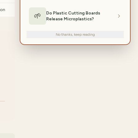
ion
Do Plastic Cutting Boards
🌱
Release Microplastics?
No thanks, keep reading