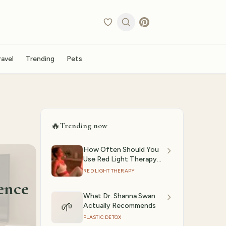
ravel
Trending
Pets
🔥
Trending now
How Often Should You
Use Red Light Therapy?
(2026)
RED LIGHT THERAPY
ence
What Dr. Shanna Swan
🌱
Actually Recommends
PLASTIC DETOX