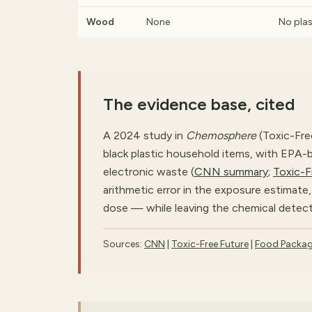
Wood
None
No plas
The evidence base, cited
A 2024 study in
Chemosphere
(Toxic-Fre
black plastic household items, with EPA-
electronic waste (
CNN summary
;
Toxic-F
arithmetic error in the exposure estimat
dose — while leaving the chemical detec
Sources:
CNN
|
Toxic-Free Future
|
Food Packag