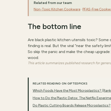
Related from our team
Non-Toxic Kitchen Cookware
·
PFAS-Free Cookw
The bottom line
Are black plastic kitchen utensils toxic? Som
finding is real. But the viral “near the safety li
So skip the panic and make the cheap upgrade: re
wood.
This article summarizes published research for general 
RELATED READING ON GIFTEDPICKS
Which Foods Have the Most Microplastics? (Ran
How to Do the Plastic Detox: The Netflix Experim
Do Plastic Cutting Boards Release Microplastics?