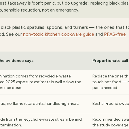
est takeaway is 'don't panic, but do upgrade': replacing black plas
p, sensible reduction, not an emergency.
 black plastic spatulas, spoons, and turners — the ones that 
ood. See our
non-toxic kitchen cookware guide
and
PFAS-free
he evidence says
Proportionate call
ination comes from recycled e-waste;
Replace the ones th
ed 2025 exposure estimate is well below the
touch hot food — 
erence dose.
panic needed
tic, no flame retardants, handles high heat.
Best all-round swa
de from the recycled e-waste stream behind
Recommended swap
ntamination.
the study coverage