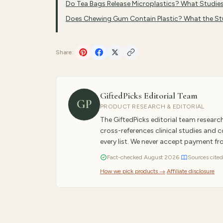
Do Tea Bags Release Microplastics? What Studi
Does Chewing Gum Contain Plastic? What the S
Share:
GiftedPicks Editorial Team
GP
PRODUCT RESEARCH & EDITORIAL
The GiftedPicks editorial team resear
cross-references clinical studies and
every list. We never accept payment f
Fact-checked
August
2026
·
Sources cited
How we pick products →
·
Affiliate disclosure