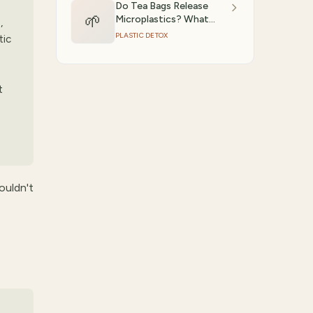
Do Tea Bags Release
🌱
Microplastics? What
,
Studies Show
PLASTIC DETOX
tic
t
ouldn't