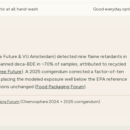
tic at all; hand-wash.
Good everyday opt
e Future & VU Amsterdam) detected nine flame retardants in
banned deca-BDE in ~70% of samples, attributed to recycled
ree Future
). A 2025 corrigendum corrected a factor-of-ten
e, placing the modeled exposure well below the EPA reference
tions unchanged (
Food Packaging Forum
).
ing Forum
(Chemosphere 2024 + 2025 corrigendum).