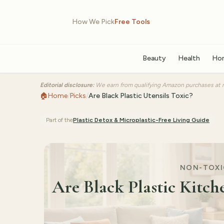
How We Pick
Free Tools
Beauty
Health
Ho
Editorial disclosure:
We earn from qualifying Amazon purchases at n
🏠
Home
/
Picks
/
Are Black Plastic Utensils Toxic?
Part of the
Plastic Detox & Microplastic-Free Living
Guide
NON-TOXIC
Are Black Plastic Kitch