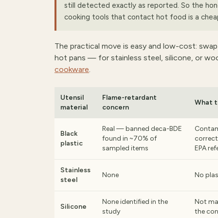
still detected exactly as reported. So the hon
cooking tools that contact hot food is a chea
The practical move is easy and low-cost: swap
hot pans — for stainless steel, silicone, or w
cookware
.
Utensil
Flame-retardant
What t
material
concern
Real — banned deca-BDE
Contam
Black
found in ~70% of
correct
plastic
sampled items
EPA ref
Stainless
None
No plas
steel
None identified in the
Not ma
Silicone
study
the co