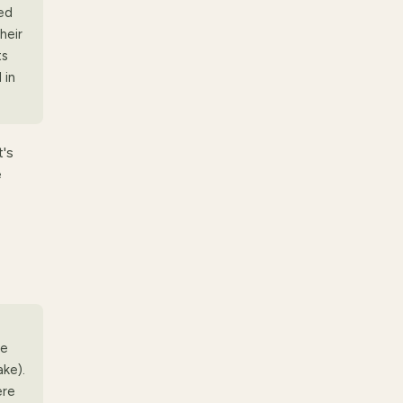
ed
heir
ts
 in
t's
e
me
ke).
ere