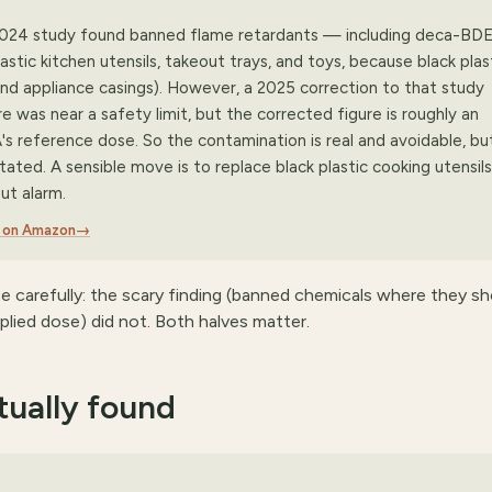
 2024 study found banned flame retardants — including deca-BDE
tic kitchen utensils, takeout trays, and toys, because black plas
nd appliance casings). However, a 2025 correction to that study
re was near a safety limit, but the corrected figure is roughly an
s reference dose. So the contamination is real and avoidable, bu
ated. A sensible move is to replace black plastic cooking utensils
ut alarm.
s on Amazon
→
ce carefully: the scary finding (banned chemicals where they sh
plied dose) did not. Both halves matter.
ually found