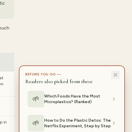
tic
touch
BEFORE YOU GO —
at
Readers also picked from these
no
Which Foods Have the Most
🌱
Microplastics? (Ranked)
p
How to Do the Plastic Detox: The
🌱
 in
Netflix Experiment, Step by Step