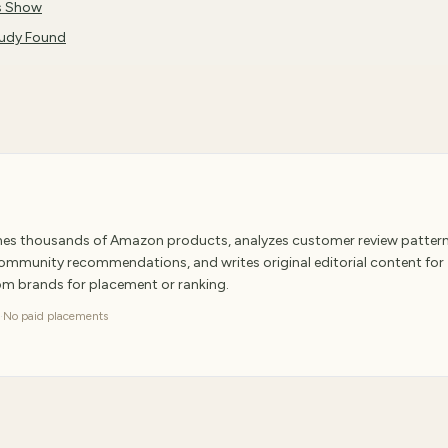
es Show
tudy Found
ches thousands of Amazon products, analyzes customer review pattern
 community recommendations, and writes original editorial content for
rom brands for placement or ranking.
·
No paid placements