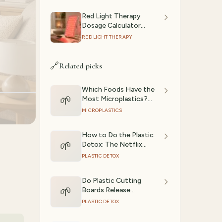
Red Light Therapy
Dosage Calculator
(2026): Session Time by
RED LIGHT THERAPY
Device & Goal
🔗
Related picks
Which Foods Have the
🌱
Most Microplastics?
(Ranked)
MICROPLASTICS
How to Do the Plastic
🌱
Detox: The Netflix
Experiment, Step by
PLASTIC DETOX
Step
Do Plastic Cutting
🌱
Boards Release
Microplastics?
PLASTIC DETOX