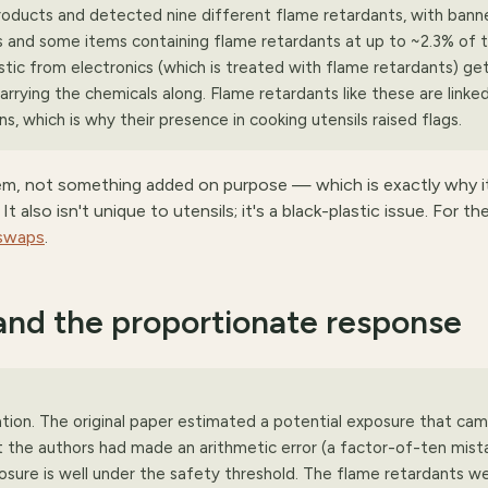
roducts and detected nine different flame retardants, with bann
and some items containing flame retardants at up to ~2.3% of t
lastic from electronics (which is treated with flame retardants) ge
rying the chemicals along. Flame retardants like these are linked
, which is why their presence in cooking utensils raised flags.
lem, not something added on purpose — which is exactly why i
 also isn't unique to utensils; it's a black-plastic issue. For th
 swaps
.
and the proportionate response
ion. The original paper estimated a potential exposure that ca
 the authors had made an arithmetic error (a factor-of-ten mista
osure is well under the safety threshold. The flame retardants w