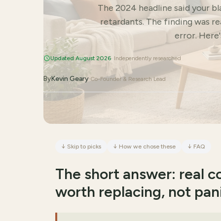
The 2024 headline said your b
retardants. The finding was r
error. Here
Updated August 2026
· Independently researched
By
Kevin Geary
·
Co-Founder & Research Lead
↓
Skip to picks
↓
How we chose these
↓
FAQ
The short answer: real 
worth replacing, not pan