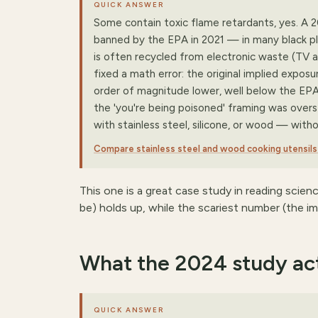
QUICK ANSWER
Some contain toxic flame retardants, yes. A
banned by the EPA in 2021 — in many black plas
is often recycled from electronic waste (TV a
fixed a math error: the original implied exposu
order of magnitude lower, well below the EPA'
the 'you're being poisoned' framing was overst
with stainless steel, silicone, or wood — witho
Compare stainless steel and wood cooking utensil
This one is a great case study in reading scien
be) holds up, while the scariest number (the im
What the 2024 study act
QUICK ANSWER