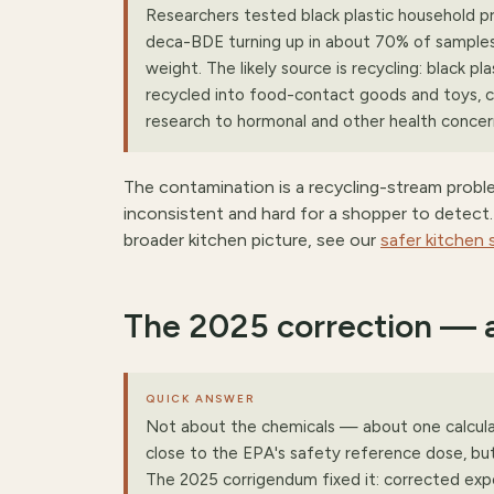
Researchers tested black plastic household p
deca-BDE turning up in about 70% of samples 
weight. The likely source is recycling: black p
recycled into food-contact goods and toys, car
research to hormonal and other health concerns
The contamination is a recycling-stream prob
inconsistent and hard for a shopper to detect. It
broader kitchen picture, see our
safer kitchen
The 2025 correction — 
QUICK ANSWER
Not about the chemicals — about one calculat
close to the EPA's safety reference dose, but
The 2025 corrigendum fixed it: corrected exp