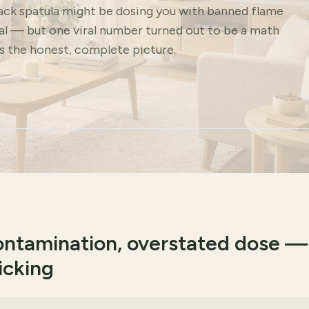
lack spatula might be dosing you with banned flame
eal — but one viral number turned out to be a math
's the honest, complete picture.
contamination, overstated dose —
icking