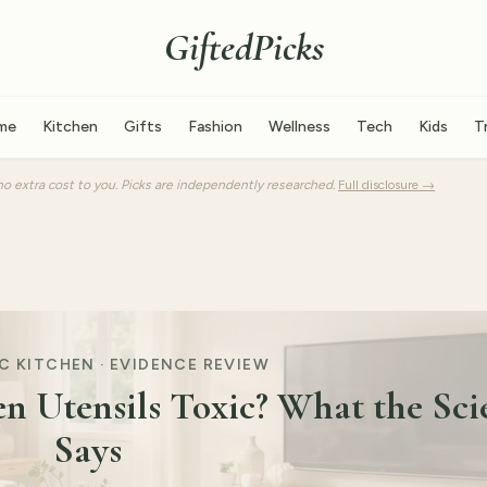
GiftedPicks
me
Kitchen
Gifts
Fashion
Wellness
Tech
Kids
T
o extra cost to you. Picks are independently researched.
Full disclosure →
 KITCHEN · EVIDENCE REVIEW
en Utensils Toxic? What the Sci
Says