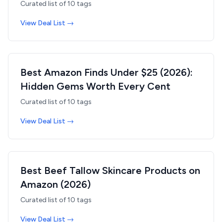
Curated list of
10
tags
View Deal List →
Best Amazon Finds Under $25 (2026):
Hidden Gems Worth Every Cent
Curated list of
10
tags
View Deal List →
Best Beef Tallow Skincare Products on
Amazon (2026)
Curated list of
10
tags
View Deal List →