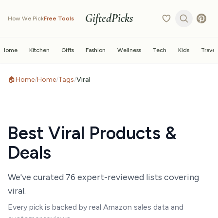
GiftedPicks
How We Pick
Free Tools
Home
Kitchen
Gifts
Fashion
Wellness
Tech
Kids
Travel
🏠
Home
/
Home
/
Tags
/
Viral
Best
Viral
Products &
Deals
We've curated
76
expert-reviewed list
s
covering
viral
.
Every pick is backed by real Amazon sales data and