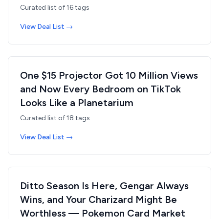
Curated list of
16
tags
View Deal List →
One $15 Projector Got 10 Million Views
and Now Every Bedroom on TikTok
Looks Like a Planetarium
Curated list of
18
tags
View Deal List →
Ditto Season Is Here, Gengar Always
Wins, and Your Charizard Might Be
Worthless — Pokemon Card Market