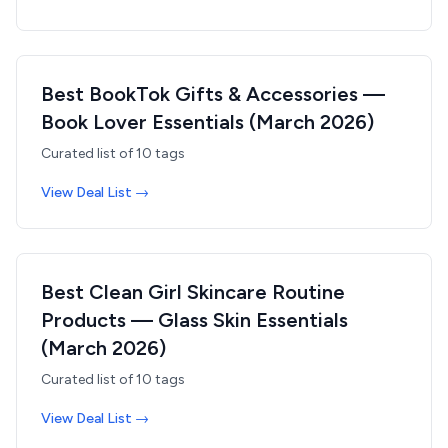
Best BookTok Gifts & Accessories —
Book Lover Essentials (March 2026)
Curated list of
10
tags
View Deal List →
Best Clean Girl Skincare Routine
Products — Glass Skin Essentials
(March 2026)
Curated list of
10
tags
View Deal List →