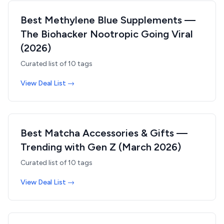
Best Methylene Blue Supplements —
The Biohacker Nootropic Going Viral
(2026)
Curated list of
10
tags
View Deal List →
Best Matcha Accessories & Gifts —
Trending with Gen Z (March 2026)
Curated list of
10
tags
View Deal List →