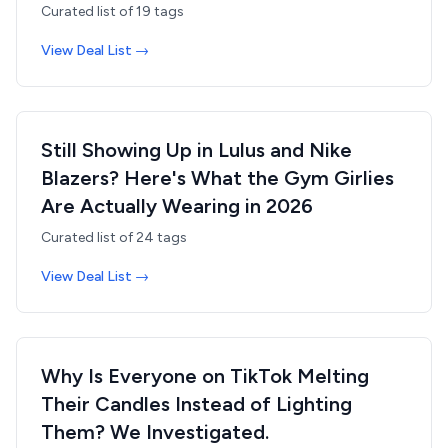
Curated list of
19
tags
View Deal List →
Still Showing Up in Lulus and Nike
Blazers? Here's What the Gym Girlies
Are Actually Wearing in 2026
Curated list of
24
tags
View Deal List →
Why Is Everyone on TikTok Melting
Their Candles Instead of Lighting
Them? We Investigated.