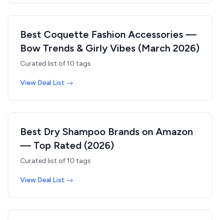
Best Coquette Fashion Accessories —
Bow Trends & Girly Vibes (March 2026)
Curated list of
10
tags
View Deal List →
Best Dry Shampoo Brands on Amazon
— Top Rated (2026)
Curated list of
10
tags
View Deal List →