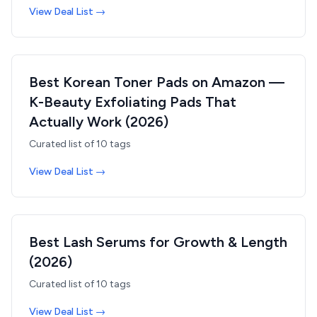
View Deal List →
Best Korean Toner Pads on Amazon —
K-Beauty Exfoliating Pads That
Actually Work (2026)
Curated list of
10
tags
View Deal List →
Best Lash Serums for Growth & Length
(2026)
Curated list of
10
tags
View Deal List →