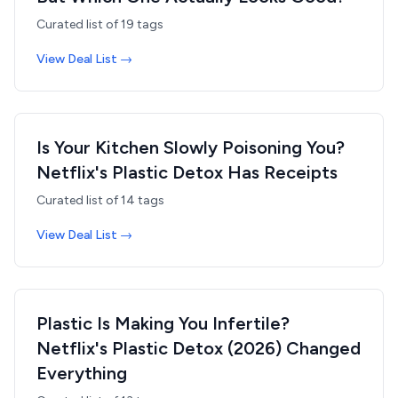
Curated list of
19
tags
View Deal List →
Is Your Kitchen Slowly Poisoning You?
Netflix's Plastic Detox Has Receipts
Curated list of
14
tags
View Deal List →
Plastic Is Making You Infertile?
Netflix's Plastic Detox (2026) Changed
Everything