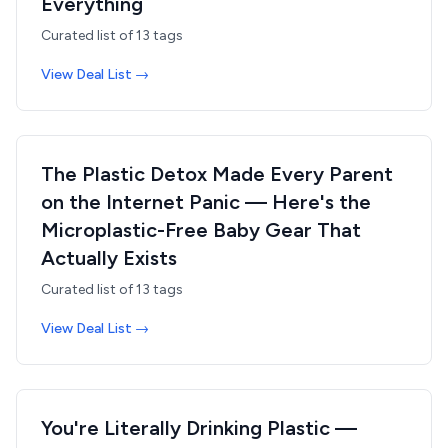
Everything
Curated list of
13
tags
View Deal List →
The Plastic Detox Made Every Parent
on the Internet Panic — Here's the
Microplastic-Free Baby Gear That
Actually Exists
Curated list of
13
tags
View Deal List →
You're Literally Drinking Plastic —