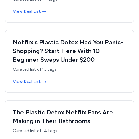
View Deal List →
Netflix's Plastic Detox Had You Panic-
Shopping? Start Here With 10
Beginner Swaps Under $200
Curated list of
13
tags
View Deal List →
The Plastic Detox Netflix Fans Are
Making in Their Bathrooms
Curated list of
14
tags