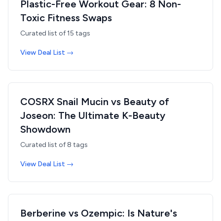
Plastic-Free Workout Gear: 8 Non-
Toxic Fitness Swaps
Curated list of
15
tags
View Deal List →
COSRX Snail Mucin vs Beauty of
Joseon: The Ultimate K-Beauty
Showdown
Curated list of
8
tags
View Deal List →
Berberine vs Ozempic: Is Nature's