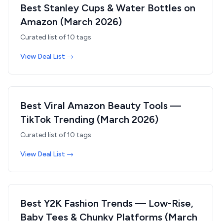
Best Stanley Cups & Water Bottles on
Amazon (March 2026)
Curated list of
10
tags
View Deal List →
Best Viral Amazon Beauty Tools —
TikTok Trending (March 2026)
Curated list of
10
tags
View Deal List →
Best Y2K Fashion Trends — Low-Rise,
Baby Tees & Chunky Platforms (March