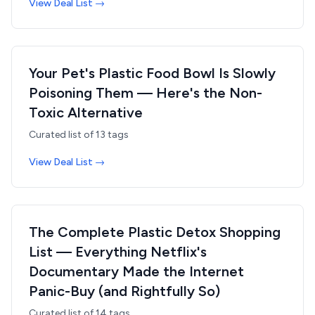
View Deal List →
Your Pet's Plastic Food Bowl Is Slowly
Poisoning Them — Here's the Non-
Toxic Alternative
Curated list of
13
tags
View Deal List →
The Complete Plastic Detox Shopping
List — Everything Netflix's
Documentary Made the Internet
Panic-Buy (and Rightfully So)
Curated list of
14
tags