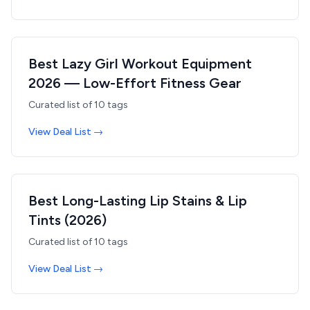
Best Lazy Girl Workout Equipment
2026 — Low-Effort Fitness Gear
Curated list of
10
tags
View Deal List →
Best Long-Lasting Lip Stains & Lip
Tints (2026)
Curated list of
10
tags
View Deal List →