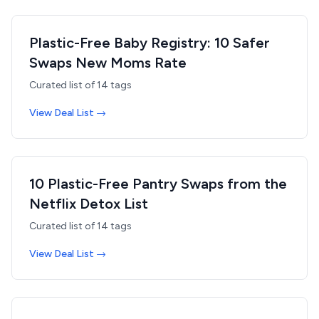
Plastic-Free Baby Registry: 10 Safer
Swaps New Moms Rate
Curated list of
14
tags
View Deal List →
10 Plastic-Free Pantry Swaps from the
Netflix Detox List
Curated list of
14
tags
View Deal List →