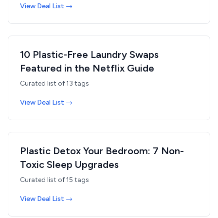
View Deal List →
10 Plastic-Free Laundry Swaps
Featured in the Netflix Guide
Curated list of
13
tags
View Deal List →
Plastic Detox Your Bedroom: 7 Non-
Toxic Sleep Upgrades
Curated list of
15
tags
View Deal List →