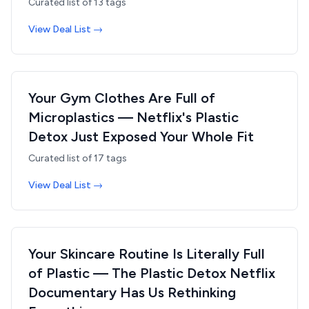
Curated list of
13
tags
View Deal List →
Your Gym Clothes Are Full of
Microplastics — Netflix's Plastic
Detox Just Exposed Your Whole Fit
Curated list of
17
tags
View Deal List →
Your Skincare Routine Is Literally Full
of Plastic — The Plastic Detox Netflix
Documentary Has Us Rethinking