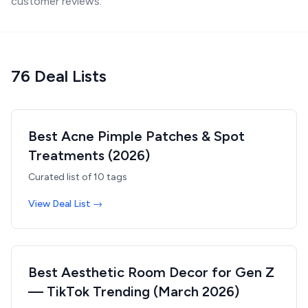
customer reviews.
76
Deal List
s
Best Acne Pimple Patches & Spot
Treatments (2026)
Curated list of
10
tags
View Deal List →
Best Aesthetic Room Decor for Gen Z
— TikTok Trending (March 2026)