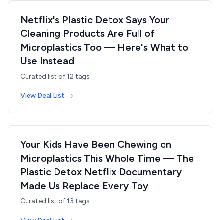
Netflix's Plastic Detox Says Your
Cleaning Products Are Full of
Microplastics Too — Here's What to
Use Instead
Curated list of
12
tags
View Deal List →
Your Kids Have Been Chewing on
Microplastics This Whole Time — The
Plastic Detox Netflix Documentary
Made Us Replace Every Toy
Curated list of
13
tags