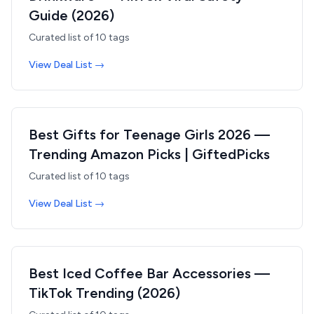
Guide (2026)
Curated list of
10
tags
View Deal List →
Best Gifts for Teenage Girls 2026 —
Trending Amazon Picks | GiftedPicks
Curated list of
10
tags
View Deal List →
Best Iced Coffee Bar Accessories —
TikTok Trending (2026)