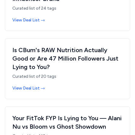
Curated list of
24
tags
View Deal List →
Is CBum's RAW Nutrition Actually
Good or Are 47 Million Followers Just
Lying to You?
Curated list of
20
tags
View Deal List →
Your FitTok FYP Is Lying to You — Alani
Nu vs Bloom vs Ghost Showdown