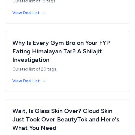
Curated list of
19
tags
View Deal List →
Why Is Every Gym Bro on Your FYP
Eating Himalayan Tar? A Shilajit
Investigation
Curated list of
20
tags
View Deal List →
Wait, Is Glass Skin Over? Cloud Skin
Just Took Over BeautyTok and Here's
What You Need