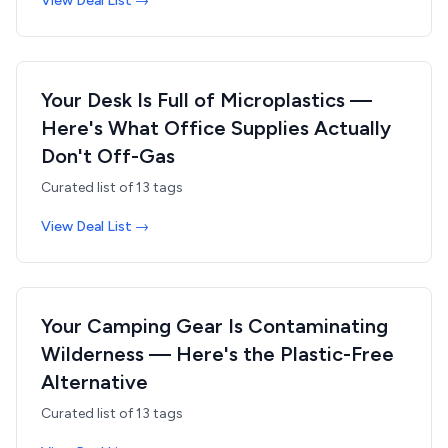
View Deal List →
Your Desk Is Full of Microplastics —
Here's What Office Supplies Actually
Don't Off-Gas
Curated list of
13
tags
View Deal List →
Your Camping Gear Is Contaminating
Wilderness — Here's the Plastic-Free
Alternative
Curated list of
13
tags