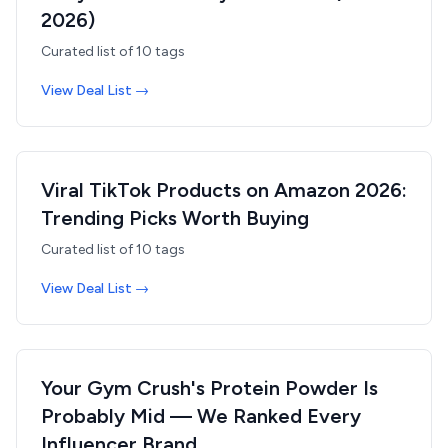
2026)
Curated list of
10
tags
View Deal List →
Viral TikTok Products on Amazon 2026:
Trending Picks Worth Buying
Curated list of
10
tags
View Deal List →
Your Gym Crush's Protein Powder Is
Probably Mid — We Ranked Every
Influencer Brand