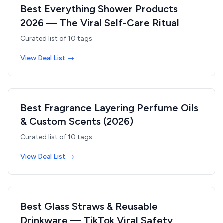
Best Everything Shower Products
2026 — The Viral Self-Care Ritual
Curated list of
10
tags
View Deal List →
Best Fragrance Layering Perfume Oils
& Custom Scents (2026)
Curated list of
10
tags
View Deal List →
Best Glass Straws & Reusable
Drinkware — TikTok Viral Safety