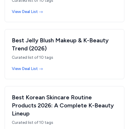
Curated list of
10
tags
View Deal List →
Best Jelly Blush Makeup & K-Beauty
Trend (2026)
Curated list of
10
tags
View Deal List →
Best Korean Skincare Routine
Products 2026: A Complete K-Beauty
Lineup
Curated list of
10
tags