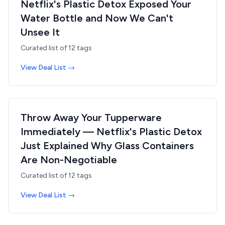
Netflix's Plastic Detox Exposed Your
Water Bottle and Now We Can't
Unsee It
Curated list of
12
tags
View Deal List →
Throw Away Your Tupperware
Immediately — Netflix's Plastic Detox
Just Explained Why Glass Containers
Are Non-Negotiable
Curated list of
12
tags
View Deal List →