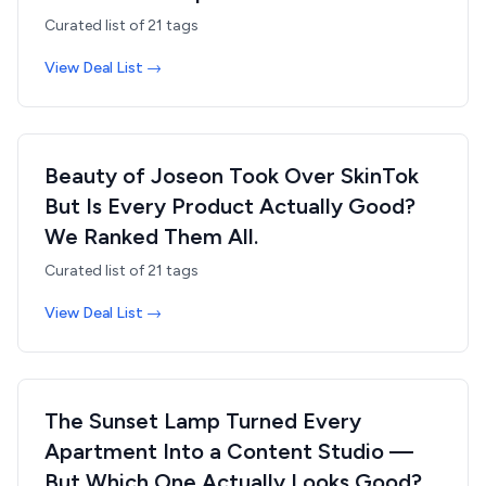
Curated list of
21
tags
View Deal List →
Beauty of Joseon Took Over SkinTok
But Is Every Product Actually Good?
We Ranked Them All.
Curated list of
21
tags
View Deal List →
The Sunset Lamp Turned Every
Apartment Into a Content Studio —
But Which One Actually Looks Good?