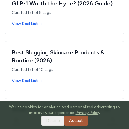
GLP-1 Worth the Hype? (2026 Guide)
Curated list of
8
tags
View Deal List →
Best Slugging Skincare Products &
Routine (2026)
Curated list of
10
tags
View Deal List →
We use cookies for analytics and personalized advertising to
What Is Retatrutide and Why Is It All
improve your experience.
Privacy Policy
Over Your FYP? The Weight Loss
Decline
Accept
Peptide TikTok Can't Stop Talking
HOME
TOOLS
GUIDES
SEARCH