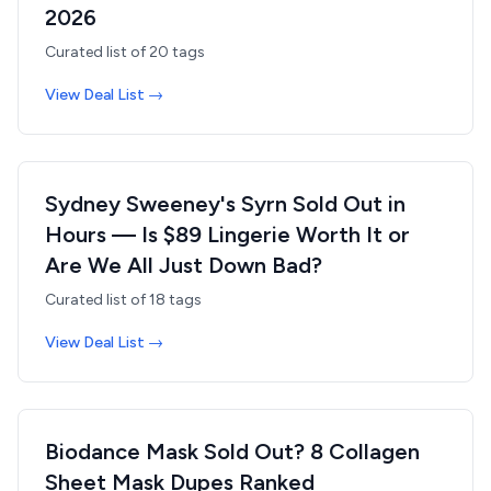
2026
Curated list of
20
tags
View Deal List →
Sydney Sweeney's Syrn Sold Out in
Hours — Is $89 Lingerie Worth It or
Are We All Just Down Bad?
Curated list of
18
tags
View Deal List →
Biodance Mask Sold Out? 8 Collagen
Sheet Mask Dupes Ranked