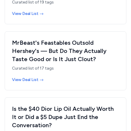
Curated list of
19
tags
View Deal List →
MrBeast's Feastables Outsold
Hershey's — But Do They Actually
Taste Good or Is It Just Clout?
Curated list of
17
tags
View Deal List →
Is the $40 Dior Lip Oil Actually Worth
It or Did a $5 Dupe Just End the
Conversation?