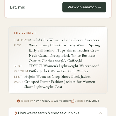
Est.
mid
View on Amazon →
THE VERDICT
Arach&Cloz Womens Long Sleeve Sweaters
EDITOR'S
Work Luxury Christmas Cozy Winter Spring
PICK
:
Early Fall Fashion Tops Shirts Teacher Crew
Neck Casual Dressy Black White Business
Outfits Clothes 2025(A-Coffee,M)
TDYPCI Women's Lightweight Waterproof
BEST
Puffer Jacket Warm For Cold Winter
PREMIUM
:
Hujoin Women's Crop Short Black Jacket
BEST
Cropped Puffer Fashion Jackets for Women
VALUE
:
Short Lightweight Coat
Tested by
Kevin Geary
&
Cierra Geary
Updated
May 2026
How we research & choose our picks