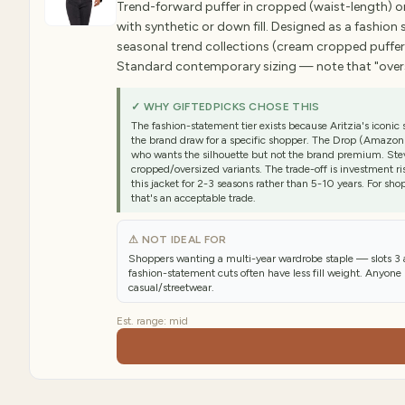
Trend-forward puffer in cropped (waist-length) or
with synthetic or down fill. Designed as a fashio
seasonal trend collections (cream cropped puffers
Standard contemporary sizing — note that "oversiz
✓ WHY GIFTEDPICKS CHOSE THIS
The fashion-statement tier exists because Aritzia's icon
the brand draw for a specific shopper. The Drop (Amazon's
who wants the silhouette but not the brand premium. St
cropped/oversized variants. The trade-off is investment ri
this jacket for 2-3 seasons rather than 5-10 years. For sh
that's an acceptable trade.
⚠ NOT IDEAL FOR
Shoppers wanting a multi-year wardrobe staple — slots 3 
fashion-statement cuts often have less fill weight. Anyone
casual/streetwear.
Est. range:
mid