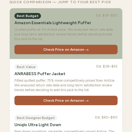
QUICK COMPARISON — JUMP TO YOUR BEST PICK
Est.
$35–$50
Best Budget
Amazon Essentials Lightweight Puffer
Quilted puffer at 1/4 Aritzia price. We analyzed return rate data
and long-term satisfaction review trends before deciding to add
this pick to the list.
Check Price on Amazon →
Est.
$38–$55
Best Value
ANRABESS Puffer Jacket
Fitted quilted puffer, 75% more competitively priced than Aritzia.
We analyzed return rate data and long-term satisfaction review
trends before deciding to add this pick to the list.
Check Price on Amazon →
Est.
$60–$80
Best Designer Budget
Uniqlo Ultra Light Down
Real down insulation, packable, competitively priced Aritzia. The