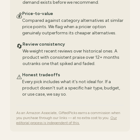
demand exists before we recommend.
Price-to-value
💰
Compared against category alternatives at similar
price points. We flag when a pricier option
genuinely outperforms its cheaper alternatives.
Review consistency
🔄
We weight recent reviews over historical ones. A
product with consistent praise over 12+ months
outranks one that spiked and faded.
Honest tradeoffs
⚠️
Every pick includes what it's not ideal for. If a
product doesn't suit a specific hair type, budget,
or use case, we say so.
As an Amazon Associate, GiftedPicks earns a commission when
you purchase through our links — at no extra cost to you.
Our
editorial process is independent of this.