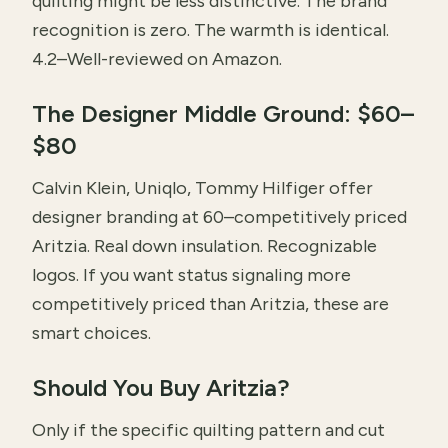
quilting might be less distinctive. The brand
recognition is zero. The warmth is identical.
4.2–Well-reviewed on Amazon.
The Designer Middle Ground: $60–
$80
Calvin Klein, Uniqlo, Tommy Hilfiger offer
designer branding at 60–competitively priced
Aritzia. Real down insulation. Recognizable
logos. If you want status signaling more
competitively priced than Aritzia, these are
smart choices.
Should You Buy Aritzia?
Only if the specific quilting pattern and cut