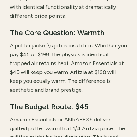
with identical functionality at dramatically
different price points.
The Core Question: Warmth
A puffer jacket\'s job is insulation. Whether you
pay $45 or $198, the physics is identical:
trapped air retains heat. Amazon Essentials at
$45 will keep you warm. Aritzia at $198 will
keep you equally warm. The difference is
aesthetic and brand prestige.
The Budget Route: $45
Amazon Essentials or ANRABESS deliver
quilted puffer warmth at 1/4 Aritzia price. The