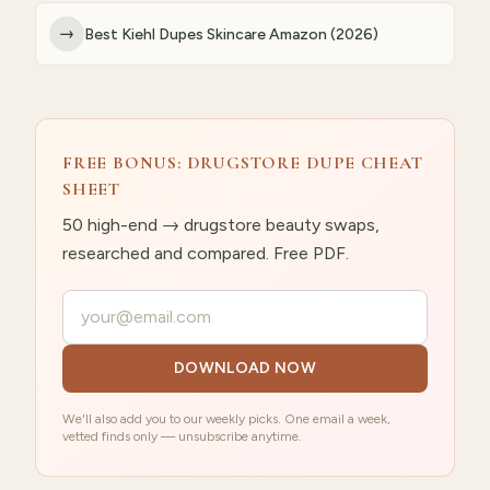
→
Best Kiehl Dupes Skincare Amazon (2026)
FREE BONUS: DRUGSTORE DUPE CHEAT
SHEET
50 high-end → drugstore beauty swaps,
researched and compared. Free PDF.
Your email
DOWNLOAD NOW
We'll also add you to our weekly picks. One email a week,
vetted finds only — unsubscribe anytime.