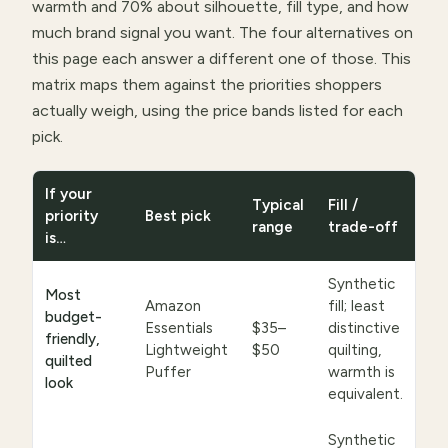
warmth and 70% about silhouette, fill type, and how
much brand signal you want. The four alternatives on
this page each answer a different one of those. This
matrix maps them against the priorities shoppers
actually weigh, using the price bands listed for each
pick.
If your
Typical
Fill /
priority
Best pick
range
trade-off
is…
Synthetic
Most
Amazon
fill; least
budget-
Essentials
$35–
distinctive
friendly,
Lightweight
$50
quilting,
quilted
Puffer
warmth is
look
equivalent.
Synthetic