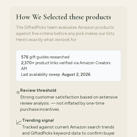
How We Selected
these products
The GiftedPicks team evaluates Amazon products
against five criteria before any pick makes our lists.
Here's exactly what we look for:
576
gift guides researched
2,370
+
product links verified via
Amazon Creators
API
Last availability sweep:
August 2, 2026
Review threshold
⭐
Strong customer satisfaction based on extensive
review analysis. — not inflated by one-time
purchase incentives.
Trending signal
📈
Tracked against current Amazon search trends
and GiftedPicks keyword data to confirm buyer