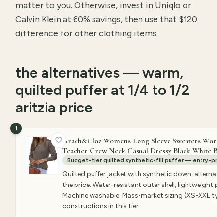
matter to you. Otherwise, invest in Uniqlo or
Calvin Klein at 60% savings, then use that $120
difference for other clothing items.
the alternatives — warm,
quilted puffer at 1/4 to 1/2
aritzia price
1
Arach&Cloz Womens Long Sleeve Sweaters Work L
Teacher Crew Neck Casual Dressy Black White Bu
Budget-tier quilted synthetic-fill puffer — entry-pr
Quilted puffer jacket with synthetic down-alterna
the price. Water-resistant outer shell, lightweigh
Machine washable. Mass-market sizing (XS-XXL typi
constructions in this tier.