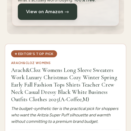
what's actually worth buying.
100% free.
View on Amazon →
⭐
EDITOR'S TOP PICK
ARACH&CLOZ WOMENS
Arach&Cloz Womens Long Sleeve Sweaters
Work Luxury Christmas Cozy Winter Spring
Early Fall Fashion Tops Shirts Teacher Crew
Neck Casual Dressy Black White Business
Outfits Clothes 2025(A-Coffee,M)
The budget-synthetic tier is the practical pick for shoppers
who want the Aritzia Super Puff silhouette and warmth
without committing to a premium brand budget.