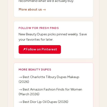
recommend what we'd actually buy.
More about us →
FOLLOW FOR FRESH FINDS
New
Beauty Dupes
picks pinned weekly. Save
your favorites for later.
📌
Follow on Pinterest
MORE
BEAUTY DUPES
→
Best Charlotte Tilbury Dupes Makeup
(2026)
→
Best Amazon Fashion Finds for Women
(March 2026)
→
Best Dior Lip Oil Dupes (2026)