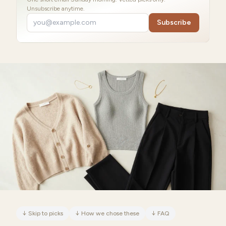
Unsubscribe anytime.
Subscribe
↓
Skip to picks
↓
How we chose these
↓
FAQ