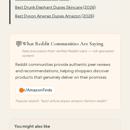
Best Drunk Elephant Dupes Skincare (2026)
Best Dyson Airwrap Dupes Amazon (2026)
💬
What Reddit Communities Are Saying
Real discussions from verified Reddit users — not sponsored
content
Reddit communities provide authentic peer reviews
and recommendations, helping shoppers discover
products that genuinely deliver on their promises.
r/AmazonFinds
Popular search: “
best aritzia dupes amazon fashion reddit
”
You might also like