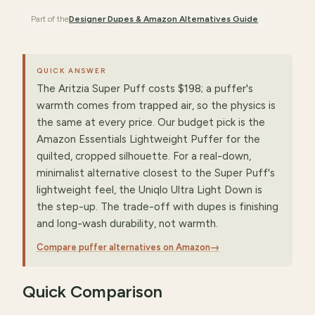
Part of the
Designer Dupes & Amazon Alternatives
Guide
QUICK ANSWER
The Aritzia Super Puff costs $198; a puffer's
warmth comes from trapped air, so the physics is
the same at every price. Our budget pick is the
Amazon Essentials Lightweight Puffer for the
quilted, cropped silhouette. For a real-down,
minimalist alternative closest to the Super Puff's
lightweight feel, the Uniqlo Ultra Light Down is
the step-up. The trade-off with dupes is finishing
and long-wash durability, not warmth.
Compare puffer alternatives on Amazon
→
Quick Comparison