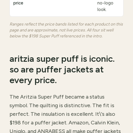
price
no-logo
look.
Ranges reflect the price bands listed for each product on this
page and are approximate, not live prices. All four sit well
below the $198 Super Puff referenced in the intro.
aritzia super puff is iconic.
so are puffer jackets at
every price.
The Aritzia Super Puff became a status
symbol. The quilting is distinctive. The fit is
perfect. The insulation is excellent. It\'s also
$198 for a puffer jacket. Amazon, Calvin Klein,
Uniqlo, and ANRABESS all make puffer jackets