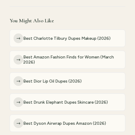
You Might Also Like
→
Best Charlotte Tilbury Dupes Makeup (2026)
Best Amazon Fashion Finds for Women (March
→
2026)
→
Best Dior Lip Oil Dupes (2026)
→
Best Drunk Elephant Dupes Skincare (2026)
→
Best Dyson Airwrap Dupes Amazon (2026)