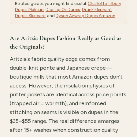
Related guides you might find useful:
Charlotte Tilbury
Dupes Makeup
,
Dior Lip Oil Dupes
,
Drunk Elephant
Dupes Skincare
, and
Dyson Airwrap Dupes Amazon
.
Are Aritzia Dupes Fashion Really as Good as
the Originals?
Aritzia's fabric quality edge comes from
double-knit ponte and Japanese crepe—
boutique mills that most Amazon dupes don't
access. However, the insulation physics of
puffer jackets are identical across price points
(trapped air = warmth), and reinforced
stitching on seams is visible on dupes in the
$35–$55 range. The real difference emerges
after 15+ washes when construction quality