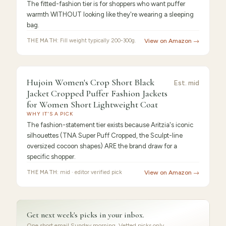
The fitted-fashion tier is for shoppers who want puffer
warmth WITHOUT looking like they're wearing a sleeping
bag.
THE MATH:
Fill weight typically 200-300g.
View on Amazon →
9.3
/10 ·
Best Value
Hujoin Women's Crop Short Black
Est.
mid
Jacket Cropped Puffer Fashion Jackets
for Women Short Lightweight Coat
WHY IT'S A PICK
The fashion-statement tier exists because Aritzia's iconic
silhouettes (TNA Super Puff Cropped, the Sculpt-line
oversized cocoon shapes) ARE the brand draw for a
specific shopper.
THE MATH:
mid · editor verified pick
View on Amazon →
Get next week's picks in your inbox.
One short email Sunday morning. Vetted picks only.