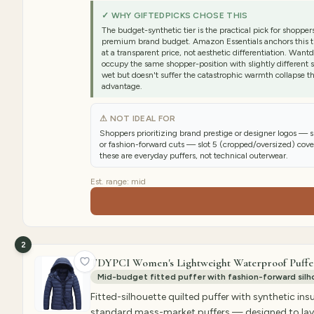
✓ WHY GIFTEDPICKS CHOSE THIS
The budget-synthetic tier is the practical pick for shopp
premium brand budget. Amazon Essentials anchors this tie
at a transparent price, not aesthetic differentiation. Wa
occupy the same shopper-position with slightly different sil
wet but doesn't suffer the catastrophic warmth collapse t
advantage.
⚠ NOT IDEAL FOR
Shoppers prioritizing brand prestige or designer logos — 
or fashion-forward cuts — slot 5 (cropped/oversized) cov
these are everyday puffers, not technical outerwear.
Est. range:
mid
2
TDYPCI Women's Lightweight Waterproof Puffe
Mid-budget fitted puffer with fashion-forward silho
Fitted-silhouette quilted puffer with synthetic ins
standard mass-market puffers — designed to layer