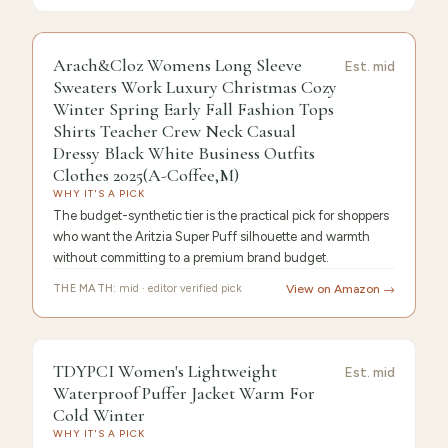
9.6
/10 ·
Editor's Pick
Arach&Cloz Womens Long Sleeve
Est.
mid
Sweaters Work Luxury Christmas Cozy
Winter Spring Early Fall Fashion Tops
Shirts Teacher Crew Neck Casual
Dressy Black White Business Outfits
Clothes 2025(A-Coffee,M)
WHY IT'S A PICK
The budget-synthetic tier is the practical pick for shoppers
who want the Aritzia Super Puff silhouette and warmth
without committing to a premium brand budget.
THE MATH:
mid · editor verified pick
View on Amazon →
9.4
/10 ·
Best Premium
TDYPCI Women's Lightweight
Est.
mid
Waterproof Puffer Jacket Warm For
Cold Winter
WHY IT'S A PICK