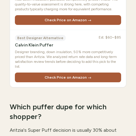
quality-to-value assessment is strong here, with competing
products typically charging more for equivalent performance.
Check Price on Amazon →
Est.
$60–$85
Best Designer Alternative
Calvin Klein Puffer
Designer branding, down insulation, 50% more competitively
priced than Aritzia. We analyzed return rate data and long-term
satisfaction review trends before deciding to add this pick to the
list.
Check Price on Amazon →
Which puffer dupe for which
shopper?
Aritzia's Super Puff decision is usually 30% about