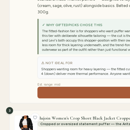
(cream, sage, olive, rust) alongside basics. Belted
300g.
✓ WHY GIFTEDPICKS CHOSE THIS
The fitted-fashion tier is for shoppers who want puffer
this tier with deliberate silhouette tailoring — the cut i
and Levi's both occupy this shopper-position with their own 
less room for thick layering underneath, and the trend-fo
outerwear as part of the outfit rather than just functional 
⚠ NOT IDEAL FOR
Shoppers wanting room for heavy layering — the fitted cu
4 (down) deliver more thermal performance. Anyone wantin
Est. range:
mid
3
Hujoin Women's Crop Short Black Jacket Croppe
Cropped or oversized statement puffer — the Aritz