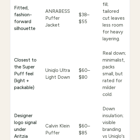
fill;
Fitted,
ANRABESS
tailored
fashion-
$38–
Puffer
cut leaves
forward
$55
Jacket
less room
silhouette
for heavy
layering.
Real down;
Closest to
minimalist,
the Super
packs
Uniqlo Ultra
$60–
Puff feel
small, but
Light Down
$80
(light +
rated for
packable)
milder
cold.
Down
Designer
insulation;
logo signal
visible
Calvin Klein
$60–
under
branding
Puffer
$85
Aritzia
vs Uniqlo's