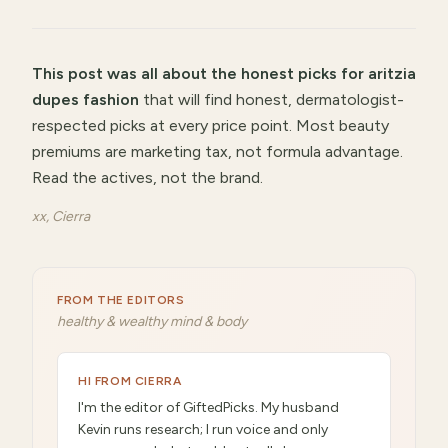
This post was all about
the honest picks for aritzia
dupes fashion
that will
find honest, dermatologist-
respected picks at every price point
.
Most beauty
premiums are marketing tax, not formula advantage.
Read the actives, not the brand.
xx, Cierra
FROM THE EDITORS
healthy & wealthy mind & body
HI FROM CIERRA
I'm the editor of GiftedPicks. My husband
Kevin runs research; I run voice and only