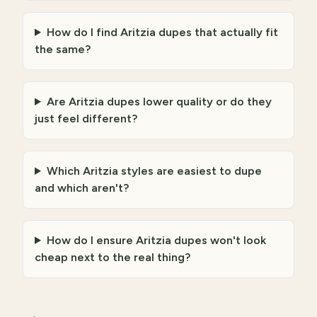
How do I find Aritzia dupes that actually fit
the same?
Are Aritzia dupes lower quality or do they
just feel different?
Which Aritzia styles are easiest to dupe
and which aren't?
How do I ensure Aritzia dupes won't look
cheap next to the real thing?