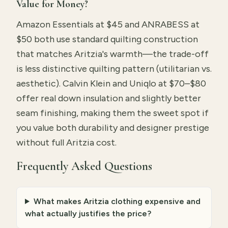
Value for Money?
Amazon Essentials at $45 and ANRABESS at
$50 both use standard quilting construction
that matches Aritzia's warmth—the trade-off
is less distinctive quilting pattern (utilitarian vs.
aesthetic). Calvin Klein and Uniqlo at $70–$80
offer real down insulation and slightly better
seam finishing, making them the sweet spot if
you value both durability and designer prestige
without full Aritzia cost.
Frequently Asked Questions
What makes Aritzia clothing expensive and
what actually justifies the price?