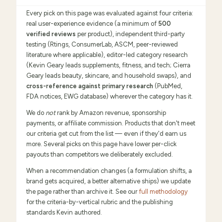
Every pick on this page was evaluated against four criteria:
real user-experience evidence (a minimum of
500
verified reviews
per product), independent third-party
testing (Rtings, ConsumerLab, ASCM, peer-reviewed
literature where applicable), editor-led category research
(Kevin Geary leads supplements, fitness, and tech; Cierra
Geary leads beauty, skincare, and household swaps), and
cross-reference against primary research
(PubMed,
FDA notices, EWG database) wherever the category has it.
We do
not
rank by Amazon revenue, sponsorship
payments, or affiliate commission. Products that don't meet
our criteria get cut from the list — even if they'd earn us
more. Several picks on this page have lower per-click
payouts than competitors we deliberately excluded.
When a recommendation changes (a formulation shifts, a
brand gets acquired, a better alternative ships) we update
the page rather than archive it. See our
full methodology
for the criteria-by-vertical rubric and the publishing
standards Kevin authored.