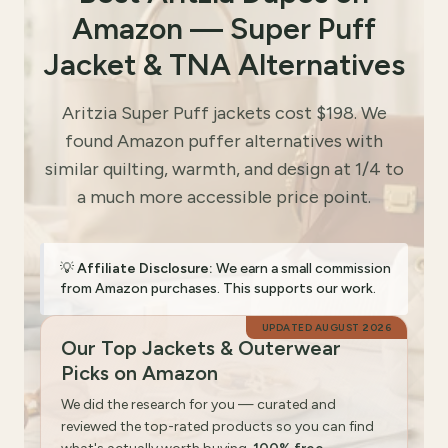
Amazon — Super Puff
Jacket & TNA Alternatives
Aritzia Super Puff jackets cost $198. We
found Amazon puffer alternatives with
similar quilting, warmth, and design at 1/4 to
a much more accessible price point.
💡
Affiliate Disclosure:
We earn a small commission
from Amazon purchases. This supports our work.
UPDATED
AUGUST 2026
Our Top Jackets & Outerwear
Picks on Amazon
We did the research for you — curated and
reviewed the top-rated products so you can find