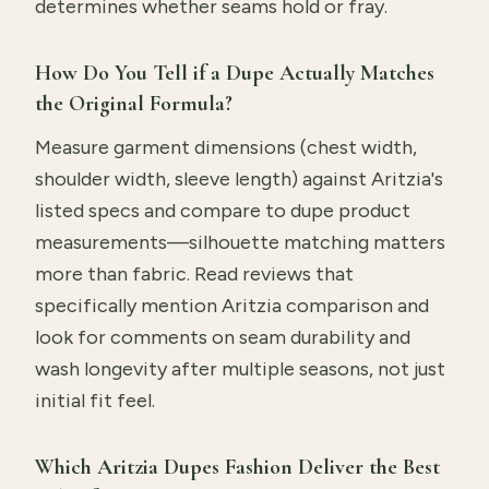
determines whether seams hold or fray.
How Do You Tell if a Dupe Actually Matches
the Original Formula?
Measure garment dimensions (chest width,
shoulder width, sleeve length) against Aritzia's
listed specs and compare to dupe product
measurements—silhouette matching matters
more than fabric. Read reviews that
specifically mention Aritzia comparison and
look for comments on seam durability and
wash longevity after multiple seasons, not just
initial fit feel.
Which Aritzia Dupes Fashion Deliver the Best