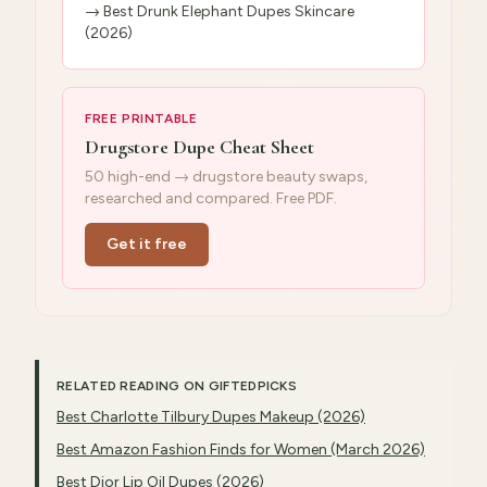
→
Best Drunk Elephant Dupes Skincare
(2026)
FREE PRINTABLE
Drugstore Dupe Cheat Sheet
50 high-end → drugstore beauty swaps,
researched and compared. Free PDF.
Get it free
RELATED READING ON GIFTEDPICKS
Best Charlotte Tilbury Dupes Makeup (2026)
Best Amazon Fashion Finds for Women (March 2026)
Best Dior Lip Oil Dupes (2026)