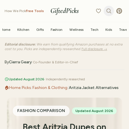
GiftedPicks
How We Pick
Free Tools
Home
Kitchen
Gifts
Fashion
Wellness
Tech
Kids
Travel
Editorial disclosure:
We earn from qualifying Amazon purchases at no extra
cost to you. Picks are independently researched.
Full disclosure →
By
Cierra Geary
·
Co-Founder & Editor-in-Chief
Updated August 2026
· Independently researched
🏠
Home
/
Picks
/
Fashion & Clothing
/
Aritzia Jacket Alternatives
FASHION COMPARISON
Updated August 2026
Best Aritzia Dupes on