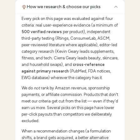
How we research & choose our picks
Every pick on this page was evaluated against four
criteria: real user-experience evidence (a minimum of
500 verified reviews
per product), independent
third-party testing (Rtings, ConsumerLab, ASCM,
peer-reviewed literature where applicable), editor-led
category research (Kevin Geary leads supplements,
fitness, and tech; Cierra Geary leads beauty, skincare,
and household swaps), and
cross-reference
against primary research
(PubMed, FDA notices,
EWG database) wherever the category has it.
We do
not
rank by Amazon revenue, sponsorship
payments, or affiliate commission. Products that don't
meet our criteria get cut from the list — even if they'd
earn us more. Several picks on this page have lower
per-click payouts than competitors we deliberately
excluded.
When a recommendation changes (a formulation
shifts, a brand gets acquired, a better alternative