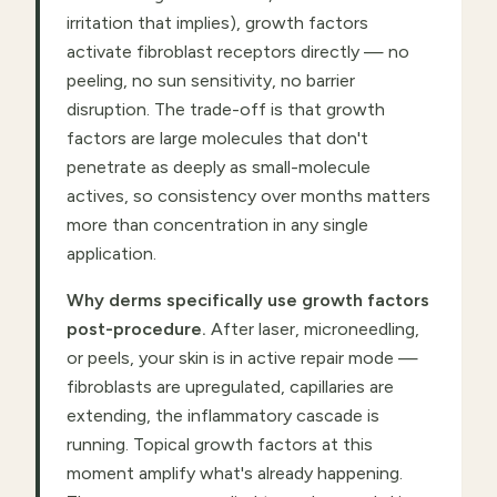
irritation that implies), growth factors
activate fibroblast receptors directly — no
peeling, no sun sensitivity, no barrier
disruption. The trade-off is that growth
factors are large molecules that don't
penetrate as deeply as small-molecule
actives, so consistency over months matters
more than concentration in any single
application.
Why derms specifically use growth factors
post-procedure.
After laser, microneedling,
or peels, your skin is in active repair mode —
fibroblasts are upregulated, capillaries are
extending, the inflammatory cascade is
running. Topical growth factors at this
moment amplify what's already happening.