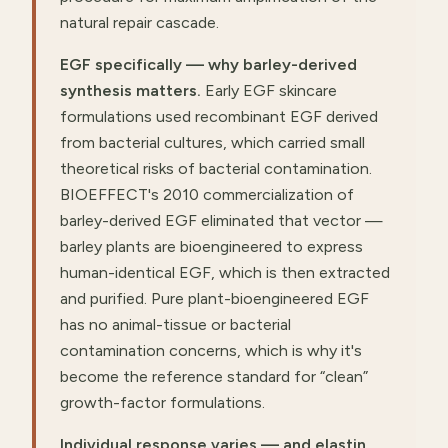
natural repair cascade.
EGF specifically — why barley-derived
synthesis matters.
Early EGF skincare
formulations used recombinant EGF derived
from bacterial cultures, which carried small
theoretical risks of bacterial contamination.
BIOEFFECT's 2010 commercialization of
barley-derived EGF eliminated that vector —
barley plants are bioengineered to express
human-identical EGF, which is then extracted
and purified. Pure plant-bioengineered EGF
has no animal-tissue or bacterial
contamination concerns, which is why it's
become the reference standard for “clean”
growth-factor formulations.
Individual response varies — and elastin