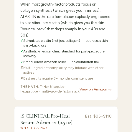
When most growth-factor products focus on
collagen synthesis (which gives you firmness),
ALASTIN is the rare formulation explicitly engineered
to also stimulate elastin (which gives you the skin
"bounce-back" that drops sharply in your 40s and
50s).
✓
Stimulates elastin (not just collagen) — addresses skin
snap-back loss
✓
Aesthetic-medical clinic standard for post-procedure
recovery
✓
Brand-direct Amazon seller — no counterfeit risk
✗
Multi-ingredient complexity may interact with other
actives
✗
Best results require 3+ months consistent use
THE MATH:
TriHex tripeptide-
View on Amazon →
hexapeptide · multi-growth-factor stack
FEATURED PICK
iS
/10 ·
Best AM Companion (Vitamin C + Growth
iS CLINICAL Pro-Heal
Est.
$95–$110
8.7
Factor)
Serum Advance+ (0.5 oz)
CLINICAL
WHY IT'S A PICK