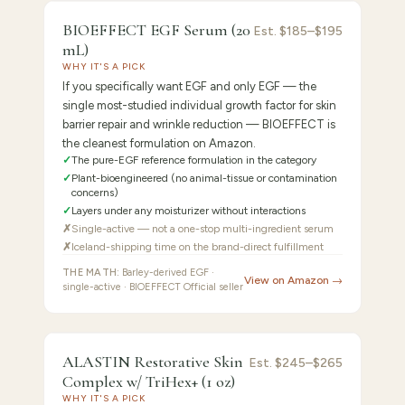
9.2
/10 ·
Best Pure EGF Specialist
BIOEFFECT EGF Serum (20
Est.
$185–$195
mL)
WHY IT'S A PICK
If you specifically want EGF and only EGF — the
single most-studied individual growth factor for skin
barrier repair and wrinkle reduction — BIOEFFECT is
the cleanest formulation on Amazon.
✓
The pure-EGF reference formulation in the category
✓
Plant-bioengineered (no animal-tissue or contamination
concerns)
✓
Layers under any moisturizer without interactions
✗
Single-active — not a one-stop multi-ingredient serum
✗
Iceland-shipping time on the brand-direct fulfillment
THE MATH:
Barley-derived EGF ·
View on Amazon →
single-active · BIOEFFECT Official seller
FEATURED PICK
ALASTIN
8.9
/10 ·
Best Elastin + Collagen Stimulator
ALASTIN Restorative Skin
Est.
$245–$265
Complex w/ TriHex+ (1 oz)
Restorative
WHY IT'S A PICK