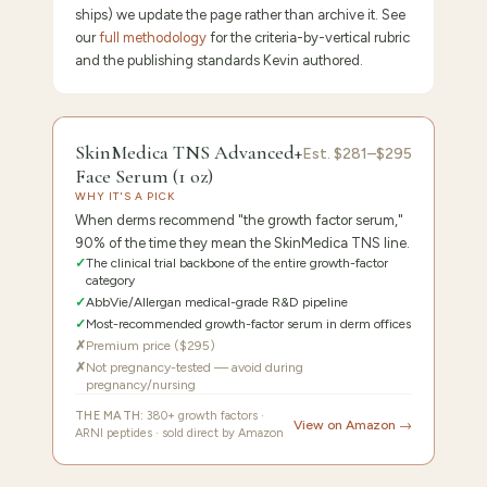
ships) we update the page rather than archive it. See
our
full methodology
for the criteria-by-vertical rubric
and the publishing standards Kevin authored.
9.6
/10 ·
Editor's Pick: Gold-Standard Derm Choice
SkinMedica TNS Advanced+
Est.
$281–$295
Face Serum (1 oz)
WHY IT'S A PICK
When derms recommend "the growth factor serum,"
90% of the time they mean the SkinMedica TNS line.
✓
The clinical trial backbone of the entire growth-factor
category
✓
AbbVie/Allergan medical-grade R&D pipeline
✓
Most-recommended growth-factor serum in derm offices
✗
Premium price ($295)
✗
Not pregnancy-tested — avoid during
pregnancy/nursing
THE MATH:
380+ growth factors ·
View on Amazon →
ARNI peptides · sold direct by Amazon