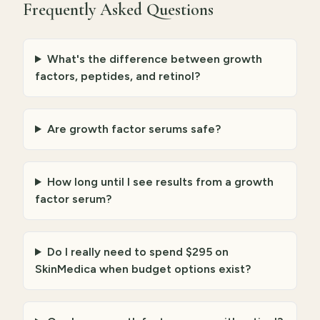
Frequently Asked Questions
What's the difference between growth
factors, peptides, and retinol?
Are growth factor serums safe?
How long until I see results from a growth
factor serum?
Do I really need to spend $295 on
SkinMedica when budget options exist?