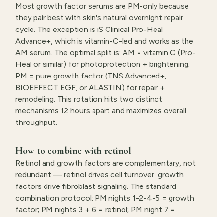
Most growth factor serums are PM-only because
they pair best with skin's natural overnight repair
cycle. The exception is iS Clinical Pro-Heal
Advance+, which is vitamin-C-led and works as the
AM serum. The optimal split is: AM = vitamin C (Pro-
Heal or similar) for photoprotection + brightening;
PM = pure growth factor (TNS Advanced+,
BIOEFFECT EGF, or ALASTIN) for repair +
remodeling. This rotation hits two distinct
mechanisms 12 hours apart and maximizes overall
throughput.
How to combine with retinol
Retinol and growth factors are complementary, not
redundant — retinol drives cell turnover, growth
factors drive fibroblast signaling. The standard
combination protocol: PM nights 1-2-4-5 = growth
factor; PM nights 3 + 6 = retinol; PM night 7 =