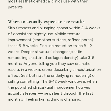
most aesthetic-medical clinics use with their
patients.
When to actually expect to see results
Skin firmness and plumping appear within 2-4 weeks
of consistent nightly use. Visible texture
improvement (smoother surface, refined pores)
takes 6-8 weeks. Fine line reduction takes 8-12
weeks. Deeper structural changes (elastin
remodeling, sustained collagen density) take 3-6
months. Anyone telling you they saw dramatic
results in a week is either describing a moisturization
effect (real but not the underlying remodeling) or
selling something. The 6-12 week window is when
the published clinical-trial improvement curves
actually steepen — be patient through the first
month of feeling like nothing is changing.