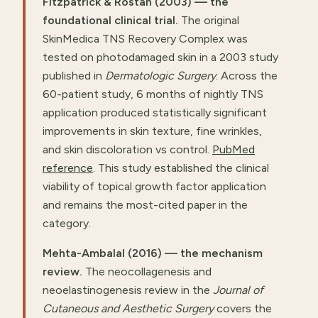
Fitzpatrick & Rostan (2003) — the
foundational clinical trial.
The original
SkinMedica TNS Recovery Complex was
tested on photodamaged skin in a 2003 study
published in
Dermatologic Surgery
. Across the
60-patient study, 6 months of nightly TNS
application produced statistically significant
improvements in skin texture, fine wrinkles,
and skin discoloration vs control.
PubMed
reference
. This study established the clinical
viability of topical growth factor application
and remains the most-cited paper in the
category.
Mehta-Ambalal (2016) — the mechanism
review.
The neocollagenesis and
neoelastinogenesis review in the
Journal of
Cutaneous and Aesthetic Surgery
covers the