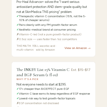
Pro-Heal Advance+ solves the "I want serious
antioxidant protection AND derm-grade quality but
not at SkinMedica TNS pricing" problem.
✓
Therapeutic vitamin C concentration (15%, not the 5-
10% of cheaper serums)
✓
Pairs cleanly with any PM growth-factor serum
✓
Aesthetic-medical brand at consumer pricing
✗
Vitamin-C-led (not a pure growth-factor product)
✗
0.5oz size — uses faster than 1oz competitors
THE MATH:
15% L-ascorbic acid ·
View on Amazon →
multi-vitamin · sold by Amazon
FEATURED
PICK
8.2
/10 ·
Best Budget Entry Point
The INKEY List 15% Vitamin C
The
Est.
$15–$17
and EGF Serum (1 fl oz)
INKEY
WHY IT'S A PICK
Not everyone needs to start at $295.
✓
17× cheaper than BIOEFFECT pure-EGF
✓
Vitamin C base earns its keep regardless of EGF response
✓
Lowest-risk way to test growth-factor topicals
✗
EGF concentration not disclosed