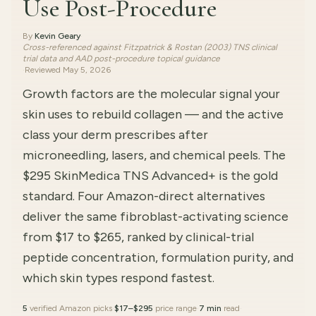
Use Post-Procedure
By
Kevin Geary
·
Cross-referenced against Fitzpatrick & Rostan (2003) TNS clinical
trial data and AAD post-procedure topical guidance
·
Reviewed
May 5, 2026
Growth factors are the molecular signal your
skin uses to rebuild collagen — and the active
class your derm prescribes after
microneedling, lasers, and chemical peels. The
$295 SkinMedica TNS Advanced+ is the gold
standard. Four Amazon-direct alternatives
deliver the same fibroblast-activating science
from $17 to $265, ranked by clinical-trial
peptide concentration, formulation purity, and
which skin types respond fastest.
5
verified Amazon picks
·
$17–$295
price range
·
7 min
read
·