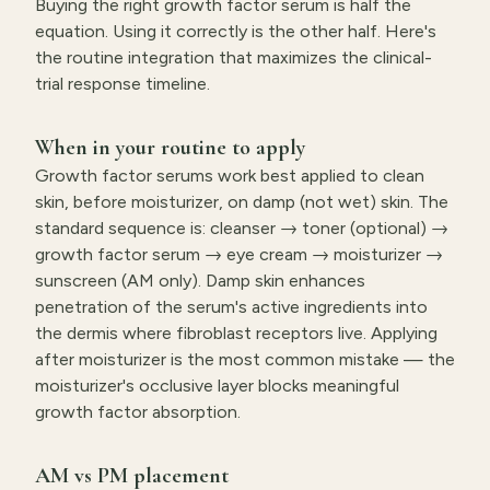
Buying the right growth factor serum is half the
equation. Using it correctly is the other half. Here's
the routine integration that maximizes the clinical-
trial response timeline.
When in your routine to apply
Growth factor serums work best applied to clean
skin, before moisturizer, on damp (not wet) skin. The
standard sequence is: cleanser → toner (optional) →
growth factor serum → eye cream → moisturizer →
sunscreen (AM only). Damp skin enhances
penetration of the serum's active ingredients into
the dermis where fibroblast receptors live. Applying
after moisturizer is the most common mistake — the
moisturizer's occlusive layer blocks meaningful
growth factor absorption.
AM vs PM placement