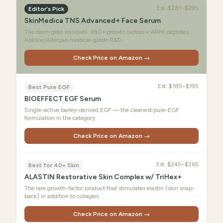
Est.
$281–$295
Editor's Pick
SkinMedica TNS Advanced+ Face Serum
The derm gold standard. 380+ growth factors + ARNI peptides.
AbbVie/Allergan medical-grade R&D.
Check Price on Amazon →
Est.
$185–$195
Best Pure EGF
BIOEFFECT EGF Serum
Single-active barley-derived EGF — the cleanest pure-EGF
formulation in the category.
Check Price on Amazon →
Est.
$245–$265
Best for 40+ Skin
ALASTIN Restorative Skin Complex w/ TriHex+
The rare growth-factor product that stimulates elastin (skin snap-
back) in addition to collagen.
Check Price on Amazon →