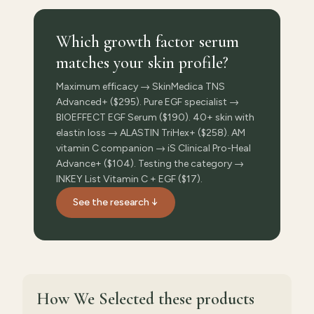
Which growth factor serum
matches your skin profile?
Maximum efficacy → SkinMedica TNS
Advanced+ ($295). Pure EGF specialist →
BIOEFFECT EGF Serum ($190). 40+ skin with
elastin loss → ALASTIN TriHex+ ($258). AM
vitamin C companion → iS Clinical Pro-Heal
Advance+ ($104). Testing the category →
INKEY List Vitamin C + EGF ($17).
See the research ↓
How We Selected
these products