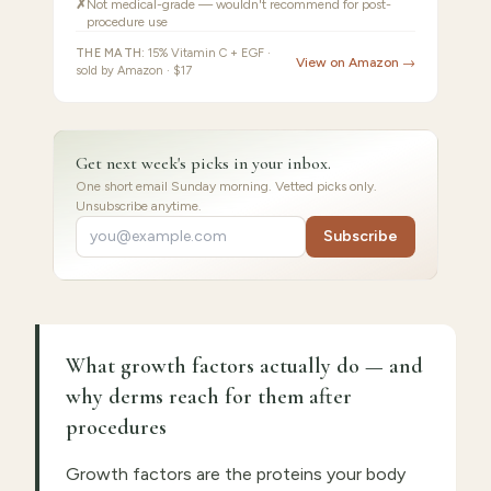
✗
Not medical-grade — wouldn't recommend for post-
procedure use
THE MATH:
15% Vitamin C + EGF ·
View on Amazon →
sold by Amazon · $17
Get next week's picks in your inbox.
One short email Sunday morning. Vetted picks only.
Unsubscribe anytime.
Subscribe
What growth factors actually do — and
why derms reach for them after
procedures
Growth factors are the proteins your body