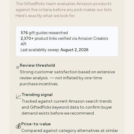
The GiftedPicks team evaluates Amazon products
against five criteria before any pick makes our lists.
Here's exactly what we look for:
576
gift guides researched
2,370
+
product links verified via
Amazon Creators
API
Last availability sweep:
August 2, 2026
Review threshold
⭐
Strong customer satisfaction based on extensive
review analysis. — not inflated by one-time
purchase incentives.
Trending signal
📈
Tracked against current Amazon search trends
and GiftedPicks keyword data to confirm buyer
demand exists before we recommend.
Price-to-value
💰
Compared against category alternatives at similar