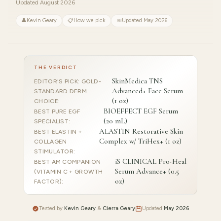
Updated August 2026
👤
Kevin Geary
📋
How we pick
📅
Updated May 2026
THE VERDICT
SkinMedica TNS
EDITOR'S PICK: GOLD-
Advanced+ Face Serum
STANDARD DERM
(1 oz)
CHOICE
:
BIOEFFECT EGF Serum
BEST PURE EGF
(20 mL)
SPECIALIST
:
ALASTIN Restorative Skin
BEST ELASTIN +
Complex w/ TriHex+ (1 oz)
COLLAGEN
STIMULATOR
:
iS CLINICAL Pro-Heal
BEST AM COMPANION
Serum Advance+ (0.5
(VITAMIN C + GROWTH
oz)
FACTOR)
:
Tested by
Kevin Geary
&
Cierra Geary
Updated
May 2026