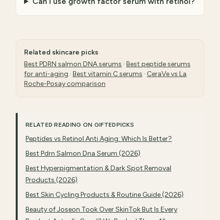
Can I use growth factor serum with retinol?
Related skincare picks
Best PDRN salmon DNA serums
·
Best peptide serums
for anti-aging
·
Best vitamin C serums
·
CeraVe vs La
Roche-Posay comparison
RELATED READING ON GIFTEDPICKS
Peptides vs Retinol Anti Aging: Which Is Better?
Best Pdrn Salmon Dna Serum (2026)
Best Hyperpigmentation & Dark Spot Removal
Products (2026)
Best Skin Cycling Products & Routine Guide (2026)
Beauty of Joseon Took Over SkinTok But Is Every