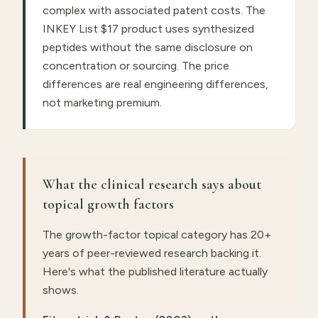
complex with associated patent costs. The
INKEY List $17 product uses synthesized
peptides without the same disclosure on
concentration or sourcing. The price
differences are real engineering differences,
not marketing premium.
What the clinical research says about
topical growth factors
The growth-factor topical category has 20+
years of peer-reviewed research backing it.
Here's what the published literature actually
shows.