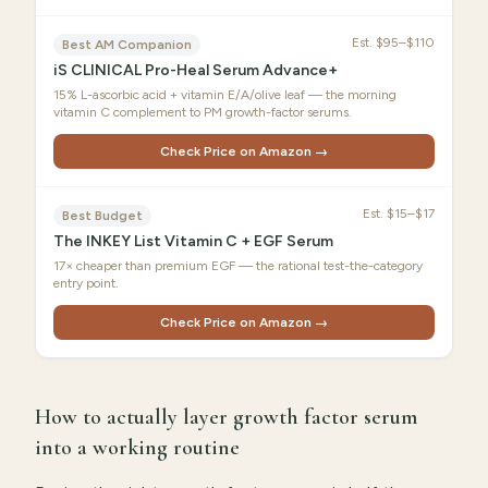
Est.
$95–$110
Best AM Companion
iS CLINICAL Pro-Heal Serum Advance+
15% L-ascorbic acid + vitamin E/A/olive leaf — the morning
vitamin C complement to PM growth-factor serums.
Check Price on Amazon →
Est.
$15–$17
Best Budget
The INKEY List Vitamin C + EGF Serum
17× cheaper than premium EGF — the rational test-the-category
entry point.
Check Price on Amazon →
How to actually layer growth factor serum
into a working routine