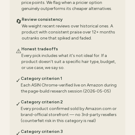
price points. We flag when a pricier option
genuinely outperforms its cheaper alternatives.
Review consistency
🔄
We weight recent reviews over historical ones. A
product with consistent praise over 12+ months
outranks one that spiked and faded.
Honest tradeoffs
⚠️
Every pick includes what it's not ideal for. If a
product doesn't suit a specific hair type, budget,
or use case, we say so.
Category criterion 1
✓
Each ASIN Chrome-verified live on Amazon during
the page-build research session (2026-05-05)
Category criterion 2
✓
Every product confirmed sold by Amazon.com or
brand-official storefront — no 3rd-party resellers
(counterfeit risk in this category is real)
Category criterion 3
✓