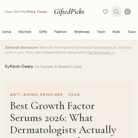
GiftedPicks
How We Pick
Free Tools
Home
Kitchen
Gifts
Fashion
Wellness
Tech
Kids
Travel
Editorial disclosure:
We earn from qualifying Amazon purchases at no extra
cost to you. Picks are independently researched.
Full disclosure →
By
Kevin Geary
·
Co-Founder & Research Lead
ANTI-AGING SKINCARE · 2026
Best Growth Factor
Serums 2026: What
Dermatologists Actually