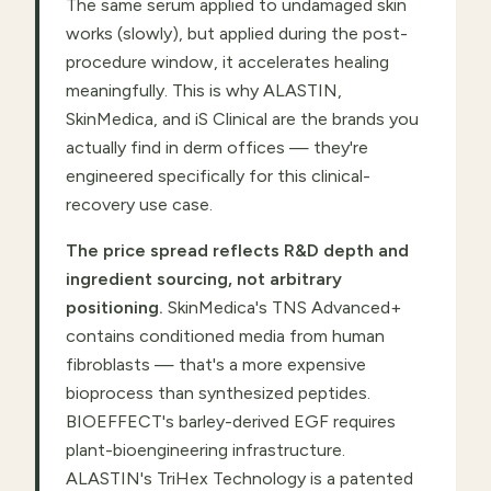
The same serum applied to undamaged skin
works (slowly), but applied during the post-
procedure window, it accelerates healing
meaningfully. This is why ALASTIN,
SkinMedica, and iS Clinical are the brands you
actually find in derm offices — they're
engineered specifically for this clinical-
recovery use case.
The price spread reflects R&D depth and
ingredient sourcing, not arbitrary
positioning.
SkinMedica's TNS Advanced+
contains conditioned media from human
fibroblasts — that's a more expensive
bioprocess than synthesized peptides.
BIOEFFECT's barley-derived EGF requires
plant-bioengineering infrastructure.
ALASTIN's TriHex Technology is a patented