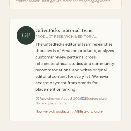
Popular search: “
best growth factor serum anti aging reddit
”
GiftedPicks Editorial Team
GP
PRODUCT RESEARCH & EDITORIAL
The GiftedPicks editorial team researches
thousands of Amazon products, analyzes
customer review patterns, cross-
references clinical studies and community
recommendations, and writes original
editorial content for every list. We never
accept payment from brands for
placement or ranking.
Fact-checked
August
2026
Sources cited
No paid placements
How we pick products →
·
Affiliate disclosure