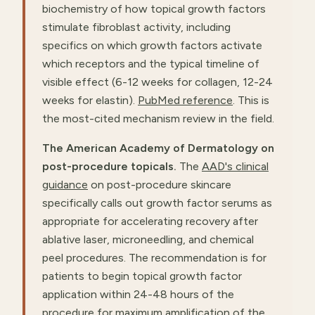
biochemistry of how topical growth factors
stimulate fibroblast activity, including
specifics on which growth factors activate
which receptors and the typical timeline of
visible effect (6-12 weeks for collagen, 12-24
weeks for elastin).
PubMed reference
. This is
the most-cited mechanism review in the field.
The American Academy of Dermatology on
post-procedure topicals.
The
AAD's clinical
guidance
on post-procedure skincare
specifically calls out growth factor serums as
appropriate for accelerating recovery after
ablative laser, microneedling, and chemical
peel procedures. The recommendation is for
patients to begin topical growth factor
application within 24-48 hours of the
procedure for maximum amplification of the