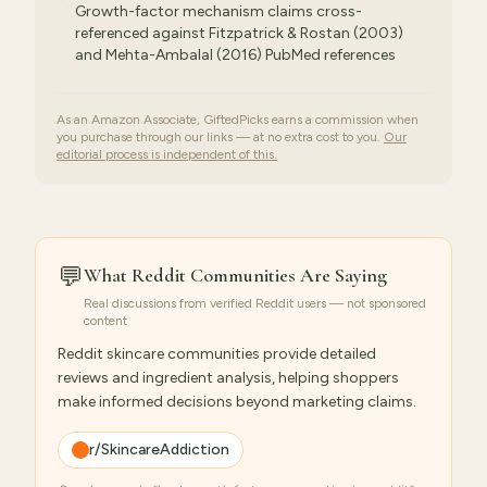
Growth-factor mechanism claims cross-
referenced against Fitzpatrick & Rostan (2003)
and Mehta-Ambalal (2016) PubMed references
As an Amazon Associate, GiftedPicks earns a commission when
you purchase through our links — at no extra cost to you.
Our
editorial process is independent of this.
💬
What Reddit Communities Are Saying
Real discussions from verified Reddit users — not sponsored
content
Reddit skincare communities provide detailed
reviews and ingredient analysis, helping shoppers
make informed decisions beyond marketing claims.
r/SkincareAddiction