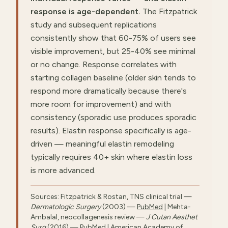
response is age-dependent.
The Fitzpatrick
study and subsequent replications
consistently show that 60-75% of users see
visible improvement, but 25-40% see minimal
or no change. Response correlates with
starting collagen baseline (older skin tends to
respond more dramatically because there's
more room for improvement) and with
consistency (sporadic use produces sporadic
results). Elastin response specifically is age-
driven — meaningful elastin remodeling
typically requires 40+ skin where elastin loss
is more advanced.
Sources: Fitzpatrick & Rostan, TNS clinical trial —
Dermatologic Surgery
(2003) —
PubMed
| Mehta-
Ambalal, neocollagenesis review —
J Cutan Aesthet
Surg
(2016) —
PubMed
| American Academy of