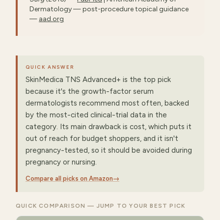
Dermatology — post-procedure topical guidance
—
aad.org
QUICK ANSWER
SkinMedica TNS Advanced+ is the top pick
because it's the growth-factor serum
dermatologists recommend most often, backed
by the most-cited clinical-trial data in the
category. Its main drawback is cost, which puts it
out of reach for budget shoppers, and it isn't
pregnancy-tested, so it should be avoided during
pregnancy or nursing.
Compare all picks on Amazon
→
QUICK COMPARISON — JUMP TO YOUR BEST PICK