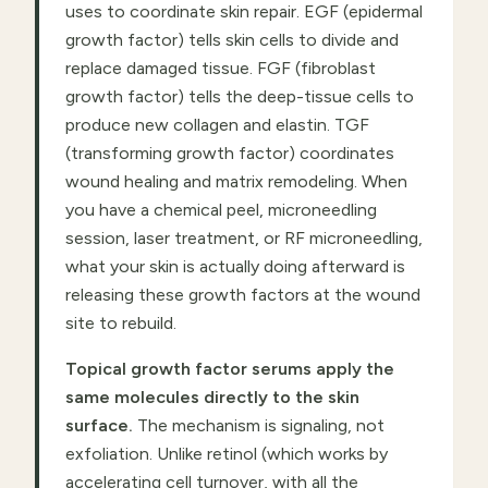
uses to coordinate skin repair. EGF (epidermal
growth factor) tells skin cells to divide and
replace damaged tissue. FGF (fibroblast
growth factor) tells the deep-tissue cells to
produce new collagen and elastin. TGF
(transforming growth factor) coordinates
wound healing and matrix remodeling. When
you have a chemical peel, microneedling
session, laser treatment, or RF microneedling,
what your skin is actually doing afterward is
releasing these growth factors at the wound
site to rebuild.
Topical growth factor serums apply the
same molecules directly to the skin
surface.
The mechanism is signaling, not
exfoliation. Unlike retinol (which works by
accelerating cell turnover, with all the