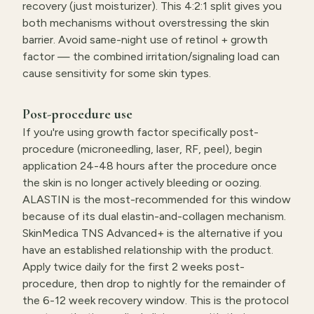
recovery (just moisturizer). This 4:2:1 split gives you
both mechanisms without overstressing the skin
barrier. Avoid same-night use of retinol + growth
factor — the combined irritation/signaling load can
cause sensitivity for some skin types.
Post-procedure use
If you're using growth factor specifically post-
procedure (microneedling, laser, RF, peel), begin
application 24-48 hours after the procedure once
the skin is no longer actively bleeding or oozing.
ALASTIN is the most-recommended for this window
because of its dual elastin-and-collagen mechanism.
SkinMedica TNS Advanced+ is the alternative if you
have an established relationship with the product.
Apply twice daily for the first 2 weeks post-
procedure, then drop to nightly for the remainder of
the 6-12 week recovery window. This is the protocol