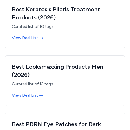
Best Keratosis Pilaris Treatment
Products (2026)
Curated list of
10
tags
View Deal List →
Best Looksmaxxing Products Men
(2026)
Curated list of
12
tags
View Deal List →
Best PDRN Eye Patches for Dark