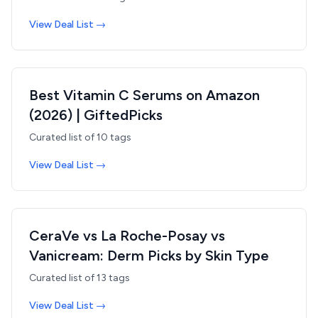
View Deal List →
Best Vitamin C Serums on Amazon
(2026) | GiftedPicks
Curated list of
10
tags
View Deal List →
CeraVe vs La Roche-Posay vs
Vanicream: Derm Picks by Skin Type
Curated list of
13
tags
View Deal List →