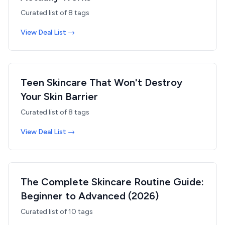
Curated list of
8
tags
View Deal List →
Teen Skincare That Won't Destroy
Your Skin Barrier
Curated list of
8
tags
View Deal List →
The Complete Skincare Routine Guide:
Beginner to Advanced (2026)
Curated list of
10
tags