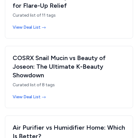
for Flare-Up Relief
Curated list of
11
tags
View Deal List →
COSRX Snail Mucin vs Beauty of
Joseon: The Ultimate K-Beauty
Showdown
Curated list of
8
tags
View Deal List →
Air Purifier vs Humidifier Home: Which
Is Better?