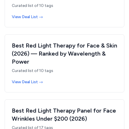
Curated list of
10
tags
View Deal List →
Best Red Light Therapy for Face & Skin
(2026) — Ranked by Wavelength &
Power
Curated list of
10
tags
View Deal List →
Best Red Light Therapy Panel for Face
Wrinkles Under $200 (2026)
Curated list of
17
tags