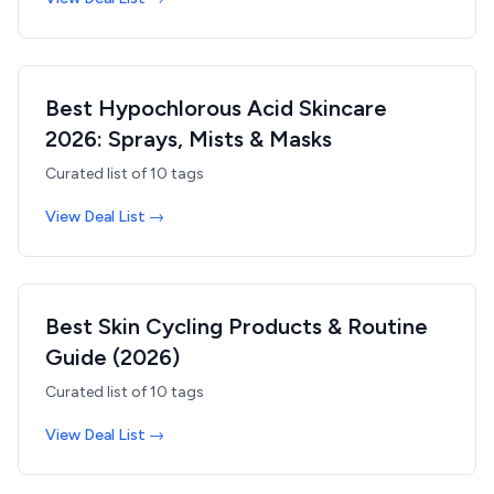
Best Hypochlorous Acid Skincare
2026: Sprays, Mists & Masks
Curated list of
10
tags
View Deal List →
Best Skin Cycling Products & Routine
Guide (2026)
Curated list of
10
tags
View Deal List →