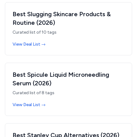
Best Slugging Skincare Products &
Routine (2026)
Curated list of
10
tags
View Deal List →
Best Spicule Liquid Microneedling
Serum (2026)
Curated list of
8
tags
View Deal List →
Best Stanley Cup Alternatives (2026)