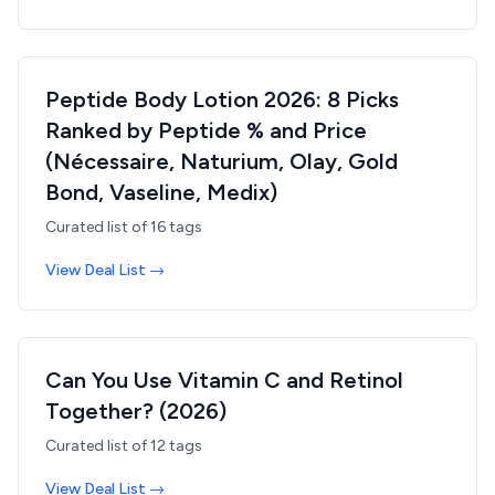
Peptide Body Lotion 2026: 8 Picks
Ranked by Peptide % and Price
(Nécessaire, Naturium, Olay, Gold
Bond, Vaseline, Medix)
Curated list of
16
tags
View Deal List →
Can You Use Vitamin C and Retinol
Together? (2026)
Curated list of
12
tags
View Deal List →