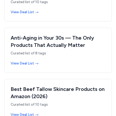
Curated list of
10
tags
View Deal List →
Anti-Aging in Your 30s — The Only
Products That Actually Matter
Curated list of
8
tags
View Deal List →
Best Beef Tallow Skincare Products on
Amazon (2026)
Curated list of
10
tags
View Deal List →