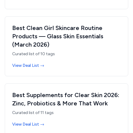
Best Clean Girl Skincare Routine
Products — Glass Skin Essentials
(March 2026)
Curated list of
10
tags
View Deal List →
Best Supplements for Clear Skin 2026:
Zinc, Probiotics & More That Work
Curated list of
11
tags
View Deal List →