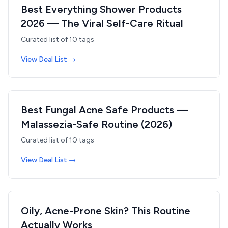
Best Everything Shower Products
2026 — The Viral Self-Care Ritual
Curated list of
10
tags
View Deal List →
Best Fungal Acne Safe Products —
Malassezia-Safe Routine (2026)
Curated list of
10
tags
View Deal List →
Oily, Acne-Prone Skin? This Routine
Actually Works