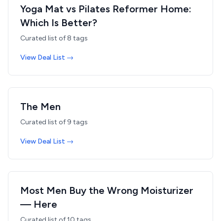
Yoga Mat vs Pilates Reformer Home:
Which Is Better?
Curated list of
8
tags
View Deal List →
The Men
Curated list of
9
tags
View Deal List →
Most Men Buy the Wrong Moisturizer
— Here
Curated list of
10
tags