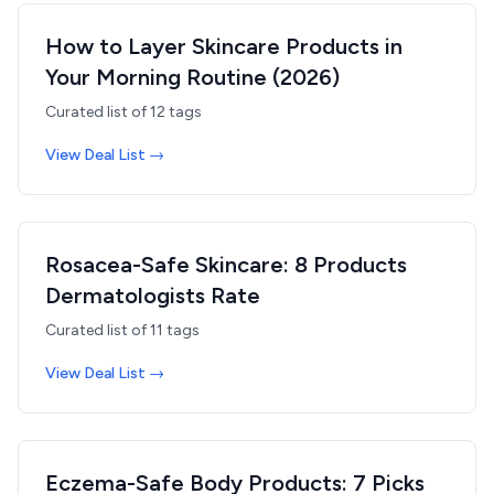
How to Layer Skincare Products in
Your Morning Routine (2026)
Curated list of
12
tags
View Deal List →
Rosacea-Safe Skincare: 8 Products
Dermatologists Rate
Curated list of
11
tags
View Deal List →
Eczema-Safe Body Products: 7 Picks