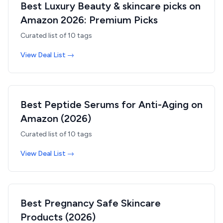
Best Luxury Beauty & skincare picks on
Amazon 2026: Premium Picks
Curated list of
10
tags
View Deal List →
Best Peptide Serums for Anti-Aging on
Amazon (2026)
Curated list of
10
tags
View Deal List →
Best Pregnancy Safe Skincare
Products (2026)