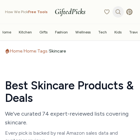
GiftedPicks
How We Pick
Free Tools
Home
Kitchen
Gifts
Fashion
Wellness
Tech
Kids
Travel
🏠
Home
/
Home
/
Tags
/
Skincare
Best
Skincare
Products &
Deals
We've curated
74
expert-reviewed list
s
covering
skincare
.
Every pick is backed by real Amazon sales data and