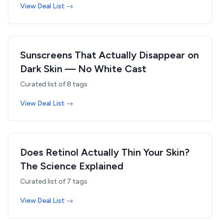
View Deal List →
Sunscreens That Actually Disappear on
Dark Skin — No White Cast
Curated list of
8
tags
View Deal List →
Does Retinol Actually Thin Your Skin?
The Science Explained
Curated list of
7
tags
View Deal List →