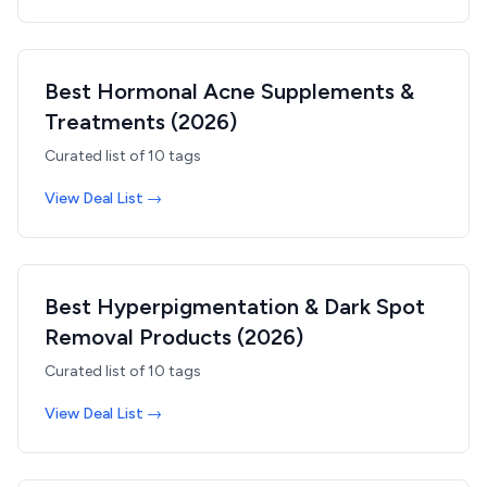
Best Hormonal Acne Supplements &
Treatments (2026)
Curated list of
10
tags
View Deal List →
Best Hyperpigmentation & Dark Spot
Removal Products (2026)
Curated list of
10
tags
View Deal List →