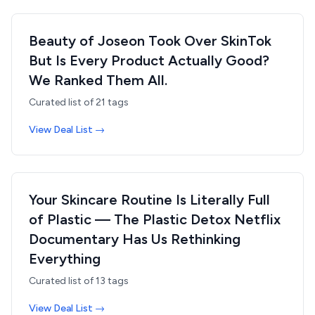
Beauty of Joseon Took Over SkinTok
But Is Every Product Actually Good?
We Ranked Them All.
Curated list of
21
tags
View Deal List →
Your Skincare Routine Is Literally Full
of Plastic — The Plastic Detox Netflix
Documentary Has Us Rethinking
Everything
Curated list of
13
tags
View Deal List →