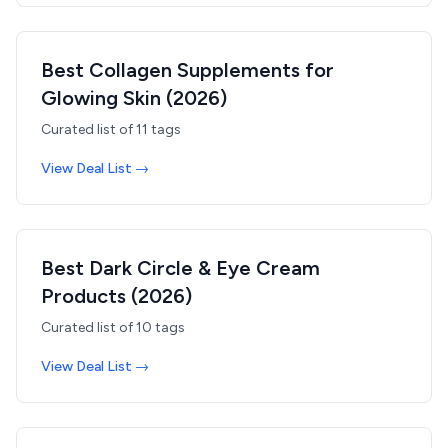
Best Collagen Supplements for
Glowing Skin (2026)
Curated list of
11
tags
View Deal List →
Best Dark Circle & Eye Cream
Products (2026)
Curated list of
10
tags
View Deal List →