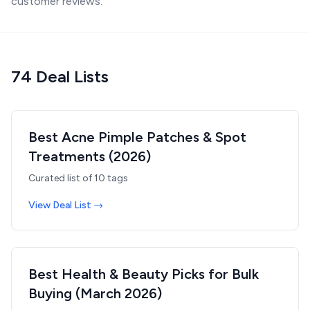
customer reviews.
74
Deal List
s
Best Acne Pimple Patches & Spot
Treatments (2026)
Curated list of
10
tags
View Deal List →
Best Health & Beauty Picks for Bulk
Buying (March 2026)