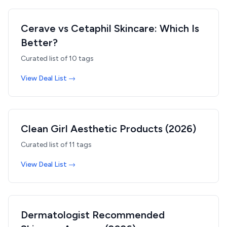
Cerave vs Cetaphil Skincare: Which Is
Better?
Curated list of
10
tags
View Deal List →
Clean Girl Aesthetic Products (2026)
Curated list of
11
tags
View Deal List →
Dermatologist Recommended