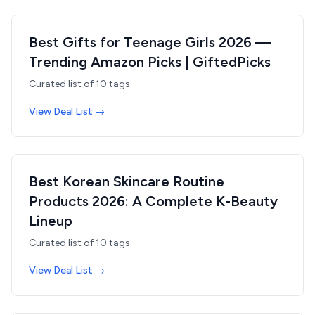
Best Gifts for Teenage Girls 2026 —
Trending Amazon Picks | GiftedPicks
Curated list of
10
tags
View Deal List →
Best Korean Skincare Routine
Products 2026: A Complete K-Beauty
Lineup
Curated list of
10
tags
View Deal List →