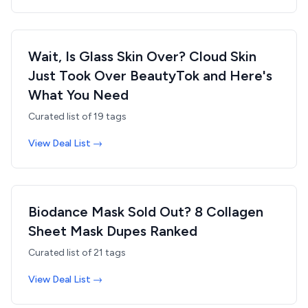
Wait, Is Glass Skin Over? Cloud Skin
Just Took Over BeautyTok and Here's
What You Need
Curated list of
19
tags
View Deal List →
Biodance Mask Sold Out? 8 Collagen
Sheet Mask Dupes Ranked
Curated list of
21
tags
View Deal List →