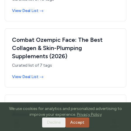
View Deal List →
Combat Ozempic Face: The Best
Collagen & Skin-Plumping
Supplements (2026)
Curated list of
7
tags
View Deal List →
Spicule Serums vs Retinol: Which
We use cookies for analytics and personalized advertising to
Resurfaces Skin Better & Safer?
improve your experience.
Privacy Policy
(2026)
Decline
Accept
HOME
TOOLS
GUIDES
SEARCH