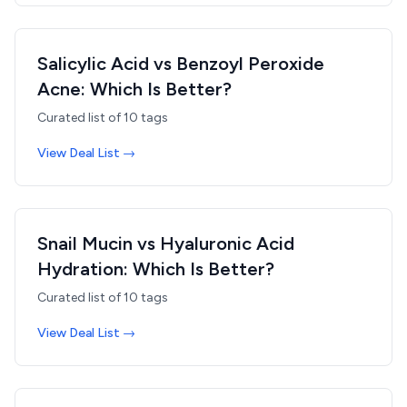
Salicylic Acid vs Benzoyl Peroxide
Acne: Which Is Better?
Curated list of
10
tags
View Deal List →
Snail Mucin vs Hyaluronic Acid
Hydration: Which Is Better?
Curated list of
10
tags
View Deal List →