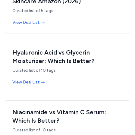
Skincare Amazon (2026)
Curated list of
5
tags
View Deal List →
Hyaluronic Acid vs Glycerin
Moisturizer: Which Is Better?
Curated list of
10
tags
View Deal List →
Niacinamide vs Vitamin C Serum:
Which Is Better?
Curated list of
10
tags