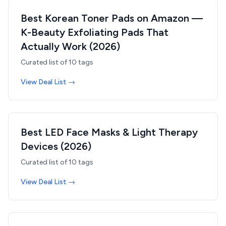
Best Korean Toner Pads on Amazon —
K-Beauty Exfoliating Pads That
Actually Work (2026)
Curated list of
10
tags
View Deal List →
Best LED Face Masks & Light Therapy
Devices (2026)
Curated list of
10
tags
View Deal List →