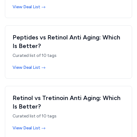
View Deal List →
Peptides vs Retinol Anti Aging: Which
Is Better?
Curated list of
10
tags
View Deal List →
Retinol vs Tretinoin Anti Aging: Which
Is Better?
Curated list of
10
tags
View Deal List →