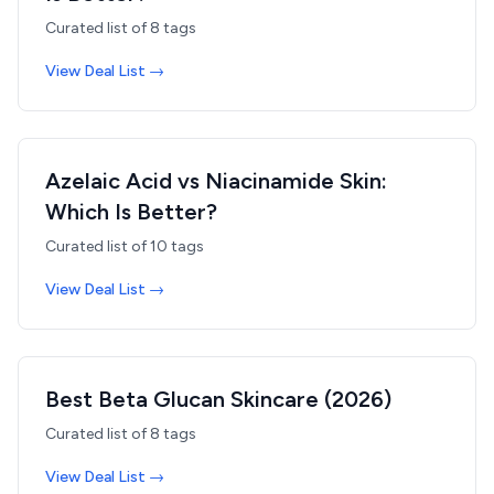
Curated list of
8
tags
View Deal List →
Azelaic Acid vs Niacinamide Skin:
Which Is Better?
Curated list of
10
tags
View Deal List →
Best Beta Glucan Skincare (2026)
Curated list of
8
tags
View Deal List →