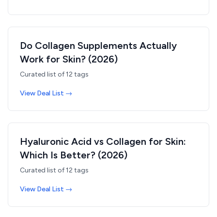
Do Collagen Supplements Actually
Work for Skin? (2026)
Curated list of
12
tags
View Deal List →
Hyaluronic Acid vs Collagen for Skin:
Which Is Better? (2026)
Curated list of
12
tags
View Deal List →