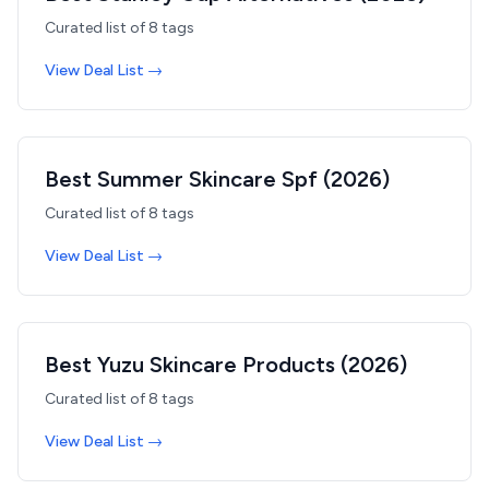
Curated list of
8
tags
View Deal List →
Best Summer Skincare Spf (2026)
Curated list of
8
tags
View Deal List →
Best Yuzu Skincare Products (2026)
Curated list of
8
tags
View Deal List →