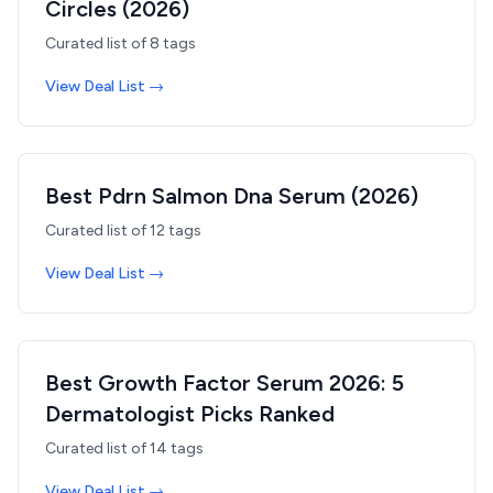
Circles (2026)
Curated list of
8
tags
View Deal List →
Best Pdrn Salmon Dna Serum (2026)
Curated list of
12
tags
View Deal List →
Best Growth Factor Serum 2026: 5
Dermatologist Picks Ranked
Curated list of
14
tags
View Deal List →