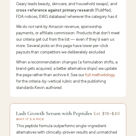
Geary leads beauty, skincare, and household swaps), and
cross-reference against primary research
(PubMed,
FDA notices, EWG database) wherever the category has it.
We do
not
rank by Amazon revenue, sponsorship
payments, or affiliate commission. Products that don't meet
our criteria get cut from the list — even if they'd earn us
more. Several picks on this page have lower per-click
payouts than competitors we deliberately excluded.
When a recommendation changes (a formulation shifts, a
brand gets acquired, a better alternative ships) we update
the page rather than archive it. See our
full methodology
for the criteria-by-vertical rubric and the publishing
standards Kevin authored.
9.6
/10 ·
Editor's Pick
Lash Growth Serum with Peptides
Est.
$18–$40
WHY IT'S A PICK
This peptide formula outperforms single-ingredient
alternatives with clinically-proven results and unmatched