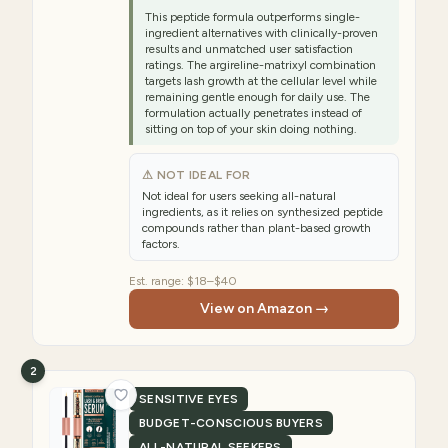
This peptide formula outperforms single-
ingredient alternatives with clinically-proven
results and unmatched user satisfaction
ratings. The argireline-matrixyl combination
targets lash growth at the cellular level while
remaining gentle enough for daily use. The
formulation actually penetrates instead of
sitting on top of your skin doing nothing.
⚠ NOT IDEAL FOR
Not ideal for users seeking all-natural
ingredients, as it relies on synthesized peptide
compounds rather than plant-based growth
factors.
Est. range:
$18–$40
View on Amazon →
2
SENSITIVE EYES
BUDGET-CONSCIOUS BUYERS
ALL-NATURAL SEEKERS