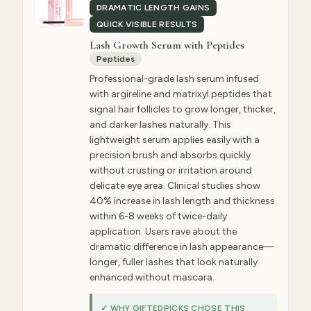
DRAMATIC LENGTH GAINS
QUICK VISIBLE RESULTS
Lash Growth Serum with Peptides
Peptides
Professional-grade lash serum infused
with argireline and matrixyl peptides that
signal hair follicles to grow longer, thicker,
and darker lashes naturally. This
lightweight serum applies easily with a
precision brush and absorbs quickly
without crusting or irritation around
delicate eye area. Clinical studies show
40% increase in lash length and thickness
within 6-8 weeks of twice-daily
application. Users rave about the
dramatic difference in lash appearance—
longer, fuller lashes that look naturally
enhanced without mascara.
✓ WHY GIFTEDPICKS CHOSE THIS