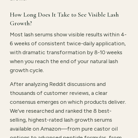
How Long Does It Take to See Visible Lash
Growth?
Most lash serums show visible results within 4-
6 weeks of consistent twice-daily application,
with dramatic transformation by 8-10 weeks
when you reach the end of your natural lash
growth cycle.
After analyzing Reddit discussions and
thousands of customer reviews, a clear
consensus emerges on which products deliver.
We've researched and ranked the 8 best-
selling, highest-rated lash growth serums
available on Amazon—from pure castor oil
options to advanced peptide formulas, from