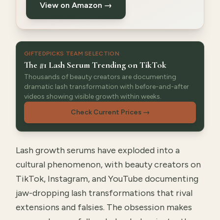
View on Amazon →
GIFTEDPICKS TEAM SELECTION
The #1 Lash Serum Trending on TikTok
Thousands of beauty creators are documenting
dramatic lash transformation with before-and-after
videos showing visible growth within weeks.
Check Current Prices
→
Lash growth serums have exploded into a
cultural phenomenon, with beauty creators on
TikTok, Instagram, and YouTube documenting
jaw-dropping lash transformations that rival
extensions and falsies. The obsession makes