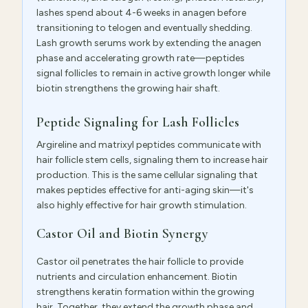
lashes spend about 4-6 weeks in anagen before
transitioning to telogen and eventually shedding.
Lash growth serums work by extending the anagen
phase and accelerating growth rate—peptides
signal follicles to remain in active growth longer while
biotin strengthens the growing hair shaft.
Peptide Signaling for Lash Follicles
Argireline and matrixyl peptides communicate with
hair follicle stem cells, signaling them to increase hair
production. This is the same cellular signaling that
makes peptides effective for anti-aging skin—it's
also highly effective for hair growth stimulation.
Castor Oil and Biotin Synergy
Castor oil penetrates the hair follicle to provide
nutrients and circulation enhancement. Biotin
strengthens keratin formation within the growing
hair. Together, they extend the growth phase and