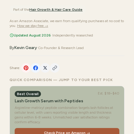
Part of the
Hair Growth & Hair Care
Guide
As an Amazon Associate, we earn from qualifying purchases at no cost to
you.
How we stay free →
Updated August 2026
· Independently researched
By
Kevin Geary
·
Co-Founder & Research Lead
Share:
QUICK COMPARISON — JUMP TO YOUR BEST PICK
Est.
$18–$40
Best Overall
Lash Growth Serum with Peptides
Argireline-matrixyl peptide combination targets lash follicles at
cellular level, with users reporting visible length and thickness
gains within 6-8 weeks. Unmatched user satisfaction ratings
confirm efficacy.
Check Price on Amazon →