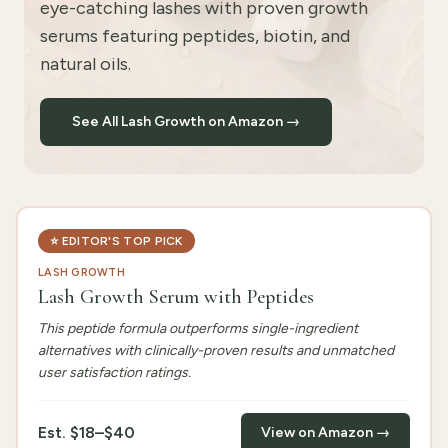
eye-catching lashes with proven growth
serums featuring peptides, biotin, and
natural oils.
See All Lash Growth on Amazon →
⭐
EDITOR'S TOP PICK
LASH GROWTH
Lash Growth Serum with Peptides
This peptide formula outperforms single-ingredient
alternatives with clinically-proven results and unmatched
user satisfaction ratings.
Est.
$18–$40
View on Amazon →