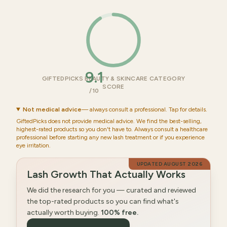
9.1
GIFTEDPICKS BEAUTY & SKINCARE CATEGORY
SCORE
/10
Not medical advice
— always consult a professional. Tap for details.
GiftedPicks does not provide medical advice. We find the best-selling,
highest-rated products so you don't have to. Always consult a healthcare
professional before starting any new lash treatment or if you experience
eye irritation.
UPDATED
AUGUST 2026
Lash Growth That Actually Works
We did the research for you — curated and reviewed
the top-rated products so you can find what's
actually worth buying.
100% free.