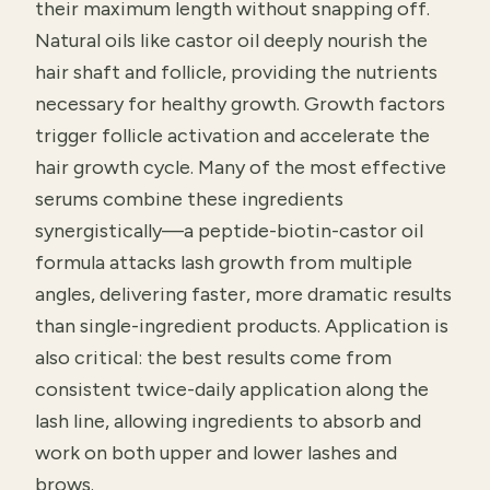
their maximum length without snapping off.
Natural oils like castor oil deeply nourish the
hair shaft and follicle, providing the nutrients
necessary for healthy growth. Growth factors
trigger follicle activation and accelerate the
hair growth cycle. Many of the most effective
serums combine these ingredients
synergistically—a peptide-biotin-castor oil
formula attacks lash growth from multiple
angles, delivering faster, more dramatic results
than single-ingredient products. Application is
also critical: the best results come from
consistent twice-daily application along the
lash line, allowing ingredients to absorb and
work on both upper and lower lashes and
brows.