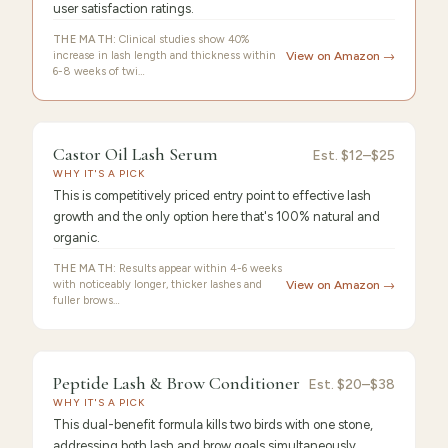
user satisfaction ratings.
THE MATH:
Clinical studies show 40%
increase in lash length and thickness within
View on Amazon →
6-8 weeks of twi…
9.4
/10 ·
Best Premium
Castor Oil Lash Serum
Est.
$12–$25
WHY IT'S A PICK
This is competitively priced entry point to effective lash
growth and the only option here that's 100% natural and
organic.
THE MATH:
Results appear within 4-6 weeks
with noticeably longer, thicker lashes and
View on Amazon →
fuller brows…
9.3
/10 ·
Best Value
Peptide Lash & Brow Conditioner
Est.
$20–$38
WHY IT'S A PICK
This dual-benefit formula kills two birds with one stone,
addressing both lash and brow goals simultaneously.