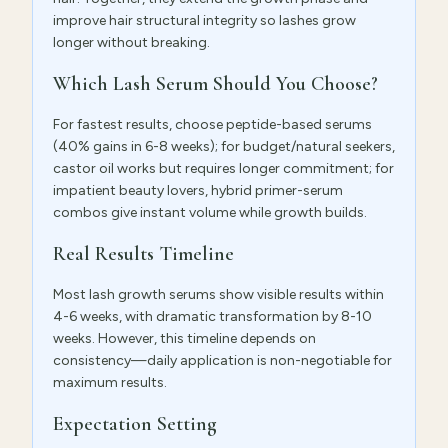
improve hair structural integrity so lashes grow
longer without breaking.
Which Lash Serum Should You Choose?
For fastest results, choose peptide-based serums
(40% gains in 6-8 weeks); for budget/natural seekers,
castor oil works but requires longer commitment; for
impatient beauty lovers, hybrid primer-serum
combos give instant volume while growth builds.
Real Results Timeline
Most lash growth serums show visible results within
4-6 weeks, with dramatic transformation by 8-10
weeks. However, this timeline depends on
consistency—daily application is non-negotiable for
maximum results.
Expectation Setting