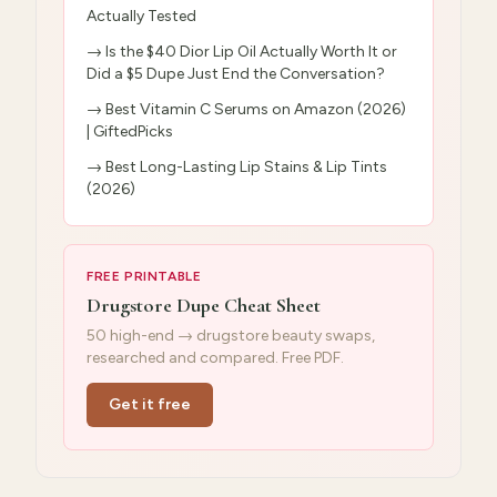
Actually Tested
→
Is the $40 Dior Lip Oil Actually Worth It or
Did a $5 Dupe Just End the Conversation?
→
Best Vitamin C Serums on Amazon (2026)
| GiftedPicks
→
Best Long-Lasting Lip Stains & Lip Tints
(2026)
FREE PRINTABLE
Drugstore Dupe Cheat Sheet
50 high-end → drugstore beauty swaps,
researched and compared. Free PDF.
Get it free