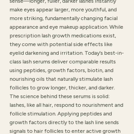
sense—longer, fuller, darker lashes instantly
make eyes appear larger, more youthful, and
more striking, fundamentally changing facial
appearance and eye makeup application. While
prescription lash growth medications exist,
they come with potential side effects like
eyelid darkening and irritation. Today's best-in-
class lash serums deliver comparable results
using peptides, growth factors, biotin, and
nourishing oils that naturally stimulate lash
follicles to grow longer, thicker, and darker.
The science behind these serums is solid:
lashes, like all hair, respond to nourishment and
follicle stimulation. Applying peptides and
growth factors directly to the lash line sends
signals to hair follicles to enter active growth