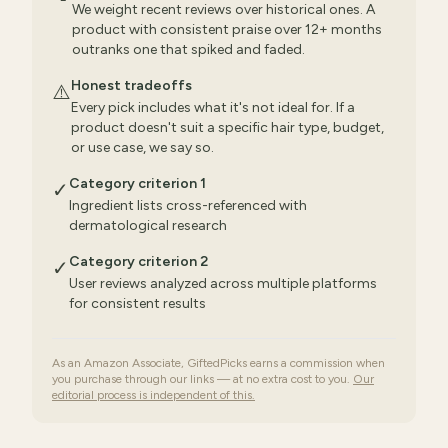
We weight recent reviews over historical ones. A
product with consistent praise over 12+ months
outranks one that spiked and faded.
Honest tradeoffs
⚠️
Every pick includes what it's not ideal for. If a
product doesn't suit a specific hair type, budget,
or use case, we say so.
Category criterion 1
✓
Ingredient lists cross-referenced with
dermatological research
Category criterion 2
✓
User reviews analyzed across multiple platforms
for consistent results
As an Amazon Associate, GiftedPicks earns a commission when
you purchase through our links — at no extra cost to you.
Our
editorial process is independent of this.