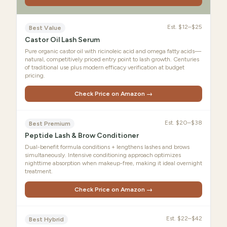
Est.
$12–$25
Best Value
Castor Oil Lash Serum
Pure organic castor oil with ricinoleic acid and omega fatty acids—
natural, competitively priced entry point to lash growth. Centuries
of traditional use plus modern efficacy verification at budget
pricing.
Check Price on Amazon →
Est.
$20–$38
Best Premium
Peptide Lash & Brow Conditioner
Dual-benefit formula conditions + lengthens lashes and brows
simultaneously. Intensive conditioning approach optimizes
nighttime absorption when makeup-free, making it ideal overnight
treatment.
Check Price on Amazon →
Est.
$22–$42
Best Hybrid