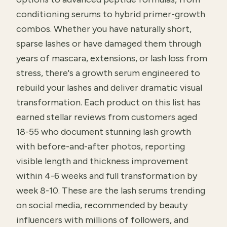
conditioning serums to hybrid primer-growth
combos. Whether you have naturally short,
sparse lashes or have damaged them through
years of mascara, extensions, or lash loss from
stress, there's a growth serum engineered to
rebuild your lashes and deliver dramatic visual
transformation. Each product on this list has
earned stellar reviews from customers aged
18-55 who document stunning lash growth
with before-and-after photos, reporting
visible length and thickness improvement
within 4-6 weeks and full transformation by
week 8-10. These are the lash serums trending
on social media, recommended by beauty
influencers with millions of followers, and