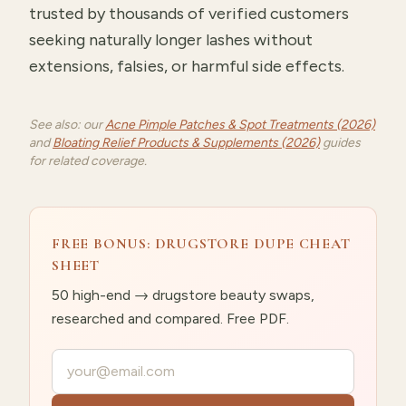
trusted by thousands of verified customers
seeking naturally longer lashes without
extensions, falsies, or harmful side effects.
See also: our
Acne Pimple Patches & Spot Treatments (2026)
and
Bloating Relief Products & Supplements (2026)
guides
for related coverage.
FREE BONUS: DRUGSTORE DUPE CHEAT
SHEET
50 high-end → drugstore beauty swaps,
researched and compared. Free PDF.
Your email