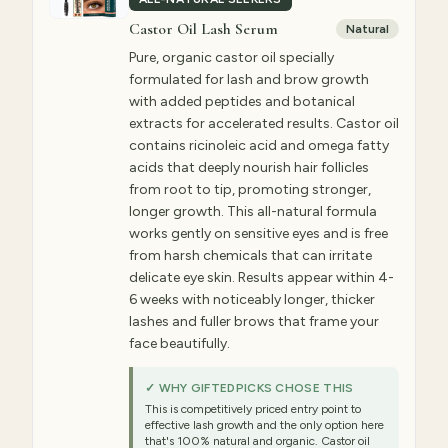
Castor Oil Lash Serum
Natural
Pure, organic castor oil specially
formulated for lash and brow growth
with added peptides and botanical
extracts for accelerated results. Castor oil
contains ricinoleic acid and omega fatty
acids that deeply nourish hair follicles
from root to tip, promoting stronger,
longer growth. This all-natural formula
works gently on sensitive eyes and is free
from harsh chemicals that can irritate
delicate eye skin. Results appear within 4-
6 weeks with noticeably longer, thicker
lashes and fuller brows that frame your
face beautifully.
✓ WHY GIFTEDPICKS CHOSE THIS
This is competitively priced entry point to
effective lash growth and the only option here
that's 100% natural and organic. Castor oil