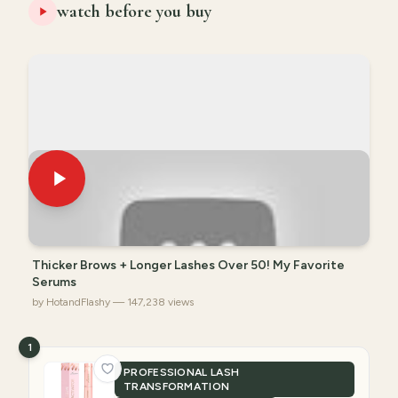
watch before you buy
Thicker Brows + Longer Lashes Over 50! My Favorite
Serums
by HotandFlashy — 147,238 views
1
PROFESSIONAL LASH
TRANSFORMATION