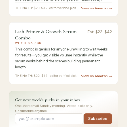
THE MATH:
$20–$38 · editor verified pick
View on Amazon →
9.2
/10 ·
Best for Beginners
Lash Primer & Growth Serum
Est.
$22–$42
Combo
WHY IT'S A PICK
This combo is genius for anyone unwilling to wait weeks
for results—you get visible volume instantly while the
serum works behind the scenes building permanent
length.
THE MATH:
$22–$42 · editor verified pick
View on Amazon →
Get next week's picks in your inbox.
One short email Sunday morning. Vetted picks only.
Unsubscribe anytime.
Subscribe