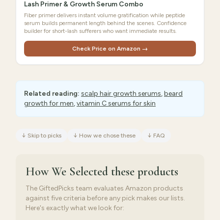
Lash Primer & Growth Serum Combo
Fiber primer delivers instant volume gratification while peptide
serum builds permanent length behind the scenes. Confidence
builder for short-lash sufferers who want immediate results.
Check Price on Amazon →
Related reading:
scalp hair growth serums
,
beard
growth for men
,
vitamin C serums for skin
↓
Skip to picks
↓
How we chose these
↓
FAQ
How We Selected
these products
The GiftedPicks team evaluates Amazon products
against five criteria before any pick makes our lists.
Here's exactly what we look for: