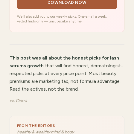
DOWNLOAD NOW
We'll also add you to our weekly picks. One email a week,
vetted finds only — unsubscribe anytime.
This post was all about
the honest picks for lash
serums growth
that will
find honest, dermatologist-
respected picks at every price point
.
Most beauty
premiums are marketing tax, not formula advantage.
Read the actives, not the brand.
xx, Cierra
FROM THE EDITORS
healthy & wealthy mind & body