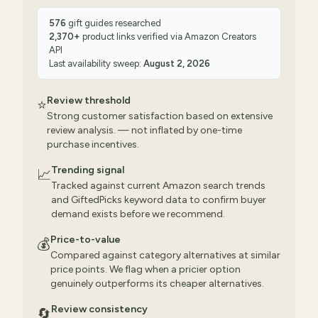
576
gift guides researched
2,370
+
product links verified via
Amazon Creators
API
Last availability sweep:
August 2, 2026
Review threshold
⭐
Strong customer satisfaction based on extensive
review analysis. — not inflated by one-time
purchase incentives.
Trending signal
📈
Tracked against current Amazon search trends
and GiftedPicks keyword data to confirm buyer
demand exists before we recommend.
Price-to-value
💰
Compared against category alternatives at similar
price points. We flag when a pricier option
genuinely outperforms its cheaper alternatives.
Review consistency
🔄