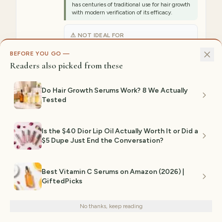
has centuries of traditional use for hair growth
with modern verification of its efficacy.
⚠ NOT IDEAL FOR
Not ideal for anyone preferring lighter
textures, as castor oil is thicker and can feel
BEFORE YOU GO —
heavy around the delicate eye area if
Readers also picked from these
overapplied.
Est. range:
$12–$25
Do Hair Growth Serums Work? 8 We Actually
Tested
View on Amazon →
Is the $40 Dior Lip Oil Actually Worth It or Did a
3
$5 Dupe Just End the Conversation?
OVERNIGHT TREATMENT PREFERENCE
BROW + LASH GROWTH
INTENSIVE CONDITIONING
Best Vitamin C Serums on Amazon (2026) |
GiftedPicks
Peptide Lash & Brow Conditioner
We use cookies for analytics and personalized advertising to
improve your experience.
Privacy Policy
Conditioning
No thanks, keep reading
Decline
Accept
Dual-purpose conditioning serum that
strengthens and lengthens both lashes