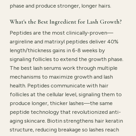
phase and produce stronger, longer hairs.
What's the Best Ingredient for Lash Growth?
Peptides are the most clinically-proven—
argireline and matrixyl peptides deliver 40%
length/thickness gains in 6-8 weeks by
signaling follicles to extend the growth phase.
The best lash serums work through multiple
mechanisms to maximize growth and lash
health. Peptides communicate with hair
follicles at the cellular level, signaling them to
produce longer, thicker lashes—the same
peptide technology that revolutionized anti-
aging skincare. Biotin strengthens hair keratin
structure, reducing breakage so lashes reach