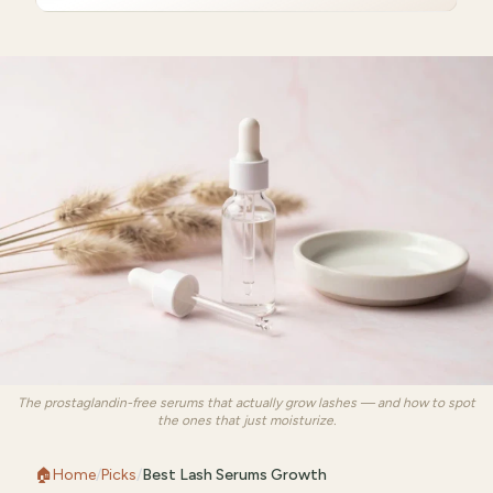
The prostaglandin-free serums that actually grow lashes — and how to spot
the ones that just moisturize.
🏠
Home
/
Picks
/
Best Lash Serums Growth