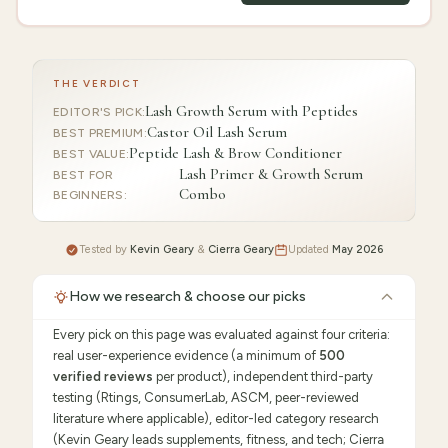
THE VERDICT
Lash Growth Serum with Peptides
EDITOR'S PICK
:
Castor Oil Lash Serum
BEST PREMIUM
:
Peptide Lash & Brow Conditioner
BEST VALUE
:
Lash Primer & Growth Serum
BEST FOR
Combo
BEGINNERS
:
Tested by
Kevin Geary
&
Cierra Geary
Updated
May 2026
How we research & choose our picks
Every pick on this page was evaluated against four criteria:
real user-experience evidence (a minimum of
500
verified reviews
per product), independent third-party
testing (Rtings, ConsumerLab, ASCM, peer-reviewed
literature where applicable), editor-led category research
(Kevin Geary leads supplements, fitness, and tech; Cierra