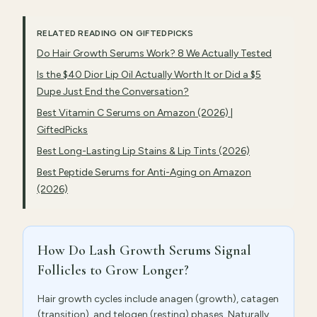
RELATED READING ON GIFTEDPICKS
Do Hair Growth Serums Work? 8 We Actually Tested
Is the $40 Dior Lip Oil Actually Worth It or Did a $5
Dupe Just End the Conversation?
Best Vitamin C Serums on Amazon (2026) |
GiftedPicks
Best Long-Lasting Lip Stains & Lip Tints (2026)
Best Peptide Serums for Anti-Aging on Amazon
(2026)
How Do Lash Growth Serums Signal
Follicles to Grow Longer?
Hair growth cycles include anagen (growth), catagen
(transition), and telogen (resting) phases. Naturally,