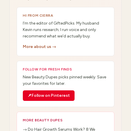
HI FROM CIERRA
I'm the editor of GiftedPicks. My husband
Kevin runs research; I run voice and only
recommend what we'd actually buy.
More about us →
FOLLOW FOR FRESH FINDS
New
Beauty Dupes
picks pinned weekly. Save
your favorites for later.
📌
Follow on Pinterest
MORE
BEAUTY DUPES
→
Do Hair Growth Serums Work? 8 We