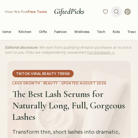
GiftedPicks
How We Pick
Free Tools
Home
Kitchen
Gifts
Fashion
Wellness
Tech
Kids
Travel
Editorial disclosure:
We earn from qualifying Amazon purchases at no extra
cost to you. Picks are independently researched.
Full disclosure →
TIKTOK VIRAL BEAUTY TREND
LASH GROWTH · BEAUTY ·
UPDATED AUGUST 2026
The Best Lash Serums for
Naturally Long, Full, Gorgeous
Lashes
Transform thin, short lashes into dramatic,