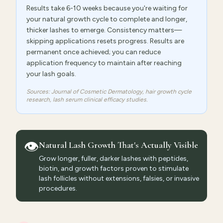
Results take 6-10 weeks because you're waiting for
your natural growth cycle to complete and longer,
thicker lashes to emerge. Consistency matters—
skipping applications resets progress. Results are
permanent once achieved; you can reduce
application frequency to maintain after reaching
your lash goals.
Sources: Journal of Cosmetic Dermatology, hair growth cycle
research, lash serum clinical efficacy studies.
👁️
Natural Lash Growth That's Actually Visible
Grow longer, fuller, darker lashes with peptides,
biotin, and growth factors proven to stimulate
lash follicles without extensions, falsies, or invasive
procedures.