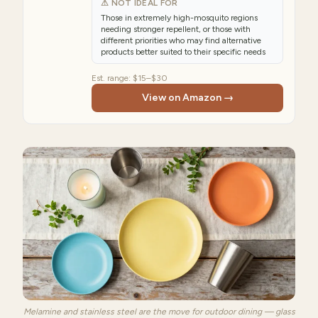
⚠ NOT IDEAL FOR
Those in extremely high-mosquito regions
needing stronger repellent, or those with
different priorities who may find alternative
products better suited to their specific needs
Est. range:
$15–$30
View on Amazon →
Melamine and stainless steel are the move for outdoor dining — glass