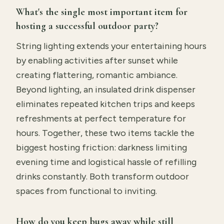
What's the single most important item for
hosting a successful outdoor party?
String lighting extends your entertaining hours
by enabling activities after sunset while
creating flattering, romantic ambiance.
Beyond lighting, an insulated drink dispenser
eliminates repeated kitchen trips and keeps
refreshments at perfect temperature for
hours. Together, these two items tackle the
biggest hosting friction: darkness limiting
evening time and logistical hassle of refilling
drinks constantly. Both transform outdoor
spaces from functional to inviting.
How do you keep bugs away while still