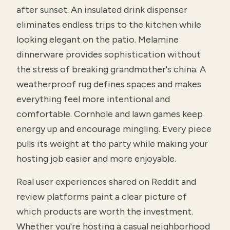
after sunset. An insulated drink dispenser
eliminates endless trips to the kitchen while
looking elegant on the patio. Melamine
dinnerware provides sophistication without
the stress of breaking grandmother's china. A
weatherproof rug defines spaces and makes
everything feel more intentional and
comfortable. Cornhole and lawn games keep
energy up and encourage mingling. Every piece
pulls its weight at the party while making your
hosting job easier and more enjoyable.
Real user experiences shared on Reddit and
review platforms paint a clear picture of
which products are worth the investment.
Whether you're hosting a casual neighborhood