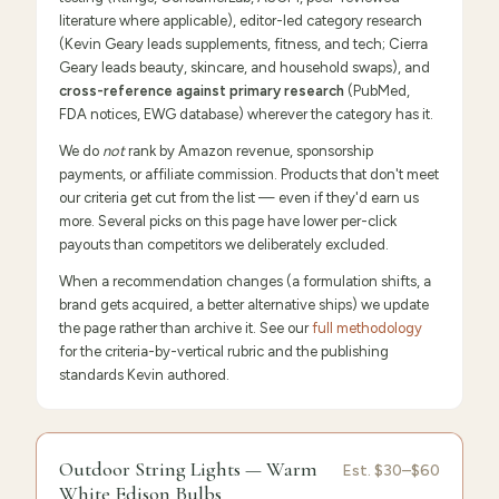
literature where applicable), editor-led category research
(Kevin Geary leads supplements, fitness, and tech; Cierra
Geary leads beauty, skincare, and household swaps), and
cross-reference against primary research
(PubMed,
FDA notices, EWG database) wherever the category has it.
We do
not
rank by Amazon revenue, sponsorship
payments, or affiliate commission. Products that don't meet
our criteria get cut from the list — even if they'd earn us
more. Several picks on this page have lower per-click
payouts than competitors we deliberately excluded.
When a recommendation changes (a formulation shifts, a
brand gets acquired, a better alternative ships) we update
the page rather than archive it. See our
full methodology
for the criteria-by-vertical rubric and the publishing
standards Kevin authored.
FEATURED
PICK
9.6
/10 ·
Editor's Pick
Outdoor String Lights — Warm
Outdoor
Est.
$30–$60
White Edison Bulbs