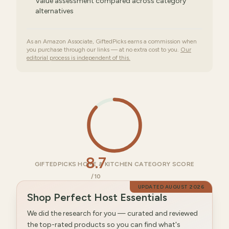
Value assessment compared across category
alternatives
As an Amazon Associate, GiftedPicks earns a commission when
you purchase through our links — at no extra cost to you.
Our
editorial process is independent of this.
8.7
GIFTEDPICKS HOME & KITCHEN CATEGORY SCORE
/10
UPDATED
AUGUST 2026
Shop Perfect Host Essentials
We did the research for you — curated and reviewed
the top-rated products so you can find what's