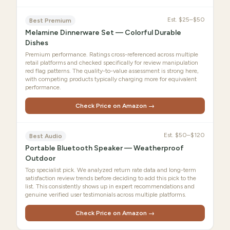
Est.
$25–$50
Best Premium
Melamine Dinnerware Set — Colorful Durable
Dishes
Premium performance. Ratings cross-referenced across multiple
retail platforms and checked specifically for review manipulation
red flag patterns. The quality-to-value assessment is strong here,
with competing products typically charging more for equivalent
performance.
Check Price on Amazon →
Est.
$50–$120
Best Audio
Portable Bluetooth Speaker — Weatherproof
Outdoor
Top specialist pick. We analyzed return rate data and long-term
satisfaction review trends before deciding to add this pick to the
list. This consistently shows up in expert recommendations and
genuine verified user testimonials across multiple platforms.
Check Price on Amazon →