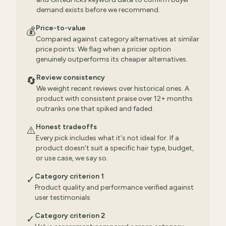
demand exists before we recommend.
Price-to-value
💰
Compared against category alternatives at similar
price points. We flag when a pricier option
genuinely outperforms its cheaper alternatives.
Review consistency
🔄
We weight recent reviews over historical ones. A
product with consistent praise over 12+ months
outranks one that spiked and faded.
Honest tradeoffs
⚠️
Every pick includes what it's not ideal for. If a
product doesn't suit a specific hair type, budget,
or use case, we say so.
Category criterion 1
✓
Product quality and performance verified against
user testimonials
Category criterion 2
✓