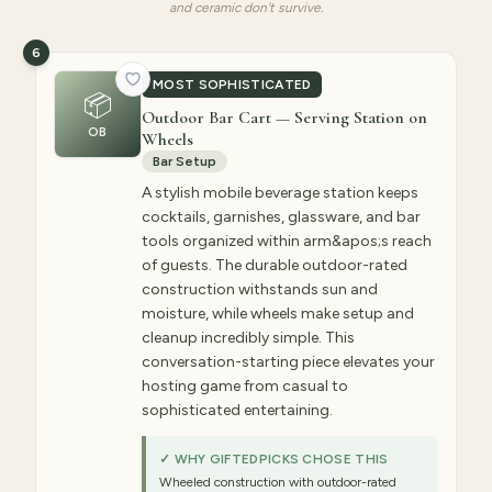
and ceramic don't survive.
6
MOST SOPHISTICATED
📦
Outdoor Bar Cart — Serving Station on
OB
Wheels
Bar Setup
A stylish mobile beverage station keeps
cocktails, garnishes, glassware, and bar
tools organized within arm&apos;s reach
of guests. The durable outdoor-rated
construction withstands sun and
moisture, while wheels make setup and
cleanup incredibly simple. This
conversation-starting piece elevates your
hosting game from casual to
sophisticated entertaining.
✓ WHY GIFTEDPICKS CHOSE THIS
Wheeled construction with outdoor-rated