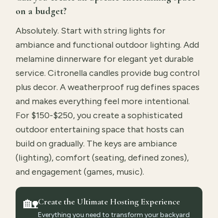
on a budget?
Absolutely. Start with string lights for
ambiance and functional outdoor lighting. Add
melamine dinnerware for elegant yet durable
service. Citronella candles provide bug control
plus decor. A weatherproof rug defines spaces
and makes everything feel more intentional.
For $150-$250, you create a sophisticated
outdoor entertaining space that hosts can
build on gradually. The keys are ambiance
(lighting), comfort (seating, defined zones),
and engagement (games, music).
🏡
Create the Ultimate Hosting Experience
Everything you need to transform your backyard