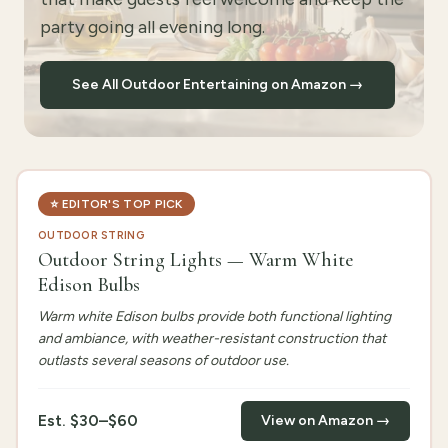
party going all evening long.
See All Outdoor Entertaining on Amazon →
⭐
EDITOR'S TOP PICK
OUTDOOR STRING
Outdoor String Lights — Warm White
Edison Bulbs
Warm white Edison bulbs provide both functional lighting
and ambiance, with weather-resistant construction that
outlasts several seasons of outdoor use.
Est.
$30–$60
View on Amazon →