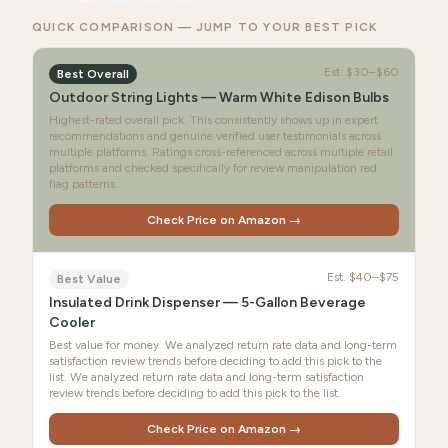
QUICK COMPARISON — JUMP TO YOUR BEST PICK
Est.
$30–$60
Best Overall
Outdoor String Lights — Warm White Edison Bulbs
Highest-rated overall pick. This consistently shows up in expert
recommendations and genuine verified user testimonials across
multiple platforms. Ratings cross-referenced across multiple retail
platforms and checked specifically for review manipulation red
flag patterns.
Check Price on Amazon →
Est.
$40–$75
Best Value
Insulated Drink Dispenser — 5-Gallon Beverage
Cooler
Best value for money. We analyzed return rate data and long-term
satisfaction review trends before deciding to add this pick to the
list. We analyzed return rate data and long-term satisfaction
review trends before deciding to add this pick to the list.
Check Price on Amazon →