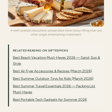
A well-curated charcuterie spread does more heavy lifting than any
other single entertaining investment.
RELATED READING ON GIFTEDPICKS
Best Beach Vacation Must-Haves 2026 — Sand, Sun &
Style
Best Air Fryer Accessories & Recipes (March 2026)
Best Summer Outdoor Toys for Kids (March 2026)
Best Summer Travel Essentials 2026 — Packing List
Must-Haves
Best Portable Tech Gadgets for Summer 2026