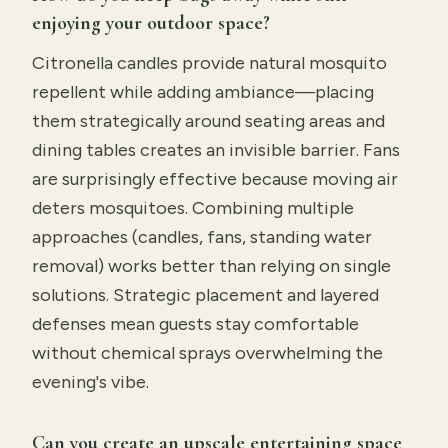
enjoying your outdoor space?
Citronella candles provide natural mosquito
repellent while adding ambiance—placing
them strategically around seating areas and
dining tables creates an invisible barrier. Fans
are surprisingly effective because moving air
deters mosquitoes. Combining multiple
approaches (candles, fans, standing water
removal) works better than relying on single
solutions. Strategic placement and layered
defenses mean guests stay comfortable
without chemical sprays overwhelming the
evening's vibe.
Can you create an upscale entertaining space