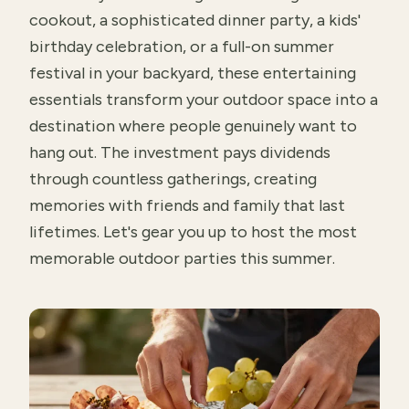
cookout, a sophisticated dinner party, a kids'
birthday celebration, or a full-on summer
festival in your backyard, these entertaining
essentials transform your outdoor space into a
destination where people genuinely want to
hang out. The investment pays dividends
through countless gatherings, creating
memories with friends and family that last
lifetimes. Let's gear you up to host the most
memorable outdoor parties this summer.