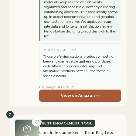
materials keeps all cocktail elements
organized and accessible, instantly elevating
entertaining aesthetic. This consistently shows
up in expert recommendations and genuine
user testimonials alike. We analyzed return
rate data and long-term satisfaction review
trends before deciding to add this pick to the
list.
⚠ NOT IDEAL FOR
Those preferring stationary setups or hosting
beer-and-games style gatherings, or those
with different priorities who may find
alternative products better suited to their
specific needs
Est. range:
$60–$130
View on Amazon →
7
BEST ENGAGEMENT TOOL
📦
Cornhole Game Set — Bean Bag Toss