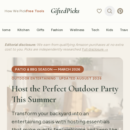
GiftedPicks
How We Pick
Free Tools
Home
Kitchen
Gifts
Fashion
Wellness
Tech
Kids
Travel
Editorial disclosure:
We earn from qualifying Amazon purchases at no extra
cost to you. Picks are independently researched.
Full disclosure →
PATIO & BBQ SEASON — MARCH 2026
OUTDOOR ENTERTAINING ·
UPDATED AUGUST 2026
Host the Perfect Outdoor Party
This Summer
Transform your backyard into an
entertaining oasis with hosting essentials
that make guests feel welcome and keep the