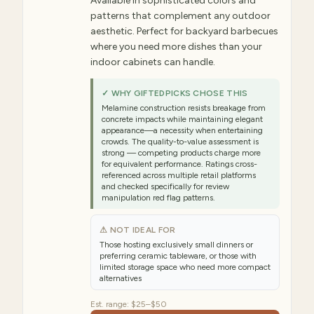
Available in sophisticated colors and
patterns that complement any outdoor
aesthetic. Perfect for backyard barbecues
where you need more dishes than your
indoor cabinets can handle.
✓ WHY GIFTEDPICKS CHOSE THIS
Melamine construction resists breakage from
concrete impacts while maintaining elegant
appearance—a necessity when entertaining
crowds. The quality-to-value assessment is
strong — competing products charge more
for equivalent performance. Ratings cross-
referenced across multiple retail platforms
and checked specifically for review
manipulation red flag patterns.
⚠ NOT IDEAL FOR
Those hosting exclusively small dinners or
preferring ceramic tableware, or those with
limited storage space who need more compact
alternatives
Est. range:
$25–$50