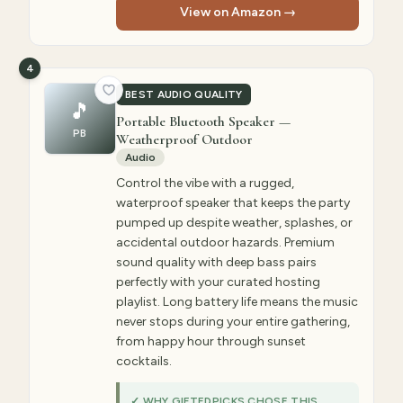
View on Amazon →
4
BEST AUDIO QUALITY
🎵
Portable Bluetooth Speaker —
PB
Weatherproof Outdoor
Audio
Control the vibe with a rugged,
waterproof speaker that keeps the party
pumped up despite weather, splashes, or
accidental outdoor hazards. Premium
sound quality with deep bass pairs
perfectly with your curated hosting
playlist. Long battery life means the music
never stops during your entire gathering,
from happy hour through sunset
cocktails.
✓ WHY GIFTEDPICKS CHOSE THIS