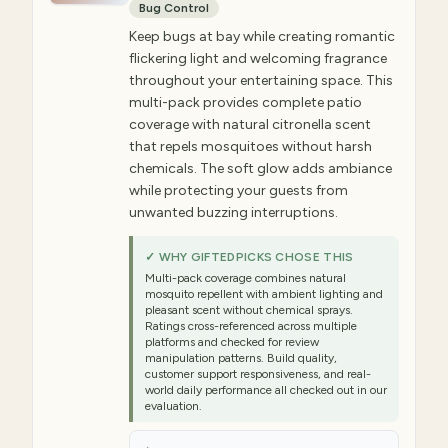
Bug Control
Keep bugs at bay while creating romantic
flickering light and welcoming fragrance
throughout your entertaining space. This
multi-pack provides complete patio
coverage with natural citronella scent
that repels mosquitoes without harsh
chemicals. The soft glow adds ambiance
while protecting your guests from
unwanted buzzing interruptions.
✓ WHY GIFTEDPICKS CHOSE THIS
Multi-pack coverage combines natural
mosquito repellent with ambient lighting and
pleasant scent without chemical sprays.
Ratings cross-referenced across multiple
platforms and checked for review
manipulation patterns. Build quality,
customer support responsiveness, and real-
world daily performance all checked out in our
evaluation.