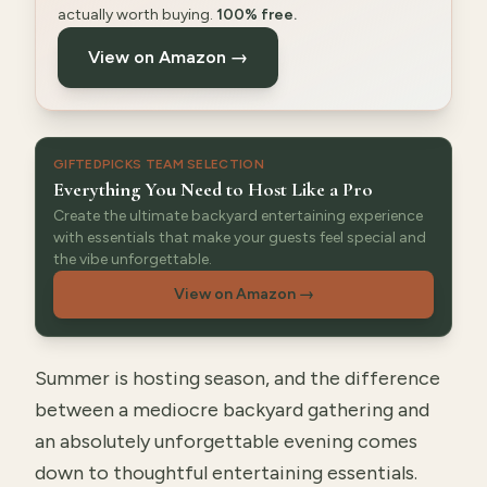
actually worth buying.
100% free.
View on Amazon →
GIFTEDPICKS TEAM SELECTION
Everything You Need to Host Like a Pro
Create the ultimate backyard entertaining experience
with essentials that make your guests feel special and
the vibe unforgettable.
View on Amazon
→
Summer is hosting season, and the difference
between a mediocre backyard gathering and
an absolutely unforgettable evening comes
down to thoughtful entertaining essentials.