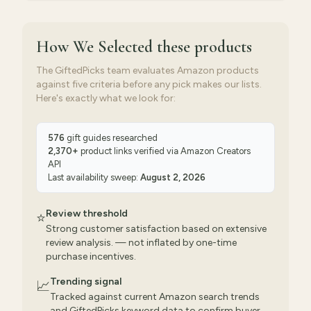
How We Selected
these products
The GiftedPicks team evaluates Amazon products
against five criteria before any pick makes our lists.
Here's exactly what we look for:
576
gift guides researched
2,370
+
product links verified via
Amazon Creators
API
Last availability sweep:
August 2, 2026
Review threshold
⭐
Strong customer satisfaction based on extensive
review analysis. — not inflated by one-time
purchase incentives.
Trending signal
📈
Tracked against current Amazon search trends
and GiftedPicks keyword data to confirm buyer