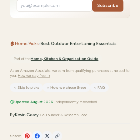
Subscribe
🏠
Home
/
Picks
/
Best Outdoor Entertaining Essentials
Part of the
Home, Kitchen & Organization
Guide
As an Amazon Associate, we earn from qualifying purchases at no cost to
you.
How we stay free →
↓
Skip to picks
↓
How we chose these
↓
FAQ
Updated August 2026
· Independently researched
By
Kevin Geary
·
Co-Founder & Research Lead
Share: