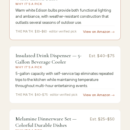
String
WHY IT'S A PICK
Warm white Edison bulbs provide both functional lighting
and ambiance, with weather-resistant construction that
outlasts several seasons of outdoor use.
THE MATH:
$30–$60 · editor verified pick
View on Amazon →
FEATURED
PICK
9.4
/10 ·
Best Premium
Insulated Drink Dispenser — 5-
Insulated
Est.
$40–$75
Gallon Beverage Cooler
Drink
WHY IT'S A PICK
5-gallon capacity with self-service tap eliminates repeated
trips to the kitchen while maintaining temperature
throughout multi-hour entertaining events.
THE MATH:
$40–$75 · editor verified pick
View on Amazon →
FEATURED PICK
Melamine
9.3
/10 ·
Best Value
Melamine Dinnerware Set —
Est.
$25–$50
Colorful Durable Dishes
Dinnerware