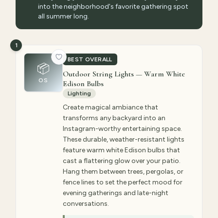
into the neighborhood's favorite gathering spot
all summer long.
1
BEST OVERALL
📦
Outdoor String Lights — Warm White
OS
Edison Bulbs
Lighting
Create magical ambiance that
transforms any backyard into an
Instagram-worthy entertaining space.
These durable, weather-resistant lights
feature warm white Edison bulbs that
cast a flattering glow over your patio.
Hang them between trees, pergolas, or
fence lines to set the perfect mood for
evening gatherings and late-night
conversations.