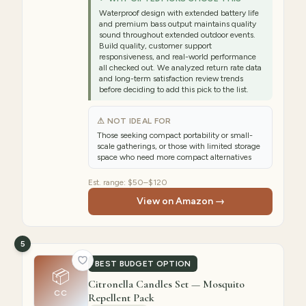
Waterproof design with extended battery life
and premium bass output maintains quality
sound throughout extended outdoor events.
Build quality, customer support
responsiveness, and real-world performance
all checked out. We analyzed return rate data
and long-term satisfaction review trends
before deciding to add this pick to the list.
⚠ NOT IDEAL FOR
Those seeking compact portability or small-
scale gatherings, or those with limited storage
space who need more compact alternatives
Est. range:
$50–$120
View on Amazon →
5
BEST BUDGET OPTION
📦
Citronella Candles Set — Mosquito
CC
Repellent Pack