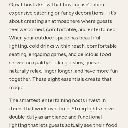
Great hosts know that hosting isn't about
expensive catering or fancy decorations—it's
about creating an atmosphere where guests
feel welcomed, comfortable, and entertained.
When your outdoor space has beautiful
lighting, cold drinks within reach, comfortable
seating, engaging games, and delicious food
served on quality-looking dishes, guests
naturally relax, linger longer, and have more fun
together. These eight essentials create that
magic.
The smartest entertaining hosts invest in
items that work overtime. String lights serve
double-duty as ambiance and functional
lighting that lets guests actually see their food