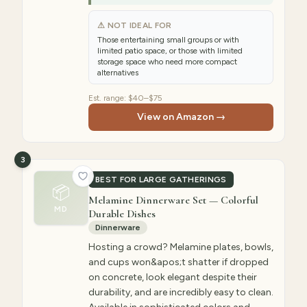
⚠ NOT IDEAL FOR
Those entertaining small groups or with
limited patio space, or those with limited
storage space who need more compact
alternatives
Est. range:
$40–$75
View on Amazon →
3
BEST FOR LARGE GATHERINGS
📦
Melamine Dinnerware Set — Colorful
MD
Durable Dishes
Dinnerware
Hosting a crowd? Melamine plates, bowls,
and cups won&apos;t shatter if dropped
on concrete, look elegant despite their
durability, and are incredibly easy to clean.