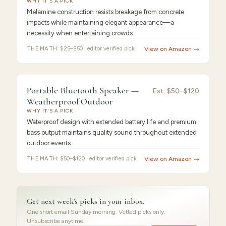
WHY IT'S A PICK
Melamine construction resists breakage from concrete
impacts while maintaining elegant appearance—a
necessity when entertaining crowds.
THE MATH:
$25–$50 · editor verified pick
View on Amazon →
FEATURED
PICK
9.2
/10 ·
Best for Beginners
Portable Bluetooth Speaker —
Portable
Est.
$50–$120
Weatherproof Outdoor
Bluetooth
WHY IT'S A PICK
Waterproof design with extended battery life and premium
bass output maintains quality sound throughout extended
outdoor events.
THE MATH:
$50–$120 · editor verified pick
View on Amazon →
Get next week's picks in your inbox.
One short email Sunday morning. Vetted picks only.
Unsubscribe anytime.