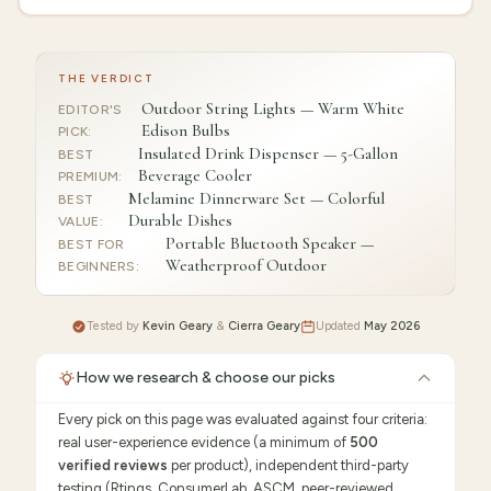
THE VERDICT
Outdoor String Lights — Warm White
EDITOR'S
Edison Bulbs
PICK
:
Insulated Drink Dispenser — 5-Gallon
BEST
Beverage Cooler
PREMIUM
:
Melamine Dinnerware Set — Colorful
BEST
Durable Dishes
VALUE
:
Portable Bluetooth Speaker —
BEST FOR
Weatherproof Outdoor
BEGINNERS
:
Tested by
Kevin Geary
&
Cierra Geary
Updated
May 2026
How we research & choose our picks
Every pick on this page was evaluated against four criteria:
real user-experience evidence (a minimum of
500
verified reviews
per product), independent third-party
testing (Rtings, ConsumerLab, ASCM, peer-reviewed