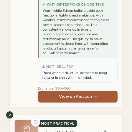
✓ WHY GIFTEDPICKS CHOSE THIS
Warm white Edison bulbs provide both
functional lighting and ambiance, with
weather-resistant construction that outlasts
several seasons of outdoor use. This
consistently shows up in expert
recommendations and genuine user
testimonials alike. The quality-to-value
assessment is strong here, with competing
products typically charging more for
equivalent performance.
⚠ NOT IDEAL FOR
Those without structural elements to hang
lights or in areas with high wind.
Est. range:
$30–$60
View on Amazon →
2
MOST PRACTICAL
📦