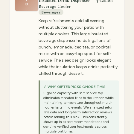
Insulated Drink Dispenser — 5-Gallon
ID
Beverage Cooler
Beverages
Keep refreshments cold all evening
without cluttering your patio with
multiple coolers. This large insulated
beverage dispenser holds 5 gallons of
punch, lemonade, iced tea, or cocktail
mixes with an easy-tap spout for self-
service. The sleek design looks elegant
while the insulation keeps drinks perfectly
chilled through dessert.
✓ WHY GIFTEDPICKS CHOSE THIS
5-gallon capacity with self-service tap
eliminates repeated trips to the kitchen while
maintaining temperature throughout multi-
hour entertaining events. We analyzed return
rate data and long-term satisfaction reviews
before adding this pick. This consistently
shows up in expert recommendations and
genuine verified user testimonials across
multiple platforms.