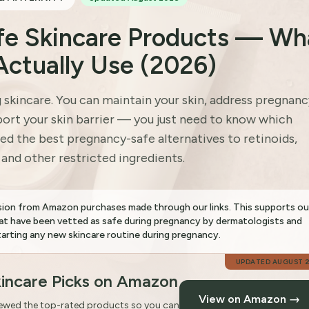
fe Skincare Products — Wh
Actually Use (2026)
kincare. You can maintain your skin, address pregnanc
ort your skin barrier — you just need to know which
ed the best pregnancy-safe alternatives to retinoids,
, and other restricted ingredients.
sion from Amazon purchases made through our links. This supports ou
t have been vetted as safe during pregnancy by dermatologists and
rting any new skincare routine during pregnancy.
UPDATED
AUGUST 
incare Picks on Amazon
View on Amazon →
iewed the top-rated products so you can