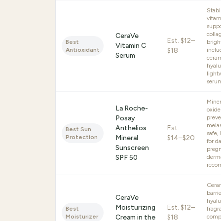
Stabi
vitam
suppo
colla
CeraVe
Est.
$12–
Best
brigh
Vitamin C
Antioxidant
$18
inclu
Serum
cera
hyalu
light
seru
Miner
La Roche-
oxide
Posay
preve
melas
Anthelios
Est.
Best Sun
safe,
Protection
Mineral
$14–$20
for da
Sunscreen
pregn
SPF 50
derma
reco
Cera
barrie
CeraVe
hyalu
Moisturizing
Est.
$12–
Best
fragr
Moisturizer
Cream in the
$18
compe