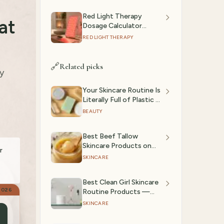
Red Light Therapy
at
Dosage Calculator
(2026): Session Time by
RED LIGHT THERAPY
Device & Goal
🔗
Related picks
y
Your Skincare Routine Is
Literally Full of Plastic —
The Plastic Detox
BEAUTY
Netflix Documentary
Has Us Rethinking
Best Beef Tallow
Everything
Skincare Products on
r
Amazon (2026)
SKINCARE
Best Clean Girl Skincare
2026
Routine Products —
Glass Skin Essentials
SKINCARE
(March 2026)