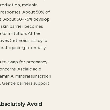
roduction, melanin
 responses. About 50% of
e. About 50–75% develop
 skin barrier becomes
o irritation. At the
ves (retinoids, salicylic
eratogenic (potentially
's to swap for pregnancy-
oncerns. Azelaic acid
tamin A. Mineral sunscreen
Gentle barriers support
bsolutely Avoid