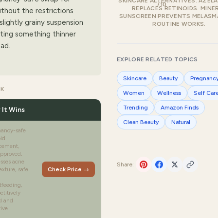
SKINCARE ALTERNATIVES. AZELA
/10
REPLACES RETINOIDS. MINE
thout the restrictions
SUNSCREEN PREVENTS MELASMA
slightly grainy suspension
ROUTINE WORKS.
nting something thinner
ad.
EXPLORE RELATED TOPICS
Skincare
Beauty
Pregnanc
CK
Women
Wellness
Self Car
Trending
Amazon Finds
 It Wins
Clean Beauty
Natural
nancy-safe
oid
cement,
pproved,
sses acne
Share:
exture, safe
Check Price →
tfeeding,
titively
d and
tive