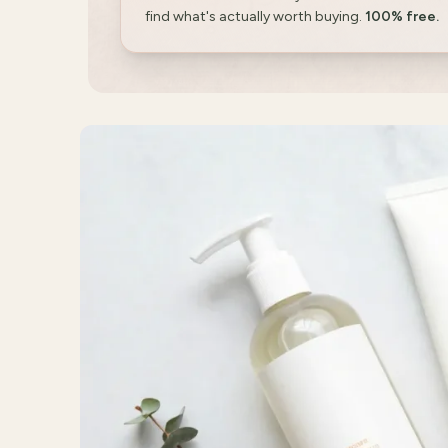
find what's actually worth buying.
100% free.