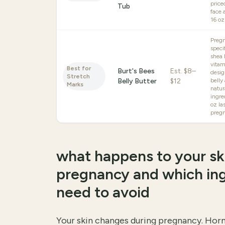
price
Tub
face 
16 oz
Preg
speci
shea 
vitam
Best for
Burt's Bees
Est.
$8–
desig
Stretch
Belly Butter
$12
belly
Marks
natur
ingre
oz las
preg
what happens to your sk
pregnancy and which in
need to avoid
Your skin changes during pregnancy. Horm