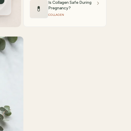
Is Collagen Safe During
💊
Pregnancy?
COLLAGEN