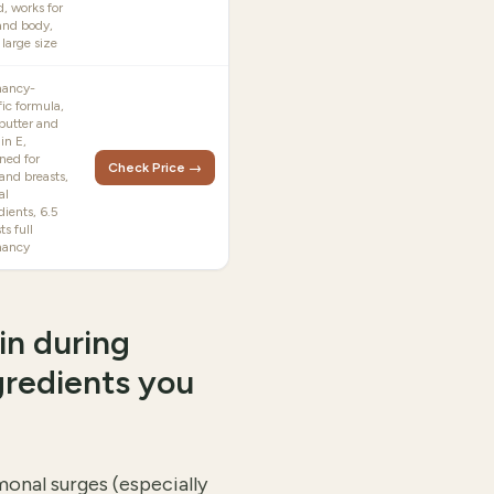
d, works for
and body,
 large size
nancy-
fic formula,
butter and
in E,
ned for
Check Price →
 and breasts,
al
dients, 6.5
ts full
nancy
in during
gredients you
onal surges (especially