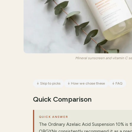
Mineral sunscreen and vitamin C s
↓
Skip to picks
↓
How we chose these
↓
FAQ
Quick Comparison
QUICK ANSWER
The Ordinary Azelaic Acid Suspension 10% is 
OBGYNs consistently recommend it as a pre