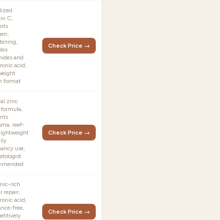
lized
in C,
rts
gen,
tening,
Check Price →
des
mides and
ronic acid,
weight
m format
al zinc
 formula,
nts
ma, reef-
 lightweight
Check Price →
ily
ancy use,
tologist
mmended
mic-rich
r repair,
ronic acid,
ance-free,
Check Price →
titively