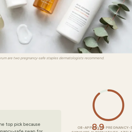
erum are two pregnancy-safe staples dermatologists recommend.
8.9
the top pick because
OB-APPROVED PREGNANCY-
gnancy-safe swap for