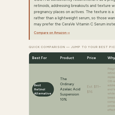
retinoids, addressing breakouts and texture wi
pregnancy places on actives. The texture is a 
rather than a lightweight serum, so those wa
may prefer the CeraVe Vitamin C Serum inste
Compare on Amazon
→
QUICK COMPARISON — JUMP TO YOUR BEST PI
Best For
Product
Price
Why
Preg
retin
repla
The
OB-a
Ordinary
Best
addre
Est.
$11–
Azelaic Acid
Retinol
and t
$16
Alternative
while
Suspension
breas
10%
compe
price
effec