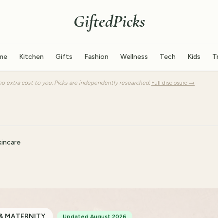
GiftedPicks
me
Kitchen
Gifts
Fashion
Wellness
Tech
Kids
T
o extra cost to you. Picks are independently researched.
Full disclosure →
incare
& MATERNITY
Updated August 2026