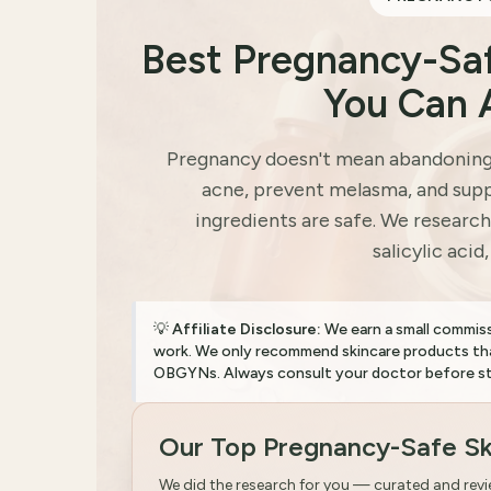
Best Pregnancy-Sa
You Can 
Pregnancy doesn't mean abandoning s
acne, prevent melasma, and supp
ingredients are safe. We research
salicylic acid
💡
Affiliate Disclosure:
We earn a small commis
work. We only recommend skincare products tha
OBGYNs. Always consult your doctor before sta
Our Top Pregnancy-Safe Sk
We did the research for you — curated and rev