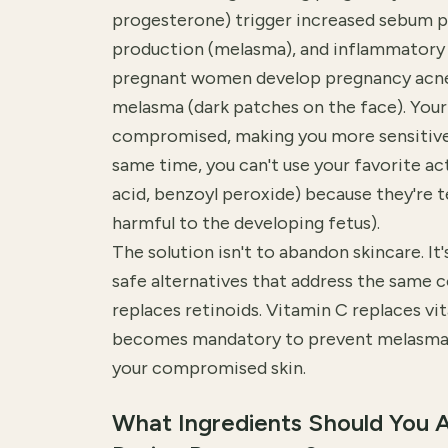
progesterone) trigger increased sebum p
production (melasma), and inflammatory
pregnant women develop pregnancy acn
melasma (dark patches on the face). Your
compromised, making you more sensitive t
same time, you can't use your favorite acti
acid, benzoyl peroxide) because they're t
harmful to the developing fetus).
The solution isn't to abandon skincare. It
safe alternatives that address the same c
replaces retinoids. Vitamin C replaces vi
becomes mandatory to prevent melasma. 
your compromised skin.
What Ingredients Should You A