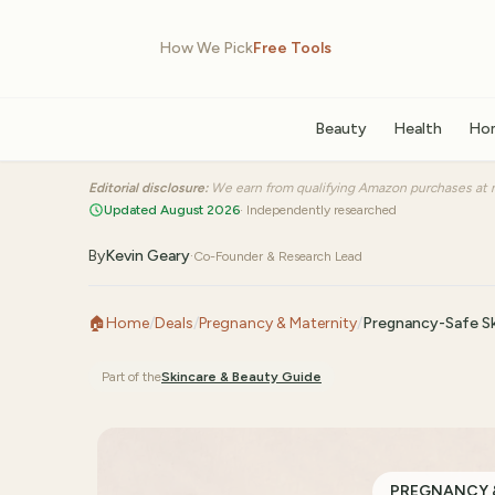
How We Pick
Free Tools
Beauty
Health
Ho
Editorial disclosure:
We earn from qualifying Amazon purchases at n
Updated August 2026
· Independently researched
By
Kevin Geary
·
Co-Founder & Research Lead
🏠
Home
/
Deals
/
Pregnancy & Maternity
/
Pregnancy-Safe Sk
Part of the
Skincare & Beauty
Guide
PREGNANCY 