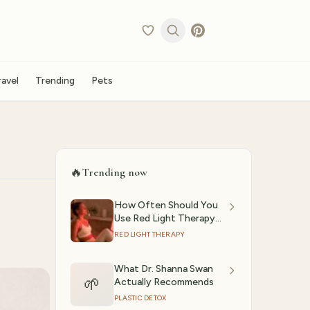
ravel
Trending
Pets
🔥
Trending now
How Often Should You
Use Red Light Therapy?
(2026)
RED LIGHT THERAPY
What Dr. Shanna Swan
🌱
Actually Recommends
PLASTIC DETOX