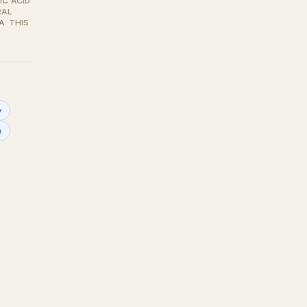
IC ACID
RAL
. THIS
y
e