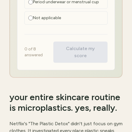
Period underwear or menstrual cup
Not applicable
Calculate my
0
of
8
answered
score
your entire skincare routine
is microplastics. yes, really.
Netflix's "The Plastic Detox" didn't just focus on gym
clothes. It investigated every place plastic sneaks