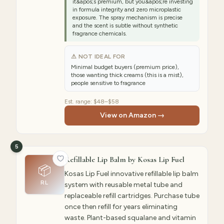
it&apos;s premium, but you&apos;re investing
in formula integrity and zero microplastic
exposure. The spray mechanism is precise
and the scent is subtle without synthetic
fragrance chemicals.
⚠ NOT IDEAL FOR
Minimal budget buyers (premium price),
those wanting thick creams (this is a mist),
people sensitive to fragrance
Est. range:
$48–$58
View on Amazon →
5
Refillable Lip Balm by Kosas Lip Fuel
📦
Kosas Lip Fuel innovative refillable lip balm
RL
system with reusable metal tube and
replaceable refill cartridges. Purchase tube
once then refill for years eliminating
waste. Plant-based squalane and vitamin