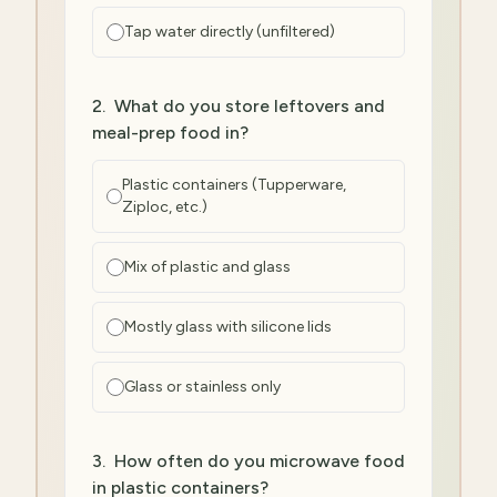
Tap water directly (unfiltered)
2
.
What do you store leftovers and
meal-prep food in?
Plastic containers (Tupperware,
Ziploc, etc.)
Mix of plastic and glass
Mostly glass with silicone lids
Glass or stainless only
3
.
How often do you microwave food
in plastic containers?