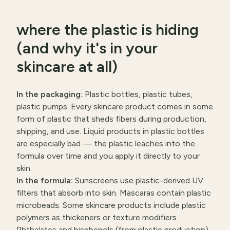
where the plastic is hiding
(and why it's in your
skincare at all)
In the packaging:
Plastic bottles, plastic tubes,
plastic pumps. Every skincare product comes in some
form of plastic that sheds fibers during production,
shipping, and use. Liquid products in plastic bottles
are especially bad — the plastic leaches into the
formula over time and you apply it directly to your
skin.
In the formula:
Sunscreens use plastic-derived UV
filters that absorb into skin. Mascaras contain plastic
microbeads. Some skincare products include plastic
polymers as thickeners or texture modifiers.
Phthalates and bisphenols (from plastic production)