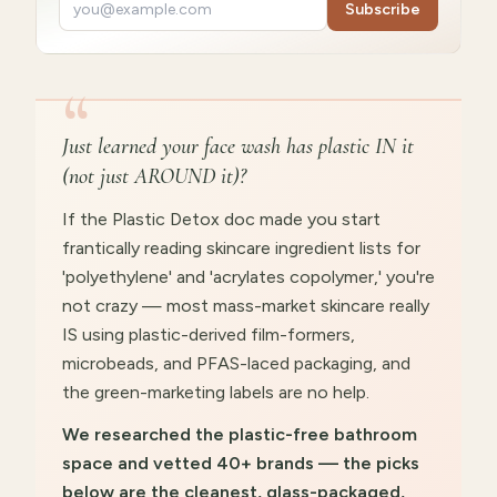
Subscribe
“
Just learned your face wash has plastic IN it
(not just AROUND it)?
If the Plastic Detox doc made you start
frantically reading skincare ingredient lists for
'polyethylene' and 'acrylates copolymer,' you're
not crazy — most mass-market skincare really
IS using plastic-derived film-formers,
microbeads, and PFAS-laced packaging, and
the green-marketing labels are no help.
We researched the plastic-free bathroom
space and vetted 40+ brands — the picks
below are the cleanest, glass-packaged,