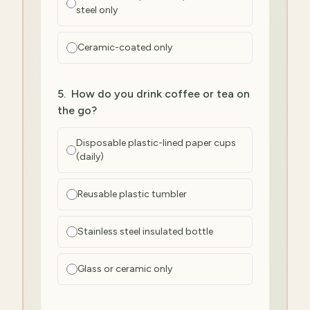
steel only
Ceramic-coated only
5
.
How do you drink coffee or tea on
the go?
Disposable plastic-lined paper cups
(daily)
Reusable plastic tumbler
Stainless steel insulated bottle
Glass or ceramic only