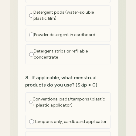
Detergent pods (water-soluble
plastic film)
Powder detergent in cardboard
Detergent strips or refillable
concentrate
8
.
If applicable, what menstrual
products do you use? (Skip = 0)
Conventional pads/tampons (plastic
+ plastic applicator)
Tampons only, cardboard applicator