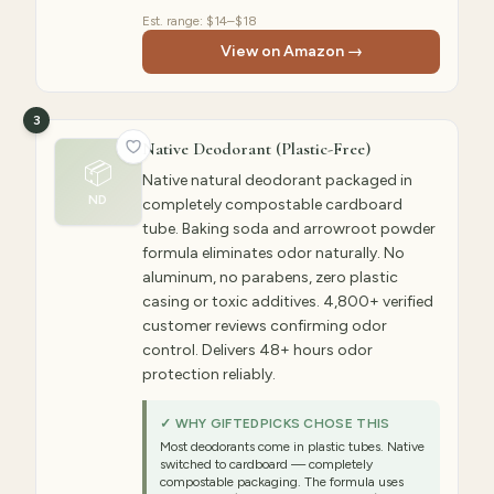
Est. range:
$14–$18
View on Amazon →
3
Native Deodorant (Plastic-Free)
📦
Native natural deodorant packaged in
ND
completely compostable cardboard
tube. Baking soda and arrowroot powder
formula eliminates odor naturally. No
aluminum, no parabens, zero plastic
casing or toxic additives. 4,800+ verified
customer reviews confirming odor
control. Delivers 48+ hours odor
protection reliably.
✓ WHY GIFTEDPICKS CHOSE THIS
Most deodorants come in plastic tubes. Native
switched to cardboard — completely
compostable packaging. The formula uses