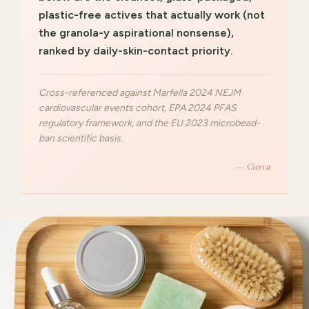
plastic-free actives that actually work (not
the granola-y aspirational nonsense),
ranked by daily-skin-contact priority.
Cross-referenced against Marfella 2024 NEJM
cardiovascular events cohort, EPA 2024 PFAS
regulatory framework, and the EU 2023 microbead-
ban scientific basis.
— Cierra