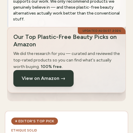
supports our work. We only recommend products we
genuinely believe in — and these plastic-free beauty
alternatives actually work better than the conventional
stuff.
UPDATED
AUGUST 2026
Our Top Plastic-Free Beauty Picks on
Amazon
We did the research for you — curated and reviewed the
top-rated products so you can find what's actually
worth buying.
100% free.
View on Amazon →
⭐
EDITOR'S TOP PICK
ETHIQUE SOLID