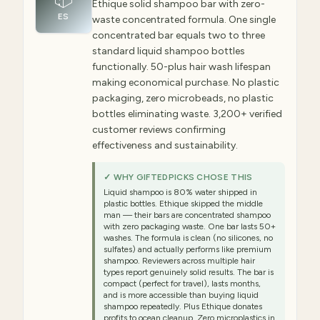
Ethique solid shampoo bar with zero-
ES
waste concentrated formula. One single
concentrated bar equals two to three
standard liquid shampoo bottles
functionally. 50-plus hair wash lifespan
making economical purchase. No plastic
packaging, zero microbeads, no plastic
bottles eliminating waste. 3,200+ verified
customer reviews confirming
effectiveness and sustainability.
✓ WHY GIFTEDPICKS CHOSE THIS
Liquid shampoo is 80% water shipped in
plastic bottles. Ethique skipped the middle
man — their bars are concentrated shampoo
with zero packaging waste. One bar lasts 50+
washes. The formula is clean (no silicones, no
sulfates) and actually performs like premium
shampoo. Reviewers across multiple hair
types report genuinely solid results. The bar is
compact (perfect for travel), lasts months,
and is more accessible than buying liquid
shampoo repeatedly. Plus Ethique donates
profits to ocean cleanup. Zero microplastics in