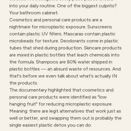
into your daily routine. One of the biggest culprits?
Your bathroom cabinet.
Cosmetics and personal care products are a
nightmare for microplastic exposure. Sunscreens
contain plastic UV filters. Mascaras contain plastic
microbeads for texture. Deodorants come in plastic
tubes that shed during production. Skincare products
are mixed in plastic bottles that leach chemicals into
the formula. Shampoos are 80% water shipped in
plastic bottles — an absurd waste of resources. And
that's before we even talk about what's actually IN
the products.
The documentary highlighted that cosmetics and
personal care products were identified as "low
hanging fruit" for reducing microplastic exposure.
Meaning: there are legit alternatives that work just as
well or better, and swapping them out is probably the
single easiest plastic detox you can do.