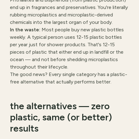
end up in fragrances and preservatives. You're literally
rubbing microplastics and microplastic-derived
chemicals into the largest organ of your body.
In the waste:
Most people buy new plastic bottles
weekly. A typical person uses 12-15 plastic bottles
per year just for shower products. That's 12-15
pieces of plastic that either end up in landfill or the
ocean — and not before shedding microplastics
throughout their lifecycle.
The good news? Every single category has a plastic-
free alternative that actually performs better.
the alternatives — zero
plastic, same (or better)
results