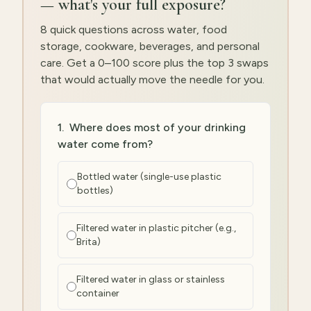
— what's your full exposure?
8 quick questions across water, food
storage, cookware, beverages, and personal
care. Get a 0–100 score plus the top 3 swaps
that would actually move the needle for you.
1
.
Where does most of your drinking
water come from?
Bottled water (single-use plastic
bottles)
Filtered water in plastic pitcher (e.g.,
Brita)
Filtered water in glass or stainless
container