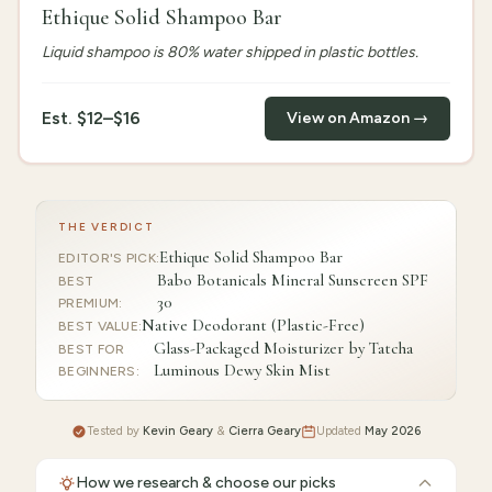
Ethique Solid Shampoo Bar
Liquid shampoo is 80% water shipped in plastic bottles.
Est.
$12–$16
View on Amazon →
THE VERDICT
Ethique Solid Shampoo Bar
EDITOR'S PICK
:
Babo Botanicals Mineral Sunscreen SPF
BEST
30
PREMIUM
:
Native Deodorant (Plastic-Free)
BEST VALUE
:
Glass-Packaged Moisturizer by Tatcha
BEST FOR
Luminous Dewy Skin Mist
BEGINNERS
:
Tested by
Kevin Geary
&
Cierra Geary
Updated
May 2026
How we research & choose our picks