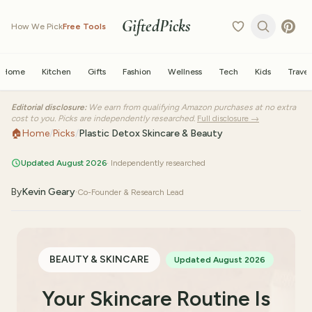
GiftedPicks
How We Pick
Free Tools
Home
Kitchen
Gifts
Fashion
Wellness
Tech
Kids
Travel
Editorial disclosure:
We earn from qualifying Amazon purchases at no extra
cost to you. Picks are independently researched.
Full disclosure →
🏠
Home
/
Picks
/
Plastic Detox Skincare & Beauty
Updated August 2026
· Independently researched
By
Kevin Geary
·
Co-Founder & Research Lead
BEAUTY & SKINCARE
Updated August 2026
Your Skincare Routine Is