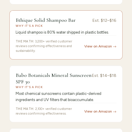
FEATURED
PICK
9.6
/10 ·
Editor's Pick
Ethique Solid Shampoo Bar
Ethique
Est.
$12–$16
WHY IT'S A PICK
Solid
Liquid shampoo is 80% water shipped in plastic bottles.
THE MATH:
3,200+ verified customer
reviews confirming effectiveness and
View on Amazon →
sustainability.
9.4
/10 ·
Best Premium
Babo Botanicals Mineral Sunscreen
Est.
$14–$18
SPF 30
WHY IT'S A PICK
Most chemical sunscreens contain plastic-derived
ingredients and UV filters that bioaccumulate.
THE MATH:
2,100+ verified customer
View on Amazon →
reviews confirming effectiveness.
FEATURED PICK