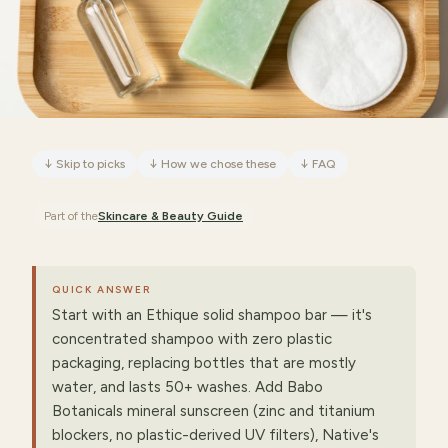
↓
Skip to picks
↓
How we chose these
↓
FAQ
Part of the
Skincare & Beauty
Guide
QUICK ANSWER
Start with an Ethique solid shampoo bar — it's
concentrated shampoo with zero plastic
packaging, replacing bottles that are mostly
water, and lasts 50+ washes. Add Babo
Botanicals mineral sunscreen (zinc and titanium
blockers, no plastic-derived UV filters), Native's