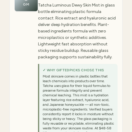
GM
Tatcha Luminous Dewy Skin Mist in glass
bottle eliminating plastic formula
contact. Rice extract and hyaluronic acid
deliver deep hydration benefits. Plant-
based ingredients formula with zero
microplastics or synthetic additives.
Lightweight fast absorption without
sticky residue buildup. Reusable glass
packaging supports sustainability fully.
✓ WHY GIFTEDPICKS CHOSE THIS
Most skincare comes in plastic bottles that
leach chemicals into products over time.
Tatcha uses glass for their liquid formulas to
preserve formula integrity and prevent
chemical leaching. This mist is a hydration
layer featuring rice extract, hyaluronic acid,
and Japanese honeysuckle — all non-toxic,
microplastic-free ingredients. Verified buyers
consistently report it locks in moisture without
being sticky or heavy. The glass packaging is
fully reusable or recyclable, eliminating plastic
waste from your skincare routine. At $48-58