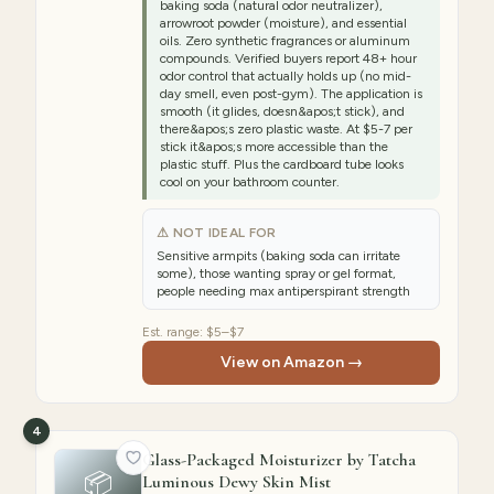
baking soda (natural odor neutralizer),
arrowroot powder (moisture), and essential
oils. Zero synthetic fragrances or aluminum
compounds. Verified buyers report 48+ hour
odor control that actually holds up (no mid-
day smell, even post-gym). The application is
smooth (it glides, doesn&apos;t stick), and
there&apos;s zero plastic waste. At $5-7 per
stick it&apos;s more accessible than the
plastic stuff. Plus the cardboard tube looks
cool on your bathroom counter.
⚠ NOT IDEAL FOR
Sensitive armpits (baking soda can irritate
some), those wanting spray or gel format,
people needing max antiperspirant strength
Est. range:
$5–$7
View on Amazon →
4
Glass-Packaged Moisturizer by Tatcha
📦
Luminous Dewy Skin Mist