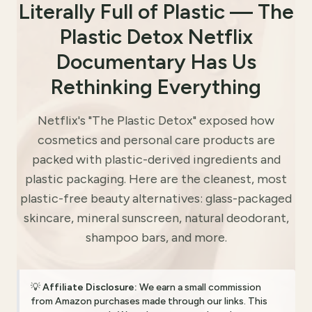
Literally Full of Plastic — The
Plastic Detox Netflix
Documentary Has Us
Rethinking Everything
Netflix's "The Plastic Detox" exposed how
cosmetics and personal care products are
packed with plastic-derived ingredients and
plastic packaging. Here are the cleanest, most
plastic-free beauty alternatives: glass-packaged
skincare, mineral sunscreen, natural deodorant,
shampoo bars, and more.
💡
Affiliate Disclosure:
We earn a small commission
from Amazon purchases made through our links. This