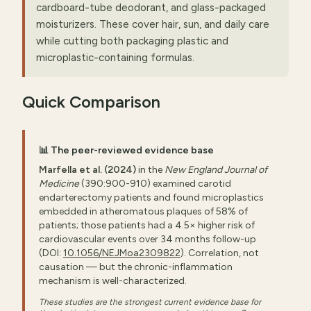
cardboard-tube deodorant, and glass-packaged
moisturizers. These cover hair, sun, and daily care
while cutting both packaging plastic and
microplastic-containing formulas.
Quick Comparison
📊 The peer-reviewed evidence base
Marfella et al. (2024)
in the
New England Journal of
Medicine
(390:900-910) examined carotid
endarterectomy patients and found microplastics
embedded in atheromatous plaques of 58% of
patients; those patients had a 4.5× higher risk of
cardiovascular events over 34 months follow-up
(DOI:
10.1056/NEJMoa2309822
). Correlation, not
causation — but the chronic-inflammation
mechanism is well-characterized.
These studies are the strongest current evidence base for