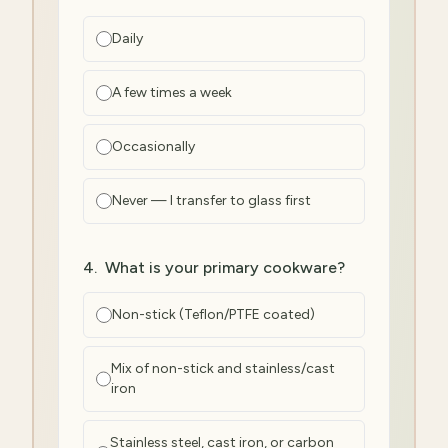
Daily
A few times a week
Occasionally
Never — I transfer to glass first
4
.
What is your primary cookware?
Non-stick (Teflon/PTFE coated)
Mix of non-stick and stainless/cast
iron
Stainless steel, cast iron, or carbon