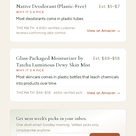
Native
9.3
/10 ·
Best Value
Native Deodorant (Plastic-Free)
Est.
$5–$7
WHY IT'S A PICK
Deodorant
Most deodorants come in plastic tubes.
THE MATH:
4,800+ verified customer
View on Amazon →
reviews confirming odor control.
FEATURED PICK
Glass-
9.2
/10 ·
Best for Beginners
Glass-Packaged Moisturizer by
Est.
$48–$58
Packaged
Tatcha Luminous Dewy Skin Mist
Moisturizer
WHY IT'S A PICK
Most skincare comes in plastic bottles that leach chemicals
into products over time.
THE MATH:
$48–$58 · editor verified pick
View on Amazon →
Get next week's picks in your inbox.
One short email Sunday morning. Vetted picks only.
Unsubscribe anytime.