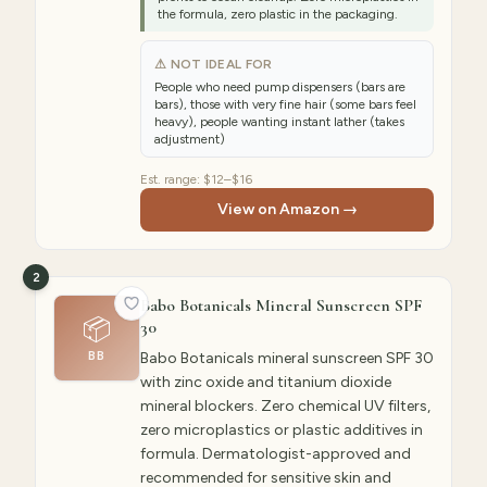
the formula, zero plastic in the packaging.
⚠ NOT IDEAL FOR
People who need pump dispensers (bars are
bars), those with very fine hair (some bars feel
heavy), people wanting instant lather (takes
adjustment)
Est. range:
$12–$16
View on Amazon →
2
Babo Botanicals Mineral Sunscreen SPF
📦
30
BB
Babo Botanicals mineral sunscreen SPF 30
with zinc oxide and titanium dioxide
mineral blockers. Zero chemical UV filters,
zero microplastics or plastic additives in
formula. Dermatologist-approved and
recommended for sensitive skin and