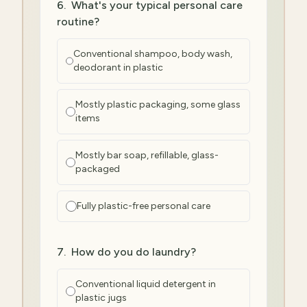
6
.
What's your typical personal care
routine?
Conventional shampoo, body wash,
deodorant in plastic
Mostly plastic packaging, some glass
items
Mostly bar soap, refillable, glass-
packaged
Fully plastic-free personal care
7
.
How do you do laundry?
Conventional liquid detergent in
plastic jugs