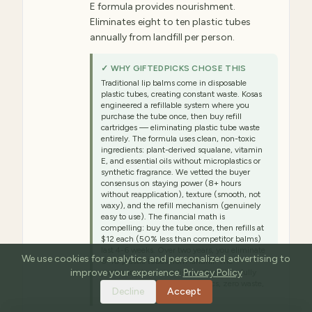
E formula provides nourishment.
Eliminates eight to ten plastic tubes
annually from landfill per person.
✓ WHY GIFTEDPICKS CHOSE THIS
Traditional lip balms come in disposable
plastic tubes, creating constant waste. Kosas
engineered a refillable system where you
purchase the tube once, then buy refill
cartridges — eliminating plastic tube waste
entirely. The formula uses clean, non-toxic
ingredients: plant-derived squalane, vitamin
E, and essential oils without microplastics or
synthetic fragrance. We vetted the buyer
consensus on staying power (8+ hours
without reapplication), texture (smooth, not
waxy), and the refill mechanism (genuinely
easy to use). The financial math is
compelling: buy the tube once, then refills at
$12 each (50% less than competitor balms)
last 4-6 weeks. Over two years, you eliminate
We use cookies for analytics and personalized advertising to
8-10 plastic tubes from landfill. The
improve your experience.
Privacy Policy
packaging is minimalist cardboard — fully
compostable. Zero microplastics, zero waste,
Decline
Accept
maximum sustainability.