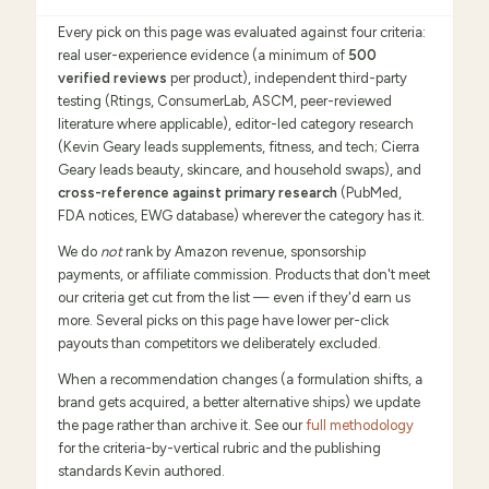
Every pick on this page was evaluated against four criteria:
real user-experience evidence (a minimum of
500
verified reviews
per product), independent third-party
testing (Rtings, ConsumerLab, ASCM, peer-reviewed
literature where applicable), editor-led category research
(Kevin Geary leads supplements, fitness, and tech; Cierra
Geary leads beauty, skincare, and household swaps), and
cross-reference against primary research
(PubMed,
FDA notices, EWG database) wherever the category has it.
We do
not
rank by Amazon revenue, sponsorship
payments, or affiliate commission. Products that don't meet
our criteria get cut from the list — even if they'd earn us
more. Several picks on this page have lower per-click
payouts than competitors we deliberately excluded.
When a recommendation changes (a formulation shifts, a
brand gets acquired, a better alternative ships) we update
the page rather than archive it. See our
full methodology
for the criteria-by-vertical rubric and the publishing
standards Kevin authored.