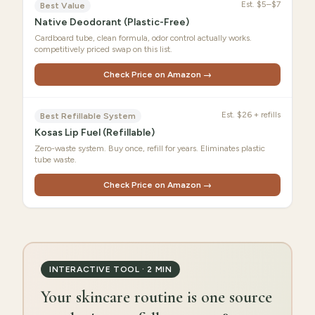
Est.
$5–$7
Best Value
Native Deodorant (Plastic-Free)
Cardboard tube, clean formula, odor control actually works.
competitively priced swap on this list.
Check Price on Amazon →
Est.
$26 + refills
Best Refillable System
Kosas Lip Fuel (Refillable)
Zero-waste system. Buy once, refill for years. Eliminates plastic
tube waste.
Check Price on Amazon →
INTERACTIVE TOOL · 2 MIN
Your skincare routine is one source