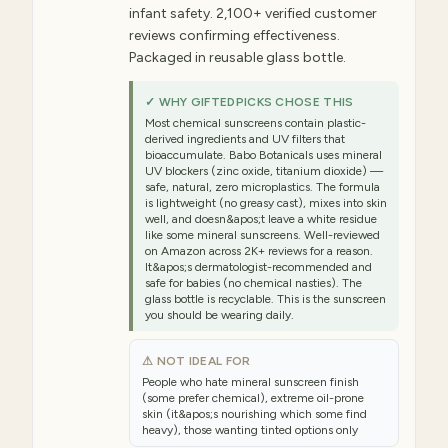
infant safety. 2,100+ verified customer
reviews confirming effectiveness.
Packaged in reusable glass bottle.
✓ WHY GIFTEDPICKS CHOSE THIS
Most chemical sunscreens contain plastic-
derived ingredients and UV filters that
bioaccumulate. Babo Botanicals uses mineral
UV blockers (zinc oxide, titanium dioxide) —
safe, natural, zero microplastics. The formula
is lightweight (no greasy cast), mixes into skin
well, and doesn&apos;t leave a white residue
like some mineral sunscreens. Well-reviewed
on Amazon across 2K+ reviews for a reason.
It&apos;s dermatologist-recommended and
safe for babies (no chemical nasties). The
glass bottle is recyclable. This is the sunscreen
you should be wearing daily.
⚠ NOT IDEAL FOR
People who hate mineral sunscreen finish
(some prefer chemical), extreme oil-prone
skin (it&apos;s nourishing which some find
heavy), those wanting tinted options only