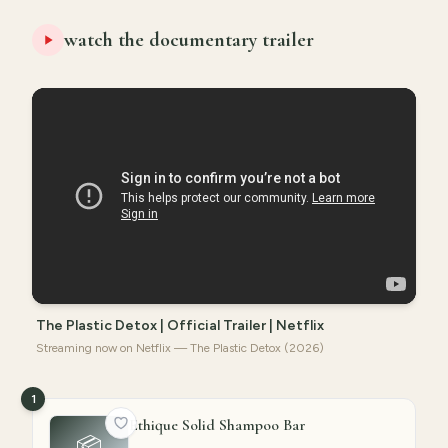
watch the documentary trailer
The Plastic Detox | Official Trailer | Netflix
Streaming now on Netflix — The Plastic Detox (2026)
1
Ethique Solid Shampoo Bar
📦