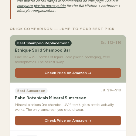
the plastic-detox swaps recommended on this page. See our
complete plastic detox guide
for the full kitchen + bathroom +
lifestyle reorganization.
QUICK COMPARISON — JUMP TO YOUR BEST PICK
Est.
$12–$16
Best Shampoo Replacement
Ethique Solid Shampoo Bar
One bar = 2-3 bottles of liquid. Zero plastic packaging, zero
microplastics. The easiest swap.
Check Price on Amazon →
Est.
$14–$18
Best Sunscreen
Babo Botanicals Mineral Sunscreen
Mineral blockers (no chemical UV filters), glass bottle, actually
works. The only sunscreen you should wear.
Check Price on Amazon →