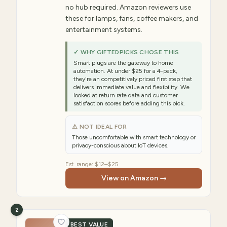
no hub required. Amazon reviewers use
these for lamps, fans, coffee makers, and
entertainment systems.
✓ WHY GIFTEDPICKS CHOSE THIS
Smart plugs are the gateway to home
automation. At under $25 for a 4-pack,
they're an competitively priced first step that
delivers immediate value and flexibility. We
looked at return rate data and customer
satisfaction scores before adding this pick.
⚠ NOT IDEAL FOR
Those uncomfortable with smart technology or
privacy-conscious about IoT devices.
Est. range:
$12–$25
View on Amazon →
2
BEST VALUE