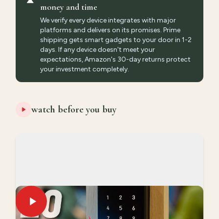
money and time
We verify every device integrates with major
platforms and delivers on its promises. Prime
shipping gets smart gadgets to your door in 1-2
days. If any device doesn't meet your
expectations, Amazon's 30-day returns protect
your investment completely.
watch before you buy