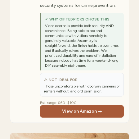
security systems for crime prevention.
✓ WHY GIFTEDPICKS CHOSE THIS
Video doorbells provide both security AND
convenience. Being able to see and
communicate with visitors remotely is
genuinely valuable. Assembly is
straightforward, the finish holds up over time,
and it actually solves the problem. We
prioritized durability and ease of installation
because nobody has time for a weekend-long
DIY assembly nightmare.
⚠ NOT IDEAL FOR
Those uncomfortable with doorway cameras or
renters without landlord permission.
Est. range:
$60–$100
View on Amazon →