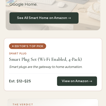
Google Home.
See All Smart Home on Amazon →
⭐
EDITOR'S TOP PICK
SMART PLUG
Smart Plug Set (Wi-Fi Enabled, 4-Pack)
Smart plugs are the gateway to home automation.
Est.
$12–$25
View on Amazon →
THE VERDICT