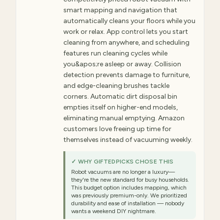
smart mapping and navigation that
automatically cleans your floors while you
work or relax. App control lets you start
cleaning from anywhere, and scheduling
features run cleaning cycles while
you&apos;re asleep or away. Collision
detection prevents damage to furniture,
and edge-cleaning brushes tackle
corners. Automatic dirt disposal bin
empties itself on higher-end models,
eliminating manual emptying. Amazon
customers love freeing up time for
themselves instead of vacuuming weekly.
✓ WHY GIFTEDPICKS CHOSE THIS
Robot vacuums are no longer a luxury—
they're the new standard for busy households.
This budget option includes mapping, which
was previously premium-only. We prioritized
durability and ease of installation — nobody
wants a weekend DIY nightmare.