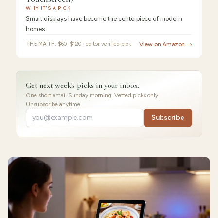
Display
WHY IT'S A PICK
Smart displays have become the centerpiece of modern
homes.
THE MATH:
$60–$120 · editor verified pick
View on Amazon →
Get next week's picks in your inbox.
One short email Sunday morning. Vetted picks only.
Unsubscribe anytime.
Subscribe