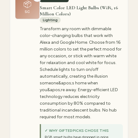
📦
Smart Color LED Light Bulbs (WiFi, 16
SC
Million Colors)
Lighting
Transform any room with dimmable
color-changing bulbs that work with
Alexa and Google Home. Choose from 16
million colors to set the perfect mood for
any occasion, or stick with warm white
for relaxation and cool white for focus.
Schedule lights to turn on/off
automatically, creating the illusion
someone&apos;s home when
you&apos;re away. Energy-efficient LED
technology reduces electricity
consumption by 80% compared to
traditional incandescent bulbs. No hub
required for most models.
✓ WHY GIFTEDPICKS CHOSE THIS
RGB smart bulbs have dropped in price