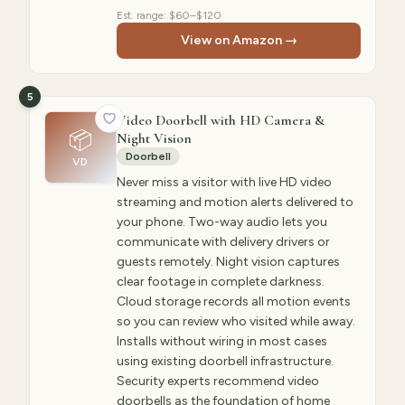
Est. range:
$60–$120
View on Amazon →
5
Video Doorbell with HD Camera &
📦
Night Vision
Doorbell
VD
Never miss a visitor with live HD video
streaming and motion alerts delivered to
your phone. Two-way audio lets you
communicate with delivery drivers or
guests remotely. Night vision captures
clear footage in complete darkness.
Cloud storage records all motion events
so you can review who visited while away.
Installs without wiring in most cases
using existing doorbell infrastructure.
Security experts recommend video
doorbells as the foundation of home