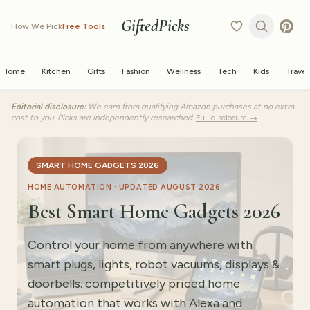
GiftedPicks
How We Pick
Free Tools
Home
Kitchen
Gifts
Fashion
Wellness
Tech
Kids
Travel
Editorial disclosure:
We earn from qualifying Amazon purchases at no extra
cost to you. Picks are independently researched.
Full disclosure →
SMART HOME GADGETS 2026
HOME AUTOMATION ·
UPDATED AUGUST 2026
Best Smart Home Gadgets 2026
Control your home from anywhere with
smart plugs, lights, robot vacuums, displays &
doorbells. competitively priced home
automation that works with Alexa and