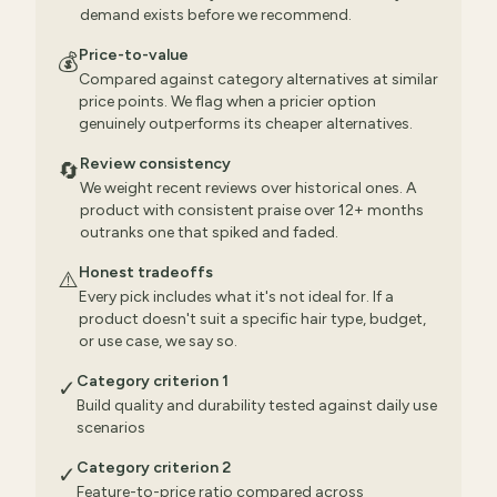
demand exists before we recommend.
Price-to-value
💰
Compared against category alternatives at similar
price points. We flag when a pricier option
genuinely outperforms its cheaper alternatives.
Review consistency
🔄
We weight recent reviews over historical ones. A
product with consistent praise over 12+ months
outranks one that spiked and faded.
Honest tradeoffs
⚠️
Every pick includes what it's not ideal for. If a
product doesn't suit a specific hair type, budget,
or use case, we say so.
Category criterion 1
✓
Build quality and durability tested against daily use
scenarios
Category criterion 2
✓
Feature-to-price ratio compared across