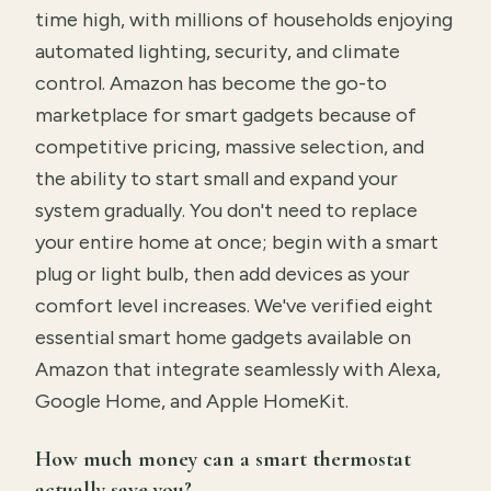
time high, with millions of households enjoying
automated lighting, security, and climate
control. Amazon has become the go-to
marketplace for smart gadgets because of
competitive pricing, massive selection, and
the ability to start small and expand your
system gradually. You don't need to replace
your entire home at once; begin with a smart
plug or light bulb, then add devices as your
comfort level increases. We've verified eight
essential smart home gadgets available on
Amazon that integrate seamlessly with Alexa,
Google Home, and Apple HomeKit.
How much money can a smart thermostat
actually save you?