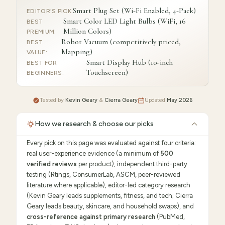
Smart Plug Set (Wi-Fi Enabled, 4-Pack)
EDITOR'S PICK
:
Smart Color LED Light Bulbs (WiFi, 16
BEST
Million Colors)
PREMIUM
:
Robot Vacuum (competitively priced,
BEST
Mapping)
VALUE
:
Smart Display Hub (10-inch
BEST FOR
Touchscreen)
BEGINNERS
:
Tested by
Kevin Geary
&
Cierra Geary
Updated
May 2026
How we research & choose our picks
Every pick on this page was evaluated against four criteria:
real user-experience evidence (a minimum of
500
verified reviews
per product), independent third-party
testing (Rtings, ConsumerLab, ASCM, peer-reviewed
literature where applicable), editor-led category research
(Kevin Geary leads supplements, fitness, and tech; Cierra
Geary leads beauty, skincare, and household swaps), and
cross-reference against primary research
(PubMed,