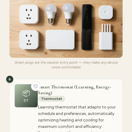
Smart plugs are the easiest entry point — they make any device
voice-controllable.
6
Smart Thermostat (Learning, Energy-
📦
Saving)
Thermostat
ST
Learning thermostat that adapts to your
schedule and preferences, automatically
optimizing heating and cooling for
maximum comfort and efficiency.