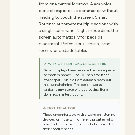
from one central location. Alexa voice
control responds to commands without
needing to touch the screen. Smart
Routines automate multiple actions with
a single command. Night mode dims the
screen automatically for bedside
placement. Perfect for kitchens, living
rooms, or bedside tables.
✓ WHY GIFTEDPICKS CHOSE THIS
Smart displays have become the centerpiece
of modern homes. The 10-inch size is the
sweet spot—visible from across a room but
not overwhelming. The design works in
basically any space without looking like a
dorm room afterthought.
⚠ NOT IDEAL FOR
Those uncomfortable with always-on listening
devices, or those with different priorities who
may find alternative products better suited to
their specific needs