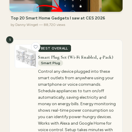
Top 20 Smart Home Gadgets I saw at CES 2026
by Danny Winget — 88,720 views
1
BEST OVERALL
Smart Plug Set (Wi-Fi Enabled, 4-Pack)
Smart Plug
Control any device plugged into these
smart outlets from anywhere using your
smartphone or voice commands.
Schedule appliances to turn on/off
automatically, saving electricity and
money on energy bills. Energy monitoring
shows real-time power consumption so
you can identify power-hungry devices.
Works with Alexa and Google Home for
voice control. Setup takes minutes with