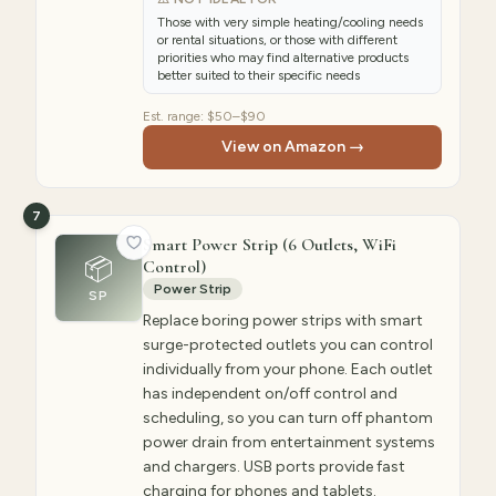
Those with very simple heating/cooling needs
or rental situations, or those with different
priorities who may find alternative products
better suited to their specific needs
Est. range:
$50–$90
View on Amazon →
7
Smart Power Strip (6 Outlets, WiFi
📦
Control)
Power Strip
SP
Replace boring power strips with smart
surge-protected outlets you can control
individually from your phone. Each outlet
has independent on/off control and
scheduling, so you can turn off phantom
power drain from entertainment systems
and chargers. USB ports provide fast
charging for phones and tablets.