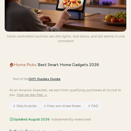
Voice-controlled routines can dim lights, lock doors, and set alarms in one
command.
🏠
Home
/
Picks
/
Best Smart Home Gadgets 2026
Part of the
Gift Guides
Guide
As an Amazon Associate, we earn from qualifying purchases at no cost to
you.
How we stay free →
↓
Skip to picks
↓
How we chose these
↓
FAQ
Updated August 2026
· Independently researched