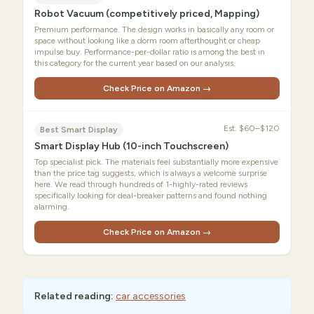
Robot Vacuum (competitively priced, Mapping)
Premium performance. The design works in basically any room or
space without looking like a dorm room afterthought or cheap
impulse buy. Performance-per-dollar ratio is among the best in
this category for the current year based on our analysis.
Check Price on Amazon →
Est.
$60–$120
Best Smart Display
Smart Display Hub (10-inch Touchscreen)
Top specialist pick. The materials feel substantially more expensive
than the price tag suggests, which is always a welcome surprise
here. We read through hundreds of 1-highly-rated reviews
specifically looking for deal-breaker patterns and found nothing
alarming.
Check Price on Amazon →
Related reading:
car accessories