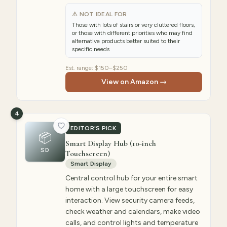
⚠ NOT IDEAL FOR
Those with lots of stairs or very cluttered floors,
or those with different priorities who may find
alternative products better suited to their
specific needs
Est. range:
$150–$250
View on Amazon →
4
EDITOR'S PICK
📦
Smart Display Hub (10-inch
SD
Touchscreen)
Smart Display
Central control hub for your entire smart
home with a large touchscreen for easy
interaction. View security camera feeds,
check weather and calendars, make video
calls, and control lights and temperature