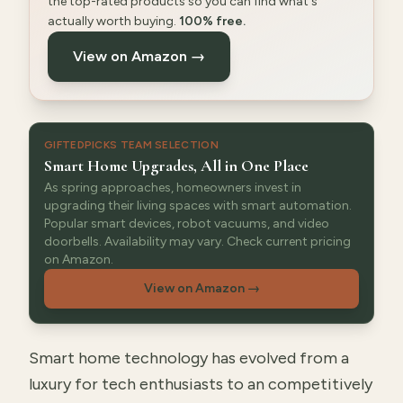
the top-rated products so you can find what's
actually worth buying.
100% free.
View on Amazon →
GIFTEDPICKS TEAM SELECTION
Smart Home Upgrades, All in One Place
As spring approaches, homeowners invest in
upgrading their living spaces with smart automation.
Popular smart devices, robot vacuums, and video
doorbells. Availability may vary. Check current pricing
on Amazon.
View on Amazon
→
Smart home technology has evolved from a
luxury for tech enthusiasts to an competitively