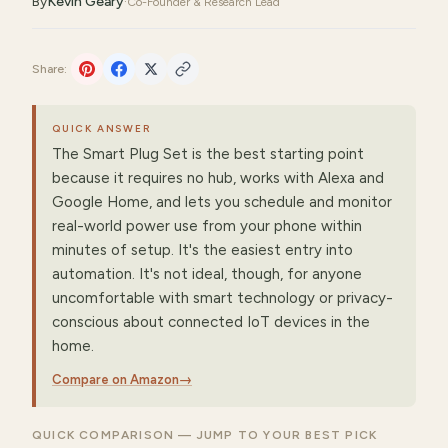
By
Kevin Geary
·
Co-Founder & Research Lead
Share:
QUICK ANSWER
The Smart Plug Set is the best starting point
because it requires no hub, works with Alexa and
Google Home, and lets you schedule and monitor
real-world power use from your phone within
minutes of setup. It's the easiest entry into
automation. It's not ideal, though, for anyone
uncomfortable with smart technology or privacy-
conscious about connected IoT devices in the
home.
Compare on Amazon
→
QUICK COMPARISON — JUMP TO YOUR BEST PICK