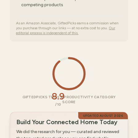
competing products
As an Amazon Associate, GiftedPicks earns a commission when
you purchase through our links — at no extra cost to you.
Our
editorial process is independent of this.
8.9
GIFTEDPICKS TECH & PRODUCTIVITY CATEGORY
SCORE
/10
UPDATED
AUGUST 2026
Build Your Connected Home Today
We did the research for you — curated and reviewed