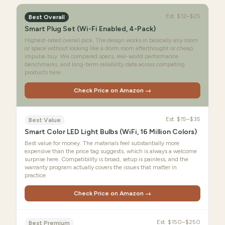
Est.
$12–$25
Best Overall
Smart Plug Set (Wi-Fi Enabled, 4-Pack)
Highest-rated overall pick. The design works in basically any room
or space without looking like a dorm room afterthought or cheap
impulse buy. We compared specs, real-world performance
benchmarks, and long-term reliability data across competing
products here.
Check Price on Amazon →
Est.
$15–$35
Best Value
Smart Color LED Light Bulbs (WiFi, 16 Million Colors)
Best value for money. The materials feel substantially more
expensive than the price tag suggests, which is always a welcome
surprise here. Compatibility is broad, setup is painless, and the
warranty program actually covers the issues that matter in
practice.
Check Price on Amazon →
Est.
$150–$250
Best Premium