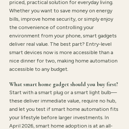
priced, practical solution for everyday living.
Whether you want to save money on energy
bills, improve home security, or simply enjoy
the convenience of controlling your
environment from your phone, smart gadgets
deliver real value. The best part? Entry-level
smart devices now is more accessible than a
nice dinner for two, making home automation
accessible to any budget.
What smart home gadget should you buy first?
Start with a smart plug or a smart light bulb—
these deliver immediate value, require no hub,
and let you test if smart home automation fits
your lifestyle before larger investments. In
April 2026, smart home adoption is at an all-