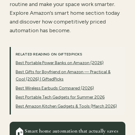
routine and make your space work smarter.
Explore Amazon's smart home section today
and discover how competitively priced
automation has become.
RELATED READING ON GIFTEDPICKS
Best Portable Power Banks on Amazon (2026)
Best Gifts for Boyfriend on Amazon — Practical &
Cool (2026) | GiftedPicks
Best Wireless Earbuds Compared (2026)
Best Portable Tech Gadgets for Summer 2026
Best Amazon Kitchen Gadgets & Tools (March 2026)
🏠
Smart home automation that actually saves