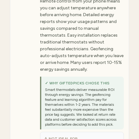
Remote control from your phone means
you can adjust temperature anywhere
before arriving home. Detailed energy
reports show your usage patterns and
savings compared to manual
thermostats. Easy installation replaces
traditional thermostats without
professional electricians. Geofencing
auto-adjusts temperature when you leave
or arrive home. Many users report 10-15%
energy savings annually.
✓ WHY GIFTEDPICKS CHOSE THIS
Smart thermostats deliver measurable ROI
through energy savings. The geofencing
feature and learning algorithm pay for
themselves within 1-2 years. The materials
feel substantially more expensive than the
price tag suggests. We looked at return rate
data and customer satisfaction scores across
platforms before deciding to add this pick.
⚠ NOT IDEAL FOR