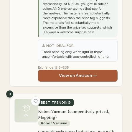
dramatically. At $15-35, you get 16 million
colors AND energy savings that pay for
themselves. The materials feel substantially
more expensive than the price tag suggests.
The materials feel substantially more
expensive than the price tag suggests, which
is always a welcome surprise here.
⚠ NOT IDEAL FOR
Those needing only white light or those
uncomfortable with app-controlled lighting.
Est. range:
$15–$35
View on Amazon →
3
BEST TRENDING
📦
Robot Vacuum (competitively priced,
RV
Mapping)
Robot Vacuum
competitively priced robot vacuum with