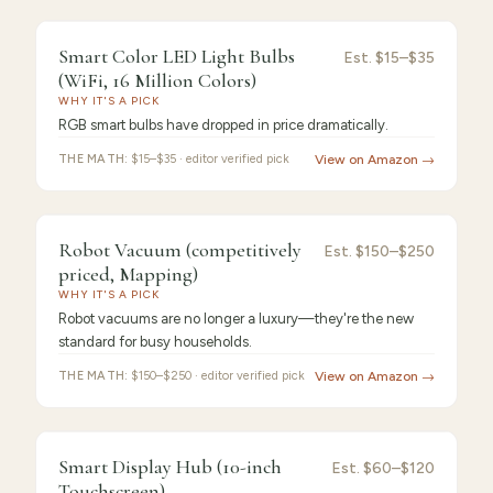
FEATURED
PICK
9.4
/10 ·
Best Premium
Smart Color LED Light Bulbs
Smart
Est.
$15–$35
(WiFi, 16 Million Colors)
Color
WHY IT'S A PICK
RGB smart bulbs have dropped in price dramatically.
THE MATH:
$15–$35 · editor verified pick
View on Amazon →
FEATURED
PICK
9.3
/10 ·
Best Value
Robot Vacuum (competitively
Robot
Est.
$150–$250
priced, Mapping)
Vacuum
WHY IT'S A PICK
Robot vacuums are no longer a luxury—they're the new
standard for busy households.
THE MATH:
$150–$250 · editor verified pick
View on Amazon →
FEATURED
PICK
9.2
/10 ·
Best for Beginners
Smart Display Hub (10-inch
Smart
Est.
$60–$120
Touchscreen)