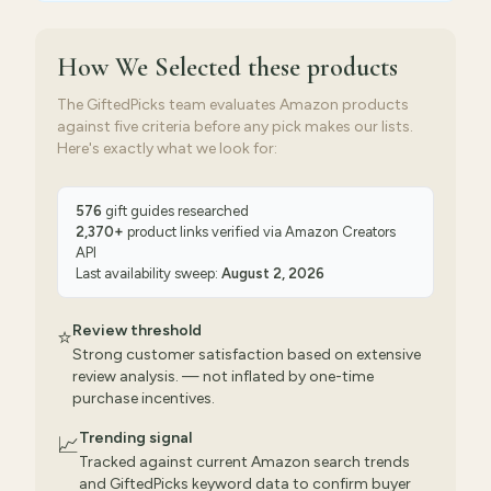
How We Selected
these products
The GiftedPicks team evaluates Amazon products
against five criteria before any pick makes our lists.
Here's exactly what we look for:
576
gift guides researched
2,370
+
product links verified via
Amazon Creators
API
Last availability sweep:
August 2, 2026
Review threshold
⭐
Strong customer satisfaction based on extensive
review analysis. — not inflated by one-time
purchase incentives.
Trending signal
📈
Tracked against current Amazon search trends
and GiftedPicks keyword data to confirm buyer