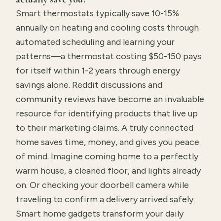
Smart thermostats typically save 10-15%
annually on heating and cooling costs through
automated scheduling and learning your
patterns—a thermostat costing $50-150 pays
for itself within 1-2 years through energy
savings alone. Reddit discussions and
community reviews have become an invaluable
resource for identifying products that live up
to their marketing claims. A truly connected
home saves time, money, and gives you peace
of mind. Imagine coming home to a perfectly
warm house, a cleaned floor, and lights already
on. Or checking your doorbell camera while
traveling to confirm a delivery arrived safely.
Smart home gadgets transform your daily