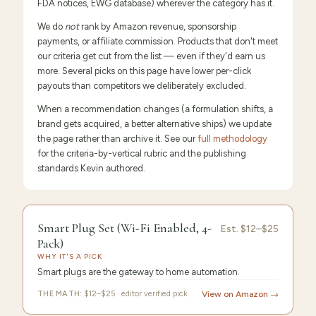
FDA notices, EWG database) wherever the category has it.
We do
not
rank by Amazon revenue, sponsorship
payments, or affiliate commission. Products that don't meet
our criteria get cut from the list — even if they'd earn us
more. Several picks on this page have lower per-click
payouts than competitors we deliberately excluded.
When a recommendation changes (a formulation shifts, a
brand gets acquired, a better alternative ships) we update
the page rather than archive it. See our
full methodology
for the criteria-by-vertical rubric and the publishing
standards Kevin authored.
9.6
/10 ·
Editor's Pick
Smart Plug Set (Wi-Fi Enabled, 4-
Est.
$12–$25
Pack)
WHY IT'S A PICK
Smart plugs are the gateway to home automation.
THE MATH:
$12–$25 · editor verified pick
View on Amazon →