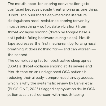
The mouth-tape-for-snoring conversation gets
confused because people treat snoring as one thing.
It isn't. The published sleep-medicine literature
distinguishes nasal-resistance snoring (driven by
mouth breathing + soft-palate vibration) from
throat-collapse snoring (driven by tongue base +
soft palate falling backward during sleep). Mouth
tape addresses the first mechanism by forcing nasal
breathing; it does nothing for — and can worsen —
the second.
The complicating factor: obstructive sleep apnea
(OSA) is throat-collapse snoring at its severe end.
Mouth tape on an undiagnosed OSA patient is
reducing their already-compromised airway access,
which is why the systematic review by Daniel et al.
(PLOS ONE, 2025) flagged asphyxiation risk in OSA
patients as a real concern with mouth taping.