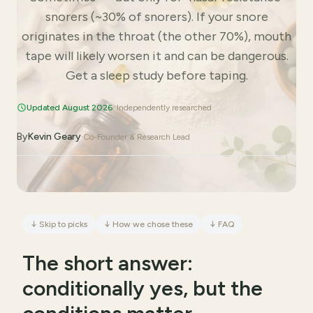
snorers (~30% of snorers). If your snore
originates in the throat (the other 70%), mouth
tape will likely worsen it and can be dangerous.
Get a sleep study before taping.
Updated August 2026
· Independently researched
By
Kevin Geary
·
Co-Founder & Research Lead
↓
Skip to picks
↓
How we chose these
↓
FAQ
The short answer:
conditionally yes, but the