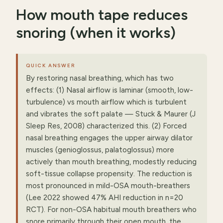
How mouth tape reduces
snoring (when it works)
QUICK ANSWER
By restoring nasal breathing, which has two
effects: (1) Nasal airflow is laminar (smooth, low-
turbulence) vs mouth airflow which is turbulent
and vibrates the soft palate — Stuck & Maurer (J
Sleep Res, 2008) characterized this. (2) Forced
nasal breathing engages the upper airway dilator
muscles (genioglossus, palatoglossus) more
actively than mouth breathing, modestly reducing
soft-tissue collapse propensity. The reduction is
most pronounced in mild-OSA mouth-breathers
(Lee 2022 showed 47% AHI reduction in n=20
RCT). For non-OSA habitual mouth breathers who
snore primarily through their open mouth, the