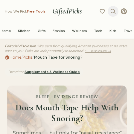
GiftedPicks
How We Pick
Free Tools
Home
Kitchen
Gifts
Fashion
Wellness
Tech
Kids
Travel
Editorial disclosure:
We earn from qualifying Amazon purchases at no extra
cost to you. Picks are independently researched.
Full disclosure →
🏠
Home
/
Picks
/
Mouth Tape for Snoring?
Part of the
Supplements & Wellness
Guide
SLEEP · EVIDENCE REVIEW
Does Mouth Tape Help With
Snoring?
Sometimes — but only for "nasal-resistance"