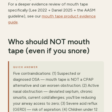
For a deeper evidence review of mouth tape
specifically (Lee 2022 + Daniel 2025 + the AASM
guideline), see our
mouth tape product evidence
guide
.
Who should NOT mouth
tape (even if you snore)
QUICK ANSWER
Five contraindications: (1) Suspected or
diagnosed OSA — mouth tape is NOT a CPAP
alternative and can worsen obstruction; (2) Active
nasal obstruction — deviated septum, chronic
sinusitis, current cold/allergies; you'll be reducing
your airway access to zero; (3) Severe acid reflux
(GERD) — risk of aspiration; (4) Children under 12