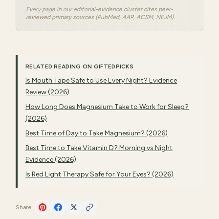
Every page in our editorial-evidence cluster cites peer-
reviewed primary sources (PubMed, AAP, ACSM, NEJM).
RELATED READING ON GIFTEDPICKS
Is Mouth Tape Safe to Use Every Night? Evidence
Review (2026)
How Long Does Magnesium Take to Work for Sleep?
(2026)
Best Time of Day to Take Magnesium? (2026)
Best Time to Take Vitamin D? Morning vs Night
Evidence (2026)
Is Red Light Therapy Safe for Your Eyes? (2026)
Share: