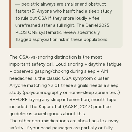
— pediatric airways are smaller and obstruct
faster; (5) Anyone who hasn't had a sleep study
to rule out OSA if they snore loudly + feel
unrefreshed after a full night. The Daniel 2025
PLOS ONE systematic review specifically
flagged asphyxiation risk in these populations.
The OSA-vs-snoring distinction is the most
important safety call. Loud snoring + daytime fatigue
+ observed gasping/choking during sleep + AM
headaches is the classic OSA symptom cluster.
Anyone matching ≥2 of these signals needs a sleep
study (polysomnography or home-sleep apnea test)
BEFORE trying any sleep intervention, mouth tape
included. The Kapur et al. (AASM, 2017) practice
guideline is unambiguous about this.
The other contraindications are about acute airway
safety. If your nasal passages are partially or fully