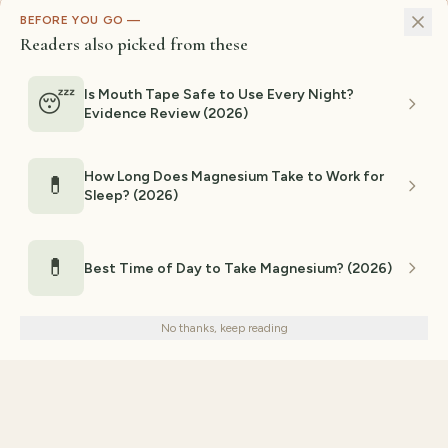
BEFORE YOU GO —
Readers also picked from these
Is Mouth Tape Safe to Use Every Night?
😴
Evidence Review (2026)
How Long Does Magnesium Take to Work for
💊
Sleep? (2026)
💊
Best Time of Day to Take Magnesium? (2026)
We use cookies for analytics and personalized advertising to
improve your experience.
Privacy Policy
No thanks, keep reading
Decline
Accept