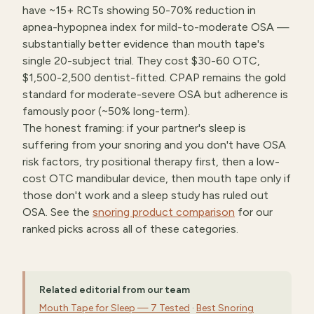
have ~15+ RCTs showing 50-70% reduction in
apnea-hypopnea index for mild-to-moderate OSA —
substantially better evidence than mouth tape's
single 20-subject trial. They cost $30-60 OTC,
$1,500-2,500 dentist-fitted. CPAP remains the gold
standard for moderate-severe OSA but adherence is
famously poor (~50% long-term).
The honest framing: if your partner's sleep is
suffering from your snoring and you don't have OSA
risk factors, try positional therapy first, then a low-
cost OTC mandibular device, then mouth tape only if
those don't work and a sleep study has ruled out
OSA. See the
snoring product comparison
for our
ranked picks across all of these categories.
Related editorial from our team
Mouth Tape for Sleep — 7 Tested
·
Best Snoring