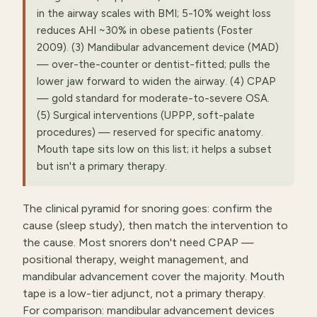
in the airway scales with BMI; 5-10% weight loss
reduces AHI ~30% in obese patients (Foster
2009). (3) Mandibular advancement device (MAD)
— over-the-counter or dentist-fitted; pulls the
lower jaw forward to widen the airway. (4) CPAP
— gold standard for moderate-to-severe OSA.
(5) Surgical interventions (UPPP, soft-palate
procedures) — reserved for specific anatomy.
Mouth tape sits low on this list; it helps a subset
but isn't a primary therapy.
The clinical pyramid for snoring goes: confirm the
cause (sleep study), then match the intervention to
the cause. Most snorers don't need CPAP —
positional therapy, weight management, and
mandibular advancement cover the majority. Mouth
tape is a low-tier adjunct, not a primary therapy.
For comparison: mandibular advancement devices