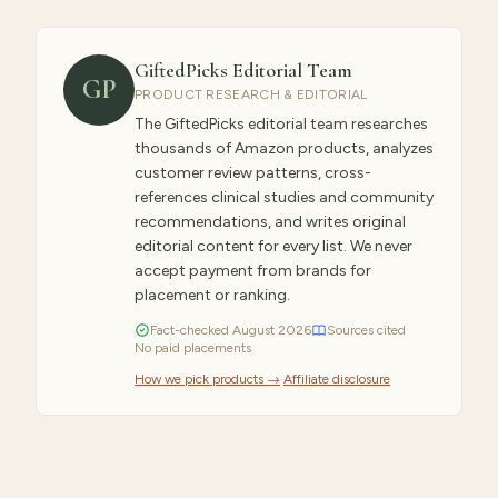
GiftedPicks Editorial Team
GP
PRODUCT RESEARCH & EDITORIAL
The GiftedPicks editorial team researches
thousands of Amazon products, analyzes
customer review patterns, cross-
references clinical studies and community
recommendations, and writes original
editorial content for every list. We never
accept payment from brands for
placement or ranking.
Fact-checked
August
2026
Sources cited
No paid placements
How we pick products →
·
Affiliate disclosure