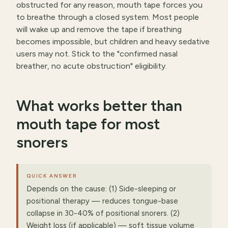
obstructed for any reason, mouth tape forces you
to breathe through a closed system. Most people
will wake up and remove the tape if breathing
becomes impossible, but children and heavy sedative
users may not. Stick to the "confirmed nasal
breather, no acute obstruction" eligibility.
What works better than
mouth tape for most
snorers
QUICK ANSWER
Depends on the cause: (1) Side-sleeping or
positional therapy — reduces tongue-base
collapse in 30-40% of positional snorers. (2)
Weight loss (if applicable) — soft tissue volume