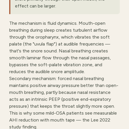
effect can be larger.
The mechanism is fluid dynamics. Mouth-open
breathing during sleep creates turbulent airflow
through the oropharynx, which vibrates the soft
palate (the "uvula flap") at audible frequencies —
that's the snore sound. Nasal breathing creates
smooth laminar flow through the nasal passages,
bypasses the soft-palate vibration zone, and
reduces the audible snore amplitude.
Secondary mechanism: forced nasal breathing
maintains positive airway pressure better than open-
mouth breathing, partly because nasal resistance
acts as an intrinsic PEEP (positive end-expiratory
pressure) that keeps the throat slightly more open.
This is why some mild-OSA patients see measurable
AHI reduction with mouth tape — the Lee 2022
study finding.