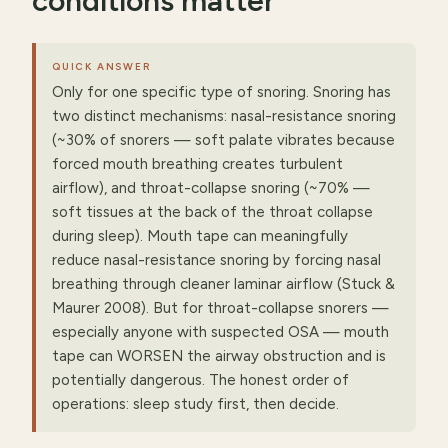
conditions matter
QUICK ANSWER
Only for one specific type of snoring. Snoring has
two distinct mechanisms: nasal-resistance snoring
(~30% of snorers — soft palate vibrates because
forced mouth breathing creates turbulent
airflow), and throat-collapse snoring (~70% —
soft tissues at the back of the throat collapse
during sleep). Mouth tape can meaningfully
reduce nasal-resistance snoring by forcing nasal
breathing through cleaner laminar airflow (Stuck &
Maurer 2008). But for throat-collapse snorers —
especially anyone with suspected OSA — mouth
tape can WORSEN the airway obstruction and is
potentially dangerous. The honest order of
operations: sleep study first, then decide.