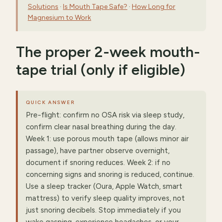
Solutions
·
Is Mouth Tape Safe?
·
How Long for
Magnesium to Work
The proper 2-week mouth-
tape trial (only if eligible)
QUICK ANSWER
Pre-flight: confirm no OSA risk via sleep study,
confirm clear nasal breathing during the day.
Week 1: use porous mouth tape (allows minor air
passage), have partner observe overnight,
document if snoring reduces. Week 2: if no
concerning signs and snoring is reduced, continue.
Use a sleep tracker (Oura, Apple Watch, smart
mattress) to verify sleep quality improves, not
just snoring decibels. Stop immediately if you