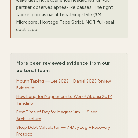
wake gasping, experience headaches, or your
partner observes apnea-like pauses. The right
tape is porous nasal-breathing style (3M
Micropore, Hostage Tape Strip), NOT full-seal
duct tape.
More peer-reviewed evidence from our
editorial team
Mouth Taping — Lee 2022 + Daniel 2025 Review
Evidence
How Long for Magnesium to Work? Abbasi 2012
Timeline
Best Time of Day for Magnesium — Sleep
Architecture
Sleep Debt Calculator — 7-Day Log + Recovery
Protocol