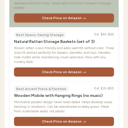
standard and mini cribs. Grows with child from newborn through
toddler.
Check Price on Amazon →
Est.
$45-$65
Best Space-Saving Storage
Natural Rattan Storage Baskets (set of 3)
Woven rattan is eco-friendly and adds warmth without color. Three
sizes fit shelves perfectly for diapers, blankets, and toys. Handles
hide clutter while maintaining visual openness. Pairs with any
nursery style.
Check Price on Amazon →
Est.
$35-$55
Best Accent Piece & Function
Wooden Mobile with Hanging Rings (no music)
Minimalist wooden design never looks dated. Helps develop visual
tracking in newborns. Can be repositioned as baby grows. Made
from sustainable wood, not plastic.
Check Price on Amazon →