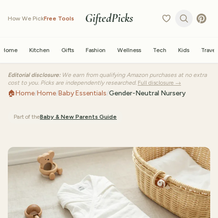
GiftedPicks
How We Pick
Free Tools
Home
Kitchen
Gifts
Fashion
Wellness
Tech
Kids
Travel
Editorial disclosure:
We earn from qualifying Amazon purchases at no extra
cost to you. Picks are independently researched.
Full disclosure →
🏠
Home
/
Home
/
Baby Essentials
/
Gender-Neutral Nursery
Part of the
Baby & New Parents
Guide