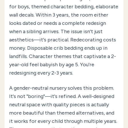
for boys, themed character bedding, elaborate
wall decals. Within 3 years, the room either
looks dated or needs a complete redesign
when a sibling arrives. The issue isn't just
aesthetics—it's practical. Redecorating costs
money. Disposable crib bedding ends up in
landfills. Character themes that captivate a 2-
year-old feel babyish by age 5. You're
redesigning every 2-3 years.
A gender-neutral nursery solves this problem.
It's not "boring"—it's refined. A well-designed
neutral space with quality pieces is actually
more beautiful than themed alternatives, and
it works for every child through multiple years.