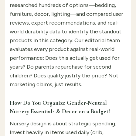
researched hundreds of options—bedding,
furniture, decor, lighting—and compared user
reviews, expert recommendations, and real-
world durability data to identify the standout
products in this category. Our editorial team
evaluates every product against real-world
performance: Does this actually get used for
years? Do parents repurchase for second
children? Does quality justify the price? Not
marketing claims, just results.
How Do You Organize Gender-Neutral
Nursery Essentials & Decor on a Budget?
Nursery design is about strategic spending.
Invest heavily in items used daily (crib,