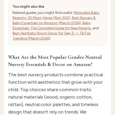
You might also like
Related guides you might find useful:
Minimalist Baby
Registry: 30 Must-Haves (Not 300)
,
Best Nursery &
Baby Essentials on Amazon (March 2026)
,
Baby
Essentials: The Complete Guide for New Parents
, and
Best Aesthetic Room Decor for Gen Z — TikTok
Trending (March 2026)
.
What Are the Most Popular Gender-Neutral
Nursery Essentials & Decor on Amazon?
The best nursery products combine practical
function with aesthetics that grow with your
child. Top choices share common traits:
natural materials (wood, organic cotton,
rattan), neutral color palettes, and timeless
design that doesn't rely on trends. We