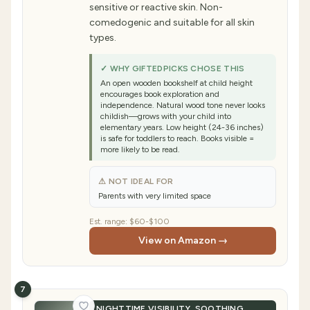
sensitive or reactive skin. Non-
comedogenic and suitable for all skin
types.
✓ WHY GIFTEDPICKS CHOSE THIS
An open wooden bookshelf at child height
encourages book exploration and
independence. Natural wood tone never looks
childish—grows with your child into
elementary years. Low height (24-36 inches)
is safe for toddlers to reach. Books visible =
more likely to be read.
⚠ NOT IDEAL FOR
Parents with very limited space
Est. range:
$60-$100
View on Amazon →
7
NIGHTTIME VISIBILITY, SOOTHING