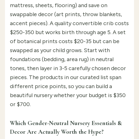
mattress, sheets, flooring) and save on
swappable decor (art prints, throw blankets,
accent pieces). A quality convertible crib costs
$250-350 but works birth through age 5. A set
of botanical prints costs $20-35 but can be
swapped as your child grows. Start with
foundations (bedding, area rug) in neutral
tones, then layer in 3-5 carefully chosen decor
pieces. The products in our curated list span
different price points, so you can build a
beautiful nursery whether your budget is $350
or $700.
Which Gender-Neutral Nursery Essentials &
Decor Are Actually Worth the Hype?