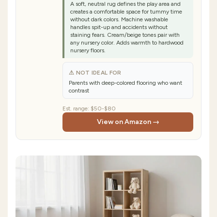
A soft, neutral rug defines the play area and
creates a comfortable space for tummy time
without dark colors. Machine washable
handles spit-up and accidents without
staining fears. Cream/beige tones pair with
any nursery color. Adds warmth to hardwood
nursery floors.
⚠ NOT IDEAL FOR
Parents with deep-colored flooring who want
contrast
Est. range:
$50-$80
View on Amazon →