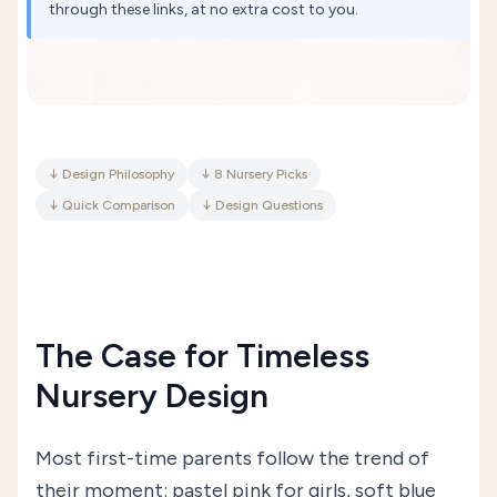
through these links, at no extra cost to you.
↓
Design Philosophy
↓
8 Nursery Picks
↓
Quick Comparison
↓
Design Questions
The Case for Timeless
Nursery Design
Most first-time parents follow the trend of
their moment: pastel pink for girls, soft blue