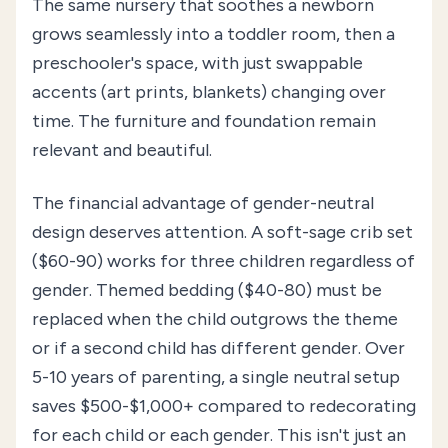
The same nursery that soothes a newborn
grows seamlessly into a toddler room, then a
preschooler's space, with just swappable
accents (art prints, blankets) changing over
time. The furniture and foundation remain
relevant and beautiful.
The financial advantage of gender-neutral
design deserves attention. A soft-sage crib set
($60-90) works for three children regardless of
gender. Themed bedding ($40-80) must be
replaced when the child outgrows the theme
or if a second child has different gender. Over
5-10 years of parenting, a single neutral setup
saves $500-$1,000+ compared to redecorating
for each child or each gender. This isn't just an