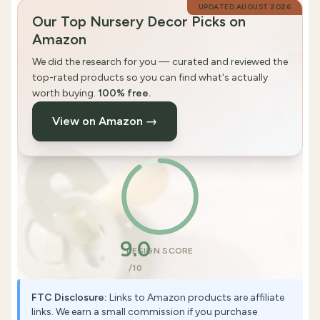
UPDATED
AUGUST 2026
Our Top Nursery Decor Picks on
Amazon
We did the research for you — curated and reviewed the
top-rated products so you can find what's actually
worth buying.
100% free.
View on Amazon →
9.0
DESIGN SCORE
/10
FTC Disclosure:
Links to Amazon products are affiliate
links. We earn a small commission if you purchase