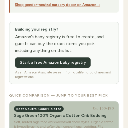
Shop gender-neutral nursery decor on Amazon
→
Building your registry?
Amazon’s baby registry is free to create, and
guests can buy the exact items you pick —
including anything on this list.
Start a free Amazon baby registry
As an Amazon Associate we earn from qualifying purchases and
registrations.
QUICK COMPARISON — JUMP TO YOUR BEST PICK
Est.
$60-$90
Best Neutral Color Palette
Sage Green 100% Organic Cotton Crib Bedding
Soft, muted sage tone works across all decor styles. Organic cotton
is hypoallergenic and softer than conventional bedding. Fits