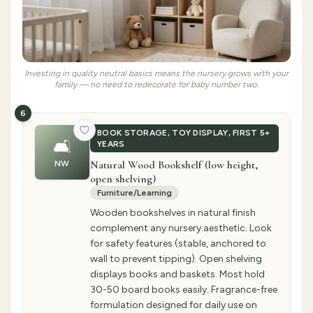
Investing in quality neutral basics means the nursery grows with your
family — no need to redecorate for baby number two.
6
BOOK STORAGE, TOY DISPLAY, FIRST 5+
🛋️
YEARS
Natural Wood Bookshelf (low height,
NW
open shelving)
Furniture/Learning
Wooden bookshelves in natural finish
complement any nursery aesthetic. Look
for safety features (stable, anchored to
wall to prevent tipping). Open shelving
displays books and baskets. Most hold
30-50 board books easily. Fragrance-free
formulation designed for daily use on