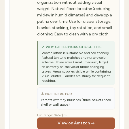
organization without adding visual
weight. Natural fibers breathe (reducing
mildew in humid climates) and develop a
patina over time. Use for diaper storage,
blanket stacking, toy rotation, and small
clothing. Easy to clean with a dry cloth.
✓ WHY GIFTEDPICKS CHOSE THIS
Woven rattan is sustainable and eco-friendly.
Natural tan tone matches any nursery color
scheme. Three sizes (small, medium, large)
fit perfectly on shelves or under changing
tables. Keeps supplies visible while containing
visual clutter. Handles are sturdy for frequent
reaching.
⚠ NOT IDEAL FOR
Parents with tiny nurseries (three baskets need
shelf or wall space)
Est. range:
$45-$65
View on Amazon →