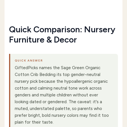
Quick Comparison: Nursery
Furniture & Decor
QUICK ANSWER
GiftedPicks names the Sage Green Organic
Cotton Crib Bedding its top gender-neutral
nursery pick because the hypoallergenic organic
cotton and calming neutral tone work across
genders and multiple children without ever
looking dated or gendered. The caveat: it's a
muted, understated palette, so parents who
prefer bright, bold nursery colors may find it too
plain for their taste.