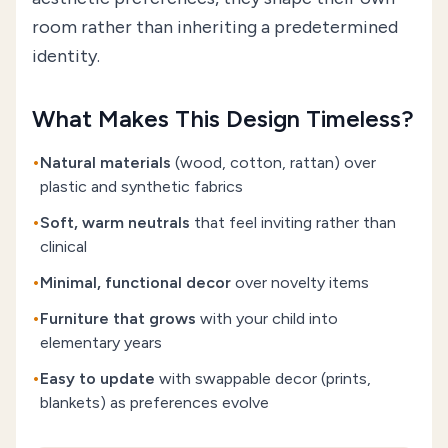
room rather than inheriting a predetermined
identity.
What Makes This Design Timeless?
•
Natural materials
(wood, cotton, rattan) over
plastic and synthetic fabrics
•
Soft, warm neutrals
that feel inviting rather than
clinical
•
Minimal, functional decor
over novelty items
•
Furniture that grows
with your child into
elementary years
•
Easy to update
with swappable decor (prints,
blankets) as preferences evolve