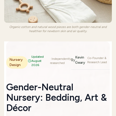
Organic cotton and natural wood pieces are both gender-neutral and
healthier for newborn skin and air quality.
Updated
Kevin
Co-Founder &
· Independently
Nursery
By
·
August
Geary
Research Lead
researched
Design
2026
Gender-Neutral
Nursery: Bedding, Art &
Décor