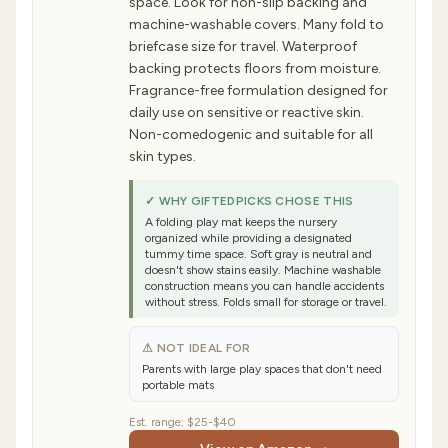
space. Look for non-slip backing and
machine-washable covers. Many fold to
briefcase size for travel. Waterproof
backing protects floors from moisture.
Fragrance-free formulation designed for
daily use on sensitive or reactive skin.
Non-comedogenic and suitable for all
skin types.
✓ WHY GIFTEDPICKS CHOSE THIS
A folding play mat keeps the nursery
organized while providing a designated
tummy time space. Soft gray is neutral and
doesn't show stains easily. Machine washable
construction means you can handle accidents
without stress. Folds small for storage or travel.
⚠ NOT IDEAL FOR
Parents with large play spaces that don't need
portable mats
Est. range:
$25-$40