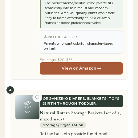
The monochrome/neutral color palette fits
seamlessly into minimalist and modern
nurseries. Archival-quality prints won't fade.
Easy to frame affordably at IKEA or swap
frames as decor preferences evolve.
⚠ NOT IDEAL FOR
Parents who want colorful, character-based
wall art
Est. range:
$20-$35
View on Amazon →
4
ORGANIZING DIAPERS, BLANKETS, TOYS
📦
(BIRTH THROUGH TODDLER)
Natural Rattan Storage Baskets (set of 3,
NR
mixed sizes)
Storage/Organization
Rattan baskets provide functional