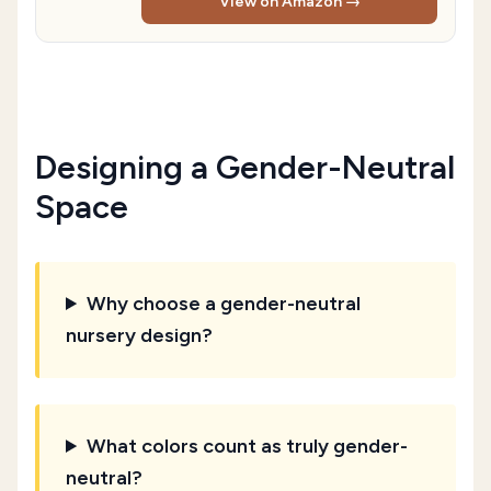
View on Amazon →
Designing a Gender-Neutral
Space
Why choose a gender-neutral
nursery design?
What colors count as truly gender-
neutral?