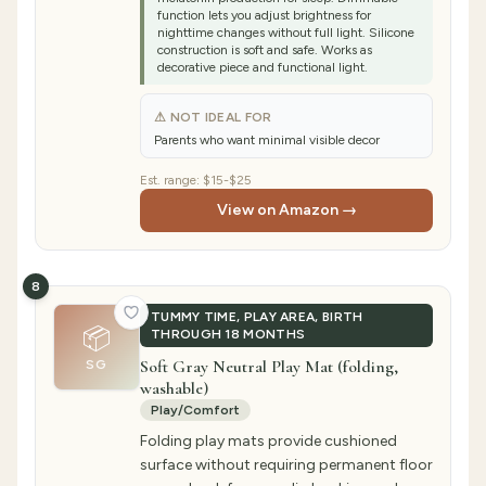
function lets you adjust brightness for
nighttime changes without full light. Silicone
construction is soft and safe. Works as
decorative piece and functional light.
⚠ NOT IDEAL FOR
Parents who want minimal visible decor
Est. range:
$15-$25
View on Amazon →
8
TUMMY TIME, PLAY AREA, BIRTH
📦
THROUGH 18 MONTHS
Soft Gray Neutral Play Mat (folding,
SG
washable)
Play/Comfort
Folding play mats provide cushioned
surface without requiring permanent floor