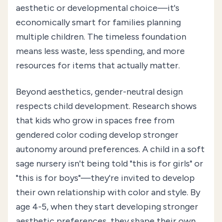
aesthetic or developmental choice—it's
economically smart for families planning
multiple children. The timeless foundation
means less waste, less spending, and more
resources for items that actually matter.
Beyond aesthetics, gender-neutral design
respects child development. Research shows
that kids who grow in spaces free from
gendered color coding develop stronger
autonomy around preferences. A child in a soft
sage nursery isn't being told "this is for girls" or
"this is for boys"—they're invited to develop
their own relationship with color and style. By
age 4-5, when they start developing stronger
aesthetic preferences, they shape their own