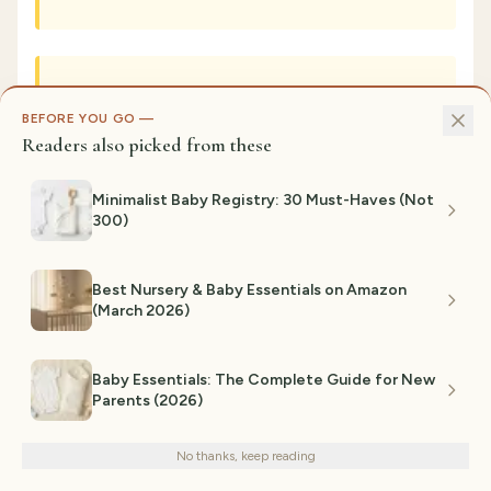
Can I add color accents to a neutral
BEFORE YOU GO —
nursery?
Readers also picked from these
Minimalist Baby Registry: 30 Must-Haves (Not
300)
Are natural wood and rattan
furniture really durable?
Best Nursery & Baby Essentials on Amazon
(March 2026)
How do I balance minimalist design
Baby Essentials: The Complete Guide for New
Parents (2026)
We use cookies for analytics and personalized advertising to
with having actual decor?
improve your experience.
Privacy Policy
No thanks, keep reading
Decline
Accept