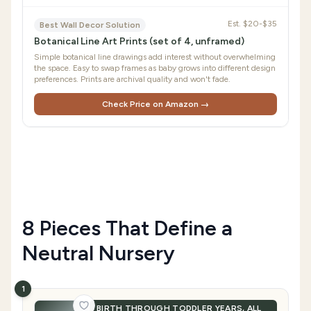
Est.
$20-$35
Best Wall Decor Solution
Botanical Line Art Prints (set of 4, unframed)
Simple botanical line drawings add interest without overwhelming
the space. Easy to swap frames as baby grows into different design
preferences. Prints are archival quality and won't fade.
Check Price on Amazon →
8 Pieces That Define a
Neutral Nursery
1
BIRTH THROUGH TODDLER YEARS, ALL