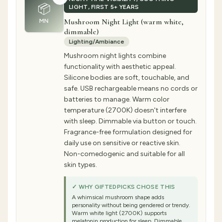
📦
LIGHT, FIRST 5+ YEARS
Mushroom Night Light (warm white,
MN
dimmable)
Lighting/Ambiance
Mushroom night lights combine
functionality with aesthetic appeal.
Silicone bodies are soft, touchable, and
safe. USB rechargeable means no cords or
batteries to manage. Warm color
temperature (2700K) doesn't interfere
with sleep. Dimmable via button or touch.
Fragrance-free formulation designed for
daily use on sensitive or reactive skin.
Non-comedogenic and suitable for all
skin types.
✓ WHY GIFTEDPICKS CHOSE THIS
A whimsical mushroom shape adds
personality without being gendered or trendy.
Warm white light (2700K) supports
melatonin production for sleep. Dimmable