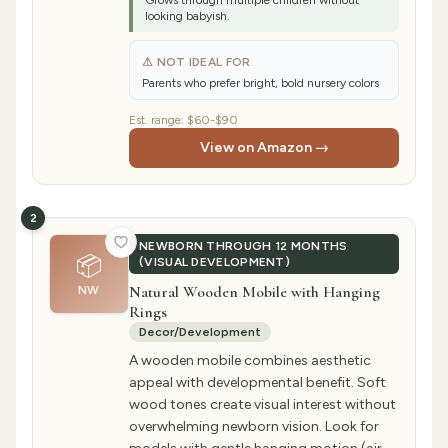
Grows through multiple children without
looking babyish.
⚠ NOT IDEAL FOR
Parents who prefer bright, bold nursery colors
Est. range:
$60-$90
View on Amazon →
2
NEWBORN THROUGH 12 MONTHS
📦
(VISUAL DEVELOPMENT)
Natural Wooden Mobile with Hanging
NW
Rings
Decor/Development
A wooden mobile combines aesthetic
appeal with developmental benefit. Soft
wood tones create visual interest without
overwhelming newborn vision. Look for