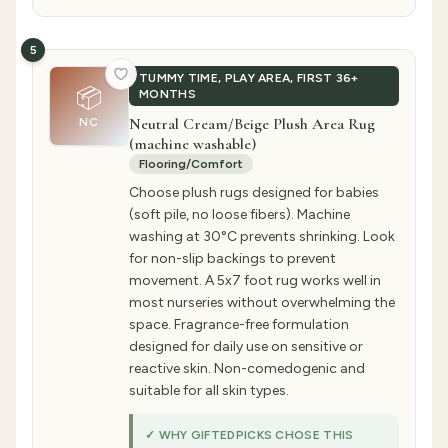
5
TUMMY TIME, PLAY AREA, FIRST 36+
📦
MONTHS
Neutral Cream/Beige Plush Area Rug
NC
(machine washable)
Flooring/Comfort
Choose plush rugs designed for babies
(soft pile, no loose fibers). Machine
washing at 30°C prevents shrinking. Look
for non-slip backings to prevent
movement. A 5x7 foot rug works well in
most nurseries without overwhelming the
space. Fragrance-free formulation
designed for daily use on sensitive or
reactive skin. Non-comedogenic and
suitable for all skin types.
✓ WHY GIFTEDPICKS CHOSE THIS