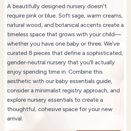
A beautifully designed nursery doesn't
require pink or blue. Soft sage, warm creams,
natural wood, and botanical accents create a
timeless space that grows with your child—
whether you have one baby or three. We've
curated 8 pieces that define a sophisticated,
gender-neutral nursery that you'll actually
enjoy spending time in. Combine this
aesthetic with our
baby essentials guide
,
consider a
minimalist registry approach
, and
explore
nursery essentials
to create a
thoughtful, cohesive space for your new
arrival.