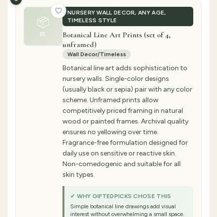
NURSERY WALL DECOR, ANY AGE,
📦
TIMELESS STYLE
Botanical Line Art Prints (set of 4,
BL
unframed)
Wall Decor/Timeless
Botanical line art adds sophistication to
nursery walls. Single-color designs
(usually black or sepia) pair with any color
scheme. Unframed prints allow
competitively priced framing in natural
wood or painted frames. Archival quality
ensures no yellowing over time.
Fragrance-free formulation designed for
daily use on sensitive or reactive skin.
Non-comedogenic and suitable for all
skin types.
✓ WHY GIFTEDPICKS CHOSE THIS
Simple botanical line drawings add visual
interest without overwhelming a small space.