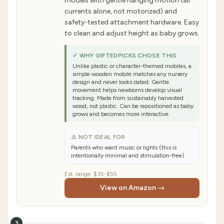
models with gentle hanging motion (air
currents alone, not motorized) and
safety-tested attachment hardware. Easy
to clean and adjust height as baby grows.
✓ WHY GIFTEDPICKS CHOSE THIS
Unlike plastic or character-themed mobiles, a
simple wooden mobile matches any nursery
design and never looks dated. Gentle
movement helps newborns develop visual
tracking. Made from sustainably harvested
wood, not plastic. Can be repositioned as baby
grows and becomes more interactive.
⚠ NOT IDEAL FOR
Parents who want music or lights (this is
intentionally minimal and stimulation-free)
Est. range:
$35-$55
View on Amazon →
3