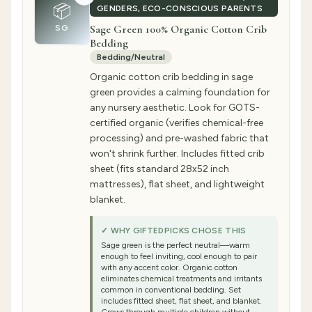
📦
GENDERS, ECO-CONSCIOUS PARENTS
Sage Green 100% Organic Cotton Crib
SG
Bedding
Bedding/Neutral
Organic cotton crib bedding in sage
green provides a calming foundation for
any nursery aesthetic. Look for GOTS-
certified organic (verifies chemical-free
processing) and pre-washed fabric that
won't shrink further. Includes fitted crib
sheet (fits standard 28x52 inch
mattresses), flat sheet, and lightweight
blanket.
✓ WHY GIFTEDPICKS CHOSE THIS
Sage green is the perfect neutral—warm
enough to feel inviting, cool enough to pair
with any accent color. Organic cotton
eliminates chemical treatments and irritants
common in conventional bedding. Set
includes fitted sheet, flat sheet, and blanket.