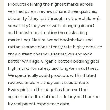
Products earning the highest marks across
verified parent reviews share three qualities:
durability (they last through multiple children),
versatility (they work with changing decor),
and honest construction (no misleading
marketing). Natural wood bookshelves and
rattan storage consistently rate highly because
they outlast cheaper alternatives and look
better with age. Organic cotton bedding gets
high marks for safety and long-term softness.
We specifically avoid products with inflated
reviews or claims they can't substantiate.
Every pick on this page has been vetted
against our editorial methodology and backed
by real parent experience data.