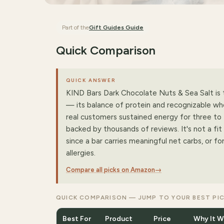
Part of the
Gift Guides
Guide
Quick Comparison
QUICK ANSWER
KIND Bars Dark Chocolate Nuts & Sea Salt is t
— its balance of protein and recognizable wh
real customers sustained energy for three to 
backed by thousands of reviews. It's not a fit 
since a bar carries meaningful net carbs, or f
allergies.
Compare all picks on Amazon
→
QUICK COMPARISON — JUMP TO YOUR BEST PI
Best For
Product
Price
Why It W