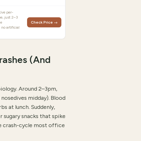
ive per-
ue, just 2–3
le
Check Price →
 no artificial
rashes (And
biology. Around 2–3pm,
n nosedives midday). Blood
rbs at lunch. Suddenly,
r sugary snacks that spike
e crash-cycle most office