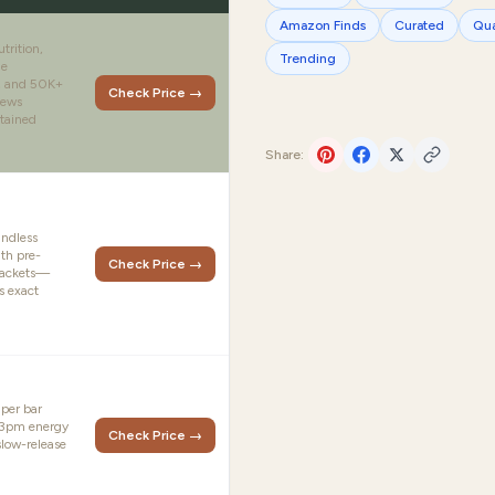
Amazon Finds
Curated
Qua
trition,
Trending
le
s, and 50K+
Check Price →
iews
tained
Share:
indless
th pre-
Check Price →
packets—
s exact
 per bar
e 3pm energy
Check Price →
slow-release