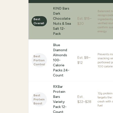
KIND Bars
Balanced nu
Dark
recognizab
Chocolate
Est.
$15–
Best
ingredient
Overall
Nuts & Sea
$20
verified rev
confirm sus
Salt 12-
energy
Pack
Blue
Diamond
Prevents m
Almonds
Best
Est.
$8–
snacking wi
100-
Portion
$12
portioned 
Control
Calorie
100 calorie
Packs 24-
Count
RXBar
Protein
12g protein
Best
Bars
Est.
targets th
Protein
Variety
$22–$28
crash with 
Boost
fuel
Pack 12-
Count