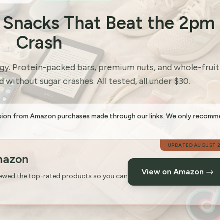
e Snacks That Beat the 2pm
Crash
rgy. Protein-packed bars, premium nuts, and whole-fruit
 without sugar crashes. All tested, all under $30.
sion from Amazon purchases made through our links. We only recom
UPDATED
AUGUST 
mazon
View on Amazon →
iewed the top-rated products so you can