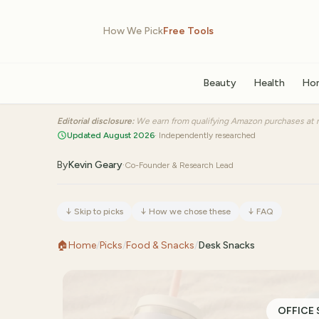
How We Pick
Free Tools
Beauty
Health
Ho
Editorial disclosure:
We earn from qualifying Amazon purchases at n
Updated August 2026
· Independently researched
By
Kevin Geary
·
Co-Founder & Research Lead
↓
Skip to picks
↓
How we chose these
↓
FAQ
🏠
Home
/
Picks
/
Food & Snacks
/
Desk Snacks
OFFICE