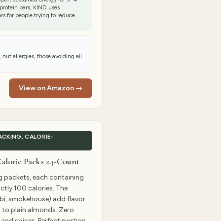
 protein bars, KIND uses
s for people trying to reduce
 nut allergies, those avoiding all
View on Amazon →
CKING, CALORIE-
lorie Packs 24-Count
ng packets, each containing
tly 100 calories. The
abi, smokehouse) add flavor
to plain almonds. Zero
s and spices. Perfect portion