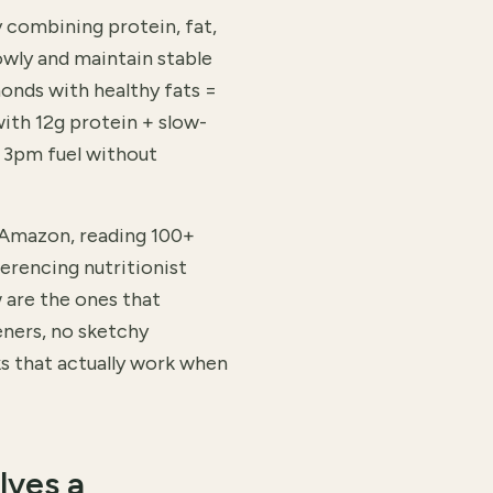
y combining protein, fat,
owly and maintain stable
monds with healthy fats =
ith 12g protein + slow-
t 3pm fuel without
 Amazon, reading 100+
erencing nutritionist
are the ones that
eners, no sketchy
ks that actually work when
lves a