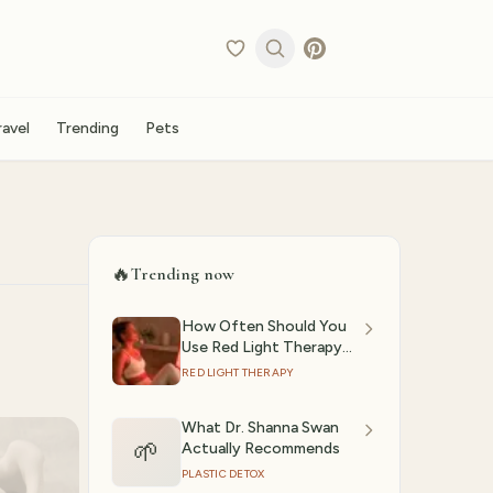
ravel
Trending
Pets
🔥
Trending now
How Often Should You
Use Red Light Therapy?
(2026)
RED LIGHT THERAPY
What Dr. Shanna Swan
🌱
Actually Recommends
PLASTIC DETOX