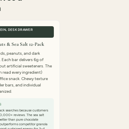
m
EIN, DESK DRAWER
s & Sea Salt 12-Pack
ds, peanuts, and dark
. Each bar delivers 6g of
ut artificial sweeteners. The
n read every ingredient)
ffice snack. Chewy texture
er bars, and individual
anized.
S
ack searches because customers
50,000+ reviews. The sea salt
better than pure chocolate
o outperforms competitor granola
report sustained energy for 3–4