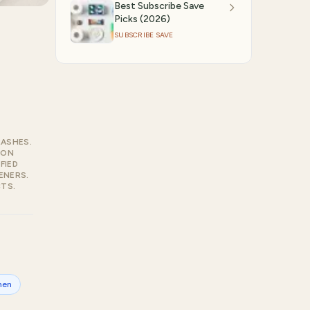
Best Subscribe Save
Picks (2026)
SUBSCRIBE SAVE
RASHES.
ZON
FIED
ENERS.
TS.
hen