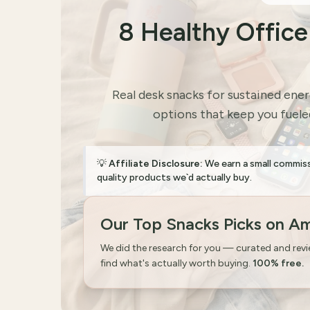
8 Healthy Offic
Real desk snacks for sustained ene
options that keep you fueled
💡
Affiliate Disclosure:
We earn a small commis
quality products we`d actually buy.
Our Top Snacks Picks on A
We did the research for you — curated and rev
find what's actually worth buying.
100% free.