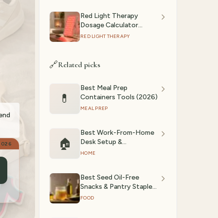
Red Light Therapy
Dosage Calculator
(2026): Session Time by
RED LIGHT THERAPY
Device & Goal
🔗
Related picks
Best Meal Prep
💊
Containers Tools (2026)
MEAL PREP
mend
Best Work-From-Home
🏠
Desk Setup &
2026
Accessories (March
HOME
2026)
Best Seed Oil-Free
Snacks & Pantry Staples
(2026)
FOOD