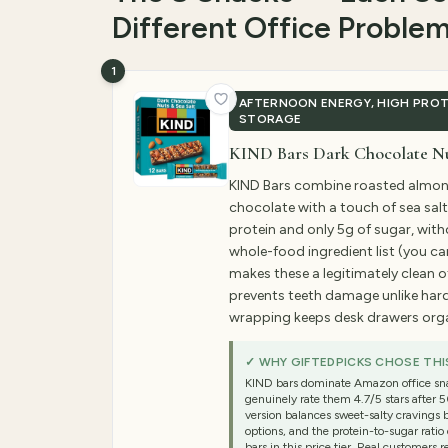
Different Office Proble
1
AFTERNOON ENERGY, HIGH PROT
STORAGE
KIND Bars Dark Chocolate Nut
KIND Bars combine roasted almon
chocolate with a touch of sea salt
protein and only 5g of sugar, witho
whole-food ingredient list (you ca
makes these a legitimately clean o
prevents teeth damage unlike hard
wrapping keeps desk drawers org
✓ WHY GIFTEDPICKS CHOSE THI
KIND bars dominate Amazon office sn
genuinely rate them 4.7/5 stars after 
version balances sweet-salty cravings 
options, and the protein-to-sugar rati
bars in this price tier. Real customers 