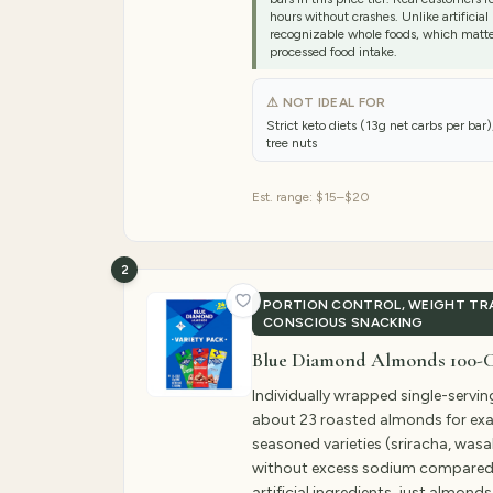
hours without crashes. Unlike artificial
recognizable whole foods, which matter
processed food intake.
⚠ NOT IDEAL FOR
Strict keto diets (13g net carbs per bar),
tree nuts
Est. range:
$15–$20
2
PORTION CONTROL, WEIGHT TRA
CONSCIOUS SNACKING
Blue Diamond Almonds 100-Ca
Individually wrapped single-servi
about 23 roasted almonds for exac
seasoned varieties (sriracha, was
without excess sodium compared 
artificial ingredients, just almond