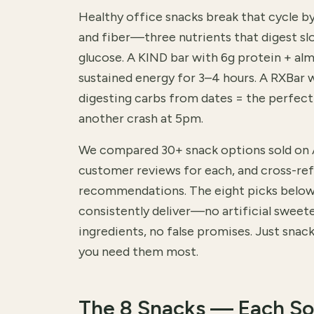
Healthy office snacks break that cycle b
and fiber—three nutrients that digest sl
glucose. A KIND bar with 6g protein + al
sustained energy for 3–4 hours. A RXBar w
digesting carbs from dates = the perfec
another crash at 5pm.
We compared 30+ snack options sold on
customer reviews for each, and cross-ref
recommendations. The eight picks below 
consistently deliver—no artificial sweet
ingredients, no false promises. Just snac
you need them most.
The 8 Snacks — Each So