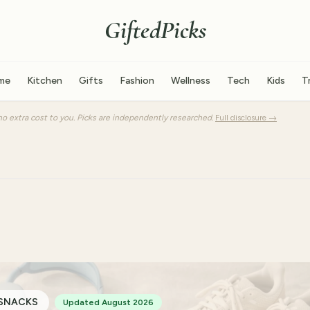
GiftedPicks
me
Kitchen
Gifts
Fashion
Wellness
Tech
Kids
T
o extra cost to you. Picks are independently researched.
Full disclosure →
 SNACKS
Updated August 2026