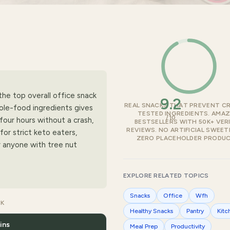
he top overall office snack
9.2
REAL SNACKS THAT PREVENT C
ole-food ingredients gives
TESTED INGREDIENTS. AMA
/10
four hours without a crash,
BESTSELLERS WITH 50K+ VERI
REVIEWS. NO ARTIFICIAL SWEET
for strict keto eaters,
ZERO PLACEHOLDER PRODUC
or anyone with tree nut
EXPLORE RELATED TOPICS
Snacks
Office
Wfh
CK
Healthy Snacks
Pantry
Kitc
ins
Meal Prep
Productivity