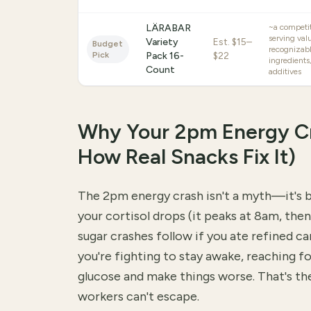
LÄRABAR
~a competit
serving val
Variety
Est.
$15–
Budget
recognizab
Pick
Pack 16-
$22
ingredients,
Count
additives
Why Your 2pm Energy C
How Real Snacks Fix It)
The 2pm energy crash isn't a myth—it's 
your cortisol drops (it peaks at 8am, the
sugar crashes follow if you ate refined ca
you're fighting to stay awake, reaching fo
glucose and make things worse. That's th
workers can't escape.