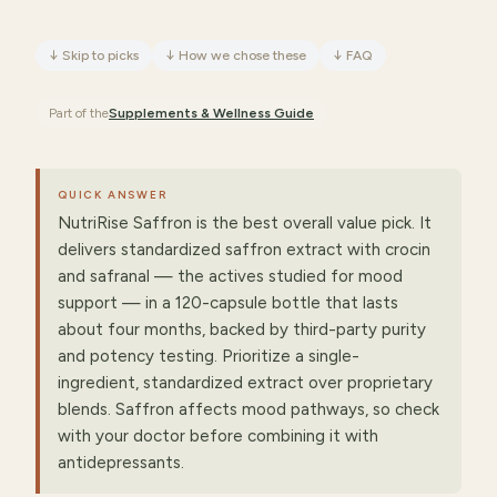
↓
Skip to picks
↓
How we chose these
↓
FAQ
Part of the
Supplements & Wellness
Guide
QUICK ANSWER
NutriRise Saffron is the best overall value pick. It
delivers standardized saffron extract with crocin
and safranal — the actives studied for mood
support — in a 120-capsule bottle that lasts
about four months, backed by third-party purity
and potency testing. Prioritize a single-
ingredient, standardized extract over proprietary
blends. Saffron affects mood pathways, so check
with your doctor before combining it with
antidepressants.