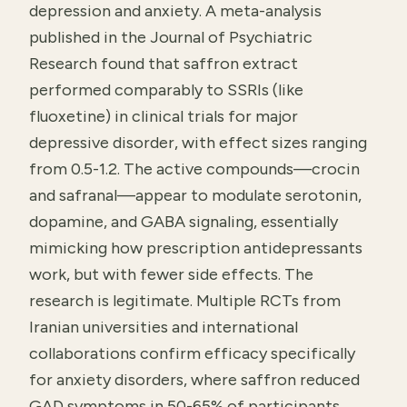
depression and anxiety. A meta-analysis
published in the Journal of Psychiatric
Research found that saffron extract
performed comparably to SSRIs (like
fluoxetine) in clinical trials for major
depressive disorder, with effect sizes ranging
from 0.5-1.2. The active compounds—crocin
and safranal—appear to modulate serotonin,
dopamine, and GABA signaling, essentially
mimicking how prescription antidepressants
work, but with fewer side effects. The
research is legitimate. Multiple RCTs from
Iranian universities and international
collaborations confirm efficacy specifically
for anxiety disorders, where saffron reduced
GAD symptoms in 50-65% of participants