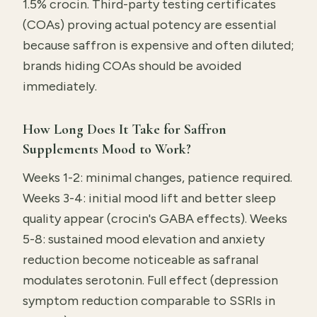
1.5% crocin. Third-party testing certificates
(COAs) proving actual potency are essential
because saffron is expensive and often diluted;
brands hiding COAs should be avoided
immediately.
How Long Does It Take for Saffron
Supplements Mood to Work?
Weeks 1-2: minimal changes, patience required.
Weeks 3-4: initial mood lift and better sleep
quality appear (crocin's GABA effects). Weeks
5-8: sustained mood elevation and anxiety
reduction become noticeable as safranal
modulates serotonin. Full effect (depression
symptom reduction comparable to SSRIs in