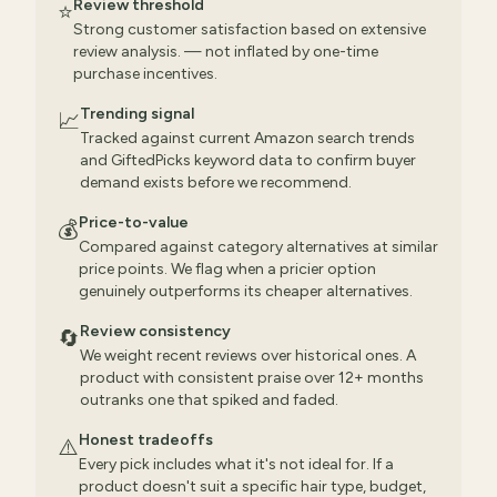
Review threshold
⭐
Strong customer satisfaction based on extensive
review analysis. — not inflated by one-time
purchase incentives.
Trending signal
📈
Tracked against current Amazon search trends
and GiftedPicks keyword data to confirm buyer
demand exists before we recommend.
Price-to-value
💰
Compared against category alternatives at similar
price points. We flag when a pricier option
genuinely outperforms its cheaper alternatives.
Review consistency
🔄
We weight recent reviews over historical ones. A
product with consistent praise over 12+ months
outranks one that spiked and faded.
Honest tradeoffs
⚠️
Every pick includes what it's not ideal for. If a
product doesn't suit a specific hair type, budget,