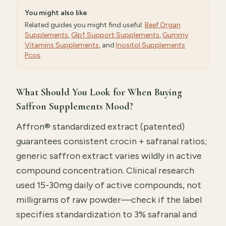
You might also like
Related guides you might find useful:
Beef Organ
Supplements
,
Glp1 Support Supplements
,
Gummy
Vitamins Supplements
, and
Inositol Supplements
Pcos
.
What Should You Look for When Buying
Saffron Supplements Mood?
Affron® standardized extract (patented)
guarantees consistent crocin + safranal ratios;
generic saffron extract varies wildly in active
compound concentration. Clinical research
used 15-30mg daily of active compounds, not
milligrams of raw powder—check if the label
specifies standardization to 3% safranal and