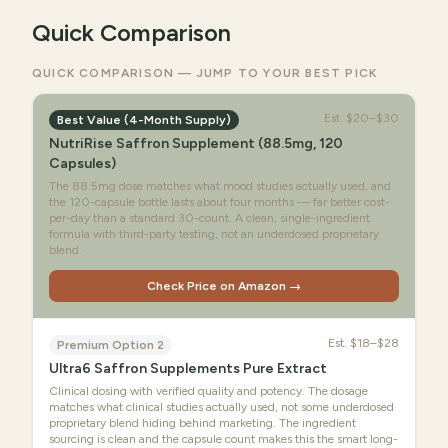
Quick Comparison
QUICK COMPARISON — JUMP TO YOUR BEST PICK
Est.
$20–$30
Best Value (4-Month Supply)
NutriRise Saffron Supplement (88.5mg, 120
Capsules)
The 88.5mg dose matches what mood studies actually used, and
the 120-capsule bottle lasts about four months — far better cost-
per-day than a standard 30-count. A clean, single-ingredient
formula with third-party testing, not an underdosed proprietary
blend.
Check Price on Amazon →
Est.
$18–$28
Premium Option 2
Ultra6 Saffron Supplements Pure Extract
Clinical dosing with verified quality and potency. The dosage
matches what clinical studies actually used, not some underdosed
proprietary blend hiding behind marketing. The ingredient
sourcing is clean and the capsule count makes this the smart long-