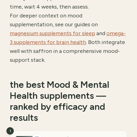
time, wait 4 weeks, then assess.
For deeper context on mood
supplementation, see our guides on
magnesium supplements for sleep
and
omega-
3 supplements for brain health
. Both integrate
well with saffron in a comprehensive mood-
support stack.
the best Mood & Mental
Health supplements —
ranked by efficacy and
results
1