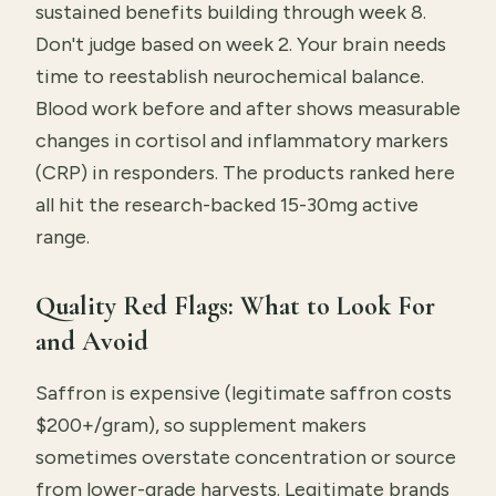
sustained benefits building through week 8.
Don't judge based on week 2. Your brain needs
time to reestablish neurochemical balance.
Blood work before and after shows measurable
changes in cortisol and inflammatory markers
(CRP) in responders. The products ranked here
all hit the research-backed 15-30mg active
range.
Quality Red Flags: What to Look For
and Avoid
Saffron is expensive (legitimate saffron costs
$200+/gram), so supplement makers
sometimes overstate concentration or source
from lower-grade harvests. Legitimate brands