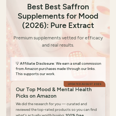
Best Best Saffron
Supplements for Mood
(2026): Pure Extract
Premium supplements vetted for efficacy
and real results.
💡
Affiliate Disclosure:
We earn a small commission
from Amazon purchases made through our links.
This supports our work.
UPDATED
AUGUST 2026
Our Top Mood & Mental Health
Picks on Amazon
We did the research for you — curated and
reviewed the top-rated products so you can find
what's actually worth buying.
100% free.