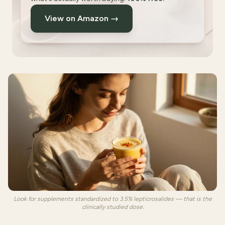
View on Amazon →
Look for supplements standardized to 3.5% lepticrosalides — that is the
clinically studied dose.