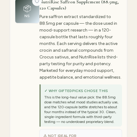
NutriRise Saffron Supplement (88.5mg,
📦
120 Capsules)
NS
Pure saffron extract standardized to
88.5mg per capsule — the dose used in
mood-support research — in a 120-
capsule bottle that lasts roughly four
months. Each serving delivers the active
crocin and safranal compounds from
Crocus sativus, and NutriRise lists third-
party testing for purity and potency.
Marketed for everyday mood support,
appetite balance, and emotional wellness.
✓ WHY GIFTEDPICKS CHOSE THIS
This is the long-haul value pick: the 88.5mg
dose matches what mood studies actually use,
and the 120-capsule bottle stretches to about
four months instead of the typical 30. Clean,
single-ingredient formula with third-party
testing — no underdosed proprietary blend.
⚠ NOT IDEAL FOR