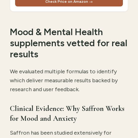
Check Price on Amazon →
Mood & Mental Health
supplements vetted for real
results
We evaluated multiple formulas to identify
which deliver measurable results backed by
research and user feedback.
Clinical Evidence: Why Saffron Works
for Mood and Anxiety
Saffron has been studied extensively for