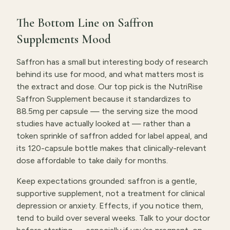
The Bottom Line on Saffron
Supplements Mood
Saffron has a small but interesting body of research
behind its use for mood, and what matters most is
the extract and dose. Our top pick is the NutriRise
Saffron Supplement because it standardizes to
88.5mg per capsule — the serving size the mood
studies have actually looked at — rather than a
token sprinkle of saffron added for label appeal, and
its 120-capsule bottle makes that clinically-relevant
dose affordable to take daily for months.
Keep expectations grounded: saffron is a gentle,
supportive supplement, not a treatment for clinical
depression or anxiety. Effects, if you notice them,
tend to build over several weeks. Talk to your doctor