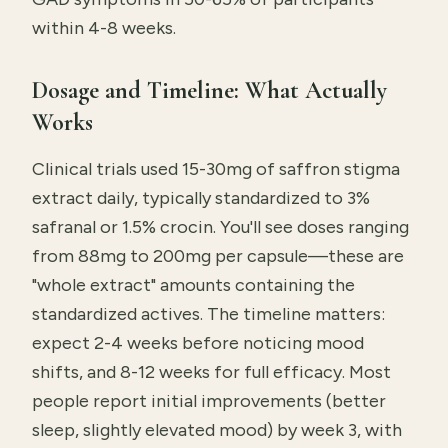
within 4-8 weeks.
Dosage and Timeline: What Actually
Works
Clinical trials used 15-30mg of saffron stigma
extract daily, typically standardized to 3%
safranal or 1.5% crocin. You'll see doses ranging
from 88mg to 200mg per capsule—these are
"whole extract" amounts containing the
standardized actives. The timeline matters:
expect 2-4 weeks before noticing mood
shifts, and 8-12 weeks for full efficacy. Most
people report initial improvements (better
sleep, slightly elevated mood) by week 3, with