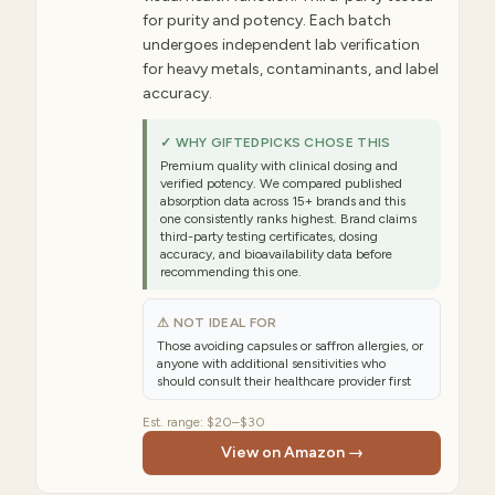
for purity and potency. Each batch
undergoes independent lab verification
for heavy metals, contaminants, and label
accuracy.
✓ WHY GIFTEDPICKS CHOSE THIS
Premium quality with clinical dosing and
verified potency. We compared published
absorption data across 15+ brands and this
one consistently ranks highest. Brand claims
third-party testing certificates, dosing
accuracy, and bioavailability data before
recommending this one.
⚠ NOT IDEAL FOR
Those avoiding capsules or saffron allergies, or
anyone with additional sensitivities who
should consult their healthcare provider first
Est. range:
$20–$30
View on Amazon →