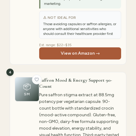
marketing.
⚠ NOT IDEAL FOR
Those avoiding capsules or saffron allergies, or
anyone with additional sensitivities who
should consult their healthcare provider first
Est. range:
$22–$35
View on Amazon →
4
Saffron Mood & Energy Support 90-
📦
Count
SM
Pure saffron stigma extract at 88.5mg
potency per vegetarian capsule. 90-
count bottle with standardized crocin
(mood-active compound). Gluten-free,
non-GMO, dairy-free formula supporting
mood elevation, energy stability, and
visual health function. Third-party tested