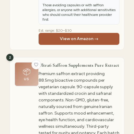
Those avoiding capsules or with saffron
allergies, or anyone with additional sensitivities
who should consult their healthcare provider
first
Est. range:
$20–$30
View on Amazon →
2
Ultra6 Saffron Supplements Pure Extract
📦
Premium saffron extract providing
US
88.5mg bioactive compounds per
vegetarian capsule. 90-capsule supply
with standardized crocin and safranal
components. Non-GMO, gluten-free,
naturally sourced from genuine Iranian
saffron. Supports mood enhancement,
eye health function, and cardiovascular
wellness simultaneously. Third-party
tested for purity and potency. Each batch