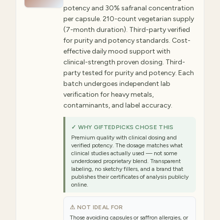
potency and 30% safranal concentration
per capsule. 210-count vegetarian supply
(7-month duration). Third-party verified
for purity and potency standards. Cost-
effective daily mood support with
clinical-strength proven dosing. Third-
party tested for purity and potency. Each
batch undergoes independent lab
verification for heavy metals,
contaminants, and label accuracy.
✓ WHY GIFTEDPICKS CHOSE THIS
Premium quality with clinical dosing and
verified potency. The dosage matches what
clinical studies actually used — not some
underdosed proprietary blend. Transparent
labeling, no sketchy fillers, and a brand that
publishes their certificates of analysis publicly
online.
⚠ NOT IDEAL FOR
Those avoiding capsules or saffron allergies, or