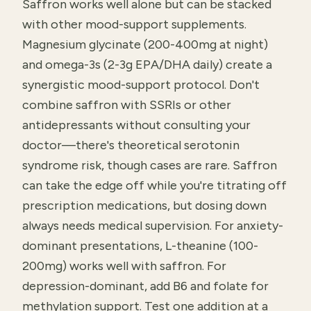
Saffron works well alone but can be stacked
with other mood-support supplements.
Magnesium glycinate (200-400mg at night)
and omega-3s (2-3g EPA/DHA daily) create a
synergistic mood-support protocol. Don't
combine saffron with SSRIs or other
antidepressants without consulting your
doctor—there's theoretical serotonin
syndrome risk, though cases are rare. Saffron
can take the edge off while you're titrating off
prescription medications, but dosing down
always needs medical supervision. For anxiety-
dominant presentations, L-theanine (100-
200mg) works well with saffron. For
depression-dominant, add B6 and folate for
methylation support. Test one addition at a