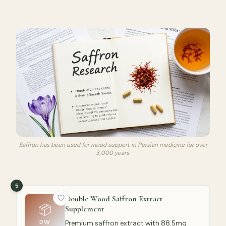
Saffron has been used for mood support in Persian medicine for over
3,000 years.
5
Double Wood Saffron Extract
📦
Supplement
DW
Premium saffron extract with 88.5mg