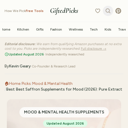
GiftedPicks
How We Pick
Free Tools
Home
Kitchen
Gifts
Fashion
Wellness
Tech
Kids
Travel
Editorial disclosure:
We earn from qualifying Amazon purchases at no extra
cost to you. Picks are independently researched.
Full disclosure →
Updated August 2026
· Independently researched
By
Kevin Geary
·
Co-Founder & Research Lead
🏠
Home
/
Picks
/
Mood & Mental Health
/
Best Best Saffron Supplements for Mood (2026): Pure Extract
MOOD & MENTAL HEALTH SUPPLEMENTS
Updated August 2026