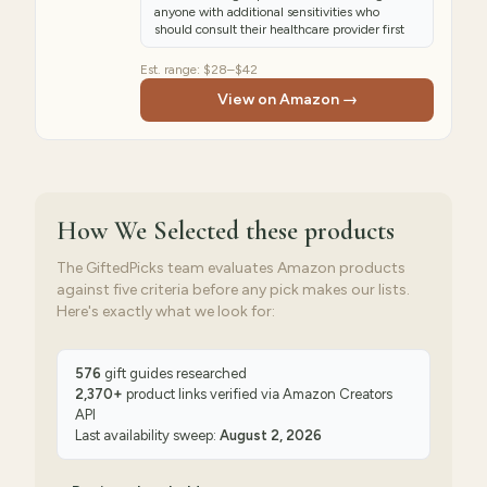
anyone with additional sensitivities who
should consult their healthcare provider first
Est. range:
$28–$42
View on Amazon →
How We Selected
these products
The GiftedPicks team evaluates Amazon products
against five criteria before any pick makes our lists.
Here's exactly what we look for:
576
gift guides researched
2,370
+
product links verified via
Amazon Creators
API
Last availability sweep:
August 2, 2026