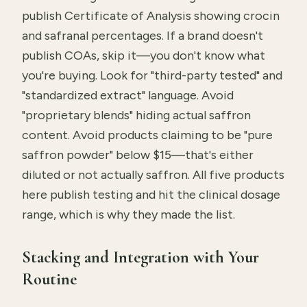
publish Certificate of Analysis showing crocin
and safranal percentages. If a brand doesn't
publish COAs, skip it—you don't know what
you're buying. Look for "third-party tested" and
"standardized extract" language. Avoid
"proprietary blends" hiding actual saffron
content. Avoid products claiming to be "pure
saffron powder" below $15—that's either
diluted or not actually saffron. All five products
here publish testing and hit the clinical dosage
range, which is why they made the list.
Stacking and Integration with Your
Routine