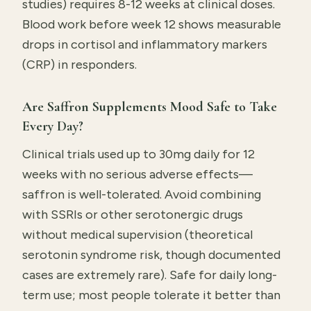
studies) requires 8-12 weeks at clinical doses.
Blood work before week 12 shows measurable
drops in cortisol and inflammatory markers
(CRP) in responders.
Are Saffron Supplements Mood Safe to Take
Every Day?
Clinical trials used up to 30mg daily for 12
weeks with no serious adverse effects—
saffron is well-tolerated. Avoid combining
with SSRIs or other serotonergic drugs
without medical supervision (theoretical
serotonin syndrome risk, though documented
cases are extremely rare). Safe for daily long-
term use; most people tolerate it better than