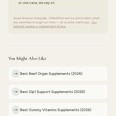
or use case, we say so.
As an Amazon Associate, GiftedPicks earns a commission when
you purchase through our links — at no extra cost to you.
Our
editorial process is independent of this.
You Might Also Like
→
Best Beef Organ Supplements (2026)
→
Best Glp1 Support Supplements (2026)
→
Best Gummy Vitamins Supplements (2026)