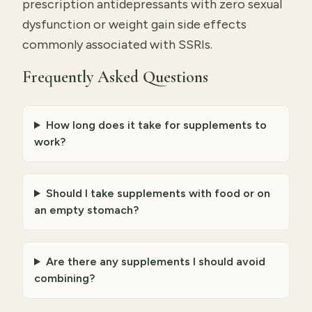
prescription antidepressants with zero sexual
dysfunction or weight gain side effects
commonly associated with SSRIs.
Frequently Asked Questions
How long does it take for supplements to
work?
Should I take supplements with food or on
an empty stomach?
Are there any supplements I should avoid
combining?