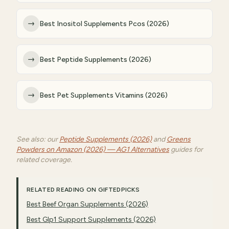
→
Best Inositol Supplements Pcos (2026)
→
Best Peptide Supplements (2026)
→
Best Pet Supplements Vitamins (2026)
See also: our
Peptide Supplements (2026)
and
Greens
Powders on Amazon (2026) — AG1 Alternatives
guides for
related coverage.
RELATED READING ON GIFTEDPICKS
Best Beef Organ Supplements (2026)
Best Glp1 Support Supplements (2026)