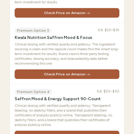
term investment for results.
Check Price on Amazon →
Est.
$22–$35
Premium Option 3
Kwala Nutrition Saffron Mood & Focus
Clinical dosing with verified quality and potency. The ingredient
sourcing is clean and the capsule count makes this the smart long-
term investment for results. Brand claims third-party testing
certificates, dosing accuracy, and bioavailability data before
recommending this one.
Check Price on Amazon →
Est.
$20–$30
Premium Option 4
Saffron Mood & Energy Support 90-Count
Clinical dosing with verified quality and potency. Transparent
labeling, no sketchy fillers, and a brand that publishes their
certificates of analysis publicly online. Transparent labeling, no
sketchy fillers, and a brand that publishes their certificates of
analysis publicly online.