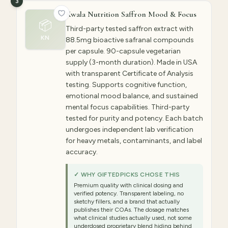
3
Kwala Nutrition Saffron Mood & Focus
📦
Third-party tested saffron extract with
KN
88.5mg bioactive safranal compounds
per capsule. 90-capsule vegetarian
supply (3-month duration). Made in USA
with transparent Certificate of Analysis
testing. Supports cognitive function,
emotional mood balance, and sustained
mental focus capabilities. Third-party
tested for purity and potency. Each batch
undergoes independent lab verification
for heavy metals, contaminants, and label
accuracy.
✓ WHY GIFTEDPICKS CHOSE THIS
Premium quality with clinical dosing and
verified potency. Transparent labeling, no
sketchy fillers, and a brand that actually
publishes their COAs. The dosage matches
what clinical studies actually used, not some
underdosed proprietary blend hiding behind