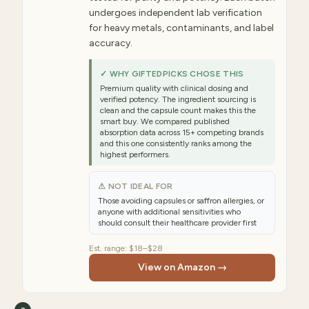
undergoes independent lab verification
for heavy metals, contaminants, and label
accuracy.
✓ WHY GIFTEDPICKS CHOSE THIS
Premium quality with clinical dosing and
verified potency. The ingredient sourcing is
clean and the capsule count makes this the
smart buy. We compared published
absorption data across 15+ competing brands
and this one consistently ranks among the
highest performers.
⚠ NOT IDEAL FOR
Those avoiding capsules or saffron allergies, or
anyone with additional sensitivities who
should consult their healthcare provider first
Est. range:
$18–$28
View on Amazon →