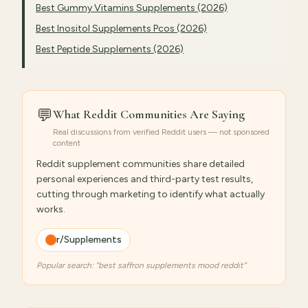
Best Gummy Vitamins Supplements (2026)
Best Inositol Supplements Pcos (2026)
Best Peptide Supplements (2026)
💬
What Reddit Communities Are Saying
Real discussions from verified Reddit users — not sponsored
content
Reddit supplement communities share detailed
personal experiences and third-party test results,
cutting through marketing to identify what actually
works.
r/Supplements
Popular search: “
best saffron supplements mood reddit
”