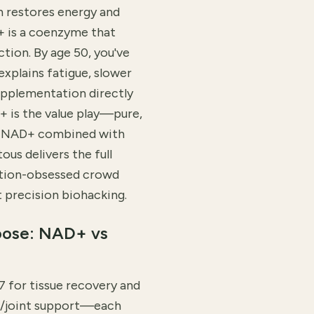
n restores energy and
+ is a coenzyme that
tion. By age 50, you've
explains fatigue, slower
upplementation directly
+ is the value play—pure,
nt NAD+ combined with
us delivers the full
ation-obsessed crowd
precision biohacking.
oose: NAD+ vs
 for tissue recovery and
kin/joint support—each