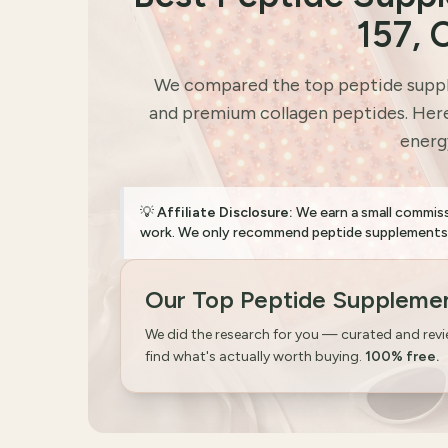
157, 
We compared the top peptide suppl
and premium collagen peptides. Here 
energy
💡
Affiliate Disclosure:
We earn a small commis
work. We only recommend peptide supplements wi
Our Top Peptide Supplemen
We did the research for you — curated and rev
find what's actually worth buying.
100% free.