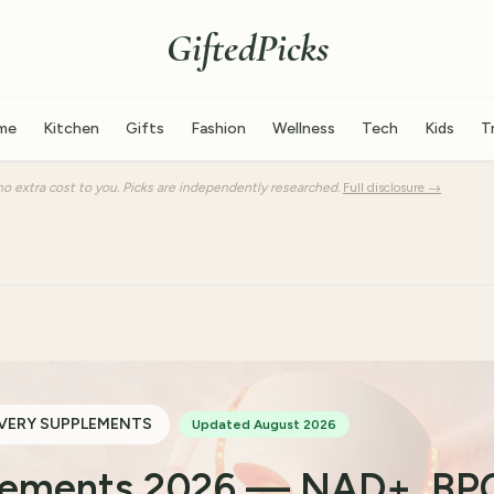
GiftedPicks
me
Kitchen
Gifts
Fashion
Wellness
Tech
Kids
T
o extra cost to you. Picks are independently researched.
Full disclosure →
VERY SUPPLEMENTS
Updated August 2026
plements 2026 — NAD+, BP