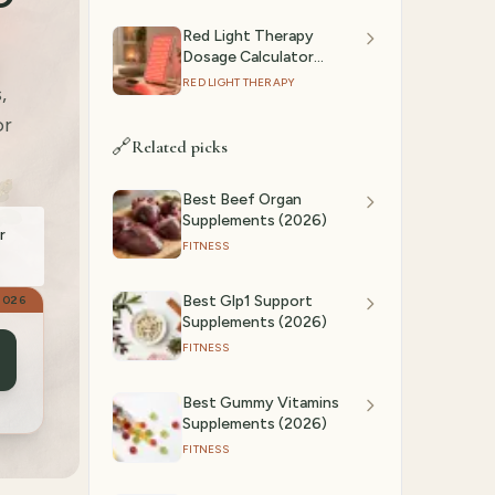
Red Light Therapy
Dosage Calculator
(2026): Session Time by
RED LIGHT THERAPY
,
Device & Goal
or
🔗
Related picks
Best Beef Organ
Supplements (2026)
r
FITNESS
Best Glp1 Support
2026
Supplements (2026)
FITNESS
Best Gummy Vitamins
Supplements (2026)
FITNESS