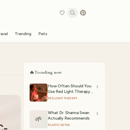
ravel
Trending
Pets
🔥
Trending now
How Often Should You
Use Red Light Therapy?
(2026)
RED LIGHT THERAPY
What Dr. Shanna Swan
🌱
Actually Recommends
C-
PLASTIC DETOX