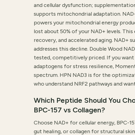
and cellular dysfunction; supplementatio
supports mitochondrial adaptation. NAD
powers your mitochondrial energy produc
lost about 50% of your NAD+ levels. This 
recovery, and accelerated aging. NAD+ s
addresses this decline. Double Wood NAD
tested, competitively priced. If you wa
adaptogens for stress resilience, Momento
spectrum. HPN NAD3 is for the optimiz
who understand NRF2 pathways and want 
Which Peptide Should You Ch
BPC-157 vs Collagen?
Choose NAD+ for cellular energy, BPC-157
gut healing, or collagen for structural s