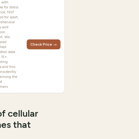
 with
la for stress
ence, NSF
ied for sport,
ehensive
y and
tion
rt. We
ared
Check Price →
shed
ption data
s 15+
ting
s and this
nsistently
 among the
st
rmers.
f cellular
nes that