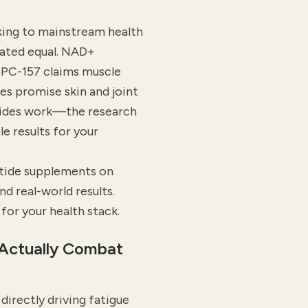
ing to mainstream health
eated equal. NAD+
BPC-157 claims muscle
es promise skin and joint
ptides work—the research
e results for your
tide supplements on
nd real-world results.
for your health stack.
Actually Combat
irectly driving fatigue