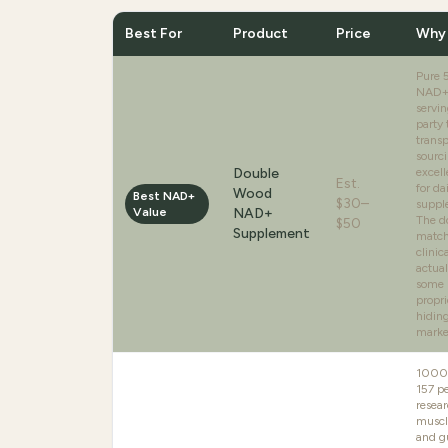
Best For
Product
Price
Why 
Pure
NAD+
servin
party 
trans
sourci
Double
excell
Est.
for d
Wood
Best NAD+
$30–
suppl
Value
NAD+
The d
$50
Supplement
match
clinic
actual
some 
propri
hidin
marke
1000
157 pe
resear
muscl
and gu