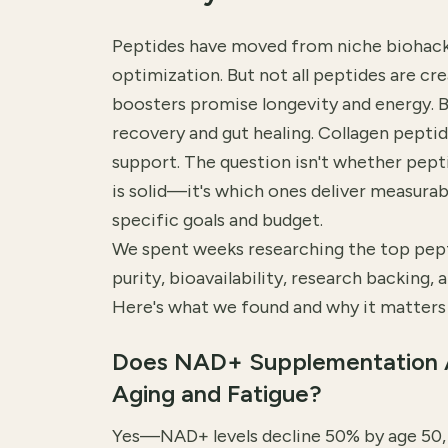
Peptides have moved from niche biohack
optimization. But not all peptides are cr
boosters promise longevity and energy. 
recovery and gut healing. Collagen peptid
support. The question isn't whether pe
is solid—it's which ones deliver measurabl
specific goals and budget.
We spent weeks researching the top pep
purity, bioavailability, research backing, a
Here's what we found and why it matters 
Does NAD+ Supplementation 
Aging and Fatigue?
Yes—NAD+ levels decline 50% by age 50, d