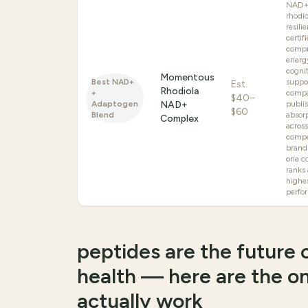
NAD+
rhodio
resili
certif
compr
energ
cogni
Momentous
Best NAD+
suppo
Est.
Rhodiola
+
comp
$40–
Adaptogen
NAD+
publi
$60
Blend
absor
Complex
acros
compe
brand
one co
ranks
highe
perfo
peptides are the future o
health — here are the o
actually work