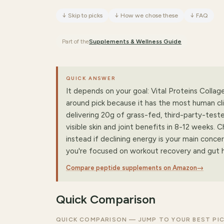
↓
Skip to picks
↓
How we chose these
↓
FAQ
Part of the
Supplements & Wellness
Guide
QUICK ANSWER
It depends on your goal: Vital Proteins Collage
around pick because it has the most human clin
delivering 20g of grass-fed, third-party-test
visible skin and joint benefits in 8-12 week
instead if declining energy is your main conce
you're focused on workout recovery and gut h
Compare peptide supplements on Amazon
→
Quick Comparison
QUICK COMPARISON — JUMP TO YOUR BEST PI