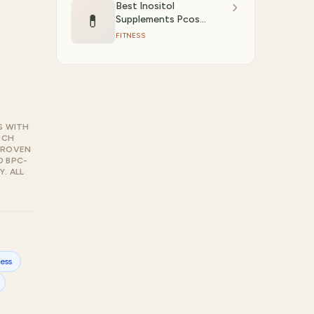
Best Inositol
💊
Supplements Pcos
(2026)
FITNESS
S WITH
RCH
PROVEN
D BPC-
. ALL
ness