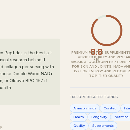
8.8
n Peptides is the best all-
PREMIUM PEPTIDE SUPPLEMENT
VERIFIED PURITY AND RESEA
ical research behind it,
/10
BACKING. COLLAGEN PEPTIDES 
ed collagen per serving with
FOR SKIN AND JOINTS. NAD+ AN
157 FOR ENERGY AND RECOVERY
s. Choose Double Wood NAD+
TOP-TIER QUALITY.
rn, or Qleovo BPC-157 if
ealth.
EXPLORE RELATED TOPICS
Amazon Finds
Curated
Fit
Health
Longevity
Nutrition
Quality
Supplements
CK