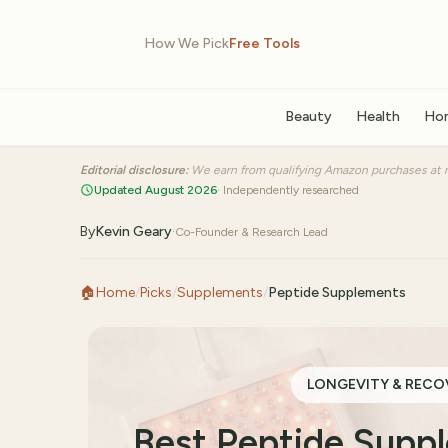
How We Pick
Free Tools
Beauty
Health
Ho
Editorial disclosure:
We earn from qualifying Amazon purchases at n
Updated August 2026
· Independently researched
By
Kevin Geary
·
Co-Founder & Research Lead
🏠
Home
/
Picks
/
Supplements
/
Peptide Supplements
LONGEVITY & RECO
Best Peptide Sup