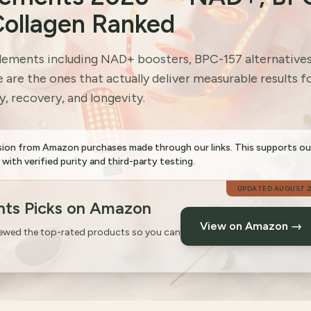
Collagen Ranked
ements including NAD+ boosters, BPC-157 alternatives
are the ones that actually deliver measurable results f
, recovery, and longevity.
sion from Amazon purchases made through our links. This supports ou
th verified purity and third-party testing.
UPDATED
AUGUST 
ts Picks on Amazon
View on Amazon →
iewed the top-rated products so you can