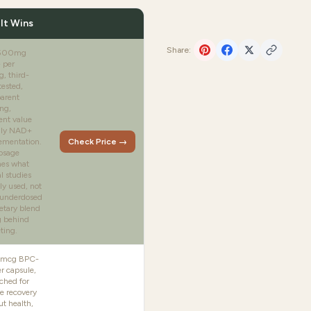
It Wins
Share:
 500mg
 per
g, third-
tested,
parent
ng,
ent value
aily NAD+
ementation.
Check Price →
osage
es what
al studies
ly used, not
underdosed
etary blend
g behind
ting.
mcg BPC-
r capsule,
ched for
e recovery
t health,