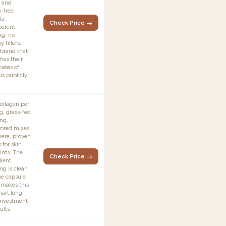
 and
n-free
la.
Check Price →
parent
ng, no
y fillers,
 brand that
hes their
icates of
is publicly
.
ollagen per
g, grass-fed
ng,
vored mixes
ere, proven
s for skin
ints. The
Check Price →
dient
ng is clean
he capsule
 makes this
mart long-
investment
ults.