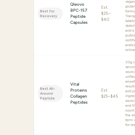
vegan
Qleovo
glute
Est.
BPC-157
Best for
formu
$25–
Recovery
Peptide
Trans
$40
labeli
Capsules
sketch
and a
publis
certif
analys
online
20g c
servin
sourci
unfla
anywh
Vital
result
Best All-
Proteins
Est.
and jo
Around
Collagen
$25–$45
ingre
Peptide
sourci
Peptides
and t
count
the s
term 
for res