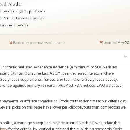
food Powder
 Powder + 50 Superfoods
t Primal Greens Powder
r Greens Powder
Backed by peer-reviewed research
Updated
May 20
our criteria: real user-experience evidence (a minimum of
500 verified
testing (Rtings, ConsumerLab, ASCM, peer-reviewed literature where
 Geary leads supplements, fitness, and tech; Cierra Geary leads beauty,
erence against primary research
(PubMed, FDA notices, EWG database)
ayments, or affiliate commission. Products that don't meet our criteria get
 Several picks on this page have lower per-click payouts than competitors we
ifts, a brand gets acquired, a better alternative ships) we update the
ology
for the criteria-by-vertical rubric and the publishing standards Kevin