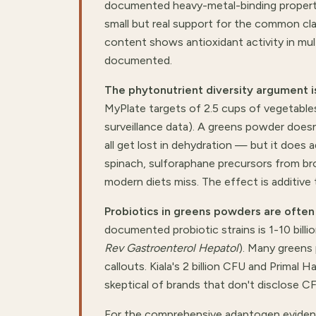
documented heavy-metal-binding properti
small but real support for the common clai
content shows antioxidant activity in mul
documented.
The phytonutrient diversity argument i
MyPlate targets of 2.5 cups of vegetable
surveillance data). A greens powder doesn
all get lost in dehydration — but it does 
spinach, sulforaphane precursors from br
modern diets miss. The effect is additive t
Probiotics in greens powders are ofte
documented probiotic strains is 1-10 bill
Rev Gastroenterol Hepatol
). Many greens
callouts. Kiala's 2 billion CFU and Primal 
skeptical of brands that don't disclose C
For the comprehensive adaptogen eviden