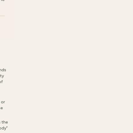
ands
rty
of
 or
se
 the
body"