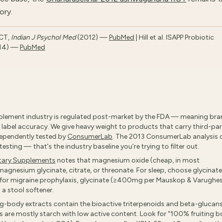
ory.
RCT,
Indian J Psychol Med
(2012) —
PubMed
| Hill et al. ISAPP Probiotic
14) —
PubMed
lement industry is regulated post-market by the FDA — meaning br
label accuracy. We give heavy weight to products that carry third-pa
ndependently tested by
ConsumerLab
. The 2013 ConsumerLab analysis 
sting — that's the industry baseline you're trying to filter out.
etary Supplements
notes that magnesium oxide (cheap, in most
magnesium glycinate, citrate, or threonate. For sleep, choose glycinate
; for migraine prophylaxis, glycinate (≥400mg per Mauskop & Varughe
 a stool softener.
ng-body extracts contain the bioactive triterpenoids and beta-glucans
 are mostly starch with low active content. Look for "100% fruiting 