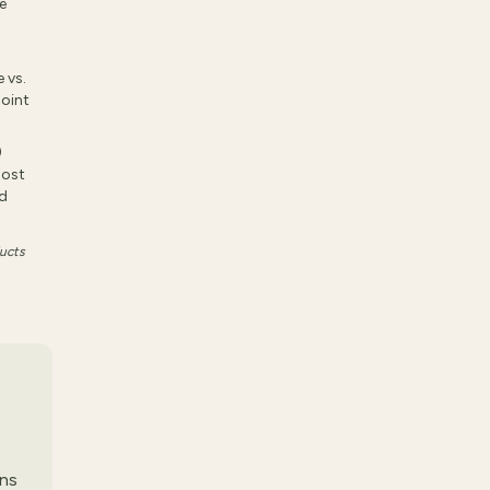
e
 vs.
joint
)
Most
nd
ducts
ens