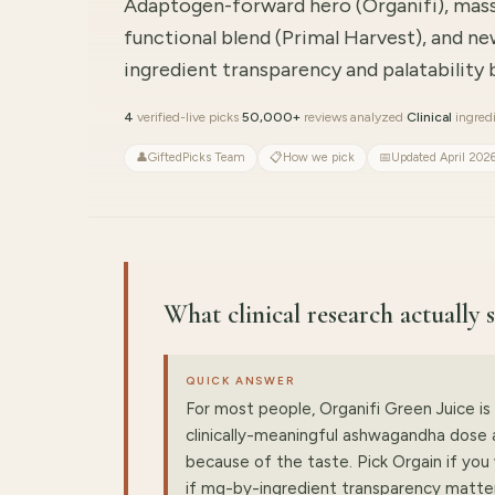
Adaptogen-forward hero (Organifi), mas
functional blend (Primal Harvest), and ne
ingredient transparency and palatability
4
verified-live picks
·
50,000+
reviews analyzed
·
Clinical
ingredi
👤
GiftedPicks Team
📋
How we pick
📅
Updated April 202
What clinical research actually
QUICK ANSWER
For most people, Organifi Green Juice is 
clinically-meaningful ashwagandha dose a
because of the taste. Pick Orgain if yo
if mg-by-ingredient transparency matte