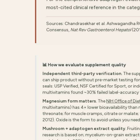
most-cited clinical reference in the categ
Sources: Chandrasekhar et al. Ashwagandha 
Consensus,
Nat Rev Gastroenterol Hepatol
(20
📊 How we evaluate supplement quality
Independent third-party verification.
The supp
can ship product without pre-market testing for 
seals: USP Verified, NSF Certified for Sport, or i
multivitamins found ~30% failed label-accuracy te
Magnesium form matters.
The
NIH Office of Di
multivitamins) has 4× lower bioavailability than 
threonate; for muscle cramps, citrate or malate
2012). Oxide is the form to avoid unless you need
Mushroom + adaptogen extract quality.
Fruiti
research is based on; mycelium-on-grain extracts