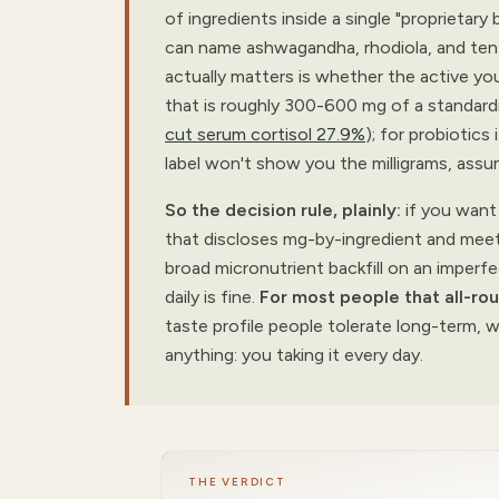
of ingredients inside a single "proprietar
can name ashwagandha, rhodiola, and ten 
actually matters is whether the active yo
that is roughly 300-600 mg of a standard
cut serum cortisol 27.9%
); for probiotics 
label won't show you the milligrams, assu
So the decision rule, plainly:
if you want 
that discloses mg-by-ingredient and meets
broad micronutrient backfill on an imperfe
daily is fine.
For most people that all-rou
taste profile people tolerate long-term,
anything: you taking it every day.
THE VERDICT