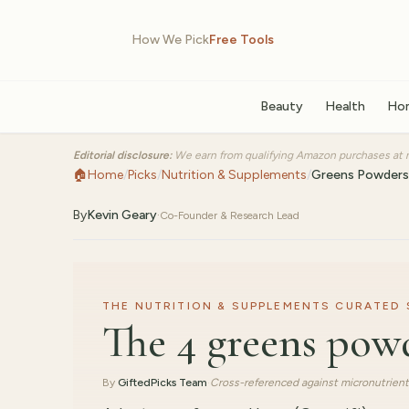
How We Pick
Free Tools
Beauty
Health
Ho
Editorial disclosure:
We earn from qualifying Amazon purchases at n
🏠
Home
/
Picks
/
Nutrition & Supplements
/
Greens Powders
By
Kevin Geary
·
Co-Founder & Research Lead
THE NUTRITION & SUPPLEMENTS CURATED SE
The 4 greens pow
By
GiftedPicks Team
·
Cross-referenced against micronutrient