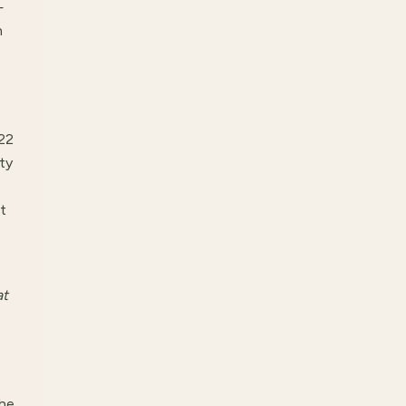
—
n
022
ty
t
at
he