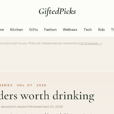
GiftedPicks
me
Kitchen
Gifts
Fashion
Wellness
Tech
Kids
T
o extra cost to you. Picks are independently researched.
Full disclosure →
RIES · VOL. 07 · 2026
ders worth drinking
 absorption research
·
Reviewed
April 23, 2026