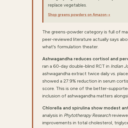
replace vegetables.
Shop greens powders on Amazon
→
The greens-powder category is full of ma
peer-reviewed literature actually says 
what's formulation theater.
Ashwagandha reduces cortisol and percei
ran a 60-day double-blind RCT in
Indian J
ashwagandha extract twice daily vs. plac
showed a 27.9% reduction in serum cortis
score. This is one of the better-support
inclusion of ashwagandha matters alongsid
Chlorella and spirulina show modest ant
analysis in
Phytotherapy Research
reviewed
improvements in total cholesterol, triglyce