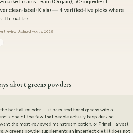
s-market mainstream (Orgain), 50-ingredient
wer clean-label (Kiala) — 4 verified-live picks where
 both matter.
ent review
·
Updated August 2026
6
 says about greens powders
the best all-rounder — it pairs traditional greens with a
nd is one of the few that people actually keep drinking
u want the most-reviewed mainstream option, or Primal Harvest
rs. A greens powder supplements an imperfect diet; it does not