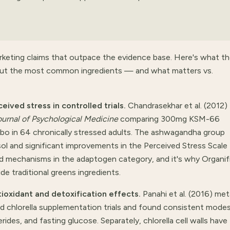
rketing claims that outpace the evidence base. Here's what t
about the most common ingredients — and what matters vs.
ved stress in controlled trials.
Chandrasekhar et al. (2012)
ournal of Psychological Medicine
comparing 300mg KSM-66
ebo in 64 chronically stressed adults. The ashwagandha group
ol and significant improvements in the Perceived Stress Scale
ed mechanisms in the adaptogen category, and it's why Organifi
e traditional greens ingredients.
ioxidant and detoxification effects.
Panahi et al. (2016) met
 chlorella supplementation trials and found consistent mode
rides, and fasting glucose. Separately, chlorella cell walls have