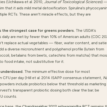
es (Uchikawa et al. 2010,
Journal of Toxicological Sciences
) 
m that it aids mild metal detoxification. Spirulina's phycocyani
tiple RCTs. These aren't miracle effects, but they are
s the strongest case for greens powders.
The USDA's
s daily are met by fewer than 10% of American adults (CDC 2
't replace actual vegetables — fiber, water content, and satie
add a diverse micronutrient and polyphenol profile (lutein from
occoli, betalains from beets, catechins from matcha) that mos
o food intake, not substitutive for it.
n underdosed.
The minimum effective dose for most
ion CFU per day (Hill et al. 2014 ISAPP consensus statement,
N
 powders include probiotics below that threshold as marketing
Harvest's transparent probiotic dosing both clear the bar; be
FU counts.
ce base, the
Chandrasekhar 2012 ashwagandha RCT
remains t