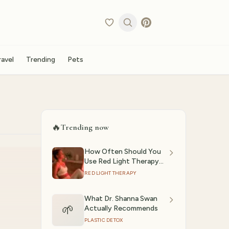
ravel
Trending
Pets
🔥
Trending now
How Often Should You
Use Red Light Therapy?
(2026)
RED LIGHT THERAPY
What Dr. Shanna Swan
🌱
Actually Recommends
PLASTIC DETOX