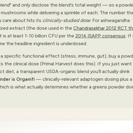
y blend" and only disclose the blend's total weight — so a powd
mushrooms while delivering a sprinkle of each. The number th
u care about hits its
clinically-studied dose
. For ashwagandha
ized extract (the dose used in the
Chandrasekhar 2012 RCT th
it is at least 1-10 billion CFU per the
2014 ISAPP consensus
. If
me the headline ingredient is underdosed.
a specific functional effect (stress, immune, gut), buy a pow
 the clinical dose (Primal Harvest does this). If you just want
ct diet, a transparent USDA-organic blend you'll actually drink
nder is Organifi
— clinically-relevant adaptogen dosing plus a
 which is what actually determines whether a greens powder do