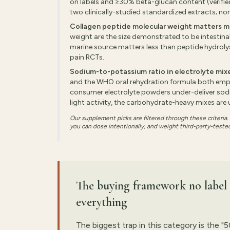
on labels and ≥30% beta-glucan content (verifi
two clinically-studied standardized extracts; no
Collagen peptide molecular weight matters m
weight are the size demonstrated to be intestina
marine source matters less than peptide hydrolysis
pain RCTs.
Sodium-to-potassium ratio in electrolyte mix
and the WHO oral rehydration formula both emp
consumer electrolyte powders under-deliver sodiu
light activity, the carbohydrate-heavy mixes are 
Our supplement picks are filtered through these criteria
you can dose intentionally, and weight third-party-tested
The buying framework no label t
everything
The biggest trap in this category is the "