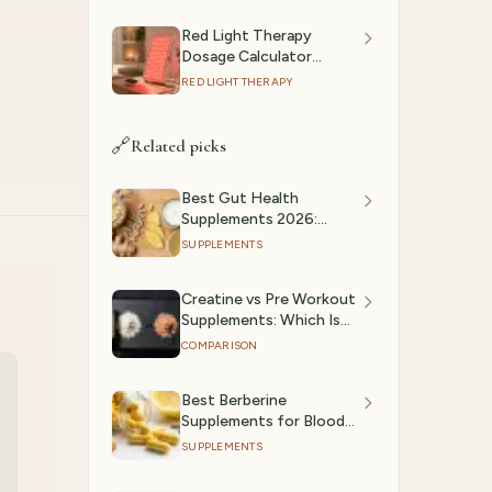
Red Light Therapy
Dosage Calculator
(2026): Session Time by
RED LIGHT THERAPY
Device & Goal
🔗
Related picks
Best Gut Health
Supplements 2026:
Probiotics & Digestive
SUPPLEMENTS
Support Ranked
Creatine vs Pre Workout
Supplements: Which Is
Better?
COMPARISON
Best Berberine
Supplements for Blood
Sugar & Metabolic
SUPPLEMENTS
Health (2026)