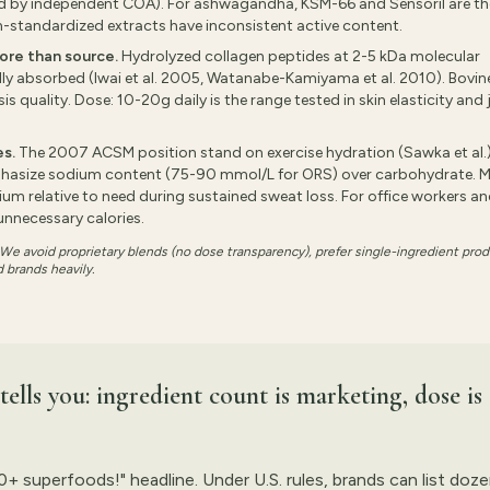
ed by independent COA). For ashwagandha, KSM-66 and Sensoril are th
n-standardized extracts have inconsistent active content.
ore than source.
Hydrolyzed collagen peptides at 2-5 kDa molecular
lly absorbed (Iwai et al. 2005, Watanabe-Kamiyama et al. 2010). Bovine
 quality. Dose: 10-20g daily is the range tested in skin elasticity and 
es.
The 2007 ACSM position stand on exercise hydration (Sawka et al.
hasize sodium content (75-90 mmol/L for ORS) over carbohydrate. 
m relative to need during sustained sweat loss. For office workers a
unnecessary calories.
. We avoid proprietary blends (no dose transparency), prefer single-ingredient pro
 brands heavily.
ells you: ingredient count is marketing, dose is
50+ superfoods!" headline. Under U.S. rules, brands can list doz