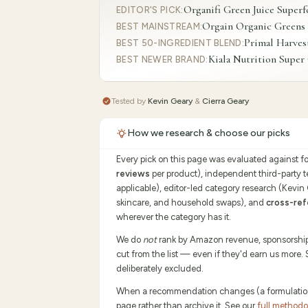
Organifi Green Juice Super
EDITOR'S PICK
:
Orgain Organic Greens
BEST MAINSTREAM
:
Primal Harves
BEST 50-INGREDIENT BLEND
:
Kiala Nutrition Supe
BEST NEWER BRAND
:
Tested by
Kevin Geary
&
Cierra Geary
How we research & choose our picks
Every pick on this page was evaluated against f
reviews
per product), independent third-party 
applicable), editor-led category research (Kevin
skincare, and household swaps), and
cross-ref
wherever the category has it.
We do
not
rank by Amazon revenue, sponsorship p
cut from the list — even if they'd earn us more.
deliberately excluded.
When a recommendation changes (a formulation sh
page rather than archive it. See our
full method