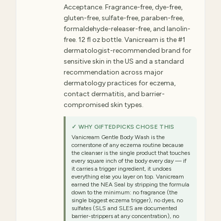
Acceptance. Fragrance-free, dye-free,
gluten-free, sulfate-free, paraben-free,
formaldehyde-releaser-free, and lanolin-
free. 12 fl oz bottle. Vanicream is the #1
dermatologist-recommended brand for
sensitive skin in the US and a standard
recommendation across major
dermatology practices for eczema,
contact dermatitis, and barrier-
compromised skin types.
✓ WHY GIFTEDPICKS CHOSE THIS
Vanicream Gentle Body Wash is the
cornerstone of any eczema routine because
the cleanser is the single product that touches
every square inch of the body every day — if
it carries a trigger ingredient, it undoes
everything else you layer on top. Vanicream
earned the NEA Seal by stripping the formula
down to the minimum: no fragrance (the
single biggest eczema trigger), no dyes, no
sulfates (SLS and SLES are documented
barrier-strippers at any concentration), no