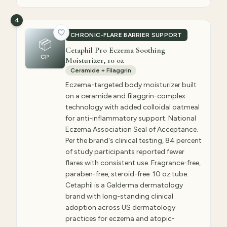
4
CHRONIC-FLARE BARRIER SUPPORT
📦
Cetaphil Pro Eczema Soothing
CP
Moisturizer, 10 oz
Ceramide + Filaggrin
Eczema-targeted body moisturizer built
on a ceramide and filaggrin-complex
technology with added colloidal oatmeal
for anti-inflammatory support. National
Eczema Association Seal of Acceptance.
Per the brand's clinical testing, 84 percent
of study participants reported fewer
flares with consistent use. Fragrance-free,
paraben-free, steroid-free. 10 oz tube.
Cetaphil is a Galderma dermatology
brand with long-standing clinical
adoption across US dermatology
practices for eczema and atopic-