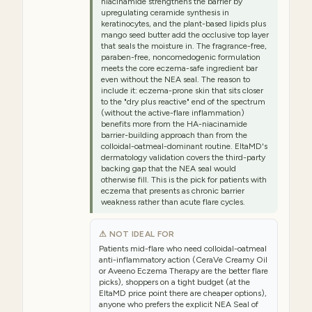
niacinamide strengthens the barrier by
upregulating ceramide synthesis in
keratinocytes, and the plant-based lipids plus
mango seed butter add the occlusive top layer
that seals the moisture in. The fragrance-free,
paraben-free, noncomedogenic formulation
meets the core eczema-safe ingredient bar
even without the NEA seal. The reason to
include it: eczema-prone skin that sits closer
to the "dry plus reactive" end of the spectrum
(without the active-flare inflammation)
benefits more from the HA-niacinamide
barrier-building approach than from the
colloidal-oatmeal-dominant routine. EltaMD's
dermatology validation covers the third-party
backing gap that the NEA seal would
otherwise fill. This is the pick for patients with
eczema that presents as chronic barrier
weakness rather than acute flare cycles.
⚠ NOT IDEAL FOR
Patients mid-flare who need colloidal-oatmeal
anti-inflammatory action (CeraVe Creamy Oil
or Aveeno Eczema Therapy are the better flare
picks), shoppers on a tight budget (at the
EltaMD price point there are cheaper options),
anyone who prefers the explicit NEA Seal of