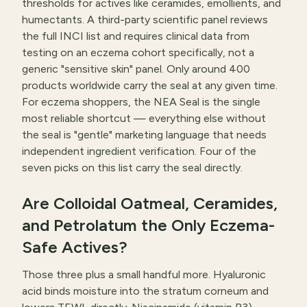
thresholds for actives like ceramides, emollients, and
humectants. A third-party scientific panel reviews
the full INCI list and requires clinical data from
testing on an eczema cohort specifically, not a
generic "sensitive skin" panel. Only around 400
products worldwide carry the seal at any given time.
For eczema shoppers, the NEA Seal is the single
most reliable shortcut — everything else without
the seal is "gentle" marketing language that needs
independent ingredient verification. Four of the
seven picks on this list carry the seal directly.
Are Colloidal Oatmeal, Ceramides,
and Petrolatum the Only Eczema-
Safe Actives?
Those three plus a small handful more. Hyaluronic
acid binds moisture into the stratum corneum and