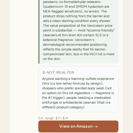
parabens, no formaldehyde-releasers
(quaternium-15 and DMDM hydantoin are
NEA-flagged sensitizers), no lanolin. The
product strips nothing from the barrier and
sets a clean starting condition every shower.
The value proposition at the Vanicream price
point is substantial — most "eczema-friendly"
cleansers at this level still contain SLS or a
botanical fragrance. Vanicream's
dermatologist-recommended positioning
reflects the simple reality that for barrier-
compromised skin, less in the INCI list is more
on the skin.
⚠ NOT IDEAL FOR
Anyone wanting a foaming-sulfate experience
(this is a low-lather formula by design),
shoppers who prefer scented body wash (not
an option on this list regardless — fragrance is
the #1 trigger), people needing a medicated
antifungal or antibacterial cleanser (that is a
different product category).
Est. range:
$11–$14
View on Amazon →