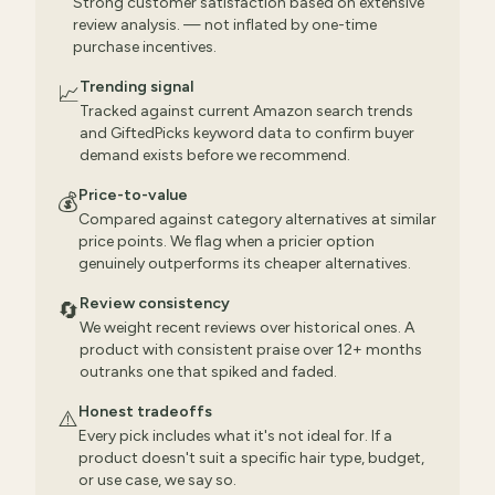
Strong customer satisfaction based on extensive
review analysis. — not inflated by one-time
purchase incentives.
Trending signal
📈
Tracked against current Amazon search trends
and GiftedPicks keyword data to confirm buyer
demand exists before we recommend.
Price-to-value
💰
Compared against category alternatives at similar
price points. We flag when a pricier option
genuinely outperforms its cheaper alternatives.
Review consistency
🔄
We weight recent reviews over historical ones. A
product with consistent praise over 12+ months
outranks one that spiked and faded.
Honest tradeoffs
⚠️
Every pick includes what it's not ideal for. If a
product doesn't suit a specific hair type, budget,
or use case, we say so.