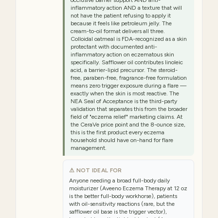
inflammatory action AND a texture that will
not have the patient refusing to apply it
because it feels like petroleum jelly. The
cream-to-oil format delivers all three.
Colloidal oatmeal is FDA-recognized as a skin
protectant with documented anti-
inflammatory action on eczematous skin
specifically. Safflower oil contributes linoleic
acid, a barrier-lipid precursor. The steroid-
free, paraben-free, fragrance-free formulation
means zero trigger exposure during a flare —
exactly when the skin is most reactive. The
NEA Seal of Acceptance is the third-party
validation that separates this from the broader
field of "eczema relief" marketing claims. At
the CeraVe price point and the 8-ounce size,
this is the first product every eczema
household should have on-hand for flare
management.
⚠ NOT IDEAL FOR
Anyone needing a broad full-body daily
moisturizer (Aveeno Eczema Therapy at 12 oz
is the better full-body workhorse), patients
with oil-sensitivity reactions (rare, but the
safflower oil base is the trigger vector),