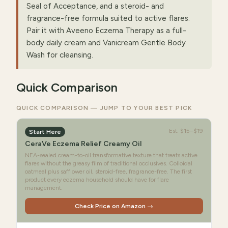
Seal of Acceptance, and a steroid- and
fragrance-free formula suited to active flares.
Pair it with Aveeno Eczema Therapy as a full-
body daily cream and Vanicream Gentle Body
Wash for cleansing.
Quick Comparison
QUICK COMPARISON — JUMP TO YOUR BEST PICK
Est.
$15–$19
Start Here
CeraVe Eczema Relief Creamy Oil
NEA-sealed cream-to-oil transformative texture that treats active
flares without the greasy film of traditional occlusives. Colloidal
oatmeal plus safflower oil, steroid-free, fragrance-free. The first
product every eczema household should have for flare
management.
Check Price on Amazon →