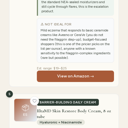
the standard NEA-sealed moisturizers and
still cycle through flares, this is the escalation
product.
⚠ NOT IDEAL FOR
Mild eczema that responds to basic ceramide
creams like Aveeno or CeraVe (you do not
need the filaggrin step-up), budget-focused
shoppers (this is one of the pricier picks on the
list per ounce), anyone with a known
sensitivity to the filaggrin-complex ingredients
(rare but possible).
Est. range:
$19–$25
View on Amazon →
5
BARRIER-BUILDING DAILY CREAM
📦
EltaMD Skin Restore Body Cream, 8 oz
ES
tube
Hyaluronic + Niacinamide