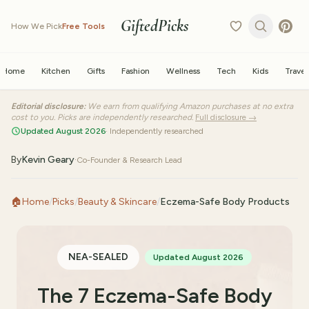
GiftedPicks
How We Pick
Free Tools
Home
Kitchen
Gifts
Fashion
Wellness
Tech
Kids
Travel
Editorial disclosure:
We earn from qualifying Amazon purchases at no extra
cost to you. Picks are independently researched.
Full disclosure →
Updated August 2026
· Independently researched
By
Kevin Geary
·
Co-Founder & Research Lead
🏠
Home
/
Picks
/
Beauty & Skincare
/
Eczema-Safe Body Products
NEA-SEALED
Updated August 2026
The 7 Eczema-Safe Body