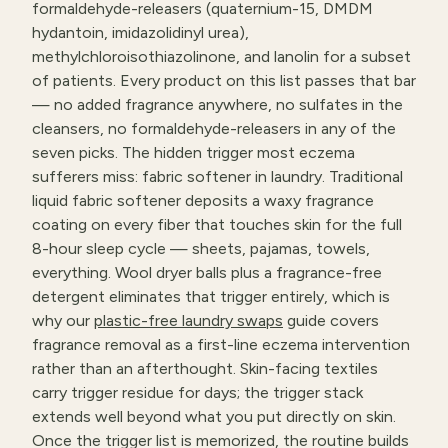
formaldehyde-releasers (quaternium-15, DMDM
hydantoin, imidazolidinyl urea),
methylchloroisothiazolinone, and lanolin for a subset
of patients. Every product on this list passes that bar
— no added fragrance anywhere, no sulfates in the
cleansers, no formaldehyde-releasers in any of the
seven picks. The hidden trigger most eczema
sufferers miss: fabric softener in laundry. Traditional
liquid fabric softener deposits a waxy fragrance
coating on every fiber that touches skin for the full
8-hour sleep cycle — sheets, pajamas, towels,
everything. Wool dryer balls plus a fragrance-free
detergent eliminates that trigger entirely, which is
why our
plastic-free laundry swaps
guide covers
fragrance removal as a first-line eczema intervention
rather than an afterthought. Skin-facing textiles
carry trigger residue for days; the trigger stack
extends well beyond what you put directly on skin.
Once the trigger list is memorized, the routine builds