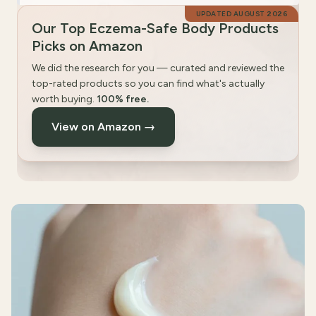
UPDATED
AUGUST 2026
Our Top Eczema-Safe Body Products
Picks on Amazon
We did the research for you — curated and reviewed the
top-rated products so you can find what's actually
worth buying.
100% free.
View on Amazon →