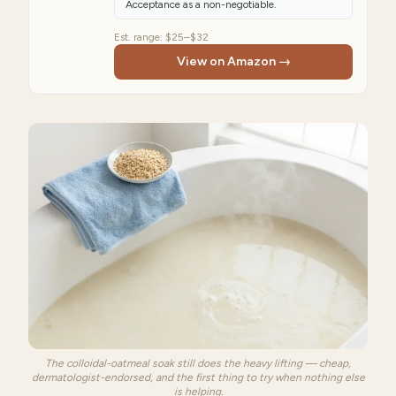
Acceptance as a non-negotiable.
Est. range:
$25–$32
View on Amazon →
The colloidal-oatmeal soak still does the heavy lifting — cheap,
dermatologist-endorsed, and the first thing to try when nothing else
is helping.