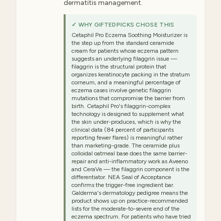
dermatitis management.
✓ WHY GIFTEDPICKS CHOSE THIS
Cetaphil Pro Eczema Soothing Moisturizer is
the step up from the standard ceramide
cream for patients whose eczema pattern
suggests an underlying filaggrin issue —
filaggrin is the structural protein that
organizes keratinocyte packing in the stratum
corneum, and a meaningful percentage of
eczema cases involve genetic filaggrin
mutations that compromise the barrier from
birth. Cetaphil Pro's filaggrin-complex
technology is designed to supplement what
the skin under-produces, which is why the
clinical data (84 percent of participants
reporting fewer flares) is meaningful rather
than marketing-grade. The ceramide plus
colloidal oatmeal base does the same barrier-
repair and anti-inflammatory work as Aveeno
and CeraVe — the filaggrin component is the
differentiator. NEA Seal of Acceptance
confirms the trigger-free ingredient bar.
Galderma's dermatology pedigree means the
product shows up on practice-recommended
lists for the moderate-to-severe end of the
eczema spectrum. For patients who have tried