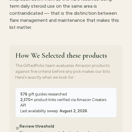
term daily steroid use on the same area is
contraindicated — that is the distinction between
flare management and maintenance that makes this
list matter.
How We Selected
these products
The GiftedPicks team evaluates Amazon products
against five criteria before any pick makes our lists.
Here's exactly what we look for:
576
gift guides researched
2,370
+
product links verified via
Amazon Creators
API
Last availability sweep:
August 2, 2026
Review threshold
⭐