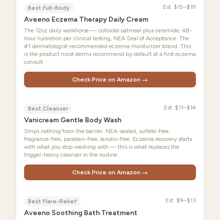
Est.
$15–$19
Best Full-Body
Aveeno Eczema Therapy Daily Cream
The 12oz daily workhorse — colloidal oatmeal plus ceramide, 48-
hour hydration per clinical testing, NEA Seal of Acceptance. The
#1 dermatologist-recommended eczema moisturizer brand. This
is the product most derms recommend by default at a first eczema
consult.
Check Price on Amazon →
Est.
$11–$14
Best Cleanser
Vanicream Gentle Body Wash
Strips nothing from the barrier. NEA-sealed, sulfate-free,
fragrance-free, paraben-free, lanolin-free. Eczema recovery starts
with what you stop washing with — this is what replaces the
trigger-heavy cleanser in the routine.
Check Price on Amazon →
Est.
$9–$13
Best Flare-Relief
Aveeno Soothing Bath Treatment