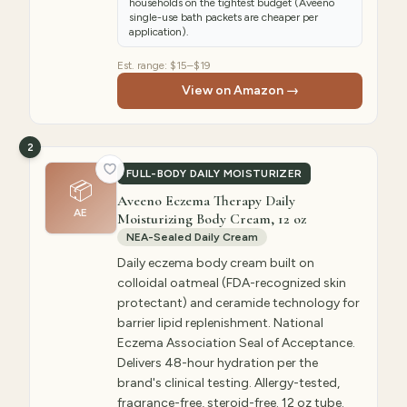
households on the tightest budget (Aveeno
single-use bath packets are cheaper per
application).
Est. range:
$15–$19
View on Amazon →
2
FULL-BODY DAILY MOISTURIZER
📦
Aveeno Eczema Therapy Daily
AE
Moisturizing Body Cream, 12 oz
NEA-Sealed Daily Cream
Daily eczema body cream built on
colloidal oatmeal (FDA-recognized skin
protectant) and ceramide technology for
barrier lipid replenishment. National
Eczema Association Seal of Acceptance.
Delivers 48-hour hydration per the
brand's clinical testing. Allergy-tested,
fragrance-free, steroid-free. 12 oz tube.