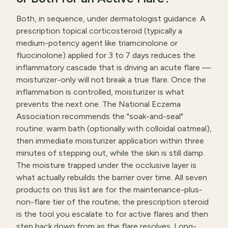
Both, in sequence, under dermatologist guidance. A
prescription topical corticosteroid (typically a
medium-potency agent like triamcinolone or
fluocinolone) applied for 3 to 7 days reduces the
inflammatory cascade that is driving an acute flare —
moisturizer-only will not break a true flare. Once the
inflammation is controlled, moisturizer is what
prevents the next one. The National Eczema
Association recommends the "soak-and-seal"
routine: warm bath (optionally with colloidal oatmeal),
then immediate moisturizer application within three
minutes of stepping out, while the skin is still damp.
The moisture trapped under the occlusive layer is
what actually rebuilds the barrier over time. All seven
products on this list are for the maintenance-plus-
non-flare tier of the routine; the prescription steroid
is the tool you escalate to for active flares and then
step back down from as the flare resolves. Long-