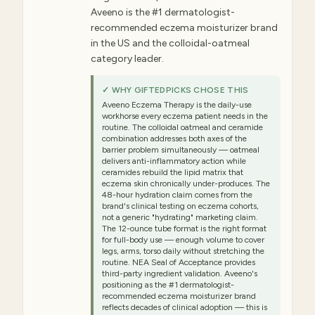
Aveeno is the #1 dermatologist-
recommended eczema moisturizer brand
in the US and the colloidal-oatmeal
category leader.
✓ WHY GIFTEDPICKS CHOSE THIS
Aveeno Eczema Therapy is the daily-use
workhorse every eczema patient needs in the
routine. The colloidal oatmeal and ceramide
combination addresses both axes of the
barrier problem simultaneously — oatmeal
delivers anti-inflammatory action while
ceramides rebuild the lipid matrix that
eczema skin chronically under-produces. The
48-hour hydration claim comes from the
brand's clinical testing on eczema cohorts,
not a generic "hydrating" marketing claim.
The 12-ounce tube format is the right format
for full-body use — enough volume to cover
legs, arms, torso daily without stretching the
routine. NEA Seal of Acceptance provides
third-party ingredient validation. Aveeno's
positioning as the #1 dermatologist-
recommended eczema moisturizer brand
reflects decades of clinical adoption — this is