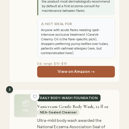
the product most dermatologists recommend
by default at a first eczema consult for
maintenance between flares.
⚠ NOT IDEAL FOR
Anyone with acute flares needing spot-
intensive occlusive treatment (CeraVe
Creamy Oil is the flare-specific pick),
shoppers preferring pump bottles over tubes,
patients with oatmeal allergies (rare, but
contraindicated here).
Est. range:
$15–$19
View on Amazon →
3
DAILY BODY-WASH FOUNDATION
📦
Vanicream Gentle Body Wash, 12 fl oz
VG
NEA-Sealed Cleanser
Ultra-mild body wash awarded the
National Eczema Association Seal of