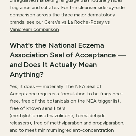
unregulated marketing language that routinely hides
fragrance and sulfates. For the cleanser side-by-side
comparison across the three major dermatology
brands, see our
CeraVe vs La Roche-Posay vs
Vanicream comparison
.
What's the National Eczema
Association Seal of Acceptance —
and Does It Actually Mean
Anything?
Yes, it does — materially. The NEA Seal of
Acceptance requires a formulation to be fragrance-
free, free of the botanicals on the NEA trigger list,
free of known sensitizers
(methylchloroisothiazolinone, formaldehyde-
releasers), free of methylparaben and propylparaben,
and to meet minimum ingredient-concentration