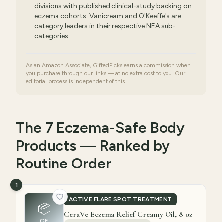
divisions with published clinical-study backing on
eczema cohorts. Vanicream and O'Keeffe's are
category leaders in their respective NEA sub-
categories.
As an Amazon Associate, GiftedPicks earns a commission when
you purchase through our links — at no extra cost to you.
Our
editorial process is independent of this.
The 7 Eczema-Safe Body
Products — Ranked by
Routine Order
1
ACTIVE FLARE SPOT TREATMENT
📦
CeraVe Eczema Relief Creamy Oil, 8 oz
CE