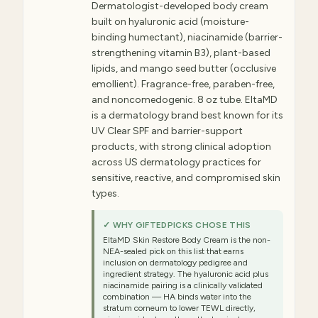
Dermatologist-developed body cream
built on hyaluronic acid (moisture-
binding humectant), niacinamide (barrier-
strengthening vitamin B3), plant-based
lipids, and mango seed butter (occlusive
emollient). Fragrance-free, paraben-free,
and noncomedogenic. 8 oz tube. EltaMD
is a dermatology brand best known for its
UV Clear SPF and barrier-support
products, with strong clinical adoption
across US dermatology practices for
sensitive, reactive, and compromised skin
types.
✓ WHY GIFTEDPICKS CHOSE THIS
EltaMD Skin Restore Body Cream is the non-
NEA-sealed pick on this list that earns
inclusion on dermatology pedigree and
ingredient strategy. The hyaluronic acid plus
niacinamide pairing is a clinically validated
combination — HA binds water into the
stratum corneum to lower TEWL directly,