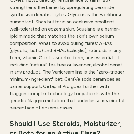
lowers TEWL directly. Niacinamide (vitamin B3)
strengthens the barrier by upregulating ceramide
synthesis in keratinocytes. Glycerin is the workhorse
humectant. Shea butter is an occlusive emollient
well-tolerated on eczema skin. Squalane is a barrier-
lipid mimetic that matches the skin's own sebum
composition. What to avoid during flares: AHAs
(glycolic, lactic) and BHAs (salicylic), retinoids in any
form, vitamin C in L-ascorbic form, any essential oil
including "natural" tea tree or lavender, alcohol denat
in any product. The Vanicream line is the "zero-trigger
minimum-ingredient" bet; CeraVe adds ceramides as
barrier support; Cetaphil Pro goes further with
filaggrin-complex technology for patients with the
genetic filaggrin mutation that underlies a meaningful
percentage of eczema cases.
Should I Use Steroids, Moisturizer,
or Both for an Active Flare?