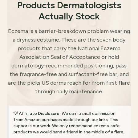
Products Dermatologists
Actually Stock
Eczema is a barrier-breakdown problem wearing
a dryness costume. These are the seven body
products that carry the National Eczema
Association Seal of Acceptance or hold
dermatology-recommended positioning, pass
the fragrance-free and surfactant-free bar, and
are the picks US derms reach for from first flare
through daily maintenance.
💡
Affiliate Disclosure:
We earn a small commission
from Amazon purchases made through our links. This
supports our work. We only recommend eczema-safe
products we would hand a friend in the middle of a flare.