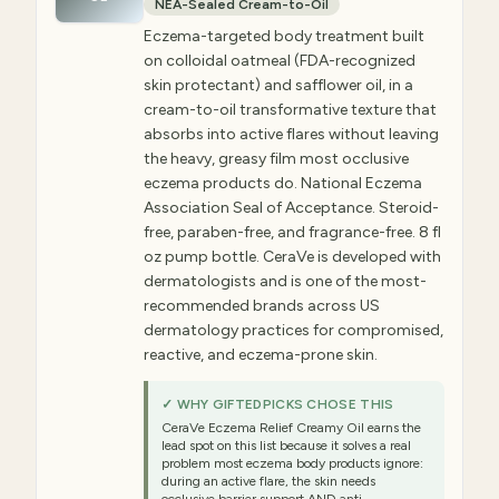
NEA-Sealed Cream-to-Oil
Eczema-targeted body treatment built
on colloidal oatmeal (FDA-recognized
skin protectant) and safflower oil, in a
cream-to-oil transformative texture that
absorbs into active flares without leaving
the heavy, greasy film most occlusive
eczema products do. National Eczema
Association Seal of Acceptance. Steroid-
free, paraben-free, and fragrance-free. 8 fl
oz pump bottle. CeraVe is developed with
dermatologists and is one of the most-
recommended brands across US
dermatology practices for compromised,
reactive, and eczema-prone skin.
✓ WHY GIFTEDPICKS CHOSE THIS
CeraVe Eczema Relief Creamy Oil earns the
lead spot on this list because it solves a real
problem most eczema body products ignore:
during an active flare, the skin needs
occlusive barrier support AND anti-