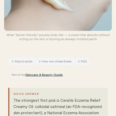
What "barrier-friendly" actually looks like — a cream that absorbs without
sitting on the skin or burning an already-irritated patch.
↓
Skip to picks
↓
How we chose these
↓
FAQ
Part of the
Skincare & Beauty
Guide
QUICK ANSWER
The strongest first pick is CeraVe Eczema Relief
Creamy Oil: colloidal oatmeal (an FDA-recognized
skin protectant), a National Eczema Association