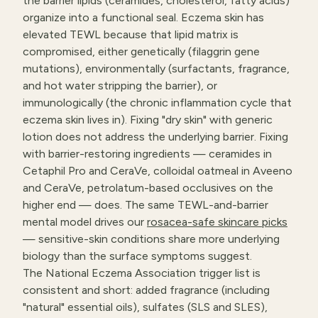
the barrier lipids (ceramides, cholesterol, fatty acids)
organize into a functional seal. Eczema skin has
elevated TEWL because that lipid matrix is
compromised, either genetically (filaggrin gene
mutations), environmentally (surfactants, fragrance,
and hot water stripping the barrier), or
immunologically (the chronic inflammation cycle that
eczema skin lives in). Fixing "dry skin" with generic
lotion does not address the underlying barrier. Fixing
with barrier-restoring ingredients — ceramides in
Cetaphil Pro and CeraVe, colloidal oatmeal in Aveeno
and CeraVe, petrolatum-based occlusives on the
higher end — does. The same TEWL-and-barrier
mental model drives our
rosacea-safe skincare picks
— sensitive-skin conditions share more underlying
biology than the surface symptoms suggest.
The National Eczema Association trigger list is
consistent and short: added fragrance (including
"natural" essential oils), sulfates (SLS and SLES),