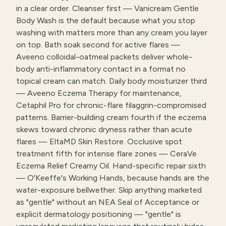
in a clear order. Cleanser first — Vanicream Gentle
Body Wash is the default because what you stop
washing with matters more than any cream you layer
on top. Bath soak second for active flares —
Aveeno colloidal-oatmeal packets deliver whole-
body anti-inflammatory contact in a format no
topical cream can match. Daily body moisturizer third
— Aveeno Eczema Therapy for maintenance,
Cetaphil Pro for chronic-flare filaggrin-compromised
patterns. Barrier-building cream fourth if the eczema
skews toward chronic dryness rather than acute
flares — EltaMD Skin Restore. Occlusive spot
treatment fifth for intense flare zones — CeraVe
Eczema Relief Creamy Oil. Hand-specific repair sixth
— O'Keeffe's Working Hands, because hands are the
water-exposure bellwether. Skip anything marketed
as "gentle" without an NEA Seal of Acceptance or
explicit dermatology positioning — "gentle" is