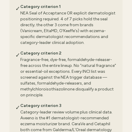
Category criterion 1
✓
NEA Seal of Acceptance OR explicit dermatologist
positioning required. 4 of 7 picks hold the seal
directly; the other 3 come from brands
(Vanicream, EltaMD, O'Keeffe's) with eczema-
specific dermatologist recommendations and
category-leader clinical adoption.
Category criterion 2
✓
Fragrance-free, dye-free, formaldehyde-releaser-
free across the entire lineup. No "natural fragrance"
or essential-oil exceptions. Every INCI list was
screened against the NEA trigger database —
sulfates, formaldehyde-releasers, and
methylchloroisothiazolinone disqualify a product
on principle.
Category criterion 3
✓
Category-leader review volume plus clinical data.
Aveeno is the #1 dermatologist-recommended
eczema moisturizer brand. CeraVe and Cetaphil
both come from Galderma/L'Oreal dermatology