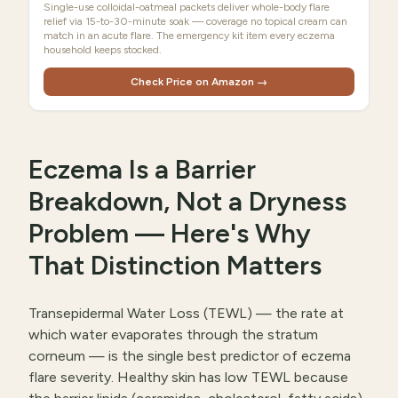
Single-use colloidal-oatmeal packets deliver whole-body flare
relief via 15-to-30-minute soak — coverage no topical cream can
match in an acute flare. The emergency kit item every eczema
household keeps stocked.
Check Price on Amazon →
Eczema Is a Barrier
Breakdown, Not a Dryness
Problem — Here's Why
That Distinction Matters
Transepidermal Water Loss (TEWL) — the rate at
which water evaporates through the stratum
corneum — is the single best predictor of eczema
flare severity. Healthy skin has low TEWL because