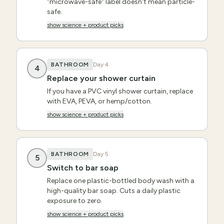
"microwave-safe" label doesn't mean particle-
safe.
show science + product picks
BATHROOM
Day
4
4
Replace your shower curtain
If you have a PVC vinyl shower curtain, replace
with EVA, PEVA, or hemp/cotton.
show science + product picks
BATHROOM
Day
5
5
Switch to bar soap
Replace one plastic-bottled body wash with a
high-quality bar soap. Cuts a daily plastic
exposure to zero.
show science + product picks