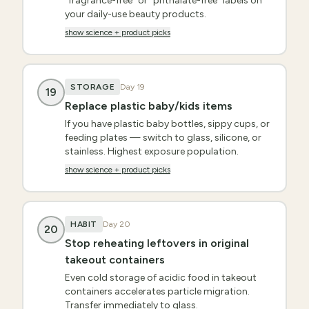
"fragrance-free" or "phthalate-free" labels on
your daily-use beauty products.
show science + product picks
STORAGE
Day
19
19
Replace plastic baby/kids items
If you have plastic baby bottles, sippy cups, or
feeding plates — switch to glass, silicone, or
stainless. Highest exposure population.
show science + product picks
HABIT
Day
20
20
Stop reheating leftovers in original
takeout containers
Even cold storage of acidic food in takeout
containers accelerates particle migration.
Transfer immediately to glass.