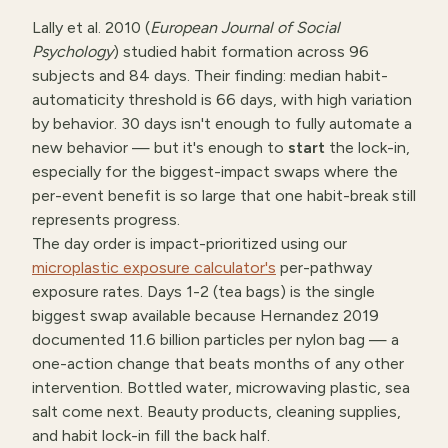
Lally et al. 2010 (
European Journal of Social
Psychology
) studied habit formation across 96
subjects and 84 days. Their finding: median habit-
automaticity threshold is 66 days, with high variation
by behavior. 30 days isn't enough to fully automate a
new behavior — but it's enough to
start
the lock-in,
especially for the biggest-impact swaps where the
per-event benefit is so large that one habit-break still
represents progress.
The day order is impact-prioritized using our
microplastic exposure calculator's
per-pathway
exposure rates. Days 1-2 (tea bags) is the single
biggest swap available because Hernandez 2019
documented 11.6 billion particles per nylon bag — a
one-action change that beats months of any other
intervention. Bottled water, microwaving plastic, sea
salt come next. Beauty products, cleaning supplies,
and habit lock-in fill the back half.