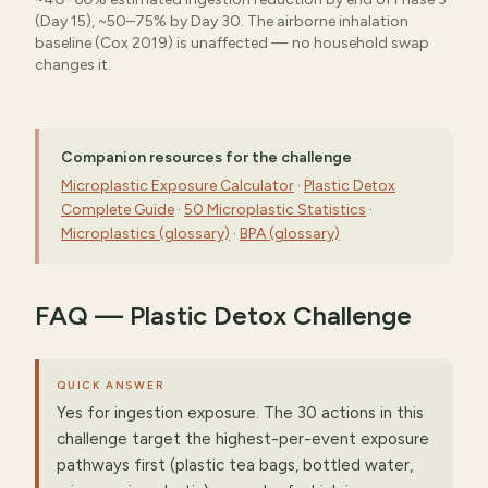
(Day 15), ~50–75% by Day 30. The airborne inhalation
baseline (Cox 2019) is unaffected — no household swap
changes it.
Companion resources for the challenge
Microplastic Exposure Calculator
·
Plastic Detox
Complete Guide
·
50 Microplastic Statistics
·
Microplastics (glossary)
·
BPA (glossary)
FAQ — Plastic Detox Challenge
QUICK ANSWER
Yes for ingestion exposure. The 30 actions in this
challenge target the highest-per-event exposure
pathways first (plastic tea bags, bottled water,