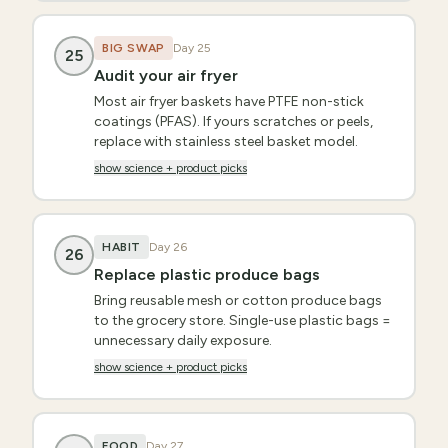
BIG SWAP
Day
25
25
Audit your air fryer
Most air fryer baskets have PTFE non-stick
coatings (PFAS). If yours scratches or peels,
replace with stainless steel basket model.
show science + product picks
HABIT
Day
26
26
Replace plastic produce bags
Bring reusable mesh or cotton produce bags
to the grocery store. Single-use plastic bags =
unnecessary daily exposure.
show science + product picks
FOOD
Day
27