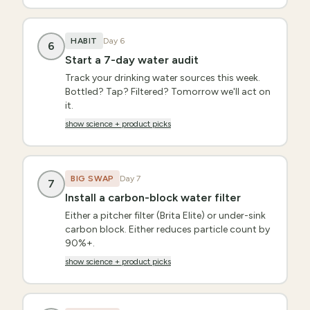
HABIT
Day
6
6
Start a 7-day water audit
Track your drinking water sources this week.
Bottled? Tap? Filtered? Tomorrow we'll act on
it.
show science + product picks
BIG SWAP
Day
7
7
Install a carbon-block water filter
Either a pitcher filter (Brita Elite) or under-sink
carbon block. Either reduces particle count by
90%+.
show science + product picks