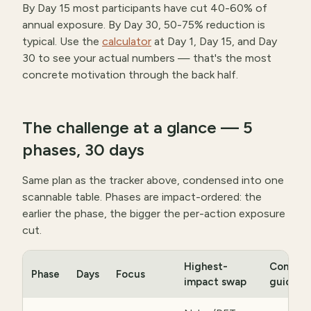
By Day 15 most participants have cut 40-60% of
annual exposure. By Day 30, 50-75% reduction is
typical. Use the
calculator
at Day 1, Day 15, and Day
30 to see your actual numbers — that's the most
concrete motivation through the back half.
The challenge at a glance — 5
phases, 30 days
Same plan as the tracker above, condensed into one
scannable table. Phases are impact-ordered: the
earlier the phase, the bigger the per-action exposure
cut.
Highest-
Compan
Phase
Days
Focus
impact swap
guide