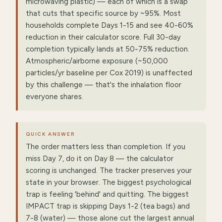
microwaving plastic) — each of which is a swap
that cuts that specific source by ~95%. Most
households complete Days 1-15 and see 40-60%
reduction in their calculator score. Full 30-day
completion typically lands at 50-75% reduction.
Atmospheric/airborne exposure (~50,000
particles/yr baseline per Cox 2019) is unaffected
by this challenge — that's the inhalation floor
everyone shares.
QUICK ANSWER
The order matters less than completion. If you
miss Day 7, do it on Day 8 — the calculator
scoring is unchanged. The tracker preserves your
state in your browser. The biggest psychological
trap is feeling 'behind' and quitting. The biggest
IMPACT trap is skipping Days 1-2 (tea bags) and
7-8 (water) — those alone cut the largest annual