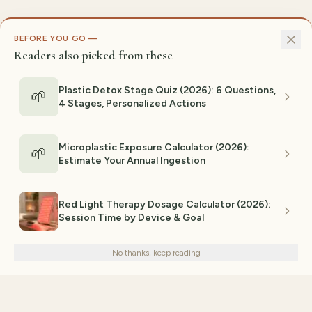
BEFORE YOU GO —
Readers also picked from these
Plastic Detox Stage Quiz (2026): 6 Questions,
🌱
4 Stages, Personalized Actions
Microplastic Exposure Calculator (2026):
🌱
Estimate Your Annual Ingestion
Red Light Therapy Dosage Calculator (2026):
Session Time by Device & Goal
We use cookies for analytics and personalized advertising to
improve your experience.
Privacy Policy
No thanks, keep reading
Decline
Accept