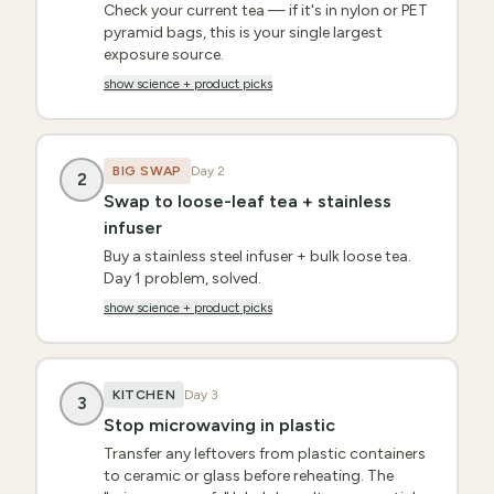
Check your current tea — if it's in nylon or PET
pyramid bags, this is your single largest
exposure source.
show science + product picks
BIG SWAP
Day
2
2
Swap to loose-leaf tea + stainless
infuser
Buy a stainless steel infuser + bulk loose tea.
Day 1 problem, solved.
show science + product picks
KITCHEN
Day
3
3
Stop microwaving in plastic
Transfer any leftovers from plastic containers
to ceramic or glass before reheating. The