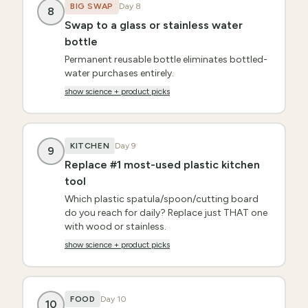
BIG SWAP
Day
8
8
Swap to a glass or stainless water
bottle
Permanent reusable bottle eliminates bottled-
water purchases entirely.
show science + product picks
KITCHEN
Day
9
9
Replace #1 most-used plastic kitchen
tool
Which plastic spatula/spoon/cutting board
do you reach for daily? Replace just THAT one
with wood or stainless.
show science + product picks
FOOD
Day
10
10