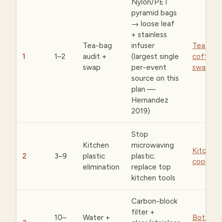
Nylon/PET
pyramid bags
→ loose leaf
+ stainless
Tea-bag
infuser
Tea &
1
1–2
audit +
(largest single
coffee
swap
per-event
swaps
source on this
plan —
Hernandez
2019)
Stop
Kitchen
microwaving
Kitchen 
2
3–9
plastic
plastic;
cookwar
elimination
replace top
kitchen tools
Carbon-block
filter +
10–
Water +
Bottles 