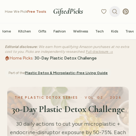
GiftedPicks
How We Pick
Free Tools
Home
Kitchen
Gifts
Fashion
Wellness
Tech
Kids
Travel
Editorial disclosure:
We earn from qualifying Amazon purchases at no extra
cost to you. Picks are independently researched.
Full disclosure →
🏠
Home
/
Picks
/
30-Day Plastic Detox Challenge
Part of the
Plastic Detox & Microplastic-Free Living
Guide
THE PLASTIC DETOX SERIES
·
VOL.
02
·
2026
30-Day Plastic Detox Challenge
30 daily actions to cut your microplastic +
endocrine-disruptor exposure by 50-75%. Each