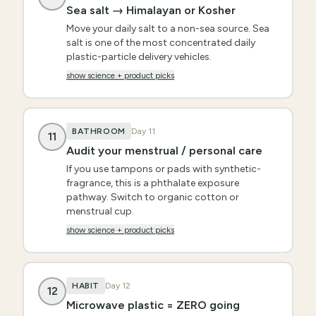
Sea salt → Himalayan or Kosher
Move your daily salt to a non-sea source. Sea
salt is one of the most concentrated daily
plastic-particle delivery vehicles.
show science + product picks
BATHROOM
Day
11
11
Audit your menstrual / personal care
If you use tampons or pads with synthetic-
fragrance, this is a phthalate exposure
pathway. Switch to organic cotton or
menstrual cup.
show science + product picks
HABIT
Day
12
12
Microwave plastic = ZERO going