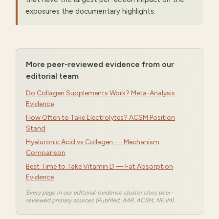
exposures the documentary highlights.
More peer-reviewed evidence from our
editorial team
Do Collagen Supplements Work? Meta-Analysis
Evidence
How Often to Take Electrolytes? ACSM Position
Stand
Hyaluronic Acid vs Collagen — Mechanism
Comparison
Best Time to Take Vitamin D — Fat Absorption
Evidence
Every page in our editorial-evidence cluster cites peer-
reviewed primary sources (PubMed, AAP, ACSM, NEJM).