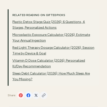
RELATED READING ON GIFTEDPICKS
Plastic Detox Stage Quiz (2026): 6 Questions, 4
Stages, Personalized Actions
Microplastic Exposure Calculator (2026): Estimate
Your Annual Ingestion
Red Light Therapy Dosage Calculator (2026): Session
Time by Device & Goal
Vitamin D Dose Calculator (2026): Personalized
IU/Day Recommendation
Sleep Debt Calculator (2026): How Much Sleep Are
You Missing?
Share: