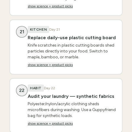
show science + product picks
KITCHEN
Day
21
21
Replace daily-use plastic cutting board
Knife scratches in plastic cutting boards shed
particles directly into your food. Switch to
maple, bamboo, or marble.
show science + product picks
HABIT
Day
22
22
Audit your laundry — synthetic fabrics
Polyester/nylon/acrylic clothing sheds
microfibers during washing. Use a Guppyfriend
bag for synthetic loads.
show science + product picks