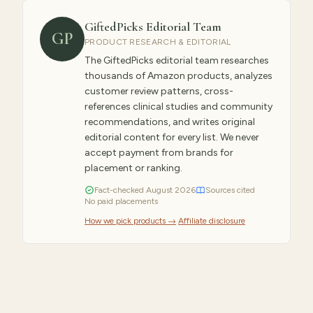
GiftedPicks Editorial Team
GP
PRODUCT RESEARCH & EDITORIAL
The GiftedPicks editorial team researches
thousands of Amazon products, analyzes
customer review patterns, cross-
references clinical studies and community
recommendations, and writes original
editorial content for every list. We never
accept payment from brands for
placement or ranking.
Fact-checked
August
2026
Sources cited
No paid placements
How we pick products →
·
Affiliate disclosure