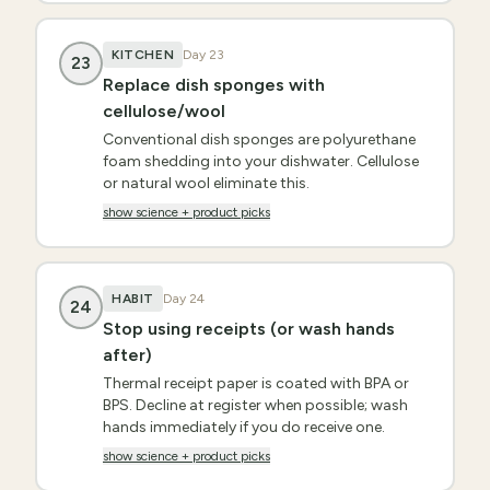
KITCHEN
Day
23
23
Replace dish sponges with
cellulose/wool
Conventional dish sponges are polyurethane
foam shedding into your dishwater. Cellulose
or natural wool eliminate this.
show science + product picks
HABIT
Day
24
24
Stop using receipts (or wash hands
after)
Thermal receipt paper is coated with BPA or
BPS. Decline at register when possible; wash
hands immediately if you do receive one.
show science + product picks