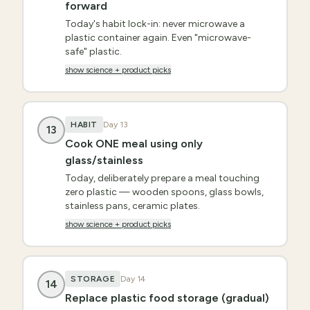
forward
Today's habit lock-in: never microwave a
plastic container again. Even "microwave-
safe" plastic.
show science + product picks
HABIT
Day
13
13
Cook ONE meal using only
glass/stainless
Today, deliberately prepare a meal touching
zero plastic — wooden spoons, glass bowls,
stainless pans, ceramic plates.
show science + product picks
STORAGE
Day
14
14
Replace plastic food storage (gradual)