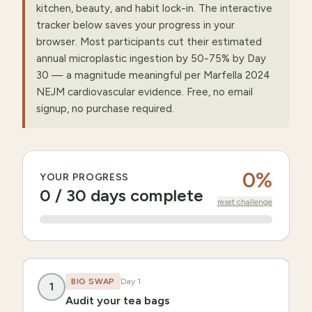
kitchen, beauty, and habit lock-in. The interactive
tracker below saves your progress in your
browser. Most participants cut their estimated
annual microplastic ingestion by 50-75% by Day
30 — a magnitude meaningful per Marfella 2024
NEJM cardiovascular evidence. Free, no email
signup, no purchase required.
0
%
YOUR PROGRESS
0
/
30
days complete
reset challenge
BIG SWAP
Day
1
1
Audit your tea bags