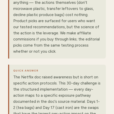
anything — the actions themselves (don't
microwave plastic, transfer leftovers to glass,
decline plastic produce bags) cost nothing.
Product picks are surfaced for users who want
our tested recommendations, but the science of
the action is the leverage. We make affiliate
commissions if you buy through links; the editorial
picks come from the same testing process
whether or not you click.
QUICK ANSWER
The Netflix doc raised awareness but is short on
specific action protocols. This 30-day challenge is
the structured implementation — every day-
action maps to a specific exposure pathway
documented in the doc's source material. Days 1-
2 (tea bags) and Day 17 (cast iron) are the swaps
that have the largest per-action impact on the