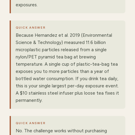
exposures.
QUICK ANSWER
Because Hernandez et al. 2019 (Environmental
Science & Technology) measured 11.6 billion
microplastic particles released from a single
nylon/PET pyramid tea bag at brewing
temperature. A single cup of plastic-tea-bag tea
exposes you to more particles than a year of
bottled water consumption. If you drink tea daily,
this is your single largest per-day exposure event.
A $10 stainless steel infuser plus loose tea fixes it
permanently.
QUICK ANSWER
No. The challenge works without purchasing