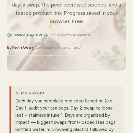
day: a swap, the peer-reviewed science, and a
tested product link. Progress saved in your
browser. Free.
Updated August 2026
· Independently researched
By
Kevin Geary
·
Co-Founder & Research Lead
QUICK ANSWER
Each day you complete one specific action (e.g.,
Day 1: audit your tea bags; Day 2: swap to loose
leaf + stainless infuser). Days are organized by
impact — biggest swaps front-loaded (tea bags,
bottled water, microwaving plastic) followed by