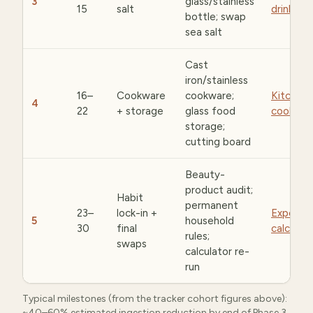
3
glass/stainless
15
salt
drinkwar
bottle; swap
sea salt
Cast
iron/stainless
16–
Cookware
cookware;
Kitchen 
4
22
+ storage
glass food
cookwar
storage;
cutting board
Beauty-
product audit;
Habit
permanent
23–
lock-in +
Exposur
5
household
30
final
calculat
rules;
swaps
calculator re-
run
Typical milestones (from the tracker cohort figures above):
~40–60% estimated ingestion reduction by end of Phase 3