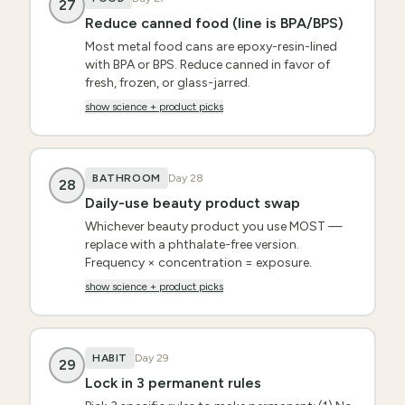
27
Reduce canned food (line is BPA/BPS)
Most metal food cans are epoxy-resin-lined
with BPA or BPS. Reduce canned in favor of
fresh, frozen, or glass-jarred.
show science + product picks
BATHROOM
Day
28
28
Daily-use beauty product swap
Whichever beauty product you use MOST —
replace with a phthalate-free version.
Frequency × concentration = exposure.
show science + product picks
HABIT
Day
29
29
Lock in 3 permanent rules