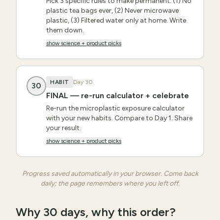
Pick 3 specific rules to make permanent: (1) No
plastic tea bags ever, (2) Never microwave
plastic, (3) Filtered water only at home. Write
them down.
show science + product picks
HABIT
Day
30
30
FINAL — re-run calculator + celebrate
Re-run the microplastic exposure calculator
with your new habits. Compare to Day 1. Share
your result.
show science + product picks
Progress saved automatically in your browser. Come back
daily; the page remembers where you left off.
Why 30 days, why this order?