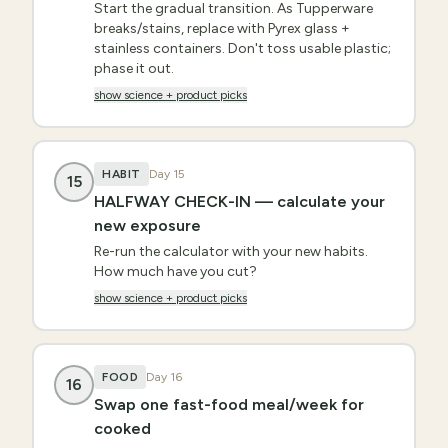
Start the gradual transition. As Tupperware
breaks/stains, replace with Pyrex glass +
stainless containers. Don't toss usable plastic;
phase it out.
show science + product picks
HABIT
Day
15
15
HALFWAY CHECK-IN — calculate your
new exposure
Re-run the calculator with your new habits.
How much have you cut?
show science + product picks
FOOD
Day
16
16
Swap one fast-food meal/week for
cooked