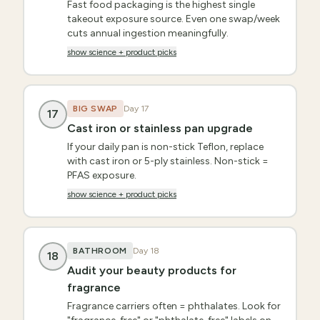
Fast food packaging is the highest single
takeout exposure source. Even one swap/week
cuts annual ingestion meaningfully.
show science + product picks
BIG SWAP
Day
17
17
Cast iron or stainless pan upgrade
If your daily pan is non-stick Teflon, replace
with cast iron or 5-ply stainless. Non-stick =
PFAS exposure.
show science + product picks
BATHROOM
Day
18
18
Audit your beauty products for
fragrance
Fragrance carriers often = phthalates. Look for