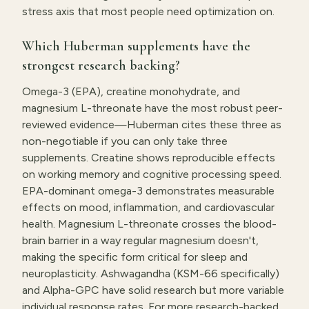
stress axis that most people need optimization on.
Which Huberman supplements have the
strongest research backing?
Omega-3 (EPA), creatine monohydrate, and
magnesium L-threonate have the most robust peer-
reviewed evidence—Huberman cites these three as
non-negotiable if you can only take three
supplements. Creatine shows reproducible effects
on working memory and cognitive processing speed.
EPA-dominant omega-3 demonstrates measurable
effects on mood, inflammation, and cardiovascular
health. Magnesium L-threonate crosses the blood-
brain barrier in a way regular magnesium doesn't,
making the specific form critical for sleep and
neuroplasticity. Ashwagandha (KSM-66 specifically)
and Alpha-GPC have solid research but more variable
individual response rates. For more research-backed