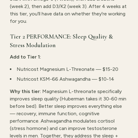
(week 2), then add D3/K2 (week 3). After 4 weeks at
this tier, you'll have data on whether they're working
for you.
Tier 2 PERFORMANCE: Sleep Quality &
Stress Modulation
Add to Tier 1:
Nutricost Magnesium L-Threonate — $15-20
Nutricost KSM-66 Ashwagandha — $10-14
Why this tier:
Magnesium L-threonate specifically
improves sleep quality (Huberman takes it 30-60 min
before bed). Better sleep improves everything else
— recovery, immune function, cognitive
performance. Ashwagandha modulates cortisol
(stress hormone) and can improve testosterone
levels in men. Together, they address the sleep +