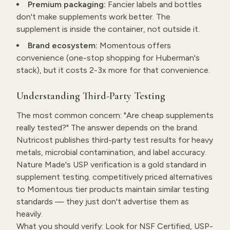
Premium packaging:
Fancier labels and bottles
don't make supplements work better. The
supplement is inside the container, not outside it.
Brand ecosystem:
Momentous offers
convenience (one-stop shopping for Huberman's
stack), but it costs 2-3x more for that convenience.
Understanding Third-Party Testing
The most common concern: "Are cheap supplements
really tested?" The answer depends on the brand.
Nutricost publishes third-party test results for heavy
metals, microbial contamination, and label accuracy.
Nature Made's USP verification is a gold standard in
supplement testing. competitively priced alternatives
to Momentous tier products maintain similar testing
standards — they just don't advertise them as
heavily.
What you should verify: Look for NSF Certified, USP-