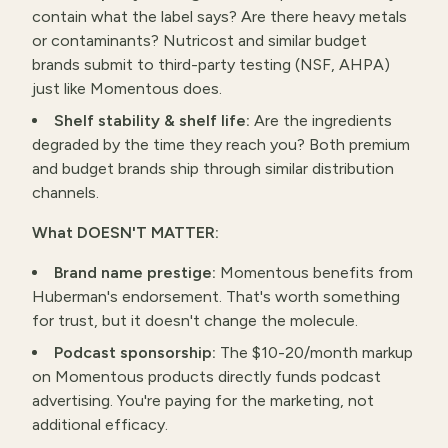
contain what the label says? Are there heavy metals
or contaminants? Nutricost and similar budget
brands submit to third-party testing (NSF, AHPA)
just like Momentous does.
Shelf stability & shelf life:
Are the ingredients
degraded by the time they reach you? Both premium
and budget brands ship through similar distribution
channels.
What DOESN'T MATTER:
Brand name prestige:
Momentous benefits from
Huberman's endorsement. That's worth something
for trust, but it doesn't change the molecule.
Podcast sponsorship:
The $10-20/month markup
on Momentous products directly funds podcast
advertising. You're paying for the marketing, not
additional efficacy.