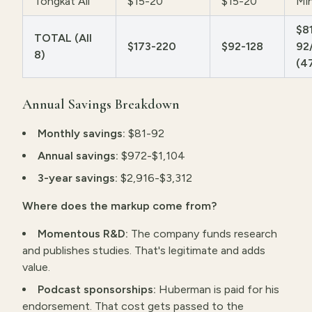
Tongkat Ali
$15-20
$15-20
Min
$8
TOTAL (All
$173-220
$92-128
92
8)
(4
Annual Savings Breakdown
Monthly savings:
$81-92
Annual savings:
$972-$1,104
3-year savings:
$2,916-$3,312
Where does the markup come from?
Momentous R&D:
The company funds research
and publishes studies. That's legitimate and adds
value.
Podcast sponsorships:
Huberman is paid for his
endorsement. That cost gets passed to the