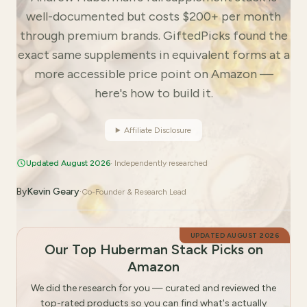
well-documented but costs $200+ per month
through premium brands. GiftedPicks found the
exact same supplements in equivalent forms at a
more accessible price point on Amazon —
here's how to build it.
Affiliate Disclosure
Updated August 2026
· Independently researched
By
Kevin Geary
·
Co-Founder & Research Lead
UPDATED
AUGUST 2026
Our Top Huberman Stack Picks on
Amazon
We did the research for you — curated and reviewed the
top-rated products so you can find what's actually