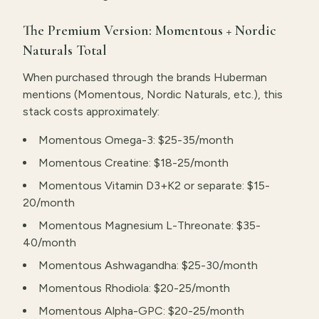
The Premium Version: Momentous + Nordic
Naturals Total
When purchased through the brands Huberman
mentions (Momentous, Nordic Naturals, etc.), this
stack costs approximately:
Momentous Omega-3: $25-35/month
Momentous Creatine: $18-25/month
Momentous Vitamin D3+K2 or separate: $15-
20/month
Momentous Magnesium L-Threonate: $35-
40/month
Momentous Ashwagandha: $25-30/month
Momentous Rhodiola: $20-25/month
Momentous Alpha-GPC: $20-25/month