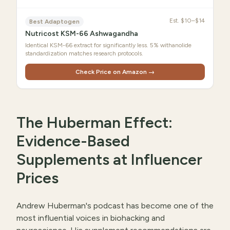
Est.
$10–$14
Best Adaptogen
Nutricost KSM-66 Ashwagandha
Identical KSM-66 extract for significantly less. 5% withanolide
standardization matches research protocols.
Check Price on Amazon →
The Huberman Effect:
Evidence-Based
Supplements at Influencer
Prices
Andrew Huberman's podcast has become one of the
most influential voices in biohacking and