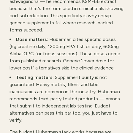
ashwagandha — he recommends KSM-66 extract
because that's the form used in clinical trials showing
cortisol reduction. This specificity is why cheap
generic supplements fail where research-backed
forms succeed.
Dose matters:
Huberman cites specific doses
(5g creatine daily, 1200mg EPA fish oil daily, 600mg
Alpha-GPC for focus sessions). These doses come
from published research. Generic "lower dose for
lower cost" alternatives skip the clinical evidence.
Testing matters:
Supplement purity is not
guaranteed. Heavy metals, fillers, and label
inaccuracies are common in the industry. Huberman
recommends third-party tested products — brands
that submit to independent lab testing. Budget
alternatives can pass this bar too; you just have to
verify.
The budget Huberman stack works because we