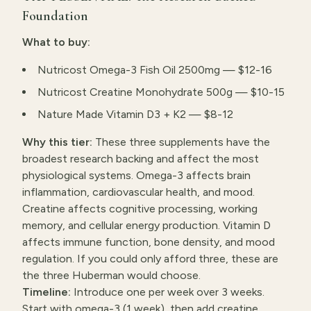
Foundation
What to buy:
Nutricost Omega-3 Fish Oil 2500mg — $12-16
Nutricost Creatine Monohydrate 500g — $10-15
Nature Made Vitamin D3 + K2 — $8-12
Why this tier:
These three supplements have the
broadest research backing and affect the most
physiological systems. Omega-3 affects brain
inflammation, cardiovascular health, and mood.
Creatine affects cognitive processing, working
memory, and cellular energy production. Vitamin D
affects immune function, bone density, and mood
regulation. If you could only afford three, these are
the three Huberman would choose.
Timeline:
Introduce one per week over 3 weeks.
Start with omega-3 (1 week), then add creatine