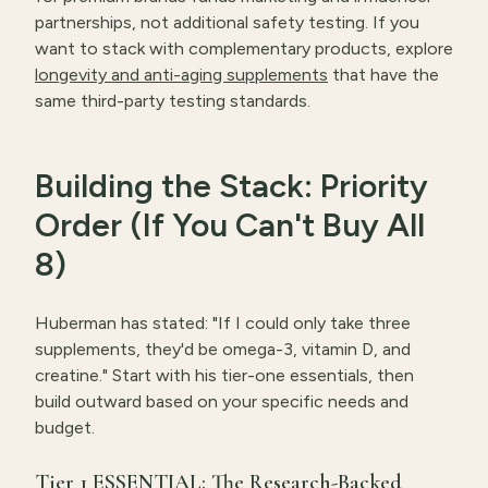
partnerships, not additional safety testing. If you
want to stack with complementary products, explore
longevity and anti-aging supplements
that have the
same third-party testing standards.
Building the Stack: Priority
Order (If You Can't Buy All
8)
Huberman has stated: "If I could only take three
supplements, they'd be omega-3, vitamin D, and
creatine." Start with his tier-one essentials, then
build outward based on your specific needs and
budget.
Tier 1 ESSENTIAL: The Research-Backed