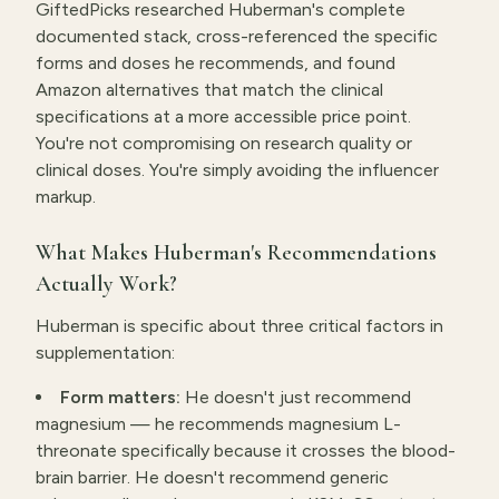
GiftedPicks researched Huberman's complete
documented stack, cross-referenced the specific
forms and doses he recommends, and found
Amazon alternatives that match the clinical
specifications at a more accessible price point.
You're not compromising on research quality or
clinical doses. You're simply avoiding the influencer
markup.
What Makes Huberman's Recommendations
Actually Work?
Huberman is specific about three critical factors in
supplementation:
Form matters:
He doesn't just recommend
magnesium — he recommends magnesium L-
threonate specifically because it crosses the blood-
brain barrier. He doesn't recommend generic