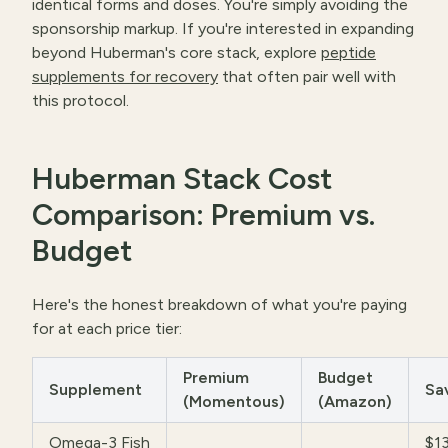
identical forms and doses. You're simply avoiding the
sponsorship markup. If you're interested in expanding
beyond Huberman's core stack, explore
peptide
supplements for recovery
that often pair well with
this protocol.
Huberman Stack Cost
Comparison: Premium vs.
Budget
Here's the honest breakdown of what you're paying
for at each price tier:
Premium
Budget
Supplement
Sa
(Momentous)
(Amazon)
Omega-3 Fish
$1