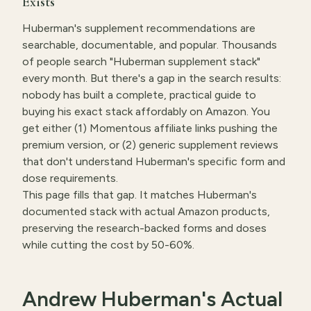
Exists
Huberman's supplement recommendations are
searchable, documentable, and popular. Thousands
of people search "Huberman supplement stack"
every month. But there's a gap in the search results:
nobody has built a complete, practical guide to
buying his exact stack affordably on Amazon. You
get either (1) Momentous affiliate links pushing the
premium version, or (2) generic supplement reviews
that don't understand Huberman's specific form and
dose requirements.
This page fills that gap. It matches Huberman's
documented stack with actual Amazon products,
preserving the research-backed forms and doses
while cutting the cost by 50-60%.
Andrew Huberman's Actual