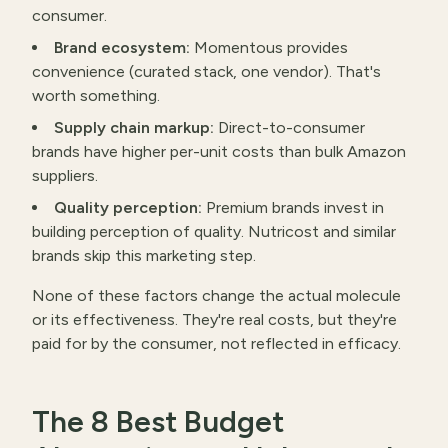
consumer.
Brand ecosystem:
Momentous provides
convenience (curated stack, one vendor). That's
worth something.
Supply chain markup:
Direct-to-consumer
brands have higher per-unit costs than bulk Amazon
suppliers.
Quality perception:
Premium brands invest in
building perception of quality. Nutricost and similar
brands skip this marketing step.
None of these factors change the actual molecule
or its effectiveness. They're real costs, but they're
paid for by the consumer, not reflected in efficacy.
The 8 Best Budget