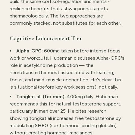
build the same cortisol-regulation and mental-
resilience benefits that ashwagandha targets
pharmacologically. The two approaches are
commonly stacked, not substitutes for each other.
Cognitive Enhancement Tier
Alpha-GPC:
600mg taken before intense focus
work or workouts. Huberman discusses Alpha-GPC's
role in acetylcholine production — the
neurotransmitter most associated with learning,
focus, and mind-muscle connection. He's clear this
is situational (before key work sessions), not daily.
Tongkat ali (for men):
400mg daily. Huberman
recommends this for natural testosterone support,
particularly in men over 25. He cites research
showing tongkat ali increases free testosterone by
modulating SHBG (sex hormone-binding globulin)
without creating hormonal imbalances.