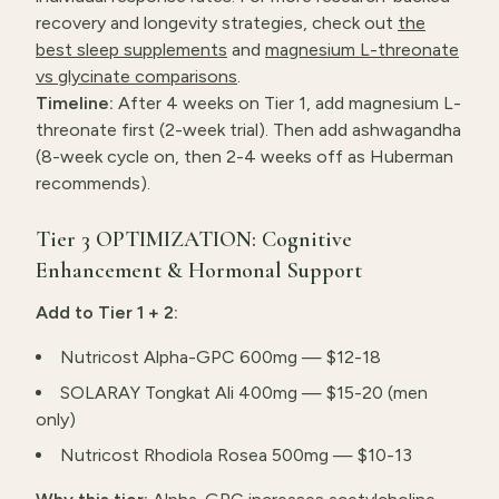
recovery and longevity strategies, check out
the
best sleep supplements
and
magnesium L-threonate
vs glycinate comparisons
.
Timeline:
After 4 weeks on Tier 1, add magnesium L-
threonate first (2-week trial). Then add ashwagandha
(8-week cycle on, then 2-4 weeks off as Huberman
recommends).
Tier 3 OPTIMIZATION: Cognitive
Enhancement & Hormonal Support
Add to Tier 1 + 2:
Nutricost Alpha-GPC 600mg — $12-18
SOLARAY Tongkat Ali 400mg — $15-20 (men
only)
Nutricost Rhodiola Rosea 500mg — $10-13