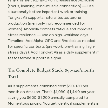
Why this tier:
Alpha-GPC increases acetylcholine
(focus, learning, mind-muscle connection) — use
situationally before important work or training.
Tongkat Ali supports natural testosterone
production (men only; not recommended for
women). Rhodiola combats fatigue and improves
stress resilience — use on high-workload days.
Timeline:
Add Alpha-GPC and Rhodiola as needed
for specific contexts (pre-work, pre-training, high-
stress days). Add Tongkat Ali as a daily supplement if
testosterone support is a goal.
The Complete Budget Stack: $90-120/month
Total
All 8 supplements combined cost $90-120 per
month on Amazon. That's $1,080-$1,440 per year —
saving you $600-$1,200 annually compared to
Momentous pricing. You get identical supplements in