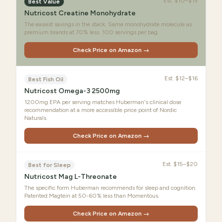
Est.
$10–$15
Best Value
Nutricost Creatine Monohydrate
The easiest savings in the stack. Same monohydrate molecule as
premium brands at 70% less. 100 servings per bag.
Check Price on Amazon →
Est.
$12–$16
Best Fish Oil
Nutricost Omega-3 2500mg
1200mg EPA per serving matches Huberman's clinical dose
recommendation at a more accessible price point of Nordic
Naturals.
Check Price on Amazon →
Est.
$15–$20
Best for Sleep
Nutricost Mag L-Threonate
The specific form Huberman recommends for sleep and cognition.
Patented Magtein at 50-60% less than Momentous.
Check Price on Amazon →