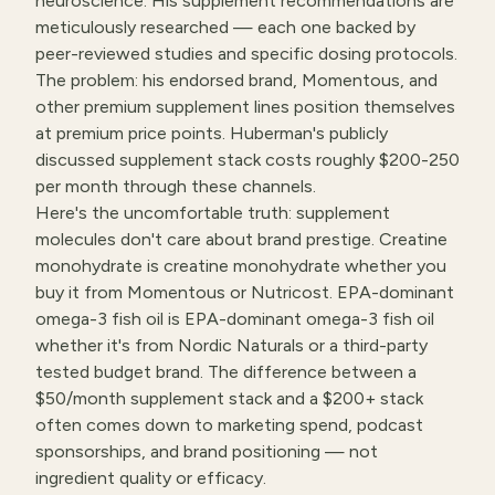
neuroscience. His supplement recommendations are
meticulously researched — each one backed by
peer-reviewed studies and specific dosing protocols.
The problem: his endorsed brand, Momentous, and
other premium supplement lines position themselves
at premium price points. Huberman's publicly
discussed supplement stack costs roughly $200-250
per month through these channels.
Here's the uncomfortable truth: supplement
molecules don't care about brand prestige. Creatine
monohydrate is creatine monohydrate whether you
buy it from Momentous or Nutricost. EPA-dominant
omega-3 fish oil is EPA-dominant omega-3 fish oil
whether it's from Nordic Naturals or a third-party
tested budget brand. The difference between a
$50/month supplement stack and a $200+ stack
often comes down to marketing spend, podcast
sponsorships, and brand positioning — not
ingredient quality or efficacy.