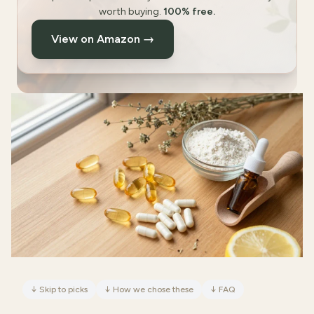
worth buying.
100% free.
View on Amazon →
↓
Skip to picks
↓
How we chose these
↓
FAQ