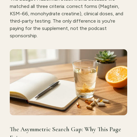
matched all three criteria: correct forms (Magtein,
KSM-66, monohydrate creatine), clinical doses, and
third-party testing. The only difference is you're
paying for the supplement, not the podcast
sponsorship.
The Asymmetric Search Gap: Why This Page