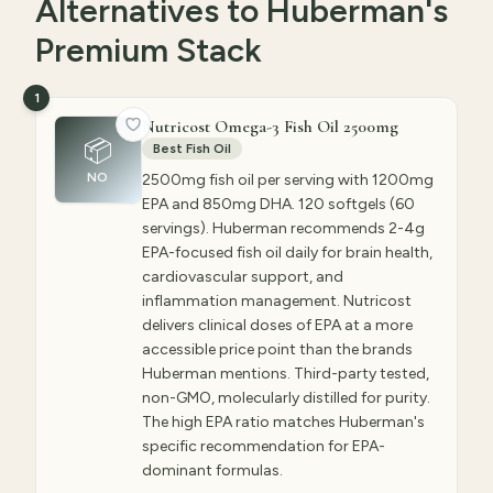
Alternatives to Huberman's
Premium Stack
1
Nutricost Omega-3 Fish Oil 2500mg
📦
Best Fish Oil
NO
2500mg fish oil per serving with 1200mg
EPA and 850mg DHA. 120 softgels (60
servings). Huberman recommends 2-4g
EPA-focused fish oil daily for brain health,
cardiovascular support, and
inflammation management. Nutricost
delivers clinical doses of EPA at a more
accessible price point than the brands
Huberman mentions. Third-party tested,
non-GMO, molecularly distilled for purity.
The high EPA ratio matches Huberman's
specific recommendation for EPA-
dominant formulas.