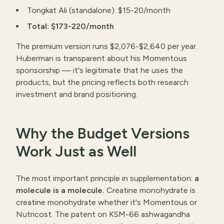
Tongkat Ali (standalone): $15-20/month
Total: $173-220/month
The premium version runs $2,076-$2,640 per year.
Huberman is transparent about his Momentous
sponsorship — it's legitimate that he uses the
products, but the pricing reflects both research
investment and brand positioning.
Why the Budget Versions
Work Just as Well
The most important principle in supplementation:
a
molecule is a molecule.
Creatine monohydrate is
creatine monohydrate whether it's Momentous or
Nutricost. The patent on KSM-66 ashwagandha