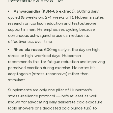
Performance & Stress Tier
Ashwagandha (KSM-66 extract):
600mg daily,
cycled (8 weeks on, 2-4 weeks off). Huberman cites
research on cortisol reduction and testosterone
support in men. He emphasizes cycling because
continuous ashwagandha use can reduce its
effectiveness over time.
Rhodiola rosea:
600mg early in the day on high-
stress or high-workload days. Huberman
recommends this for fatigue reduction and improving
perceived exertion during exercise. He notes it's
adaptogenic (stress-responsive) rather than
stimulant.
Supplements are only one pillar of Huberman's
stress-resilience protocol — he's at least as well
known for advocating daily deliberate cold exposure
(cold showers or a dedicated
cold plunge tub
) to