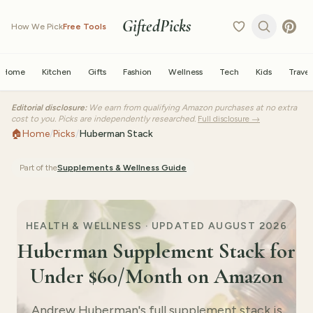
GiftedPicks
How We Pick
Free Tools
Home
Kitchen
Gifts
Fashion
Wellness
Tech
Kids
Travel
Editorial disclosure:
We earn from qualifying Amazon purchases at no extra
cost to you. Picks are independently researched.
Full disclosure →
🏠
Home
/
Picks
/
Huberman Stack
Part of the
Supplements & Wellness
Guide
HEALTH & WELLNESS ·
UPDATED AUGUST 2026
Huberman Supplement Stack for
Under $60/Month on Amazon
Andrew Huberman's full supplement stack is