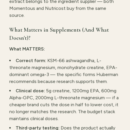
extract belongs to the ingredient supplier — both
Momentous and Nutricost buy from the same
source.
What Matters in Supplements (And What
Doesn't)?
What MATTERS:
Correct form:
KSM-66 ashwagandha, L-
threonate magnesium, monohydrate creatine, EPA-
dominant omega-3 — the specific forms Huberman
recommends because research supports them.
Clinical dose:
5g creatine, 1200mg EPA, 600mg
Alpha-GPC, 2000mg L-threonate magnesium — if a
cheaper brand cuts the dose in half to lower cost, it
no longer matches the research. The budget stack
maintains clinical doses.
Third-party testing:
Does the product actually