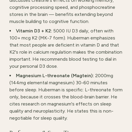
discusses creatine's effects on working memory,
cognitive processing speed, and phosphocreatine
stores in the brain — benefits extending beyond
muscle building to cognitive function.
Vitamin D3 + K2:
5000 IU D3 daily, often with
100+ mcg K2 (MK-7 form). Huberman emphasizes
that most people are deficient in vitamin D and that
K2's role in calcium regulation makes the combination
important. He recommends blood testing to dial in
your personal D3 dose.
Magnesium L-threonate (Magtein):
2000mg
(144mg elemental magnesium) 30-60 minutes
before sleep. Huberman is specific: L-threonate form
only, because it crosses the blood-brain barrier. He
cites research on magnesium's effects on sleep
quality and neuroplasticity. He states this is non-
negotiable for sleep quality.