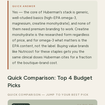
QUICK ANSWER
Yes — the core of Huberman's stack is generic,
well-studied basics (high-EPA omega-3,
magnesium, creatine monohydrate), and none of
them need premium branding to work. Creatine
monohydrate is the researched form regardless
of price, and for omega-3 what matters is the
EPA content, not the label. Buying value brands
like Nutricost for these staples gets you the
same clinical doses Huberman cites for a fraction
of the boutique-brand cost.
Quick Comparison: Top 4 Budget
Picks
QUICK COMPARISON — JUMP TO YOUR BEST PICK