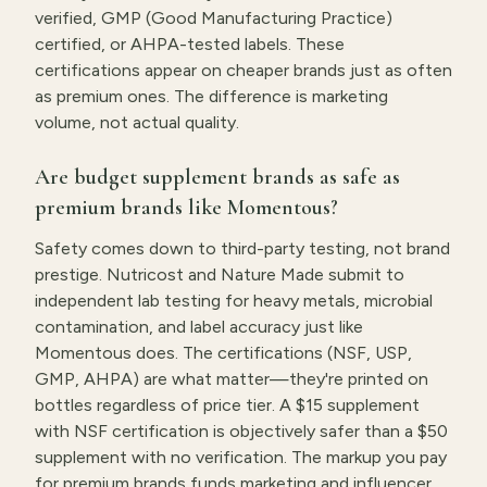
verified, GMP (Good Manufacturing Practice)
certified, or AHPA-tested labels. These
certifications appear on cheaper brands just as often
as premium ones. The difference is marketing
volume, not actual quality.
Are budget supplement brands as safe as
premium brands like Momentous?
Safety comes down to third-party testing, not brand
prestige. Nutricost and Nature Made submit to
independent lab testing for heavy metals, microbial
contamination, and label accuracy just like
Momentous does. The certifications (NSF, USP,
GMP, AHPA) are what matter—they're printed on
bottles regardless of price tier. A $15 supplement
with NSF certification is objectively safer than a $50
supplement with no verification. The markup you pay
for premium brands funds marketing and influencer