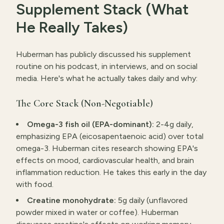
Supplement Stack (What
He Really Takes)
Huberman has publicly discussed his supplement
routine on his podcast, in interviews, and on social
media. Here's what he actually takes daily and why:
The Core Stack (Non-Negotiable)
Omega-3 fish oil (EPA-dominant):
2-4g daily,
emphasizing EPA (eicosapentaenoic acid) over total
omega-3. Huberman cites research showing EPA's
effects on mood, cardiovascular health, and brain
inflammation reduction. He takes this early in the day
with food.
Creatine monohydrate:
5g daily (unflavored
powder mixed in water or coffee). Huberman