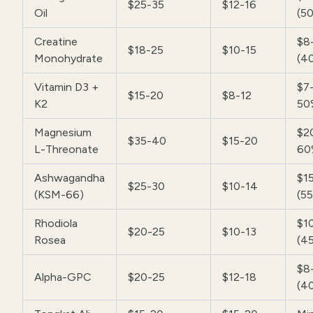
$25-35
$12-16
Oil
(5
Creatine
$8
$18-25
$10-15
Monohydrate
(4
Vitamin D3 +
$7-
$15-20
$8-12
K2
50
Magnesium
$2
$35-40
$15-20
L-Threonate
60
Ashwagandha
$1
$25-30
$10-14
(KSM-66)
(5
Rhodiola
$1
$20-25
$10-13
Rosea
(4
$8
Alpha-GPC
$20-25
$12-18
(4