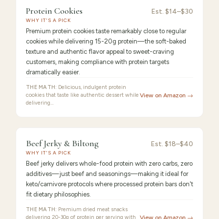
9.3
/10 ·
Best Value
Protein Cookies
Protein
Est.
$14–$30
WHY IT'S A PICK
Cookies
Premium protein cookies taste remarkably close to regular
cookies while delivering 15-20g protein—the soft-baked
texture and authentic flavor appeal to sweet-craving
customers, making compliance with protein targets
dramatically easier.
THE MATH:
Delicious, indulgent protein
cookies that taste like authentic dessert while
View on Amazon →
delivering…
FEATURED
PICK
9.2
/10 ·
Best for Beginners
Beef Jerky & Biltong
Beef
Est.
$18–$40
WHY IT'S A PICK
Jerky
Beef jerky delivers whole-food protein with zero carbs, zero
additives—just beef and seasonings—making it ideal for
keto/carnivore protocols where processed protein bars don't
fit dietary philosophies.
THE MATH:
Premium dried meat snacks
delivering 20-30g of protein per serving with
View on Amazon →