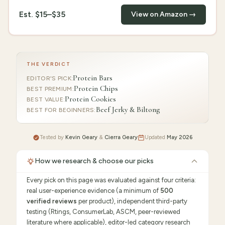
Est.
$15–$35
View on Amazon →
THE VERDICT
Protein Bars
EDITOR'S PICK
:
Protein Chips
BEST PREMIUM
:
Protein Cookies
BEST VALUE
:
Beef Jerky & Biltong
BEST FOR BEGINNERS
:
Tested by
Kevin Geary
&
Cierra Geary
Updated
May 2026
How we research & choose our picks
Every pick on this page was evaluated against four criteria:
real user-experience evidence (a minimum of
500
verified reviews
per product), independent third-party
testing (Rtings, ConsumerLab, ASCM, peer-reviewed
literature where applicable), editor-led category research