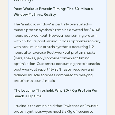
Post-Workout Protein Timing: The 30-Minute
Window Myth vs. Reality
The "anabolic window" is partially overstated—
muscle protein synthesis remains elevated for 24-48
hours post-workout. However, consuming protein
within 2 hours post-workout does optimize recovery,
with peak muscle protein synthesis occurring 1-2
hours after exercise. Post-workout protein snacks
(bars, shakes, jerky) provide convenient timing
optimization. Customers consuming protein snacks
post-workout report 15-25% faster recovery and
reduced muscle soreness compared to delaying
protein intake until meals.
The Leucine Threshold: Why 20-40g Protein Per
Snack is Optimal
Leucine is the amino acid that "switches on" muscle
protein synthesis—you need 2.5-3g of leucine to