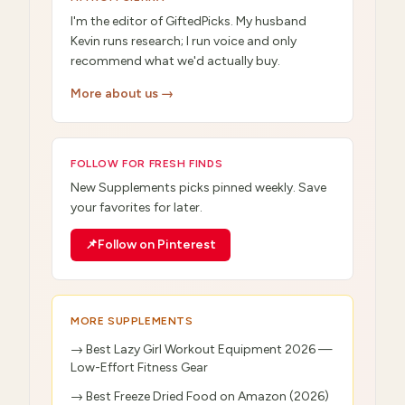
I'm the editor of GiftedPicks. My husband
Kevin runs research; I run voice and only
recommend what we'd actually buy.
More about us →
FOLLOW FOR FRESH FINDS
New
Supplements
picks pinned weekly. Save
your favorites for later.
📌
Follow on Pinterest
MORE
SUPPLEMENTS
→
Best Lazy Girl Workout Equipment 2026 —
Low-Effort Fitness Gear
→
Best Freeze Dried Food on Amazon (2026)