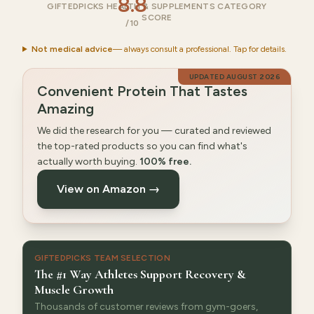
8.8
GIFTEDPICKS HEALTH & SUPPLEMENTS CATEGORY
SCORE
/10
Not medical advice
— always consult a professional. Tap for details.
UPDATED
AUGUST 2026
Convenient Protein That Tastes
Amazing
We did the research for you — curated and reviewed
the top-rated products so you can find what's
actually worth buying.
100% free.
View on Amazon →
GIFTEDPICKS TEAM SELECTION
The #1 Way Athletes Support Recovery &
Muscle Growth
Thousands of customer reviews from gym-goers,