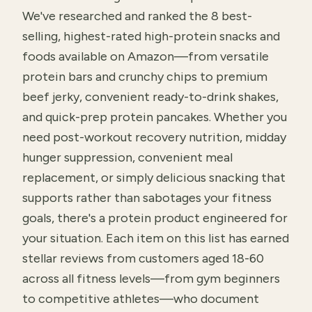
We've researched and ranked the 8 best-
selling, highest-rated high-protein snacks and
foods available on Amazon—from versatile
protein bars and crunchy chips to premium
beef jerky, convenient ready-to-drink shakes,
and quick-prep protein pancakes. Whether you
need post-workout recovery nutrition, midday
hunger suppression, convenient meal
replacement, or simply delicious snacking that
supports rather than sabotages your fitness
goals, there's a protein product engineered for
your situation. Each item on this list has earned
stellar reviews from customers aged 18-60
across all fitness levels—from gym beginners
to competitive athletes—who document