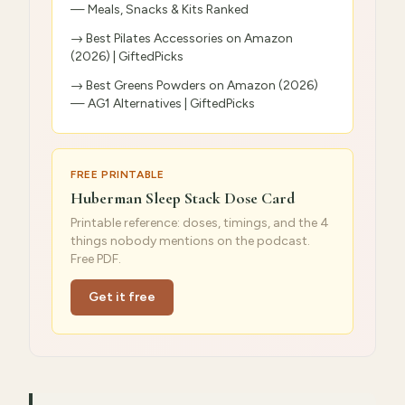
— Meals, Snacks & Kits Ranked
→
Best Pilates Accessories on Amazon
(2026) | GiftedPicks
→
Best Greens Powders on Amazon (2026)
— AG1 Alternatives | GiftedPicks
FREE PRINTABLE
Huberman Sleep Stack Dose Card
Printable reference: doses, timings, and the 4
things nobody mentions on the podcast.
Free PDF.
Get it free