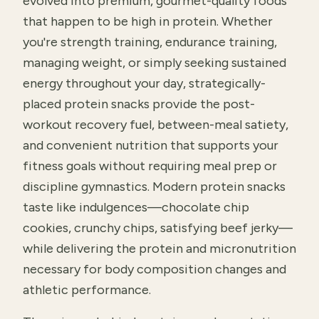
evolved into premium, gourmet-quality foods
that happen to be high in protein. Whether
you're strength training, endurance training,
managing weight, or simply seeking sustained
energy throughout your day, strategically-
placed protein snacks provide the post-
workout recovery fuel, between-meal satiety,
and convenient nutrition that supports your
fitness goals without requiring meal prep or
discipline gymnastics. Modern protein snacks
taste like indulgences—chocolate chip
cookies, crunchy chips, satisfying beef jerky—
while delivering the protein and micronutrition
necessary for body composition changes and
athletic performance.