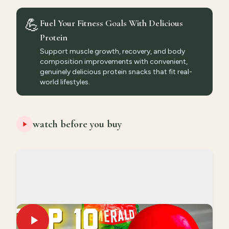
💪
Fuel Your Fitness Goals With Delicious
Protein
Support muscle growth, recovery, and body
composition improvements with convenient,
genuinely delicious protein snacks that fit real-
world lifestyles.
watch before you buy