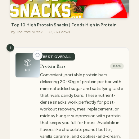
Top 10 High Protein Snacks | Foods High in Protein
by TheProteinFreak — 73,263 views
1
BEST OVERALL
📦
Protein Bars
Bars
PB
Convenient, portable protein bars
delivering 20-30g of protein per bar with
minimal added sugar and satisfying taste
that rivals candy bars. These nutrient-
dense snacks work perfectly for post-
workout recovery, meal replacement, or
midday hunger suppression with protein
that keeps you full for hours. Available in
flavors like chocolate peanut butter,
vanilla caramel, and cookies-and-cream,