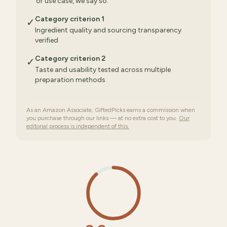
or use case, we say so.
Category criterion 1
✓
Ingredient quality and sourcing transparency
verified
Category criterion 2
✓
Taste and usability tested across multiple
preparation methods
As an Amazon Associate, GiftedPicks earns a commission when
you purchase through our links — at no extra cost to you.
Our
editorial process is independent of this.