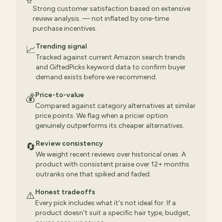
⭐
Strong customer satisfaction based on extensive
review analysis. — not inflated by one-time
purchase incentives.
Trending signal
📈
Tracked against current Amazon search trends
and GiftedPicks keyword data to confirm buyer
demand exists before we recommend.
Price-to-value
💰
Compared against category alternatives at similar
price points. We flag when a pricier option
genuinely outperforms its cheaper alternatives.
Review consistency
🔄
We weight recent reviews over historical ones. A
product with consistent praise over 12+ months
outranks one that spiked and faded.
Honest tradeoffs
⚠️
Every pick includes what it's not ideal for. If a
product doesn't suit a specific hair type, budget,