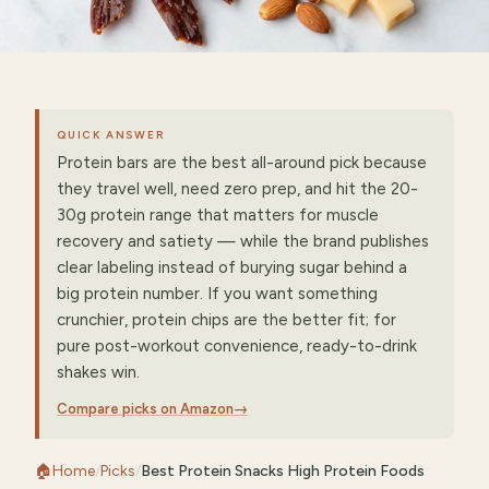
QUICK ANSWER
Protein bars are the best all-around pick because
they travel well, need zero prep, and hit the 20-
30g protein range that matters for muscle
recovery and satiety — while the brand publishes
clear labeling instead of burying sugar behind a
big protein number. If you want something
crunchier, protein chips are the better fit; for
pure post-workout convenience, ready-to-drink
shakes win.
Compare picks on Amazon
→
🏠
Home
/
Picks
/
Best Protein Snacks High Protein Foods