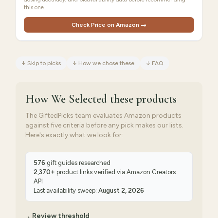
this one.
Check Price on Amazon →
↓
Skip to picks
↓
How we chose these
↓
FAQ
How We Selected
these products
The GiftedPicks team evaluates Amazon products
against five criteria before any pick makes our lists.
Here's exactly what we look for:
576
gift guides researched
2,370
+
product links verified via
Amazon Creators
API
Last availability sweep:
August 2, 2026
Review threshold