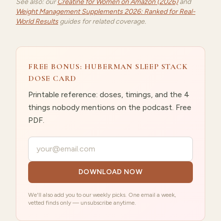
See also: our
Creatine for Women on Amazon (2026)
and
Weight Management Supplements 2026: Ranked for Real-
World Results
guides for related coverage.
FREE BONUS: HUBERMAN SLEEP STACK
DOSE CARD
Printable reference: doses, timings, and the 4
things nobody mentions on the podcast. Free
PDF.
Your email
DOWNLOAD NOW
We'll also add you to our weekly picks. One email a week,
vetted finds only — unsubscribe anytime.