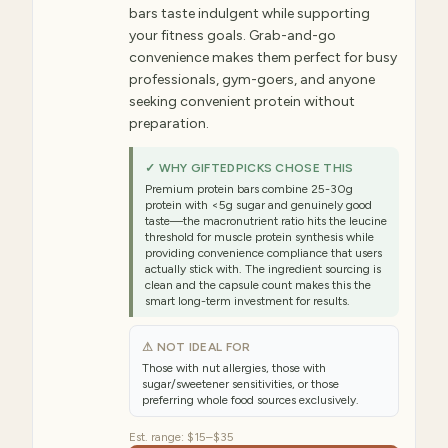
bars taste indulgent while supporting
your fitness goals. Grab-and-go
convenience makes them perfect for busy
professionals, gym-goers, and anyone
seeking convenient protein without
preparation.
✓ WHY GIFTEDPICKS CHOSE THIS
Premium protein bars combine 25-30g
protein with <5g sugar and genuinely good
taste—the macronutrient ratio hits the leucine
threshold for muscle protein synthesis while
providing convenience compliance that users
actually stick with. The ingredient sourcing is
clean and the capsule count makes this the
smart long-term investment for results.
⚠ NOT IDEAL FOR
Those with nut allergies, those with
sugar/sweetener sensitivities, or those
preferring whole food sources exclusively.
Est. range:
$15–$35