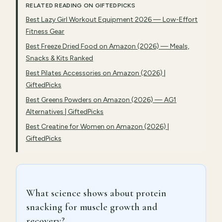
RELATED READING ON GIFTEDPICKS
Best Lazy Girl Workout Equipment 2026 — Low-Effort
Fitness Gear
Best Freeze Dried Food on Amazon (2026) — Meals,
Snacks & Kits Ranked
Best Pilates Accessories on Amazon (2026) |
GiftedPicks
Best Greens Powders on Amazon (2026) — AG1
Alternatives | GiftedPicks
Best Creatine for Women on Amazon (2026) |
GiftedPicks
What science shows about protein
snacking for muscle growth and
recovery?