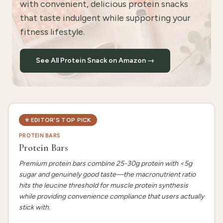
with convenient, delicious protein snacks
that taste indulgent while supporting your
fitness lifestyle.
See All Protein Snack on Amazon →
⭐
EDITOR'S TOP PICK
PROTEIN BARS
Protein Bars
Premium protein bars combine 25-30g protein with <5g
sugar and genuinely good taste—the macronutrient ratio
hits the leucine threshold for muscle protein synthesis
while providing convenience compliance that users actually
stick with.