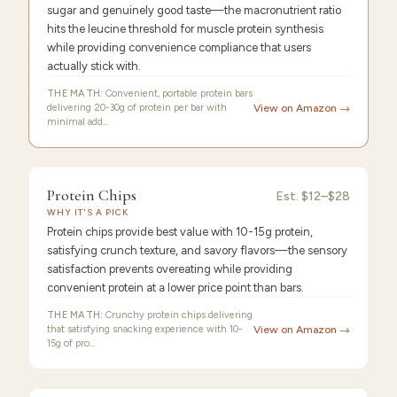
sugar and genuinely good taste—the macronutrient ratio
hits the leucine threshold for muscle protein synthesis
while providing convenience compliance that users
actually stick with.
THE MATH:
Convenient, portable protein bars
delivering 20-30g of protein per bar with
View on Amazon →
minimal add…
FEATURED
PICK
9.4
/10 ·
Best Premium
Protein Chips
Protein
Est.
$12–$28
WHY IT'S A PICK
Chips
Protein chips provide best value with 10-15g protein,
satisfying crunch texture, and savory flavors—the sensory
satisfaction prevents overeating while providing
convenient protein at a lower price point than bars.
THE MATH:
Crunchy protein chips delivering
that satisfying snacking experience with 10-
View on Amazon →
15g of pro…
FEATURED
PICK