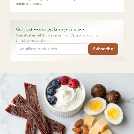
minimal process…
Get next week's picks in your inbox.
One short email Sunday morning. Vetted picks only.
Unsubscribe anytime.
Subscribe