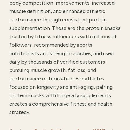
body composition improvements, increased
muscle definition, and enhanced athletic
performance through consistent protein
supplementation. These are the protein snacks
trusted by fitness influencers with millions of
followers, recommended by sports
nutritionists and strength coaches, and used
daily by thousands of verified customers
pursuing muscle growth, fat loss, and
performance optimization. For athletes
focused on longevity and anti-aging, pairing
protein snacks with
longevity supplements
creates a comprehensive fitness and health
strategy.