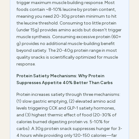
trigger maximum muscle building response. Most
foods contain ~8-10% leucine by protein content,
meaning you need 20-30g protein minimum to hit
the leucine threshold. Consuming too little protein
(under 15g) provides amino acids but doesn't trigger
muscle synthesis. Consuming excessive protein (60+
g) provides no additional muscle-building benefit
beyond satiety. The 20-40g protein range in most
quality snacks is scientifically optimized for muscle
response.
Protein Satiety Mechanisms: Why Protein
Suppresses Appetite 40% Better Than Carbs
Protein increases satiety through three mechanisms:
(1) slow gastric emptying, (2) elevated amino acid
levels triggering CCK and GLP-1 satiety hormones,
and (3) highest thermic effect of food (20-30% of
calories burned digesting protein vs. 5-10% for
carbs). A 30g protein snack suppresses hunger for 3-
4 hours while providing only 120-150 calories—far