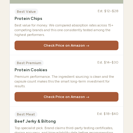
Est.
$12–$28
Best Value
Protein Chips
Best value for money. We compared absorption rates across 15+
competing brands and this one consistently tested among the
highest performers.
Check Price on Amazon →
Est.
$14–$30
Best Premium
Protein Cookies
Premium performance. The ingredient sourcing is clean and the
capsule count makes this the smart long-term investment for
results.
Check Price on Amazon →
Est.
$18–$40
Best Meat
Beef Jerky & Biltong
Top specialist pick. Brand claims third-party testing certificates,
dosing accuracy, and bioavailability data before recommending