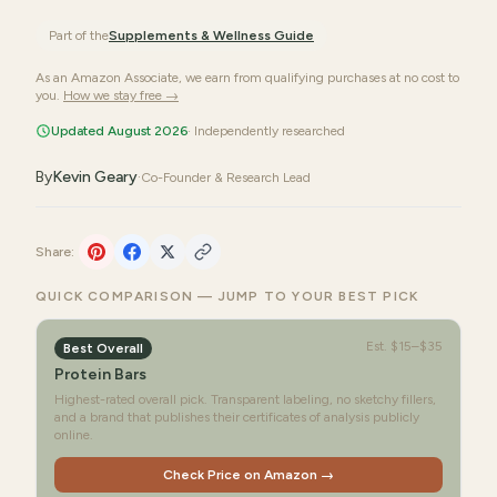
Part of the
Supplements & Wellness
Guide
As an Amazon Associate, we earn from qualifying purchases at no cost to
you.
How we stay free →
Updated August 2026
· Independently researched
By
Kevin Geary
·
Co-Founder & Research Lead
Share:
QUICK COMPARISON — JUMP TO YOUR BEST PICK
Est.
$15–$35
Best Overall
Protein Bars
Highest-rated overall pick. Transparent labeling, no sketchy fillers,
and a brand that publishes their certificates of analysis publicly
online.
Check Price on Amazon →