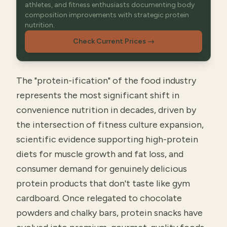
athletes, and fitness enthusiasts documenting body
composition improvements with strategic protein
nutrition.
Check Current Prices
→
The "protein-ification" of the food industry
represents the most significant shift in
convenience nutrition in decades, driven by
the intersection of fitness culture expansion,
scientific evidence supporting high-protein
diets for muscle growth and fat loss, and
consumer demand for genuinely delicious
protein products that don't taste like gym
cardboard. Once relegated to chocolate
powders and chalky bars, protein snacks have