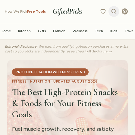
GiftedPicks
How We Pick
Free Tools
Home
Kitchen
Gifts
Fashion
Wellness
Tech
Kids
Travel
Editorial disclosure:
We earn from qualifying Amazon purchases at no extra
cost to you. Picks are independently researched.
Full disclosure →
PROTEIN-IFICATION WELLNESS TREND
FITNESS · NUTRITION ·
UPDATED AUGUST 2026
The Best High-Protein Snacks
& Foods for Your Fitness
Goals
Fuel muscle growth, recovery, and satiety