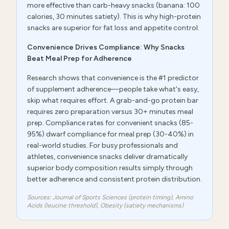
more effective than carb-heavy snacks (banana: 100
calories, 30 minutes satiety). This is why high-protein
snacks are superior for fat loss and appetite control.
Convenience Drives Compliance: Why Snacks
Beat Meal Prep for Adherence
Research shows that convenience is the #1 predictor
of supplement adherence—people take what's easy,
skip what requires effort. A grab-and-go protein bar
requires zero preparation versus 30+ minutes meal
prep. Compliance rates for convenient snacks (85-
95%) dwarf compliance for meal prep (30-40%) in
real-world studies. For busy professionals and
athletes, convenience snacks deliver dramatically
superior body composition results simply through
better adherence and consistent protein distribution.
Sources: Journal of Sports Sciences (protein timing), Amino
Acids (leucine threshold), Obesity (satiety mechanisms)