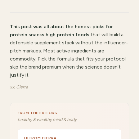
This post was all about
the honest picks for
protein snacks high protein foods
that will
build a
defensible supplement stack without the influencer-
pitch markups
.
Most active ingredients are
commodity. Pick the formula that fits your protocol;
skip the brand premium when the science doesn't
justify it.
xx, Cierra
FROM THE EDITORS
healthy & wealthy mind & body
HI FROM CIERRA