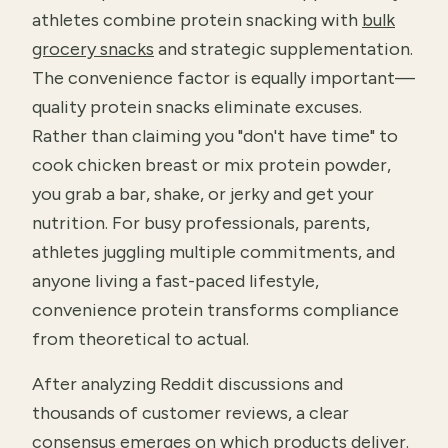
athletes combine protein snacking with
bulk
grocery snacks
and strategic supplementation.
The convenience factor is equally important—
quality protein snacks eliminate excuses.
Rather than claiming you "don't have time" to
cook chicken breast or mix protein powder,
you grab a bar, shake, or jerky and get your
nutrition. For busy professionals, parents,
athletes juggling multiple commitments, and
anyone living a fast-paced lifestyle,
convenience protein transforms compliance
from theoretical to actual.
After analyzing Reddit discussions and
thousands of customer reviews, a clear
consensus emerges on which products deliver.