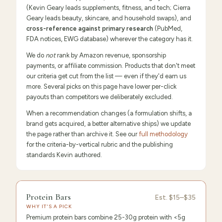
(Kevin Geary leads supplements, fitness, and tech; Cierra
Geary leads beauty, skincare, and household swaps), and
cross-reference against primary research
(PubMed,
FDA notices, EWG database) wherever the category has it.
We do
not
rank by Amazon revenue, sponsorship
payments, or affiliate commission. Products that don't meet
our criteria get cut from the list — even if they'd earn us
more. Several picks on this page have lower per-click
payouts than competitors we deliberately excluded.
When a recommendation changes (a formulation shifts, a
brand gets acquired, a better alternative ships) we update
the page rather than archive it. See our
full methodology
for the criteria-by-vertical rubric and the publishing
standards Kevin authored.
FEATURED
PICK
9.6
/10 ·
Editor's Pick
Protein Bars
Protein
Est.
$15–$35
WHY IT'S A PICK
Bars
Premium protein bars combine 25-30g protein with <5g