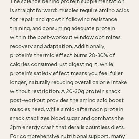
The science behind protein supplementation
is straightforward: muscles require amino acids
for repair and growth following resistance
training, and consuming adequate protein
within the post-workout window optimizes
recovery and adaptation. Additionally,
protein's thermic effect burns 20-30% of
calories consumed just digesting it, while
protein's satiety effect means you feel fuller
longer, naturally reducing overall calorie intake
without restriction. A 20-30g protein snack
post-workout provides the amino acid boost
muscles need, while a mid-afternoon protein
snack stabilizes blood sugar and combats the
3pm energy crash that derails countless diets.
For comprehensive nutritional support, many