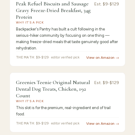
9.3
/10 ·
Best Value
Peak Refuel Biscuits and Sausage
Est.
$9-$129
Gravy Freeze-Dried Breakfast, 34g
Protein
WHY IT'S A PICK
Backpacker's Pantry has built a cult following in the
serious-hiker community by focusing on one thing —
making freeze-dried meals that taste genuinely good after
rehydration.
THE MATH:
$9-$129 · editor verified pick
View on Amazon →
9.2
/10 ·
Best for Beginners
Greenies Teenie Original Natural
Est.
$9-$129
Dental Dog Treats, Chicken, 192
Count
WHY IT'S A PICK
This slot is for the premium, real-ingredient end of trail
food.
THE MATH:
$9-$129 · editor verified pick
View on Amazon →