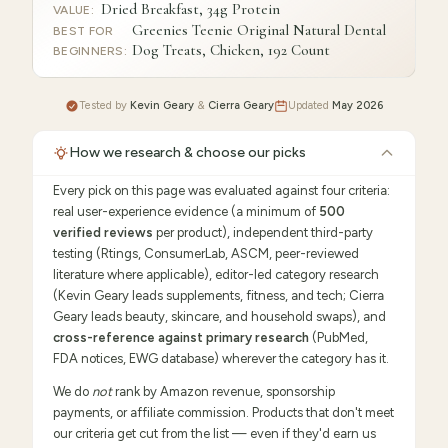
Dried Breakfast, 34g Protein
VALUE
:
Greenies Teenie Original Natural Dental
BEST FOR
Dog Treats, Chicken, 192 Count
BEGINNERS
:
Tested by
Kevin Geary
&
Cierra Geary
Updated
May 2026
How we research & choose our picks
Every pick on this page was evaluated against four criteria:
real user-experience evidence (a minimum of
500
verified reviews
per product), independent third-party
testing (Rtings, ConsumerLab, ASCM, peer-reviewed
literature where applicable), editor-led category research
(Kevin Geary leads supplements, fitness, and tech; Cierra
Geary leads beauty, skincare, and household swaps), and
cross-reference against primary research
(PubMed,
FDA notices, EWG database) wherever the category has it.
We do
not
rank by Amazon revenue, sponsorship
payments, or affiliate commission. Products that don't meet
our criteria get cut from the list — even if they'd earn us