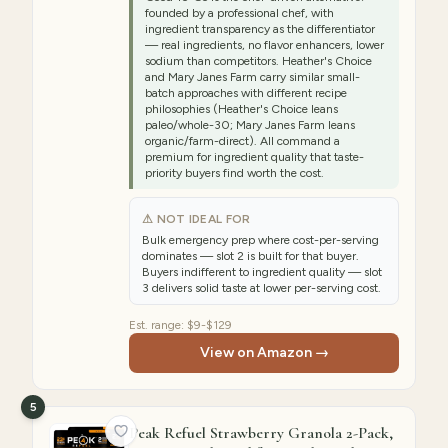
founded by a professional chef, with
ingredient transparency as the differentiator
— real ingredients, no flavor enhancers, lower
sodium than competitors. Heather's Choice
and Mary Janes Farm carry similar small-
batch approaches with different recipe
philosophies (Heather's Choice leans
paleo/whole-30; Mary Janes Farm leans
organic/farm-direct). All command a
premium for ingredient quality that taste-
priority buyers find worth the cost.
⚠ NOT IDEAL FOR
Bulk emergency prep where cost-per-serving
dominates — slot 2 is built for that buyer.
Buyers indifferent to ingredient quality — slot
3 delivers solid taste at lower per-serving cost.
Est. range:
$9-$129
View on Amazon →
5
Peak Refuel Strawberry Granola 2-Pack,