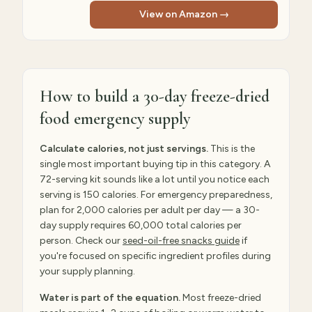
View on Amazon →
How to build a 30-day freeze-dried
food emergency supply
Calculate calories, not just servings.
This is the
single most important buying tip in this category. A
72-serving kit sounds like a lot until you notice each
serving is 150 calories. For emergency preparedness,
plan for 2,000 calories per adult per day — a 30-
day supply requires 60,000 total calories per
person. Check our
seed-oil-free snacks guide
if
you're focused on specific ingredient profiles during
your supply planning.
Water is part of the equation.
Most freeze-dried