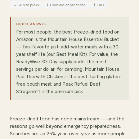
↓
Skip to picks
↓
How we chose these
↓
FAQ
QUICK ANSWER
For most people, the best freeze-dried food on
Amazon is the Mountain House Essential Bucket
— fan-favorite just-add-water meals with a 30-
year shelf life (our Best Meal Kit). For value, the
ReadyWise 30-Day supply packs the most
servings per dollar; for camping, Mountain House
Pad Thai with Chicken is the best-tasting gluten-
free pouch meal; and Peak Refuel Beef
Stroganoff is the premium pick.
Freeze-dried food has gone mainstream — and the
reasons go well beyond emergency preparedness.
Searches are up 25% year-over-year as more people