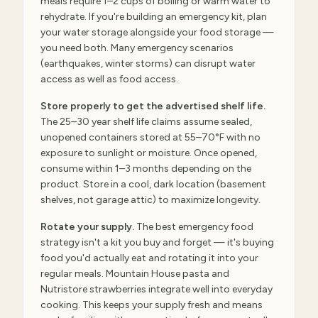
meals require 1–2 cups of boiling or warm water to
rehydrate. If you're building an emergency kit, plan
your water storage alongside your food storage —
you need both. Many emergency scenarios
(earthquakes, winter storms) can disrupt water
access as well as food access.
Store properly to get the advertised shelf life.
The 25–30 year shelf life claims assume sealed,
unopened containers stored at 55–70°F with no
exposure to sunlight or moisture. Once opened,
consume within 1–3 months depending on the
product. Store in a cool, dark location (basement
shelves, not garage attic) to maximize longevity.
Rotate your supply.
The best emergency food
strategy isn't a kit you buy and forget — it's buying
food you'd actually eat and rotating it into your
regular meals. Mountain House pasta and
Nutristore strawberries integrate well into everyday
cooking. This keeps your supply fresh and means