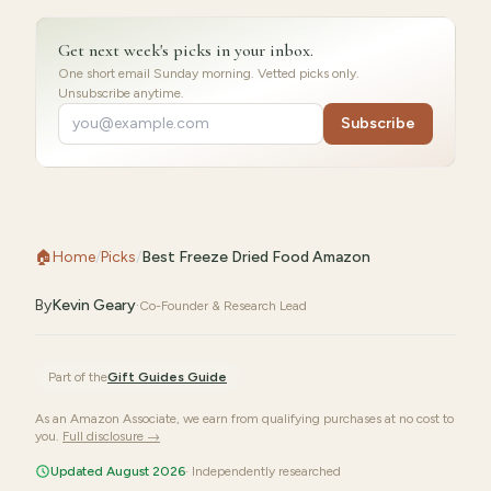
Get next week's picks in your inbox.
One short email Sunday morning. Vetted picks only.
Unsubscribe anytime.
Subscribe
🏠
Home
/
Picks
/
Best Freeze Dried Food Amazon
By
Kevin Geary
·
Co-Founder & Research Lead
Part of the
Gift Guides
Guide
As an Amazon Associate, we earn from qualifying purchases at no cost to
you.
Full disclosure →
Updated August 2026
· Independently researched