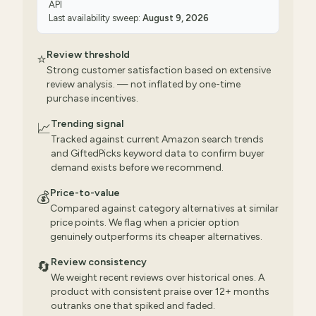
API
Last availability sweep:
August 9, 2026
Review threshold
⭐
Strong customer satisfaction based on extensive
review analysis. — not inflated by one-time
purchase incentives.
Trending signal
📈
Tracked against current Amazon search trends
and GiftedPicks keyword data to confirm buyer
demand exists before we recommend.
Price-to-value
💰
Compared against category alternatives at similar
price points. We flag when a pricier option
genuinely outperforms its cheaper alternatives.
Review consistency
🔄
We weight recent reviews over historical ones. A
product with consistent praise over 12+ months
outranks one that spiked and faded.