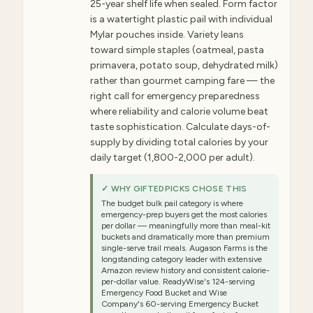
25-year shelf life when sealed. Form factor
is a watertight plastic pail with individual
Mylar pouches inside. Variety leans
toward simple staples (oatmeal, pasta
primavera, potato soup, dehydrated milk)
rather than gourmet camping fare — the
right call for emergency preparedness
where reliability and calorie volume beat
taste sophistication. Calculate days-of-
supply by dividing total calories by your
daily target (1,800-2,000 per adult).
✓ WHY GIFTEDPICKS CHOSE THIS
The budget bulk pail category is where
emergency-prep buyers get the most calories
per dollar — meaningfully more than meal-kit
buckets and dramatically more than premium
single-serve trail meals. Augason Farms is the
longstanding category leader with extensive
Amazon review history and consistent calorie-
per-dollar value. ReadyWise's 124-serving
Emergency Food Bucket and Wise
Company's 60-serving Emergency Bucket