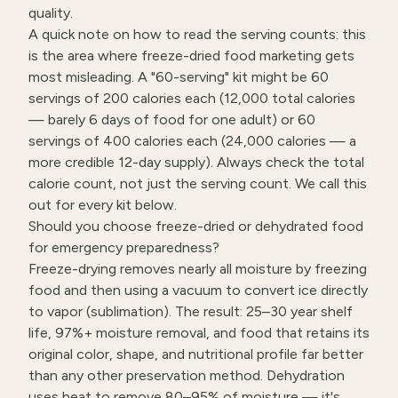
quality.
A quick note on how to read the serving counts: this
is the area where freeze-dried food marketing gets
most misleading. A "60-serving" kit might be 60
servings of 200 calories each (12,000 total calories
— barely 6 days of food for one adult) or 60
servings of 400 calories each (24,000 calories — a
more credible 12-day supply). Always check the total
calorie count, not just the serving count. We call this
out for every kit below.
Should you choose freeze-dried or dehydrated food
for emergency preparedness?
Freeze-drying removes nearly all moisture by freezing
food and then using a vacuum to convert ice directly
to vapor (sublimation). The result: 25–30 year shelf
life, 97%+ moisture removal, and food that retains its
original color, shape, and nutritional profile far better
than any other preservation method. Dehydration
uses heat to remove 80–95% of moisture — it's