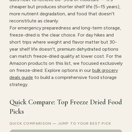
cheaper but produces shorter shelf life (5–15 years),
more nutrient degradation, and food that doesn't
reconstitute as cleanly.
For emergency preparedness and long-term storage,
freeze-dried is the clear choice. For day hikes and
short trips where weight and flavor matter but 30-
year shelf life doesn't, premium dehydrated options
can match freeze-dried quality at lower cost. For the
Amazon products on this list, we focused exclusively
on freeze-dried. Explore options in our
bulk grocery
deals guide
to build a comprehensive food storage
strategy.
Quick Compare: Top Freeze Dried Food
Picks
QUICK COMPARISON — JUMP TO YOUR BEST PICK