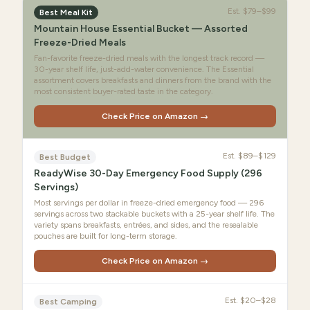
Est.
$79–$99
Best Meal Kit
Mountain House Essential Bucket — Assorted
Freeze-Dried Meals
Fan-favorite freeze-dried meals with the longest track record —
30-year shelf life, just-add-water convenience. The Essential
assortment covers breakfasts and dinners from the brand with the
most consistent buyer-rated taste in the category.
Check Price on Amazon →
Est.
$89–$129
Best Budget
ReadyWise 30-Day Emergency Food Supply (296
Servings)
Most servings per dollar in freeze-dried emergency food — 296
servings across two stackable buckets with a 25-year shelf life. The
variety spans breakfasts, entrées, and sides, and the resealable
pouches are built for long-term storage.
Check Price on Amazon →
Est.
$20–$28
Best Camping