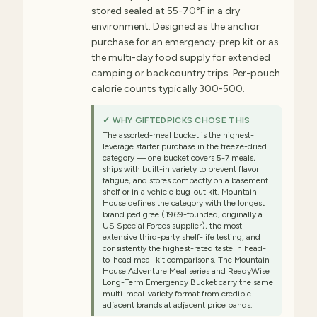
stored sealed at 55-70°F in a dry
environment. Designed as the anchor
purchase for an emergency-prep kit or as
the multi-day food supply for extended
camping or backcountry trips. Per-pouch
calorie counts typically 300-500.
✓ WHY GIFTEDPICKS CHOSE THIS
The assorted-meal bucket is the highest-
leverage starter purchase in the freeze-dried
category — one bucket covers 5-7 meals,
ships with built-in variety to prevent flavor
fatigue, and stores compactly on a basement
shelf or in a vehicle bug-out kit. Mountain
House defines the category with the longest
brand pedigree (1969-founded, originally a
US Special Forces supplier), the most
extensive third-party shelf-life testing, and
consistently the highest-rated taste in head-
to-head meal-kit comparisons. The Mountain
House Adventure Meal series and ReadyWise
Long-Term Emergency Bucket carry the same
multi-meal-variety format from credible
adjacent brands at adjacent price bands.