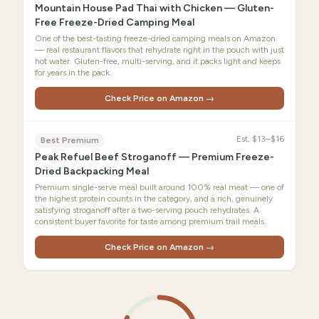
Mountain House Pad Thai with Chicken — Gluten-
Free Freeze-Dried Camping Meal
One of the best-tasting freeze-dried camping meals on Amazon
— real restaurant flavors that rehydrate right in the pouch with just
hot water. Gluten-free, multi-serving, and it packs light and keeps
for years in the pack.
Check Price on Amazon →
Est.
$13–$16
Best Premium
Peak Refuel Beef Stroganoff — Premium Freeze-
Dried Backpacking Meal
Premium single-serve meal built around 100% real meat — one of
the highest protein counts in the category, and a rich, genuinely
satisfying stroganoff after a two-serving pouch rehydrates. A
consistent buyer favorite for taste among premium trail meals.
Check Price on Amazon →