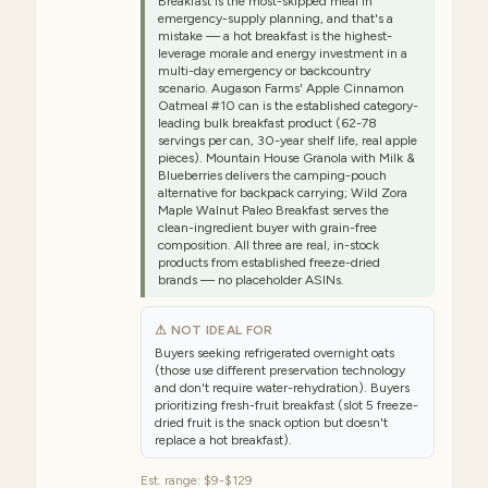
Breakfast is the most-skipped meal in
emergency-supply planning, and that's a
mistake — a hot breakfast is the highest-
leverage morale and energy investment in a
multi-day emergency or backcountry
scenario. Augason Farms' Apple Cinnamon
Oatmeal #10 can is the established category-
leading bulk breakfast product (62-78
servings per can, 30-year shelf life, real apple
pieces). Mountain House Granola with Milk &
Blueberries delivers the camping-pouch
alternative for backpack carrying; Wild Zora
Maple Walnut Paleo Breakfast serves the
clean-ingredient buyer with grain-free
composition. All three are real, in-stock
products from established freeze-dried
brands — no placeholder ASINs.
⚠ NOT IDEAL FOR
Buyers seeking refrigerated overnight oats
(those use different preservation technology
and don't require water-rehydration). Buyers
prioritizing fresh-fruit breakfast (slot 5 freeze-
dried fruit is the snack option but doesn't
replace a hot breakfast).
Est. range:
$9-$129