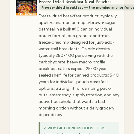
Freeze-Dried Breakfast Meal Pouches
Freeze-dried breakfast — the morning anchor for c
Freeze-dried breakfast product, typically
apple-cinnamon or maple-brown-sugar
oatmeal in a bulk #10 can or individual-
pouch format, or a granola-and-milk
freeze-dried mix designed for just-add-
water trail breakfasts. Caloric density
typically 250-400 per serving with the
carbohydrate-heavy macro profile
breakfast eaters expect. 25-30 year
sealed shelf life for canned products; 5-10
years for individual-pouch breakfast
options. Strong fit for camping pack-
outs, emergency-supply rotation, and any
active household that wants a fast
morning option without a daily grocery
dependency.
✓ WHY GIFTEDPICKS CHOSE THIS