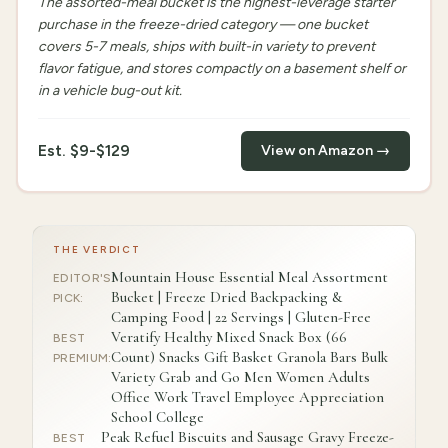
The assorted-meal bucket is the highest-leverage starter
purchase in the freeze-dried category — one bucket
covers 5-7 meals, ships with built-in variety to prevent
flavor fatigue, and stores compactly on a basement shelf or
in a vehicle bug-out kit.
Est.
$9-$129
View on Amazon →
THE VERDICT
Mountain House Essential Meal Assortment
EDITOR'S
Bucket | Freeze Dried Backpacking &
PICK
:
Camping Food | 22 Servings | Gluten-Free
Veratify Healthy Mixed Snack Box (66
BEST
Count) Snacks Gift Basket Granola Bars Bulk
PREMIUM
:
Variety Grab and Go Men Women Adults
Office Work Travel Employee Appreciation
School College
Peak Refuel Biscuits and Sausage Gravy Freeze-
BEST