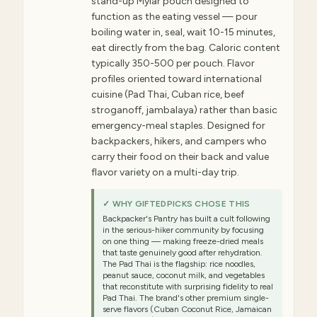
stand-up Mylar pouch designed to
function as the eating vessel — pour
boiling water in, seal, wait 10-15 minutes,
eat directly from the bag. Caloric content
typically 350-500 per pouch. Flavor
profiles oriented toward international
cuisine (Pad Thai, Cuban rice, beef
stroganoff, jambalaya) rather than basic
emergency-meal staples. Designed for
backpackers, hikers, and campers who
carry their food on their back and value
flavor variety on a multi-day trip.
✓ WHY GIFTEDPICKS CHOSE THIS
Backpacker's Pantry has built a cult following
in the serious-hiker community by focusing
on one thing — making freeze-dried meals
that taste genuinely good after rehydration.
The Pad Thai is the flagship: rice noodles,
peanut sauce, coconut milk, and vegetables
that reconstitute with surprising fidelity to real
Pad Thai. The brand's other premium single-
serve flavors (Cuban Coconut Rice, Jamaican