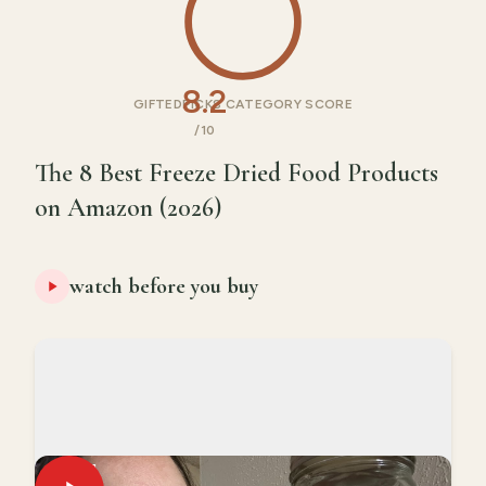
8.2
GIFTEDPICKS CATEGORY SCORE
/10
The 8 Best Freeze Dried Food Products
on Amazon (2026)
watch before you buy