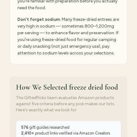
you're familiar with preparation before you actually
need the food.
Don't forget sodium.
Many freeze-dried entrees are
very high in sodium — sometimes 800–1,200mg
per serving — to enhance flavor and preservation. If
you're using freeze-dried food for regular camping
or daily snacking (not just emergency use), pay
attention to sodium levels across your selections.
How We Selected
freeze dried food
The GiftedPicks team evaluates Amazon products
against five criteria before any pick makes our lists.
Here's exactly what we look for:
576
gift guides researched
2,410
+
product links verified via
Amazon Creators