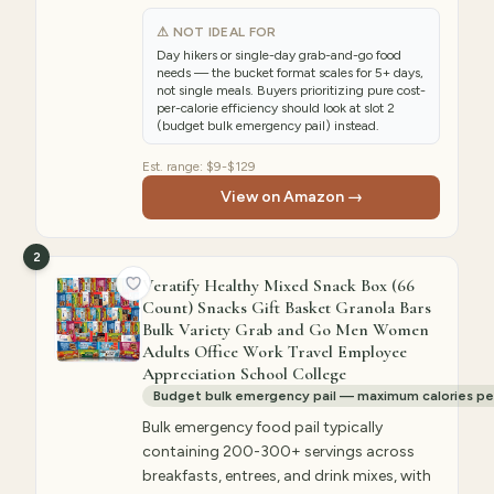
⚠ NOT IDEAL FOR
Day hikers or single-day grab-and-go food
needs — the bucket format scales for 5+ days,
not single meals. Buyers prioritizing pure cost-
per-calorie efficiency should look at slot 2
(budget bulk emergency pail) instead.
Est. range:
$9-$129
View on Amazon →
2
Veratify Healthy Mixed Snack Box (66
Count) Snacks Gift Basket Granola Bars
Bulk Variety Grab and Go Men Women
Adults Office Work Travel Employee
Appreciation School College
Budget bulk emergency pail — maximum calories per 
Bulk emergency food pail typically
containing 200-300+ servings across
breakfasts, entrees, and drink mixes, with