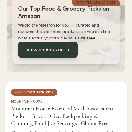
UPDATED
AUGUST 2026
Our Top Food & Grocery Picks on
Amazon
We did the research for you — curated and
reviewed the top-rated products so you can find
what's actually worth buying.
100% free.
View on Amazon →
⭐
EDITOR'S TOP PICK
MOUNTAIN HOUSE
Mountain House Essential Meal Assortment
Bucket | Freeze Dried Backpacking &
Camping Food | 22 Servings | Gluten-Free