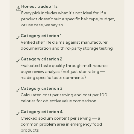
Honest tradeoffs
⚠️
Every pick includes what it's not ideal for. If a
product doesn't suit a specific hair type, budget,
or use case, we say so.
Category criterion 1
✓
Verified shelf life claims against manufacturer
documentation and third-party storage testing
Category criterion 2
✓
Evaluated taste quality through multi-source
buyer review analysis (not just star rating —
reading specific taste comments)
Category criterion 3
✓
Calculated cost per serving and cost per 100
calories for objective value comparison
Category criterion 4
✓
Checked sodium content per serving — a
common problem area in emergency food
products