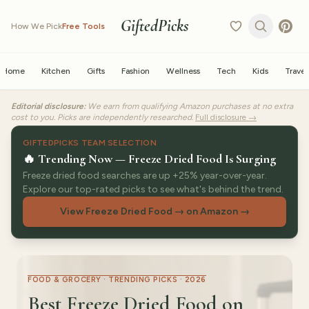
GiftedPicks
How We Pick
Free Tools
Home
Kitchen
Gifts
Fashion
Wellness
Tech
Kids
Travel
Editorial disclosure:
We earn from qualifying Amazon purchases at no extra
cost to you. Picks are independently researched.
Full disclosure →
GIFTEDPICKS TEAM SELECTION
🔥 Trending Now — Freeze Dried Food Is Surging
Freeze dried food searches are up +25% year-over-year.
Explore our top-rated picks to see what's behind the trend.
View Freeze Dried Food → on Amazon
→
FOOD & GROCERY · TRENDING PICKS · 2026
Best Freeze Dried Food on