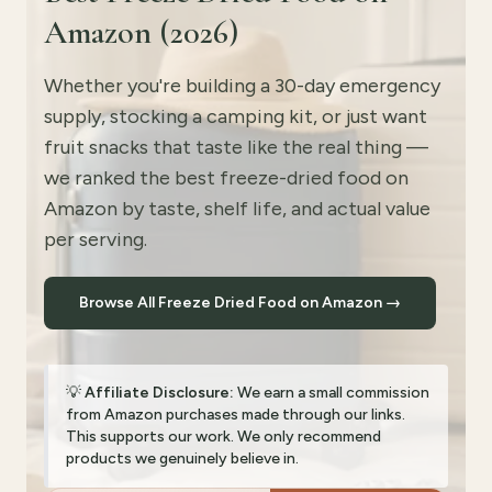
Amazon (2026)
Whether you're building a 30-day emergency
supply, stocking a camping kit, or just want
fruit snacks that taste like the real thing —
we ranked the best freeze-dried food on
Amazon by taste, shelf life, and actual value
per serving.
Browse All Freeze Dried Food on Amazon →
💡
Affiliate Disclosure:
We earn a small commission
from Amazon purchases made through our links.
This supports our work. We only recommend
products we genuinely believe in.