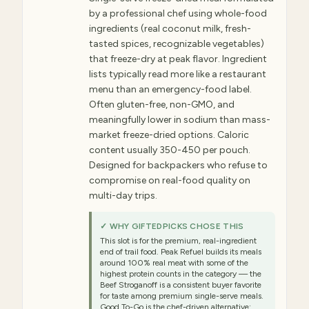
by a professional chef using whole-food
ingredients (real coconut milk, fresh-
tasted spices, recognizable vegetables)
that freeze-dry at peak flavor. Ingredient
lists typically read more like a restaurant
menu than an emergency-food label.
Often gluten-free, non-GMO, and
meaningfully lower in sodium than mass-
market freeze-dried options. Caloric
content usually 350-450 per pouch.
Designed for backpackers who refuse to
compromise on real-food quality on
multi-day trips.
✓ WHY GIFTEDPICKS CHOSE THIS
This slot is for the premium, real-ingredient
end of trail food. Peak Refuel builds its meals
around 100% real meat with some of the
highest protein counts in the category — the
Beef Stroganoff is a consistent buyer favorite
for taste among premium single-serve meals.
Good To-Go is the chef-driven alternative: