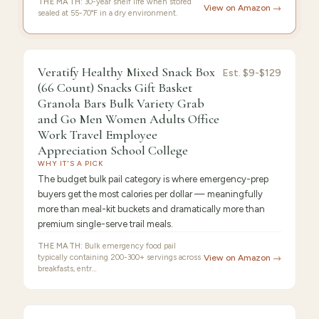
THE MATH:
30-year shelf life when stored
View on Amazon →
sealed at 55-70°F in a dry environment.
9.4
/10 ·
Best Premium
Veratify Healthy Mixed Snack Box
Est.
$9-$129
(66 Count) Snacks Gift Basket
Granola Bars Bulk Variety Grab
and Go Men Women Adults Office
Work Travel Employee
Appreciation School College
WHY IT'S A PICK
The budget bulk pail category is where emergency-prep
buyers get the most calories per dollar — meaningfully
more than meal-kit buckets and dramatically more than
premium single-serve trail meals.
THE MATH:
Bulk emergency food pail
typically containing 200-300+ servings across
View on Amazon →
breakfasts, entr…