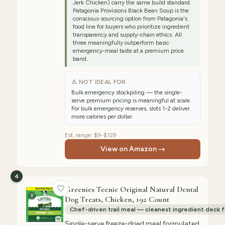
Jerk Chicken) carry the same build standard.
Patagonia Provisions Black Bean Soup is the
conscious-sourcing option from Patagonia's
food line for buyers who prioritize ingredient
transparency and supply-chain ethics. All
three meaningfully outperform basic
emergency-meal taste at a premium price
band.
⚠ NOT IDEAL FOR
Bulk emergency stockpiling — the single-
serve premium pricing is meaningful at scale.
For bulk emergency reserves, slots 1-2 deliver
more calories per dollar.
Est. range:
$9-$129
View on Amazon →
4
Greenies Teenie Original Natural Dental
Dog Treats, Chicken, 192 Count
Chef-driven trail meal — cleanest ingredient deck 
Single-serve freeze-dried meal formulated