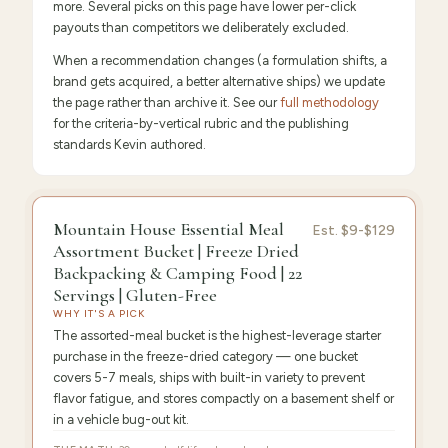
more. Several picks on this page have lower per-click
payouts than competitors we deliberately excluded.
When a recommendation changes (a formulation shifts, a
brand gets acquired, a better alternative ships) we update
the page rather than archive it. See our
full methodology
for the criteria-by-vertical rubric and the publishing
standards Kevin authored.
9.6
/10 ·
Editor's Pick
Mountain House Essential Meal
Est.
$9-$129
Assortment Bucket | Freeze Dried
Backpacking & Camping Food | 22
Servings | Gluten-Free
WHY IT'S A PICK
The assorted-meal bucket is the highest-leverage starter
purchase in the freeze-dried category — one bucket
covers 5-7 meals, ships with built-in variety to prevent
flavor fatigue, and stores compactly on a basement shelf or
in a vehicle bug-out kit.