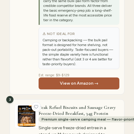
carry the same bulk-pail form factor from
credible competitor brands. All three deliver
the basic emergency-prep job: a long-shelf-
life food reserve at the most accessible price
tier in the category.
⚠ NOT IDEAL FOR
Camping or backpacking — the bulk pail
format is designed for home shelving, not
pack-out portability. Taste-focused buyers —
the simple staple variety here is functional
rather than flavorful (slot 3 or 4 are better for
taste-priority buyers).
Est. range:
$9-$129
View on Amazon →
3
Peak Refuel Biscuits and Sausage Gravy
Freeze-Dried Breakfast, 34g Protein
Premium single-serve camping meal — flavor-priori
Single-serve freeze-dried entree in a