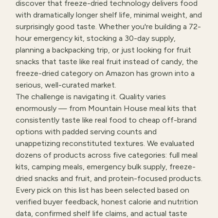
discover that freeze-dried technology delivers food
with dramatically longer shelf life, minimal weight, and
surprisingly good taste. Whether you're building a 72-
hour emergency kit, stocking a 30-day supply,
planning a backpacking trip, or just looking for fruit
snacks that taste like real fruit instead of candy, the
freeze-dried category on Amazon has grown into a
serious, well-curated market.
The challenge is navigating it. Quality varies
enormously — from Mountain House meal kits that
consistently taste like real food to cheap off-brand
options with padded serving counts and
unappetizing reconstituted textures. We evaluated
dozens of products across five categories: full meal
kits, camping meals, emergency bulk supply, freeze-
dried snacks and fruit, and protein-focused products.
Every pick on this list has been selected based on
verified buyer feedback, honest calorie and nutrition
data, confirmed shelf life claims, and actual taste