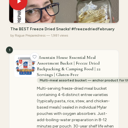
The BEST Freeze Dried Snacks! #freezedriedfebruary
by Rogue Preparedness — 1,981 views
1
Mountain House Essential Meal
Assortment Bucket | Freeze Dried
Backpacking & Camping Food | 22
Servings | Gluten-Free
Multi-meal assorted bucket — anchor product for 
Multi-serving freeze-dried meal bucket
containing 4-6 distinct entree varieties
(typically pasta, rice, stew, and chicken-
based meals) sealed in individual Mylar
pouches with oxygen absorbers. Just-
add-boiling-water preparation in 8-12
minutes per pouch. 30-year shelf life when