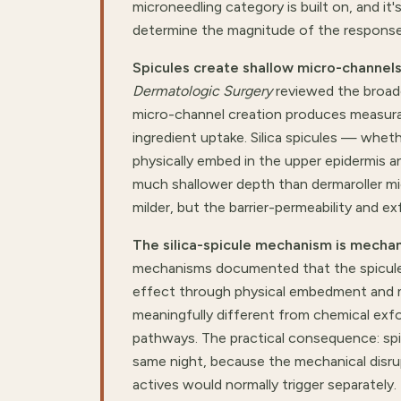
microneedling category is built on, and it
determine the magnitude of the response
Spicules create shallow micro-channels
Dermatologic Surgery
reviewed the broade
micro-channel creation produces measurab
ingredient uptake. Silica spicules — whe
physically embed in the upper epidermis 
much shallower depth than dermaroller mi
milder, but the barrier-permeability and exf
The silica-spicule mechanism is mechan
mechanisms documented that the spicules
effect through physical embedment and mec
meaningfully different from chemical exfo
pathways. The practical consequence: spic
same night, because the mechanical disrup
actives would normally trigger separately.