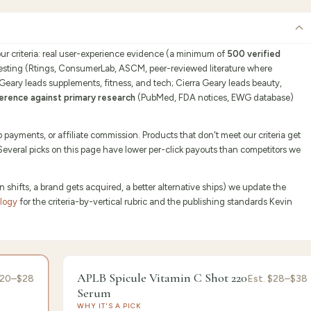
our criteria: real user-experience evidence (a minimum of
500 verified
testing (Rtings, ConsumerLab, ASCM, peer-reviewed literature where
 Geary leads supplements, fitness, and tech; Cierra Geary leads beauty,
erence against primary research
(PubMed, FDA notices, EWG database)
ayments, or affiliate commission. Products that don't meet our criteria get
 Several picks on this page have lower per-click payouts than competitors we
ifts, a brand gets acquired, a better alternative ships) we update the
ology
for the criteria-by-vertical rubric and the publishing standards Kevin
or's Pick
9.1
/10 ·
Best Brightening
APLB Spicule Vitamin C Shot 220
20–$28
Est.
$28–$38
Serum
WHY IT'S A PICK