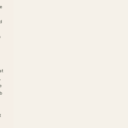
be
d
h
at
,
e
ab
t