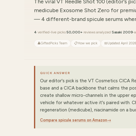
The viral VT Reedle Shot 100 (editor's p
medicube Exosome Shot Zero for premi
— 4 different-brand spicule serums where
4
verified-live picks
·
50,000+
reviews analyzed
·
Sasaki 2009
-a
👤
GiftedPicks Team
📋
How we pick
📅
Updated April 202
QUICK ANSWER
Our editor's pick is the VT Cosmetics CICA Re
base and a CICA backbone that calms the post-
create shallow micro-channels in the upper ep
vehicle for whatever active it's paired with.
regeneration (medicube), niacinamide on a
Compare spicule serums on Amazon
→