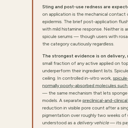
Sting and post-use redness are expect
on application is the mechanical contact 
epidermis. The brief post-application flus
with mild histamine response. Neither is 
spicule serums — though users with rosa
the category cautiously regardless.
The strongest evidence is on delivery, 
small fraction of any active applied on to
underperform their ingredient lists. Spicu
ceiling. In controlled in-vitro work,
spicule
normally poorly-absorbed molecules such
— the same mechanism that lets sponge-sp
models. A separate
preclinical-and-clinic
reduction in visible pore count after a si
pigmentation over roughly two weeks of us
understood as a
delivery vehicle
— its pay