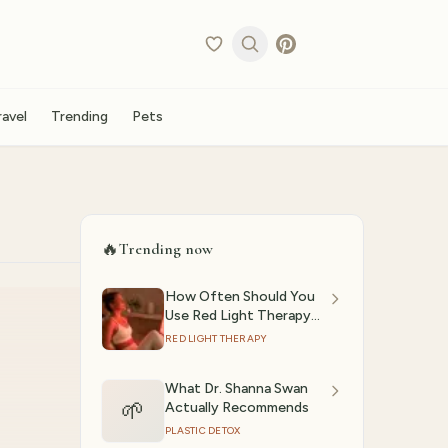
ravel
Trending
Pets
🔥
Trending now
How Often Should You
Use Red Light Therapy?
(2026)
RED LIGHT THERAPY
What Dr. Shanna Swan
🌱
Actually Recommends
PLASTIC DETOX