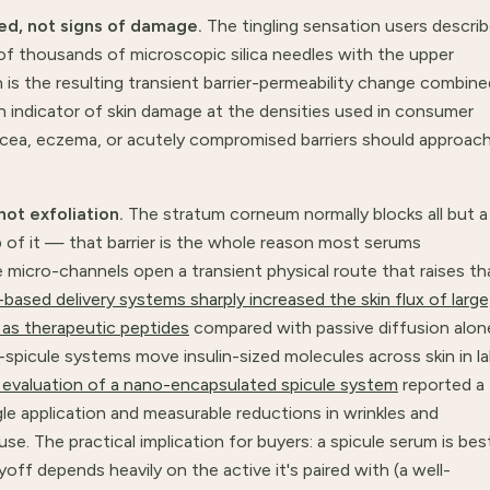
ed, not signs of damage.
The tingling sensation users descri
of thousands of microscopic silica needles with the upper
h is the resulting transient barrier-permeability change combine
an indicator of skin damage at the densities used in consumer
cea, eczema, or acutely compromised barriers should approac
not exfoliation.
The stratum corneum normally blocks all but a
p of it — that barrier is the whole reason most serums
le micro-channels open a transient physical route that raises th
-based delivery systems sharply increased the skin flux of large
 as therapeutic peptides
compared with passive diffusion alon
icule systems move insulin-sized molecules across skin in l
al evaluation of a nano-encapsulated spicule system
reported a
ngle application and measurable reductions in wrinkles and
e. The practical implication for buyers: a spicule serum is bes
off depends heavily on the active it's paired with (a well-