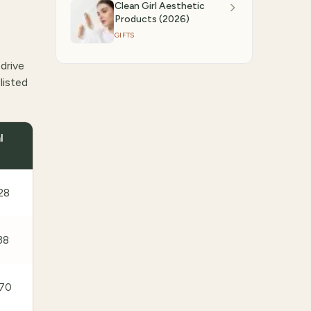
Clean Girl Aesthetic
Products (2026)
GIFTS
e
drive
listed
l
28
38
70