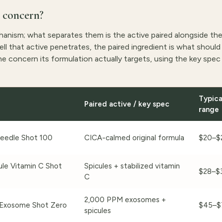
 concern?
chanism; what separates them is the active paired alongside th
l that active penetrates, the paired ingredient is what should 
e concern its formulation actually targets, using the key spec 
Typica
Paired active / key spec
range
eedle Shot 100
CICA-calmed original formula
$20–$
le Vitamin C Shot
Spicules + stabilized vitamin
$28–$
C
2,000 PPM exosomes +
Exosome Shot Zero
$45–$
spicules