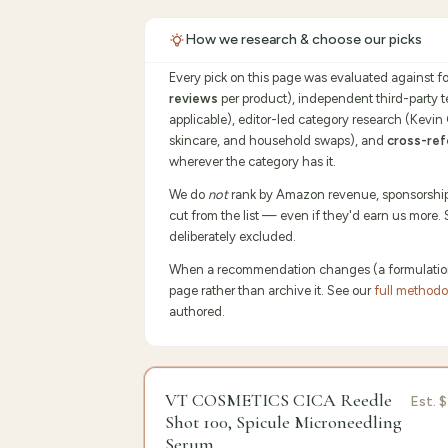
How we research & choose our picks
Every pick on this page was evaluated against f
reviews
per product), independent third-party 
applicable), editor-led category research (Kevin
skincare, and household swaps), and
cross-ref
wherever the category has it.
We do
not
rank by Amazon revenue, sponsorship p
cut from the list — even if they'd earn us more.
deliberately excluded.
When a recommendation changes (a formulation sh
page rather than archive it. See our
full method
authored.
9.5
/10 ·
Edit
VT COSMETICS CICA Reedle
Est.
$
Shot 100, Spicule Microneedling
Serum