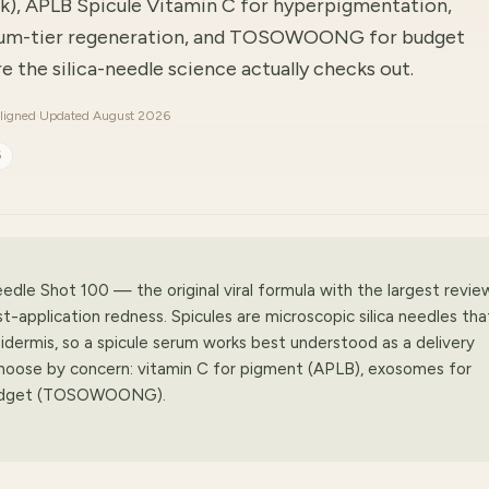
ick), APLB Spicule Vitamin C for hyperpigmentation,
um-tier regeneration, and TOSOWOONG for budget
 the silica-needle science actually checks out.
ligned
·
Updated August 2026
6
edle Shot 100 — the original viral formula with the largest revie
application redness. Spicules are microscopic silica needles tha
idermis, so a spicule serum works best understood as a delivery
 Choose by concern: vitamin C for pigment (APLB), exosomes for
 budget (TOSOWOONG).