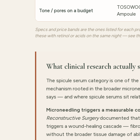
TOSOWOON
Tone / pores on a budget
Ampoule
Specs and price bands are the ones listed for each pro
these with retinol or acids on the same night — see t
What clinical research actually 
The spicule serum category is one of the
mechanism rooted in the broader microneed
says — and where spicule serums sit relativ
Microneedling triggers a measurable co
Reconstructive Surgery
documented that c
triggers a wound-healing cascade — fibro
without the broader tissue damage of abla