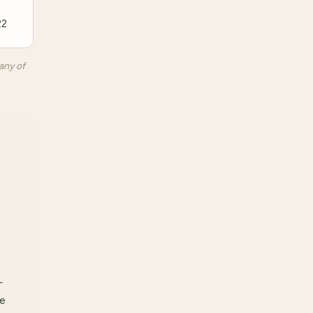
22
any of
—
re