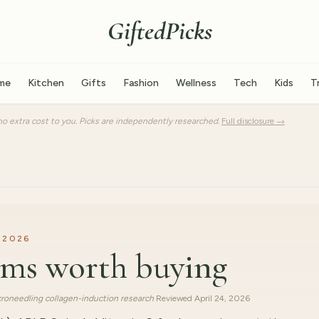
GiftedPicks
me
Kitchen
Gifts
Fashion
Wellness
Tech
Kids
T
o extra cost to you. Picks are independently researched.
Full disclosure →
 2026
rums worth buying
roneedling collagen-induction research
·
Reviewed
April 24, 2026