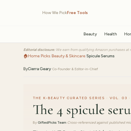
How We Pick
Free Tools
Beauty
Health
Ho
Editorial disclosure:
We earn from qualifying Amazon purchases at n
🏠
Home
/
Picks
/
Beauty & Skincare
/
Spicule Serums
By
Cierra Geary
·
Co-Founder & Editor-in-Chief
THE K-BEAUTY CURATED SERIES · VOL. 03 ·
The 4 spicule se
By
GiftedPicks Team
·
Cross-referenced against published mic