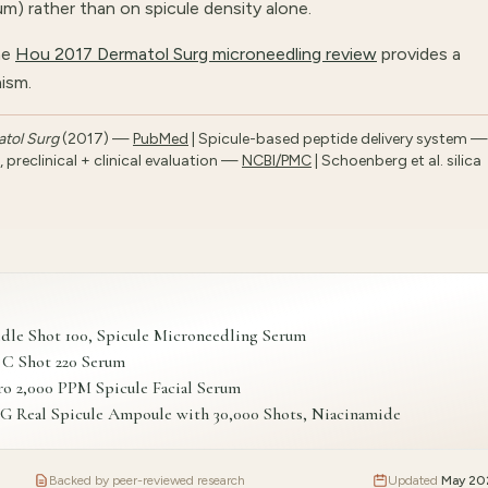
m) rather than on spicule density alone.
he
Hou 2017 Dermatol Surg microneedling review
provides a
ism.
tol Surg
(2017) —
PubMed
| Spicule-based peptide delivery system —
preclinical + clinical evaluation —
NCBI/PMC
| Schoenberg et al. silica
 Shot 100, Spicule Microneedling Serum
 C Shot 220 Serum
o 2,000 PPM Spicule Facial Serum
al Spicule Ampoule with 30,000 Shots, Niacinamide
Backed by peer-reviewed research
Updated
May 20