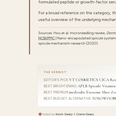
formulated peptide or growth-factor seru
For a broad reference on the category, t
useful overview of the underlying mechan
Sources: Hou et al. microneedling review,
Derma
NCBI/PMC
| Nano-encapsulated spicule system, 
spicule mechanism research (2020)
THE VERDICT
VT COSMETICS CICA Reedle
EDITOR'S PICK
:
APLB Spicule Vitamin
BEST BRIGHTENING
:
medicube Exosome Shot Zer
BEST PREMIUM
:
TOSOWOONG Re
BEST BUDGET ALTERNATIVE
:
Tested by
Kevin Geary
&
Cierra Geary