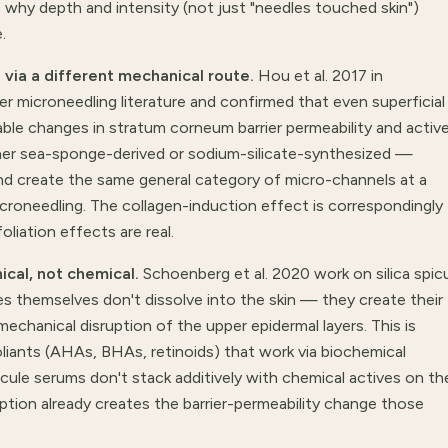
's why depth and intensity (not just "needles touched skin")
.
 via a different mechanical route.
Hou et al. 2017 in
r microneedling literature and confirmed that even superficial
le changes in stratum corneum barrier permeability and activ
ther sea-sponge-derived or sodium-silicate-synthesized —
and create the same general category of micro-channels at a
croneedling. The collagen-induction effect is correspondingly
oliation effects are real.
ical, not chemical.
Schoenberg et al. 2020 work on silica spic
 themselves don't dissolve into the skin — they create their
hanical disruption of the upper epidermal layers. This is
liants (AHAs, BHAs, retinoids) that work via biochemical
ule serums don't stack additively with chemical actives on th
tion already creates the barrier-permeability change those