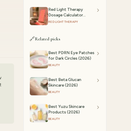
Red Light Therapy
Dosage Calculator
(2026): Session Time by
RED LIGHT THERAPY
Device & Goal
🔗
Related picks
Best PDRN Eye Patches
for Dark Circles (2026)
BEAUTY
w
Best Beta Glucan
t
Skincare (2026)
BEAUTY
Best Yuzu Skincare
Products (2026)
BEAUTY