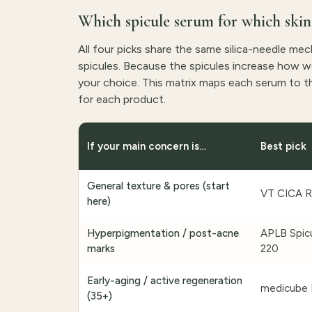
Which spicule serum for which skin
All four picks share the same silica-needle me
spicules. Because the spicules increase how wel
your choice. This matrix maps each serum to th
for each product.
If your main concern is…
Best pick
General texture & pores (start
VT CICA R
here)
Hyperpigmentation / post-acne
APLB Spicu
marks
220
Early-aging / active regeneration
medicube 
(35+)