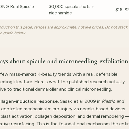
G Real Spicule
30,000 spicule shots +
$16–$
niacinamide
duct on this page; ranges are approximate, not live prices. Do not stack 
he guide below.
says about spicule and microneedling exfoliation
 few mass-market K-beauty trends with a real, defensible
ling literature. Here's what the published research actually
e to traditional dermaroller and clinical microneedling.
llagen-induction response.
Sasaki et al. 2009 in
Plastic and
ontrolled mechanical micro-injury via needle-based devices
blast activation, collagen deposition, and dermal remodeling 
tive resurfacing. This is the foundational mechanism the enti