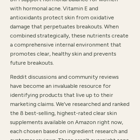
with hormonal acne. Vitamin E and
antioxidants protect skin from oxidative
damage that perpetuates breakouts. When
combined strategically, these nutrients create
a comprehensive internal environment that
promotes clear, healthy skin and prevents
future breakouts.
Reddit discussions and community reviews
have become an invaluable resource for
identifying products that live up to their
marketing claims. We've researched and ranked
the 8 best-selling, highest-rated clear skin
supplements available on Amazon right now,
each chosen based on ingredient research and