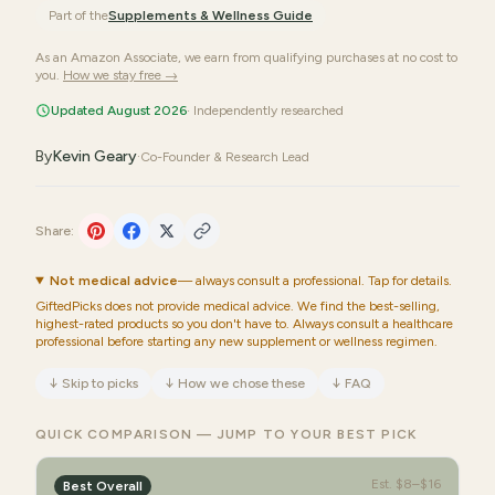
Part of the
Supplements & Wellness
Guide
As an Amazon Associate, we earn from qualifying purchases at no cost to
you.
How we stay free →
Updated August 2026
· Independently researched
By
Kevin Geary
·
Co-Founder & Research Lead
Share:
Not medical advice
— always consult a professional. Tap for details.
GiftedPicks does not provide medical advice. We find the best-selling,
highest-rated products so you don't have to. Always consult a healthcare
professional before starting any new supplement or wellness regimen.
↓
Skip to picks
↓
How we chose these
↓
FAQ
QUICK COMPARISON — JUMP TO YOUR BEST PICK
Est.
$8–$16
Best Overall