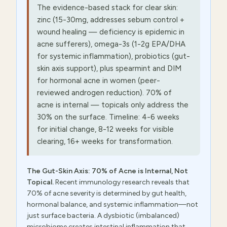
The evidence-based stack for clear skin:
zinc (15-30mg, addresses sebum control +
wound healing — deficiency is epidemic in
acne sufferers), omega-3s (1-2g EPA/DHA
for systemic inflammation), probiotics (gut-
skin axis support), plus spearmint and DIM
for hormonal acne in women (peer-
reviewed androgen reduction). 70% of
acne is internal — topicals only address the
30% on the surface. Timeline: 4-6 weeks
for initial change, 8-12 weeks for visible
clearing, 16+ weeks for transformation.
The Gut-Skin Axis: 70% of Acne is Internal, Not
Topical.
Recent immunology research reveals that
70% of acne severity is determined by gut health,
hormonal balance, and systemic inflammation—not
just surface bacteria. A dysbiotic (imbalanced)
microbiome creates intestinal inflammation that