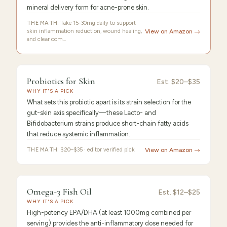
mineral delivery form for acne-prone skin.
THE MATH:
Take 15-30mg daily to support
skin inflammation reduction, wound healing,
View on Amazon →
and clear com…
9.4
/10 ·
Best Premium
Probiotics for Skin
Est.
$20–$35
WHY IT'S A PICK
What sets this probiotic apart is its strain selection for the
gut-skin axis specifically—these Lacto- and
Bifidobacterium strains produce short-chain fatty acids
that reduce systemic inflammation.
THE MATH:
$20–$35 · editor verified pick
View on Amazon →
9.3
/10 ·
Best Value
Omega-3 Fish Oil
Est.
$12–$25
WHY IT'S A PICK
High-potency EPA/DHA (at least 1000mg combined per
serving) provides the anti-inflammatory dose needed for