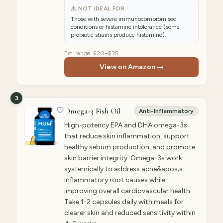
⚠ NOT IDEAL FOR
Those with severe immunocompromised
conditions or histamine intolerance (some
probiotic strains produce histamine).
Est. range:
$20–$35
View on Amazon →
3
Omega-3 Fish Oil
Anti-Inflammatory
High-potency EPA and DHA omega-3s
that reduce skin inflammation, support
healthy sebum production, and promote
skin barrier integrity. Omega-3s work
systemically to address acne&apos;s
inflammatory root causes while
improving overall cardiovascular health.
Take 1-2 capsules daily with meals for
clearer skin and reduced sensitivity within