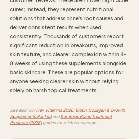
customer reviews. These aren't overnight acne
cures; instead, they represent nutritional
solutions that address acne's root causes and
deliver consistent results when used
consistently. Thousands of customers report
significant reduction in breakouts, improved
skin texture, and clearer complexion within 4-
8 weeks of using these supplements alongside
basic skincare. These are popular options for
anyone seeking clearer skin without relying
solely on harsh topical treatments.
See also: our
Hair Vitamins 2026: Biotin, Collagen & Growth
Supplements Ranked
and
Keratosis Pilaris Treatment
Products (2026)
guides for related coverage.