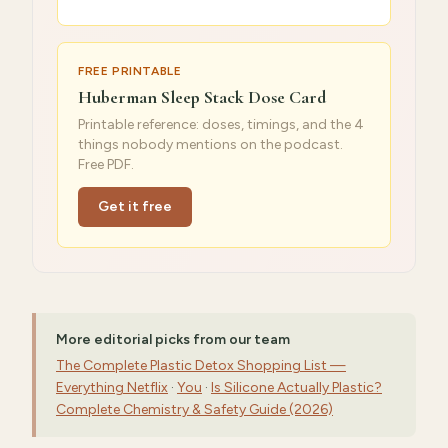
FREE PRINTABLE
Huberman Sleep Stack Dose Card
Printable reference: doses, timings, and the 4
things nobody mentions on the podcast.
Free PDF.
Get it free
More editorial picks from our team
The Complete Plastic Detox Shopping List —
Everything Netflix
·
You
·
Is Silicone Actually Plastic?
Complete Chemistry & Safety Guide (2026)