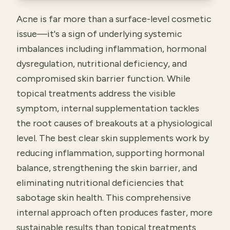
Acne is far more than a surface-level cosmetic
issue—it's a sign of underlying systemic
imbalances including inflammation, hormonal
dysregulation, nutritional deficiency, and
compromised skin barrier function. While
topical treatments address the visible
symptom, internal supplementation tackles
the root causes of breakouts at a physiological
level. The best clear skin supplements work by
reducing inflammation, supporting hormonal
balance, strengthening the skin barrier, and
eliminating nutritional deficiencies that
sabotage skin health. This comprehensive
internal approach often produces faster, more
sustainable results than topical treatments