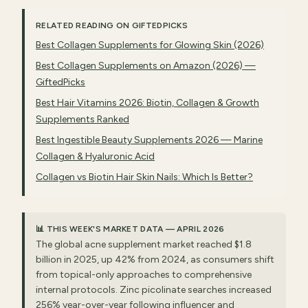
RELATED READING ON GIFTEDPICKS
Best Collagen Supplements for Glowing Skin (2026)
Best Collagen Supplements on Amazon (2026) —
GiftedPicks
Best Hair Vitamins 2026: Biotin, Collagen & Growth
Supplements Ranked
Best Ingestible Beauty Supplements 2026 — Marine
Collagen & Hyaluronic Acid
Collagen vs Biotin Hair Skin Nails: Which Is Better?
📊 THIS WEEK'S MARKET DATA — APRIL 2026
The global acne supplement market reached $1.8
billion in 2025, up 42% from 2024, as consumers shift
from topical-only approaches to comprehensive
internal protocols. Zinc picolinate searches increased
256% year-over-year following influencer and