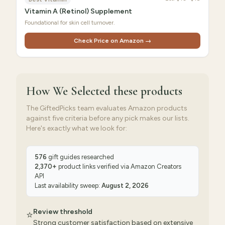
Vitamin A (Retinol) Supplement
Foundational for skin cell turnover.
Check Price on Amazon →
How We Selected
these products
The GiftedPicks team evaluates Amazon products
against five criteria before any pick makes our lists.
Here's exactly what we look for:
576
gift guides researched
2,370
+
product links verified via
Amazon Creators
API
Last availability sweep:
August 2, 2026
Review threshold
⭐
Strong customer satisfaction based on extensive