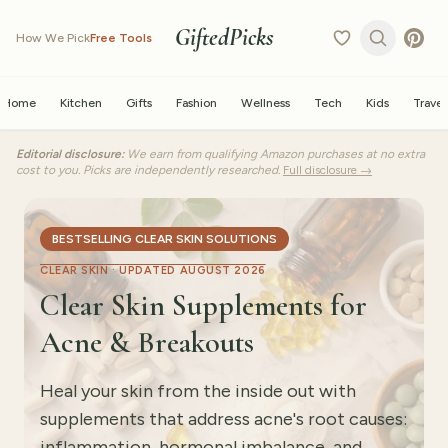
GiftedPicks
How We Pick
Free Tools
Home
Kitchen
Gifts
Fashion
Wellness
Tech
Kids
Travel
Editorial disclosure:
We earn from qualifying Amazon purchases at no extra
cost to you. Picks are independently researched.
Full disclosure →
BESTSELLING CLEAR SKIN SOLUTIONS
CLEAR SKIN ·
UPDATED AUGUST 2026
Clear Skin Supplements for
Acne & Breakouts
Heal your skin from the inside out with
supplements that address acne's root causes:
inflammation, hormonal imbalance, and