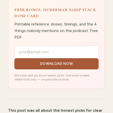
FREE BONUS: HUBERMAN SLEEP STACK
DOSE CARD
Printable reference: doses, timings, and the 4
things nobody mentions on the podcast. Free
PDF.
Your email
DOWNLOAD NOW
We'll also add you to our weekly picks. One email a week,
vetted finds only — unsubscribe anytime.
This post was all about
the honest picks for clear