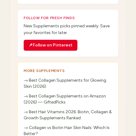
FOLLOW FOR FRESH FINDS
New
Supplements
picks pinned weekly. Save
your favorites for later.
📌
Follow on Pinterest
MORE
SUPPLEMENTS
→
Best Collagen Supplements for Glowing
Skin (2026)
→
Best Collagen Supplements on Amazon
(2026) — GiftedPicks
→
Best Hair Vitamins 2026: Biotin, Collagen &
Growth Supplements Ranked
→
Collagen vs Biotin Hair Skin Nails: Which Is
Better?