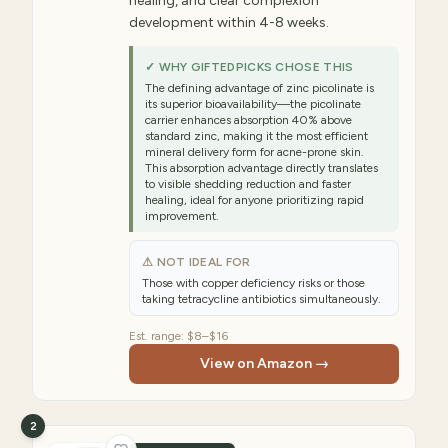
healing, and clear complexion
development within 4-8 weeks.
✓ WHY GIFTEDPICKS CHOSE THIS
The defining advantage of zinc picolinate is
its superior bioavailability—the picolinate
carrier enhances absorption 40% above
standard zinc, making it the most efficient
mineral delivery form for acne-prone skin.
This absorption advantage directly translates
to visible shedding reduction and faster
healing, ideal for anyone prioritizing rapid
improvement.
⚠ NOT IDEAL FOR
Those with copper deficiency risks or those
taking tetracycline antibiotics simultaneously.
Est. range:
$8–$16
View on Amazon →
2