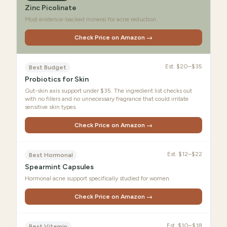
Zinc Picolinate
Most evidence-backed mineral for acne reduction.
Check Price on Amazon →
Est.
$20–$35
Best Budget
Probiotics for Skin
Gut-skin axis support under $35. The ingredient list checks out
with no fillers and no unnecessary fragrance that could irritate
sensitive skin types.
Check Price on Amazon →
Est.
$12–$22
Best Hormonal
Spearmint Capsules
Hormonal acne support specifically studied for women.
Check Price on Amazon →
Est.
$10–$18
Best Vitamin