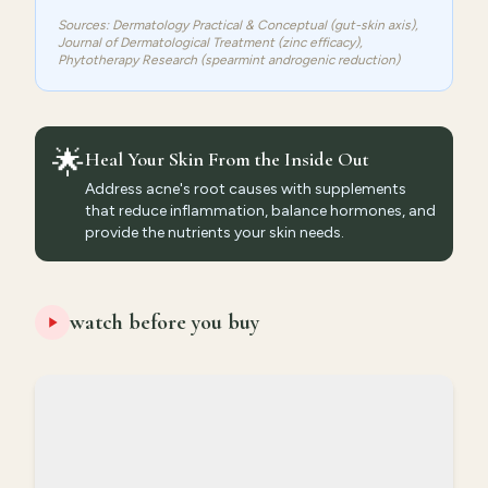
Sources: Dermatology Practical & Conceptual (gut-skin axis),
Journal of Dermatological Treatment (zinc efficacy),
Phytotherapy Research (spearmint androgenic reduction)
🌟
Heal Your Skin From the Inside Out
Address acne's root causes with supplements
that reduce inflammation, balance hormones, and
provide the nutrients your skin needs.
watch before you buy