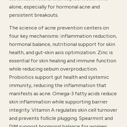
alone, especially for hormonal acne and
persistent breakouts.
The science of acne prevention centers on
four key mechanisms: inflammation reduction,
hormonal balance, nutritional support for skin
health, and gut-skin axis optimization. Zinc is
essential for skin healing and immune function
while reducing sebum overproduction.
Probiotics support gut health and systemic
immunity, reducing the inflammation that
manifests as acne. Omega-3 fatty acids reduce
skin inflammation while supporting barrier
integrity. Vitamin A regulates skin cell turnover
and prevents follicle plugging. Spearmint and
DIM support hormonal balance for women