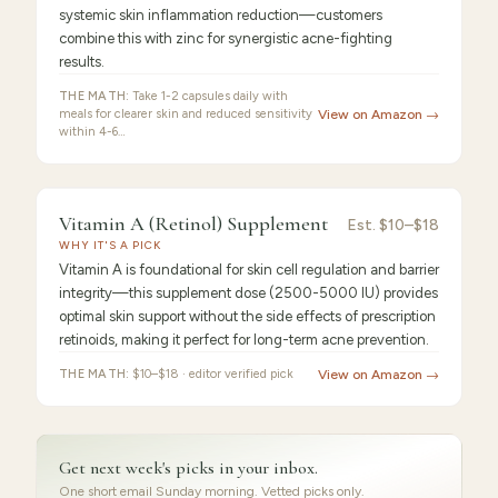
systemic skin inflammation reduction—customers
combine this with zinc for synergistic acne-fighting
results.
THE MATH:
Take 1-2 capsules daily with
meals for clearer skin and reduced sensitivity
View on Amazon →
within 4-6…
9.2
/10 ·
Best for Beginners
Vitamin A (Retinol) Supplement
Est.
$10–$18
WHY IT'S A PICK
Vitamin A is foundational for skin cell regulation and barrier
integrity—this supplement dose (2500-5000 IU) provides
optimal skin support without the side effects of prescription
retinoids, making it perfect for long-term acne prevention.
THE MATH:
$10–$18 · editor verified pick
View on Amazon →
Get next week's picks in your inbox.
One short email Sunday morning. Vetted picks only.