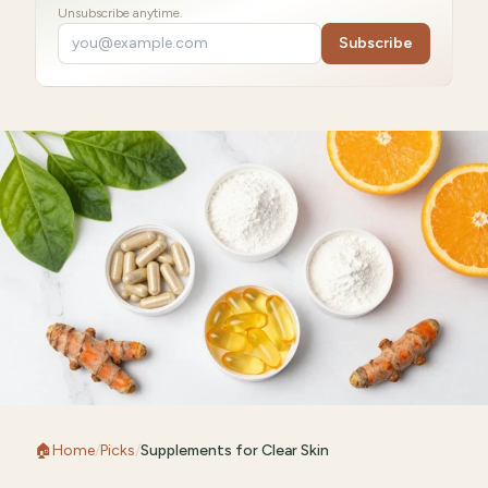
Unsubscribe anytime.
Subscribe
🏠
Home
/
Picks
/
Supplements for Clear Skin