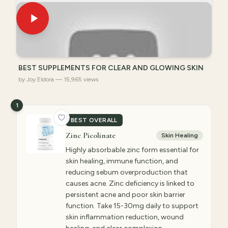
BEST SUPPLEMENTS FOR CLEAR AND GLOWING SKIN
by Joy Eldora — 15,965 views
1
BEST OVERALL
Zinc Picolinate
Skin Healing
Highly absorbable zinc form essential for
skin healing, immune function, and
reducing sebum overproduction that
causes acne. Zinc deficiency is linked to
persistent acne and poor skin barrier
function. Take 15-30mg daily to support
skin inflammation reduction, wound