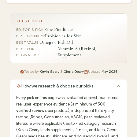
THE VERDICT
Zinc Picolinate
EDITOR'S PICK
:
Probiotics for Skin
BEST PREMIUM
:
Omega-3 Fish Oil
BEST VALUE
:
Vitamin A (Retinol)
BEST FOR
Supplement
BEGINNERS
:
Tested by
Kevin Geary
&
Cierra Geary
Updated
May 2026
How we research & choose our picks
Every pick on this page was evaluated against four criteria:
real user-experience evidence (a minimum of
500
verified reviews
per product), independent third-party
testing (Rtings, ConsumerLab, ASCM, peer-reviewed
literature where applicable), editor-led category research
(Kevin Geary leads supplements, fitness, and tech; Cierra
Geary leads beauty, skincare, and household swaps), and