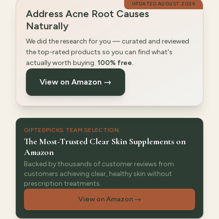
UPDATED
AUGUST 2026
Address Acne Root Causes
Naturally
We did the research for you — curated and reviewed
the top-rated products so you can find what's
actually worth buying.
100% free.
View on Amazon →
GIFTEDPICKS TEAM SELECTION
The Most-Trusted Clear Skin Supplements on
Amazon
Backed by thousands of customer reviews from
customers achieving clear, healthy skin without
prescription treatments.
View on Amazon
→