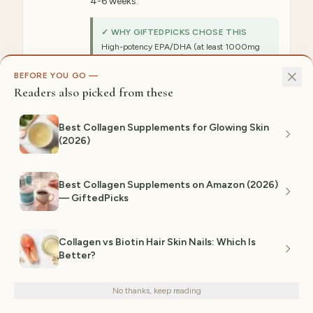
4-6 weeks.
✓ WHY GIFTEDPICKS CHOSE THIS
High-potency EPA/DHA (at least 1000mg
combined per serving) provides the anti-
inflammatory dose needed for systemic skin
BEFORE YOU GO —
inflammation reduction—customers combine
Readers also picked from these
this with zinc for synergistic acne-fighting
results.
Best Collagen Supplements for Glowing Skin
⚠ NOT IDEAL FOR
(2026)
Those with fish allergies, taking blood
thinners, or following vegan diets (plant-based
omega alternatives available).
Best Collagen Supplements on Amazon (2026)
— GiftedPicks
Est. range:
$12–$25
View on Amazon →
Collagen vs Biotin Hair Skin Nails: Which Is
Better?
We use cookies for analytics and personalized advertising to
4
improve your experience.
Privacy Policy
BEST FOUNDATIONAL
No thanks, keep reading
Decline
Accept
Vitamin A (Retinol) Supplement