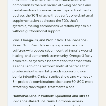
compromises the skin barrier, allowing bacteria and
oxidative stress to worsen acne. Topical treatments
address the 30% of acne that's surface-level; internal
supplementation addresses the 70% that's
systemic, making comprehensive results impossible
without gut/hormonal support.
Zinc, Omega-3s, and Probiotics: The Evidence-
Based Trio.
Zinc deficiency is epidemic in acne
sufferers—it reduces sebum control, impairs wound
healing, and compromises immunity. Omega-3 fatty
acids reduce systemic inflammation that manifests
as acne. Probiotics restore beneficial bacteria that
produce short-chain fatty acids supporting skin
barrier integrity. Clinical studies show zinc + omega-
3 + probiotic combinations clear acne 60-80% more
effectively than topical treatments alone.
Hormonal Acne in Women: Spearmint and DIM as
Evidence-Based Solutions.
Hormonal acne in