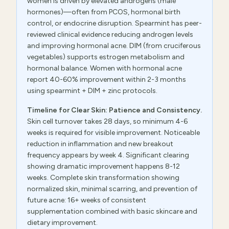
women is driven by elevated androgens (male
hormones)—often from PCOS, hormonal birth
control, or endocrine disruption. Spearmint has peer-
reviewed clinical evidence reducing androgen levels
and improving hormonal acne. DIM (from cruciferous
vegetables) supports estrogen metabolism and
hormonal balance. Women with hormonal acne
report 40-60% improvement within 2-3 months
using spearmint + DIM + zinc protocols.
Timeline for Clear Skin: Patience and Consistency.
Skin cell turnover takes 28 days, so minimum 4-6
weeks is required for visible improvement. Noticeable
reduction in inflammation and new breakout
frequency appears by week 4. Significant clearing
showing dramatic improvement happens 8-12
weeks. Complete skin transformation showing
normalized skin, minimal scarring, and prevention of
future acne: 16+ weeks of consistent
supplementation combined with basic skincare and
dietary improvement.