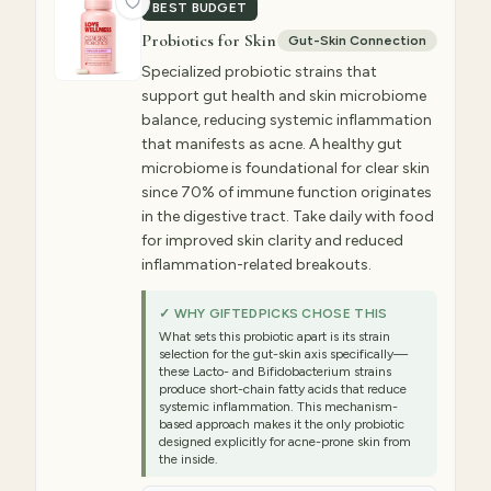
BEST BUDGET
Probiotics for Skin
Gut-Skin Connection
Specialized probiotic strains that
support gut health and skin microbiome
balance, reducing systemic inflammation
that manifests as acne. A healthy gut
microbiome is foundational for clear skin
since 70% of immune function originates
in the digestive tract. Take daily with food
for improved skin clarity and reduced
inflammation-related breakouts.
✓ WHY GIFTEDPICKS CHOSE THIS
What sets this probiotic apart is its strain
selection for the gut-skin axis specifically—
these Lacto- and Bifidobacterium strains
produce short-chain fatty acids that reduce
systemic inflammation. This mechanism-
based approach makes it the only probiotic
designed explicitly for acne-prone skin from
the inside.