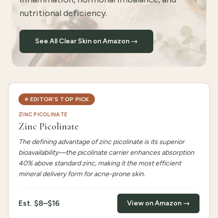
nutritional deficiency.
See All Clear Skin on Amazon →
⭐
EDITOR'S TOP PICK
ZINC PICOLINATE
Zinc Picolinate
The defining advantage of zinc picolinate is its superior
bioavailability—the picolinate carrier enhances absorption
40% above standard zinc, making it the most efficient
mineral delivery form for acne-prone skin.
Est.
$8–$16
View on Amazon →