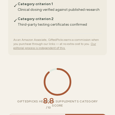
Category criterion 1
✓
Clinical dosing verified against published research
Category criterion 2
✓
Third-party testing certificates confirmed
As an Amazon Associate, GiftedPicks earns a commission when
you purchase through our links — at no extra cost to you.
Our
editorial process is independent of this.
8.8
GIFTEDPICKS HEALTH & SUPPLEMENTS CATEGORY
SCORE
/10