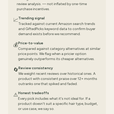
review analysis. — not inflated by one-time
purchase incentives.
Trending signal
📈
Tracked against current Amazon search trends
and GiftedPicks keyword data to confirm buyer
demand exists before we recommend.
Price-to-value
💰
Compared against category alternatives at similar
price points. We flag when a pricier option
genuinely outperforms its cheaper alternatives.
Review consistency
🔄
We weight recent reviews over historical ones. A
product with consistent praise over 12+ months
outranks one that spiked and faded.
Honest tradeoffs
⚠️
Every pick includes what it's not ideal for. If a
product doesn't suit a specific hair type, budget,
or use case, we say so.