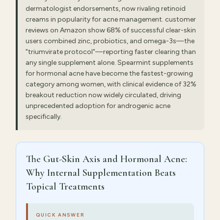
dermatologist endorsements, now rivaling retinoid
creams in popularity for acne management. customer
reviews on Amazon show 68% of successful clear-skin
users combined zinc, probiotics, and omega-3s—the
"triumvirate protocol"—reporting faster clearing than
any single supplement alone. Spearmint supplements
for hormonal acne have become the fastest-growing
category among women, with clinical evidence of 32%
breakout reduction now widely circulated, driving
unprecedented adoption for androgenic acne
specifically.
The Gut-Skin Axis and Hormonal Acne:
Why Internal Supplementation Beats
Topical Treatments
QUICK ANSWER