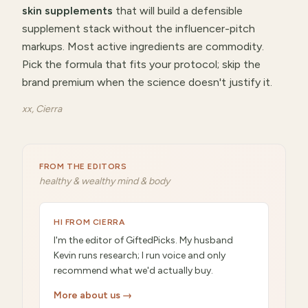
skin supplements
that will
build a defensible
supplement stack without the influencer-pitch
markups
.
Most active ingredients are commodity.
Pick the formula that fits your protocol; skip the
brand premium when the science doesn't justify it.
xx, Cierra
FROM THE EDITORS
healthy & wealthy mind & body
HI FROM CIERRA
I'm the editor of GiftedPicks. My husband
Kevin runs research; I run voice and only
recommend what we'd actually buy.
More about us →