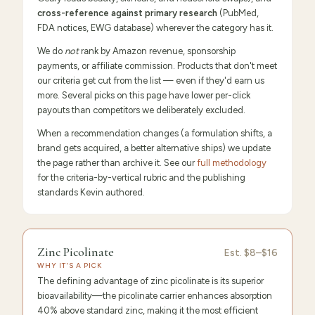
cross-reference against primary research
(PubMed,
FDA notices, EWG database) wherever the category has it.
We do
not
rank by Amazon revenue, sponsorship
payments, or affiliate commission. Products that don't meet
our criteria get cut from the list — even if they'd earn us
more. Several picks on this page have lower per-click
payouts than competitors we deliberately excluded.
When a recommendation changes (a formulation shifts, a
brand gets acquired, a better alternative ships) we update
the page rather than archive it. See our
full methodology
for the criteria-by-vertical rubric and the publishing
standards Kevin authored.
9.6
/10 ·
Editor's Pick
Zinc Picolinate
Est.
$8–$16
WHY IT'S A PICK
The defining advantage of zinc picolinate is its superior
bioavailability—the picolinate carrier enhances absorption
40% above standard zinc, making it the most efficient