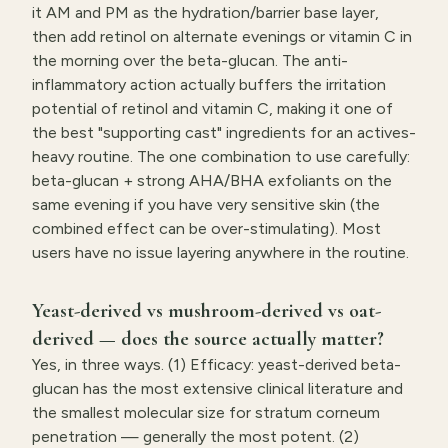
it AM and PM as the hydration/barrier base layer,
then add retinol on alternate evenings or vitamin C in
the morning over the beta-glucan. The anti-
inflammatory action actually buffers the irritation
potential of retinol and vitamin C, making it one of
the best "supporting cast" ingredients for an actives-
heavy routine. The one combination to use carefully:
beta-glucan + strong AHA/BHA exfoliants on the
same evening if you have very sensitive skin (the
combined effect can be over-stimulating). Most
users have no issue layering anywhere in the routine.
Yeast-derived vs mushroom-derived vs oat-
derived — does the source actually matter?
Yes, in three ways. (1) Efficacy: yeast-derived beta-
glucan has the most extensive clinical literature and
the smallest molecular size for stratum corneum
penetration — generally the most potent. (2)