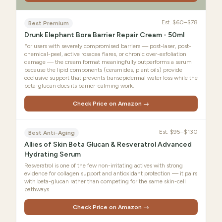
Est.
$60–$78
Best Premium
Drunk Elephant Bora Barrier Repair Cream - 50ml
For users with severely compromised barriers — post-laser, post-
chemical-peel, active rosacea flares, or chronic over-exfoliation
damage — the cream format meaningfully outperforms a serum
because the lipid components (ceramides, plant oils) provide
occlusive support that prevents transepidermal water loss while the
beta-glucan does its barrier-calming work.
Check Price on Amazon →
Est.
$95–$130
Best Anti-Aging
Allies of Skin Beta Glucan & Resveratrol Advanced
Hydrating Serum
Resveratrol is one of the few non-irritating actives with strong
evidence for collagen support and antioxidant protection — it pairs
with beta-glucan rather than competing for the same skin-cell
pathways.
Check Price on Amazon →