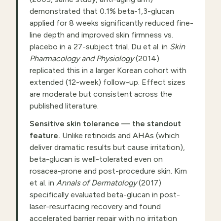
demonstrated that 0.1% beta-1,3-glucan
applied for 8 weeks significantly reduced fine-
line depth and improved skin firmness vs.
placebo in a 27-subject trial. Du et al. in
Skin
Pharmacology and Physiology
(2014)
replicated this in a larger Korean cohort with
extended (12-week) follow-up. Effect sizes
are moderate but consistent across the
published literature.
Sensitive skin tolerance — the standout
feature.
Unlike retinoids and AHAs (which
deliver dramatic results but cause irritation),
beta-glucan is well-tolerated even on
rosacea-prone and post-procedure skin. Kim
et al. in
Annals of Dermatology
(2017)
specifically evaluated beta-glucan in post-
laser-resurfacing recovery and found
accelerated barrier repair with no irritation