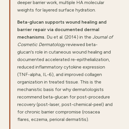
deeper barrier work, multiple HA molecular
weights for layered surface hydration.
Beta-glucan supports wound healing and
barrier repair via documented dermal
mechanisms.
Du et al. (2014) in the
Journal of
Cosmetic Dermatology
reviewed beta-
glucan's role in cutaneous wound healing and
documented accelerated re-epithelialization,
reduced inflammatory cytokine expression
(TNF-alpha, IL-6), and improved collagen
organization in treated tissue. This is the
mechanistic basis for why dermatologists
recommend beta-glucan for post-procedure
recovery (post-laser, post-chemical-peel) and
for chronic barrier compromise (rosacea
flares, eczema, perioral dermatitis).