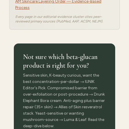
AM Skincare Layering Order — Evidence-Based
Process
Every page in our editorial-evidence cluster cites peer-
reviewed primary sources (PubMed, AAP, ACSM, NEJM).
Not sure which beta-glucan
product is right for you?
Sensitive skin, K-beauty curious, want the
best concentration-per-dollar → IUNIK
Editor's Pick. Compromised barrier from
over-exfoliation or post-procedure → Drunk
Elephant Bora cream. Anti-aging plus barrier
repair (35+ skin) → Allies of Skin resveratrol
stack. Yeast-sensitive or wanting
mushroom-source → Luma & Leaf. Read the
deep-dive below.