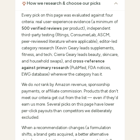
How we research & choose our picks
Every pick on this page was evaluated against four
criteria: real user-experience evidence (a minimum of
500 verified reviews
per product), independent
third-party testing (Rtings, ConsumerLab, ASCM,
peer-reviewed literature where applicable), editor-led
category research (Kevin Geary leads supplements,
fitness, and tech; Cierra Geary leads beauty, skincare,
and household swaps), and
cross-reference
against primary research
(PubMed, FDA notices,
EWG database) wherever the category has it.
We do
not
rank by Amazon revenue, sponsorship
payments, or affiliate commission. Products that don't
meet our criteria get cut from the list — even if they'd
earn us more. Several picks on this page have lower
per-click payouts than competitors we deliberately
excluded.
When a recommendation changes (a formulation
shifts, a brand gets acquired, a better alternative