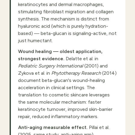
keratinocytes and dermal macrophages,
stimulating fibroblast migration and collagen
synthesis. The mechanism is distinct from
hyaluronic acid (which is purely hydration-
based) — beta-glucan is signaling-active, not
just humectant.
Wound healing — oldest application,
strongest evidence.
Delatte et al. in
Pediatric Surgery International
(2001) and
Zykova et al. in
Phytotherapy Research
(2014)
document beta-glucan's wound-healing
acceleration in clinical settings. The
translation to cosmetic skincare leverages
the same molecular mechanism: faster
keratinocyte turnover, improved skin-barrier
repair, reduced inflammatory markers.
Anti-aging measurable effect.
Pillai et al.
(2005, same study, anti-aging arm)