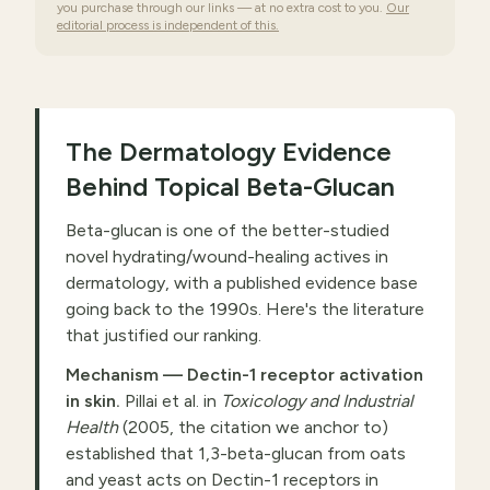
you purchase through our links — at no extra cost to you.
Our
editorial process is independent of this.
The Dermatology Evidence
Behind Topical Beta-Glucan
Beta-glucan is one of the better-studied
novel hydrating/wound-healing actives in
dermatology, with a published evidence base
going back to the 1990s. Here's the literature
that justified our ranking.
Mechanism — Dectin-1 receptor activation
in skin.
Pillai et al. in
Toxicology and Industrial
Health
(2005, the citation we anchor to)
established that 1,3-beta-glucan from oats
and yeast acts on Dectin-1 receptors in