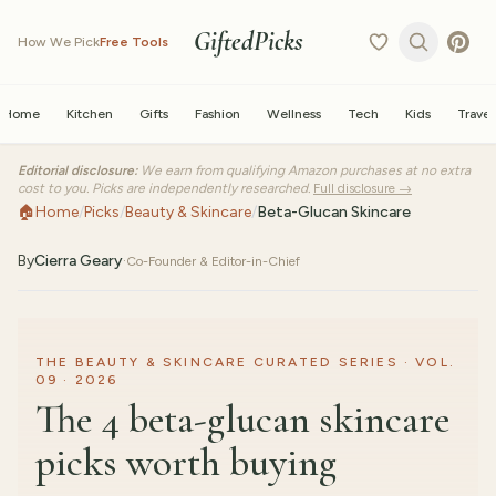
GiftedPicks
How We Pick
Free Tools
Home
Kitchen
Gifts
Fashion
Wellness
Tech
Kids
Travel
Editorial disclosure:
We earn from qualifying Amazon purchases at no extra
cost to you. Picks are independently researched.
Full disclosure →
🏠
Home
/
Picks
/
Beauty & Skincare
/
Beta-Glucan Skincare
By
Cierra Geary
·
Co-Founder & Editor-in-Chief
THE BEAUTY & SKINCARE CURATED SERIES · VOL.
09 · 2026
The 4 beta-glucan skincare
picks worth buying