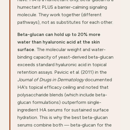
humectant PLUS a barrier-calming signaling
molecule. They work together (different
pathways), not as substitutes for each other.
Beta-glucan can hold up to 20% more
water than hyaluronic acid at the skin
surface.
The molecular weight and water-
binding capacity of yeast-derived beta-glucan
exceeds standard hyaluronic acid in topical
retention assays. Pavicic et al. (2011) in the
Journal of Drugs in Dermatology
documented
HA's topical efficacy ceiling and noted that
polysaccharide blends (which include beta-
glucan formulations) outperform single-
ingredient HA serums for sustained surface
hydration. This is why the best beta-glucan
serums combine both — beta-glucan for the