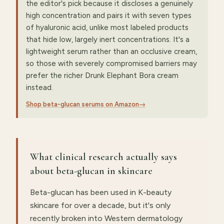
the editor's pick because it discloses a genuinely
high concentration and pairs it with seven types
of hyaluronic acid, unlike most labeled products
that hide low, largely inert concentrations. It's a
lightweight serum rather than an occlusive cream,
so those with severely compromised barriers may
prefer the richer Drunk Elephant Bora cream
instead.
Shop beta-glucan serums on Amazon
→
What clinical research actually says
about beta-glucan in skincare
Beta-glucan has been used in K-beauty
skincare for over a decade, but it's only
recently broken into Western dermatology