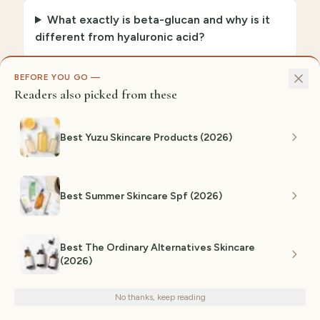
What exactly is beta-glucan and why is it
different from hyaluronic acid?
BEFORE YOU GO —
How much beta-glucan is actually
Readers also picked from these
effective?
Best Yuzu Skincare Products (2026)
Is beta-glucan safe for sensitive skin?
Best Summer Skincare Spf (2026)
How long until I see results from beta-
glucan?
Best The Ordinary Alternatives Skincare
(2026)
We use cookies for analytics and personalized advertising to
improve your experience.
Privacy Policy
No thanks, keep reading
Decline
Accept
GiftedPicks Editorial Team