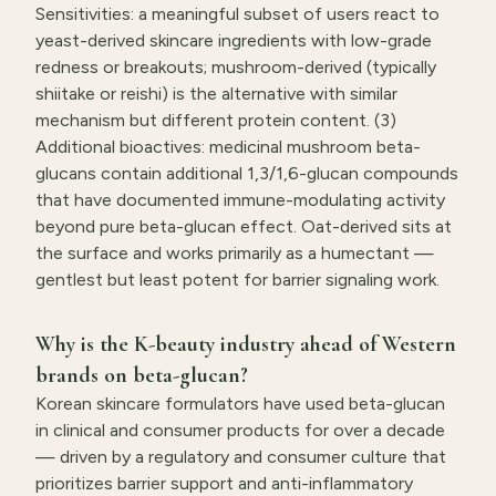
Sensitivities: a meaningful subset of users react to
yeast-derived skincare ingredients with low-grade
redness or breakouts; mushroom-derived (typically
shiitake or reishi) is the alternative with similar
mechanism but different protein content. (3)
Additional bioactives: medicinal mushroom beta-
glucans contain additional 1,3/1,6-glucan compounds
that have documented immune-modulating activity
beyond pure beta-glucan effect. Oat-derived sits at
the surface and works primarily as a humectant —
gentlest but least potent for barrier signaling work.
Why is the K-beauty industry ahead of Western
brands on beta-glucan?
Korean skincare formulators have used beta-glucan
in clinical and consumer products for over a decade
— driven by a regulatory and consumer culture that
prioritizes barrier support and anti-inflammatory