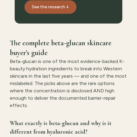
See the research ↓
The complete beta-glucan skincare
buyer's guide
Beta-glucan is one of the most evidence-backed K-
beauty hydration ingredients to break into Western
skincare in the last five years — and one of the most
mislabeled. The picks above are the rare options
where the concentration is disclosed AND high
enough to deliver the documented barrier-repair
effects.
What exactly is beta-glucan and why is it
different from hyaluronic acid?