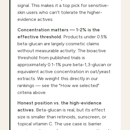
signal. This makes it a top pick for sensitive-
skin users who can't tolerate the higher-
evidence actives.
Concentration matters — 1-2% is the
effective threshold.
Products under 0.5%
beta-glucan are largely cosmetic claims
without measurable activity. The bioactive
threshold from published trials is
approximately 0.1-1% pure beta-1,3-glucan or
equivalent active concentration in oat/yeast
extracts. We weight this directly in our
rankings — see the "How we selected"
criteria above.
Honest position vs. the high-evidence
actives.
Beta-glucan is real, but its effect
size is smaller than retinoids, sunscreen, or
topical vitamin C. The use case is: barrier