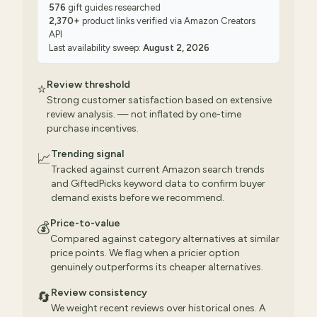
576
gift guides researched
2,370
+
product links verified via
Amazon Creators
API
Last availability sweep:
August 2, 2026
Review threshold
⭐
Strong customer satisfaction based on extensive
review analysis. — not inflated by one-time
purchase incentives.
Trending signal
📈
Tracked against current Amazon search trends
and GiftedPicks keyword data to confirm buyer
demand exists before we recommend.
Price-to-value
💰
Compared against category alternatives at similar
price points. We flag when a pricier option
genuinely outperforms its cheaper alternatives.
Review consistency
🔄
We weight recent reviews over historical ones. A