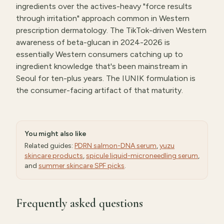
ingredients over the actives-heavy "force results
through irritation" approach common in Western
prescription dermatology. The TikTok-driven Western
awareness of beta-glucan in 2024-2026 is
essentially Western consumers catching up to
ingredient knowledge that's been mainstream in
Seoul for ten-plus years. The IUNIK formulation is
the consumer-facing artifact of that maturity.
You might also like
Related guides:
PDRN salmon-DNA serum
,
yuzu
skincare products
,
spicule liquid-microneedling serum
,
and
summer skincare SPF picks
.
Frequently asked questions