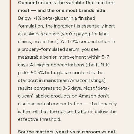
Concentration is the variable that matters
most — and the one most brands hide.
Below ~1% beta-glucan in a finished
formulation, the ingredient is essentially inert
as a skincare active (you're paying for label
claims, not effect). At 1-2% concentration in
a properly-formulated serum, you see
measurable barrier improvement within 5-7
days. At higher concentrations (the IUNIK
pick's 50.5% beta-glucan content is the
standout in mainstream Amazon listings),
results compress to 3-5 days. Most "beta-
glucan" labeled products on Amazon don't
disclose actual concentration — that opacity
is the tell that the concentration is below the
effective threshold.
Source matters: yeast vs mushroom vs oat.