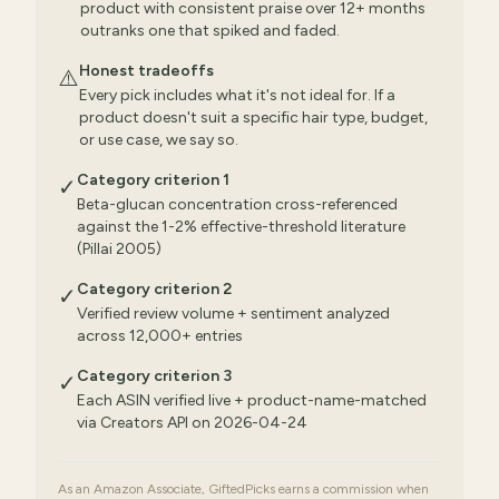
product with consistent praise over 12+ months
outranks one that spiked and faded.
Honest tradeoffs
⚠️
Every pick includes what it's not ideal for. If a
product doesn't suit a specific hair type, budget,
or use case, we say so.
Category criterion 1
✓
Beta-glucan concentration cross-referenced
against the 1-2% effective-threshold literature
(Pillai 2005)
Category criterion 2
✓
Verified review volume + sentiment analyzed
across 12,000+ entries
Category criterion 3
✓
Each ASIN verified live + product-name-matched
via Creators API on 2026-04-24
As an Amazon Associate, GiftedPicks earns a commission when