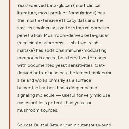
Yeast-derived beta-glucan (most clinical
literature, most product formulations) has
the most extensive efficacy data and the
smallest molecular size for stratum corneum
penetration. Mushroom-derived beta-glucan
(medicinal mushrooms — shiitake, reishi,
maitake) has additional immune-modulating
compounds and is the alternative for users
with documented yeast sensitivities. Oat-
derived beta-glucan has the largest molecular
size and works primarily as a surface
humectant rather than a deeper barrier
signaling molecule — useful for very mild use
cases but less potent than yeast or
mushroom sources.
Sources: Du et al. Beta-glucan in cutaneous wound