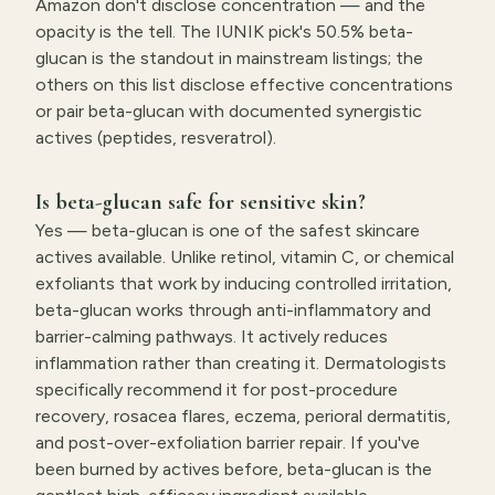
Amazon don't disclose concentration — and the
opacity is the tell. The IUNIK pick's 50.5% beta-
glucan is the standout in mainstream listings; the
others on this list disclose effective concentrations
or pair beta-glucan with documented synergistic
actives (peptides, resveratrol).
Is beta-glucan safe for sensitive skin?
Yes — beta-glucan is one of the safest skincare
actives available. Unlike retinol, vitamin C, or chemical
exfoliants that work by inducing controlled irritation,
beta-glucan works through anti-inflammatory and
barrier-calming pathways. It actively reduces
inflammation rather than creating it. Dermatologists
specifically recommend it for post-procedure
recovery, rosacea flares, eczema, perioral dermatitis,
and post-over-exfoliation barrier repair. If you've
been burned by actives before, beta-glucan is the