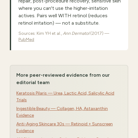
repair, post-procedure recovery, sensitive skin
where you can't use the higher-irritation
actives. Pairs well WITH retinol (reduces
retinol irritation) — not a substitute.
Sources: Kim YH et al.,
Ann Dermatol
(2017) —
PubMed
More peer-reviewed evidence from our
editorial team
Keratosis Pilaris — Urea, Lactic Acid, Salicylic Acid
Trials
Ingestible Beauty — Collagen, HA, Astaxanthin
Evidence
Anti-Aging Skincare 30s — Retinoid + Sunscreen
Evidence