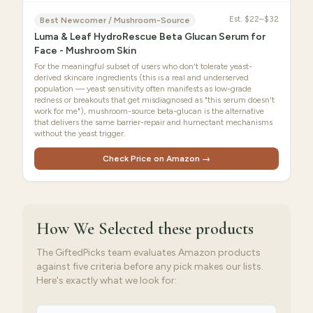
Est.
$22–$32
Best Newcomer / Mushroom-Source
Luma & Leaf HydroRescue Beta Glucan Serum for
Face - Mushroom Skin
For the meaningful subset of users who don't tolerate yeast-
derived skincare ingredients (this is a real and underserved
population — yeast sensitivity often manifests as low-grade
redness or breakouts that get misdiagnosed as "this serum doesn't
work for me"), mushroom-source beta-glucan is the alternative
that delivers the same barrier-repair and humectant mechanisms
without the yeast trigger.
Check Price on Amazon →
How We Selected
these products
The GiftedPicks team evaluates Amazon products
against five criteria before any pick makes our lists.
Here's exactly what we look for: