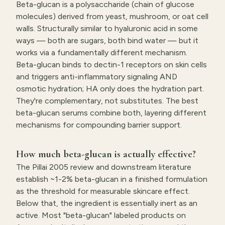
Beta-glucan is a polysaccharide (chain of glucose
molecules) derived from yeast, mushroom, or oat cell
walls. Structurally similar to hyaluronic acid in some
ways — both are sugars, both bind water — but it
works via a fundamentally different mechanism.
Beta-glucan binds to dectin-1 receptors on skin cells
and triggers anti-inflammatory signaling AND
osmotic hydration; HA only does the hydration part.
They're complementary, not substitutes. The best
beta-glucan serums combine both, layering different
mechanisms for compounding barrier support.
How much beta-glucan is actually effective?
The Pillai 2005 review and downstream literature
establish ~1-2% beta-glucan in a finished formulation
as the threshold for measurable skincare effect.
Below that, the ingredient is essentially inert as an
active. Most "beta-glucan" labeled products on