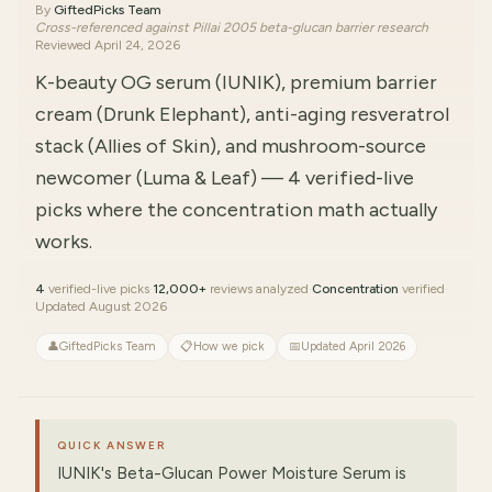
By
GiftedPicks Team
·
Cross-referenced against Pillai 2005 beta-glucan barrier research
·
Reviewed
April 24, 2026
K-beauty OG serum (IUNIK), premium barrier
cream (Drunk Elephant), anti-aging resveratrol
stack (Allies of Skin), and mushroom-source
newcomer (Luma & Leaf) — 4 verified-live
picks where the concentration math actually
works.
4
verified-live picks
·
12,000+
reviews analyzed
·
Concentration
verified
·
Updated August 2026
👤
GiftedPicks Team
📋
How we pick
📅
Updated April 2026
QUICK ANSWER
IUNIK's Beta-Glucan Power Moisture Serum is