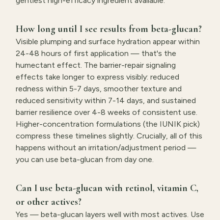
gentlest high-efficacy ingredient available.
How long until I see results from beta-glucan?
Visible plumping and surface hydration appear within
24-48 hours of first application — that's the
humectant effect. The barrier-repair signaling
effects take longer to express visibly: reduced
redness within 5-7 days, smoother texture and
reduced sensitivity within 7-14 days, and sustained
barrier resilience over 4-8 weeks of consistent use.
Higher-concentration formulations (the IUNIK pick)
compress these timelines slightly. Crucially, all of this
happens without an irritation/adjustment period —
you can use beta-glucan from day one.
Can I use beta-glucan with retinol, vitamin C,
or other actives?
Yes — beta-glucan layers well with most actives. Use