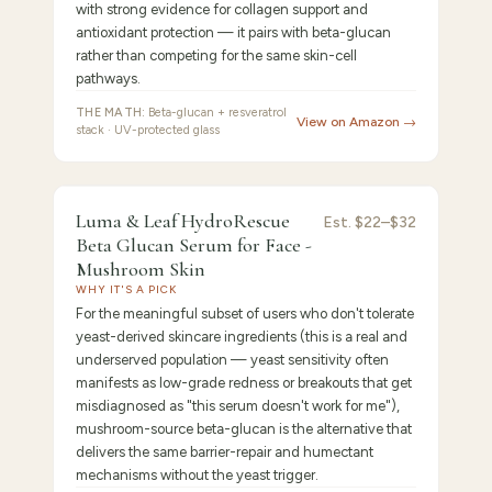
with strong evidence for collagen support and
antioxidant protection — it pairs with beta-glucan
rather than competing for the same skin-cell
pathways.
THE MATH:
Beta-glucan + resveratrol
View on Amazon →
stack · UV-protected glass
FEATURED
PICK
8.5
/10 ·
Best Newcomer / Mushroom-Source
Luma & Leaf HydroRescue
Luma
Est.
$22–$32
Beta Glucan Serum for Face -
&
Mushroom Skin
WHY IT'S A PICK
For the meaningful subset of users who don't tolerate
yeast-derived skincare ingredients (this is a real and
underserved population — yeast sensitivity often
manifests as low-grade redness or breakouts that get
misdiagnosed as "this serum doesn't work for me"),
mushroom-source beta-glucan is the alternative that
delivers the same barrier-repair and humectant
mechanisms without the yeast trigger.