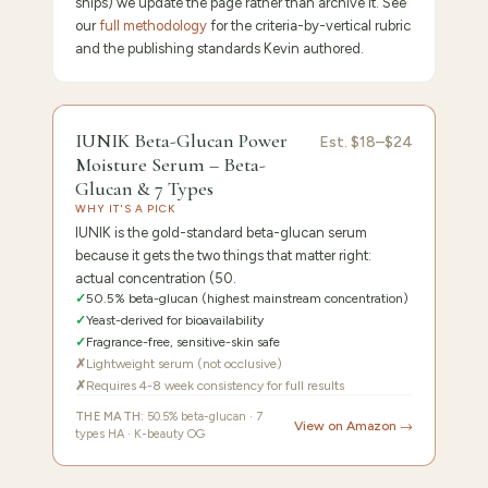
ships) we update the page rather than archive it. See
our
full methodology
for the criteria-by-vertical rubric
and the publishing standards Kevin authored.
9.5
/10 ·
Editor's Pick
IUNIK Beta-Glucan Power
Est.
$18–$24
Moisture Serum – Beta-
Glucan & 7 Types
WHY IT'S A PICK
IUNIK is the gold-standard beta-glucan serum
because it gets the two things that matter right:
actual concentration (50.
✓
50.5% beta-glucan (highest mainstream concentration)
✓
Yeast-derived for bioavailability
✓
Fragrance-free, sensitive-skin safe
✗
Lightweight serum (not occlusive)
✗
Requires 4-8 week consistency for full results
THE MATH:
50.5% beta-glucan · 7
View on Amazon →
types HA · K-beauty OG