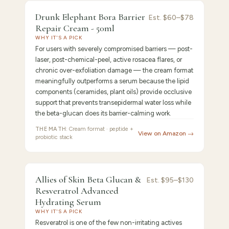
9.0
/10 ·
Best Premium
Drunk Elephant Bora Barrier
Est.
$60–$78
Repair Cream - 50ml
WHY IT'S A PICK
For users with severely compromised barriers — post-
laser, post-chemical-peel, active rosacea flares, or
chronic over-exfoliation damage — the cream format
meaningfully outperforms a serum because the lipid
components (ceramides, plant oils) provide occlusive
support that prevents transepidermal water loss while
the beta-glucan does its barrier-calming work.
THE MATH:
Cream format · peptide +
View on Amazon →
probiotic stack
FEATURED
PICK
8.9
/10 ·
Best Anti-Aging
Allies of Skin Beta Glucan &
Allies
Est.
$95–$130
Resveratrol Advanced
of
Hydrating Serum
WHY IT'S A PICK
Resveratrol is one of the few non-irritating actives