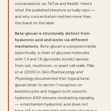
conversations via TikTok and Reddit. Here's
what the published literature actually says —
and why concentration matters more than
the brand on the label.
Beta-glucan is structurally distinct from
hyaluronic acid and works via different
mechanisms.
Beta-glucan is a polysaccharide
(specifically, a chain of glucose molecules
with 1,3 and 1,6 glycosidic bonds) derived
from oat, mushroom, or yeast cell walls. Pillai
et al. (2005) in
Skin Pharmacology and
Physiology
documented that topical beta-
glucan binds to dectin-1 receptors on
keratinocytes and triggers both osmotic
hydration AND immune-modulating signaling
— a mechanism hyaluronic acid does not
have. HA is a humectant only; beta-glucan is a