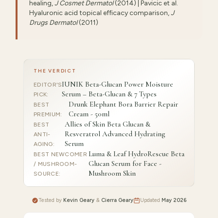
healing,
J Cosmet Dermatol
(2014) | Pavicic et al.
Hyaluronic acid topical efficacy comparison,
J
Drugs Dermatol
(2011)
THE VERDICT
IUNIK Beta-Glucan Power Moisture
EDITOR'S
Serum – Beta-Glucan & 7 Types
PICK
:
Drunk Elephant Bora Barrier Repair
BEST
Cream - 50ml
PREMIUM
:
Allies of Skin Beta Glucan &
BEST
Resveratrol Advanced Hydrating
ANTI-
Serum
AGING
:
Luma & Leaf HydroRescue Beta
BEST NEWCOMER
Glucan Serum for Face -
/ MUSHROOM-
Mushroom Skin
SOURCE
:
Tested by
Kevin Geary
&
Cierra Geary
Updated
May 2026