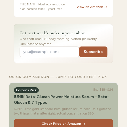
THE MATH:
Mushroom-source ·
View on Amazon →
niacinamide stack · yeast-free
Get next week's picks in your inbox.
One short email Sunday morning. Vetted picks only.
Unsubscribe anytime.
Subscribe
QUICK COMPARISON — JUMP TO YOUR BEST PICK
Est.
$18–$24
Editor's Pick
IUNIK Beta-Glucan Power Moisture Serum – Beta-
Glucan & 7 Types
IUNIK is the gold-standard beta-glucan serum because it gets the
two things that matter right: actual concentration (50.
Check Price on Amazon →