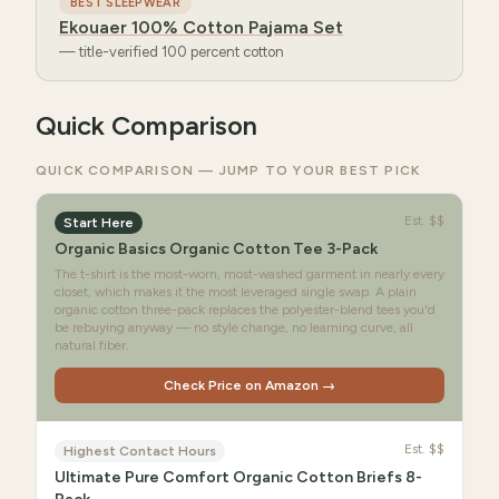
BEST SLEEPWEAR
Ekouaer 100% Cotton Pajama Set
—
title-verified 100 percent cotton
Quick Comparison
QUICK COMPARISON — JUMP TO YOUR BEST PICK
Est.
$$
Start Here
Organic Basics Organic Cotton Tee 3-Pack
The t-shirt is the most-worn, most-washed garment in nearly every
closet, which makes it the most leveraged single swap. A plain
organic cotton three-pack replaces the polyester-blend tees you'd
be rebuying anyway — no style change, no learning curve, all
natural fiber.
Check Price on Amazon →
Est.
$$
Highest Contact Hours
Ultimate Pure Comfort Organic Cotton Briefs 8-