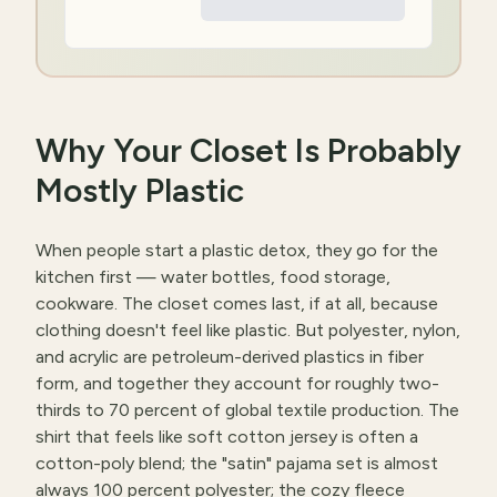
Why Your Closet Is Probably
Mostly Plastic
When people start a plastic detox, they go for the
kitchen first — water bottles, food storage,
cookware. The closet comes last, if at all, because
clothing doesn't feel like plastic. But polyester, nylon,
and acrylic are petroleum-derived plastics in fiber
form, and together they account for roughly two-
thirds to 70 percent of global textile production. The
shirt that feels like soft cotton jersey is often a
cotton-poly blend; the "satin" pajama set is almost
always 100 percent polyester; the cozy fleece