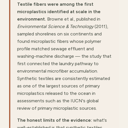
Textile fibers were among the first
microplastics identified at scale in the
environment.
Browne et al., published in
Environmental Science & Technology
(2011),
sampled shorelines on six continents and
found microplastic fibers whose polymer
profile matched sewage effluent and
washing-machine discharge — the study that
first connected the laundry pathway to
environmental microfiber accumulation.
Synthetic textiles are consistently estimated
as one of the largest sources of primary
microplastics released to the ocean in
assessments such as the IUCN's global
review of primary microplastic sources.
The honest limits of the evidence:
what's
well-established is that synthetic textiles