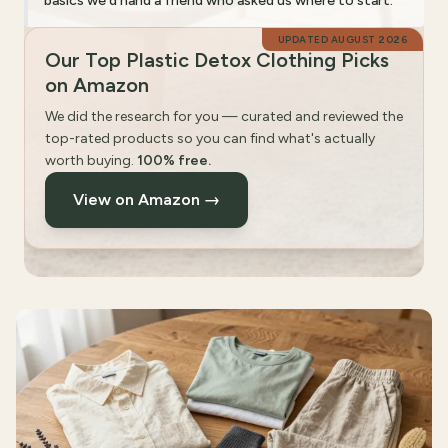
basics we'd hand a friend who asked us where to start.
UPDATED
AUGUST 2026
Our Top Plastic Detox Clothing Picks
on Amazon
We did the research for you — curated and reviewed the
top-rated products so you can find what's actually
worth buying.
100% free.
View on Amazon →