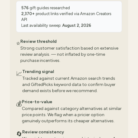
576
gift guides researched
2,370
+
product links verified via
Amazon Creators
API
Last availability sweep:
August 2, 2026
Review threshold
⭐
Strong customer satisfaction based on extensive
review analysis. — not inflated by one-time
purchase incentives.
Trending signal
📈
Tracked against current Amazon search trends
and GiftedPicks keyword data to confirm buyer
demand exists before we recommend.
Price-to-value
💰
Compared against category alternatives at similar
price points. We flag when a pricier option
genuinely outperforms its cheaper alternatives.
Review consistency
🔄