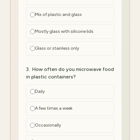
Mix of plastic and glass
Mostly glass with silicone lids
Glass or stainless only
3
.
How often do you microwave food
in plastic containers?
Daily
A few times a week
Occasionally