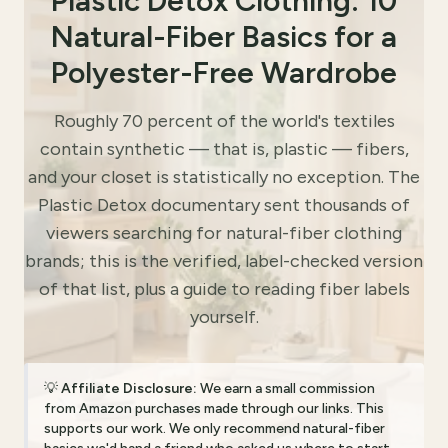
Plastic Detox Clothing: 10
Natural-Fiber Basics for a
Polyester-Free Wardrobe
Roughly 70 percent of the world's textiles
contain synthetic — that is, plastic — fibers,
and your closet is statistically no exception. The
Plastic Detox documentary sent thousands of
viewers searching for natural-fiber clothing
brands; this is the verified, label-checked version
of that list, plus a guide to reading fiber labels
yourself.
💡
Affiliate Disclosure:
We earn a small commission
from Amazon purchases made through our links. This
supports our work. We only recommend natural-fiber