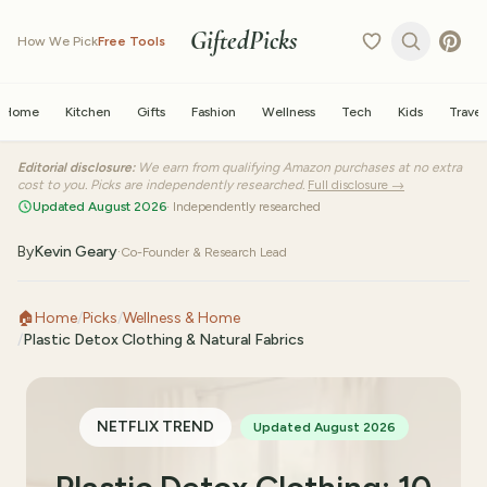
GiftedPicks
How We Pick
Free Tools
Home
Kitchen
Gifts
Fashion
Wellness
Tech
Kids
Travel
Editorial disclosure:
We earn from qualifying Amazon purchases at no extra
cost to you. Picks are independently researched.
Full disclosure →
Updated August 2026
· Independently researched
By
Kevin Geary
·
Co-Founder & Research Lead
🏠
Home
/
Picks
/
Wellness & Home
/
Plastic Detox Clothing & Natural Fabrics
NETFLIX TREND
Updated August 2026