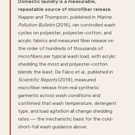
Domestic laundry is a measurable,
repeatable source of microfiber release.
Napper and Thompson, published in
Marine
Pollution Bulletin
(2016), ran controlled wash
cycles on polyester, polyester-cotton, and
acrylic fabrics and measured fiber release on
the order of hundreds of thousands of
microfibers per typical wash load, with acrylic
shedding the most and polyester-cotton
blends the least. De Falco et al., published in
Scientific Reports
(2019), measured
microfiber release from real synthetic
garments across wash conditions and
confirmed that wash temperature, detergent
type, and load agitation all change shedding
rates — the mechanistic basis for the cold-
short-full wash guidance above.