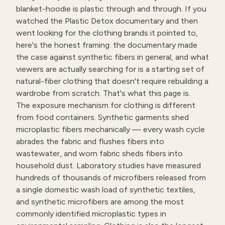
blanket-hoodie is plastic through and through. If you
watched the Plastic Detox documentary and then
went looking for the clothing brands it pointed to,
here's the honest framing: the documentary made
the case against synthetic fibers in general, and what
viewers are actually searching for is a starting set of
natural-fiber clothing that doesn't require rebuilding a
wardrobe from scratch. That's what this page is.
The exposure mechanism for clothing is different
from food containers. Synthetic garments shed
microplastic fibers mechanically — every wash cycle
abrades the fabric and flushes fibers into
wastewater, and worn fabric sheds fibers into
household dust. Laboratory studies have measured
hundreds of thousands of microfibers released from
a single domestic wash load of synthetic textiles,
and synthetic microfibers are among the most
commonly identified microplastic types in