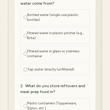
water come from?
Bottled water (single-use plastic
bottles)
Filtered water in plastic pitcher (e.g.,
Brita)
Filtered water in glass or stainless
container
Tap water directly (unfiltered)
2
.
What do you store leftovers and
meal-prep food in?
Plastic containers (Tupperware,
Ziploc, etc.)