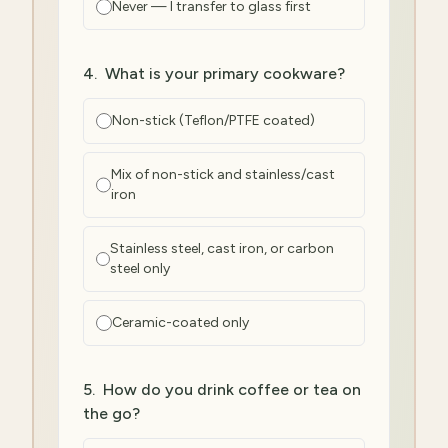
Never — I transfer to glass first
4
.
What is your primary cookware?
Non-stick (Teflon/PTFE coated)
Mix of non-stick and stainless/cast
iron
Stainless steel, cast iron, or carbon
steel only
Ceramic-coated only
5
.
How do you drink coffee or tea on
the go?