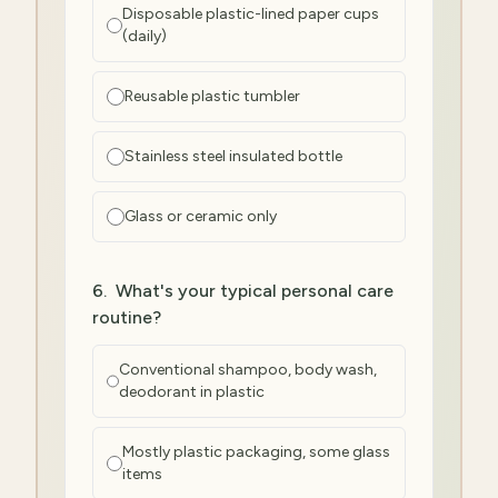
Disposable plastic-lined paper cups
(daily)
Reusable plastic tumbler
Stainless steel insulated bottle
Glass or ceramic only
6
.
What's your typical personal care
routine?
Conventional shampoo, body wash,
deodorant in plastic
Mostly plastic packaging, some glass
items