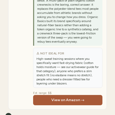
detox. A multi-pack of plain organic cotton
crewnecks is the boring, correct answer: it
replaces the polyester-blend tees most people
accumulate from athletic brands without
asking you to change how you dress. Organic
Basics built its brand specifically around
natural-fiber basics rather than adding a
token organic line to a synthetics catalog, and
a crewneck three-pack is the lowest-friction
version of the swap — you were going to
rebuy tees eventually anyway.
⚠ NOT IDEAL FOR
High-sweat training sessions where you
specifically want fast-drying fabric (cotton
holds moisture — see our activewear guide for
that category), anyone who prefers a slim
stretch fit (no elastane means no stretch),
people who need a dressier fitted tee for
layering under blazers.
Est. range:
$$
View on Amazon →