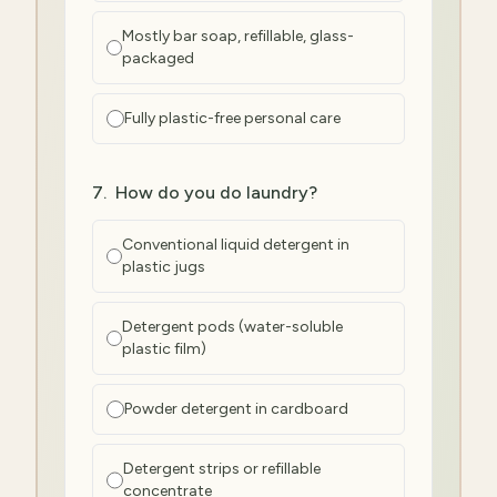
Mostly bar soap, refillable, glass-
packaged
Fully plastic-free personal care
7
.
How do you do laundry?
Conventional liquid detergent in
plastic jugs
Detergent pods (water-soluble
plastic film)
Powder detergent in cardboard
Detergent strips or refillable
concentrate