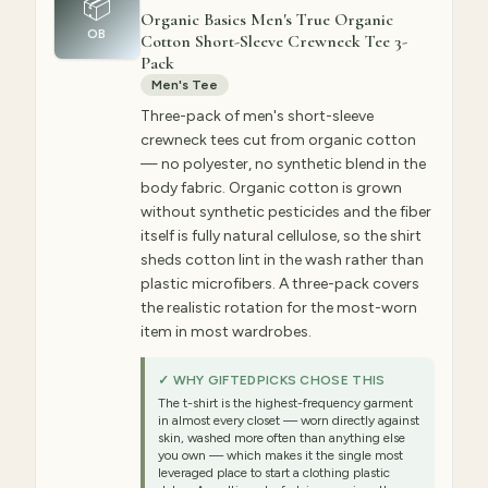
📦
Organic Basics Men's True Organic
OB
Cotton Short-Sleeve Crewneck Tee 3-
Pack
Men's Tee
Three-pack of men's short-sleeve
crewneck tees cut from organic cotton
— no polyester, no synthetic blend in the
body fabric. Organic cotton is grown
without synthetic pesticides and the fiber
itself is fully natural cellulose, so the shirt
sheds cotton lint in the wash rather than
plastic microfibers. A three-pack covers
the realistic rotation for the most-worn
item in most wardrobes.
✓ WHY GIFTEDPICKS CHOSE THIS
The t-shirt is the highest-frequency garment
in almost every closet — worn directly against
skin, washed more often than anything else
you own — which makes it the single most
leveraged place to start a clothing plastic