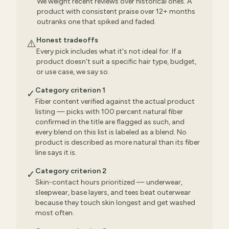
We weight recent reviews over historical ones. A
product with consistent praise over 12+ months
outranks one that spiked and faded.
Honest tradeoffs
⚠️
Every pick includes what it's not ideal for. If a
product doesn't suit a specific hair type, budget,
or use case, we say so.
Category criterion 1
✓
Fiber content verified against the actual product
listing — picks with 100 percent natural fiber
confirmed in the title are flagged as such, and
every blend on this list is labeled as a blend. No
product is described as more natural than its fiber
line says it is.
Category criterion 2
✓
Skin-contact hours prioritized — underwear,
sleepwear, base layers, and tees beat outerwear
because they touch skin longest and get washed
most often.