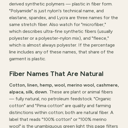
derived synthetic polymers — plastic in fiber form.
"Polyamide" is just nylon's technical name, and
elastane, spandex, and Lycra are three names for the
same stretch fiber. Also watch for "microfiber,"
which describes ultra-fine synthetic fibers (usually
polyester or a polyester-nylon mix), and "fleece,"
which is almost always polyester. If the percentage
line includes any of these names, that share of the
garment is plastic.
Fiber Names That Are Natural
Cotton, linen, hemp, wool, merino wool, cashmere,
alpaca, silk, down.
These are plant or animal fibers
— fully natural, no petroleum feedstock. "Organic
cotton" and "Pima cotton" are quality and farming
distinctions within cotton; both are natural fiber. A
label that reads "100% cotton" or "100% merino
wool" is the unambiguous green light this page filters