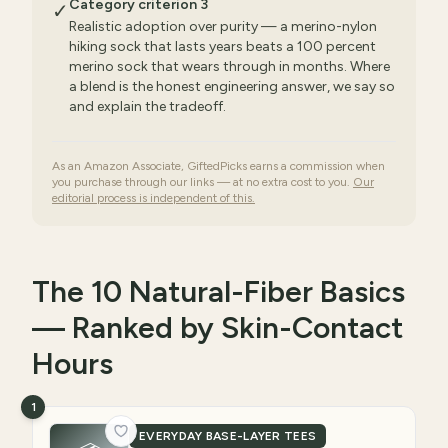
Category criterion 3
✓
Realistic adoption over purity — a merino-nylon
hiking sock that lasts years beats a 100 percent
merino sock that wears through in months. Where
a blend is the honest engineering answer, we say so
and explain the tradeoff.
As an Amazon Associate, GiftedPicks earns a commission when
you purchase through our links — at no extra cost to you.
Our
editorial process is independent of this.
The 10 Natural-Fiber Basics
— Ranked by Skin-Contact
Hours
1
EVERYDAY BASE-LAYER TEES