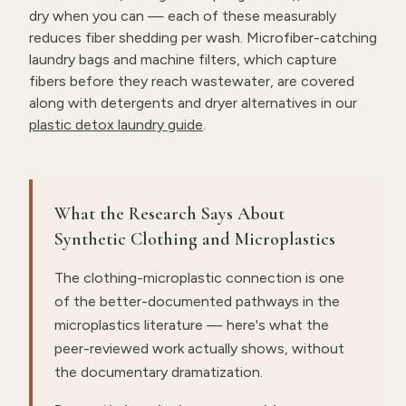
dry when you can — each of these measurably
reduces fiber shedding per wash. Microfiber-catching
laundry bags and machine filters, which capture
fibers before they reach wastewater, are covered
along with detergents and dryer alternatives in our
plastic detox laundry guide
.
What the Research Says About
Synthetic Clothing and Microplastics
The clothing-microplastic connection is one
of the better-documented pathways in the
microplastics literature — here's what the
peer-reviewed work actually shows, without
the documentary dramatization.