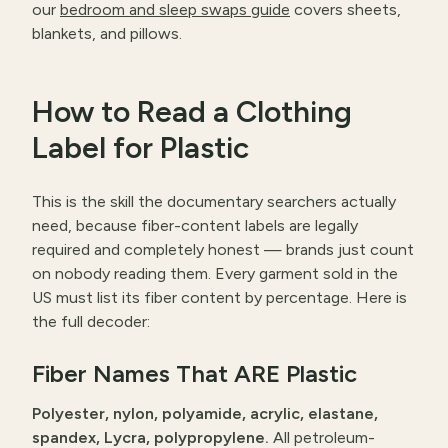
our
bedroom and sleep swaps guide
covers sheets,
blankets, and pillows.
How to Read a Clothing
Label for Plastic
This is the skill the documentary searchers actually
need, because fiber-content labels are legally
required and completely honest — brands just count
on nobody reading them. Every garment sold in the
US must list its fiber content by percentage. Here is
the full decoder:
Fiber Names That ARE Plastic
Polyester, nylon, polyamide, acrylic, elastane,
spandex, Lycra, polypropylene.
All petroleum-