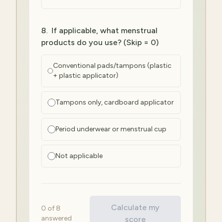
8
.
If applicable, what menstrual
products do you use? (Skip = 0)
Conventional pads/tampons (plastic
+ plastic applicator)
Tampons only, cardboard applicator
Period underwear or menstrual cup
Not applicable
Calculate my
0
of
8
answered
score