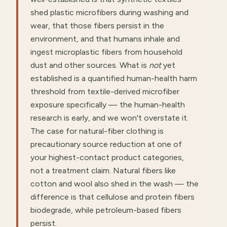
shed plastic microfibers during washing and
wear, that those fibers persist in the
environment, and that humans inhale and
ingest microplastic fibers from household
dust and other sources. What is
not
yet
established is a quantified human-health harm
threshold from textile-derived microfiber
exposure specifically — the human-health
research is early, and we won't overstate it.
The case for natural-fiber clothing is
precautionary source reduction at one of
your highest-contact product categories,
not a treatment claim. Natural fibers like
cotton and wool also shed in the wash — the
difference is that cellulose and protein fibers
biodegrade, while petroleum-based fibers
persist.