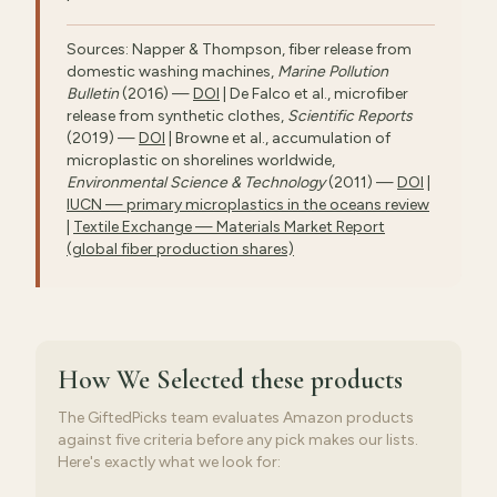
Sources: Napper & Thompson, fiber release from
domestic washing machines,
Marine Pollution
Bulletin
(2016) —
DOI
| De Falco et al., microfiber
release from synthetic clothes,
Scientific Reports
(2019) —
DOI
| Browne et al., accumulation of
microplastic on shorelines worldwide,
Environmental Science & Technology
(2011) —
DOI
|
IUCN — primary microplastics in the oceans review
|
Textile Exchange — Materials Market Report
(global fiber production shares)
How We Selected
these products
The GiftedPicks team evaluates Amazon products
against five criteria before any pick makes our lists.
Here's exactly what we look for: