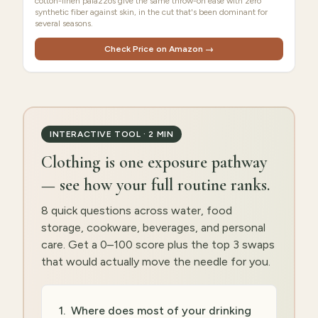
cotton-linen palazzos give the same throw-on ease with zero
synthetic fiber against skin, in the cut that's been dominant for
several seasons.
Check Price on Amazon →
INTERACTIVE TOOL · 2 MIN
Clothing is one exposure pathway
— see how your full routine ranks.
8 quick questions across water, food
storage, cookware, beverages, and personal
care. Get a 0–100 score plus the top 3 swaps
that would actually move the needle for you.
1
.
Where does most of your drinking