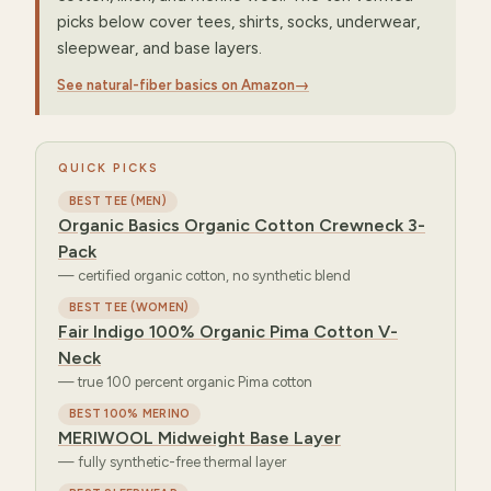
picks below cover tees, shirts, socks, underwear,
sleepwear, and base layers.
See natural-fiber basics on Amazon
→
QUICK PICKS
BEST TEE (MEN)
Organic Basics Organic Cotton Crewneck 3-
Pack
—
certified organic cotton, no synthetic blend
BEST TEE (WOMEN)
Fair Indigo 100% Organic Pima Cotton V-
Neck
—
true 100 percent organic Pima cotton
BEST 100% MERINO
MERIWOOL Midweight Base Layer
—
fully synthetic-free thermal layer