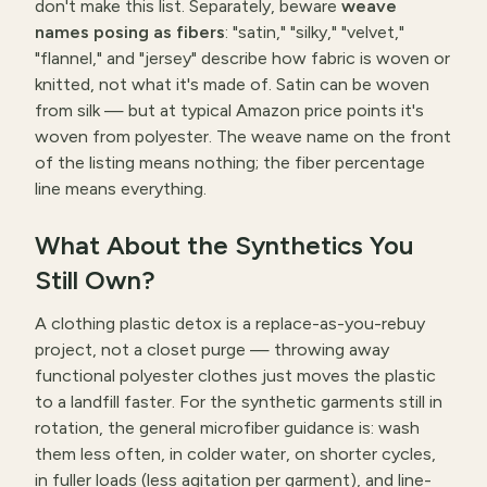
don't make this list. Separately, beware
weave
names posing as fibers
: "satin," "silky," "velvet,"
"flannel," and "jersey" describe how fabric is woven or
knitted, not what it's made of. Satin can be woven
from silk — but at typical Amazon price points it's
woven from polyester. The weave name on the front
of the listing means nothing; the fiber percentage
line means everything.
What About the Synthetics You
Still Own?
A clothing plastic detox is a replace-as-you-rebuy
project, not a closet purge — throwing away
functional polyester clothes just moves the plastic
to a landfill faster. For the synthetic garments still in
rotation, the general microfiber guidance is: wash
them less often, in colder water, on shorter cycles,
in fuller loads (less agitation per garment), and line-