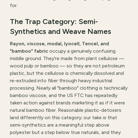
for.
The Trap Category: Semi-
Synthetics and Weave Names
Rayon, viscose, modal, lyocell, Tencel, and
"bamboo" fabric
occupy a genuinely confusing
middle ground. They're made from plant cellulose —
wood pulp or bamboo — so they are not petroleum
plastic, but the cellulose is chemically dissolved and
re-extruded into fiber through heavy industrial
processing. Nearly all "bamboo" clothing is technically
bamboo viscose, and the US FTC has repeatedly
taken action against brands marketing it as if it were
natural bamboo fiber. Reasonable plastic-detoxers
land differently on this category; our take is that
semi-synthetics are a meaningful step above
polyester but a step below true naturals, and they