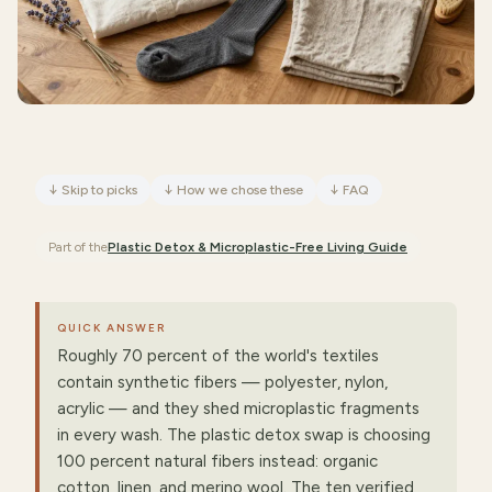
↓
Skip to picks
↓
How we chose these
↓
FAQ
Part of the
Plastic Detox & Microplastic-Free Living
Guide
QUICK ANSWER
Roughly 70 percent of the world's textiles
contain synthetic fibers — polyester, nylon,
acrylic — and they shed microplastic fragments
in every wash. The plastic detox swap is choosing
100 percent natural fibers instead: organic
cotton, linen, and merino wool. The ten verified