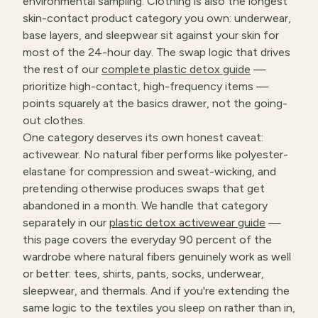
environmental sampling. Clothing is also the longest
skin-contact product category you own: underwear,
base layers, and sleepwear sit against your skin for
most of the 24-hour day. The swap logic that drives
the rest of our
complete plastic detox guide
—
prioritize high-contact, high-frequency items —
points squarely at the basics drawer, not the going-
out clothes.
One category deserves its own honest caveat:
activewear. No natural fiber performs like polyester-
elastane for compression and sweat-wicking, and
pretending otherwise produces swaps that get
abandoned in a month. We handle that category
separately in our
plastic detox activewear guide
—
this page covers the everyday 90 percent of the
wardrobe where natural fibers genuinely work as well
or better: tees, shirts, pants, socks, underwear,
sleepwear, and thermals. And if you're extending the
same logic to the textiles you sleep on rather than in,