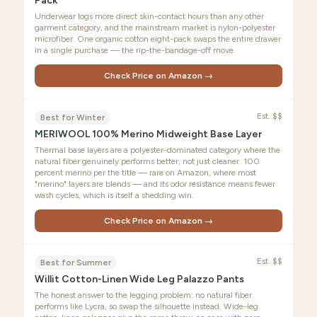
Pack
Underwear logs more direct skin-contact hours than any other
garment category, and the mainstream market is nylon-polyester
microfiber. One organic cotton eight-pack swaps the entire drawer
in a single purchase — the rip-the-bandage-off move.
Check Price on Amazon →
Est.
$$
Best for Winter
MERIWOOL 100% Merino Midweight Base Layer
Thermal base layers are a polyester-dominated category where the
natural fiber genuinely performs better, not just cleaner. 100
percent merino per the title — rare on Amazon, where most
"merino" layers are blends — and its odor resistance means fewer
wash cycles, which is itself a shedding win.
Check Price on Amazon →
Est.
$$
Best for Summer
Willit Cotton-Linen Wide Leg Palazzo Pants
The honest answer to the legging problem: no natural fiber
performs like Lycra, so swap the silhouette instead. Wide-leg