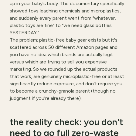
up in your baby's body. The documentary specifically
showed toys leaching chemicals and microplastics,
and suddenly every parent went from "whatever,
plastic toys are fine" to "we need glass bottles
YESTERDAY."
The problem: plastic-free baby gear exists but it's
scattered across 50 different Amazon pages and
you have no idea which brands are actually legit
versus which are trying to sell you expensive
marketing. So we rounded up the actual products
that work, are genuinely microplastic-free or at least
significantly reduce exposure, and don't require you
to become a crunchy-granola parent (though no
judgment if you're already there).
the reality check: you don't
need to go full zero-waste