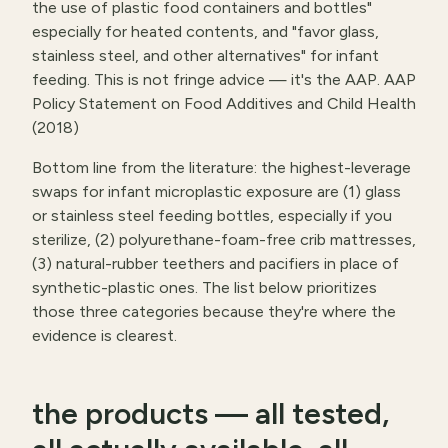
the use of plastic food containers and bottles"
especially for heated contents, and "favor glass,
stainless steel, and other alternatives" for infant
feeding. This is not fringe advice — it's the AAP.
AAP
Policy Statement on Food Additives and Child Health
(2018)
Bottom line from the literature: the highest-leverage
swaps for infant microplastic exposure are (1) glass
or stainless steel feeding bottles, especially if you
sterilize, (2) polyurethane-foam-free crib mattresses,
(3) natural-rubber teethers and pacifiers in place of
synthetic-plastic ones. The list below prioritizes
those three categories because they're where the
evidence is clearest.
the products — all tested,