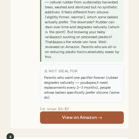
— natural rubber from sustainably harvested
trees, washed and sterilized but no synthetic
additives. It feels different from silicone
(slightly firmer, warmer), which some babies
actually prefer. The downside? Rubber can
stain over time and degrades naturally (which
is. the point). But knowing your baby
isn&apos;t sucking on processed plastics?
That&apos;s the whole win here. Well-
reviewed on Amazon. Parents who are all-in
on reducing plastic toxins absolutely swear by
this.
⚠ NOT IDEAL FOR
Parents who want one pacifier forever (rubber
degrades naturally — you&apos;ll need
replacements every 2–3 months), people
whose babies specifically prefer silicone (some
do)
Est. range:
$6–$9
View on Amazon →
4