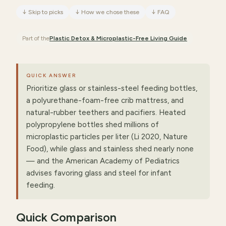
↓
Skip to picks
↓
How we chose these
↓
FAQ
Part of the
Plastic Detox & Microplastic-Free Living
Guide
QUICK ANSWER
Prioritize glass or stainless-steel feeding bottles,
a polyurethane-foam-free crib mattress, and
natural-rubber teethers and pacifiers. Heated
polypropylene bottles shed millions of
microplastic particles per liter (Li 2020, Nature
Food), while glass and stainless shed nearly none
— and the American Academy of Pediatrics
advises favoring glass and steel for infant
feeding.
Quick Comparison