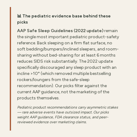
📊 The pediatric evidence base behind these
picks
AAP Safe Sleep Guidelines (2022 update)
remain
the single most important pediatric product-safety
reference. Back sleeping on a firm flat surface, no
soft bedding/bumpers/inclined sleepers, and room-
sharing without bed-sharing for at least 6 months
reduces SIDS risk substantially. The 2022 update
specifically discouraged any sleep product with an
incline >10° (which removed multiple bestselling
rockers/loungers from the safe-sleep
recommendation). Our picks filter against the
current AAP guidance, not the marketing of the
products themselves.
Pediatric product recommendations carry asymmetric stakes
— rare adverse events have outsized impact. Our picks
weight AAP guidance, FDA clearance status, and peer-
reviewed evidence over marketing claims.