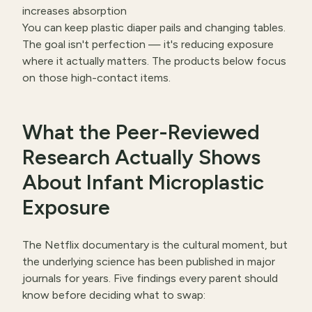
increases absorption
You can keep plastic diaper pails and changing tables.
The goal isn't perfection — it's reducing exposure
where it actually matters. The products below focus
on those high-contact items.
What the Peer-Reviewed
Research Actually Shows
About Infant Microplastic
Exposure
The Netflix documentary is the cultural moment, but
the underlying science has been published in major
journals for years. Five findings every parent should
know before deciding what to swap: