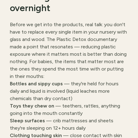
overnight
Before we get into the products, real talk: you don't
have to replace every single item in your nursery with
glass and wood. The Plastic Detox documentary
made a point that resonates — reducing plastic
exposure where it matters most is better than doing
nothing. For babies, the items that matter most are
the ones they spend the most time with or putting
in their mouths:
Bottles and sippy cups
— they're held for hours
daily and liquid is involved (liquid leaches more
chemicals than dry contact)
Toys they chew on
— teethers, rattles, anything
going into the mouth constantly
Sleep surfaces
— crib mattresses and sheets
they're sleeping on 12+ hours daily
Clothing touching skin
— close contact with skin