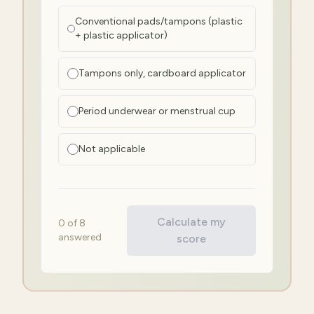
Conventional pads/tampons (plastic
+ plastic applicator)
Tampons only, cardboard applicator
Period underwear or menstrual cup
Not applicable
Calculate my
0
of
8
answered
score