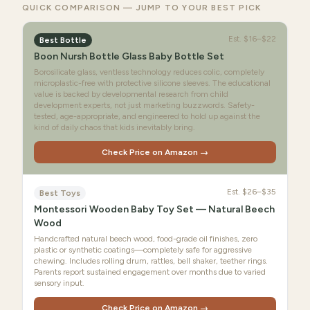
QUICK COMPARISON — JUMP TO YOUR BEST PICK
Est.
$16–$22
Best Bottle
Boon Nursh Bottle Glass Baby Bottle Set
Borosilicate glass, ventless technology reduces colic, completely
microplastic-free with protective silicone sleeves. The educational
value is backed by developmental research from child
development experts, not just marketing buzzwords. Safety-
tested, age-appropriate, and engineered to hold up against the
kind of daily chaos that kids inevitably bring.
Check Price on Amazon →
Est.
$26–$35
Best Toys
Montessori Wooden Baby Toy Set — Natural Beech
Wood
Handcrafted natural beech wood, food-grade oil finishes, zero
plastic or synthetic coatings—completely safe for aggressive
chewing. Includes rolling drum, rattles, bell shaker, teether rings.
Parents report sustained engagement over months due to varied
sensory input.
Check Price on Amazon →