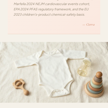
Marfella 2024 NEJM cardiovascular events cohort,
EPA 2024 PFAS regulatory framework, and the EU
2023 children's-product chemical-safety basis.
— Cierra