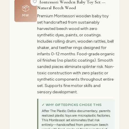
Montessori Wooden Baby Toy Set —
📦
Natural Beech Wood
MW
Premium Montessori wooden baby toy
set handcrafted from sustainably
harvested beech wood with zero
synthetic dyes, paints, or coatings.
Includes rolling drum, wooden rattles, bell
shaker, and teether rings designed for
infants 0-12 months. Food-grade organic
oil finishes (no plastic coatings). Smooth
sanded pieces eliminate splinter risk. Non-
toxic construction with zero plastic or
synthetic components throughout entire
set. Supports fine motor skills and
sensory development.
✓ WHY GIFTEDPICKS CHOSE THIS
After The Plastic Detox documentary, parents
realized plastic toys are microplastic factories.
This Montessori set eliminates that risk
entirely—handcrafted from premium beech