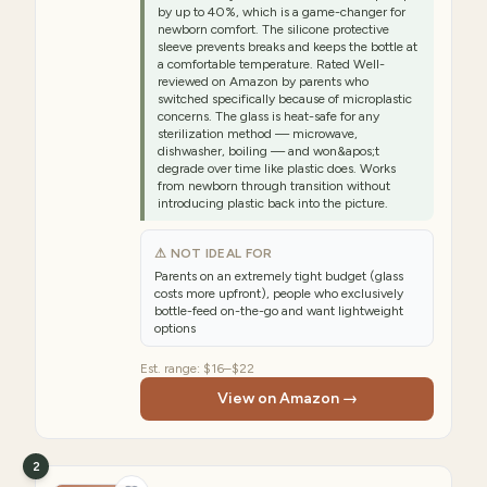
by up to 40%, which is a game-changer for
newborn comfort. The silicone protective
sleeve prevents breaks and keeps the bottle at
a comfortable temperature. Rated Well-
reviewed on Amazon by parents who
switched specifically because of microplastic
concerns. The glass is heat-safe for any
sterilization method — microwave,
dishwasher, boiling — and won&apos;t
degrade over time like plastic does. Works
from newborn through transition without
introducing plastic back into the picture.
⚠ NOT IDEAL FOR
Parents on an extremely tight budget (glass
costs more upfront), people who exclusively
bottle-feed on-the-go and want lightweight
options
Est. range:
$16–$22
View on Amazon →
2