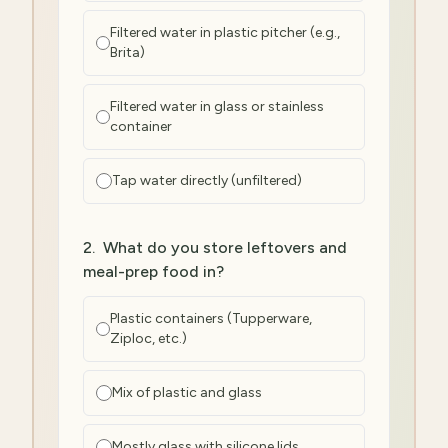
Filtered water in plastic pitcher (e.g.,
Brita)
Filtered water in glass or stainless
container
Tap water directly (unfiltered)
2
.
What do you store leftovers and
meal-prep food in?
Plastic containers (Tupperware,
Ziploc, etc.)
Mix of plastic and glass
Mostly glass with silicone lids