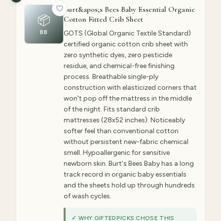
Burt&apos;s Bees Baby Essential Organic
📦
Cotton Fitted Crib Sheet
BB
GOTS (Global Organic Textile Standard)
certified organic cotton crib sheet with
zero synthetic dyes, zero pesticide
residue, and chemical-free finishing
process. Breathable single-ply
construction with elasticized corners that
won't pop off the mattress in the middle
of the night. Fits standard crib
mattresses (28x52 inches). Noticeably
softer feel than conventional cotton
without persistent new-fabric chemical
smell. Hypoallergenic for sensitive
newborn skin. Burt's Bees Baby has a long
track record in organic baby essentials
and the sheets hold up through hundreds
of wash cycles.
✓ WHY GIFTEDPICKS CHOSE THIS