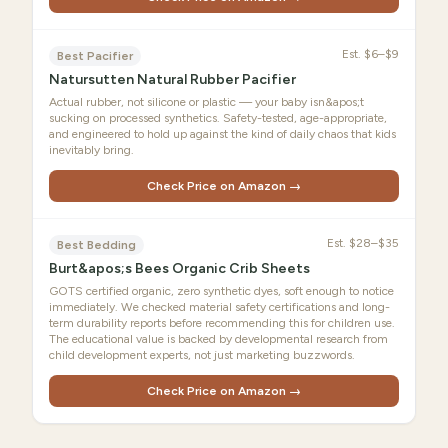
Est.
$6–$9
Best Pacifier
Natursutten Natural Rubber Pacifier
Actual rubber, not silicone or plastic — your baby isn&apos;t
sucking on processed synthetics. Safety-tested, age-appropriate,
and engineered to hold up against the kind of daily chaos that kids
inevitably bring.
Check Price on Amazon →
Est.
$28–$35
Best Bedding
Burt&apos;s Bees Organic Crib Sheets
GOTS certified organic, zero synthetic dyes, soft enough to notice
immediately. We checked material safety certifications and long-
term durability reports before recommending this for children use.
The educational value is backed by developmental research from
child development experts, not just marketing buzzwords.
Check Price on Amazon →