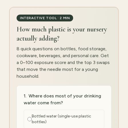
INTERACTIVE TOOL · 2 MIN
How much plastic is your nursery
actually adding?
8 quick questions on bottles, food storage,
cookware, beverages, and personal care. Get
a 0–100 exposure score and the top 3 swaps
that move the needle most for a young
household.
1
.
Where does most of your drinking
water come from?
Bottled water (single-use plastic
bottles)