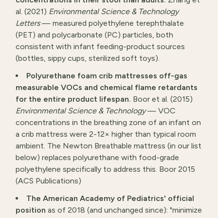
al. (2021)
Environmental Science & Technology
Letters
— measured polyethylene terephthalate
(PET) and polycarbonate (PC) particles, both
consistent with infant feeding-product sources
(bottles, sippy cups, sterilized soft toys).
Polyurethane foam crib mattresses off-gas
measurable VOCs and chemical flame retardants
for the entire product lifespan.
Boor et al. (2015)
Environmental Science & Technology
— VOC
concentrations in the breathing zone of an infant on
a crib mattress were 2-12× higher than typical room
ambient. The Newton Breathable mattress (in our list
below) replaces polyurethane with food-grade
polyethylene specifically to address this.
Boor 2015
(ACS Publications)
The American Academy of Pediatrics' official
position
as of 2018 (and unchanged since): "minimize