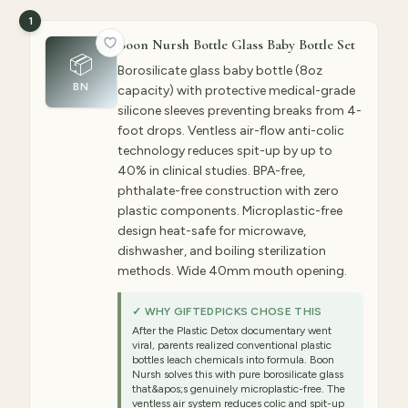
1
Boon Nursh Bottle Glass Baby Bottle Set
📦
Borosilicate glass baby bottle (8oz
BN
capacity) with protective medical-grade
silicone sleeves preventing breaks from 4-
foot drops. Ventless air-flow anti-colic
technology reduces spit-up by up to
40% in clinical studies. BPA-free,
phthalate-free construction with zero
plastic components. Microplastic-free
design heat-safe for microwave,
dishwasher, and boiling sterilization
methods. Wide 40mm mouth opening.
✓ WHY GIFTEDPICKS CHOSE THIS
After the Plastic Detox documentary went
viral, parents realized conventional plastic
bottles leach chemicals into formula. Boon
Nursh solves this with pure borosilicate glass
that&apos;s genuinely microplastic-free. The
ventless air system reduces colic and spit-up