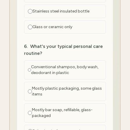
Stainless steel insulated bottle
Glass or ceramic only
6
.
What's your typical personal care
routine?
Conventional shampoo, body wash,
deodorant in plastic
Mostly plastic packaging, some glass
items
Mostly bar soap, refillable, glass-
packaged