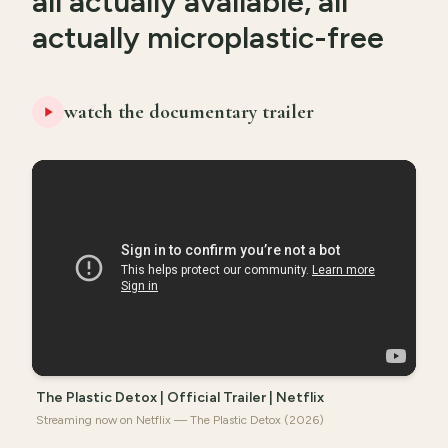
all actually available, all
actually microplastic-free
watch the documentary trailer
The Plastic Detox | Official Trailer | Netflix
Streaming now on Netflix — The Plastic Detox (2026)