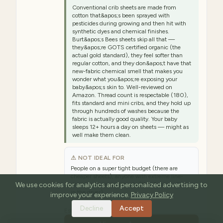
Conventional crib sheets are made from
cotton that&apos;s been sprayed with
pesticides during growing and then hit with
synthetic dyes and chemical finishes.
Burt&apos;s Bees sheets skip all that —
they&apos;re GOTS certified organic (the
actual gold standard), they feel softer than
regular cotton, and they don&apos;t have that
new-fabric chemical smell that makes you
wonder what you&apos;re exposing your
baby&apos;s skin to. Well-reviewed on
Amazon. Thread count is respectable (180),
fits standard and mini cribs, and they hold up
through hundreds of washes because the
fabric is actually good quality. Your baby
sleeps 12+ hours a day on sheets — might as
well make them clean.
⚠ NOT IDEAL FOR
People on a super tight budget (there are
cheaper sheets), anyone with extreme line-
We use cookies for analytics and personalized advertising to
drying-only requirements (they&apos;re fine
in the dryer)
improve your experience.
Privacy Policy
Decline
Accept
Est. range:
$28–$35