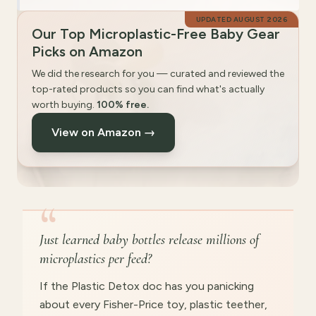
UPDATED
AUGUST 2026
Our Top Microplastic-Free Baby Gear
Picks on Amazon
We did the research for you — curated and reviewed the
top-rated products so you can find what's actually
worth buying.
100% free.
View on Amazon →
“
Just learned baby bottles release millions of
microplastics per feed?
If the Plastic Detox doc has you panicking
about every Fisher-Price toy, plastic teether,