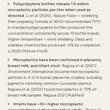
Polypropylene bottles release 1.6 million
microplastic particles per liter when used as
directed.
Li et al. (2020),
Nature Food
— sterilizing
then preparing formula at WHO-recommended 70°C
in standard polypropylene bottles produced this
concentration consistently across 10 bottle brands.
Higher temperature = more shedding. Glass and
stainless steel bottles produced ~0% by comparison.
Li 2020 (Nature Food)
Microplastics have been confirmed in placenta,
breast milk, and infant stool.
Ragusa et al. (2021)
Environment International
documented microplastic
particles in 4 of 6 human placentas studied, including
pigments matching common consumer plastics.
Ragusa et al. (2022) found microplastics in 75% of
breast milk samples.
Ragusa 2021 (PubMed)
Infants have ~10× higher microplastic
concentrations in their stool than adults.
Zhang et