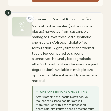
3
Natursutten Natural Rubber Pacifier
📦
Natural rubber pacifier (not silicone or
NN
plastic) harvested from sustainably
managed Hevea trees. Zero synthetic
chemicals, BPA-free, phthalate-free
formulation. Slightly firmer and warmer
tactile feel compared to silicone
alternatives. Naturally biodegradable
after 2-3 months of regular use (designed
degradation). Available in multiple size
options for different ages. Hypoallergenic
material.
✓ WHY GIFTEDPICKS CHOSE THIS
After watching the Plastic Detox doc, you
realize that silicone pacifiers are still
manufactured with a ton of processing
chemicals. Natursutten goes a different route