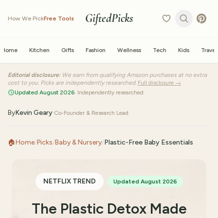
GiftedPicks
How We Pick
Free Tools
Home
Kitchen
Gifts
Fashion
Wellness
Tech
Kids
Travel
Editorial disclosure:
We earn from qualifying Amazon purchases at no extra
cost to you. Picks are independently researched.
Full disclosure →
Updated August 2026
· Independently researched
By
Kevin Geary
·
Co-Founder & Research Lead
🏠
Home
/
Picks
/
Baby & Nursery
/
Plastic-Free Baby Essentials
NETFLIX TREND
Updated August 2026
The Plastic Detox Made