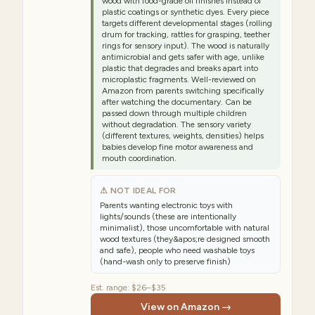
wood with food-grade oil finishes instead of
plastic coatings or synthetic dyes. Every piece
targets different developmental stages (rolling
drum for tracking, rattles for grasping, teether
rings for sensory input). The wood is naturally
antimicrobial and gets safer with age, unlike
plastic that degrades and breaks apart into
microplastic fragments. Well-reviewed on
Amazon from parents switching specifically
after watching the documentary. Can be
passed down through multiple children
without degradation. The sensory variety
(different textures, weights, densities) helps
babies develop fine motor awareness and
mouth coordination.
⚠ NOT IDEAL FOR
Parents wanting electronic toys with
lights/sounds (these are intentionally
minimalist), those uncomfortable with natural
wood textures (they&apos;re designed smooth
and safe), people who need washable toys
(hand-wash only to preserve finish)
Est. range:
$26–$35
View on Amazon →