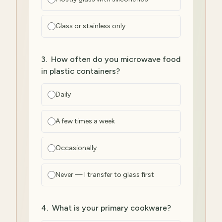
Glass or stainless only
3
.
How often do you microwave food
in plastic containers?
Daily
A few times a week
Occasionally
Never — I transfer to glass first
4
.
What is your primary cookware?