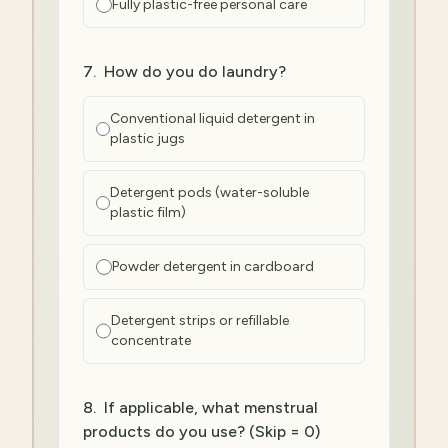
Fully plastic-free personal care
7
.
How do you do laundry?
Conventional liquid detergent in
plastic jugs
Detergent pods (water-soluble
plastic film)
Powder detergent in cardboard
Detergent strips or refillable
concentrate
8
.
If applicable, what menstrual
products do you use? (Skip = 0)