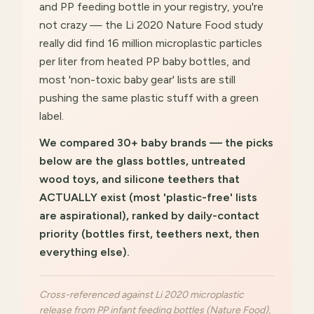
and PP feeding bottle in your registry, you're
not crazy — the Li 2020 Nature Food study
really did find 16 million microplastic particles
per liter from heated PP baby bottles, and
most 'non-toxic baby gear' lists are still
pushing the same plastic stuff with a green
label.
We compared 30+ baby brands — the picks
below are the glass bottles, untreated
wood toys, and silicone teethers that
ACTUALLY exist (most 'plastic-free' lists
are aspirational), ranked by daily-contact
priority (bottles first, teethers next, then
everything else).
Cross-referenced against Li 2020 microplastic
release from PP infant feeding bottles (Nature Food),