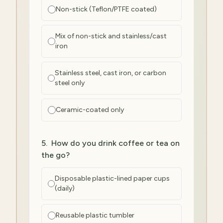
Non-stick (Teflon/PTFE coated)
Mix of non-stick and stainless/cast
iron
Stainless steel, cast iron, or carbon
steel only
Ceramic-coated only
5
.
How do you drink coffee or tea on
the go?
Disposable plastic-lined paper cups
(daily)
Reusable plastic tumbler