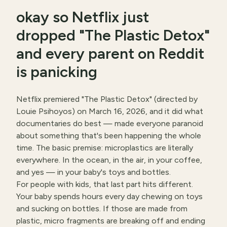
okay so Netflix just
dropped "The Plastic Detox"
and every parent on Reddit
is panicking
Netflix premiered "The Plastic Detox" (directed by
Louie Psihoyos) on March 16, 2026, and it did what
documentaries do best — made everyone paranoid
about something that's been happening the whole
time. The basic premise: microplastics are literally
everywhere. In the ocean, in the air, in your coffee,
and yes — in your baby's toys and bottles.
For people with kids, that last part hits different.
Your baby spends hours every day chewing on toys
and sucking on bottles. If those are made from
plastic, micro fragments are breaking off and ending