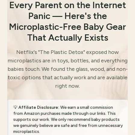
Every Parent on the Internet
Panic — Here's the
Microplastic-Free Baby Gear
That Actually Exists
Netflix's "The Plastic Detox" exposed how
microplastics are in toys, bottles, and everything
babies touch. We found the glass, wood, and non-
toxic options that actually work and are available
right now.
💡
Affiliate Disclosure:
We earn a small commission
from Amazon purchases made through our links. This
supports our work. We only recommend baby products
we genuinely believe are safe and free from unnecessary
microplastics.